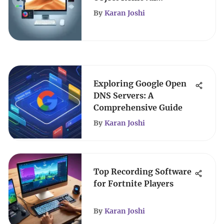
Applications
By
Karan Joshi
Exploring Google Open
DNS Servers: A
Comprehensive Guide
By
Karan Joshi
Top Recording Software
for Fortnite Players
By
Karan Joshi