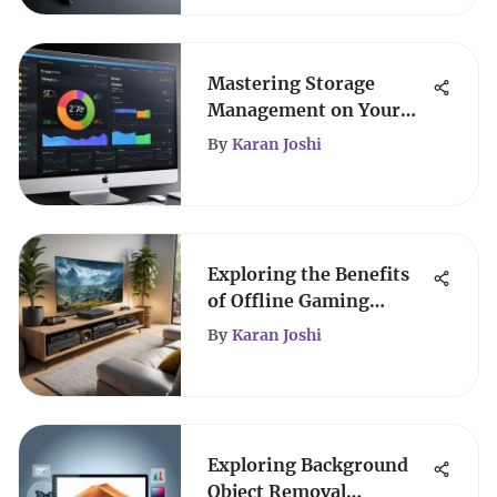
Mastering Storage
Management on Your
MacBook
By
Karan Joshi
Exploring the Benefits
of Offline Gaming
Experiences
By
Karan Joshi
Exploring Background
Object Removal