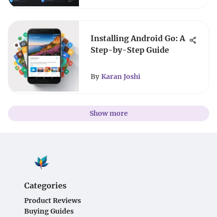
Installing Android Go: A
Step-by-Step Guide
By
Karan Joshi
Show more
Categories
Product Reviews
Buying Guides