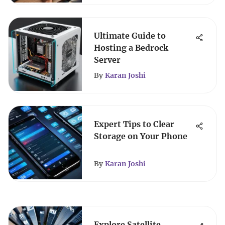
Ultimate Guide to
Hosting a Bedrock
Server
By
Karan Joshi
Expert Tips to Clear
Storage on Your Phone
By
Karan Joshi
Explore Satellite