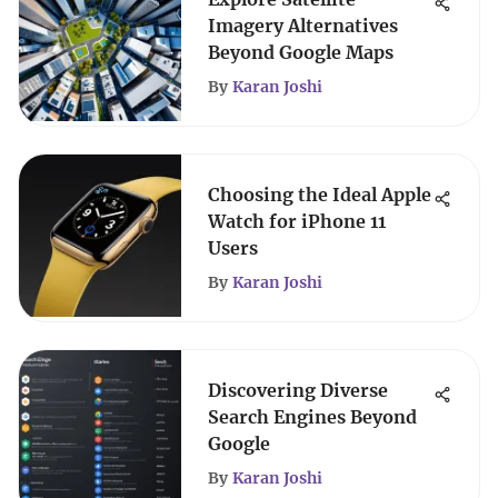
Imagery Alternatives
Beyond Google Maps
By
Karan Joshi
Choosing the Ideal Apple
Watch for iPhone 11
Users
By
Karan Joshi
Discovering Diverse
Search Engines Beyond
Google
By
Karan Joshi