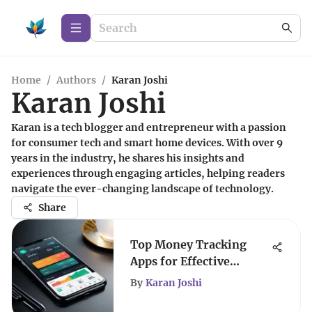
Home
/
Authors
/
Karan Joshi
Karan Joshi
Karan is a tech blogger and entrepreneur with a passion
for consumer tech and smart home devices. With over 9
years in the industry, he shares his insights and
experiences through engaging articles, helping readers
navigate the ever-changing landscape of technology.
Share
Top Money Tracking
Apps for Effective
Financial Management
By
Karan Joshi