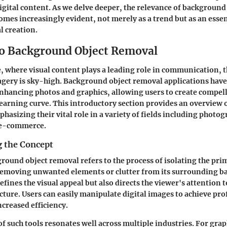
digital content. As we delve deeper, the relevance of backgroun
omes increasingly evident, not merely as a trend but as an ess
l creation.
o Background Object Removal
ge, where visual content plays a leading role in communication,
gery is sky-high. Background object removal applications have
 enhancing photos and graphics, allowing users to create compell
learning curve. This introductory section provides an overview 
hasizing their vital role in a variety of fields including photo
 e-commerce.
 the Concept
ground object removal refers to the process of isolating the pri
removing unwanted elements or clutter from its surrounding b
efines the visual appeal but also directs the viewer's attention 
icture. Users can easily manipulate digital images to achieve pr
creased efficiency.
of such tools resonates well across multiple industries. For gra