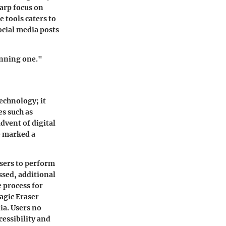
arp focus on
 tools caters to
ocial media posts
unning one."
echnology; it
es such as
dvent of digital
e marked a
sers to perform
sed, additional
 process for
agic Eraser
ia. Users no
cessibility and