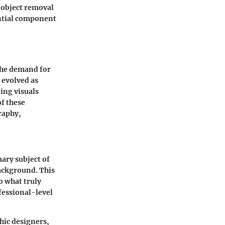
d object removal
ential component
 the demand for
 evolved as
ing visuals
of these
graphy,
mary subject of
ackground. This
to what truly
ofessional-level
phic designers,