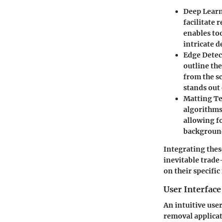
Deep Lear
facilitate
enables too
intricate 
Edge Detec
outline th
from the sc
stands out
Matting T
algorithms
allowing f
background
Integrating these
inevitable trade
on their specifi
User Interface
An intuitive user
removal applicat