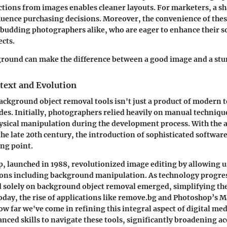
tions from images enables cleaner layouts. For marketers, a sh
luence purchasing decisions. Moreover, the convenience of these
 budding photographers alike, who are eager to enhance their s
ects.
ground can make the difference between a good image and a st
text and Evolution
ackground object removal tools isn't just a product of modern t
des. Initially, photographers relied heavily on manual techniqu
sical manipulation during the development process. With the a
he late 20th century, the introduction of sophisticated softwar
ing point.
 launched in 1988, revolutionized image editing by allowing u
ions including background manipulation. As technology progres
 solely on background object removal emerged, simplifying the
oday, the rise of applications like remove.bg and Photoshop’s M
ow far we've come in refining this integral aspect of digital med
nced skills to navigate these tools, significantly broadening ac