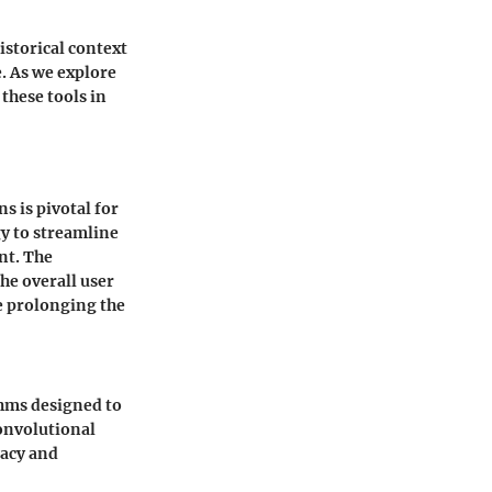
istorical context
. As we explore
 these tools in
 is pivotal for
gy to streamline
nt. The
the overall user
e prolonging the
thms designed to
convolutional
racy and