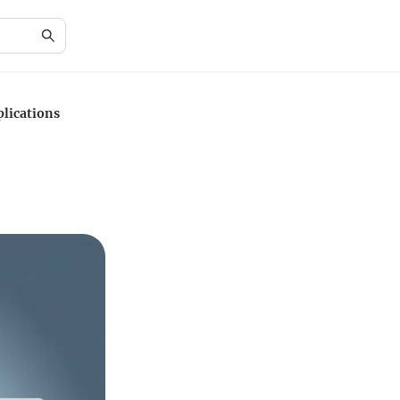
lications