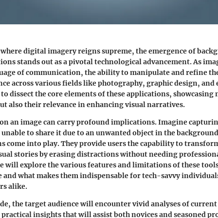
 where digital imagery reigns supreme, the emergence of
backg
tions
stands out as a pivotal technological advancement. As ima
age of communication, the ability to manipulate and refine the
ce across various fields like photography, graphic design, an
 to dissect the core elements of these applications, showcasing n
ut also their relevance in enhancing visual narratives.
p on an image can carry profound implications. Imagine capturin
 unable to share it due to an unwanted object in the background
ns come into play. They provide users the capability to transfor
sual stories by erasing distractions without needing professional
 will explore the various features and limitations of these too
 and what makes them indispensable for tech-savvy individuals
rs alike.
de, the target audience will encounter vivid analyses of current 
practical insights that will assist both novices and seasoned pr