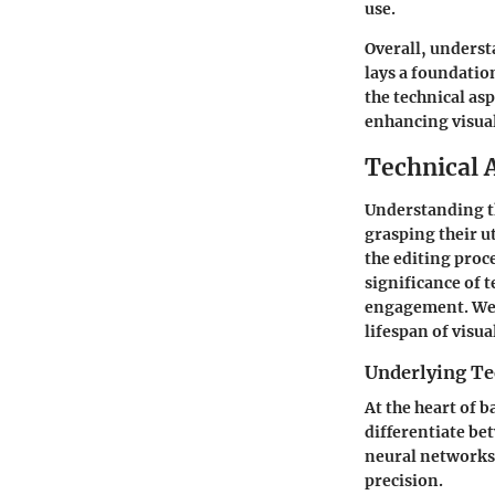
use.
Overall, underst
lays a foundatio
the technical asp
enhancing visua
Technical 
Understanding th
grasping their u
the editing proce
significance of t
engagement. Wel
lifespan of visua
Underlying Te
At the heart of 
differentiate be
neural networks 
precision.