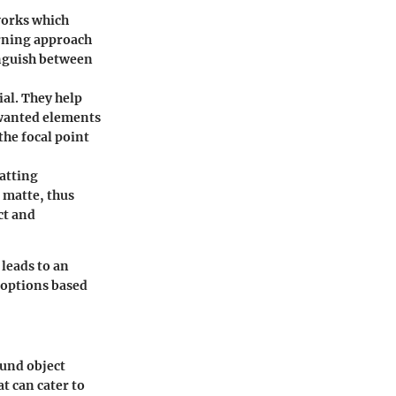
works which
arning approach
inguish between
al. They help
nwanted elements
the focal point
atting
 matte, thus
ct and
 leads to an
 options based
ound object
t can cater to