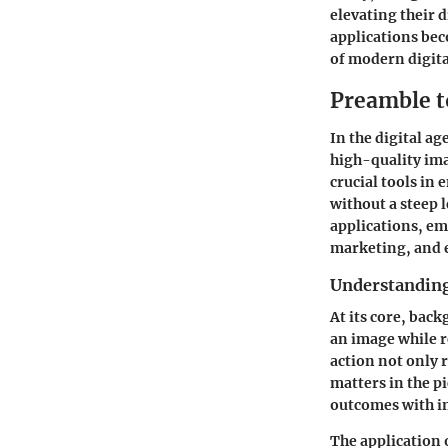
elevating their 
applications bec
of modern digita
Preamble t
In the digital a
high-quality ima
crucial tools in
without a steep 
applications, emp
marketing, and
Understanding
At its core, back
an image while 
action not only r
matters in the p
outcomes with in
The application 