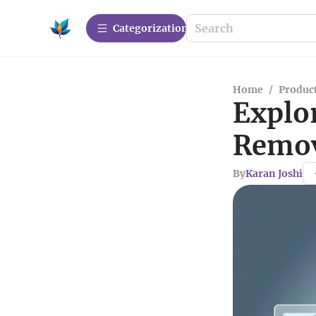
Сategorization
Home
/
Produc
Explo
Remov
By
Karan Joshi