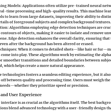
ning Models
: Applications often utilize pre-trained neural net
 real-time processing and high-quality results. This machine le
ls to learn from large datasets, improving their ability to dist
details of foreground subjects and complex background textures.
tion
: Algorithms employing edge detection techniques are cruci
e contours of objects, making it easier to isolate and remove u
ene. Edge detection enhances the overall clarity, ensuring that 
 even after the background has been altered or erased.
echniques
: When it comes to detailed shots—like hair or fur—m
 come into play. These algorithms work by estimating the alpha
or smoother transitions and detailed boundaries between subje
, which helps create a more natural appearance.
 technologies fosters a seamless editing experience, but it also
-off between quality and processing time. Users must weigh the
c needs—whether they prioritize speed or precision.
 and User Experience
 interface is as crucial as the algorithms itself. The best backgr
ions blend advanced technology with a user-friendly design tha