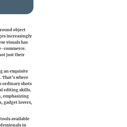
round object
ges increasingly
se visuals has
d e-commerce.
ot just their
g an exquisite
. That’s where
m ordinary shots
 editing skills.
ls, emphasizing
, gadget lovers,
tools available
ofessionals in