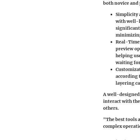
both novice and 
Simplicity
with well-l
significan
minimizing
Real-Time
preview op
helping us
waiting fo
Customiza
according t
layering ca
A well-designed
interact with th
others.
"The best tools a
complex operati