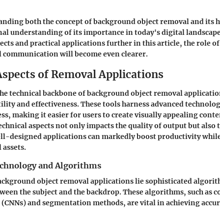
anding both the concept of background object removal and its h
nal understanding of its importance in today's digital landscape
ects and practical applications further in this article, the role of
l communication will become even clearer.
Aspects of Removal Applications
e technical backbone of background object removal applications
tility and effectiveness. These tools harness advanced technolo
ss, making it easier for users to create visually appealing conte
echnical aspects not only impacts the quality of output but also 
l-designed applications can markedly boost productivity whil
l assets.
chnology and Algorithms
background object removal applications lie sophisticated algori
tween the subject and the backdrop. These algorithms, such as 
(CNNs) and segmentation methods, are vital in achieving accu