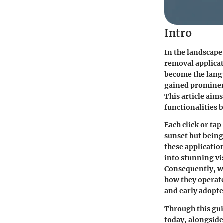
Intro
In the landscape
removal applica
become the langu
gained prominen
This article aims
functionalities b
Each click or ta
sunset but being
these applicatio
into stunning vi
Consequently, we
how they operate
and early adopte
Through this gui
today, alongside 