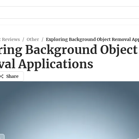
t Reviews
/
Other
/
Exploring Background Object Removal App
ring Background Object
al Applications
Share