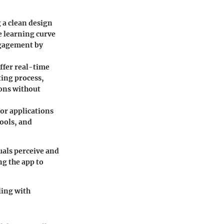
g a clean design
e learning curve
ngagement by
ffer real-time
ting process,
ons without
lor applications
tools, and
als perceive and
ng the app to
ling with