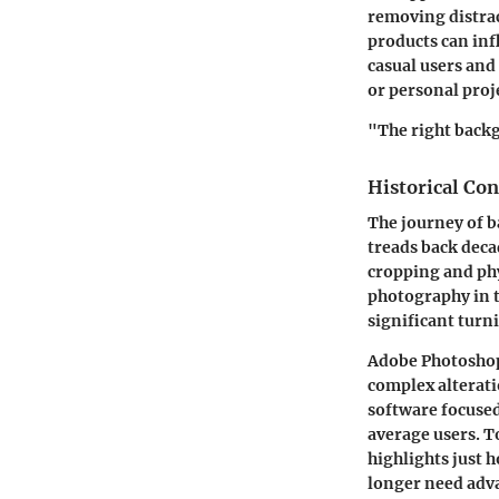
removing distrac
products can inf
casual users and
or personal proj
"The right back
Historical Con
The journey of b
treads back deca
cropping and phy
photography in t
significant turn
Adobe Photoshop,
complex alterat
software focused
average users. T
highlights just h
longer need adva