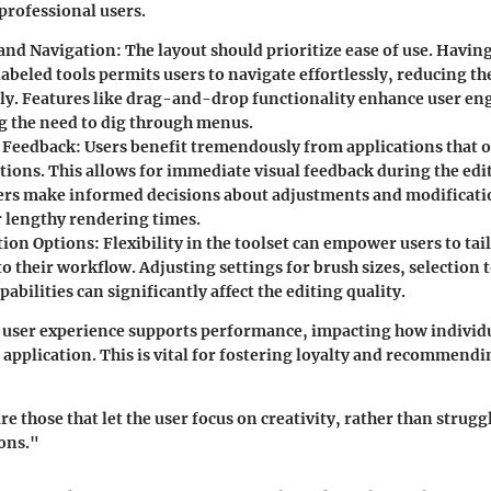
professional users.
 and Navigation
: The layout should prioritize ease of use. Havin
abeled tools permits users to navigate effortlessly, reducing th
tly. Features like drag-and-drop functionality enhance user e
 the need to dig through menus.
 Feedback
: Users benefit tremendously from applications that o
tions. This allows for immediate visual feedback during the edi
ers make informed decisions about adjustments and modificati
r lengthy rendering times.
tion Options
: Flexibility in the toolset can empower users to tai
o their workflow. Adjusting settings for brush sizes, selection 
pabilities can significantly affect the editing quality.
 user experience supports performance, impacting how individu
e application. This is vital for fostering loyalty and recommendi
re those that let the user focus on creativity, rather than strugg
ons."