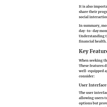
It is also impor
share their pro
social interacti
In summary, mone
day-to-day mone
Understanding th
financial health.
Key Featur
When seeking the
These features d
well-equipped ap
consider:
User Interfac
The user interfac
allowing users t
options but prov