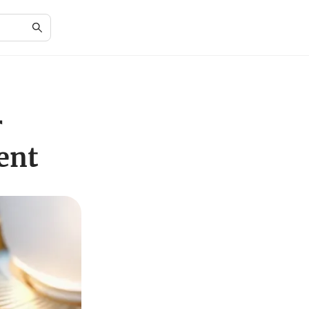
r
ent