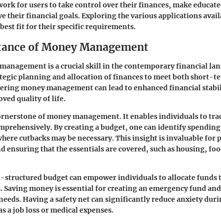
ork for users to take control over their finances, make educate
e their financial goals. Exploring the various applications avai
 best fit for their specific requirements.
tance of Money Management
management is a crucial skill in the contemporary financial lan
ategic planning and allocation of finances to meet both short-
tering money management can lead to enhanced financial stabil
ved quality of life.
cornerstone of money management.
It enables individuals to tr
prehensively. By creating a budget, one can identify spending
where cutbacks may be necessary. This insight is invaluable for
 ensuring that the essentials are covered, such as housing, fo
-structured budget can empower individuals to allocate funds 
 Saving money is essential for creating an emergency fund and
 needs. Having a safety net can significantly reduce anxiety du
as a job loss or medical expenses.