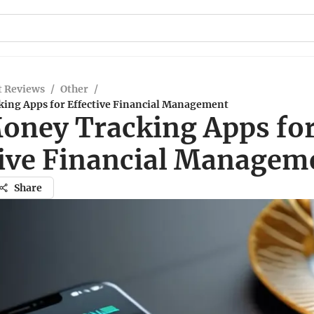
t Reviews
/
Other
/
ing Apps for Effective Financial Management
oney Tracking Apps fo
tive Financial Managem
Share