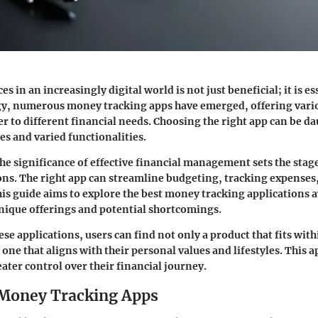
 in an increasingly digital world is not just beneficial; it is es
gy, numerous money tracking apps have emerged, offering vari
er to different financial needs. Choosing the right app can be d
s and varied functionalities.
e significance of effective financial management sets the stag
ns. The right app can streamline budgeting, tracking expenses,
his guide aims to explore the best money tracking applications a
unique offerings and potential shortcomings.
e applications, users can find not only a product that fits with
 one that aligns with their personal values and lifestyles. This
eater control over their financial journey.
 Money Tracking Apps