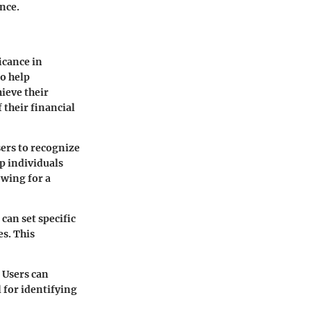
ance.
icance in
o help
ieve their
 their financial
sers to recognize
p individuals
owing for a
can set specific
es. This
 Users can
l for identifying