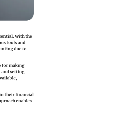
sential. With the
ous tools and
aunting due to
e for making
 and setting
vailable,
in their financial
 approach enables