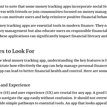
tant to note that some money tracking apps incorporate social fe
gress with friends or join communities focused on money mana
on can motivate users and help reinforce positive financial behav
y tracking apps are essential tools in modern finance. They no
y management but also educate users on responsible financial 
ese applications can significantly impact financial literacy and
es to Look For
 ideal money tracking app, understanding the key features is
ictate how effectively the app can help manage personal finance
p can lead to better financial health and control. Here are some
e and Experience
e (UI) and user experience (UX) are crucial for any app. A good UI
o navigate the app easily without confusion. It should not over
ide simple pathways to essential tools. An app that looks appea