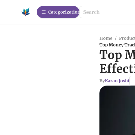
Сategorization
Home
/
Produc
Top Money Track
Top M
Effec
By
Karan Joshi