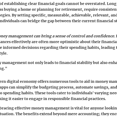
f establishing clear financial goals cannot be overstated. Lon
 as buying a home or planning for retirement, require consisten
egies. By setting specific, measurable, achievable, relevant, 
ndividuals can bridge the gap between their current financial s
oney management can bring a sense of control and confidence.
ances effectively are often more optimistic about their financia
ke informed decisions regarding their spending habits, leading 
tyle.
 management not only leads to financial stability but also enh
ng."
dern digital economy offers numerous tools to aid in money m
pps can simplify the budgeting process, automate savings, and
to spending habits. These tools cater to individuals' varying ne
ing it easier to engage in responsible financial practices.
racing effective money management is vital for anyone lookin
situation. The benefits extend beyond mere accounting; they en