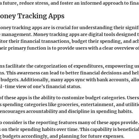
 a future, reduce stress, and foster an informed approach to fin
oney Tracking Apps
ney tracking apps are is crucial for understanding their signif
 management. Money tracking apps are digital tools designed t
tor their financial transactions, budget their spending, and ach
eir primary function is to provide users with a clear overview of
ns facilitate the categorization of expenditures, empowering u
s. This awareness can lead to better financial decisions and hel
r budgets. Additionally, many apps sync with bank accounts, all
l-time view of one’s financial status.
f these apps is the ability to customize budget categories. Users 
s spending categories like groceries, entertainment, and utiliti
encourages accountability and discipline in spending habits.
o consider is the reporting features many of these apps provide.
on their spending habits over time. This capability is beneficia
g budgets accordingly, and planning for future expenses.