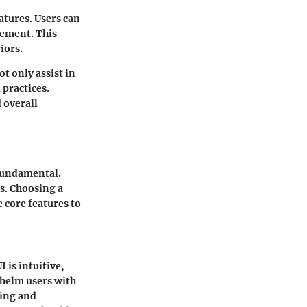
atures. Users can
gement. This
iors.
t only assist in
practices.
 overall
 fundamental.
s. Choosing a
 core features to
 is intuitive,
whelm users with
ling and