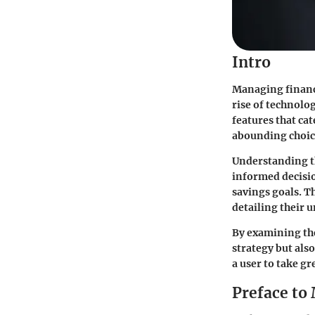
Intro
Managing finances
rise of technolo
features that cat
abounding choice
Understanding th
informed decisio
savings goals. T
detailing their 
By examining thes
strategy but also
a user to take gr
Preface to