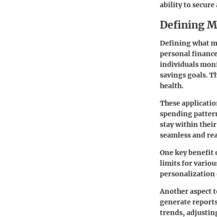
ability to secure
Defining M
Defining what mo
personal finance
individuals moni
savings goals. Th
health.
These applicatio
spending pattern
stay within thei
seamless and rea
One key benefit o
limits for variou
personalization 
Another aspect t
generate reports 
trends, adjustin