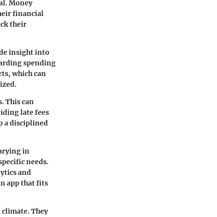
ial. Money
eir financial
ack their
de insight into
garding spending
rts, which can
ized.
. This can
iding late fees
p a disciplined
arying in
specific needs.
ytics and
n app that fits
 climate. They