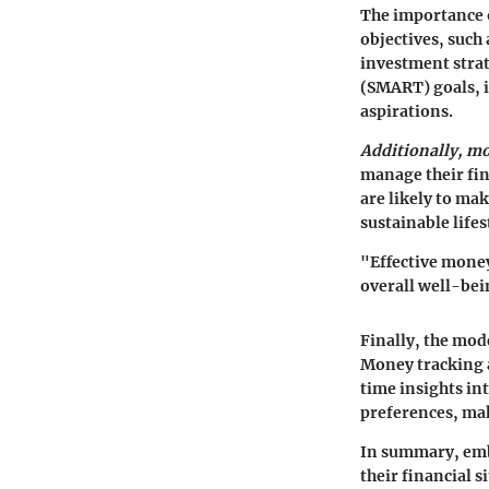
The importance o
objectives, such
investment strat
(SMART) goals, i
aspirations.
Additionally, m
manage their fin
are likely to ma
sustainable lifes
"Effective money
overall well-bei
Finally, the mo
Money tracking a
time insights in
preferences, mak
In summary, emb
their financial 