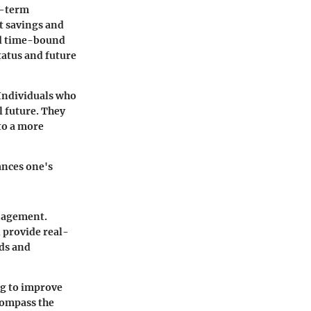
g-term
t savings and
and time-bound
tatus and future
Individuals who
l future. They
to a more
ances one's
anagement.
 provide real-
eds and
g to improve
compass the