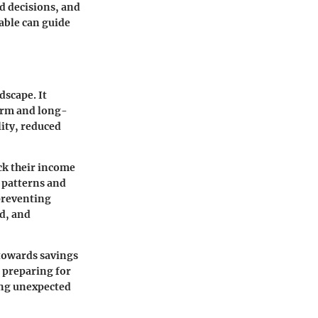
d decisions, and
lable can guide
dscape. It
term and long-
ity, reduced
ack their income
 patterns and
 preventing
od, and
towards savings
 preparing for
ring unexpected