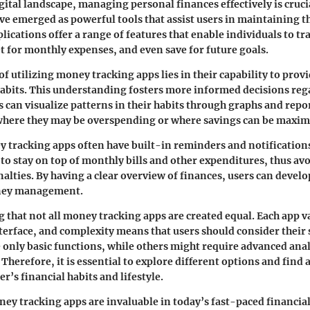
igital landscape, managing personal finances effectively is cruc
ve emerged as powerful tools that assist users in maintaining th
lications offer a range of features that enable individuals to tr
 for monthly expenses, and even save for future goals.
f utilizing money tracking apps lies in their capability to provi
habits. This understanding fosters more informed decisions re
s can visualize patterns in their habits through graphs and repo
 where they may be overspending or where savings can be maxim
tracking apps often have built-in reminders and notifications
to stay on top of monthly bills and other expenditures, thus avo
alties. By having a clear overview of finances, users can develo
ney management.
ng that not all money tracking apps are created equal. Each app v
nterface, and complexity means that users should consider their 
only basic functions, while others might require advanced anal
Therefore, it is essential to explore different options and find a
er’s financial habits and lifestyle.
y tracking apps are invaluable in today’s fast-paced financial