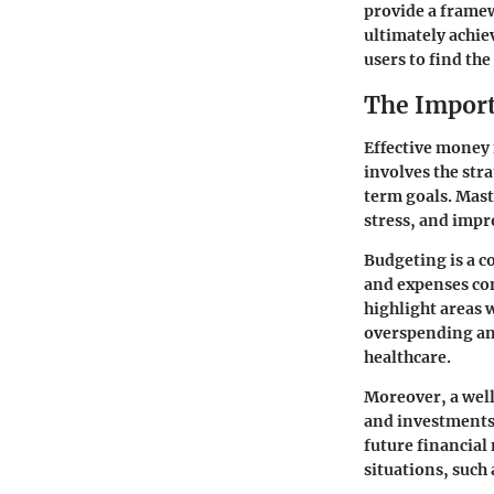
provide a framew
ultimately achiev
users to find the
The Impor
Effective money 
involves the str
term goals. Mas
stress, and impro
Budgeting is a 
and expenses com
highlight areas 
overspending and
healthcare.
Moreover, a well
and investments.
future financial
situations, such 