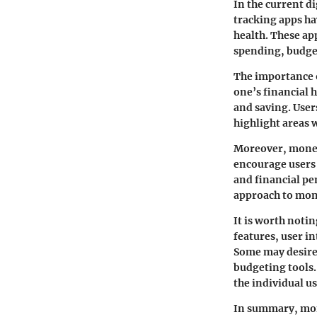
In the current d
tracking apps ha
health. These app
spending, budget
The importance o
one’s financial 
and saving. User
highlight areas
Moreover, money 
encourage users 
and financial pen
approach to mo
It is worth noti
features, user i
Some may desire 
budgeting tools. 
the individual us
In summary, mone