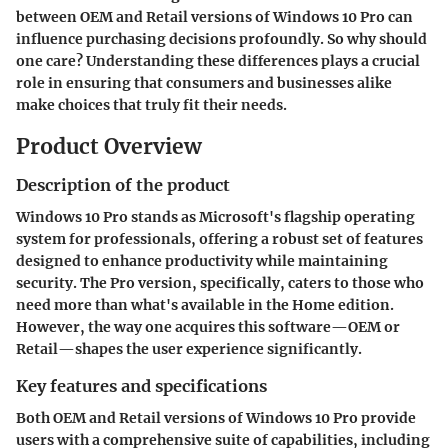
between OEM and Retail versions of Windows 10 Pro can
influence purchasing decisions profoundly. So why should
one care? Understanding these differences plays a crucial
role in ensuring that consumers and businesses alike
make choices that truly fit their needs.
Product Overview
Description of the product
Windows 10 Pro stands as Microsoft's flagship operating
system for professionals, offering a robust set of features
designed to enhance productivity while maintaining
security. The Pro version, specifically, caters to those who
need more than what's available in the Home edition.
However, the way one acquires this software—OEM or
Retail—shapes the user experience significantly.
Key features and specifications
Both OEM and Retail versions of Windows 10 Pro provide
users with a comprehensive suite of capabilities, including