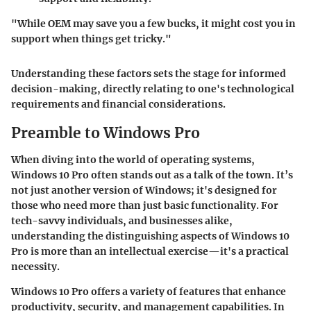
"While OEM may save you a few bucks, it might cost you in
support when things get tricky."
Understanding these factors sets the stage for informed
decision-making, directly relating to one's technological
requirements and financial considerations.
Preamble to Windows Pro
When diving into the world of operating systems,
Windows 10 Pro often stands out as a talk of the town. It’s
not just another version of Windows; it's designed for
those who need more than just basic functionality. For
tech-savvy individuals, and businesses alike,
understanding the distinguishing aspects of Windows 10
Pro is more than an intellectual exercise—it's a practical
necessity.
Windows 10 Pro offers a variety of features that enhance
productivity, security, and management capabilities. In