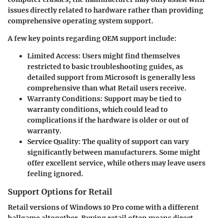
issues directly related to hardware rather than providing
comprehensive operating system support.
A few key points regarding OEM support include:
Limited Access
: Users might find themselves
restricted to basic troubleshooting guides, as
detailed support from Microsoft is generally less
comprehensive than what Retail users receive.
Warranty Conditions
: Support may be tied to
warranty conditions, which could lead to
complications if the hardware is older or out of
warranty.
Service Quality
: The quality of support can vary
significantly between manufacturers. Some might
offer excellent service, while others may leave users
feeling ignored.
Support Options for Retail
Retail versions of Windows 10 Pro come with a different