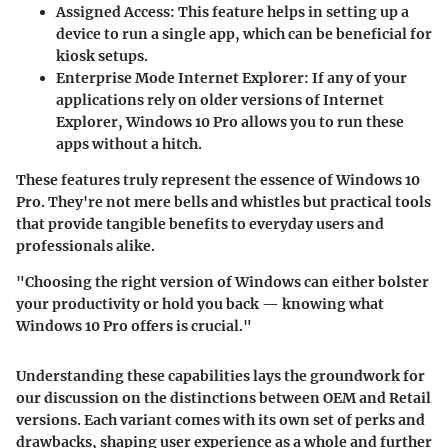
Assigned Access
: This feature helps in setting up a
device to run a single app, which can be beneficial for
kiosk setups.
Enterprise Mode Internet Explorer
: If any of your
applications rely on older versions of Internet
Explorer, Windows 10 Pro allows you to run these
apps without a hitch.
These features truly represent the essence of Windows 10
Pro. They're not mere bells and whistles but practical tools
that provide tangible benefits to everyday users and
professionals alike.
"Choosing the right version of Windows can either bolster
your productivity or hold you back — knowing what
Windows 10 Pro offers is crucial."
Understanding these capabilities lays the groundwork for
our discussion on the distinctions between OEM and Retail
versions. Each variant comes with its own set of perks and
drawbacks, shaping user experience as a whole and further