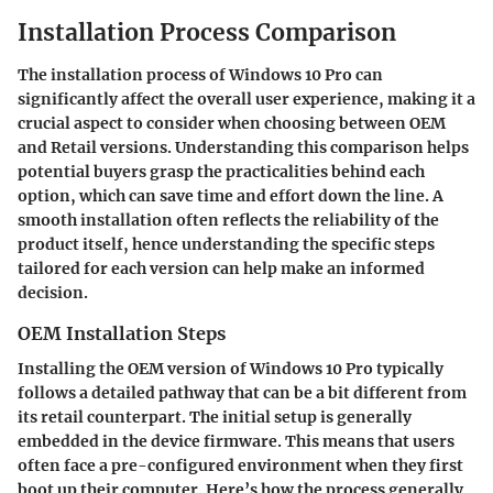
Installation Process Comparison
The installation process of Windows 10 Pro can
significantly affect the overall user experience, making it a
crucial aspect to consider when choosing between OEM
and Retail versions. Understanding this comparison helps
potential buyers grasp the practicalities behind each
option, which can save time and effort down the line. A
smooth installation often reflects the reliability of the
product itself, hence understanding the specific steps
tailored for each version can help make an informed
decision.
OEM Installation Steps
Installing the OEM version of Windows 10 Pro typically
follows a detailed pathway that can be a bit different from
its retail counterpart. The initial setup is generally
embedded in the device firmware. This means that users
often face a pre-configured environment when they first
boot up their computer. Here’s how the process generally