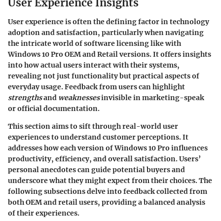
User Experience Insights
User experience is often the defining factor in technology
adoption and satisfaction, particularly when navigating
the intricate world of software licensing like with
Windows 10 Pro OEM and Retail versions. It offers insights
into how actual users interact with their systems,
revealing not just functionality but practical aspects of
everyday usage. Feedback from users can highlight
strengths
and
weaknesses
invisible in marketing-speak
or official documentation.
This section aims to sift through real-world user
experiences to understand customer perceptions. It
addresses how each version of Windows 10 Pro influences
productivity, efficiency, and overall satisfaction. Users’
personal anecdotes can guide potential buyers and
underscore what they might expect from their choices. The
following subsections delve into feedback collected from
both OEM and retail users, providing a balanced analysis
of their experiences.