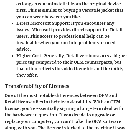
as long as you uninstall it from the original device
first. This is similar to buying a versatile jacket that
you can wear however you like.
Direct Microsoft Support
: If you encounter any
issues, Microsoft provides direct support for Retail
users. This access to professional help can be
invaluable when you run into problems or need
advice.
Higher Cost
: Generally, Retail versions carry a higher
price tag compared to their OEM counterparts, but
that often reflects the added benefits and flexibility
they offer.
Transferability of Licenses
One of the most notable differences between OEM and
Retail licenses lies in their transferability. With an OEM
license, you're essentially signing a long-term deal with
the hardware in question. If you decide to upgrade or
replace your computer, you can't take the OEM software
along with you. The license is locked to the machine it was