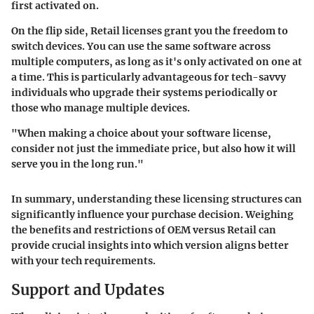
first activated on.
On the flip side, Retail licenses grant you the freedom to
switch devices. You can use the same software across
multiple computers, as long as it's only activated on one at
a time. This is particularly advantageous for tech-savvy
individuals who upgrade their systems periodically or
those who manage multiple devices.
"When making a choice about your software license,
consider not just the immediate price, but also how it will
serve you in the long run."
In summary, understanding these licensing structures can
significantly influence your purchase decision. Weighing
the benefits and restrictions of OEM versus Retail can
provide crucial insights into which version aligns better
with your tech requirements.
Support and Updates