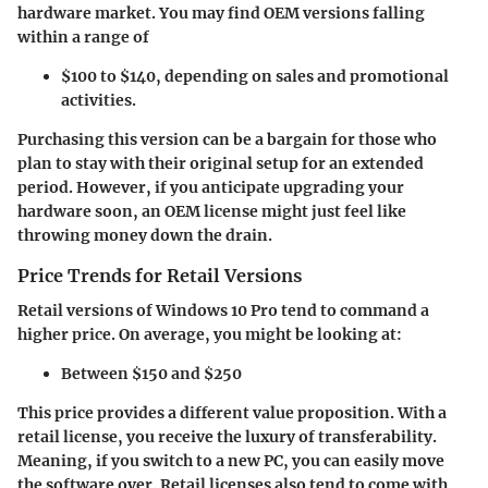
hardware market. You may find OEM versions falling
within a range of
$100 to $140, depending on sales and promotional
activities.
Purchasing this version can be a bargain for those who
plan to stay with their original setup for an extended
period. However, if you anticipate upgrading your
hardware soon, an OEM license might just feel like
throwing money down the drain.
Price Trends for Retail Versions
Retail versions of Windows 10 Pro tend to command a
higher price. On average, you might be looking at:
Between $150 and $250
This price provides a different value proposition. With a
retail license, you receive the luxury of transferability.
Meaning, if you switch to a new PC, you can easily move
the software over.
Retail licenses also tend to come with