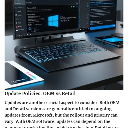
Update Policies: OEM vs Retail
Updates are another crucial aspect to consider. Both OEM
and Retail versions are generally entitled to ongoing
updates from Microsoft, but the rollout and priority can
vary. With OEM software, updates can depend on the
manufacturer’s timeline, which can be slow. Retail users