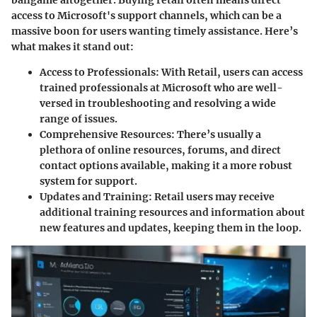
ballgame altogether. Buying retail often means direct
access to Microsoft's support channels, which can be a
massive boon for users wanting timely assistance. Here’s
what makes it stand out:
Access to Professionals
: With Retail, users can access
trained professionals at Microsoft who are well-
versed in troubleshooting and resolving a wide
range of issues.
Comprehensive Resources
: There’s usually a
plethora of online resources, forums, and direct
contact options available, making it a more robust
system for support.
Updates and Training
: Retail users may receive
additional training resources and information about
new features and updates, keeping them in the loop.