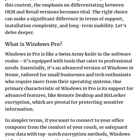
this context, the emphasis on differentiating between
OEM and Retail versions becomes vital. The right choice
can make a significant difference in terms of support,
installation complexity, and long-term usability. Let's
delve deeper.
What is Windows Pro?
Windows 10 Pro is like a Swiss Army knife in the software
realm—it’s equipped with tools that cater to professional
needs. Essentially, it's an advanced version of Windows 10
Home, tailored for small businesses and tech enthusiasts
who require more from their operating systems. One
primary characteristic of Windows 10 Pro is its support for
advanced features, like Remote Desktop and BitLocker
encryption, which are pivotal for protecting sensitive
information.
In simpler terms, if you want to connect to your office
computer from the comfort of your couch, or safeguard
your data with top-notch encryption methods, Windows