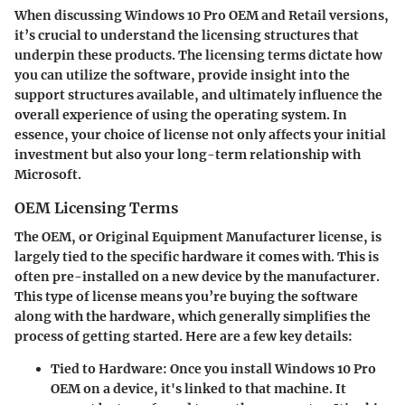
When discussing Windows 10 Pro OEM and Retail versions,
it’s crucial to understand the licensing structures that
underpin these products. The licensing terms dictate how
you can utilize the software, provide insight into the
support structures available, and ultimately influence the
overall experience of using the operating system. In
essence, your choice of license not only affects your initial
investment but also your long-term relationship with
Microsoft.
OEM Licensing Terms
The OEM, or Original Equipment Manufacturer license, is
largely tied to the specific hardware it comes with. This is
often pre-installed on a new device by the manufacturer.
This type of license means you’re buying the software
along with the hardware, which generally simplifies the
process of getting started. Here are a few key details:
Tied to Hardware
: Once you install Windows 10 Pro
OEM on a device, it's linked to that machine. It