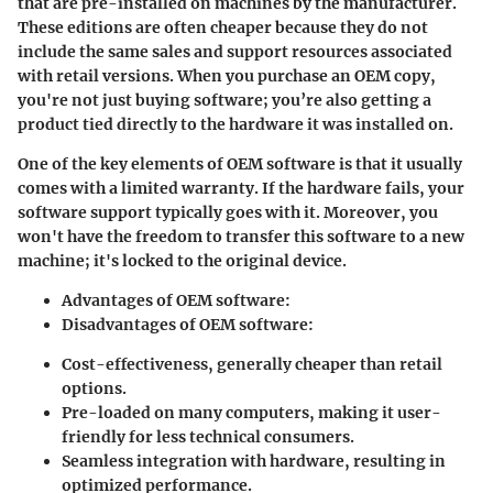
that are pre-installed on machines by the manufacturer.
These editions are often cheaper because they do not
include the same sales and support resources associated
with retail versions. When you purchase an OEM copy,
you're not just buying software; you’re also getting a
product tied directly to the hardware it was installed on.
One of the key elements of OEM software is that it usually
comes with a limited warranty. If the hardware fails, your
software support typically goes with it. Moreover, you
won't have the freedom to transfer this software to a new
machine; it's locked to the original device.
Advantages of OEM software:
Disadvantages of OEM software:
Cost-effectiveness, generally cheaper than retail
options.
Pre-loaded on many computers, making it user-
friendly for less technical consumers.
Seamless integration with hardware, resulting in
optimized performance.