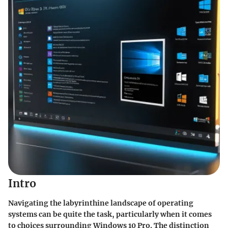
Intro
Navigating the labyrinthine landscape of operating
systems can be quite the task, particularly when it comes
to choices surrounding Windows 10 Pro. The distinction