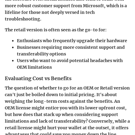
more robust customer support
from Microsoft, which is a
lifeline for those not deeply versed in tech
troubleshooting.
The retail version is often seen as the go-to for:
Enthusiasts who frequently upgrade their hardware
Businesses requiring more consistent support and
transferability options
Users who want to avoid potential headaches with
OEM limitations
Evaluating Cost vs Benefits
The question of whether to go for an OEM or Retail version
can't just be boiled down to initial pricing. It's about
weighing the
long-term costs
against the benefits. An
OEM license might entice you with its lower upfront cost,
but how does that stack up when considering support
limitations and lack of transferability? Conversely, while a
retail license might hurt your wallet at the outset, it offers
advantages that could save you money down the line.