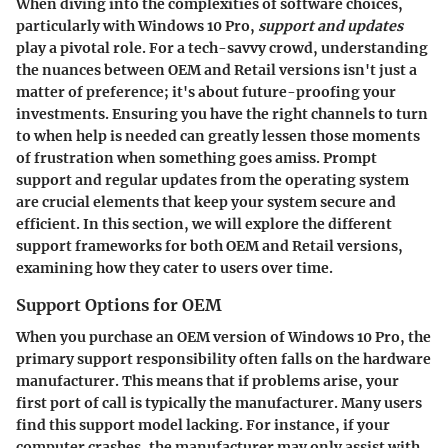
When diving into the complexities of software choices,
particularly with Windows 10 Pro,
support and updates
play a pivotal role. For a tech-savvy crowd, understanding
the nuances between OEM and Retail versions isn't just a
matter of preference; it's about future-proofing your
investments. Ensuring you have the right channels to turn
to when help is needed can greatly lessen those moments
of frustration when something goes amiss. Prompt
support and regular updates from the operating system
are crucial elements that keep your system secure and
efficient. In this section, we will explore the different
support frameworks for both OEM and Retail versions,
examining how they cater to users over time.
Support Options for OEM
When you purchase an OEM version of Windows 10 Pro, the
primary support responsibility often falls on the hardware
manufacturer. This means that if problems arise, your
first port of call is typically the manufacturer. Many users
find this support model lacking. For instance, if your
computer crashes, the manufacturer may only assist with