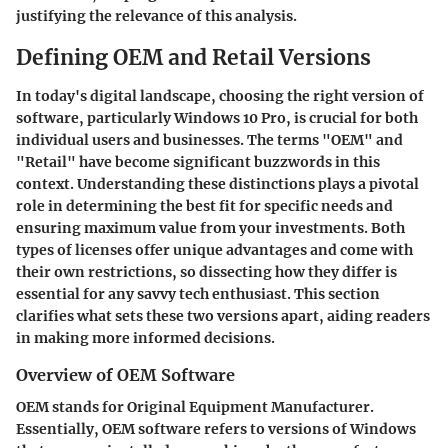
justifying the relevance of this analysis.
Defining OEM and Retail Versions
In today's digital landscape, choosing the right version of
software, particularly Windows 10 Pro, is crucial for both
individual users and businesses. The terms "OEM" and
"Retail" have become significant buzzwords in this
context. Understanding these distinctions plays a pivotal
role in determining the best fit for specific needs and
ensuring maximum value from your investments. Both
types of licenses offer unique advantages and come with
their own restrictions, so dissecting how they differ is
essential for any savvy tech enthusiast. This section
clarifies what sets these two versions apart, aiding readers
in making more informed decisions.
Overview of OEM Software
OEM stands for Original Equipment Manufacturer.
Essentially, OEM software refers to versions of Windows