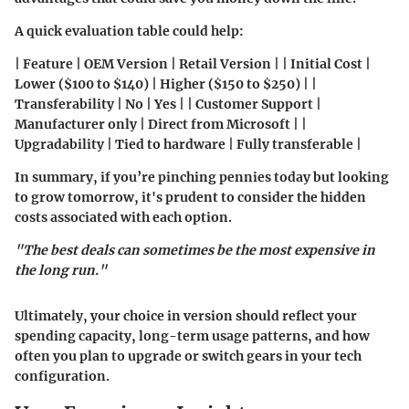
A quick evaluation table could help:
| Feature | OEM Version | Retail Version | | Initial Cost |
Lower ($100 to $140) | Higher ($150 to $250) | |
Transferability | No | Yes | | Customer Support |
Manufacturer only | Direct from Microsoft | |
Upgradability | Tied to hardware | Fully transferable |
In summary, if you’re pinching pennies today but looking
to grow tomorrow, it's prudent to consider the hidden
costs associated with each option.
"The best deals can sometimes be the most expensive in
the long run."
Ultimately, your choice in version should reflect your
spending capacity, long-term usage patterns, and how
often you plan to upgrade or switch gears in your tech
configuration.