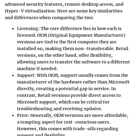
advanced security features, remote desktop access, and
Hyper-V virtualization. Here are some key similarities
and differences when comparing the two:
Licensing
: The core difference lies in how each is
licensed. OEM (Original Equipment Manufacturer)
versions are tied to the first computer they are
installed on, making them non-transferable. Retail
versions, on the other hand, offer flexibility,
allowing users to transfer the software to a different
machine if needed.
Support
: With OEM, support usually comes from the
manufacturer of the hardware rather than Microsoft
directly, creating a potential gap in service. In
contrast, Retail versions provide direct access to
Microsoft support, which can be critical for
troubleshooting and receiving updates.
Price
: Generally, OEM versions are more affordable,
a tempting aspect for cost-conscious users.
However, this comes with trade-offs regarding
support and flexibility.