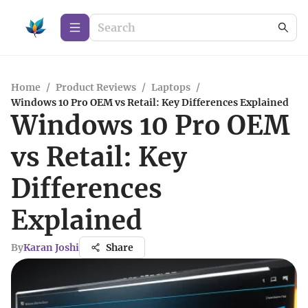
Home
/
Product Reviews
/
Laptops
/
Windows 10 Pro OEM vs Retail: Key Differences Explained
Windows 10 Pro OEM
vs Retail: Key
Differences
Explained
By
Karan Joshi
Share