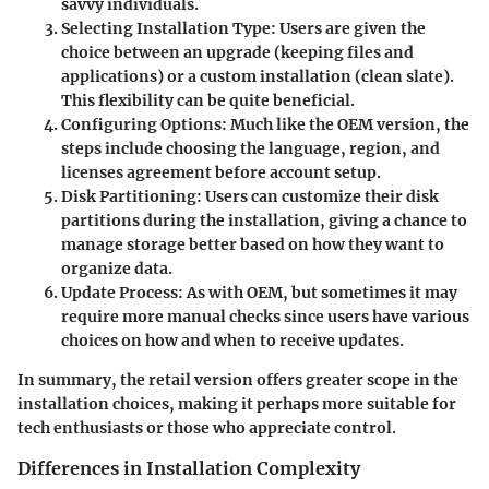
savvy individuals.
Selecting Installation Type:
Users are given the
choice between an upgrade (keeping files and
applications) or a custom installation (clean slate).
This flexibility can be quite beneficial.
Configuring Options:
Much like the OEM version, the
steps include choosing the language, region, and
licenses agreement before account setup.
Disk Partitioning:
Users can customize their disk
partitions during the installation, giving a chance to
manage storage better based on how they want to
organize data.
Update Process:
As with OEM, but sometimes it may
require more manual checks since users have various
choices on how and when to receive updates.
In summary, the retail version offers greater scope in the
installation choices, making it perhaps more suitable for
tech enthusiasts or those who appreciate control.
Differences in Installation Complexity