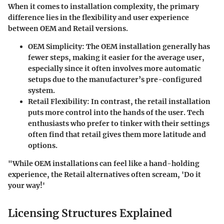
When it comes to installation complexity, the primary
difference lies in the flexibility and user experience
between OEM and Retail versions.
OEM Simplicity:
The OEM installation generally has
fewer steps, making it easier for the average user,
especially since it often involves more automatic
setups due to the manufacturer’s pre-configured
system.
Retail Flexibility:
In contrast, the retail installation
puts more control into the hands of the user. Tech
enthusiasts who prefer to tinker with their settings
often find that retail gives them more latitude and
options.
"While OEM installations can feel like a hand-holding
experience, the Retail alternatives often scream, 'Do it
your way!'
Licensing Structures Explained