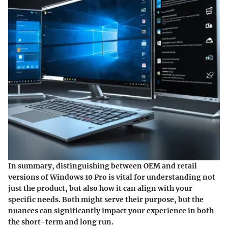
In summary, distinguishing between OEM and retail
versions of Windows 10 Pro is vital for understanding not
just the product, but also how it can align with your
specific needs. Both might serve their purpose, but the
nuances can significantly impact your experience in both
the short-term and long run.