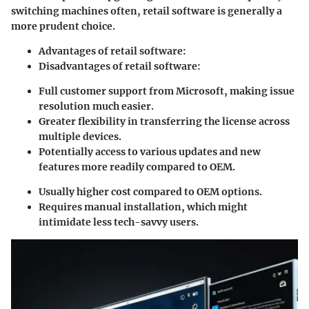
switching machines often, retail software is generally a
more prudent choice.
Advantages of retail software:
Disadvantages of retail software:
Full customer support from Microsoft, making issue
resolution much easier.
Greater flexibility in transferring the license across
multiple devices.
Potentially access to various updates and new
features more readily compared to OEM.
Usually higher cost compared to OEM options.
Requires manual installation, which might
intimidate less tech-savvy users.