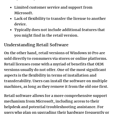
Limited customer service and support from
Microsoft.
Lack of flexibility to transfer the license to another
device.
Typically does not include additional features that
you might find in the retail version.
Understanding Retail Software
On the other hand, retail versions of Windows 10 Pro are
sold directly to consumers via stores or online platforms.
Retail licenses come with a myriad of benefits that OEM
versions usually do not offer. One of the most significant
aspects is the flexibility in terms of installation and
transferability. Users can install the software on multiple
machines, as long as they remove it from the old one first.
Retail software allows for a more comprehensive support
mechanism from Microsoft, including access to their
helpdesk and potential troubleshooting assistance. For
users who plan on upgrading their hardware frequently or