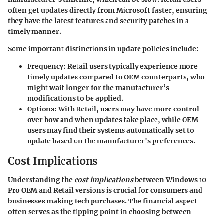
often get updates directly from Microsoft faster, ensuring
they have the latest features and security patches in a
timely manner.
Some important distinctions in update policies include:
Frequency
: Retail users typically experience more
timely updates compared to OEM counterparts, who
might wait longer for the manufacturer’s
modifications to be applied.
Options
: With Retail, users may have more control
over how and when updates take place, while OEM
users may find their systems automatically set to
update based on the manufacturer's preferences.
Cost Implications
Understanding the
cost implications
between Windows 10
Pro OEM and Retail versions is crucial for consumers and
businesses making tech purchases. The financial aspect
often serves as the tipping point in choosing between