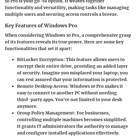
10 Pro is your go-to option. It weaves together
functionality and versatility, making tasks like managing
multiple users and securing access controls a breeze.
Key Features of Windows Pro
When considering Windows 10 Pro, a comprehensive grasp
of its features reveals its true power. Here are some key
functionalities that set it apart:
BitLocker Encryption
: This feature allows users to
encrypt their entire drive, providing an added layer
of security. Imagine you misplaced your laptop; you
can rest assured that your information is protected.
Remote Desktop Access
: Windows 10 Pro makes it
easy to connect to another PC without needing
third-party apps. You're not limited to your desk
anymore.
Group Policy Management
: For businesses,
controlling multiple machines becomes simplified.
It grants IT administrators the authority to manage
and configure installed applications effectively.