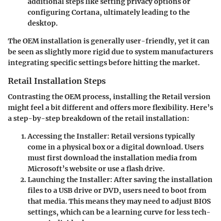
additional steps like setting privacy options or
configuring Cortana, ultimately leading to the
desktop.
The OEM installation is generally user-friendly, yet it can
be seen as slightly more rigid due to system manufacturers
integrating specific settings before hitting the market.
Retail Installation Steps
Contrasting the OEM process, installing the Retail version
might feel a bit different and offers more flexibility. Here’s
a step-by-step breakdown of the retail installation:
Accessing the Installer:
Retail versions typically
come in a physical box or a digital download. Users
must first download the installation media from
Microsoft’s website or use a flash drive.
Launching the Installer:
After saving the installation
files to a USB drive or DVD, users need to boot from
that media. This means they may need to adjust BIOS
settings, which can be a learning curve for less tech-