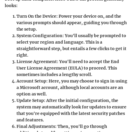
looks:
Turn On the Device:
Power your device on, and the
various prompts should appear, guiding you through
the setup.
System Configuration:
You'll usually be prompted to
select your region and language. This is a
straightforward step, but entails a few clicks to get it
right.
License Agreement:
You'll need to accept the End
User License Agreement (EULA) to proceed. This
sometimes includes a lengthy scroll.
Account Setup:
Here, you may choose to sign in using
a Microsoft account, although local accounts are an
option as well.
Update Setup:
After the initial configuration, the
system may automatically look for updates to ensure
that you're equipped with the latest security patches
and features.
Final Adjustments:
Then, you'll go through