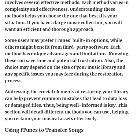
involves several effective methods. Each method varies in
complexity and effectiveness. Understanding these
methods helps you choose the one that best fits your
situation. If you have a large music collection, you will
want an efficient and thorough approach.
Some users may prefer iTunes' built-in options, while
others might benefit from third-party software. Each
method has unique advantages and limitations. Knowing
these can save time and potential frustration. Also, the
choice may depend on the size of your music library and
any specific issues you may face during the restoration
process.
Addressing the crucial elements of restoring your library
can help prevent common mistakes that lead to data loss
or damaged files. Thus, being well-informed is key. This
section will detail different methods you can use, helping
you reclaim your musical assets effectively.
Using iTunes to Transfer Songs