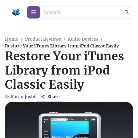
Home
/
Product Reviews
/
Audio Devices
/
Restore Your iTunes Library from iPod Classic Easily
Restore Your iTunes
Library from iPod
Classic Easily
By
Karan Joshi
Share