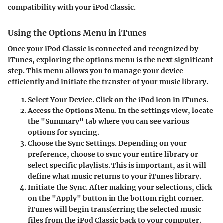
compatibility with your iPod Classic.
Using the Options Menu in iTunes
Once your iPod Classic is connected and recognized by
iTunes, exploring the options menu is the next significant
step. This menu allows you to manage your device
efficiently and initiate the transfer of your music library.
Select Your Device
. Click on the iPod icon in iTunes.
Access the Options Menu
. In the settings view, locate
the "Summary" tab where you can see various
options for syncing.
Choose the Sync Settings
. Depending on your
preference, choose to sync your entire library or
select specific playlists. This is important, as it will
define what music returns to your iTunes library.
Initiate the Sync
. After making your selections, click
on the "Apply" button in the bottom right corner.
iTunes will begin transferring the selected music
files from the iPod Classic back to your computer.