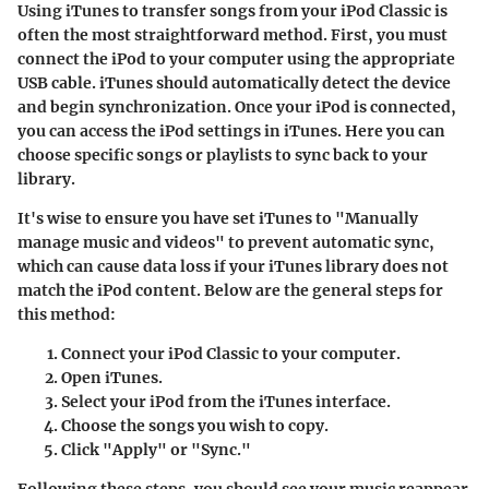
Using iTunes to transfer songs from your iPod Classic is
often the most straightforward method. First, you must
connect the iPod to your computer using the appropriate
USB cable. iTunes should automatically detect the device
and begin synchronization. Once your iPod is connected,
you can access the iPod settings in iTunes. Here you can
choose specific songs or playlists to sync back to your
library.
It's wise to ensure you have set iTunes to "Manually
manage music and videos" to prevent automatic sync,
which can cause data loss if your iTunes library does not
match the iPod content. Below are the general steps for
this method:
Connect your iPod Classic to your computer.
Open iTunes.
Select your iPod from the iTunes interface.
Choose the songs you wish to copy.
Click "Apply" or "Sync."
Following these steps, you should see your music reappear