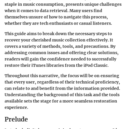
staple in music consumption, presents unique challenges
when it comes to data retrieval. Many users find
themselves unsure of how to navigate this process,
whether they are tech enthusiasts or casual listeners.
This guide aims to break down the necessary steps to
recover your cherished music collection effectively. It
covers a variety of methods, tools, and precautions. By
addressing common issues and offering clear solutions,
readers will gain the confidence needed to successfully
restore their iTunes libraries from the iPod Classic.
Throughout this narrative, the focus will be on ensuring
that every user, regardless of their technical proficiency,
can relate to and benefit from the information provided.
Understanding the background of this task and the tools
available sets the stage for a more seamless restoration
experience.
Prelude