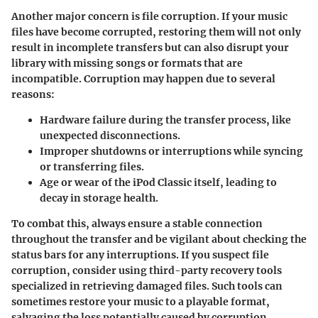
Another major concern is file corruption. If your music
files have become corrupted, restoring them will not only
result in incomplete transfers but can also disrupt your
library with missing songs or formats that are
incompatible. Corruption may happen due to several
reasons:
Hardware failure during the transfer process, like
unexpected disconnections.
Improper shutdowns or interruptions while syncing
or transferring files.
Age or wear of the iPod Classic itself, leading to
decay in storage health.
To combat this, always ensure a stable connection
throughout the transfer and be vigilant about checking the
status bars for any interruptions. If you suspect file
corruption, consider using third-party recovery tools
specialized in retrieving damaged files. Such tools can
sometimes restore your music to a playable format,
salvaging the loss potentially caused by corruption.