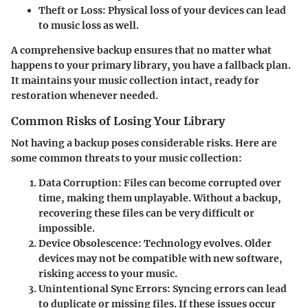
Theft or Loss
: Physical loss of your devices can lead
to music loss as well.
A comprehensive backup ensures that no matter what
happens to your primary library, you have a fallback plan.
It maintains your music collection intact, ready for
restoration whenever needed.
Common Risks of Losing Your Library
Not having a backup poses considerable risks. Here are
some common threats to your music collection:
Data Corruption
: Files can become corrupted over
time, making them unplayable. Without a backup,
recovering these files can be very difficult or
impossible.
Device Obsolescence
: Technology evolves. Older
devices may not be compatible with new software,
risking access to your music.
Unintentional Sync Errors
: Syncing errors can lead
to duplicate or missing files. If these issues occur