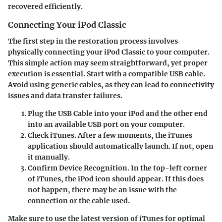
recovered efficiently.
Connecting Your iPod Classic
The first step in the restoration process involves
physically connecting your iPod Classic to your computer.
This simple action may seem straightforward, yet proper
execution is essential. Start with a compatible USB cable.
Avoid using generic cables, as they can lead to connectivity
issues and data transfer failures.
Plug the USB Cable
into your iPod and the other end
into an available USB port on your computer.
Check iTunes
. After a few moments, the iTunes
application should automatically launch. If not, open
it manually.
Confirm Device Recognition
. In the top-left corner
of iTunes, the iPod icon should appear. If this does
not happen, there may be an issue with the
connection or the cable used.
Make sure to use the latest version of iTunes for optimal