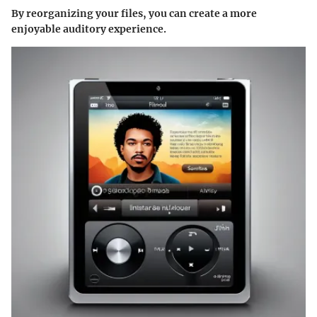
By reorganizing your files, you can create a more
enjoyable auditory experience.