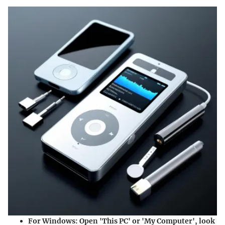
For Windows:
Open 'This PC' or 'My Computer', look