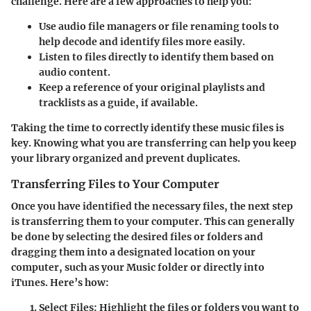
challenge. Here are a few approaches to help you:
Use audio file managers or file renaming tools to
help decode and identify files more easily.
Listen to files directly to identify them based on
audio content.
Keep a reference of your original playlists and
tracklists as a guide, if available.
Taking the time to correctly identify these music files is
key. Knowing what you are transferring can help you keep
your library organized and prevent duplicates.
Transferring Files to Your Computer
Once you have identified the necessary files, the next step
is transferring them to your computer. This can generally
be done by selecting the desired files or folders and
dragging them into a designated location on your
computer, such as your Music folder or directly into
iTunes. Here’s how:
Select Files:
Highlight the files or folders you want to