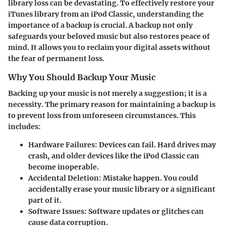
library loss can be devastating. To effectively restore your
iTunes library from an iPod Classic, understanding the
importance of a backup is crucial. A backup not only
safeguards your beloved music but also restores peace of
mind. It allows you to reclaim your digital assets without
the fear of permanent loss.
Why You Should Backup Your Music
Backing up your music is not merely a suggestion; it is a
necessity. The primary reason for maintaining a backup is
to prevent loss from unforeseen circumstances. This
includes:
Hardware Failures
: Devices can fail. Hard drives may
crash, and older devices like the iPod Classic can
become inoperable.
Accidental Deletion
: Mistake happen. You could
accidentally erase your music library or a significant
part of it.
Software Issues
: Software updates or glitches can
cause data corruption.