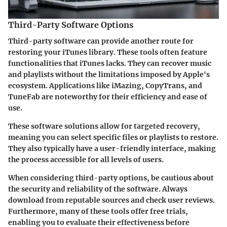
Third-Party Software Options
Third-party software can provide another route for
restoring your iTunes library. These tools often feature
functionalities that iTunes lacks. They can recover music
and playlists without the limitations imposed by Apple's
ecosystem. Applications like
iMazing
,
CopyTrans
, and
TuneFab
are noteworthy for their efficiency and ease of
use.
These software solutions allow for targeted recovery,
meaning you can select specific files or playlists to restore.
They also typically have a user-friendly interface, making
the process accessible for all levels of users.
When considering third-party options, be cautious about
the security and reliability of the software. Always
download from reputable sources and check user reviews.
Furthermore, many of these tools offer free trials,
enabling you to evaluate their effectiveness before