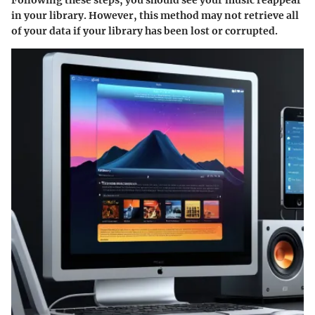
in your library. However, this method may not retrieve all
of your data if your library has been lost or corrupted.