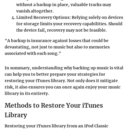
without a backup in place, valuable tracks may
vanish altogether.
Limited Recovery Options
: Relying solely on devices
for storage limits your recovery capabilities. Should
the device fail, recovery may not be feasible.
"A backup is insurance against losses that could be
devastating, not just to music but also to memories
associated with each song."
In summary, understanding why backing up music is vital
can help you to better prepare your strategies for
restoring your iTunes library. Not only does it mitigate
risk, it also ensures you can once again enjoy your music
library in its entirety.
Methods to Restore Your iTunes
Library
Restoring your iTunes library from an iPod Classic