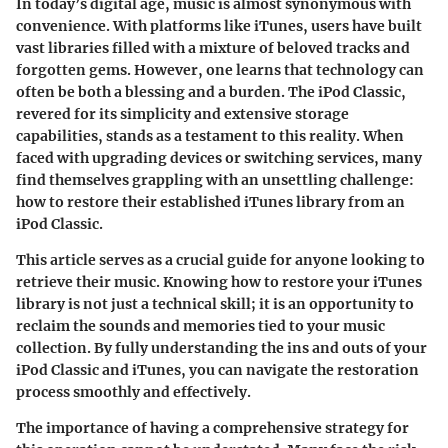
In today’s digital age, music is almost synonymous with
convenience. With platforms like iTunes, users have built
vast libraries filled with a mixture of beloved tracks and
forgotten gems. However, one learns that technology can
often be both a blessing and a burden. The iPod Classic,
revered for its simplicity and extensive storage
capabilities, stands as a testament to this reality. When
faced with upgrading devices or switching services, many
find themselves grappling with an unsettling challenge:
how to restore their established iTunes library from an
iPod Classic.
This article serves as a crucial guide for anyone looking to
retrieve their music. Knowing how to restore your iTunes
library is not just a technical skill; it is an opportunity to
reclaim the sounds and memories tied to your music
collection. By fully understanding the ins and outs of your
iPod Classic and iTunes, you can navigate the restoration
process smoothly and effectively.
The importance of having a comprehensive strategy for