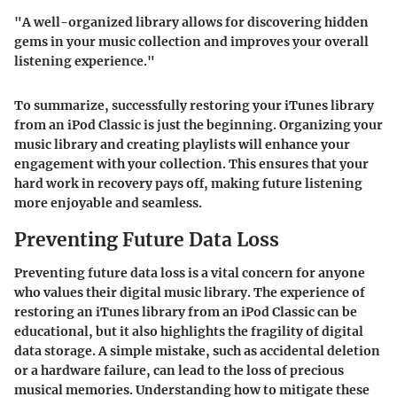
"A well-organized library allows for discovering hidden
gems in your music collection and improves your overall
listening experience."
To summarize, successfully restoring your iTunes library
from an iPod Classic is just the beginning. Organizing your
music library and creating playlists will enhance your
engagement with your collection. This ensures that your
hard work in recovery pays off, making future listening
more enjoyable and seamless.
Preventing Future Data Loss
Preventing future data loss is a vital concern for anyone
who values their digital music library. The experience of
restoring an iTunes library from an iPod Classic can be
educational, but it also highlights the fragility of digital
data storage. A simple mistake, such as accidental deletion
or a hardware failure, can lead to the loss of precious
musical memories. Understanding how to mitigate these