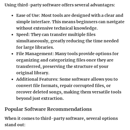
Using third-party software offers several advantages:
Ease of Use
: Most tools are designed with a clear and
simple interface. This means beginners can navigate
without extensive technical knowledge.
Speed
: They can transfer multiple files
simultaneously, greatly reducing the time needed
for large libraries.
File Management
: Many tools provide options for
organizing and categorizing files once they are
transferred, preserving the structure of your
original library.
Additional Features
: Some software allows you to
convert file formats, repair corrupted files, or
recover deleted songs, making them versatile tools
beyond just extraction.
Popular Software Recommendations
When it comes to third-party software, several options
stand out: