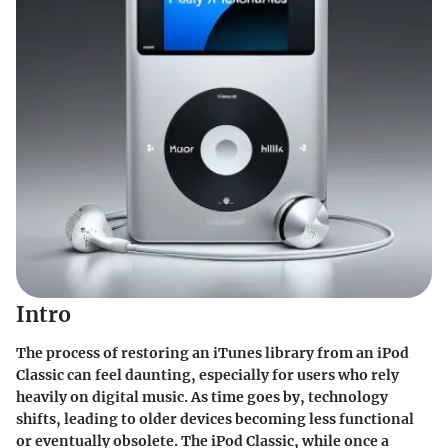
Intro
The process of restoring an iTunes library from an iPod
Classic can feel daunting, especially for users who rely
heavily on digital music. As time goes by, technology
shifts, leading to older devices becoming less functional
or eventually obsolete. The iPod Classic, while once a