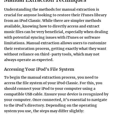
Understanding the methods for manual extraction is
crucial for anyone looking to restore their iTunes library
from an iPod Classic. While there are simpler methods
available, knowing how to directly access and extract
music files can be very beneficial, especially when dealing
with potential syncing issues with iTunes or software
limitations. Manual extraction allows users to customize
their restoration process, getting exactly what they want
without reliance on third-party tools, which may not
always operate as expected.
Accessing Your iPod’s File System
To begin the manual extraction process, you need to
access the file system of your iPod Classic. For this, you
should connect your iPod to your computer using a
compatible USB cable. Ensure your device is recognized by
your computer. Once connected, it’s essential to navigate
to the iPod’s directory. Depending on the operating
system you use, the steps may differ slightly: