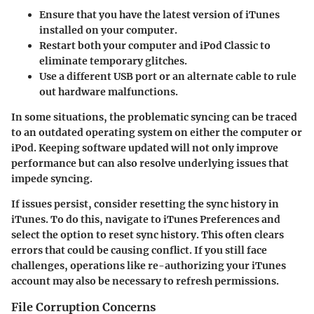
Ensure that you have the latest version of iTunes
installed on your computer.
Restart both your computer and iPod Classic to
eliminate temporary glitches.
Use a different USB port or an alternate cable to rule
out hardware malfunctions.
In some situations, the problematic syncing can be traced
to an outdated operating system on either the computer or
iPod. Keeping software updated will not only improve
performance but can also resolve underlying issues that
impede syncing.
If issues persist, consider resetting the sync history in
iTunes. To do this, navigate to
iTunes Preferences
and
select the option to reset sync history. This often clears
errors that could be causing conflict. If you still face
challenges, operations like re-authorizing your iTunes
account may also be necessary to refresh permissions.
File Corruption Concerns