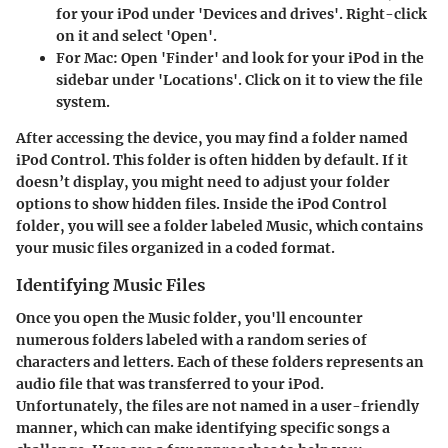
for your iPod under 'Devices and drives'. Right-click
on it and select 'Open'.
For Mac:
Open 'Finder' and look for your iPod in the
sidebar under 'Locations'. Click on it to view the file
system.
After accessing the device, you may find a folder named
iPod Control
. This folder is often hidden by default. If it
doesn’t display, you might need to adjust your folder
options to show hidden files. Inside the iPod Control
folder, you will see a folder labeled
Music
, which contains
your music files organized in a coded format.
Identifying Music Files
Once you open the Music folder, you'll encounter
numerous folders labeled with a random series of
characters and letters. Each of these folders represents an
audio file that was transferred to your iPod.
Unfortunately, the files are not named in a user-friendly
manner, which can make identifying specific songs a