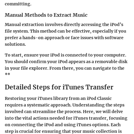
committing.
Manual Methods to Extract Music
Manual extraction involves directly accessing the
iPod’s
file system
. This method can be effective, especially if you
prefer a hands-on approach or face issues with software
solutions.
To start, ensure your iPod is connected to your computer.
You should confirm your iPod appears as a removable disk
in your file explorer. From there, you can navigate to the
**
Detailed Steps for iTunes Transfer
Restoring your iTunes library from an iPod Classic
requires a systematic approach. Understanding the steps
involved can streamline the process. Here, we will delve
into the vital actions needed for iTunes transfer, focusing
on connecting the iPod and using iTunes options. Each
step is crucial for ensuring that your music collection is