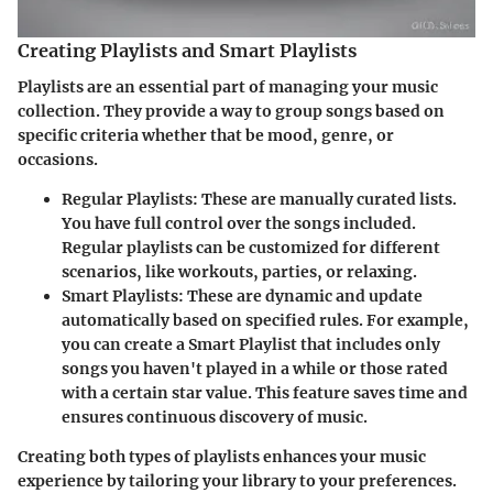
Creating Playlists and Smart Playlists
Playlists are an essential part of managing your music
collection. They provide a way to group songs based on
specific criteria whether that be mood, genre, or
occasions.
Regular Playlists
: These are manually curated lists.
You have full control over the songs included.
Regular playlists can be customized for different
scenarios, like workouts, parties, or relaxing.
Smart Playlists
: These are dynamic and update
automatically based on specified rules. For example,
you can create a Smart Playlist that includes only
songs you haven't played in a while or those rated
with a certain star value. This feature saves time and
ensures continuous discovery of music.
Creating both types of playlists enhances your music
experience by tailoring your library to your preferences.