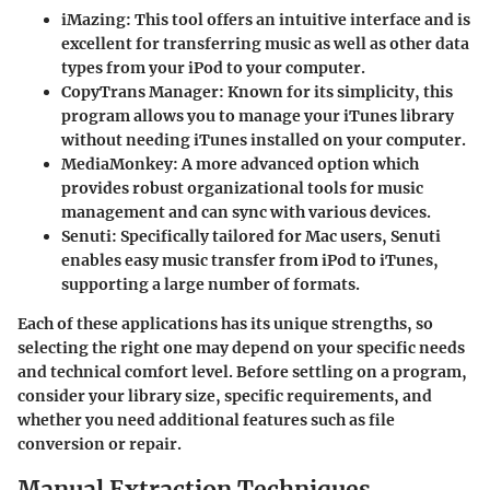
iMazing
: This tool offers an intuitive interface and is
excellent for transferring music as well as other data
types from your iPod to your computer.
CopyTrans Manager
: Known for its simplicity, this
program allows you to manage your iTunes library
without needing iTunes installed on your computer.
MediaMonkey
: A more advanced option which
provides robust organizational tools for music
management and can sync with various devices.
Senuti
: Specifically tailored for Mac users, Senuti
enables easy music transfer from iPod to iTunes,
supporting a large number of formats.
Each of these applications has its unique strengths, so
selecting the right one may depend on your specific needs
and technical comfort level. Before settling on a program,
consider your library size, specific requirements, and
whether you need additional features such as file
conversion or repair.
Manual Extraction Techniques