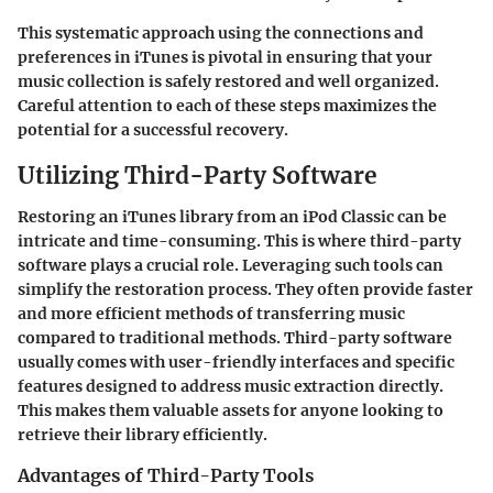
This systematic approach using the connections and
preferences in iTunes is pivotal in ensuring that your
music collection is safely restored and well organized.
Careful attention to each of these steps maximizes the
potential for a successful recovery.
Utilizing Third-Party Software
Restoring an iTunes library from an iPod Classic can be
intricate and time-consuming. This is where
third-party
software
plays a crucial role. Leveraging such tools can
simplify the restoration process. They often provide faster
and more efficient methods of transferring music
compared to traditional methods. Third-party software
usually comes with user-friendly interfaces and specific
features designed to address music extraction directly.
This makes them valuable assets for anyone looking to
retrieve their library efficiently.
Advantages of Third-Party Tools