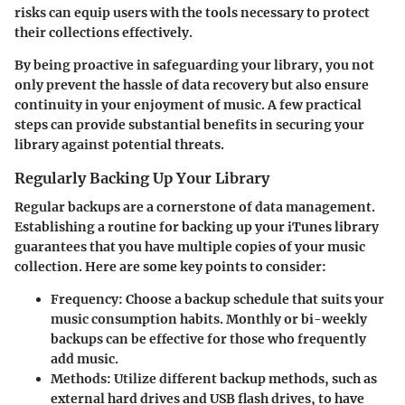
risks can equip users with the tools necessary to protect
their collections effectively.
By being proactive in safeguarding your library, you not
only prevent the hassle of data recovery but also ensure
continuity in your enjoyment of music. A few practical
steps can provide substantial benefits in securing your
library against potential threats.
Regularly Backing Up Your Library
Regular backups are a cornerstone of data management.
Establishing a routine for backing up your iTunes library
guarantees that you have multiple copies of your music
collection. Here are some key points to consider:
Frequency
: Choose a backup schedule that suits your
music consumption habits. Monthly or bi-weekly
backups can be effective for those who frequently
add music.
Methods
: Utilize different backup methods, such as
external hard drives and USB flash drives, to have