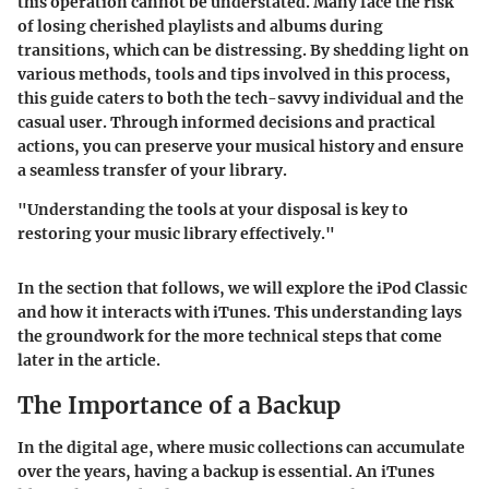
this operation cannot be understated. Many face the risk
of losing cherished playlists and albums during
transitions, which can be distressing. By shedding light on
various methods, tools and tips involved in this process,
this guide caters to both the tech-savvy individual and the
casual user. Through informed decisions and practical
actions, you can preserve your musical history and ensure
a seamless transfer of your library.
"Understanding the tools at your disposal is key to
restoring your music library effectively."
In the section that follows, we will explore the iPod Classic
and how it interacts with iTunes. This understanding lays
the groundwork for the more technical steps that come
later in the article.
The Importance of a Backup
In the digital age, where music collections can accumulate
over the years, having a backup is essential. An iTunes