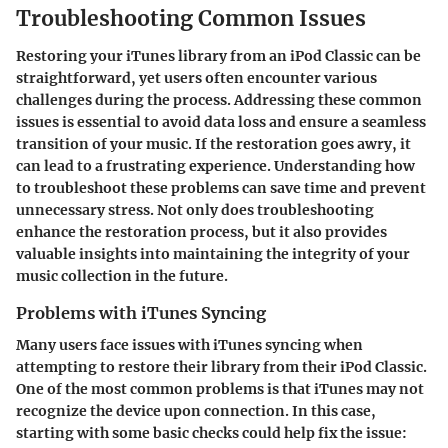
Troubleshooting Common Issues
Restoring your iTunes library from an iPod Classic can be
straightforward, yet users often encounter various
challenges during the process. Addressing these common
issues is essential to avoid data loss and ensure a seamless
transition of your music. If the restoration goes awry, it
can lead to a frustrating experience. Understanding how
to troubleshoot these problems can save time and prevent
unnecessary stress. Not only does troubleshooting
enhance the restoration process, but it also provides
valuable insights into maintaining the integrity of your
music collection in the future.
Problems with iTunes Syncing
Many users face issues with iTunes syncing when
attempting to restore their library from their iPod Classic.
One of the most common problems is that iTunes may not
recognize the device upon connection. In this case,
starting with some basic checks could help fix the issue: