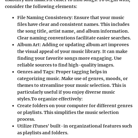
consider the following elements:
File Naming Consistency
: Ensure that your music
files have clear and consistent names. This includes
the song title, artist name, and album information.
Clear naming conventions facilitate easier searches.
Album Art
: Adding or updating album art improves
the visual appeal of your music library. It can make
finding your favorite songs more engaging. Use
reliable sources to find high-quality images.
Genres and Tags
: Proper tagging helps in
categorizing music. Make use of genres, moods, or
themes to streamline your music selection. This is
particularly useful if you enjoy diverse music
styles.
To organize effectively:
Create folders on your computer for different genres
or playlists. This simplifies the music selection
process.
Utilize iTunes' built-in organizational features such
as playlists and folders.