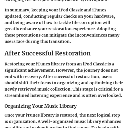
In summary, keeping your iPod Classic and iTunes
updated, conducting regular checks on your hardware,
and being aware of how to tackle file corruption will
greatly enhance your restoration experience. Adopting
these precautions can mitigate the inconveniences many
users face during this transition.
After Successful Restoration
Restoring your iTunes library from an iPod Classic is a
significant achievement. However, the journey does not
end with recovery. After successful restoration, users
should shift their focus to organizing and optimizing their
newly retrieved music collection. This stage is critical for a
streamlined listening experience and is often overlooked.
Organizing Your Music Library
Once your iTunes library is restored, the next logical step
is organization. A well-organized music library enhances
usability and makes it easier to find songs. To begin with,