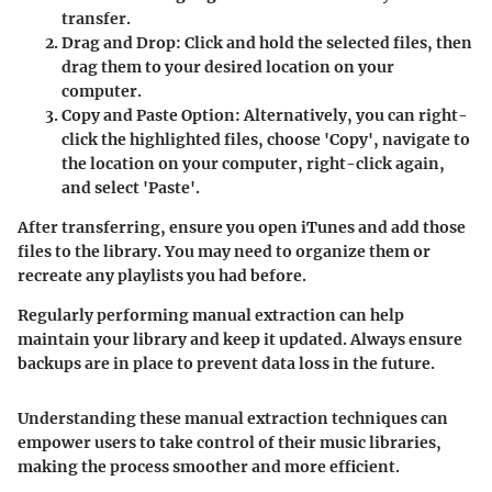
transfer.
Drag and Drop:
Click and hold the selected files, then
drag them to your desired location on your
computer.
Copy and Paste Option:
Alternatively, you can right-
click the highlighted files, choose 'Copy', navigate to
the location on your computer, right-click again,
and select 'Paste'.
After transferring, ensure you open iTunes and add those
files to the library. You may need to organize them or
recreate any playlists you had before.
Regularly performing manual extraction can help
maintain your library and keep it updated. Always ensure
backups are in place to prevent data loss in the future.
Understanding these manual extraction techniques can
empower users to take control of their music libraries,
making the process smoother and more efficient.