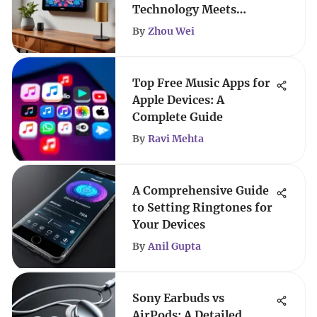
Technology Meets
Artistry
By
Zhou Wei
Top Free Music Apps for
Apple Devices: A
Complete Guide
By
Ravi Mehta
A Comprehensive Guide
to Setting Ringtones for
Your Devices
By
Anil Gupta
Sony Earbuds vs
AirPods: A Detailed