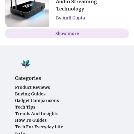
Audio Streaming
Technology
By
Anil Gupta
Show more
Categories
Product Reviews
Buying Guides
Gadget Comparisons
Tech Tips
Trends And Insights
How To Guides
Tech For Everyday Life
Info