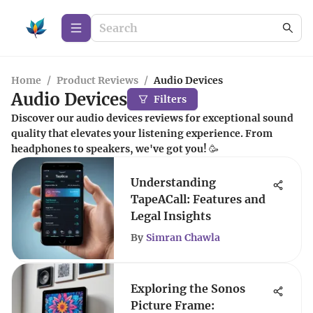
Home
/
Product Reviews
/
Audio Devices
Audio Devices
Filters
Discover our audio devices reviews for exceptional sound
quality that elevates your listening experience. From
headphones to speakers, we've got you! 🥳
Understanding
TapeACall: Features and
Legal Insights
By
Simran Chawla
Exploring the Sonos
Picture Frame: