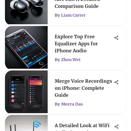
Comparison Guide
By
Liam Carter
Explore Top Free
Equalizer Apps for
iPhone Audio
By
Zhou Wei
Merge Voice Recordings
on iPhone: Complete
Guide
By
Meera Das
A Detailed Look at WiFi