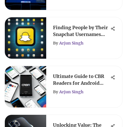
Finding People by Their
Snapchat Usernames
Responsibly
By
Arjun Singh
Ultimate Guide to CBR
Readers for Android
Devices
By
Arjun Singh
Unlocking Value: The