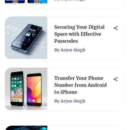
Securing Your Digital
Space with Effective
Passcodes
By
Arjun Singh
Transfer Your Phone
Number from Android
to iPhone
By
Arjun Singh