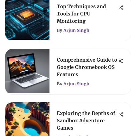
Top Techniques and
Tools for CPU
Monitoring
By
Arjun Singh
Comprehensive Guide to
Google Chromebook OS
Features
By
Arjun Singh
Exploring the Depths of
Sandbox Adventure
Games