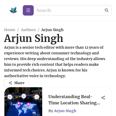
Home
/
Authors
/
Arjun Singh
Arjun Singh
Arjun is a senior tech editor with more than 12 years of
experience writing about consumer technology and
reviews. His deep understanding of the industry allows
him to provide rich content that helps readers make
informed tech choices. Arjun is known for his
authoritative voice in technology.
Share
Understanding Real-
Time Location Sharing
Technologies
By
Arjun Singh