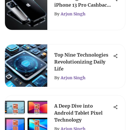
iPhone 13 Pro Cashback
Guide
By
Arjun Singh
Top Nine Technologies
Revolutionizing Daily
Life
By
Arjun Singh
A Deep Dive into
Android Tablet Pixel
Technology
By
Arjun Singh