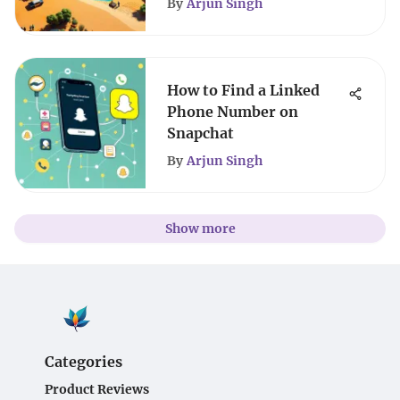
By
Arjun Singh
How to Find a Linked
Phone Number on
Snapchat
By
Arjun Singh
Show more
Categories
Product Reviews