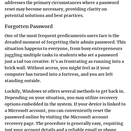
addresses the primary circumstances where a password
reset may become necessary, providing clarity on
potential solutions and best practices.
Forgotten Password
One of the most frequent predicaments users face is the
dreaded moment of forgetting their admin password. This
situation happens to everyone, from busy entrepreneurs
juggling multiple tasks to students who set a password
just a tad too creative. It's as frustrating as running into a
brick wall. Without access, you might feel as if your
computer has turned into a fortress, and you are left
standing outside.
Luckily, Windows 10 offers several methods to get back in.
Depending on your situation, you may utilize recovery
options embedded in the system. If your device is linked to
a Microsoft account, you can conveniently reset the
password online by visiting the Microsoft account
recovery page. The procedure is generally easy, requiring
just your account details and a reliable email or phone