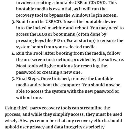
involves creating a bootable USB or CD/DVD. This
bootable media is essential, as it will run the
recovery tool to bypass the Windows login screen.
Boot from the USB/CD
: Insert the bootable device
into the locked machine and reboot. You may need to
access the BIOS or boot menu (often done by
pressing keys like F12 or Esc at startup) to ensure the
system boots from your selected media.
Run the Tool
: After booting from the media, follow
the on-screen instructions provided by the software.
Most tools will give options for resetting the
password or creating a new one.
Final Steps
: Once finished, remove the bootable
media and reboot the computer. You should now be
able to access the system with the new password or
without one.
Using third-party recovery tools can streamline the
process, and while they simplify access, they must be used
wisely. Always remember that any recovery efforts should
uphold user privacy and data integrity as priority