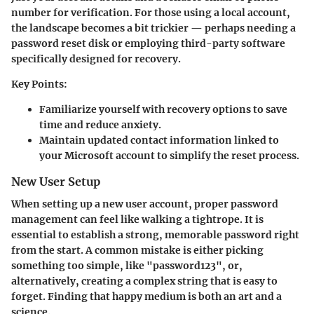
number for verification. For those using a local account,
the landscape becomes a bit trickier — perhaps needing a
password reset disk or employing third-party software
specifically designed for recovery.
Key Points:
Familiarize yourself with recovery options to save
time and reduce anxiety.
Maintain updated contact information linked to
your Microsoft account to simplify the reset process.
New User Setup
When setting up a new user account, proper password
management can feel like walking a tightrope. It is
essential to establish a strong, memorable password right
from the start. A common mistake is either picking
something too simple, like "password123", or,
alternatively, creating a complex string that is easy to
forget. Finding that happy medium is both an art and a
science.