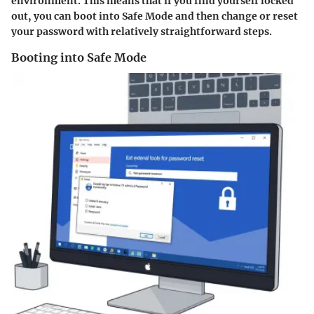
environment. This means that if you find yourself locked
out, you can boot into Safe Mode and then change or reset
your password with relatively straightforward steps.
Booting into Safe Mode