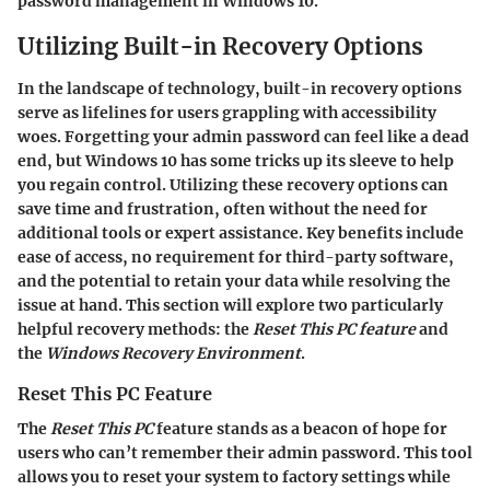
password management in Windows 10.
Utilizing Built-in Recovery Options
In the landscape of technology, built-in recovery options
serve as lifelines for users grappling with accessibility
woes. Forgetting your admin password can feel like a dead
end, but Windows 10 has some tricks up its sleeve to help
you regain control. Utilizing these recovery options can
save time and frustration, often without the need for
additional tools or expert assistance. Key benefits include
ease of access, no requirement for third-party software,
and the potential to retain your data while resolving the
issue at hand. This section will explore two particularly
helpful recovery methods: the
Reset This PC feature
and
the
Windows Recovery Environment
.
Reset This PC Feature
The
Reset This PC
feature stands as a beacon of hope for
users who can’t remember their admin password. This tool
allows you to reset your system to factory settings while