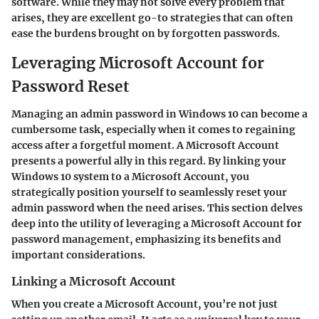
software. While they may not solve every problem that
arises, they are excellent go-to strategies that can often
ease the burdens brought on by forgotten passwords.
Leveraging Microsoft Account for
Password Reset
Managing an admin password in Windows 10 can become a
cumbersome task, especially when it comes to regaining
access after a forgetful moment. A Microsoft Account
presents a powerful ally in this regard. By linking your
Windows 10 system to a Microsoft Account, you
strategically position yourself to seamlessly reset your
admin password when the need arises. This section delves
deep into the utility of leveraging a Microsoft Account for
password management, emphasizing its benefits and
important considerations.
Linking a Microsoft Account
When you create a Microsoft Account, you’re not just