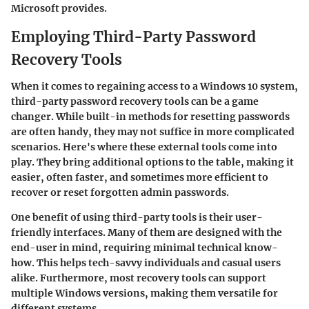
Microsoft provides.
Employing Third-Party Password
Recovery Tools
When it comes to regaining access to a Windows 10 system,
third-party password recovery tools can be a game
changer. While built-in methods for resetting passwords
are often handy, they may not suffice in more complicated
scenarios. Here's where these external tools come into
play. They bring additional options to the table, making it
easier, often faster, and sometimes more efficient to
recover or reset forgotten admin passwords.
One benefit of using third-party tools is their user-
friendly interfaces. Many of them are designed with the
end-user in mind, requiring minimal technical know-
how. This helps tech-savvy individuals and casual users
alike. Furthermore, most recovery tools can support
multiple Windows versions, making them versatile for
different systems.