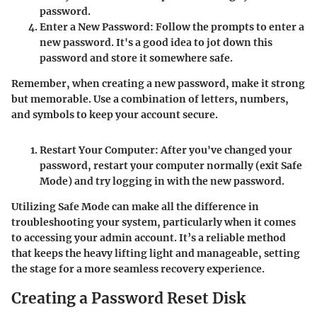
password
.
Enter a New Password
: Follow the prompts to enter a
new password. It's a good idea to jot down this
password and store it somewhere safe.
Remember, when creating a new password, make it strong
but memorable. Use a combination of letters, numbers,
and symbols to keep your account secure.
Restart Your Computer
: After you've changed your
password, restart your computer normally (exit Safe
Mode) and try logging in with the new password.
Utilizing Safe Mode can make all the difference in
troubleshooting your system, particularly when it comes
to accessing your admin account. It’s a reliable method
that keeps the heavy lifting light and manageable, setting
the stage for a more seamless recovery experience.
Creating a Password Reset Disk