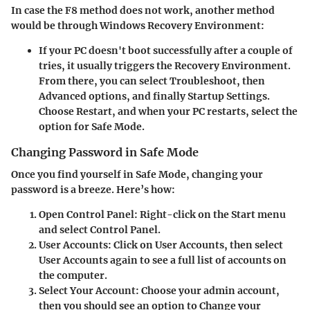
In case the F8 method does not work, another method
would be through Windows Recovery Environment:
If your PC doesn't boot successfully after a couple of
tries, it usually triggers the
Recovery Environment
.
From there, you can select
Troubleshoot
, then
Advanced options
, and finally
Startup Settings
.
Choose
Restart
, and when your PC restarts, select the
option for Safe Mode.
Changing Password in Safe Mode
Once you find yourself in Safe Mode, changing your
password is a breeze. Here’s how:
Open Control Panel
: Right-click on the
Start
menu
and select
Control Panel
.
User Accounts
: Click on
User Accounts
, then select
User Accounts
again to see a full list of accounts on
the computer.
Select Your Account
: Choose your admin account,
then you should see an option to
Change your