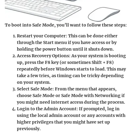
To boot into Safe Mode, you’ll want to follow these steps:
Restart your Computer
: This can be done either
through the Start menu if you have access or by
holding the power button until it shuts down.
Access Recovery Options
: As your system is booting
up, press the
F8
key (or sometimes Shift + F8)
repeatedly before Windows starts to load. This may
take a few tries, as timing can be tricky depending
on your system.
Select Safe Mode
: From the menu that appears,
choose
Safe Mode
or
Safe Mode with Networking
if
you might need internet access during the process.
Login to the Admin Account
: If prompted, log in
using the local admin account or any accounts with
higher privileges that you might have set up
previously.