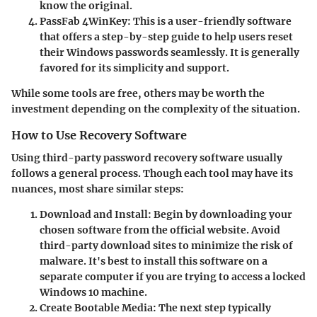
know the original.
PassFab 4WinKey
: This is a user-friendly software
that offers a step-by-step guide to help users reset
their Windows passwords seamlessly. It is generally
favored for its simplicity and support.
While some tools are free, others may be worth the
investment depending on the complexity of the situation.
How to Use Recovery Software
Using third-party password recovery software usually
follows a general process. Though each tool may have its
nuances, most share similar steps:
Download and Install
: Begin by downloading your
chosen software from the official website. Avoid
third-party download sites to minimize the risk of
malware. It's best to install this software on a
separate computer if you are trying to access a locked
Windows 10 machine.
Create Bootable Media
: The next step typically