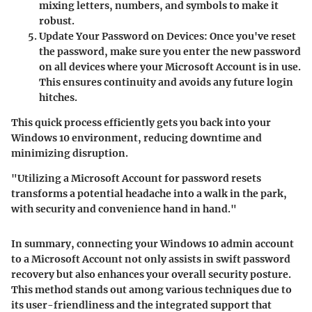
mixing letters, numbers, and symbols to make it
robust.
Update Your Password on Devices:
Once you've reset
the password, make sure you enter the new password
on all devices where your Microsoft Account is in use.
This ensures continuity and avoids any future login
hitches.
This quick process efficiently gets you back into your
Windows 10 environment, reducing downtime and
minimizing disruption.
"Utilizing a Microsoft Account for password resets
transforms a potential headache into a walk in the park,
with security and convenience hand in hand."
In summary, connecting your Windows 10 admin account
to a Microsoft Account not only assists in swift password
recovery but also enhances your overall security posture.
This method stands out among various techniques due to
its user-friendliness and the integrated support that