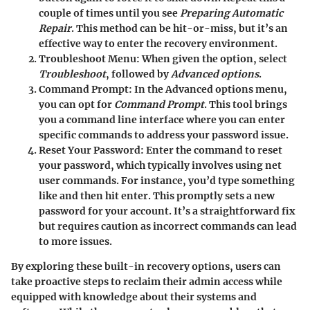
couple of times until you see
Preparing Automatic
Repair
. This method can be hit-or-miss, but it’s an
effective way to enter the recovery environment.
Troubleshoot Menu:
When given the option, select
Troubleshoot
, followed by
Advanced options
.
Command Prompt:
In the Advanced options menu,
you can opt for
Command Prompt
. This tool brings
you a command line interface where you can enter
specific commands to address your password issue.
Reset Your Password:
Enter the command to reset
your password, which typically involves using net
user commands. For instance, you’d type something
like
and then hit enter. This promptly sets a new
password for your account. It’s a straightforward fix
but requires caution as incorrect commands can lead
to more issues.
By exploring these built-in recovery options, users can
take proactive steps to reclaim their admin access while
equipped with knowledge about their systems and