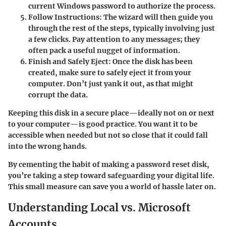
current Windows password to authorize the process.
Follow Instructions:
The wizard will then guide you
through the rest of the steps, typically involving just
a few clicks. Pay attention to any messages; they
often pack a useful nugget of information.
Finish and Safely Eject:
Once the disk has been
created, make sure to safely eject it from your
computer. Don’t just yank it out, as that might
corrupt the data.
Keeping this disk in a secure place—ideally not on or next
to your computer—is good practice. You want it to be
accessible when needed but not so close that it could fall
into the wrong hands.
By cementing the habit of making a password reset disk,
you’re taking a step toward safeguarding your digital life.
This small measure can save you a world of hassle later on.
Understanding Local vs. Microsoft
Accounts