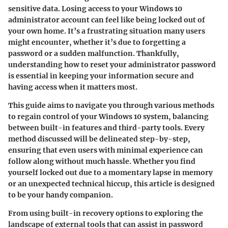
sensitive data. Losing access to your Windows 10
administrator account can feel like being locked out of
your own home. It’s a frustrating situation many users
might encounter, whether it’s due to forgetting a
password or a sudden malfunction. Thankfully,
understanding how to reset your administrator password
is essential in keeping your information secure and
having access when it matters most.
This guide aims to navigate you through various methods
to regain control of your Windows 10 system, balancing
between built-in features and third-party tools. Every
method discussed will be delineated step-by-step,
ensuring that even users with minimal experience can
follow along without much hassle. Whether you find
yourself locked out due to a momentary lapse in memory
or an unexpected technical hiccup, this article is designed
to be your handy companion.
From using built-in recovery options to exploring the
landscape of external tools that can assist in password