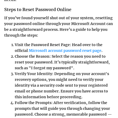
Steps to Reset Password Online
If you’ve found yourself shut out of your system, resetting
your password online through your Microsoft Account can
be a straightforward process. Here’s a guide to help you
through the steps:
Visit the Password Reset Page:
Head over to the
official
Microsoft account password reset page
.
Choose the Reason:
Select the reason you need to
reset your password. It’s typically straightforward,
such as "I forgot my password".
Verify Your Identity:
Depending on your account's
recovery options, you might need to verify your
identity via a security code sent to your registered
email or phone number. Ensure you have access to
this information before proceeding.
Follow the Prompts:
After verification, follow the
prompts that will guide you through changing your
password. Choose a strong, memorable password —