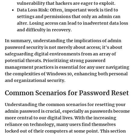
vulnerability that hackers are eager to exploit.
Data Loss Risk
: Often, important work is tied to
settings and permissions that only an admin can
alter. Losing access can lead to inadvertent data loss
and difficulty in recovery.
In summary, understanding the implications of admin
password security is not merely about access; it's about
safeguarding digital environments from an array of
potential threats. Prioritizing strong password
management practices is essential for any user navigating
the complexities of Windows 10, enhancing both personal
and organizational security.
Common Scenarios for Password Reset
Understanding the common scenarios for resetting your
admin password is crucial, especially as passwords become
more central to our digital lives. With the increasing
reliance on technology, many users find themselves
locked out of their computers at some point. This section