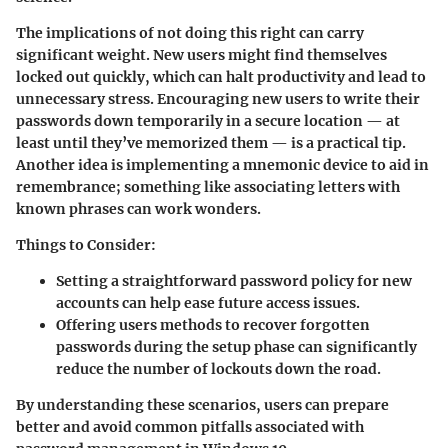
The implications of not doing this right can carry
significant weight. New users might find themselves
locked out quickly, which can halt productivity and lead to
unnecessary stress. Encouraging new users to write their
passwords down temporarily in a secure location — at
least until they’ve memorized them — is a practical tip.
Another idea is implementing a mnemonic device to aid in
remembrance; something like associating letters with
known phrases can work wonders.
Things to Consider:
Setting a straightforward password policy for new
accounts can help ease future access issues.
Offering users methods to recover forgotten
passwords during the setup phase can significantly
reduce the number of lockouts down the road.
By understanding these scenarios, users can prepare
better and avoid common pitfalls associated with