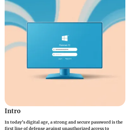
Intro
In today’s digital age, a strong and secure password is the
first line of defense against unauthorized access to