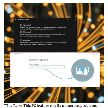
"The Reset This PC feature can fix numerous problems