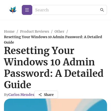
Home
/
Product Reviews
/
Other
/
Resetting Your Windows 10 Admin Password: A Detailed
Guide
Resetting Your
Windows 10 Admin
Password: A Detailed
Guide
By
Carlos Mendes
Share