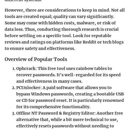
However, there are considerations to keep in mind. Not all
tools are created equal; quality can vary significantly.
Some may come with hidden costs, malware, or risk of
data loss. Thus, conducting thorough research is crucial
before settling on a specific tool. Look for reputable
reviews and ratings on platforms like Reddit or tech blogs
to ensure safety and effectiveness.
Overview of Popular Tools
Ophcrack
: This free tool uses rainbow tables to
recover passwords. It's well-regarded for its speed
and effectiveness in many cases.
PCUnlocker
: A paid software that allows you to
bypass Windows passwords, creating a bootable USB
or CD for password reset. It is particularly renowned
for its comprehensive functionality.
Offline NT Password & Registry Editor
: Another free
alternative that, while a bit more technical to use,
effectively resets passwords without needing to