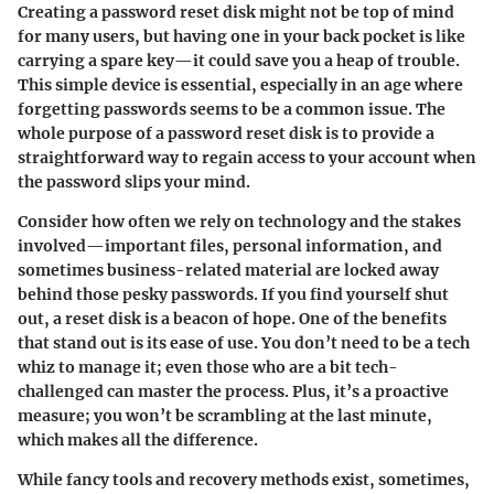
Creating a password reset disk might not be top of mind
for many users, but having one in your back pocket is like
carrying a spare key—it could save you a heap of trouble.
This simple device is essential, especially in an age where
forgetting passwords seems to be a common issue. The
whole purpose of a password reset disk is to provide a
straightforward way to regain access to your account when
the password slips your mind.
Consider how often we rely on technology and the stakes
involved—important files, personal information, and
sometimes business-related material are locked away
behind those pesky passwords. If you find yourself shut
out, a reset disk is a beacon of hope. One of the benefits
that stand out is its ease of use. You don’t need to be a tech
whiz to manage it; even those who are a bit tech-
challenged can master the process. Plus, it’s a proactive
measure; you won’t be scrambling at the last minute,
which makes all the difference.
While fancy tools and recovery methods exist, sometimes,