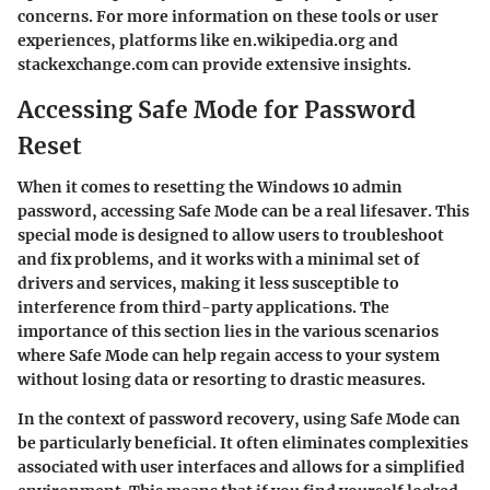
concerns. For more information on these tools or user
experiences, platforms like en.wikipedia.org and
stackexchange.com can provide extensive insights.
Accessing Safe Mode for Password
Reset
When it comes to resetting the Windows 10 admin
password,
accessing Safe Mode can be a real lifesaver
. This
special mode is designed to allow users to troubleshoot
and fix problems, and it works with a minimal set of
drivers and services, making it less susceptible to
interference from third-party applications. The
importance of this section lies in the various scenarios
where
Safe Mode
can help regain access to your system
without losing data or resorting to drastic measures.
In the context of password recovery, using Safe Mode can
be particularly beneficial. It often eliminates complexities
associated with user interfaces and allows for a simplified