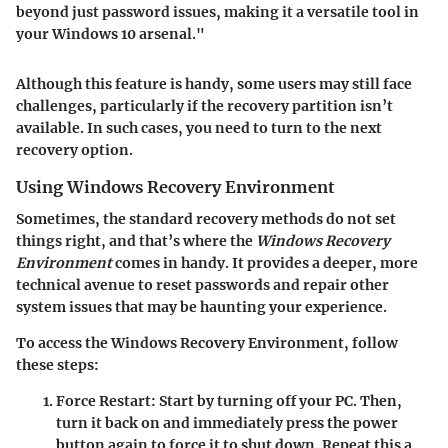
beyond just password issues, making it a versatile tool in
your Windows 10 arsenal."
Although this feature is handy, some users may still face
challenges, particularly if the recovery partition isn’t
available. In such cases, you need to turn to the next
recovery option.
Using Windows Recovery Environment
Sometimes, the standard recovery methods do not set
things right, and that’s where the
Windows Recovery
Environment
comes in handy. It provides a deeper, more
technical avenue to reset passwords and repair other
system issues that may be haunting your experience.
To access the Windows Recovery Environment, follow
these steps:
Force Restart:
Start by turning off your PC. Then,
turn it back on and immediately press the power
button again to force it to shut down. Repeat this a