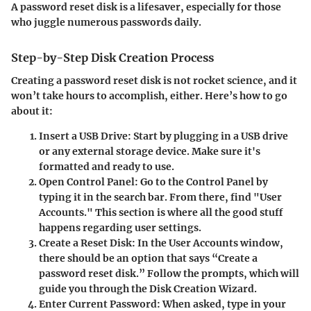
A password reset disk is a lifesaver, especially for those
who juggle numerous passwords daily.
Step-by-Step Disk Creation Process
Creating a password reset disk is not rocket science, and it
won’t take hours to accomplish, either. Here’s how to go
about it:
Insert a USB Drive:
Start by plugging in a USB drive
or any external storage device. Make sure it's
formatted and ready to use.
Open Control Panel:
Go to the Control Panel by
typing it in the search bar. From there, find "User
Accounts." This section is where all the good stuff
happens regarding user settings.
Create a Reset Disk:
In the User Accounts window,
there should be an option that says “Create a
password reset disk.” Follow the prompts, which will
guide you through the Disk Creation Wizard.
Enter Current Password:
When asked, type in your