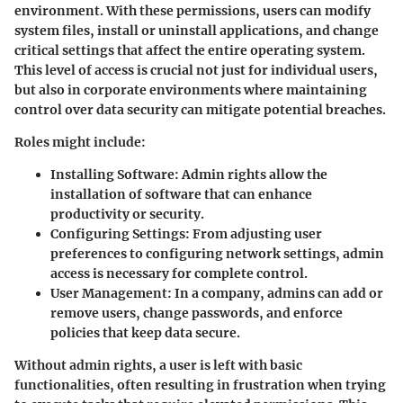
environment. With these permissions, users can modify
system files, install or uninstall applications, and change
critical settings that affect the entire operating system.
This level of access is crucial not just for individual users,
but also in corporate environments where maintaining
control over data security can mitigate potential breaches.
Roles might include:
Installing Software
: Admin rights allow the
installation of software that can enhance
productivity or security.
Configuring Settings
: From adjusting user
preferences to configuring network settings, admin
access is necessary for complete control.
User Management
: In a company, admins can add or
remove users, change passwords, and enforce
policies that keep data secure.
Without admin rights, a user is left with basic
functionalities, often resulting in frustration when trying