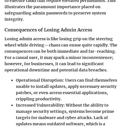
to execute tasks that require elevated permissions. This
illustrates the paramount importance placed on
safeguarding admin passwords to preserve system
integrity.
Consequences of Losing Admin Access
Losing admin access is like losing grip on the steering
wheel while driving—chaos can ensue quite rapidly. The
consequences can be both immediate and far-reaching.
For a casual user, it may spark a minor inconvenience;
however, for businesses, it can lead to significant
operational downtime and potential data breaches.
Operational Disruption
: Users can find themselves
unable to install updates, apply necessary security
patches, or even access essential applications,
crippling productivity.
Increased Vulnerability
: Without the ability to
manage security settings, systems become prime
targets for malware and cyber attacks. Lack of
updates means outdated software, which is a