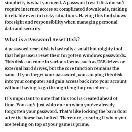
simplicity is what you need. A password reset disk doesn’t
require internet access or complicated downloads, making
it reliable even in tricky situations. Having this tool shows
foresight and responsibility when managing personal
data and security.
What is a Password Reset Disk?
A password reset disk is basically a small but mighty tool
that helps users reset their forgotten Windows passwords.
This disk can come in various forms, such as USB drives or
external hard drives, but the core function remains the
same. If you forget your password, you can plug this disk
into your computer and gain access back into your account
without having to go through lengthy procedures.
It’s important to note that this tool is created
ahead of
time
. You can’t just whip one up when you’ve already
forgotten your password. That's like locking the barn door
after the horse has bolted. Therefore, creating it when you
are feeling on top of your game is prime.