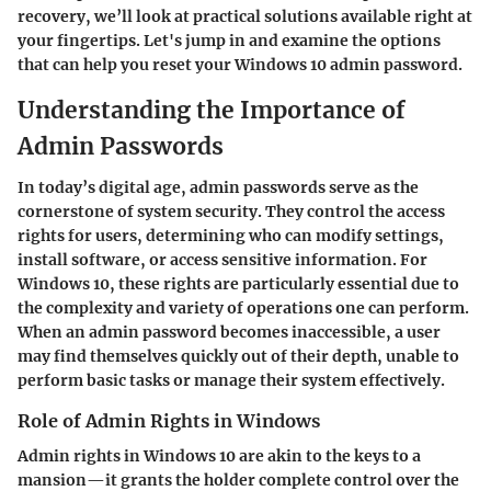
recovery, we’ll look at practical solutions available right at
your fingertips. Let's jump in and examine the options
that can help you reset your Windows 10 admin password.
Understanding the Importance of
Admin Passwords
In today’s digital age, admin passwords serve as the
cornerstone of system security. They control the access
rights for users, determining who can modify settings,
install software, or access sensitive information. For
Windows 10, these rights are particularly essential due to
the complexity and variety of operations one can perform.
When an admin password becomes inaccessible, a user
may find themselves quickly out of their depth, unable to
perform basic tasks or manage their system effectively.
Role of Admin Rights in Windows
Admin rights in Windows 10 are akin to the keys to a
mansion—it grants the holder complete control over the