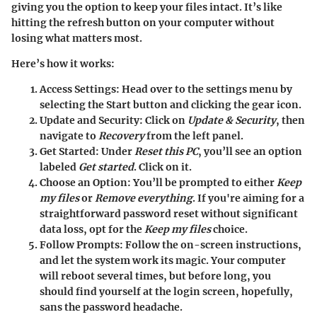
giving you the option to keep your files intact. It’s like
hitting the refresh button on your computer without
losing what matters most.
Here’s how it works:
Access Settings:
Head over to the settings menu by
selecting the Start button and clicking the gear icon.
Update and Security:
Click on
Update & Security
, then
navigate to
Recovery
from the left panel.
Get Started:
Under
Reset this PC
, you’ll see an option
labeled
Get started
. Click on it.
Choose an Option:
You’ll be prompted to either
Keep
my files
or
Remove everything
. If you're aiming for a
straightforward password reset without significant
data loss, opt for the
Keep my files
choice.
Follow Prompts:
Follow the on-screen instructions,
and let the system work its magic. Your computer
will reboot several times, but before long, you
should find yourself at the login screen, hopefully,
sans the password headache.