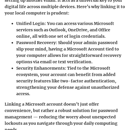
setting up another email. It acts as a universal key to your
digital life across multiple devices. Here’s why linking it to
your local computer is prudent:
Unified Login:
You can access various Microsoft
services such as Outlook, OneDrive, and Office
online, all with one set of login credentials.
Password Recovery:
Should your admin password
slip your mind, having a Microsoft Account tied to
your computer allows for straightforward recovery
options via email or text verification.
Security Enhancements:
Tied to the Microsoft
ecosystem, your account can benefit from added
security features like two-factor authentication,
strengthening your defense against unauthorized
access.
Linking a Microsoft account doesn’t just offer
convenience, but rather a robust solution for password
management — reducing the worry about unexpected
lockouts as you navigate through your daily computing
needs.