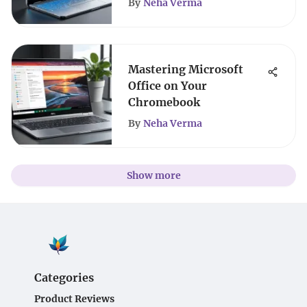
By
Neha Verma
Mastering Microsoft
Office on Your
Chromebook
By
Neha Verma
Show more
Categories
Product Reviews