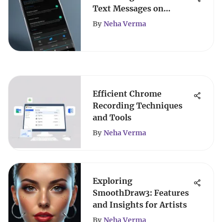
Text Messages on
Android
By
Neha Verma
Efficient Chrome
Recording Techniques
and Tools
By
Neha Verma
Exploring
SmoothDraw3: Features
and Insights for Artists
By
Neha Verma