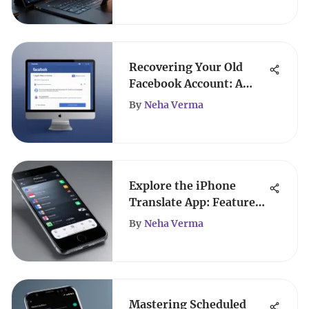
Recovering Your Old
Facebook Account: A
Complete Guide
By
Neha Verma
Explore the iPhone
Translate App: Features
& Benefits
By
Neha Verma
Mastering Scheduled