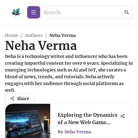
Home
/
Authors
/
Neha Verma
Neha Verma
Neha is a technology writer and influencer who has been
creating impactful content for over 6 years. Specializing in
emerging technologies such as AI and IoT, she curates a
blend of news, trends, and tutorials. Neha actively
engages with her audience through social platforms as
well.
Share
Exploring the Dynamics
of a New Web Game
Experience
By
Neha Verma