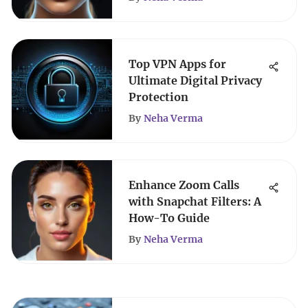
Top VPN Apps for
Ultimate Digital Privacy
Protection
By
Neha Verma
Enhance Zoom Calls
with Snapchat Filters: A
How-To Guide
By
Neha Verma