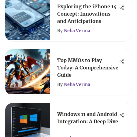
Exploring the iPhone 14
Concept: Innovations
and Anticipations
By
Neha Verma
Top MMOs to Play
Today: A Comprehensive
Guide
By
Neha Verma
Windows 11 and Android
Integration: A Deep Dive