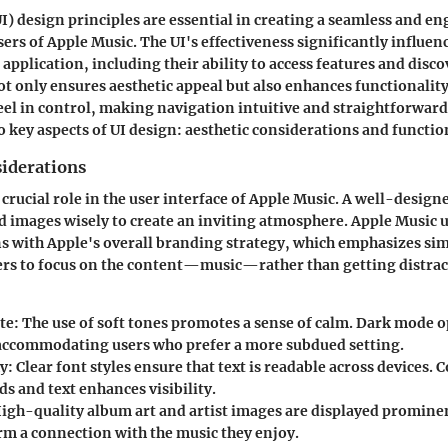
UI) design principles are essential in creating a seamless and e
sers of Apple Music. The UI's effectiveness significantly influe
 application, including their ability to access features and disc
ot only ensures aesthetic appeal but also enhances functionality.
eel in control, making navigation intuitive and straightforward.
o key aspects of UI design: aesthetic considerations and functio
siderations
 crucial role in the user interface of Apple Music. A well-design
nd images wisely to create an inviting atmosphere. Apple Music 
ns with Apple's overall branding strategy, which emphasizes sim
ers to focus on the content—music—rather than getting distrac
te
: The use of soft tones promotes a sense of calm. Dark mode o
 accommodating users who prefer a more subdued setting.
y
: Clear font styles ensure that text is readable across devices.
s and text enhances visibility.
High-quality album art and artist images are displayed promine
orm a connection with the music they enjoy.