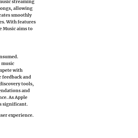
 music streaming
 songs, allowing
grates smoothly
es. With features
le Music aims to
consumed.
l music
mpete with
er feedback and
discovery tools,
mendations and
nce. As Apple
 significant.
user experience.