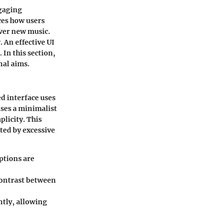
ngaging
nces how users
over new music.
 An effective UI
 In this section,
nal aims.
ed interface uses
uses a minimalist
plicity. This
ted by excessive
ptions are
 Contrast between
ntly, allowing