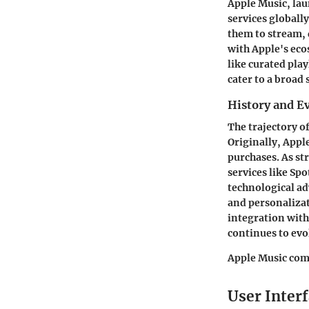
Apple Music, lau
services globally
them to stream, 
with Apple's eco
like curated pla
cater to a broad
History and E
The trajectory o
Originally, Appl
purchases. As st
services like Sp
technological ad
and personalizat
integration with
continues to evo
Apple Music comb
User Interf