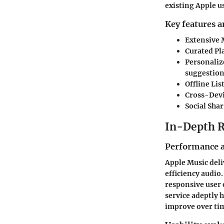
existing Apple u
Key features a
Extensive 
Curated Pla
Personali
suggestion
Offline Li
Cross-Devi
Social Sha
In-Depth 
Performance a
Apple Music deli
efficiency audio.
responsive user 
service adeptly
improve over tim