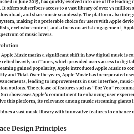
nched in June 2015, has quickly evolved into one of the leading
. It offers subscribers access to a vast library of over 75 million
download, and share music seamlessly. The platform also inte
system, making it a preferable choice for users with Apple devic
ylists, exclusive content, and a focus on artist engagement, App
 spectrum of music lovers.
volution
f Apple Music marks a significant shift in how digital music is 
e relied heavily on iTunes, which provided users access to digita
reaming gained popularity, Apple introduced Apple Music to co
otify and Tidal. Over the years, Apple Music has incorporated us
vancements, leading to improvements in user interface, music 
ion options. The release of features such as "For You" recom
 Siri showcases Apple’s commitment to enhancing user experie
lve this platform, its relevance among music streaming giants is
ines a vast music library with innovative features to enhance 
ace Design Principles