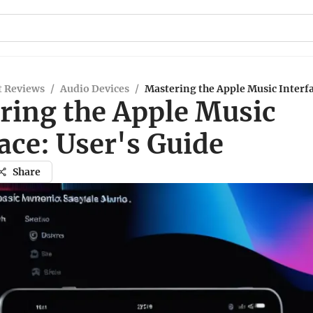
t Reviews
/
Audio Devices
/
Mastering the Apple Music Interfa
ring the Apple Music
ace: User's Guide
Share