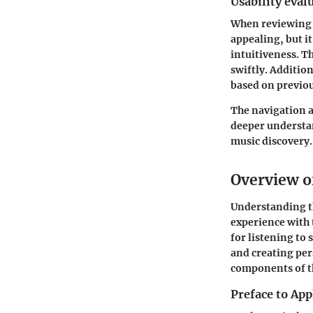
Usability eval
When reviewing A
appealing, but i
intuitiveness. Th
swiftly. Additio
based on previou
The navigation a
deeper understa
music discovery.
Overview o
Understanding 
experience with 
for listening to 
and creating per
components of th
Preface to App