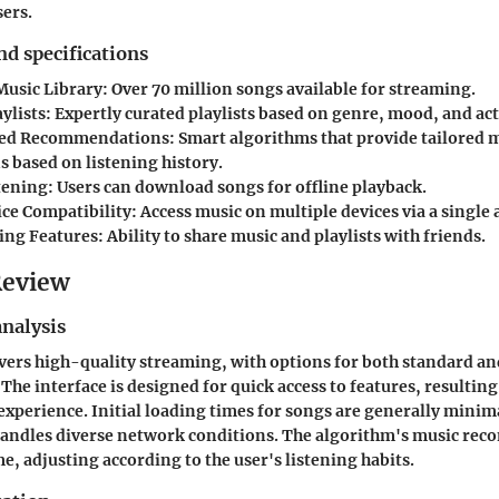
sers.
nd specifications
Music Library
: Over 70 million songs available for streaming.
ylists
: Expertly curated playlists based on genre, mood, and act
zed Recommendations
: Smart algorithms that provide tailored 
s based on listening history.
stening
: Users can download songs for offline playback.
ce Compatibility
: Access music on multiple devices via a single 
ring Features
: Ability to share music and playlists with friends.
Review
nalysis
vers high-quality streaming, with options for both standard a
 The interface is designed for quick access to features, resultin
experience. Initial loading times for songs are generally minim
 handles diverse network conditions. The algorithm's music r
e, adjusting according to the user's listening habits.