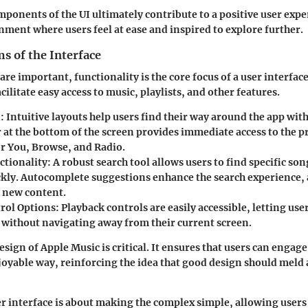
mponents of the UI ultimately contribute to a positive user exp
nment where users feel at ease and inspired to explore further.
s of the Interface
are important, functionality is the core focus of a user interfac
cilitate easy access to music, playlists, and other features.
n
: Intuitive layouts help users find their way around the app with
 at the bottom of the screen provides immediate access to the p
or You, Browse, and Radio.
ctionality
: A robust search tool allows users to find specific so
ickly. Autocomplete suggestions enhance the search experience,
r new content.
rol Options
: Playback controls are easily accessible, letting use
s without navigating away from their current screen.
sign of Apple Music is critical. It ensures that users can engage
oyable way, reinforcing the idea that good design should meld 
er interface is about making the complex simple, allowing users