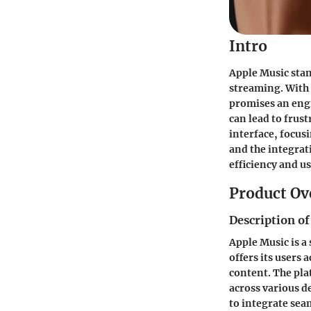
Intro
Apple Music stan
streaming. With 
promises an engr
can lead to frus
interface, focus
and the integrat
efficiency and u
Product Ov
Description of
Apple Music is a
offers its users 
content. The plat
across various d
to integrate sea