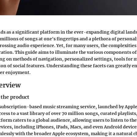
ds as a significant platform in the ever-expanding digital land
millions of songs at one's fingertips and a plethora of personali
ossing audio experience. Yet, for many users, the complexities o
tration. This guide aims to illuminate the various components o
ing on methods of navigation, personalized settings, tools for 
ion of social features. Understanding these facets can greatly 
ser enjoyment.
erview
 the product
 subscription-based music streaming service, launched by Apple I
access to a vast library of over 70 million songs, curated playlist
form caters to a global audience, allowing users to listen to the
evices, including iPhones, iPads, Macs, and even Android devices
mlessly with the broader Apple ecosystem, making it a natural c