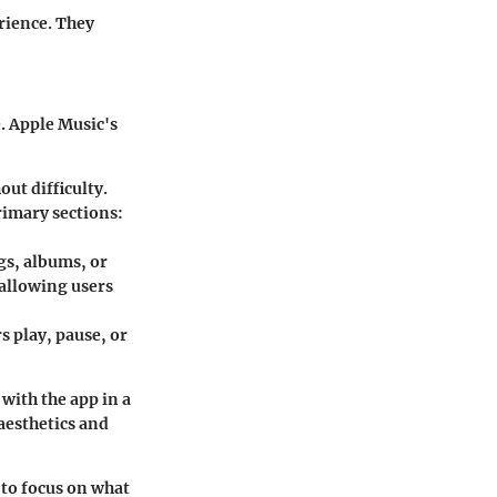
erience. They
e. Apple Music's
out difficulty.
rimary sections:
ngs, albums, or
 allowing users
rs play, pause, or
 with the app in a
aesthetics and
 to focus on what