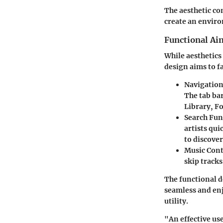
The aesthetic co
create an enviro
Functional Aim
While aesthetics 
design aims to fa
Navigatio
The tab bar
Library, F
Search Fun
artists qu
to discove
Music Cont
skip track
The functional de
seamless and enj
utility.
"An effective us