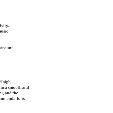
ivity.
music
account.
nd high-
g in a smooth and
al, and the
ecommendations