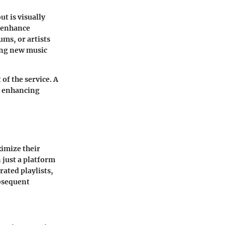
t is visually
s enhance
ums, or artists
ting new music
of the service. A
d enhancing
ximize their
 just a platform
rated playlists,
ubsequent