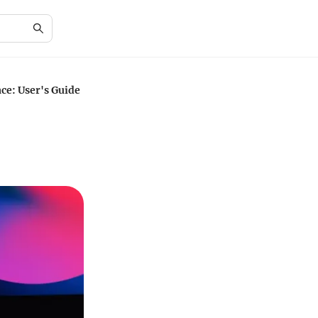
ce: User's Guide