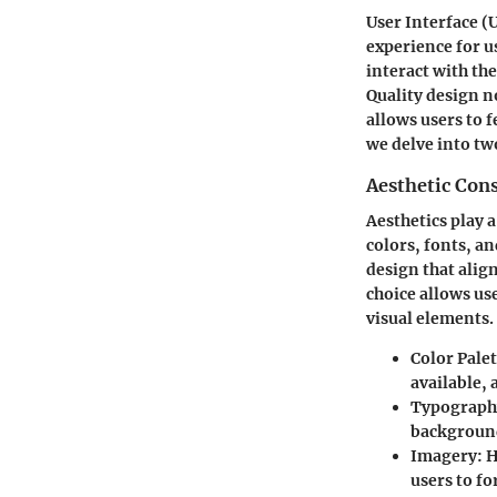
User Interface (
experience for u
interact with the
Quality design n
allows users to f
we delve into tw
Aesthetic Con
Aesthetics play a
colors, fonts, a
design that alig
choice allows us
visual elements.
Color Palet
available,
Typograph
background
Imagery
: 
users to f