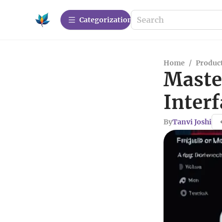
Сategorization
Home
/
Produc
Maste
Interf
By
Tanvi Joshi