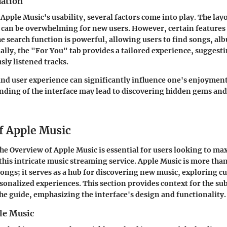
uation
pple Music's usability, several factors come into play. The layou
t can be overwhelming for new users. However, certain feature
e search function is powerful, allowing users to find songs, alb
nally, the "For You" tab provides a tailored experience, sugges
sly listened tracks.
nd user experience can significantly influence one's enjoyment 
nding of the interface may lead to discovering hidden gems an
f Apple Music
the
Overview of Apple Music
is essential for users looking to ma
this intricate music streaming service. Apple Music is more than
songs; it serves as a hub for discovering new music, exploring cu
sonalized experiences. This section provides context for the s
e guide, emphasizing the interface's design and functionality.
le Music