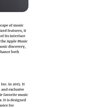
scape of music
zed features, it
f its interface
f the Apple Music
music discovery,
enhance both
nc. in 2015. It
s, and exclusive
ir favorite music
. It is designed
hoice for