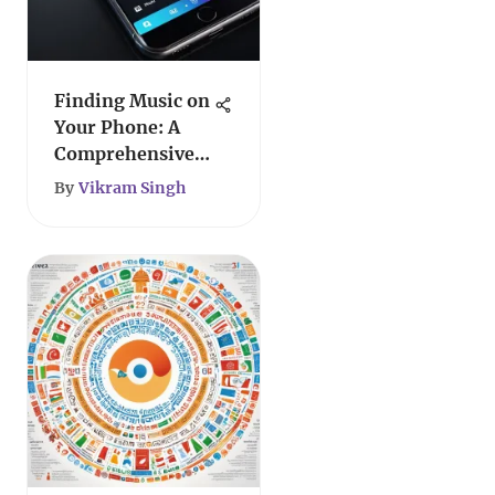
Finding Music on
Your Phone: A
Comprehensive
Guide
By
Vikram Singh