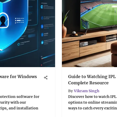
tware for Windows
Guide to Watching IPL 
Complete Resource
By
Vikram Singh
otection software for
Discover how to watch IPL
urity with our
options to online streamin
ips, and installation
ways to catch every excit