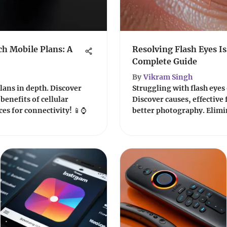
h Mobile Plans: A
Resolving Flash Eyes I
Complete Guide
By
Vikram Singh
lans in depth. Discover
Struggling with flash eyes
benefits of cellular
Discover causes, effective f
es for connectivity! 📱⌚️
better photography. Elimin