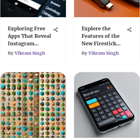
Exploring Free
Explore the
Apps That Reveal
Features of the
Instagram
New Firestick
Viewers
Remote
By
Vikram Singh
By
Vikram Singh