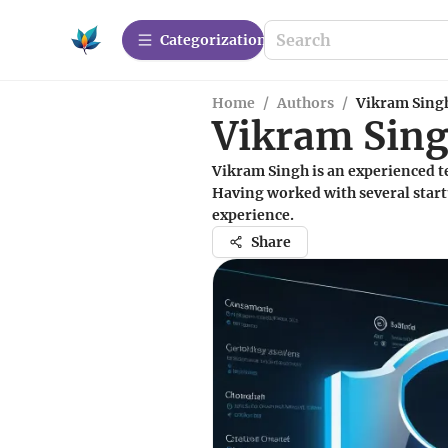
Сategorization
Home
/
Authors
/
Vikram Sing
Vikram Sin
Vikram Singh is an experienced t
Having worked with several start
experience.
Share