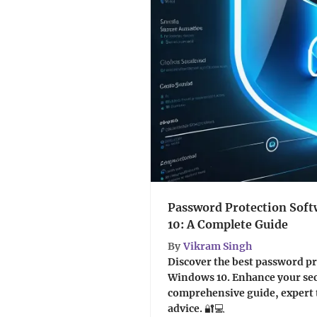
Password Protection Sof
10: A Complete Guide
By
Vikram Singh
Discover the best password pr
Windows 10. Enhance your sec
comprehensive guide, expert t
advice. 🔐💻