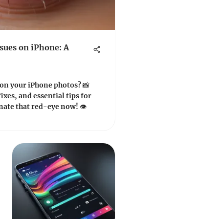
ssues on iPhone: A
 on your iPhone photos? 📸
ixes, and essential tips for
ate that red-eye now! 👁️