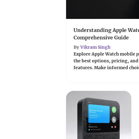
Understanding Apple Watc
Comprehensive Guide
By
Vikram Singh
Explore Apple Watch mobile p
the best options, pricing, and 
features. Make informed choic