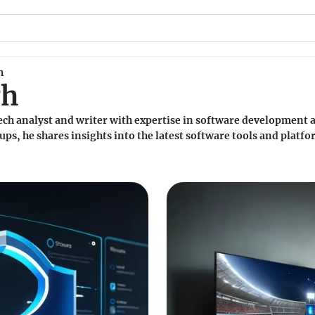
h
gh
ech analyst and writer with expertise in software development a
ups, he shares insights into the latest software tools and plat