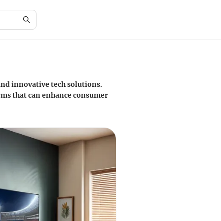
nd innovative tech solutions.
forms that can enhance consumer