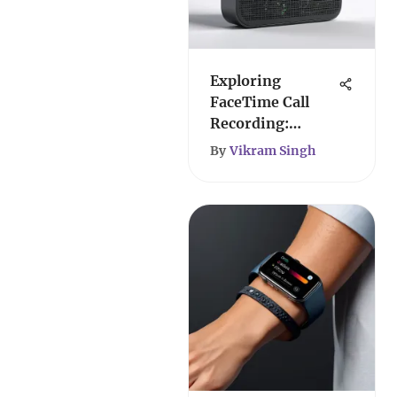
Exploring
FaceTime Call
Recording:
Methods &
By
Vikram Singh
Implications