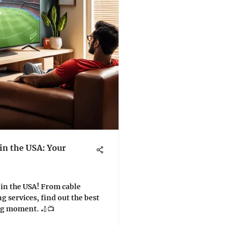
in the USA: Your
 in the USA! From cable
g services, find out the best
ing moment. 🏏📺