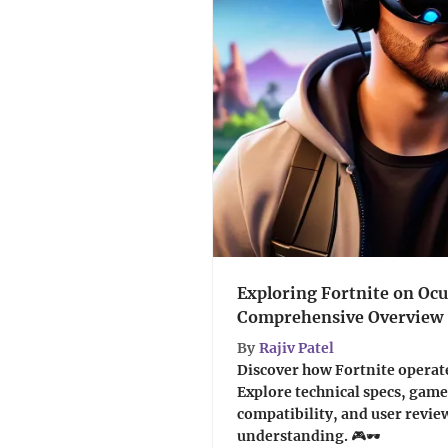
Exploring Fortnite on Ocu
Comprehensive Overview
By
Rajiv Patel
Discover how Fortnite operate
Explore technical specs, gam
compatibility, and user revie
understanding. 🎮🕶️