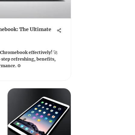
mebook: The Ultimate
 Chromebook effectively! 🚀
step refreshing, benefits,
rmance. ⚙️