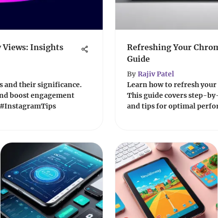
 Views: Insights
Refreshing Your Chro
Guide
By
Rajiv Patel
 and their significance.
Learn how to refresh your
 and boost engagement
This guide covers step-by-
📸 #InstagramTips
and tips for optimal perfo