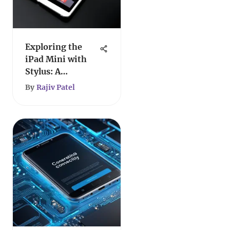
Exploring the
iPad Mini with
Stylus: A
Comprehensive
By
Rajiv Patel
Overview