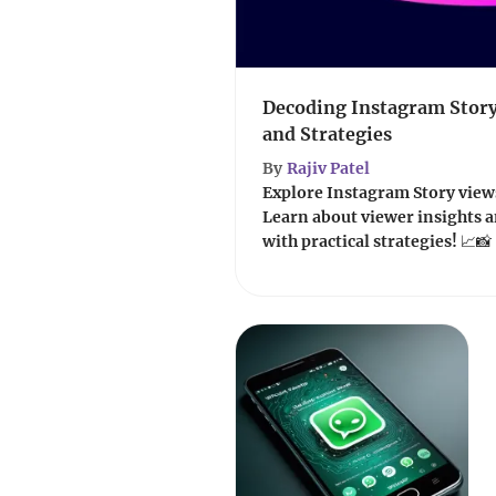
Decoding Instagram Story
and Strategies
By
Rajiv Patel
Explore Instagram Story views
Learn about viewer insights
with practical strategies! 📈