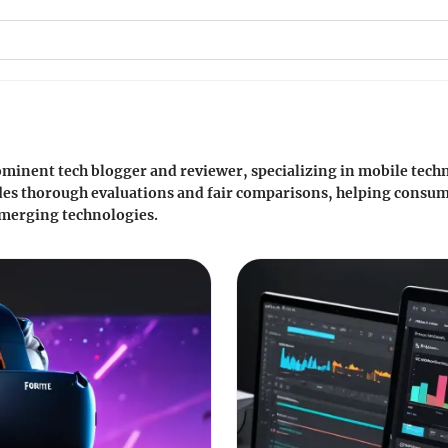
prominent tech blogger and reviewer, specializing in mobile tec
des thorough evaluations and fair comparisons, helping consu
 emerging technologies.