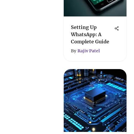
Setting Up
WhatsApp: A
Complete Guide
By
Rajiv Patel