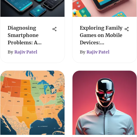
Diagnosing
Exploring Family
Smartphone
Games on Mobile
Problems: A
Devices:
User's Guide
Enhancing Bonds
By
Rajiv Patel
By
Rajiv Patel