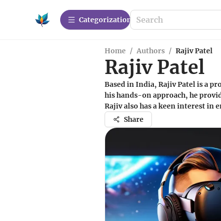
Сategorization
Home
/
Authors
/
Rajiv Patel
Rajiv Patel
Based in India, Rajiv Patel is a 
his hands-on approach, he provi
Rajiv also has a keen interest in
Share