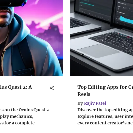
lus Quest 2: A
Top Editing Apps for C
Reels
By
Rajiv Patel
s on the Oculus Quest 2.
Discover the top editing ap
eplay mechanics,
Explore features, user int
ws for a complete
every content creator's ne