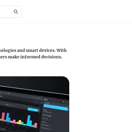
hnologies and smart devices. With
mers make informed decisions.