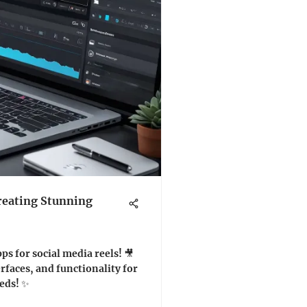
reating Stunning
ps for social media reels! 🎥
erfaces, and functionality for
eds! ✨