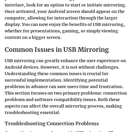
interface, look for an option to start or initiate mirroring.
Once activated, your Android screen should appear on the
computer, allowing for interaction through the larger
display. You can now enjoy the benefits of USB mirroring,
whether for presentations, gaming, or simply viewing
content on a bigger screen.
Common Issues in USB Mirroring
USB mirroring can greatly enhance the user experience on
Android devices. However, it is not without challenges.
Understanding these common issues is crucial for
successful implementation. Identifying potential
problems in advance can save users time and frustration.
This section focuses on two primary problems: connection
problems and software compatibility issues. Both these
aspects can affect the overall mirroring process, making
troubleshooting essential.
Troubleshooting Connection Problems