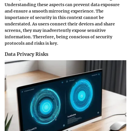
Understanding these aspects can prevent data exposure
and ensure a smooth mirroring experience. The
importance of security in this context cannot be
understated. As users connect their devices and share
screens, they may inadvertently expose sensitive
information. Therefore, being conscious of security
protocols and risks is key.
Data Privacy Risks