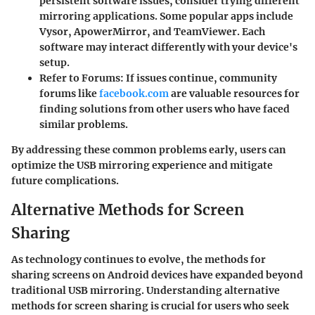
persistent software issues, consider trying different
mirroring applications. Some popular apps include
Vysor, ApowerMirror, and TeamViewer. Each
software may interact differently with your device's
setup.
Refer to Forums
: If issues continue, community
forums like
facebook.com
are valuable resources for
finding solutions from other users who have faced
similar problems.
By addressing these common problems early, users can
optimize the USB mirroring experience and mitigate
future complications.
Alternative Methods for Screen
Sharing
As technology continues to evolve, the methods for
sharing screens on Android devices have expanded beyond
traditional USB mirroring. Understanding alternative
methods for screen sharing is crucial for users who seek