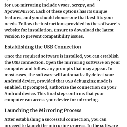
for USB mirroring include Vysor, Scrcpy, and
ApowerMirror. Each of these options has its unique
features, and you should choose one that best fits your
needs. Follow the instructions provided by the software's
website for installation. Ensure to download the latest
version to prevent compatibility issues.
Establishing the USB Connection
Once the required software is installed, you can establish
the USB connection. Open the mirroring software on your
computer and follow any prompts that may appear. In
most cases, the software will automatically detect your
Android device, provided that USB debugging mode is
enabled. If prompted, authorize the connection on your
Android device. This final step confirms that your
computer can access your device for mirroring.
Launching the Mirroring Process
After establishing a successful connection, you can
proceed to launch the mirroring process. In the software