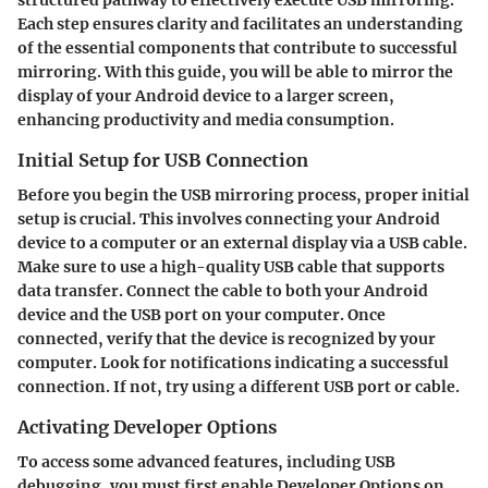
Each step ensures clarity and facilitates an understanding
of the essential components that contribute to successful
mirroring. With this guide, you will be able to mirror the
display of your Android device to a larger screen,
enhancing productivity and media consumption.
Initial Setup for USB Connection
Before you begin the USB mirroring process, proper initial
setup is crucial. This involves connecting your Android
device to a computer or an external display via a USB cable.
Make sure to use a high-quality USB cable that supports
data transfer. Connect the cable to both your Android
device and the USB port on your computer. Once
connected, verify that the device is recognized by your
computer. Look for notifications indicating a successful
connection. If not, try using a different USB port or cable.
Activating Developer Options
To access some advanced features, including USB
debugging, you must first enable Developer Options on