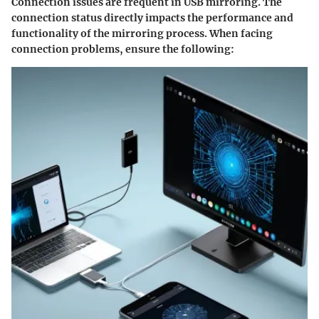
Connection issues are frequent in USB mirroring. The
connection status directly impacts the performance and
functionality of the mirroring process. When facing
connection problems, ensure the following: