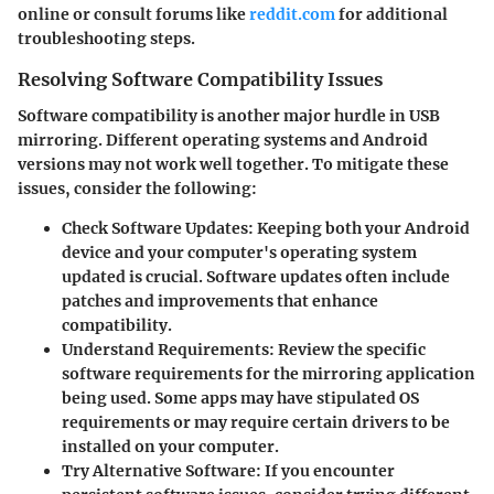
online or consult forums like
reddit.com
for additional
troubleshooting steps.
Resolving Software Compatibility Issues
Software compatibility is another major hurdle in USB
mirroring. Different operating systems and Android
versions may not work well together. To mitigate these
issues, consider the following:
Check Software Updates
: Keeping both your Android
device and your computer's operating system
updated is crucial. Software updates often include
patches and improvements that enhance
compatibility.
Understand Requirements
: Review the specific
software requirements for the mirroring application
being used. Some apps may have stipulated OS
requirements or may require certain drivers to be
installed on your computer.
Try Alternative Software
: If you encounter