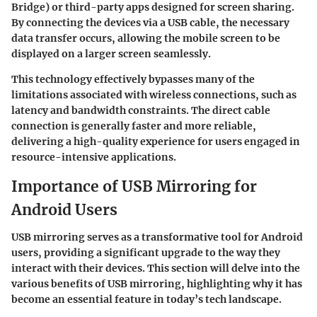
Bridge) or third-party apps designed for screen sharing.
By connecting the devices via a USB cable, the necessary
data transfer occurs, allowing the mobile screen to be
displayed on a larger screen seamlessly.
This technology effectively bypasses many of the
limitations associated with wireless connections, such as
latency and bandwidth constraints. The direct cable
connection is generally faster and more reliable,
delivering a high-quality experience for users engaged in
resource-intensive applications.
Importance of USB Mirroring for
Android Users
USB mirroring serves as a transformative tool for Android
users, providing a significant upgrade to the way they
interact with their devices. This section will delve into the
various benefits of USB mirroring, highlighting why it has
become an essential feature in today’s tech landscape.