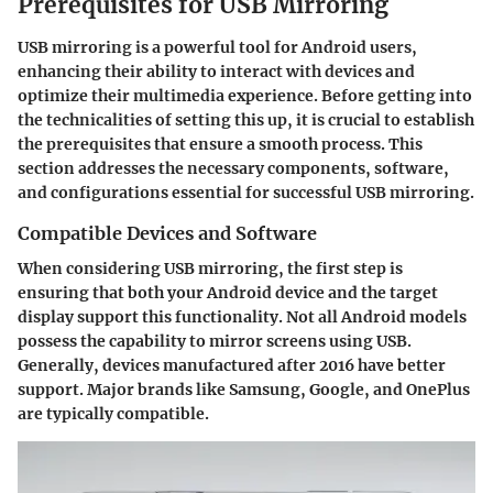
Prerequisites for USB Mirroring
USB mirroring is a powerful tool for Android users,
enhancing their ability to interact with devices and
optimize their multimedia experience. Before getting into
the technicalities of setting this up, it is crucial to establish
the prerequisites that ensure a smooth process. This
section addresses the necessary components, software,
and configurations essential for successful USB mirroring.
Compatible Devices and Software
When considering USB mirroring, the first step is
ensuring that both your Android device and the target
display support this functionality. Not all Android models
possess the capability to mirror screens using USB.
Generally, devices manufactured after 2016 have better
support. Major brands like Samsung, Google, and OnePlus
are typically compatible.