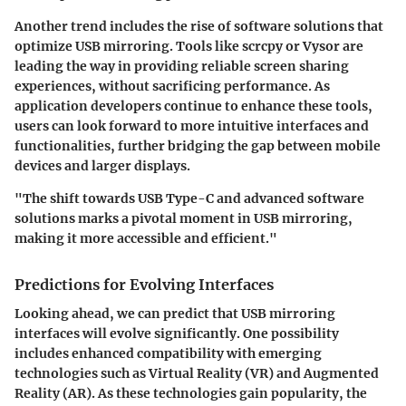
Another trend includes the rise of software solutions that
optimize USB mirroring. Tools like scrcpy or Vysor are
leading the way in providing reliable screen sharing
experiences, without sacrificing performance. As
application developers continue to enhance these tools,
users can look forward to more intuitive interfaces and
functionalities, further bridging the gap between mobile
devices and larger displays.
"The shift towards USB Type-C and advanced software
solutions marks a pivotal moment in USB mirroring,
making it more accessible and efficient."
Predictions for Evolving Interfaces
Looking ahead, we can predict that USB mirroring
interfaces will evolve significantly. One possibility
includes enhanced compatibility with emerging
technologies such as Virtual Reality (VR) and Augmented
Reality (AR). As these technologies gain popularity, the