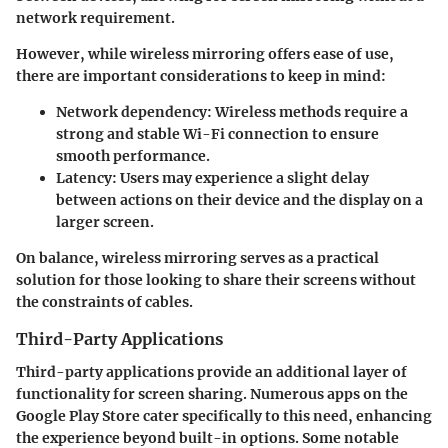
network requirement.
However, while wireless mirroring offers ease of use,
there are important considerations to keep in mind:
Network dependency
: Wireless methods require a
strong and stable Wi-Fi connection to ensure
smooth performance.
Latency
: Users may experience a slight delay
between actions on their device and the display on a
larger screen.
On balance, wireless mirroring serves as a practical
solution for those looking to share their screens without
the constraints of cables.
Third-Party Applications
Third-party applications provide an additional layer of
functionality for screen sharing. Numerous apps on the
Google Play Store cater specifically to this need, enhancing
the experience beyond built-in options. Some notable