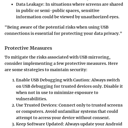
Data Leakage
: In situations where screens are shared
in public or semi-public spaces, sensitive
information could be viewed by unauthorized eyes.
"Being aware of the potential risks when using USB
connections is essential for protecting your data privacy."
Protective Measures
To mitigate the risks associated with USB mirroring,
consider implementing a few protective measures. Here
are some strategies to maintain security:
Enable USB Debugging with Caution
: Always switch
on USB debugging for trusted devices only. Disable it
when not in use to minimize exposure to
vulnerabilities.
Use Trusted Devices
: Connect only to trusted screens
or computers. Avoid unfamiliar systems that could
attempt to access your device without consent.
Keep Software Updated
: Always update your Android