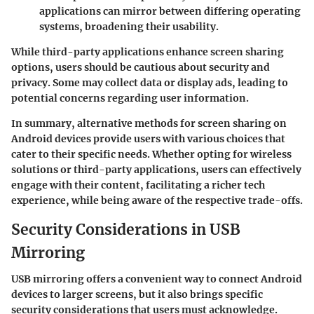
applications can mirror between differing operating
systems, broadening their usability.
While third-party applications enhance screen sharing
options, users should be cautious about security and
privacy. Some may collect data or display ads, leading to
potential concerns regarding user information.
In summary, alternative methods for screen sharing on
Android devices provide users with various choices that
cater to their specific needs. Whether opting for wireless
solutions or third-party applications, users can effectively
engage with their content, facilitating a richer tech
experience, while being aware of the respective trade-offs.
Security Considerations in USB
Mirroring
USB mirroring offers a convenient way to connect Android
devices to larger screens, but it also brings specific
security considerations that users must acknowledge.