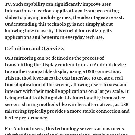
TV. Such capability can significantly improve user
interactions in various applications; from presenting
slides to playing mobile games, the advantages are vast.
Understanding this technology is not simply about
knowing how to use it; it is crucial for realizing its
applications and benefits in everyday tech use.
Definition and Overview
USB mirroring can be defined as the process of
transmitting the display content from an Android device
to another compatible display using a USB connection.
This method leverages the USB interface to create a real-
time duplication of the screen, allowing users to view and
interact with their mobile applications on a larger scale. It
is important to distinguish this functionality from other
screen-sharing methods like wireless alternatives, as USB
mirroring typically provides a more stable connection and
better performance.
For Android users, this technology serves various needs.