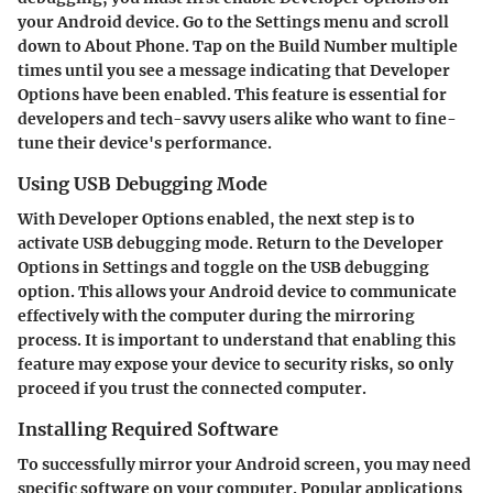
your Android device. Go to the Settings menu and scroll
down to About Phone. Tap on the Build Number multiple
times until you see a message indicating that Developer
Options have been enabled. This feature is essential for
developers and tech-savvy users alike who want to fine-
tune their device's performance.
Using USB Debugging Mode
With Developer Options enabled, the next step is to
activate USB debugging mode. Return to the Developer
Options in Settings and toggle on the USB debugging
option. This allows your Android device to communicate
effectively with the computer during the mirroring
process. It is important to understand that enabling this
feature may expose your device to security risks, so only
proceed if you trust the connected computer.
Installing Required Software
To successfully mirror your Android screen, you may need
specific software on your computer. Popular applications