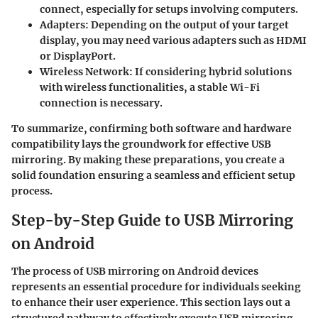
connect, especially for setups involving computers.
Adapters
: Depending on the output of your target
display, you may need various adapters such as HDMI
or DisplayPort.
Wireless Network
: If considering hybrid solutions
with wireless functionalities, a stable Wi-Fi
connection is necessary.
To summarize, confirming both software and hardware
compatibility lays the groundwork for effective USB
mirroring. By making these preparations, you create a
solid foundation ensuring a seamless and efficient setup
process.
Step-by-Step Guide to USB Mirroring
on Android
The process of USB mirroring on Android devices
represents an essential procedure for individuals seeking
to enhance their user experience. This section lays out a
structured pathway to effectively execute USB mirroring.