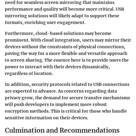
need for seamless screen mirroring that maintains
performance and quality will become more critical. USB
mirroring solutions will likely adapt to support these
formats, enriching user engagement.
Furthermore, cloud-based solutions may become
prominent. With cloud integration, users may mirror their
devices without the constraints of physical connections,
paving the way for a more flexible and versatile approach
to screen sharing. The essence here is to provide users the
power to interact with their devices dynamically,
regardless of location.
In addition, security protocols related to USB connections
are expected to advance. As concerns regarding data
privacy grow, the demand for secure transfer mechanisms
will push developers to implement more robust
encryption methods. This is critical for those who handle
sensitive information on their devices.
Culmination and Recommendations