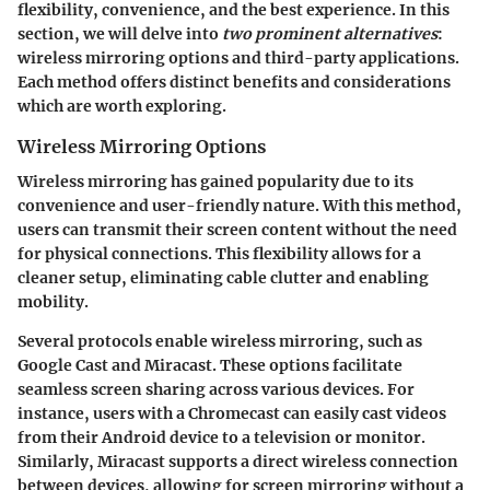
flexibility, convenience, and the best experience. In this
section, we will delve into
two prominent alternatives
:
wireless mirroring options and third-party applications.
Each method offers distinct benefits and considerations
which are worth exploring.
Wireless Mirroring Options
Wireless mirroring has gained popularity due to its
convenience and user-friendly nature. With this method,
users can transmit their screen content without the need
for physical connections. This flexibility allows for a
cleaner setup, eliminating cable clutter and enabling
mobility.
Several protocols enable wireless mirroring, such as
Google Cast and Miracast. These options facilitate
seamless screen sharing across various devices. For
instance, users with a Chromecast can easily cast videos
from their Android device to a television or monitor.
Similarly, Miracast supports a direct wireless connection
between devices, allowing for screen mirroring without a