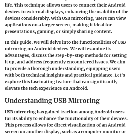
life. This technique allows users to connect their Android
devices to external displays, enhancing the usability of the
devices considerably. With USB mirroring, users can view
applications on a larger screen, making it ideal for
presentations, gaming, or simply sharing content.
In this guide, we will delve into the
functionalities
of USB
mirroring on Android devices. We will examine its
advantages, discuss the step-by-step methods for setting
it up, and address frequently encountered issues. We aim
to provide a thorough understanding, equipping users
with both technical insights and practical guidance. Let's
explore this fascinating feature that can significantly
elevate the tech experience on Android.
Understanding USB Mirroring
USB mirroring has gained traction among Android users
for its ability to enhance the functionality of their devices.
This process allows for direct visualization of an Android
screen on another display, such as a computer monitor or