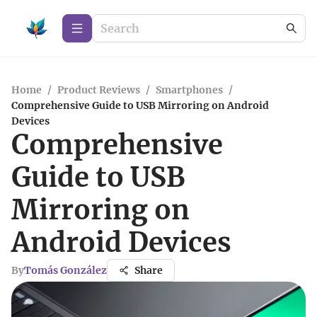
Home
/
Product Reviews
/
Smartphones
/
Comprehensive Guide to USB Mirroring on Android
Devices
Comprehensive
Guide to USB
Mirroring on
Android Devices
By
Tomás González
Share