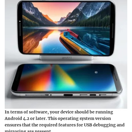
In terms of software, your device should be running
Android 4.2 or later. This operating system version
ensures that the required features for USB debugging and
mirroring are present.