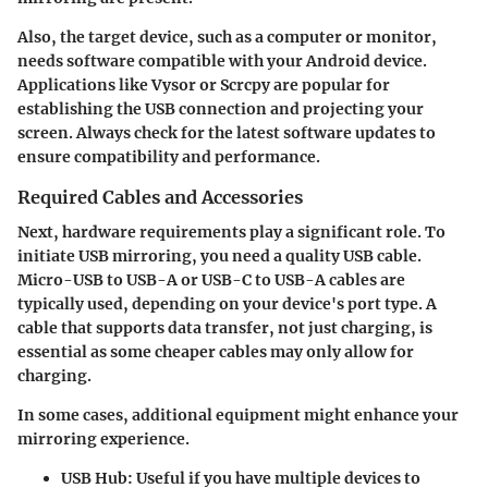
Also, the target device, such as a computer or monitor,
needs software compatible with your Android device.
Applications like Vysor or Scrcpy are popular for
establishing the USB connection and projecting your
screen. Always check for the latest software updates to
ensure compatibility and performance.
Required Cables and Accessories
Next, hardware requirements play a significant role. To
initiate USB mirroring, you need a quality USB cable.
Micro-USB to USB-A
or
USB-C to USB-A
cables are
typically used, depending on your device's port type. A
cable that supports data transfer, not just charging, is
essential as some cheaper cables may only allow for
charging.
In some cases, additional equipment might enhance your
mirroring experience.
USB Hub
: Useful if you have multiple devices to