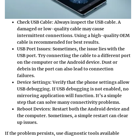
Check USB Cable
: Always inspect the USB cable. A
damaged or low-quality cable may cause
intermittent connections. Using a high-quality OEM
cable is recommended for best results.
USB Port Issues
: Sometimes, the issue lies with the
USB port. Try connecting the cable to a different port
on the computer or the Android device. Dust or
debris in the port can also lead to connection
failures.
Device Settings
: Verify that the phone settings allow
USB debugging. If USB debugging is not enabled, no
mirroring application will function. It’s a simple
step that can solve many connectivity problems.
Reboot Devices
: Restart both the Android device and
the computer. Sometimes, a simple restart can clear
up issues.
If the problem persists, use diagnostic tools available