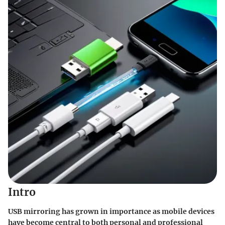
Intro
USB mirroring has grown in importance as mobile devices
have become central to both personal and professional