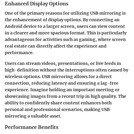
Enhanced Display Options
One of the primary reasons for utilizing USB mirroring is
the enhancement of display options. By connecting an
Android device to a larger screen, users can view content
in a clearer and more spacious format. This is particularly
advantageous for activities such as gaming, where screen
real estate can directly affect the experience and
performance.
Users can stream videos, presentations, or live feeds in
high-definition without the interruptions often caused by
wireless options. USB mirroring allows for a direct
connection, reducing latency and ensuring a lag-free
experience. Imagine holding an important meeting or
showcasing images from a recent trip in high quality. The
ability to confidently share content enhances both
personal and professional scenarios, making USB
mirroring a valuable asset.
Performance Benefits