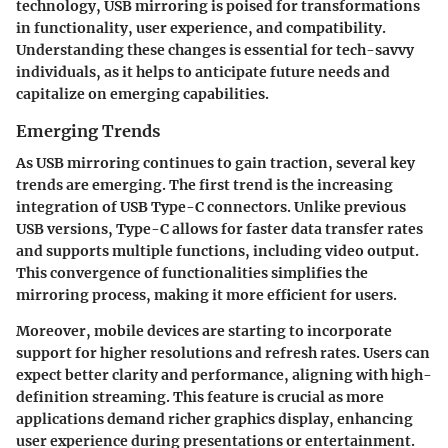
technology, USB mirroring is poised for transformations
in functionality, user experience, and compatibility.
Understanding these changes is essential for tech-savvy
individuals, as it helps to anticipate future needs and
capitalize on emerging capabilities.
Emerging Trends
As USB mirroring continues to gain traction, several key
trends are emerging. The first trend is the increasing
integration of USB Type-C connectors. Unlike previous
USB versions, Type-C allows for faster data transfer rates
and supports multiple functions, including video output.
This convergence of functionalities simplifies the
mirroring process, making it more efficient for users.
Moreover, mobile devices are starting to incorporate
support for higher resolutions and refresh rates. Users can
expect better clarity and performance, aligning with high-
definition streaming. This feature is crucial as more
applications demand richer graphics display, enhancing
user experience during presentations or entertainment.