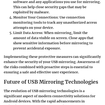
software and any applications you use for mirroring.
This can help close security gaps that may be
exploited by malware.
Monitor Your Connections
: Use connection
monitoring tools to track any unauthorized access
attempts on your device.
Limit Data Access
: When mirroring, limit the
amount of data visible on screen. Close apps that
show sensitive information before mirroring to
prevent accidental exposure.
Implementing these protective measures can significantly
enhance the security of your USB mirroring. Awareness of
the risks combined with proactive steps is essential to
ensuring a safe and effective user experience.
Future of USB Mirroring Technologies
The evolution of USB mirroring technologies is a
significant aspect of modern connectivity solutions for
Android devices. With the rapid advancements in