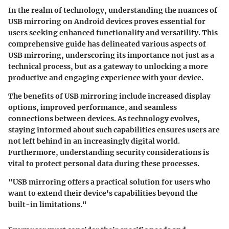
In the realm of technology, understanding the nuances of
USB mirroring on Android devices proves essential for
users seeking enhanced functionality and versatility. This
comprehensive guide has delineated various aspects of
USB mirroring, underscoring its importance not just as a
technical process, but as a gateway to unlocking a more
productive and engaging experience with your device.
The benefits of USB mirroring include increased display
options, improved performance, and seamless
connections between devices. As technology evolves,
staying informed about such capabilities ensures users are
not left behind in an increasingly digital world.
Furthermore, understanding security considerations is
vital to protect personal data during these processes.
"USB mirroring offers a practical solution for users who
want to extend their device's capabilities beyond the
built-in limitations."