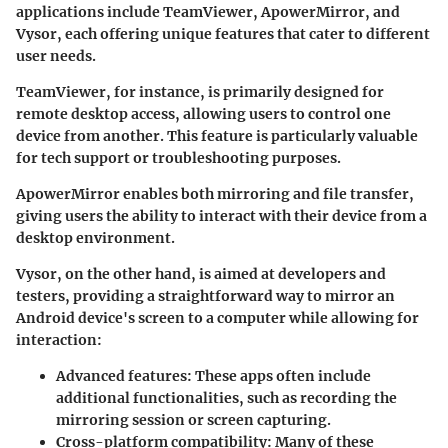
applications include TeamViewer, ApowerMirror, and
Vysor, each offering unique features that cater to different
user needs.
TeamViewer, for instance, is primarily designed for
remote desktop access, allowing users to control one
device from another. This feature is particularly valuable
for tech support or troubleshooting purposes.
ApowerMirror enables both mirroring and file transfer,
giving users the ability to interact with their device from a
desktop environment.
Vysor, on the other hand, is aimed at developers and
testers, providing a straightforward way to mirror an
Android device's screen to a computer while allowing for
interaction:
Advanced features
: These apps often include
additional functionalities, such as recording the
mirroring session or screen capturing.
Cross-platform compatibility
: Many of these