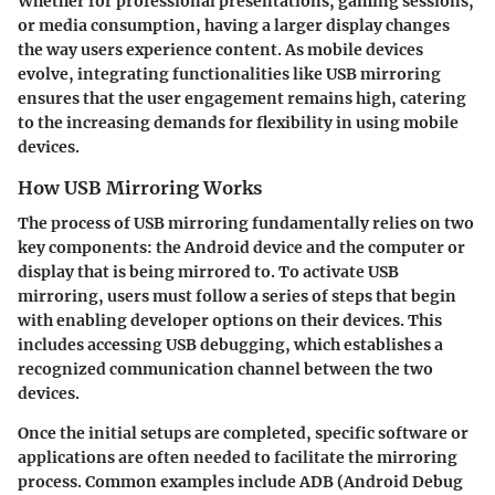
Whether for professional presentations, gaming sessions,
or media consumption, having a larger display changes
the way users experience content. As mobile devices
evolve, integrating functionalities like USB mirroring
ensures that the user engagement remains high, catering
to the increasing demands for flexibility in using mobile
devices.
How USB Mirroring Works
The process of USB mirroring fundamentally relies on two
key components: the Android device and the computer or
display that is being mirrored to. To activate USB
mirroring, users must follow a series of steps that begin
with enabling developer options on their devices. This
includes accessing USB debugging, which establishes a
recognized communication channel between the two
devices.
Once the initial setups are completed, specific software or
applications are often needed to facilitate the mirroring
process. Common examples include ADB (Android Debug