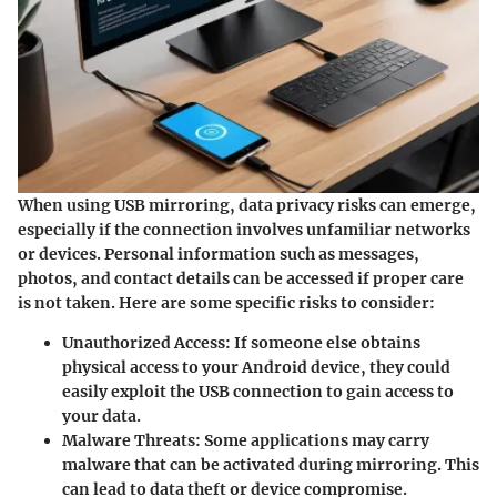
When using USB mirroring, data privacy risks can emerge,
especially if the connection involves unfamiliar networks
or devices. Personal information such as messages,
photos, and contact details can be accessed if proper care
is not taken. Here are some specific risks to consider:
Unauthorized Access
: If someone else obtains
physical access to your Android device, they could
easily exploit the USB connection to gain access to
your data.
Malware Threats
: Some applications may carry
malware that can be activated during mirroring. This
can lead to data theft or device compromise.