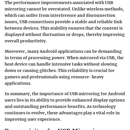
The performance improvements associated with USB
mirroring cannot be overstated. Unlike wireless methods,
which can suffer from interference and disconnection
issues, USB connections provide a stable and reliable link
between devices. This stability ensures that the content is
displayed without fluctuation or drops, thereby improving
overall productivity.
Moreover, many Android applications can be demanding
in terms of processing power. When mirrored via USB, the
host device can handle intensive tasks without slowing
down or causing glitches. This reliability is crucial for
gamers and professionals using resource-heavy
applications.
In summary, the importance of USB mirroring for Android
users lies in its ability to provide enhanced display options
and outstanding performance benefits. As technology
continues to evolve, these advantages play a vital role in
improving user experience.