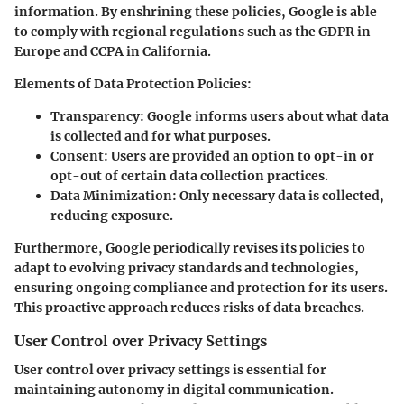
information. By enshrining these policies, Google is able
to comply with regional regulations such as the GDPR in
Europe and CCPA in California.
Elements of Data Protection Policies:
Transparency:
Google informs users about what data
is collected and for what purposes.
Consent:
Users are provided an option to opt-in or
opt-out of certain data collection practices.
Data Minimization:
Only necessary data is collected,
reducing exposure.
Furthermore, Google periodically revises its policies to
adapt to evolving privacy standards and technologies,
ensuring ongoing compliance and protection for its users.
This proactive approach reduces risks of data breaches.
User Control over Privacy Settings
User control over privacy settings is essential for
maintaining autonomy in digital communication.