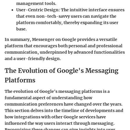
management tools.
User-Centric Design:
The intuitive interface ensures
that even non-tech-savvy users can navigate the
platform comfortably, thereby expanding its user
base.
In summary, Messenger on Google provides a versatile
platform that encourages both personal and professional
communication, underpinned by advanced functionalities
and a user-friendly design.
The Evolution of Google's Messaging
Platforms
The evolution of Google's messaging platforms is a
fundamental aspect of understanding how
communication preferences have changed over the years.
This section delves into the timeline of developments and
how integrations with other Google services have
influenced the way users interact through messaging.
Recognizing these changes can give insights into user