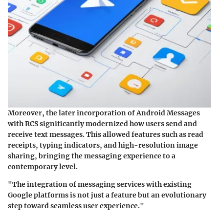
Moreover, the later incorporation of Android Messages
with RCS significantly modernized how users send and
receive text messages. This allowed features such as read
receipts, typing indicators, and high-resolution image
sharing, bringing the messaging experience to a
contemporary level.
"The integration of messaging services with existing
Google platforms is not just a feature but an evolutionary
step toward seamless user experience."