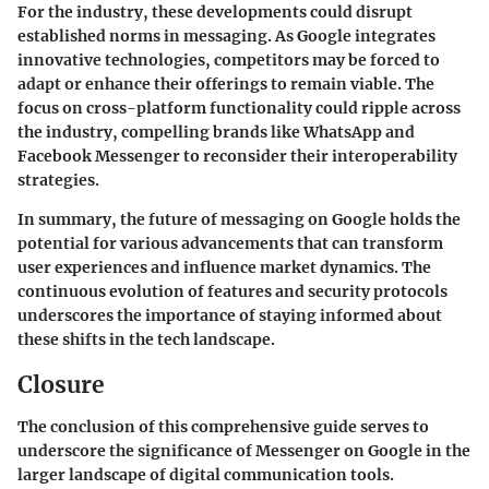
For the industry, these developments could disrupt
established norms in messaging. As Google integrates
innovative technologies, competitors may be forced to
adapt or enhance their offerings to remain viable. The
focus on cross-platform functionality could ripple across
the industry, compelling brands like WhatsApp and
Facebook Messenger to reconsider their interoperability
strategies.
In summary, the future of messaging on Google holds the
potential for various advancements that can transform
user experiences and influence market dynamics. The
continuous evolution of features and security protocols
underscores the importance of staying informed about
these shifts in the tech landscape.
Closure
The conclusion of this comprehensive guide serves to
underscore the significance of Messenger on Google in the
larger landscape of digital communication tools.