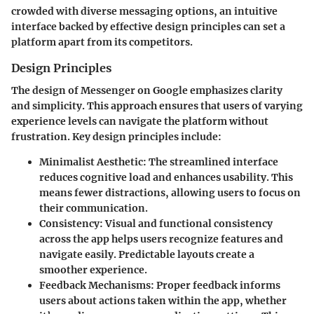
crowded with diverse messaging options, an intuitive
interface backed by effective design principles can set a
platform apart from its competitors.
Design Principles
The design of Messenger on Google emphasizes clarity
and simplicity. This approach ensures that users of varying
experience levels can navigate the platform without
frustration.
Key design principles
include:
Minimalist Aesthetic:
The streamlined interface
reduces cognitive load and enhances usability. This
means fewer distractions, allowing users to focus on
their communication.
Consistency:
Visual and functional consistency
across the app helps users recognize features and
navigate easily. Predictable layouts create a
smoother experience.
Feedback Mechanisms:
Proper feedback informs
users about actions taken within the app, whether