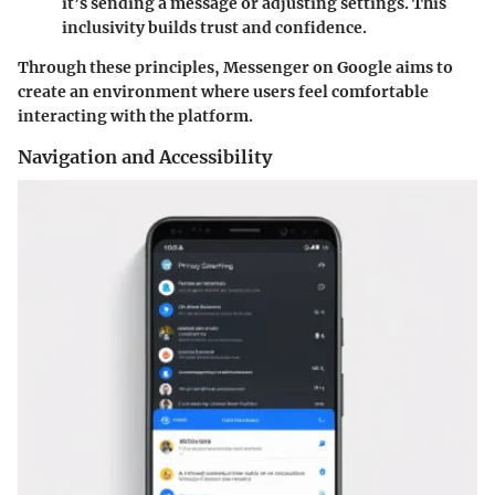
it’s sending a message or adjusting settings. This
inclusivity builds trust and confidence.
Through these principles, Messenger on Google aims to
create an environment where users feel comfortable
interacting with the platform.
Navigation and Accessibility