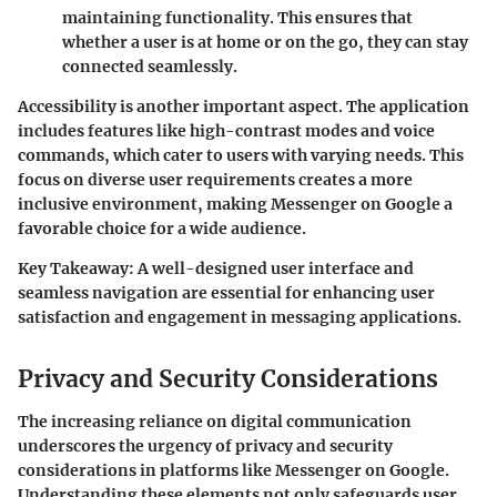
maintaining functionality. This ensures that
whether a user is at home or on the go, they can stay
connected seamlessly.
Accessibility is another important aspect. The application
includes features like high-contrast modes and voice
commands, which cater to users with varying needs. This
focus on diverse user requirements creates a more
inclusive environment, making Messenger on Google a
favorable choice for a wide audience.
Key Takeaway:
A well-designed user interface and
seamless navigation are essential for enhancing user
satisfaction and engagement in messaging applications.
Privacy and Security Considerations
The increasing reliance on digital communication
underscores the urgency of privacy and security
considerations in platforms like Messenger on Google.
Understanding these elements not only safeguards user