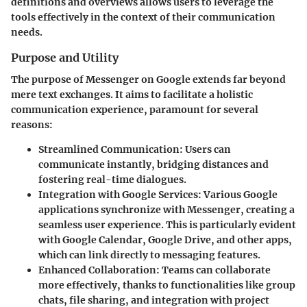
definitions and overviews allows users to leverage the
tools effectively in the context of their communication
needs.
Purpose and Utility
The purpose of Messenger on Google extends far beyond
mere text exchanges. It aims to facilitate a holistic
communication experience, paramount for several
reasons:
Streamlined Communication:
Users can
communicate instantly, bridging distances and
fostering real-time dialogues.
Integration with Google Services:
Various Google
applications synchronize with Messenger, creating a
seamless user experience. This is particularly evident
with Google Calendar, Google Drive, and other apps,
which can link directly to messaging features.
Enhanced Collaboration:
Teams can collaborate
more effectively, thanks to functionalities like group
chats, file sharing, and integration with project