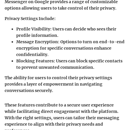
Messenger on Google provides a range of customizable
options allowing users to take control of their privacy.
Privacy Settings Include:
Profile Visibility:
Users can decide who sees their
profile information.
Message Encryption:
Options to turn on end-to-end
encryption for specific conversations enhance
confidentiality.
Blocking Features:
Users can block specific contacts
to prevent unwanted communication.
The ability for users to control their privacy settings
provides a layer of empowerment in navigating
conversations securely.
These features contribute to a secure user experience
while facilitating direct engagement with the platform.
With the right settings, users can tailor their messaging
experience to align with their privacy needs and