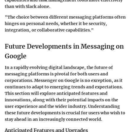
capabilities and task management tools more effectively
than with Slack alone.
"The choice between different messaging platforms often
hinges on personal needs, whether it be security,
integration, or collaborative capabilities."
Future Developments in Messaging on
Google
In a rapidly evolving digital landscape, the future of
messaging platforms is pivotal for both users and
corporations. Messenger on Google is no exception, as it
continues to adapt to emerging trends and expectations.
This section will explore anticipated features and
innovations, along with their potential impacts on the
user experience and the wider industry. Understanding
these future developments is crucial for users who wish to
stay ahead in an increasingly connected world.
Anticipated Features and Upgrades