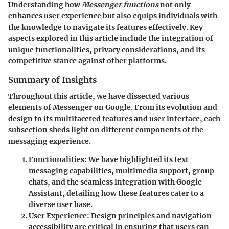
Understanding how
Messenger functions
not only
enhances user experience but also equips individuals with
the knowledge to navigate its features effectively. Key
aspects explored in this article include the integration of
unique functionalities, privacy considerations, and its
competitive stance against other platforms.
Summary of Insights
Throughout this article, we have dissected various
elements of Messenger on Google. From its evolution and
design to its multifaceted features and user interface, each
subsection sheds light on different components of the
messaging experience.
Functionalities
: We have highlighted its text
messaging capabilities, multimedia support, group
chats, and the seamless integration with Google
Assistant, detailing how these features cater to a
diverse user base.
User Experience
: Design principles and navigation
accessibility are critical in ensuring that users can