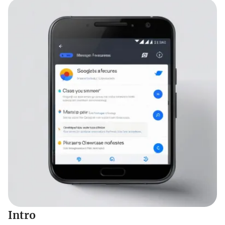
Intro