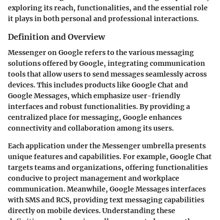
exploring its reach, functionalities, and the essential role
it plays in both personal and professional interactions.
Definition and Overview
Messenger on Google refers to the various messaging
solutions offered by Google, integrating communication
tools that allow users to send messages seamlessly across
devices. This includes products like Google Chat and
Google Messages, which emphasize user-friendly
interfaces and robust functionalities. By providing a
centralized place for messaging, Google enhances
connectivity and collaboration among its users.
Each application under the Messenger umbrella presents
unique features and capabilities. For example, Google Chat
targets teams and organizations, offering functionalities
conducive to project management and workplace
communication. Meanwhile, Google Messages interfaces
with SMS and RCS, providing text messaging capabilities
directly on mobile devices. Understanding these