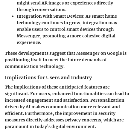
might send AR images or experiences directly
through conversations.
Integration with Smart Devices
: As smart home
technology continues to grow, integration may
enable users to control smart devices through
Messenger, promoting a more cohesive digital
experience.
These developments suggest that Messenger on Google is
positioning itself to meet the future demands of
communication technology.
Implications for Users and Industry
The implications of these anticipated features are
significant. For users, enhanced functionalities can lead to
increased engagement and satisfaction. Personalization
driven by AI makes communication more relevant and
efficient. Furthermore, the improvement in security
measures directly addresses privacy concerns, which are
paramount in today’s digital environment.