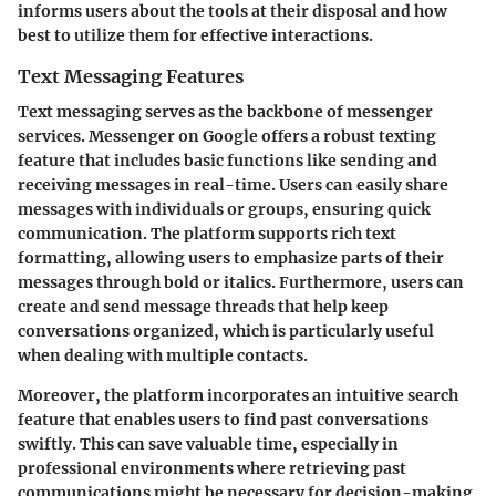
informs users about the tools at their disposal and how
best to utilize them for effective interactions.
Text Messaging Features
Text messaging serves as the backbone of messenger
services. Messenger on Google offers a robust texting
feature that includes basic functions like sending and
receiving messages in real-time. Users can easily share
messages with individuals or groups, ensuring quick
communication. The platform supports rich text
formatting, allowing users to emphasize parts of their
messages through bold or italics. Furthermore, users can
create and send message threads that help keep
conversations organized, which is particularly useful
when dealing with multiple contacts.
Moreover, the platform incorporates an intuitive search
feature that enables users to find past conversations
swiftly. This can save valuable time, especially in
professional environments where retrieving past
communications might be necessary for decision-making.