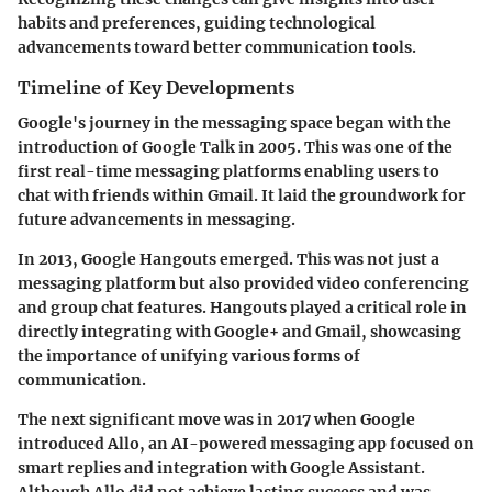
habits and preferences, guiding technological
advancements toward better communication tools.
Timeline of Key Developments
Google's journey in the messaging space began with the
introduction of Google Talk in 2005. This was one of the
first real-time messaging platforms enabling users to
chat with friends within Gmail. It laid the groundwork for
future advancements in messaging.
In 2013, Google Hangouts emerged. This was not just a
messaging platform but also provided video conferencing
and group chat features.
Hangouts
played a critical role in
directly integrating with Google+ and Gmail, showcasing
the importance of unifying various forms of
communication.
The next significant move was in 2017 when Google
introduced
Allo
, an AI-powered messaging app focused on
smart replies and integration with Google Assistant.