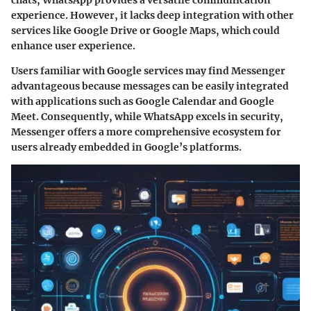
experience. However, it lacks deep integration with other
services like Google Drive or Google Maps, which could
enhance user experience.
Users familiar with Google services may find Messenger
advantageous because messages can be easily integrated
with applications such as Google Calendar and Google
Meet. Consequently, while WhatsApp excels in security,
Messenger offers a more comprehensive ecosystem for
users already embedded in Google’s platforms.