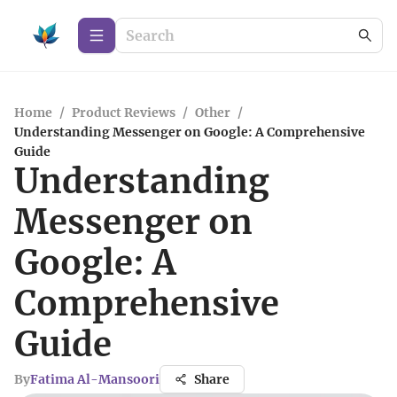
Home
/
Product Reviews
/
Other
/
Understanding Messenger on Google: A Comprehensive
Guide
Understanding
Messenger on
Google: A
Comprehensive
Guide
By
Fatima Al-Mansoori
Share