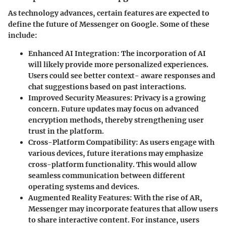
As technology advances, certain features are expected to
define the future of Messenger on Google. Some of these
include:
Enhanced AI Integration
: The incorporation of AI
will likely provide more personalized experiences.
Users could see better context- aware responses and
chat suggestions based on past interactions.
Improved Security Measures
: Privacy is a growing
concern. Future updates may focus on advanced
encryption methods, thereby strengthening user
trust in the platform.
Cross-Platform Compatibility
: As users engage with
various devices, future iterations may emphasize
cross-platform functionality. This would allow
seamless communication between different
operating systems and devices.
Augmented Reality Features
: With the rise of AR,
Messenger may incorporate features that allow users
to share interactive content. For instance, users