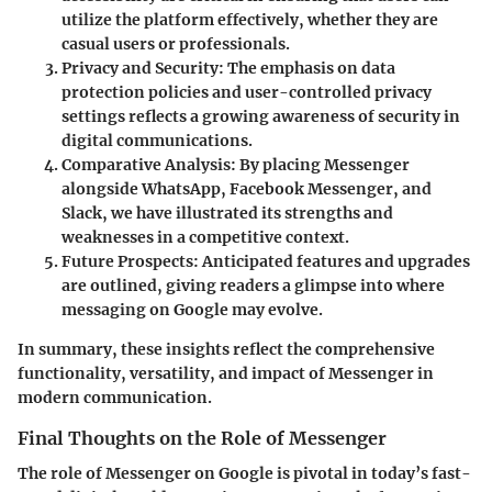
utilize the platform effectively, whether they are
casual users or professionals.
Privacy and Security
: The emphasis on data
protection policies and user-controlled privacy
settings reflects a growing awareness of security in
digital communications.
Comparative Analysis
: By placing Messenger
alongside WhatsApp, Facebook Messenger, and
Slack, we have illustrated its strengths and
weaknesses in a competitive context.
Future Prospects
: Anticipated features and upgrades
are outlined, giving readers a glimpse into where
messaging on Google may evolve.
In summary, these insights reflect the comprehensive
functionality, versatility, and impact of Messenger in
modern communication.
Final Thoughts on the Role of Messenger
The role of Messenger on Google is pivotal in today’s fast-