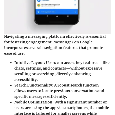
Navigating a messaging platform effectively is essential
for fostering engagement. Messenger on Google
incorporates several navigation features that promote
ease of use:
Intuitive Layout:
Users can access key features—like
chats, settings, and contacts—without excessive
scrolling or searching, directly enhancing
accessibility.
Search Functionality:
A robust search function
allows users to locate previous conversations and
specific messages efficiently.
Mobile Optimization:
With a significant number of
users accessing the app via smartphones, the mobile
interface is tailored for smaller screens while