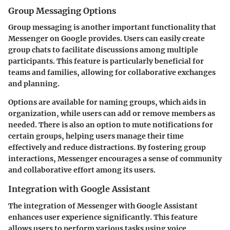
Group Messaging Options
Group messaging is another important functionality that
Messenger on Google provides. Users can easily create
group chats to facilitate discussions among multiple
participants. This feature is particularly beneficial for
teams and families, allowing for collaborative exchanges
and planning.
Options are available for naming groups, which aids in
organization, while users can add or remove members as
needed. There is also an option to mute notifications for
certain groups, helping users manage their time
effectively and reduce distractions. By fostering group
interactions, Messenger encourages a sense of community
and collaborative effort among its users.
Integration with Google Assistant
The integration of Messenger with Google Assistant
enhances user experience significantly. This feature
allows users to perform various tasks using voice