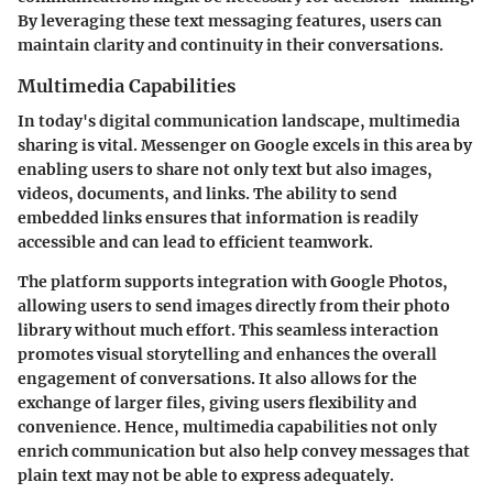
By leveraging these text messaging features, users can
maintain clarity and continuity in their conversations.
Multimedia Capabilities
In today's digital communication landscape, multimedia
sharing is vital. Messenger on Google excels in this area by
enabling users to share not only text but also images,
videos, documents, and links. The ability to send
embedded links ensures that information is readily
accessible and can lead to efficient teamwork.
The platform supports integration with Google Photos,
allowing users to send images directly from their photo
library without much effort. This seamless interaction
promotes visual storytelling and enhances the overall
engagement of conversations. It also allows for the
exchange of larger files, giving users flexibility and
convenience. Hence, multimedia capabilities not only
enrich communication but also help convey messages that
plain text may not be able to express adequately.