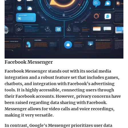
Facebook Messenger
Facebook Messenger stands out with its social media
integration and a robust feature set that includes games,
chatbots, and integration with Facebook’s advertising
tools. It is highly accessible, connecting users through
their Facebook accounts. However, privacy concerns have
been raised regarding data sharing with Facebook.
Messenger allows for video calls and voice recordings,
making it very versatile.
In contrast, Google's Messenger prioritizes user data