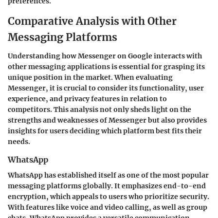
preferences.
Comparative Analysis with Other
Messaging Platforms
Understanding how Messenger on Google interacts with
other messaging applications is essential for grasping its
unique position in the market. When evaluating
Messenger, it is crucial to consider its functionality, user
experience, and privacy features in relation to
competitors. This analysis not only sheds light on the
strengths and weaknesses of Messenger but also provides
insights for users deciding which platform best fits their
needs.
WhatsApp
WhatsApp has established itself as one of the most popular
messaging platforms globally. It emphasizes end-to-end
encryption, which appeals to users who prioritize security.
With features like voice and video calling, as well as group
chats, WhatsApp provides a versatile communication