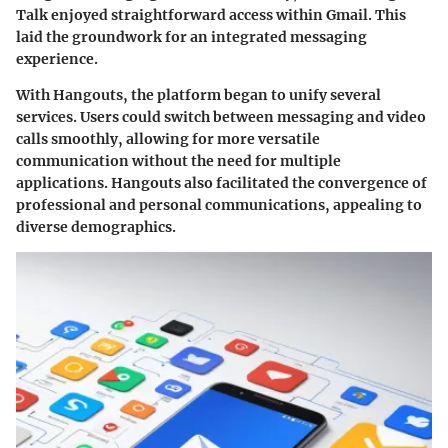
Talk enjoyed straightforward access within Gmail. This
laid the groundwork for an integrated messaging
experience.
With Hangouts, the platform began to unify several
services. Users could switch between messaging and video
calls smoothly, allowing for more versatile
communication without the need for multiple
applications.
Hangouts
also facilitated the convergence of
professional and personal communications, appealing to
diverse demographics.