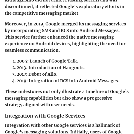
Although Allo did not achieve lasting success and was
discontinued, it reflected Google's exploratory efforts in
the competitive messaging market.
Moreover, in 2019, Google merged its messaging services
by incorporating SMS and RCS into
Android Messages
.
This service further enhanced the native messaging
experience on Android devices, highlighting the need for
seamless communication.
2005
: Launch of Google Talk.
2013
: Introduction of Hangouts.
2017
: Debut of Allo.
2019
: Integration of RCS into Android Messages.
These milestones not only illustrate a timeline of Google’s
messaging capabilities but also show a progressive
strategy aligned with user needs.
Integration with Google Services
Integration with other Google services is a hallmark of
Google's messaging solutions. Initially, users of Google