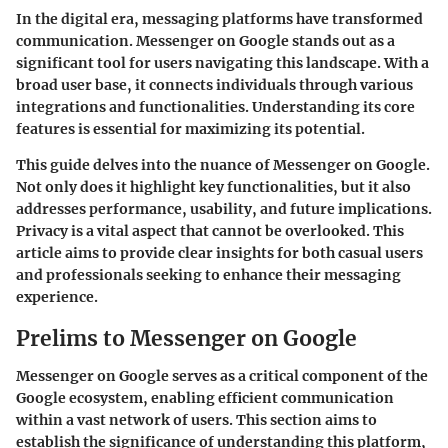
In the digital era, messaging platforms have transformed
communication. Messenger on Google stands out as a
significant tool for users navigating this landscape. With a
broad user base, it connects individuals through various
integrations and functionalities. Understanding its core
features is essential for maximizing its potential.
This guide delves into the nuance of Messenger on Google.
Not only does it highlight key functionalities, but it also
addresses performance, usability, and future implications.
Privacy is a vital aspect that cannot be overlooked. This
article aims to provide clear insights for both casual users
and professionals seeking to enhance their messaging
experience.
Prelims to Messenger on Google
Messenger on Google serves as a critical component of the
Google ecosystem, enabling efficient communication
within a vast network of users. This section aims to
establish the significance of understanding this platform,