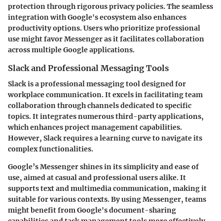
protection through rigorous privacy policies. The seamless
integration with Google's ecosystem also enhances
productivity options. Users who prioritize professional
use might favor Messenger as it facilitates collaboration
across multiple Google applications.
Slack and Professional Messaging Tools
Slack is a professional messaging tool designed for
workplace communication. It excels in facilitating team
collaboration through channels dedicated to specific
topics. It integrates numerous third-party applications,
which enhances project management capabilities.
However, Slack requires a learning curve to navigate its
complex functionalities.
Google’s Messenger shines in its simplicity and ease of
use, aimed at casual and professional users alike. It
supports text and multimedia communication, making it
suitable for various contexts. By using Messenger, teams
might benefit from Google's document-sharing