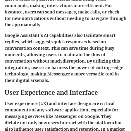
commands, making interactions more efficient. For
instance, users can send messages, make calls, or check
for new notifications without needing to navigate through
the app manually.
Google Assistant's AI capabilities also facilitate smart
replies, which suggests quick responses based on
conversation context. This can save time during busy
moments, allowing users to maintain the flow of
conversation without much disruption. By utilizing this
integration, users can harness the power of cutting-edge
technology, making Messenger a more versatile tool in
their digital arsenals.
User Experience and Interface
User experience (UX) and interface design are critical
components of any software application, especially for
messaging services like Messenger on Google. They
dictate not only how users interact with the platform but
also influence user satisfaction and retention. In a market