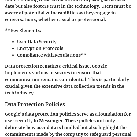
data but also fosters trust in the technology. Users must be
aware of potential vulnerabilities as they engage in
conversations, whether casual or professional.
**Key Elements:
User Data Security
Encryption Protocols
Compliance with Regulations**
Data protection remains a critical issue. Google
implements various measures to ensure that
communication remains confidential. This is particularly
crucial given the extensive data collection trends in the
tech industry.
Data Protection Policies
Google's data protection policies serve as a foundation for
user security in Messenger. These policies not only
delineate how user data is handled but also highlight the
commitments made by the company to safeguard personal