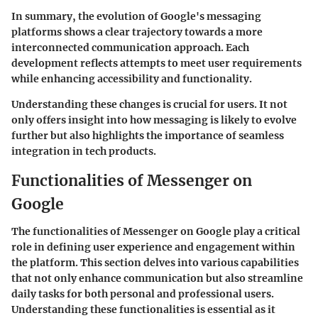
In summary, the evolution of Google's messaging
platforms shows a clear trajectory towards a more
interconnected communication approach. Each
development reflects attempts to meet user requirements
while enhancing accessibility and functionality.
Understanding these changes is crucial for users. It not
only offers insight into how messaging is likely to evolve
further but also highlights the importance of seamless
integration in tech products.
Functionalities of Messenger on
Google
The functionalities of Messenger on Google play a critical
role in defining user experience and engagement within
the platform. This section delves into various capabilities
that not only enhance communication but also streamline
daily tasks for both personal and professional users.
Understanding these functionalities is essential as it