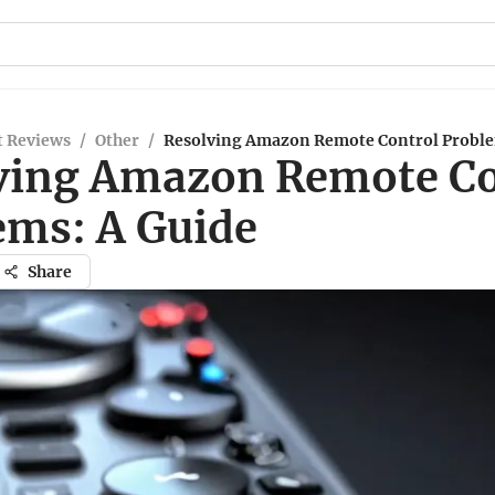
t Reviews
/
Other
/
Resolving Amazon Remote Control Proble
ving Amazon Remote Co
ems: A Guide
Share