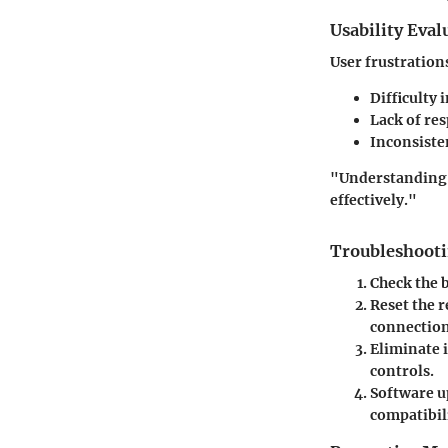
Usability Eval
User frustration
Difficulty 
Lack of re
Inconsiste
"Understanding t
effectively."
Troubleshooti
Check the 
Reset the 
connection
Eliminate 
controls.
Software u
compatibili