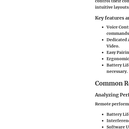
control their co
intuitive layout
Key features a
Voice Cont
commands
Dedicated 
Video.
Easy Pairi
Ergonomic
Battery Lif
necessary.
Common Re
Analyzing Per
Remote performan
Battery Lif
Interferen
Software U