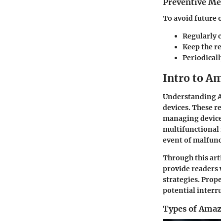
Preventive Me
To avoid future o
Regularly c
Keep the r
Periodical
Intro to A
Understanding Am
devices. These r
managing device 
multifunctional 
event of malfunc
Through this arti
provide readers
strategies. Prop
potential interr
Types of Ama