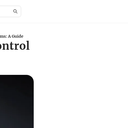
ms: A Guide
ntrol