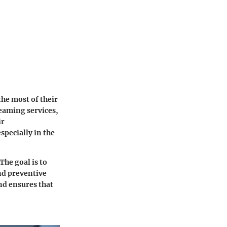
he most of their
reaming services,
ir
specially in the
The goal is to
nd preventive
nd ensures that