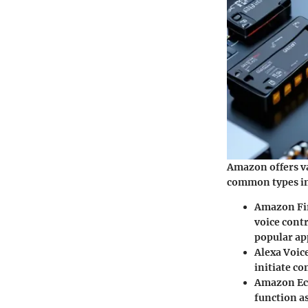
Amazon offers va
common types in
Amazon Fi
voice contr
popular ap
Alexa Voic
initiate c
Amazon Ec
function a