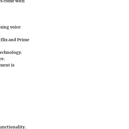
tes come with
using voice
tflix and Prime
technology.
ce.
ment is
unctionality.