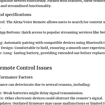
mpatible devices effortlessly. Packed with features, these remo
s and streamlined functionality.
nd specifications
rol
: The Alexa Voice Remote allows users to search for content 
.
App Buttons
: Quick access to popular streaming services like Ne
ng
: Automatic pairing with compatible devices using Bluetooth 
 Design
: Comfortable to hold, ensuring a smooth user experien
e
: Long-lasting battery, providing extended use before replace
mote Control Issues
formance Factors
ce can deteriorate due to several reasons, including:
e
: Weak batteries might delay signal transmission.
ce
: Other electronic devices could obstruct the remote's signal.
pdates
: Outdated firmware may cause malfunctions or limited f