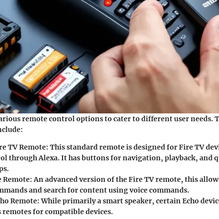
rious remote control options to cater to different user needs. 
clude:
re TV Remote:
This standard remote is designed for Fire TV dev
ol through Alexa. It has buttons for navigation, playback, and q
ps.
e Remote:
An advanced version of the Fire TV remote, this allow
ommands and search for content using voice commands.
ho Remote:
While primarily a smart speaker, certain Echo devic
s remotes for compatible devices.