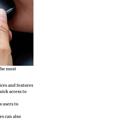
The most
ices and features
uick access to
s users to
es can also