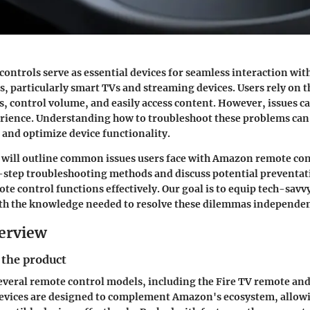
ntrols serve as essential devices for seamless interaction wit
 particularly smart TVs and streaming devices. Users rely on t
s, control volume, and easily access content. However, issues ca
erience. Understanding how to troubleshoot these problems can
n and optimize device functionality.
e will outline common issues users face with Amazon remote con
-step troubleshooting methods and discuss potential preventat
te control functions effectively. Our goal is to equip tech-savv
ith the knowledge needed to resolve these dilemmas independen
erview
 the product
veral remote control models, including the Fire TV remote and
evices are designed to complement Amazon's ecosystem, allowi