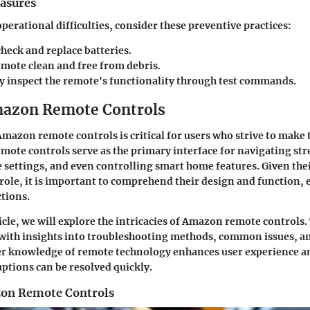
asures
perational difficulties, consider these preventive practices:
heck and replace batteries.
emote clean and free from debris.
ly inspect the remote's functionality through test commands.
mazon Remote Controls
azon remote controls is critical for users who strive to make t
emote controls serve as the primary interface for navigating st
settings, and even controlling smart home features. Given the
role, it is important to comprehend their design and function, e
tions.
cle, we will explore the intricacies of Amazon remote controls. 
 with insights into troubleshooting methods, common issues, a
er knowledge of remote technology enhances user experience a
uptions can be resolved quickly.
zon Remote Controls