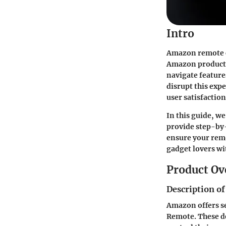
Intro
Amazon remote co
Amazon products,
navigate feature
disrupt this exp
user satisfactio
In this guide, w
provide step-by
ensure your remo
gadget lovers w
Product Ov
Description of
Amazon offers se
Remote. These d