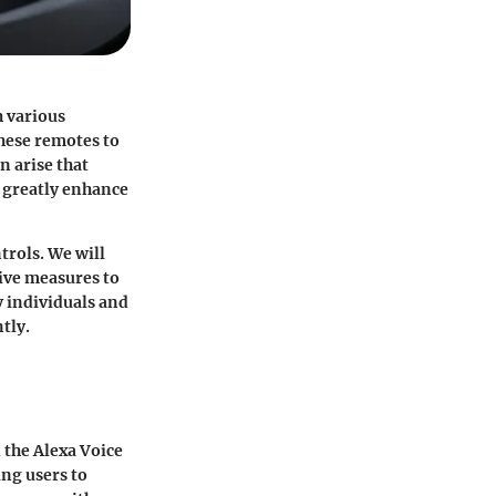
h various
hese remotes to
n arise that
 greatly enhance
trols. We will
ive measures to
y individuals and
tly.
 the Alexa Voice
ng users to