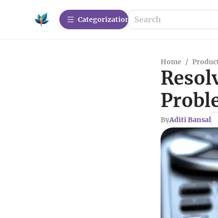
Сategorization
Home
/
Produc
Resol
Probl
By
Aditi Bansal