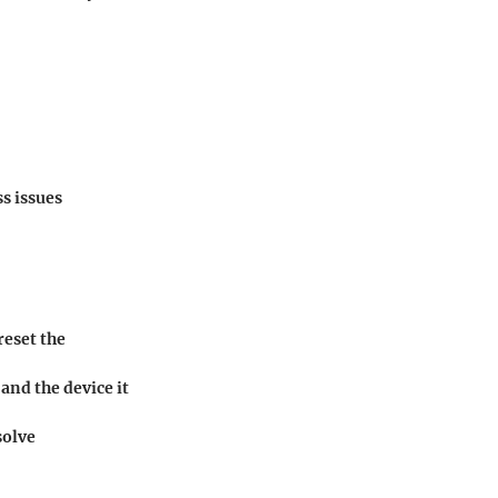
s issues
reset the
and the device it
solve