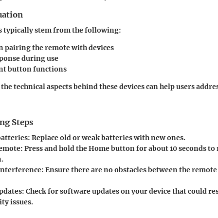
uation
s typically stem from the following:
in pairing the remote with devices
sponse during use
nt button functions
he technical aspects behind these devices can help users addres
ng Steps
batteries
: Replace old or weak batteries with new ones.
remote
: Press and hold the Home button for about 10 seconds to 
.
interference
: Ensure there are no obstacles between the remote 
pdates
: Check for software updates on your device that could re
ty issues.