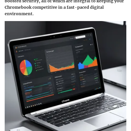
boosted security, all of which are integral to keeping your
Chromebook competitive in a fast-paced digital
environment.