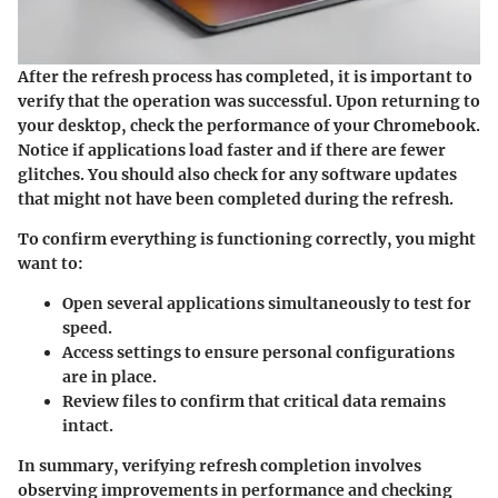
After the refresh process has completed, it is important to
verify that the operation was successful. Upon returning to
your desktop, check the performance of your Chromebook.
Notice if applications load faster and if there are fewer
glitches. You should also check for any software updates
that might not have been completed during the refresh.
To confirm everything is functioning correctly, you might
want to:
Open several applications simultaneously to test for
speed.
Access settings to ensure personal configurations
are in place.
Review files to confirm that critical data remains
intact.
In summary, verifying refresh completion involves
observing improvements in performance and checking