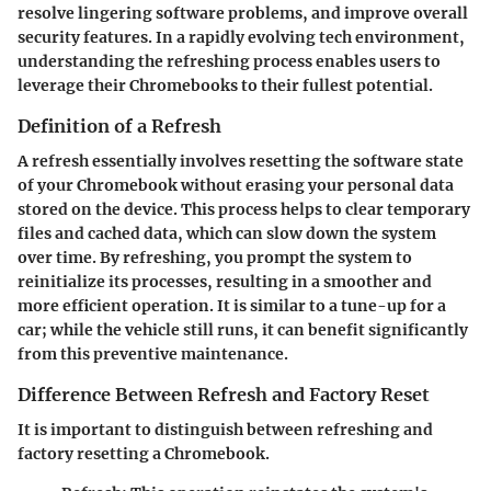
resolve lingering software problems, and improve overall
security features. In a rapidly evolving tech environment,
understanding the refreshing process enables users to
leverage their Chromebooks to their fullest potential.
Definition of a Refresh
A refresh essentially involves resetting the software state
of your Chromebook without erasing your personal data
stored on the device. This process helps to clear temporary
files and cached data, which can slow down the system
over time. By refreshing, you prompt the system to
reinitialize its processes, resulting in a smoother and
more efficient operation. It is similar to a tune-up for a
car; while the vehicle still runs, it can benefit significantly
from this preventive maintenance.
Difference Between Refresh and Factory Reset
It is important to distinguish between refreshing and
factory resetting a Chromebook.