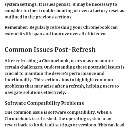
system settings. If issues persist, it may be necessary to
consider further troubleshooting or even a factory reset as
outlined in the previous sections.
Remember:
Regularly refreshing your Chromebook can
extend its lifespan and improve overall efficiency.
Common Issues Post-Refresh
After refreshing a Chromebook, users may encounter
certain challenges. Understanding these potential issues is
crucial to maintain the device's performance and
functionality. This section aims to highlight common
problems that may arise after a refresh, helping users to
navigate solutions effectively.
Software Compatibility Problems
One common issue is software compatibility. When a
Chromebook is refreshed, the operating system may
revert back to its default settings or versions. This can lead