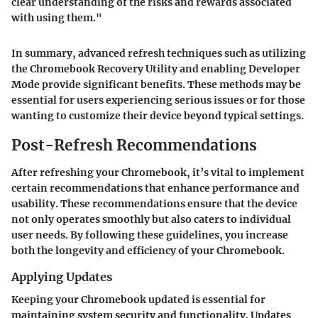
clear understanding of the risks and rewards associated
with using them."
In summary, advanced refresh techniques such as utilizing
the Chromebook Recovery Utility and enabling Developer
Mode provide significant benefits. These methods may be
essential for users experiencing serious issues or for those
wanting to customize their device beyond typical settings.
Post-Refresh Recommendations
After refreshing your Chromebook, it’s vital to implement
certain recommendations that enhance performance and
usability. These recommendations ensure that the device
not only operates smoothly but also caters to individual
user needs. By following these guidelines, you increase
both the longevity and efficiency of your Chromebook.
Applying Updates
Keeping your Chromebook updated is essential for
maintaining system security and functionality. Updates