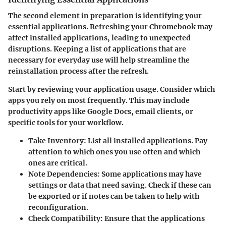
The second element in preparation is identifying your
essential applications. Refreshing your Chromebook may
affect installed applications, leading to unexpected
disruptions. Keeping a list of applications that are
necessary for everyday use will help streamline the
reinstallation process after the refresh.
Start by reviewing your application usage. Consider which
apps you rely on most frequently. This may include
productivity apps like Google Docs, email clients, or
specific tools for your workflow.
Take Inventory
: List all installed applications. Pay
attention to which ones you use often and which
ones are critical.
Note Dependencies
: Some applications may have
settings or data that need saving. Check if these can
be exported or if notes can be taken to help with
reconfiguration.
Check Compatibility
: Ensure that the applications