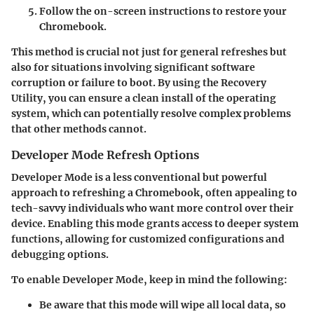
Follow the on-screen instructions to restore your
Chromebook.
This method is crucial not just for general refreshes but
also for situations involving significant software
corruption or failure to boot. By using the Recovery
Utility, you can ensure a clean install of the operating
system, which can potentially resolve complex problems
that other methods cannot.
Developer Mode Refresh Options
Developer Mode is a less conventional but powerful
approach to refreshing a Chromebook, often appealing to
tech-savvy individuals who want more control over their
device. Enabling this mode grants access to deeper system
functions, allowing for customized configurations and
debugging options.
To enable Developer Mode, keep in mind the following:
Be aware that this mode will
wipe all local data
, so