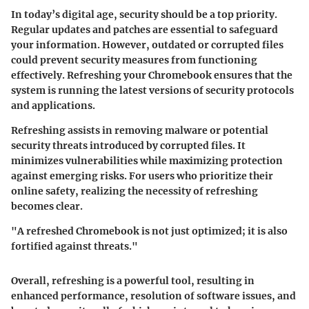
In today’s digital age, security should be a top priority.
Regular updates and patches are essential to safeguard
your information. However, outdated or corrupted files
could prevent security measures from functioning
effectively. Refreshing your Chromebook ensures that the
system is running the latest versions of security protocols
and applications.
Refreshing assists in removing malware or potential
security threats introduced by corrupted files. It
minimizes vulnerabilities while maximizing protection
against emerging risks. For users who prioritize their
online safety, realizing the necessity of refreshing
becomes clear.
"A refreshed Chromebook is not just optimized; it is also
fortified against threats."
Overall, refreshing is a powerful tool, resulting in
enhanced performance, resolution of software issues, and