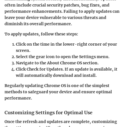
often include crucial security patches, bug fixes, and
performance enhancements. Failing to apply updates can
leave your device vulnerable to various threats and
diminish its overall performance.
To apply updates, follow these steps:
Click on the time in the lower-right corner of your
screen.
Select the gear icon to open the Settings menu.
Navigate to the
About Chrome OS
section.
Click
Check for Updates
. If an update is available, it
will automatically download and install.
Regularly updating Chrome OS is one of the simplest
methods to safeguard your device and ensure optimal
performance.
Customizing Settings for Optimal Use
Once the refresh and updates are complete, customizing