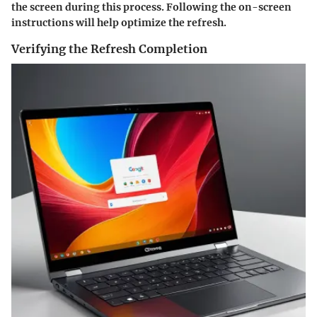
the screen during this process. Following the on-screen
instructions will help optimize the refresh.
Verifying the Refresh Completion