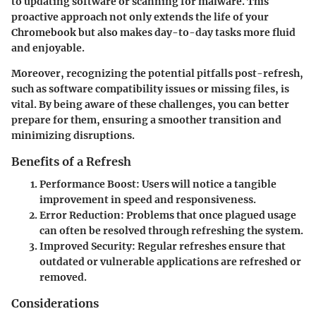
to updating software or scanning for malware. This
proactive approach not only extends the life of your
Chromebook but also makes day-to-day tasks more fluid
and enjoyable.
Moreover, recognizing the potential pitfalls post-refresh,
such as software compatibility issues or missing files, is
vital. By being aware of these challenges, you can better
prepare for them, ensuring a smoother transition and
minimizing disruptions.
Benefits of a Refresh
Performance Boost
: Users will notice a tangible
improvement in speed and responsiveness.
Error Reduction
: Problems that once plagued usage
can often be resolved through refreshing the system.
Improved Security
: Regular refreshes ensure that
outdated or vulnerable applications are refreshed or
removed.
Considerations