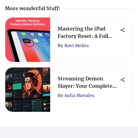
More wonderful Stuff
:
Mastering the iPad
Factory Reset: A Full
Guide
By
Ravi Mehta
Streaming Demon
Slayer: Your Complete
Viewing Guide
By
Sofia Morales