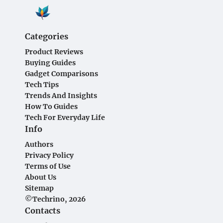
Categories
Product Reviews
Buying Guides
Gadget Comparisons
Tech Tips
Trends And Insights
How To Guides
Tech For Everyday Life
Info
Authors
Privacy Policy
Terms of Use
About Us
Sitemap
©Techrino, 2026
Contacts