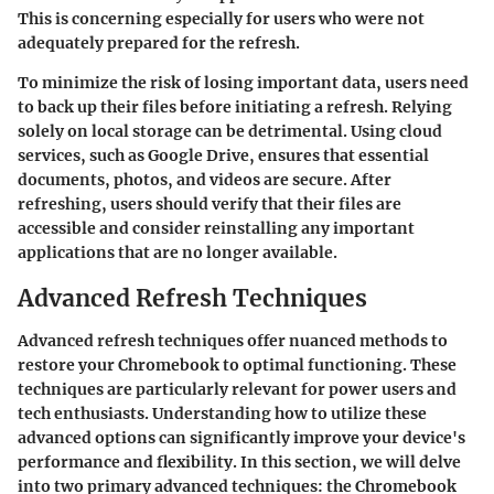
This is concerning especially for users who were not
adequately prepared for the refresh.
To minimize the risk of losing important data, users need
to back up their files before initiating a refresh. Relying
solely on local storage can be detrimental. Using cloud
services, such as Google Drive, ensures that essential
documents, photos, and videos are secure. After
refreshing, users should verify that their files are
accessible and consider reinstalling any important
applications that are no longer available.
Advanced Refresh Techniques
Advanced refresh techniques offer nuanced methods to
restore your Chromebook to optimal functioning. These
techniques are particularly relevant for power users and
tech enthusiasts. Understanding how to utilize these
advanced options can significantly improve your device's
performance and flexibility. In this section, we will delve
into two primary advanced techniques: the Chromebook