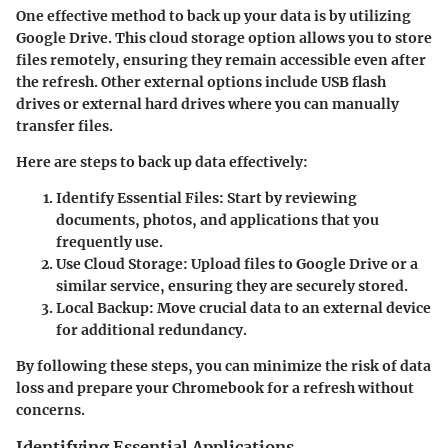
One effective method to back up your data is by utilizing
Google Drive. This cloud storage option allows you to store
files remotely, ensuring they remain accessible even after
the refresh. Other external options include USB flash
drives or external hard drives where you can manually
transfer files.
Here are steps to back up data effectively:
Identify Essential Files
: Start by reviewing
documents, photos, and applications that you
frequently use.
Use Cloud Storage
: Upload files to Google Drive or a
similar service, ensuring they are securely stored.
Local Backup
: Move crucial data to an external device
for additional redundancy.
By following these steps, you can minimize the risk of data
loss and prepare your Chromebook for a refresh without
concerns.
Identifying Essential Applications