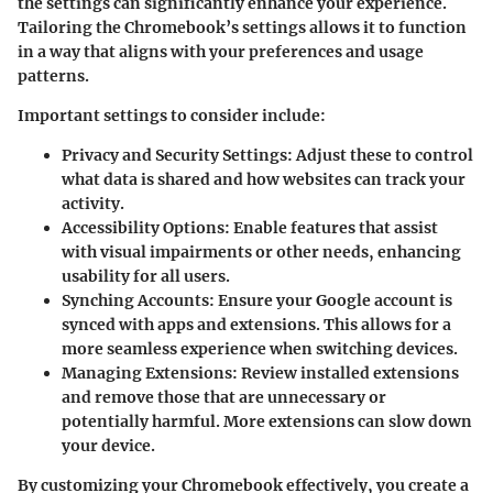
the settings can significantly enhance your experience.
Tailoring the Chromebook’s settings allows it to function
in a way that aligns with your preferences and usage
patterns.
Important settings to consider include:
Privacy and Security Settings
: Adjust these to control
what data is shared and how websites can track your
activity.
Accessibility Options
: Enable features that assist
with visual impairments or other needs, enhancing
usability for all users.
Synching Accounts
: Ensure your Google account is
synced with apps and extensions. This allows for a
more seamless experience when switching devices.
Managing Extensions
: Review installed extensions
and remove those that are unnecessary or
potentially harmful. More extensions can slow down
your device.
By customizing your Chromebook effectively, you create a