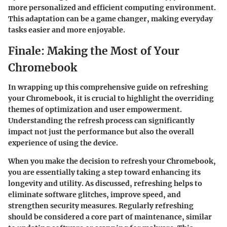
more personalized and efficient computing environment.
This adaptation can be a game changer, making everyday
tasks easier and more enjoyable.
Finale: Making the Most of Your
Chromebook
In wrapping up this comprehensive guide on refreshing
your Chromebook, it is crucial to highlight the overriding
themes of optimization and user empowerment.
Understanding the refresh process can significantly
impact not just the performance but also the overall
experience of using the device.
When you make the decision to refresh your Chromebook,
you are essentially taking a step toward enhancing its
longevity and utility. As discussed, refreshing helps to
eliminate software glitches, improve speed, and
strengthen security measures. Regularly refreshing
should be considered a core part of maintenance, similar