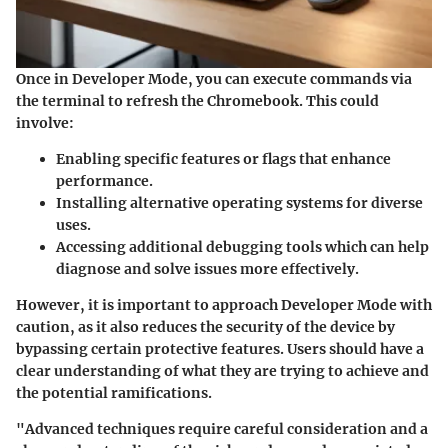
Once in Developer Mode, you can execute commands via
the terminal to refresh the Chromebook. This could
involve:
Enabling specific features
or flags that enhance
performance.
Installing alternative operating systems
for diverse
uses.
Accessing additional debugging tools
which can help
diagnose and solve issues more effectively.
However, it is important to approach Developer Mode with
caution, as it also reduces the security of the device by
bypassing certain protective features. Users should have a
clear understanding of what they are trying to achieve and
the potential ramifications.
"Advanced techniques require careful consideration and a