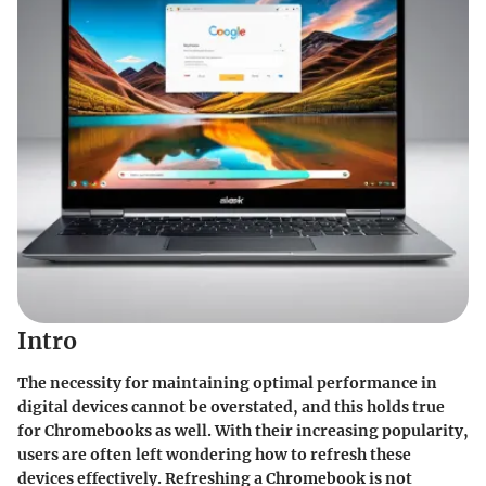
Intro
The necessity for maintaining optimal performance in
digital devices cannot be overstated, and this holds true
for Chromebooks as well. With their increasing popularity,
users are often left wondering how to refresh these
devices effectively. Refreshing a Chromebook is not