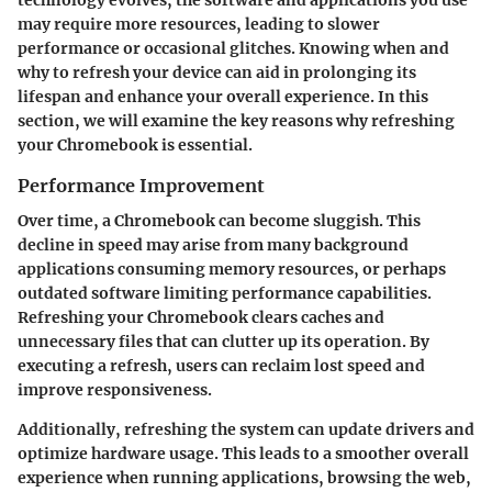
may require more resources, leading to slower
performance or occasional glitches. Knowing when and
why to refresh your device can aid in prolonging its
lifespan and enhance your overall experience. In this
section, we will examine the key reasons why refreshing
your Chromebook is essential.
Performance Improvement
Over time, a Chromebook can become sluggish. This
decline in speed may arise from many background
applications consuming memory resources, or perhaps
outdated software limiting performance capabilities.
Refreshing your Chromebook clears caches and
unnecessary files that can clutter up its operation. By
executing a refresh, users can reclaim lost speed and
improve responsiveness.
Additionally, refreshing the system can update drivers and
optimize hardware usage. This leads to a smoother overall
experience when running applications, browsing the web,