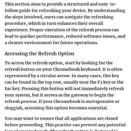
This section aims to provide a structured and easy-to-
follow guide for refreshing your device. By understanding
the steps involved, users can navigate the refreshing
procedure, which in turn enhances their overall
experience. Proper execution of the refresh process can
lead to quicker performance, reduced software issues, and
a cleaner environment for future operations.
Accessing the Refresh Option
To access the refresh option, start by looking for the
refresh button
on your Chromebook keyboard. It is often
represented by a circular arrow. In many cases, this key
can be found in the top row, usually near the
F3 key
or the
Esc key
. Pressing this button will not immediately refresh
your system, but it serves as the gateway to begin the
refresh process. If your Chromebook is unresponsive or
sluggish, accessing this option becomes essential.
You may want to ensure that all applications are closed
before proceeding. This practice can prevent any potential