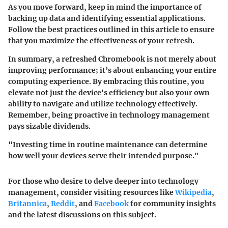
As you move forward, keep in mind the importance of
backing up data and identifying essential applications.
Follow the best practices outlined in this article to ensure
that you maximize the effectiveness of your refresh.
In summary, a refreshed Chromebook is not merely about
improving performance; it’s about enhancing your entire
computing experience.
By embracing this routine, you
elevate not just the device's efficiency but also your own
ability to navigate and utilize technology effectively.
Remember, being proactive in technology management
pays sizable dividends.
"Investing time in routine maintenance can determine
how well your devices serve their intended purpose."
For those who desire to delve deeper into technology
management, consider visiting resources like
Wikipedia
,
Britannica
,
Reddit
, and
Facebook
for community insights
and the latest discussions on this subject.