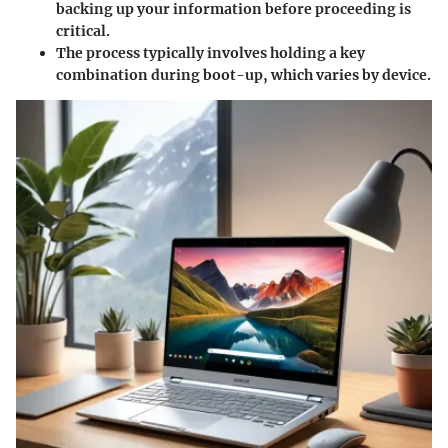
backing up your information before proceeding is
critical.
The process typically involves holding a key
combination during boot-up, which varies by device.