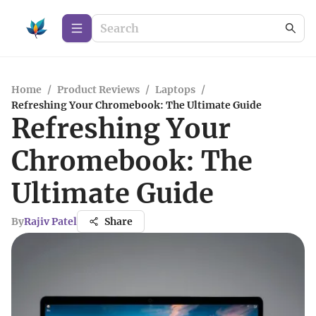
Home
/
Product Reviews
/
Laptops
/
Refreshing Your Chromebook: The Ultimate Guide
Refreshing Your
Chromebook: The
Ultimate Guide
By
Rajiv Patel
Share