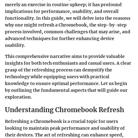
merely an exercise in routine upkeep; it has profound
implications for performance, usability, and overall
functionality. In this guide, we will delve into the reasons
why one might refresh a Chromebook, the step-by-step
process involved, common challenges that may arise, and
advanced techniques for further enhancing device
usability.
This comprehensive narrative aims to provide valuable
insights for both tech enthusiasts and casual users. A clear
grasp of the refreshing process can demystify the
technology while equipping users with practical
knowledge to ensure optimal performance. Let us begin
by outlining the fundamental aspects that will guide our
exploration.
Understanding Chromebook Refresh
Refreshing a Chromebook is a crucial topic for users
looking to maintain peak performance and usability of
their devices. The act of refreshing can enhance speed,