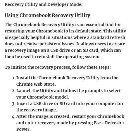
Recovery Utility and Developer Mode.
Using Chromebook Recovery Utility
The Chromebook Recovery Utility is an essential tool for
restoring your Chromebook to its default state. This utility
is especially helpful in situations where a standard refresh
does not resolve persistent issues. It allows users to create
a recovery image on a USB drive or an SD card, which can
then be used to reinstall the operating system.
To initiate the recovery process, follow these steps:
Install the Chromebook Recovery Utility
from the
Chrome Web Store.
Launch the Utility
and follow the prompts to select
your Chromebook model.
Insert a USB drive or SD card
into your computer for
the recovery image.
After the image is created,
restart your Chromebook
and enter recovery mode by pressing
Esc + Refresh +
Power
.