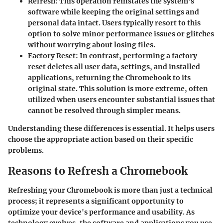
Refresh
: This operation reinstates the system's
software while keeping the original settings and
personal data intact. Users typically resort to this
option to solve minor performance issues or glitches
without worrying about losing files.
Factory Reset
: In contrast, performing a factory
reset deletes all user data, settings, and installed
applications, returning the Chromebook to its
original state. This solution is more extreme, often
utilized when users encounter substantial issues that
cannot be resolved through simpler means.
Understanding these differences is essential. It helps users
choose the appropriate action based on their specific
problems.
Reasons to Refresh a Chromebook
Refreshing your Chromebook is more than just a technical
process; it represents a significant opportunity to
optimize your device's performance and usability. As
technology evolves, the software and applications you use