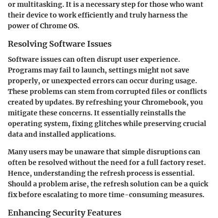
or multitasking. It is a necessary step for those who want
their device to work efficiently and truly harness the
power of Chrome OS.
Resolving Software Issues
Software issues can often disrupt user experience.
Programs may fail to launch, settings might not save
properly, or unexpected errors can occur during usage.
These problems can stem from corrupted files or conflicts
created by updates. By refreshing your Chromebook, you
mitigate these concerns. It essentially reinstalls the
operating system, fixing glitches while preserving crucial
data and installed applications.
Many users may be unaware that simple disruptions can
often be resolved without the need for a full factory reset.
Hence, understanding the refresh process is essential.
Should a problem arise, the refresh solution can be a quick
fix before escalating to more time-consuming measures.
Enhancing Security Features