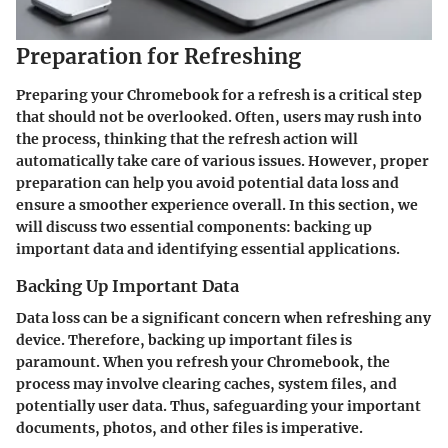
Preparation for Refreshing
Preparing your Chromebook for a refresh is a critical step
that should not be overlooked. Often, users may rush into
the process, thinking that the refresh action will
automatically take care of various issues. However, proper
preparation can help you avoid potential data loss and
ensure a smoother experience overall. In this section, we
will discuss two essential components: backing up
important data and identifying essential applications.
Backing Up Important Data
Data loss can be a significant concern when refreshing any
device. Therefore, backing up important files is
paramount. When you refresh your Chromebook, the
process may involve clearing caches, system files, and
potentially user data. Thus, safeguarding your important
documents, photos, and other files is imperative.