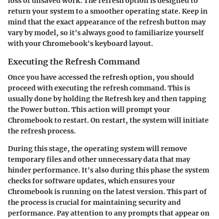
loss of unsaved work. The refresh option is designed to
return your system to a smoother operating state. Keep in
mind that the exact appearance of the refresh button may
vary by model, so it's always good to familiarize yourself
with your Chromebook's keyboard layout.
Executing the Refresh Command
Once you have accessed the refresh option, you should
proceed with executing the refresh command. This is
usually done by holding the
Refresh key
and then tapping
the
Power button
. This action will prompt your
Chromebook to restart. On restart, the system will initiate
the refresh process.
During this stage, the operating system will remove
temporary files and other unnecessary data that may
hinder performance. It's also during this phase the system
checks for software updates, which ensures your
Chromebook is running on the latest version. This part of
the process is crucial for maintaining security and
performance. Pay attention to any prompts that appear on