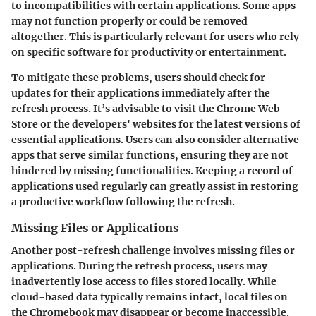
to incompatibilities with certain applications. Some apps
may not function properly or could be removed
altogether. This is particularly relevant for users who rely
on specific software for productivity or entertainment.
To mitigate these problems, users should check for
updates for their applications immediately after the
refresh process. It’s advisable to visit the Chrome Web
Store or the developers' websites for the latest versions of
essential applications. Users can also consider alternative
apps that serve similar functions, ensuring they are not
hindered by missing functionalities. Keeping a record of
applications used regularly can greatly assist in restoring
a productive workflow following the refresh.
Missing Files or Applications
Another post-refresh challenge involves missing files or
applications. During the refresh process, users may
inadvertently lose access to files stored locally. While
cloud-based data typically remains intact, local files on
the Chromebook may disappear or become inaccessible.