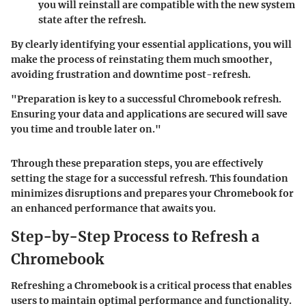
you will reinstall are compatible with the new system
state after the refresh.
By clearly identifying your essential applications, you will
make the process of reinstating them much smoother,
avoiding frustration and downtime post-refresh.
"Preparation is key to a successful Chromebook refresh.
Ensuring your data and applications are secured will save
you time and trouble later on."
Through these preparation steps, you are effectively
setting the stage for a successful refresh. This foundation
minimizes disruptions and prepares your Chromebook for
an enhanced performance that awaits you.
Step-by-Step Process to Refresh a
Chromebook
Refreshing a Chromebook is a critical process that enables
users to maintain optimal performance and functionality.