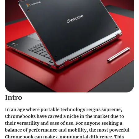
Intro
In an age where portable technology reigns supreme,
Chromebooks have carved a niche in the market due to
their versatility and ease of use. For anyone seeking a
balance of performance and mobility, the most powerful
Chromebook can make a monumental difference. This