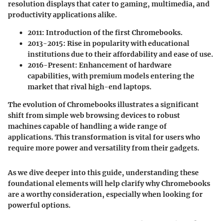
resolution displays that cater to gaming, multimedia, and
productivity applications alike.
2011
: Introduction of the first Chromebooks.
2013-2015
: Rise in popularity with educational
institutions due to their affordability and ease of use.
2016-Present
: Enhancement of hardware
capabilities, with premium models entering the
market that rival high-end laptops.
The evolution of Chromebooks illustrates a significant
shift from simple web browsing devices to robust
machines capable of handling a wide range of
applications. This transformation is vital for users who
require more power and versatility from their gadgets.
As we dive deeper into this guide, understanding these
foundational elements will help clarify why Chromebooks
are a worthy consideration, especially when looking for
powerful options.