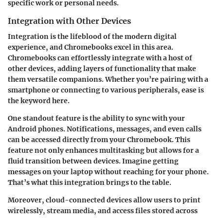
specific work or personal needs.
Integration with Other Devices
Integration is the lifeblood of the modern digital
experience, and Chromebooks excel in this area.
Chromebooks can effortlessly integrate with a host of
other devices, adding layers of functionality that make
them versatile companions. Whether you’re pairing with a
smartphone or connecting to various peripherals, ease is
the keyword here.
One standout feature is the ability to sync with your
Android phones. Notifications, messages, and even calls
can be accessed directly from your Chromebook. This
feature not only enhances multitasking but allows for a
fluid transition between devices. Imagine getting
messages on your laptop without reaching for your phone.
That’s what this integration brings to the table.
Moreover, cloud-connected devices allow users to print
wirelessly, stream media, and access files stored across