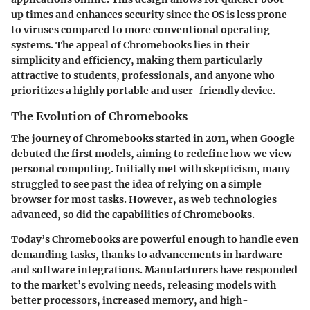
up times and enhances security since the OS is less prone
to viruses compared to more conventional operating
systems. The appeal of Chromebooks lies in their
simplicity and efficiency, making them particularly
attractive to students, professionals, and anyone who
prioritizes a highly portable and user-friendly device.
The Evolution of Chromebooks
The journey of Chromebooks started in 2011, when Google
debuted the first models, aiming to redefine how we view
personal computing. Initially met with skepticism, many
struggled to see past the idea of relying on a simple
browser for most tasks. However, as web technologies
advanced, so did the capabilities of Chromebooks.
Today’s Chromebooks are powerful enough to handle even
demanding tasks, thanks to advancements in hardware
and software integrations. Manufacturers have responded
to the market’s evolving needs, releasing models with
better processors, increased memory, and high-