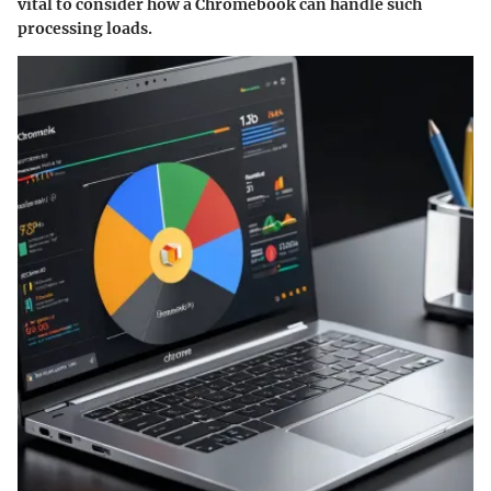
vital to consider how a Chromebook can handle such
processing loads.