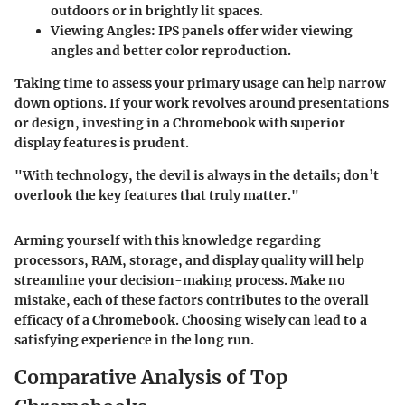
outdoors or in brightly lit spaces.
Viewing Angles:
IPS panels offer wider viewing
angles and better color reproduction.
Taking time to assess your primary usage can help narrow
down options. If your work revolves around presentations
or design, investing in a Chromebook with superior
display features is prudent.
"With technology, the devil is always in the details; don’t
overlook the key features that truly matter."
Arming yourself with this knowledge regarding
processors, RAM, storage, and display quality will help
streamline your decision-making process. Make no
mistake, each of these factors contributes to the overall
efficacy of a Chromebook. Choosing wisely can lead to a
satisfying experience in the long run.
Comparative Analysis of Top