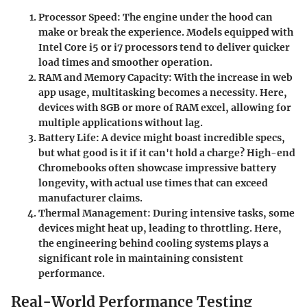
Processor Speed
: The engine under the hood can
make or break the experience. Models equipped with
Intel Core i5 or i7 processors tend to deliver quicker
load times and smoother operation.
RAM and Memory Capacity
: With the increase in web
app usage, multitasking becomes a necessity. Here,
devices with 8GB or more of RAM excel, allowing for
multiple applications without lag.
Battery Life
: A device might boast incredible specs,
but what good is it if it can't hold a charge? High-end
Chromebooks often showcase impressive battery
longevity, with actual use times that can exceed
manufacturer claims.
Thermal Management
: During intensive tasks, some
devices might heat up, leading to throttling. Here,
the engineering behind cooling systems plays a
significant role in maintaining consistent
performance.
Real-World Performance Testing