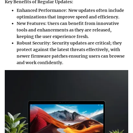
Key Benefits of Regular Updates:
Enhanced Performance
: New updates often include
optimizations that improve speed and efficiency.
New Features
: Users can benefit from innovative
tools and enhancements as they are released,
keeping the user experience fresh.
Robust Security
: Security updates are critical; they
protect against the latest threats effectively, with
newer firmware patches ensuring users can browse
and work confidently.