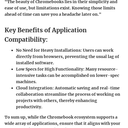
"The beauty of Chromebooks lies in their simplicity and
ease of use, but limitations exist. Knowing those limits
ahead of time can save you a headache later on."
Key Benefits of Application
Compatibility:
No Need for Heavy Installations:
Users can work
directly from browsers, preventing the usual lag of
installed software.
Low Specs for High Functionality:
Many resource-
intensive tasks can be accomplished on lower-spec
machines.
Cloud Integration:
Automatic saving and real-time
collaboration streamline the process of working on
projects with others, thereby enhancing
productivity.
To sum up,
while the Chromebook ecosystem supports a
wide array of applications, ensure that it aligns with your