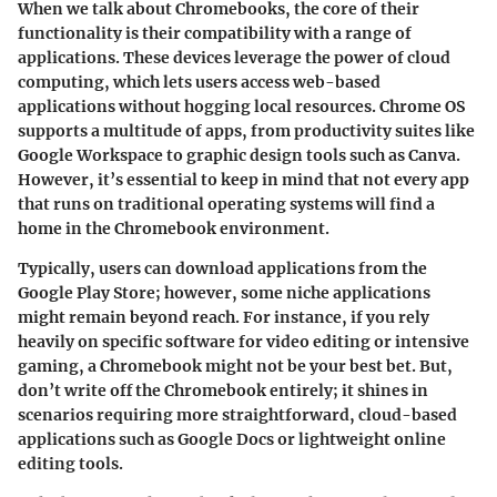
When we talk about Chromebooks, the core of their
functionality is their compatibility with a range of
applications. These devices leverage the power of cloud
computing, which lets users access web-based
applications without hogging local resources. Chrome OS
supports a multitude of apps, from productivity suites like
Google Workspace to graphic design tools such as Canva.
However, it’s essential to keep in mind that not every app
that runs on traditional operating systems will find a
home in the Chromebook environment.
Typically, users can download applications from the
Google Play Store; however, some niche applications
might remain beyond reach. For instance, if you rely
heavily on specific software for video editing or intensive
gaming, a Chromebook might not be your best bet. But,
don’t write off the Chromebook entirely; it shines in
scenarios requiring more straightforward, cloud-based
applications such as Google Docs or lightweight online
editing tools.