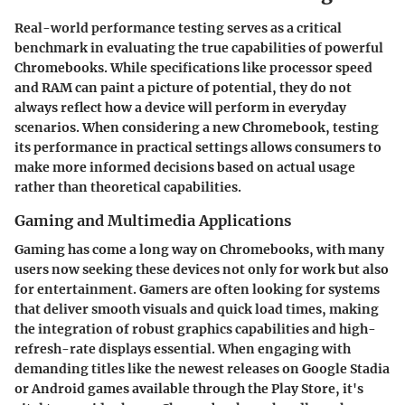
Real-world performance testing serves as a critical
benchmark in evaluating the true capabilities of powerful
Chromebooks. While specifications like processor speed
and RAM can paint a picture of potential, they do not
always reflect how a device will perform in everyday
scenarios. When considering a new Chromebook, testing
its performance in practical settings allows consumers to
make more informed decisions based on actual usage
rather than theoretical capabilities.
Gaming and Multimedia Applications
Gaming has come a long way on Chromebooks, with many
users now seeking these devices not only for work but also
for entertainment. Gamers are often looking for systems
that deliver smooth visuals and quick load times, making
the integration of robust graphics capabilities and high-
refresh-rate displays essential. When engaging with
demanding titles like the newest releases on Google Stadia
or Android games available through the Play Store, it's