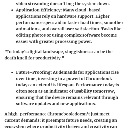
video streaming doesn’t bog the system down.
Application Efficiency:
Many cloud-based
applications rely on hardware support. Higher
performance specs aid in faster load times, smoother
animations, and overall user satisfaction. Tasks like
editing photos or using complex software become
easier with greater processing power.
"In today's digital landscape, sluggishness can be the
death knell for productivity."
Future-Proofing:
As demands for applications rise
over time, investing in a powerful Chromebook
today can extend its lifespan. Performance today is
often seen as an indicator of usability tomorrow,
ensuring that the device remains relevant through
software updates and new applications.
A high-performance Chromebook doesn’t just meet
current demands; it preempts future needs, creating an
ecosystem where productivity thrives and creativity can