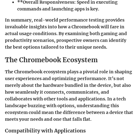
**Overall
Responsiveness
: Speed in executing
commands and launching apps is key.
In summary, real-world performance testing provides
invaluable insights into how a Chromebook will fare in
actual usage conditions. By examining both gaming and
productivity scenarios, prospective owners can identify
the best options tailored to their unique needs.
The Chromebook Ecosystem
The Chromebook ecosystem plays a pivotal role in shaping
user experiences and optimizing performance. It’s not
merely about the hardware bundled in the device, but also
how seamlessly it connects, communicates, and
collaborates with other tools and applications. In a tech
landscape buzzing with options, understanding this
ecosystem could mean the difference between a device that
meets your needs and one that falls flat.
Compatibility with Applications