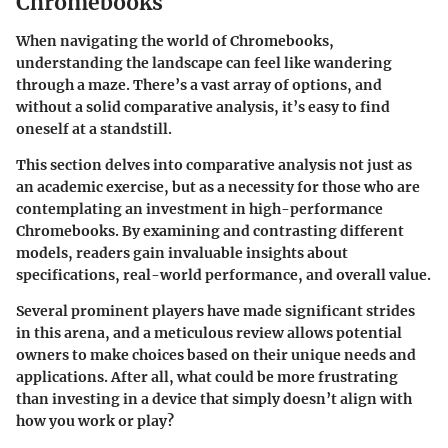
Chromebooks
When navigating the world of Chromebooks,
understanding the landscape can feel like wandering
through a maze. There’s a vast array of options, and
without a solid comparative analysis, it’s easy to find
oneself at a standstill.
This section delves into comparative analysis not just as
an academic exercise, but as a necessity for those who are
contemplating an investment in high-performance
Chromebooks. By examining and contrasting different
models, readers gain invaluable insights about
specifications, real-world performance, and overall value.
Several prominent players have made significant strides
in this arena, and a meticulous review allows potential
owners to make choices based on their unique needs and
applications. After all, what could be more frustrating
than investing in a device that simply doesn’t align with
how you work or play?