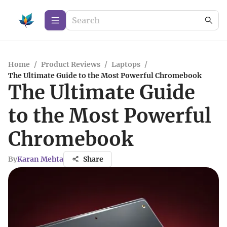
Home
/
Product Reviews
/
Laptops
/
The Ultimate Guide to the Most Powerful Chromebook
The Ultimate Guide
to the Most Powerful
Chromebook
By
Karan Mehta
Share