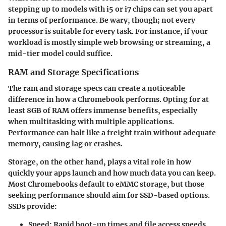
stepping up to models with i5 or i7 chips can set you apart
in terms of performance. Be wary, though; not every
processor is suitable for every task. For instance, if your
workload is mostly simple web browsing or streaming, a
mid-tier model could suffice.
RAM and Storage Specifications
The ram and storage specs can create a noticeable
difference in how a Chromebook performs. Opting for at
least 8GB of RAM offers immense benefits, especially
when multitasking with multiple applications.
Performance can halt like a freight train without adequate
memory, causing lag or crashes.
Storage, on the other hand, plays a vital role in how
quickly your apps launch and how much data you can keep.
Most Chromebooks default to eMMC storage, but those
seeking performance should aim for SSD-based options.
SSDs provide:
Speed:
Rapid boot-up times and file access speeds.