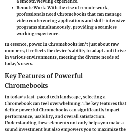
a smooth viewing experience.
Remote Work:
With the rise of remote work,
professionals need Chromebooks that can manage
video conferencing applications and skill-intensive
programs simultaneously, providing a seamless
working experience.
In essence, power in Chromebooks isn't just about raw
numbers; it reflects the device's ability to adapt and thrive
in various environments, meeting the diverse needs of
today’s users.
Key Features of Powerful
Chromebooks
In today’s fast-paced tech landscape, selecting a
Chromebook can feel overwhelming. The key features that
define powerful Chromebooks can significantly impact
performance, usability, and overall satisfaction.
Understanding these elements not only helps you make a
sound investment but also empowers you to maximize the