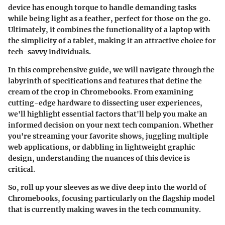
device has enough torque to handle demanding tasks
while being light as a feather, perfect for those on the go.
Ultimately, it combines the functionality of a laptop with
the simplicity of a tablet, making it an attractive choice for
tech-savvy individuals.
In this comprehensive guide, we will navigate through the
labyrinth of specifications and features that define the
cream of the crop in Chromebooks. From examining
cutting-edge hardware to dissecting user experiences,
we'll highlight essential factors that'll help you make an
informed decision on your next tech companion. Whether
you're streaming your favorite shows, juggling multiple
web applications, or dabbling in lightweight graphic
design, understanding the nuances of this device is
critical.
So, roll up your sleeves as we dive deep into the world of
Chromebooks, focusing particularly on the flagship model
that is currently making waves in the tech community.