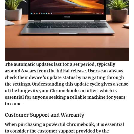
The automatic updates last for a set period, typically
around 8 years from the initial release. Users can always
check their device’s update status by navigating through
the settings. Understanding this update cycle gives a sense
of the longevity your Chromebook can offer, which is
essential for anyone seeking a reliable machine for years
to come.
Customer Support and Warranty
When purchasing a powerful Chromebook, it is essential
to consider the customer support provided by the