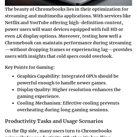
The beauty of Chromebooks lies in their optimization for
streaming and multimedia applications. With services like
Netflix and YouTube offering high-definition content,
power users will want devices equipped with full HD or
even 4K display options. Moreover, testing how well a
Chromebook can maintain performance during streaming
—without dropping frames or experiencing lag—provides
users with insights that cold specs could overlook.
Key Points for Gaming:
Graphics Capability
: Integrated GPUs should be
powerful enough to handle newer games.
Display Quality
: Higher resolution enhances the
gaming experience.
Cooling Mechanism
: Effective cooling prevents
overheating during long gaming sessions.
Productivity Tasks and Usage Scenarios
On the flip side, many users turn to Chromebooks