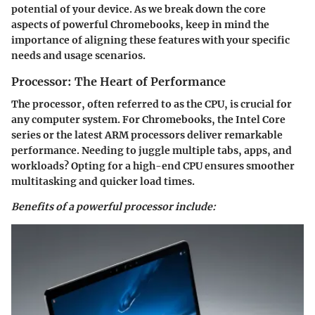
potential of your device. As we break down the core
aspects of powerful Chromebooks, keep in mind the
importance of aligning these features with your specific
needs and usage scenarios.
Processor: The Heart of Performance
The processor, often referred to as the CPU, is crucial for
any computer system. For Chromebooks, the Intel Core
series or the latest ARM processors deliver remarkable
performance. Needing to juggle multiple tabs, apps, and
workloads? Opting for a high-end CPU ensures smoother
multitasking and quicker load times.
Benefits of a powerful processor include: