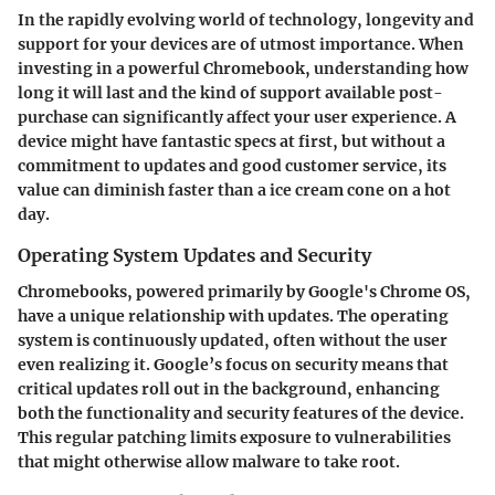
In the rapidly evolving world of technology, longevity and
support for your devices are of utmost importance. When
investing in a powerful Chromebook, understanding how
long it will last and the kind of support available post-
purchase can significantly affect your user experience. A
device might have fantastic specs at first, but without a
commitment to updates and good customer service, its
value can diminish faster than a ice cream cone on a hot
day.
Operating System Updates and Security
Chromebooks, powered primarily by Google's Chrome OS,
have a unique relationship with updates. The operating
system is continuously updated, often without the user
even realizing it. Google’s focus on security means that
critical updates roll out in the background, enhancing
both the functionality and security features of the device.
This regular patching limits exposure to vulnerabilities
that might otherwise allow malware to take root.