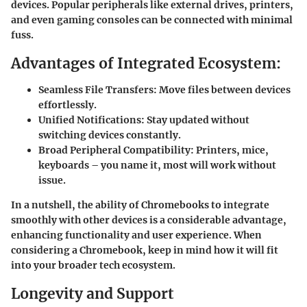
devices. Popular peripherals like external drives, printers,
and even gaming consoles can be connected with minimal
fuss.
Advantages of Integrated Ecosystem:
Seamless File Transfers:
Move files between devices
effortlessly.
Unified Notifications:
Stay updated without
switching devices constantly.
Broad Peripheral Compatibility:
Printers, mice,
keyboards – you name it, most will work without
issue.
In a nutshell, the ability of Chromebooks to integrate
smoothly with other devices is a considerable advantage,
enhancing functionality and user experience. When
considering a Chromebook, keep in mind how it will fit
into your broader tech ecosystem.
Longevity and Support