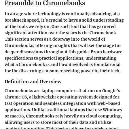
Preamble to Chromebooks
In an age where technology is continually advancing at a
breakneck speed, it’s crucial to have a solid understanding
of the tools we rely on. One such tool that has garnered
significant attention over the years is the Chromebook.
This section serves as a doorway into the world of
Chromebooks, offering insights that will set the stage for
deeper discussions throughout this guide. From hardware
specifications to practical applications, understanding
what a Chromebook is and how it evolved is foundational
for the discerning consumer seeking power in their tech.
Definition and Overview
Chromebooks are laptop computers that run on Google’s
Chrome OS, a lightweight operating system designed for
fast operation and seamless integration with web-based
applications. Unlike traditional laptops that use Windows
or macOS, Chromebooks rely heavily on cloud computing,
allowing users to store most of their data and utilize
applications online. This design allows for quicker boot-