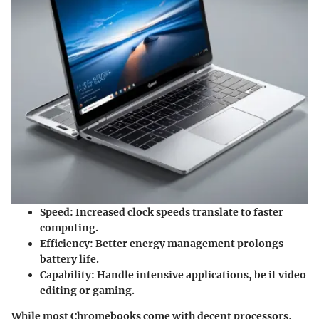
Speed:
Increased clock speeds translate to faster
computing.
Efficiency:
Better energy management prolongs
battery life.
Capability:
Handle intensive applications, be it video
editing or gaming.
While most Chromebooks come with decent processors,