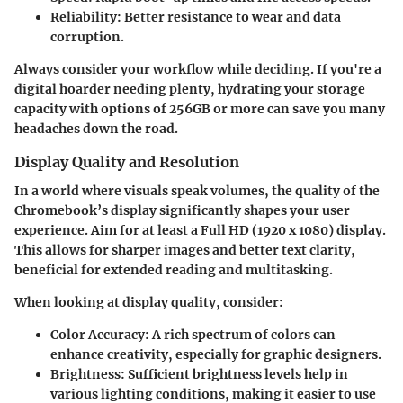
Reliability:
Better resistance to wear and data
corruption.
Always consider your workflow while deciding. If you're a
digital hoarder needing plenty, hydrating your storage
capacity with options of 256GB or more can save you many
headaches down the road.
Display Quality and Resolution
In a world where visuals speak volumes, the quality of the
Chromebook’s display significantly shapes your user
experience. Aim for at least a Full HD (1920 x 1080) display.
This allows for sharper images and better text clarity,
beneficial for extended reading and multitasking.
When looking at display quality, consider:
Color Accuracy:
A rich spectrum of colors can
enhance creativity, especially for graphic designers.
Brightness:
Sufficient brightness levels help in
various lighting conditions, making it easier to use