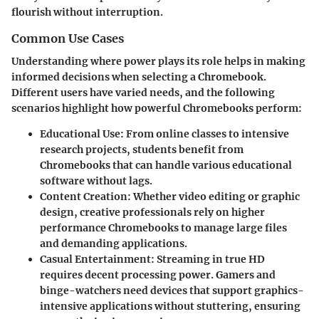
flourish without interruption.
Common Use Cases
Understanding where power plays its role helps in making
informed decisions when selecting a Chromebook.
Different users have varied needs, and the following
scenarios highlight how powerful Chromebooks perform:
Educational Use:
From online classes to intensive
research projects, students benefit from
Chromebooks that can handle various educational
software without lags.
Content Creation:
Whether video editing or graphic
design, creative professionals rely on higher
performance Chromebooks to manage large files
and demanding applications.
Casual Entertainment:
Streaming in true HD
requires decent processing power. Gamers and
binge-watchers need devices that support graphics-
intensive applications without stuttering, ensuring