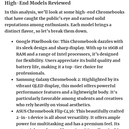
High-End Models Reviewed
In this analysis, we’ll look at some high-end Chromebooks
that have caught the public’s eye and earned solid
reputations among enthusiasts. Each model brings a
distinct flavor, so let’s break them down.
Google Pixelbook Go
: This Chromebook dazzles with
its sleek design and sharp display. With up to 16GB of
RAM and a range of Intel processors, it’s designed
for flexibility. Users appreciate its build quality and
battery life, making it a top-tier choice for
professionals.
Samsung Galaxy Chromebook 2
: Highlighted by its
vibrant QLED display, this model offers powerful
performance features and a lightweight body. It's
particularly favorable among students and creatives
who rely heavily on visual aesthetics.
ASUS Chromebook Flip C436
: This beautifully crafted
2-in-1 device is all about versatility. It offers ample
power for multitasking and has a premium feel. Its