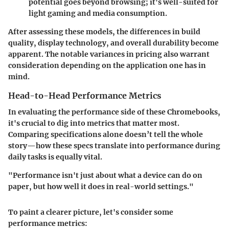
potential goes beyond browsing; it's well-suited for
light gaming and media consumption.
After assessing these models, the differences in build
quality, display technology, and overall durability become
apparent. The notable variances in pricing also warrant
consideration depending on the application one has in
mind.
Head-to-Head Performance Metrics
In evaluating the performance side of these Chromebooks,
it's crucial to dig into metrics that matter most.
Comparing specifications alone doesn’t tell the whole
story—how these specs translate into performance during
daily tasks is equally vital.
"Performance isn't just about what a device can do on
paper, but how well it does in real-world settings."
To paint a clearer picture, let's consider some
performance metrics: