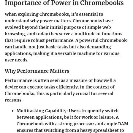
Importance of Power in Chromebooks
When exploring Chromebooks, it’s essential to
understand why power matters. Chromebooks have
evolved beyond their initial purpose of simple web
browsing, and today they serve a multitude of functions
that require robust performance. A powerful Chromebook
can handle not just basic tasks but also demanding
applications, making it a versatile machine for various
user needs.
Why Performance Matters
Performance is often seen as a measure of how well a
device can execute tasks efficiently. In the context of
Chromebooks, this is particularly crucial for several
reasons.
Multitasking Capability:
Users frequently switch
between applications, be it for work or leisure. A
Chromebook with a strong processor and ample RAM
ensures that switching from a heavy spreadsheet to