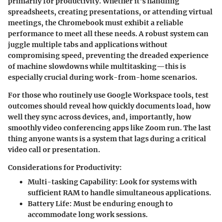
primarily for productivity. Whether it's handling
spreadsheets, creating presentations, or attending virtual
meetings, the Chromebook must exhibit a reliable
performance to meet all these needs. A robust system can
juggle multiple tabs and applications without
compromising speed, preventing the dreaded experience
of machine slowdowns while multitasking—this is
especially crucial during work-from-home scenarios.
For those who routinely use Google Workspace tools, test
outcomes should reveal how quickly documents load, how
well they sync across devices, and, importantly, how
smoothly video conferencing apps like Zoom run. The last
thing anyone wants is a system that lags during a critical
video call or presentation.
Considerations for Productivity:
Multi-tasking Capability
: Look for systems with
sufficient RAM to handle simultaneous applications.
Battery Life
: Must be enduring enough to
accommodate long work sessions.