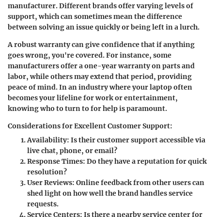
manufacturer. Different brands offer varying levels of
support, which can sometimes mean the difference
between solving an issue quickly or being left in a lurch.
A robust warranty can give confidence that if anything
goes wrong, you're covered. For instance, some
manufacturers offer a one-year warranty on parts and
labor, while others may extend that period, providing
peace of mind. In an industry where your laptop often
becomes your lifeline for work or entertainment,
knowing who to turn to for help is paramount.
Considerations for Excellent Customer Support:
Availability
: Is their customer support accessible via
live chat, phone, or email?
Response Times
: Do they have a reputation for quick
resolution?
User Reviews
: Online feedback from other users can
shed light on how well the brand handles service
requests.
Service Centers
: Is there a nearby service center for