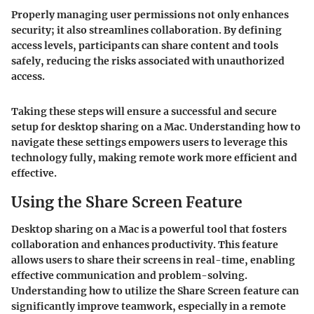
Properly managing user permissions not only enhances
security; it also streamlines collaboration. By defining
access levels, participants can share content and tools
safely, reducing the risks associated with unauthorized
access.
Taking these steps will ensure a successful and secure
setup for desktop sharing on a Mac. Understanding how to
navigate these settings empowers users to leverage this
technology fully, making remote work more efficient and
effective.
Using the Share Screen Feature
Desktop sharing on a Mac is a powerful tool that fosters
collaboration and enhances productivity. This feature
allows users to share their screens in real-time, enabling
effective communication and problem-solving.
Understanding how to utilize the Share Screen feature can
significantly improve teamwork, especially in a remote