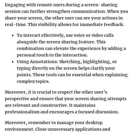
Engaging with remote users during a screen-sharing
session can further strengthen communication. When you
share your screen, the other user can see your actions in
real-time. This visibility allows for immediate feedback.
To interact effectively, use voice or video calls
alongside the screen sharing feature. This
combination can elevate the experience by adding a
personal touch to the interaction.
Using Annotations
: Sketching, highlighting, or
typing directly on the screen helps clarify your
points. These tools can be essential when explaining
complex topics.
Moreover, it is crucial to respect the other user’s
perspective and ensure that your screen sharing attempts
are relevant and constructive. It maintains
professionalism and encourages a focused discussion.
Moreover, remember to manage your desktop
environment. Close unnecessary applications and