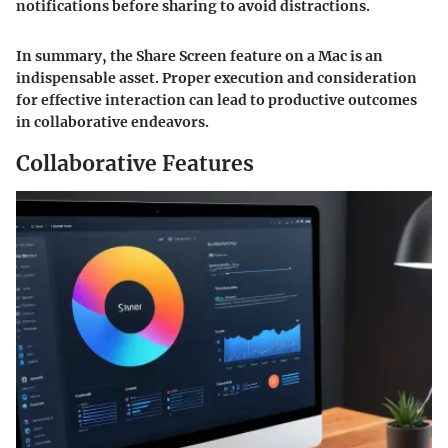
notifications before sharing to avoid distractions.
In summary, the Share Screen feature on a Mac is an
indispensable asset. Proper execution and consideration
for effective interaction can lead to productive outcomes
in collaborative endeavors.
Collaborative Features