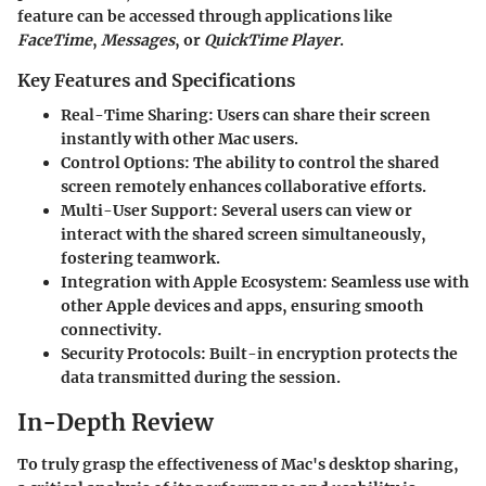
feature can be accessed through applications like
FaceTime
,
Messages
, or
QuickTime Player
.
Key Features and Specifications
Real-Time Sharing:
Users can share their screen
instantly with other Mac users.
Control Options:
The ability to control the shared
screen remotely enhances collaborative efforts.
Multi-User Support:
Several users can view or
interact with the shared screen simultaneously,
fostering teamwork.
Integration with Apple Ecosystem:
Seamless use with
other Apple devices and apps, ensuring smooth
connectivity.
Security Protocols:
Built-in encryption protects the
data transmitted during the session.
In-Depth Review
To truly grasp the effectiveness of Mac's desktop sharing,