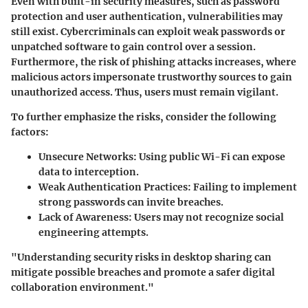
Even with built-in security measures, such as password
protection and user authentication, vulnerabilities may
still exist. Cybercriminals can exploit weak passwords or
unpatched software to gain control over a session.
Furthermore, the risk of phishing attacks increases, where
malicious actors impersonate trustworthy sources to gain
unauthorized access. Thus, users must remain vigilant.
To further emphasize the risks, consider the following
factors:
Unsecure Networks
: Using public Wi-Fi can expose
data to interception.
Weak Authentication Practices
: Failing to implement
strong passwords can invite breaches.
Lack of Awareness
: Users may not recognize social
engineering attempts.
"Understanding security risks in desktop sharing can
mitigate possible breaches and promote a safer digital
collaboration environment."