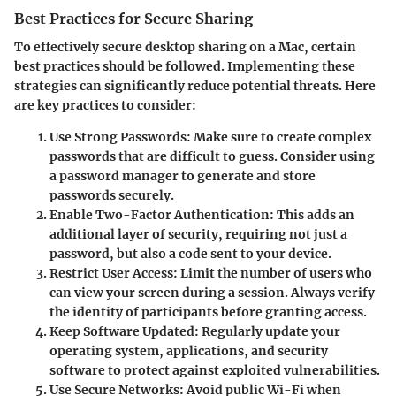
Best Practices for Secure Sharing
To effectively secure desktop sharing on a Mac, certain
best practices should be followed. Implementing these
strategies can significantly reduce potential threats. Here
are key practices to consider:
Use Strong Passwords
: Make sure to create complex
passwords that are difficult to guess. Consider using
a password manager to generate and store
passwords securely.
Enable Two-Factor Authentication
: This adds an
additional layer of security, requiring not just a
password, but also a code sent to your device.
Restrict User Access
: Limit the number of users who
can view your screen during a session. Always verify
the identity of participants before granting access.
Keep Software Updated
: Regularly update your
operating system, applications, and security
software to protect against exploited vulnerabilities.
Use Secure Networks
: Avoid public Wi-Fi when