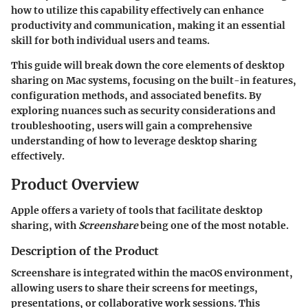
how to utilize this capability effectively can enhance
productivity and communication, making it an essential
skill for both individual users and teams.
This guide will break down the core elements of desktop
sharing on Mac systems, focusing on the built-in features,
configuration methods, and associated benefits. By
exploring nuances such as security considerations and
troubleshooting, users will gain a comprehensive
understanding of how to leverage desktop sharing
effectively.
Product Overview
Apple offers a variety of tools that facilitate desktop
sharing, with
Screenshare
being one of the most notable.
Description of the Product
Screenshare is integrated within the macOS environment,
allowing users to share their screens for meetings,
presentations, or collaborative work sessions. This