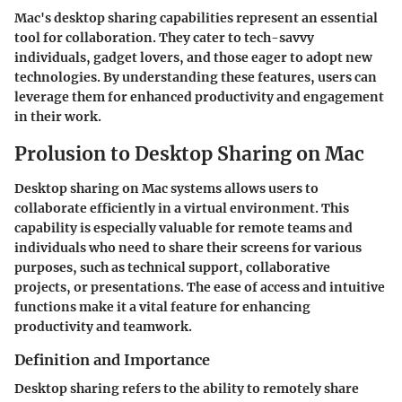
Mac's desktop sharing capabilities represent an essential
tool for collaboration. They cater to tech-savvy
individuals, gadget lovers, and those eager to adopt new
technologies. By understanding these features, users can
leverage them for enhanced productivity and engagement
in their work.
Prolusion to Desktop Sharing on Mac
Desktop sharing on Mac systems allows users to
collaborate efficiently in a virtual environment. This
capability is especially valuable for remote teams and
individuals who need to share their screens for various
purposes, such as technical support, collaborative
projects, or presentations. The ease of access and intuitive
functions make it a vital feature for enhancing
productivity and teamwork.
Definition and Importance
Desktop sharing refers to the ability to remotely share