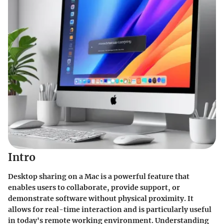
Intro
Desktop sharing on a Mac is a powerful feature that
enables users to collaborate, provide support, or
demonstrate software without physical proximity. It
allows for real-time interaction and is particularly useful
in today's remote working environment. Understanding