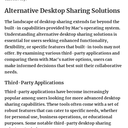
Alternative Desktop Sharing Solutions
The landscape of desktop sharing extends far beyond the
built-in capabilities provided by Mac's operating system.
Understanding alternative desktop sharing solutions is
essential for users seeking enhanced functionality,
flexibility, or specific features that built-in tools may not
offer. By examining various third-party applications and
comparing them with Mac's native options, users can
make informed decisions that best suit their collaborative
needs.
Third-Party Applications
Third-party applications have become increasingly
popular among users looking for more advanced desktop
sharing capabilities. These tools often come with a set of
robust features that can cater to specific needs, whether
for personal use, business operations, or educational
purposes. Some notable third-party desktop sharing