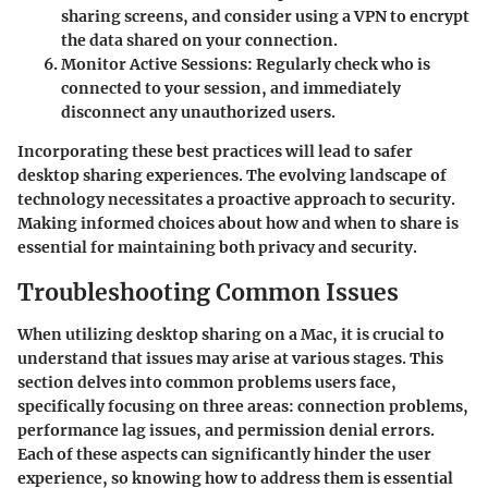
sharing screens, and consider using a VPN to encrypt
the data shared on your connection.
Monitor Active Sessions
: Regularly check who is
connected to your session, and immediately
disconnect any unauthorized users.
Incorporating these best practices will lead to safer
desktop sharing experiences. The evolving landscape of
technology necessitates a proactive approach to security.
Making informed choices about how and when to share is
essential for maintaining both privacy and security.
Troubleshooting Common Issues
When utilizing desktop sharing on a Mac, it is crucial to
understand that issues may arise at various stages. This
section delves into common problems users face,
specifically focusing on three areas: connection problems,
performance lag issues, and permission denial errors.
Each of these aspects can significantly hinder the user
experience, so knowing how to address them is essential