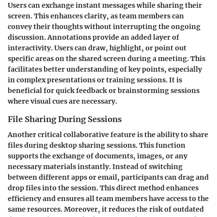
Users can exchange instant messages while sharing their
screen. This enhances clarity, as team members can
convey their thoughts without interrupting the ongoing
discussion. Annotations provide an added layer of
interactivity. Users can draw, highlight, or point out
specific areas on the shared screen during a meeting. This
facilitates better understanding of key points, especially
in complex presentations or training sessions. It is
beneficial for quick feedback or brainstorming sessions
where visual cues are necessary.
File Sharing During Sessions
Another critical collaborative feature is the ability to share
files during desktop sharing sessions. This function
supports the exchange of documents, images, or any
necessary materials instantly. Instead of switching
between different apps or email, participants can drag and
drop files into the session. This direct method enhances
efficiency and ensures all team members have access to the
same resources. Moreover, it reduces the risk of outdated