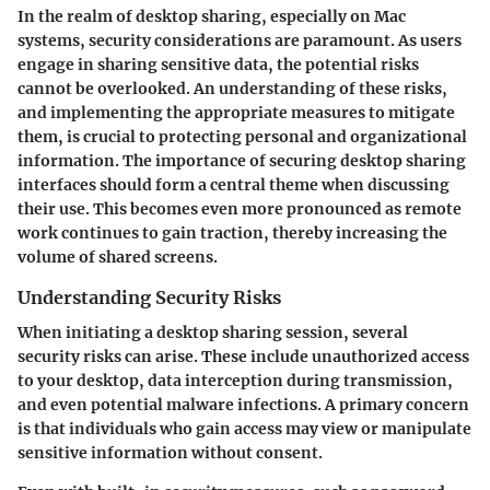
In the realm of desktop sharing, especially on Mac
systems,
security considerations
are paramount. As users
engage in sharing sensitive data, the potential risks
cannot be overlooked. An understanding of these risks,
and implementing the appropriate measures to mitigate
them, is crucial to protecting personal and organizational
information. The importance of securing desktop sharing
interfaces should form a central theme when discussing
their use. This becomes even more pronounced as remote
work continues to gain traction, thereby increasing the
volume of shared screens.
Understanding Security Risks
When initiating a desktop sharing session, several
security risks can arise. These include unauthorized access
to your desktop, data interception during transmission,
and even potential malware infections. A primary concern
is that individuals who gain access may view or manipulate
sensitive information without consent.