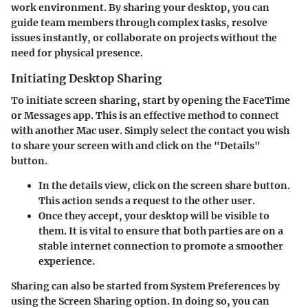
work environment. By sharing your desktop, you can
guide team members through complex tasks, resolve
issues instantly, or collaborate on projects without the
need for physical presence.
Initiating Desktop Sharing
To initiate screen sharing, start by opening the FaceTime
or Messages app. This is an effective method to connect
with another Mac user. Simply select the contact you wish
to share your screen with and click on the "Details"
button.
In the details view, click on the screen share button.
This action sends a request to the other user.
Once they accept, your desktop will be visible to
them. It is vital to ensure that both parties are on a
stable internet connection to promote a smoother
experience.
Sharing can also be started from System Preferences by
using the Screen Sharing option. In doing so, you can