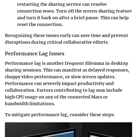
restarting the sharing service can resolve
connection woes. Turn off the screen sharing feature
and turn it back on after a brief pause. This can help
reset the connection.
Recognizing these issues early can save time and prevent
disruptions during critical collaborative efforts.
Performance Lag Issues
Performance lag is another frequent dilemma in desktop
sharing sessions. This can manifest as delayed responses,
choppy video performance, or slow screen updates.
Performance can severely impact productivity and
collaboration. Factors contributing to lag may include
high CPU usage on any of the connected Macs or
bandwidth limitations.
To mitigate performance lag, consider these steps: