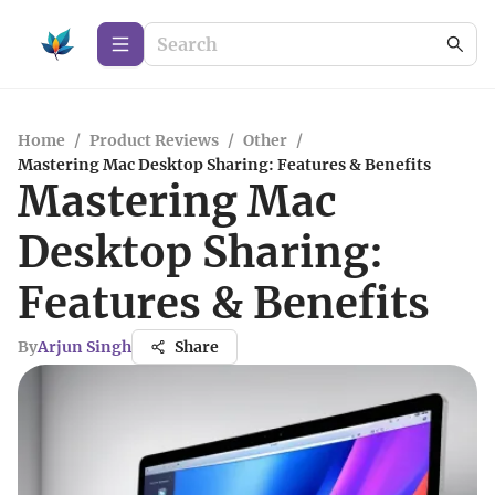
Home
/
Product Reviews
/
Other
/
Mastering Mac Desktop Sharing: Features & Benefits
Mastering Mac
Desktop Sharing:
Features & Benefits
By
Arjun Singh
Share