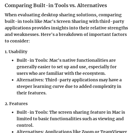
Comparing Built-in Tools vs. Alternatives
When evaluating desktop sharing solutions, comparing
built-in tools like Mac's Screen Sharing with third-party
applications provides insights into their relative strengths
and weaknesses. Here's a breakdown of important factors
to consider:
1. Usability
Built-in Tools
: Mac's native functionalities are
generally easier to set up and use, especially for
users who are familiar with the ecosystem.
Alternatives
: Third-party applications may have a
steeper learning curve due to added complexity in
their features.
2. Features
Built-in Tools
: The screen sharing feature in Mac is
limited to basic functionalities such as viewing and
control.
Alternatives
: Applications like Zoom or TeamViewer