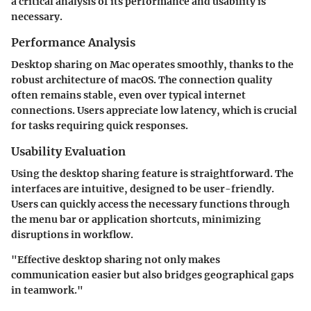
a critical analysis of its performance and usability is
necessary.
Performance Analysis
Desktop sharing on Mac operates smoothly, thanks to the
robust architecture of macOS. The connection quality
often remains stable, even over typical internet
connections. Users appreciate low latency, which is crucial
for tasks requiring quick responses.
Usability Evaluation
Using the desktop sharing feature is straightforward. The
interfaces are intuitive, designed to be user-friendly.
Users can quickly access the necessary functions through
the menu bar or application shortcuts, minimizing
disruptions in workflow.
"Effective desktop sharing not only makes
communication easier but also bridges geographical gaps
in teamwork."