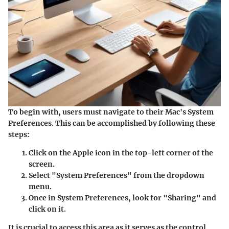
To begin with, users must navigate to their Mac's System
Preferences. This can be accomplished by following these
steps:
Click on the Apple icon
in the top-left corner of the
screen.
Select "System Preferences"
from the dropdown
menu.
Once in System Preferences, look for
"Sharing"
and
click on it.
It is crucial to access this area as it serves as the control