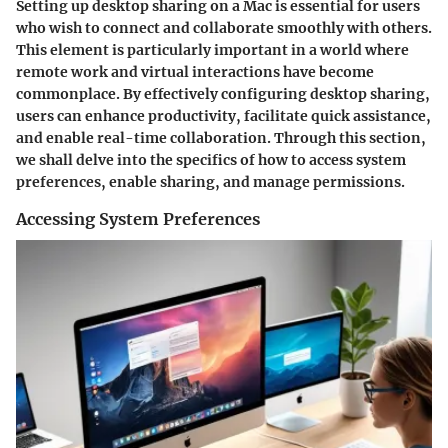
Setting up desktop sharing on a Mac is essential for users
who wish to connect and collaborate smoothly with others.
This element is particularly important in a world where
remote work and virtual interactions have become
commonplace. By effectively configuring desktop sharing,
users can enhance productivity, facilitate quick assistance,
and enable real-time collaboration. Through this section,
we shall delve into the specifics of how to access system
preferences, enable sharing, and manage permissions.
Accessing System Preferences