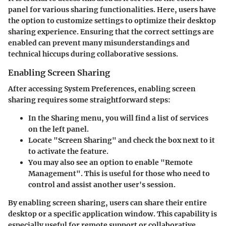
panel for various sharing functionalities. Here, users have
the option to customize settings to optimize their desktop
sharing experience. Ensuring that the correct settings are
enabled can prevent many misunderstandings and
technical hiccups during collaborative sessions.
Enabling Screen Sharing
After accessing System Preferences, enabling screen
sharing requires some straightforward steps:
In the Sharing menu, you will find a list of services
on the left panel.
Locate
"Screen Sharing"
and check the box next to it
to activate the feature.
You may also see an option to enable
"Remote
Management"
. This is useful for those who need to
control and assist another user's session.
By enabling screen sharing, users can share their entire
desktop or a specific application window. This capability is
especially useful for remote support or collaborative