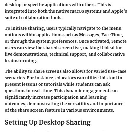
desktop or specific applications with others. This is
integrated into both the native macOS systems and Apple’s
suite of collaboration tools.
To initiate sharing, users typically navigate to the menu
options within applications such as Messages, FaceTime,
or through the system preferences. Once activated, remote
users can view the shared screen live, making it ideal for
live demonstrations, technical support, and collaborative
brainstorming.
The ability to share screens also allows for varied use-case
scenarios. For instance, educators can utilize this tool to
present lessons or tutorials while students can ask
questions in real-time. This dynamic engagement can
significantly increase participation and learning
outcomes, demonstrating the versatility and importance
of the share screen feature in various environments.
Setting Up Desktop Sharing