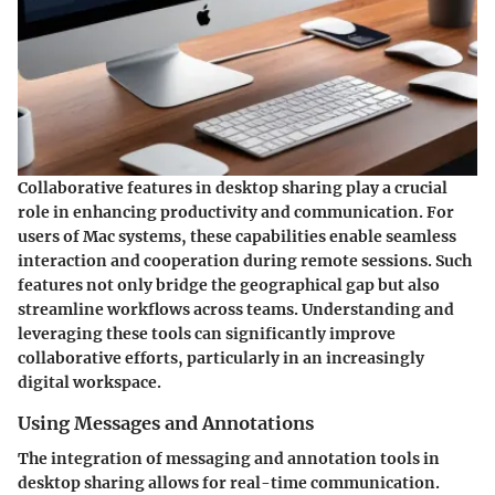
Collaborative features in desktop sharing play a crucial
role in enhancing productivity and communication. For
users of Mac systems, these capabilities enable seamless
interaction and cooperation during remote sessions. Such
features not only bridge the geographical gap but also
streamline workflows across teams. Understanding and
leveraging these tools can significantly improve
collaborative efforts, particularly in an increasingly
digital workspace.
Using Messages and Annotations
The integration of messaging and annotation tools in
desktop sharing allows for real-time communication.