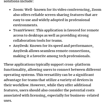
solutions include:
Zoom
: Well-known for its video conferencing, Zoom
also offers reliable screen sharing features that are
easy to use and widely adopted in professional
environments.
TeamViewer
: This application is favored for remote
access to desktops as well as providing strong
collaboration tools for teams.
AnyDesk
: Known for its speed and performance,
AnyDesk allows seamless remote connections,
making it a favorite among tech professionals.
These applications typically support cross-platform
functionality, allowing users to connect between different
operating systems. This versatility can be a significant
advantage for teams that utilize a variety of devices in
their workflow. However, while they offer additional
features, users should also consider the potential costs
associated with licensing, especially for business-related
uses.