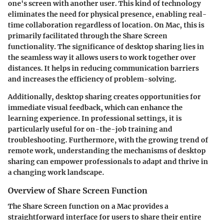
one's screen with another user. This kind of technology
eliminates the need for physical presence, enabling real-
time collaboration regardless of location. On Mac, this is
primarily facilitated through the Share Screen
functionality. The significance of desktop sharing lies in
the seamless way it allows users to work together over
distances. It helps in reducing communication barriers
and increases the efficiency of problem-solving.
Additionally, desktop sharing creates opportunities for
immediate visual feedback, which can enhance the
learning experience. In professional settings, it is
particularly useful for on-the-job training and
troubleshooting. Furthermore, with the growing trend of
remote work, understanding the mechanisms of desktop
sharing can empower professionals to adapt and thrive in
a changing work landscape.
Overview of Share Screen Function
The Share Screen function on a Mac provides a
straightforward interface for users to share their entire