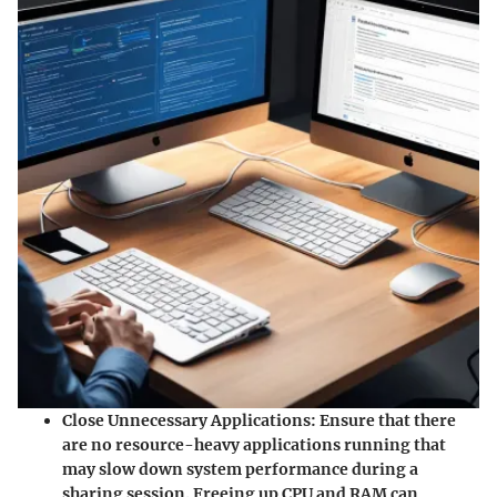
Close Unnecessary Applications
: Ensure that there
are no resource-heavy applications running that
may slow down system performance during a
sharing session. Freeing up CPU and RAM can