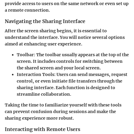
provide access to users on the same network or even set up
a remote connection.
Navigating the Sharing Interface
After the screen sharing begins, it is essential to
understand the interface. You will notice several options
aimed at enhancing user experience.
Toolbar
: The toolbar usually appears at the top of the
screen. It includes controls for switching between
the shared screen and your local screen.
Interaction Tools
: Users can send messages, request
control, or even initiate file transfers through the
sharing interface. Each function is designed to
streamline collaboration.
Taking the time to familiarize yourself with these tools
can prevent confusion during sessions and make the
sharing experience more robust.
Interacting with Remote Users