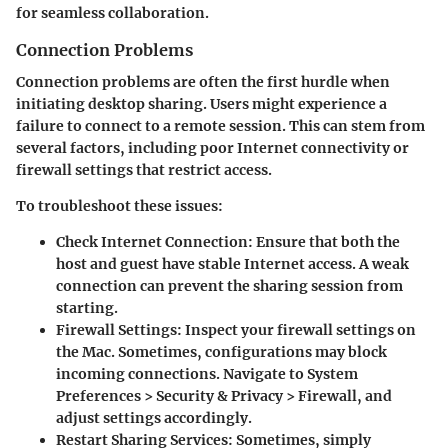
for seamless collaboration.
Connection Problems
Connection problems are often the first hurdle when
initiating desktop sharing. Users might experience a
failure to connect to a remote session. This can stem from
several factors, including poor Internet connectivity or
firewall settings that restrict access.
To troubleshoot these issues:
Check Internet Connection
: Ensure that both the
host and guest have stable Internet access. A weak
connection can prevent the sharing session from
starting.
Firewall Settings
: Inspect your firewall settings on
the Mac. Sometimes, configurations may block
incoming connections. Navigate to System
Preferences > Security & Privacy > Firewall, and
adjust settings accordingly.
Restart Sharing Services
: Sometimes, simply