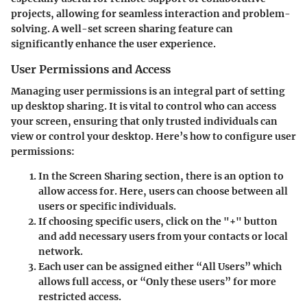
projects, allowing for seamless interaction and problem-
solving. A well-set screen sharing feature can
significantly enhance the user experience.
User Permissions and Access
Managing user permissions is an integral part of setting
up desktop sharing. It is vital to control who can access
your screen, ensuring that only trusted individuals can
view or control your desktop. Here’s how to configure user
permissions:
In the Screen Sharing section
, there is an option to
allow access for
. Here, users can choose between all
users or specific individuals.
If choosing specific users, click on the
"+"
button
and add necessary users from your contacts or local
network.
Each user can be assigned either
“All Users”
which
allows full access, or
“Only these users”
for more
restricted access.