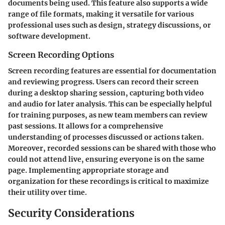
documents being used. This feature also supports a wide
range of file formats, making it versatile for various
professional uses such as design, strategy discussions, or
software development.
Screen Recording Options
Screen recording features are essential for documentation
and reviewing progress. Users can record their screen
during a desktop sharing session, capturing both video
and audio for later analysis. This can be especially helpful
for training purposes, as new team members can review
past sessions. It allows for a comprehensive
understanding of processes discussed or actions taken.
Moreover, recorded sessions can be shared with those who
could not attend live, ensuring everyone is on the same
page. Implementing appropriate storage and
organization for these recordings is critical to maximize
their utility over time.
Security Considerations