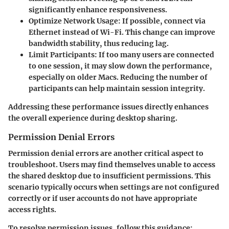
significantly enhance responsiveness.
Optimize Network Usage
: If possible, connect via
Ethernet instead of Wi-Fi. This change can improve
bandwidth stability, thus reducing lag.
Limit Participants
: If too many users are connected
to one session, it may slow down the performance,
especially on older Macs. Reducing the number of
participants can help maintain session integrity.
Addressing these performance issues directly enhances
the overall experience during desktop sharing.
Permission Denial Errors
Permission denial errors are another critical aspect to
troubleshoot. Users may find themselves unable to access
the shared desktop due to insufficient permissions. This
scenario typically occurs when settings are not configured
correctly or if user accounts do not have appropriate
access rights.
To resolve permission issues, follow this guidance: