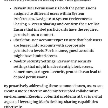
Review User Permissions
: Check the permissions
assigned to different users within System
Preferences. Navigate to System Preferences >
Sharing > Screen Sharing and confirm the user list.
Ensure that invited participants have the required
permissions to connect.
Check for User Account Type
: Ensure that both users
are logged into accounts with appropriate
permission levels. For instance, guest accounts
might have limited access.
Modify Security Settings
: Review any security
settings that might inadvertently block access.
Sometimes, stringent security protocols can lead to
denied permissions.
By proactively addressing these common issues, users can
create a more effective and uninterrupted collaborative
environment. Keeping potential problems at bay is a vital
aspect of leveraging Mac's desktop sharing capabilities
effectively.