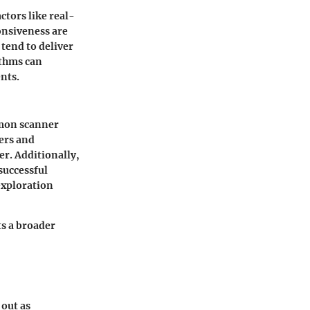
tors like real-
onsiveness are
tend to deliver
ithms
can
nts.
kémon scanner
ners and
er. Additionally,
successful
exploration
s a broader
out as