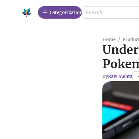
Сategorization
Home
/
Produc
Under
Pokem
By
Ravi Mehta