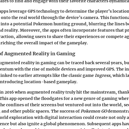
cafes to find and engage with their favorite characters dynamica
 apps leverage GPS technology to determine the player’s locatio
onto the real world through the device’s camera. This functiona
 into a potential Pokemon hunting ground, blurring the lines 
 reality. Moreover, the apps often incorporate features that 
ction, allowing users to share their experiences or compete ag
nriching the overall impact of the gameplay.
 of Augmented Reality in Gaming
ugmented reality in gaming can be traced back several years, bu
ntum with the rise of mobile devices and improved GPS. The in
linked to earlier attempts like the classic game
Ingress
, which l
ntroducing location-based gameplay.
in 2016 when augmented reality truly hit the mainstream, thank
 This app opened the floodgates for a new genre of gaming wher
 the confines of their screens but ventured out into the world,
, and other public spaces. The success of
Pokemon GO
demonstra
rld exploration with digital interaction could create not only a
nce but also ignite a global phenomenon. Subsequent apps have