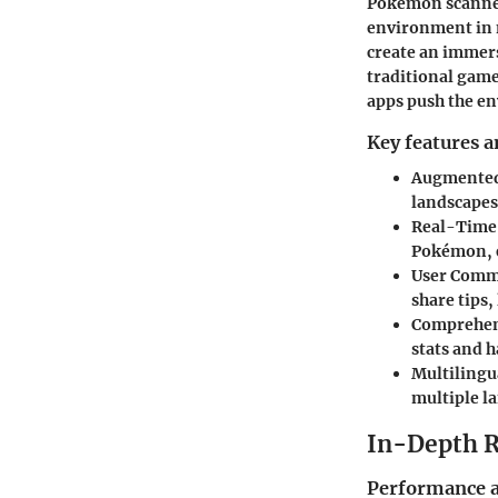
Pokémon scanner 
environment in n
create an immer
traditional gam
apps push the en
Key features a
Augmented 
landscapes,
Real-Time
Pokémon, e
User Comm
share tips
Comprehen
stats and h
Multilingu
multiple l
In-Depth 
Performance a