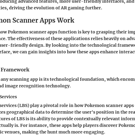
oducing advanced features, more user-friendly interfaces, and
ties, driving the evolution of AR gaming further.
on Scanner Apps Work
ow Pokemon scanner apps function is key to grasping their imp
e. The effectiveness of these applications relies heavily on ad
ser-friendly design. By looking into the technological framew
erface, we can gain insights into how these apps enhance interac
l Framework
any scanning app is its technological foundation, which encom
nd image recognition technology.
Services
ervices (LBS) play a pivotal role in how Pokemon scanner apps 
zes geographical data to determine the user's position in the rea
tures of LBS is its ability to provide contextually relevant info
ctually is. For instance, these apps help players discover Pokem
ific venues, making the hunt much more engaging.