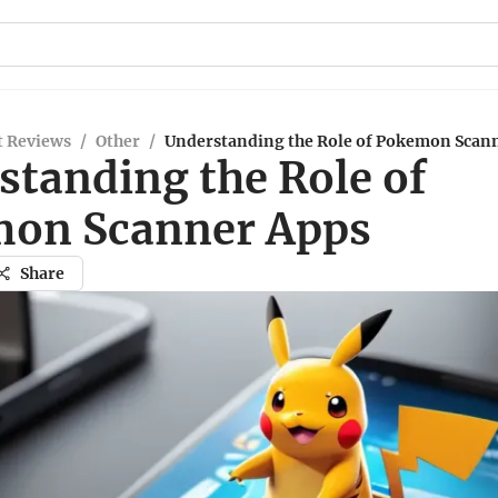
t Reviews
/
Other
/
Understanding the Role of Pokemon Scan
standing the Role of
on Scanner Apps
Share