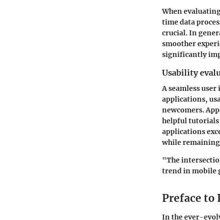
When evaluating 
time data proces
crucial. In gene
smoother experie
significantly im
Usability eval
A seamless user 
applications, usa
newcomers. Apps 
helpful tutorial
applications exc
while remaining
"The intersectio
trend in mobile
Preface to
In the ever-evo