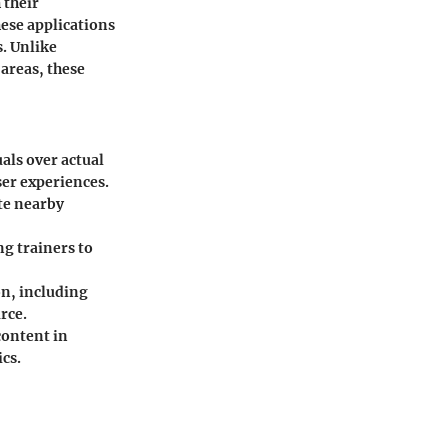
 their
ese applications
. Unlike
areas, these
als over actual
ser experiences.
te nearby
ng trainers to
n, including
urce.
content in
cs.