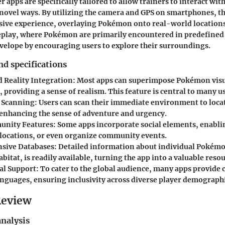
apps are specifically tailored to allow trainers to interact with
ovel ways. By utilizing the camera and GPS on smartphones, th
sive experience, overlaying Pokémon onto real-world locations
eplay, where Pokémon are primarily encountered in predefined 
velope by encouraging users to explore their surroundings.
nd specifications
Reality Integration
: Most apps can superimpose Pokémon visu
 providing a sense of realism. This feature is central to many u
 Scanning
: Users can scan their immediate environment to loca
nhancing the sense of adventure and urgency.
unity Features
: Some apps incorporate social elements, enabli
, locations, or even organize community events.
sive Databases
: Detailed information about individual Pokémo
abitat, is readily available, turning the app into a valuable reso
al Support
: To cater to the global audience, many apps provide 
anguages, ensuring inclusivity across diverse player demographi
Review
nalysis