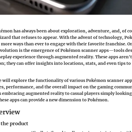
émon has always been about exploration, adventure, and, of co
rizard that refuses to appear. With the advent of technology, P
 more ways than ever to engage with their favorite franchise. O
 evolution is the emergence of Pokémon scanner apps—tools de
eplay experience through augmented reality. These apps aren't
; they can offer insights into locations, stats, and even tips t
 we will explore the functionality of various Pokémon scanner app
res, performance, and the overall impact on the gaming commun
s embracing augmented reality to casual players simply looking
hese apps can provide a new dimension to Pokémon.
erview
 the product