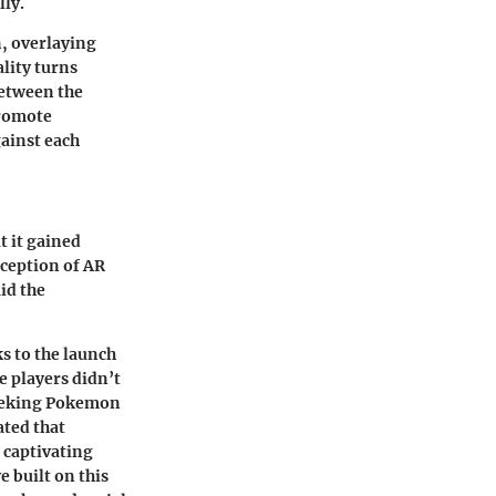
lly.
n, overlaying
lity turns
between the
promote
ainst each
t it gained
ception of AR
aid the
s to the launch
e players didn’t
 seeking Pokemon
ted that
 captivating
 built on this