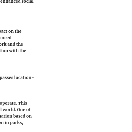
 enhanced social
act on the
vanced
ork and the
tion with the
passes location-
operate. This
l world. One of
rmation based on
on in parks,