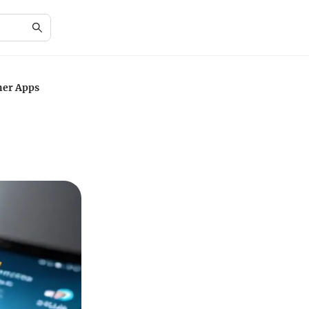
ner Apps