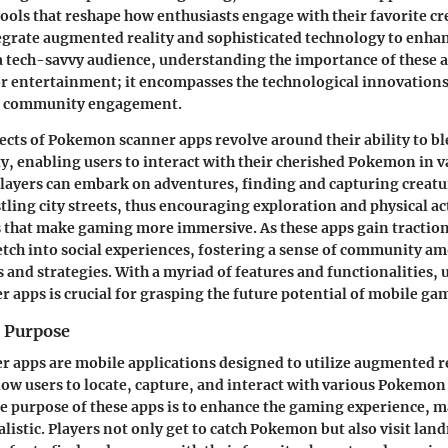
ools that reshape how enthusiasts engage with their favorite cr
egrate augmented reality and sophisticated technology to enha
a tech-savvy audience, understanding the importance of these 
r entertainment; it encompasses the technological innovations 
nd community engagement.
ects of Pokemon scanner apps revolve around their ability to bl
ty, enabling users to interact with their cherished Pokemon in v
ayers can embark on adventures, finding and capturing creatu
tling city streets, thus encouraging exploration and physical ac
 that make gaming more immersive. As these apps gain traction
etch into social experiences, fostering a sense of community a
s and strategies. With a myriad of features and functionalities
apps is crucial for grasping the future potential of mobile ga
d Purpose
apps are mobile applications designed to utilize augmented re
low users to locate, capture, and interact with various Pokemon
re purpose of these apps is to enhance the gaming experience, 
listic. Players not only get to catch Pokemon but also visit lan