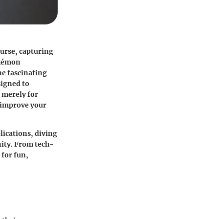
urse, capturing
okémon
ne fascinating
signed to
 merely for
o improve your
lications, diving
ity. From tech-
 for fun,