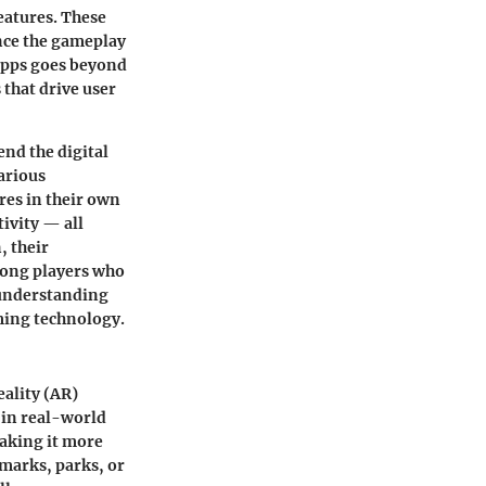
eatures. These
nce the gameplay
apps goes beyond
that drive user
end the digital
arious
res in their own
tivity — all
, their
mong players who
, understanding
ming technology.
ality (AR)
 in real-world
making it more
dmarks, parks, or