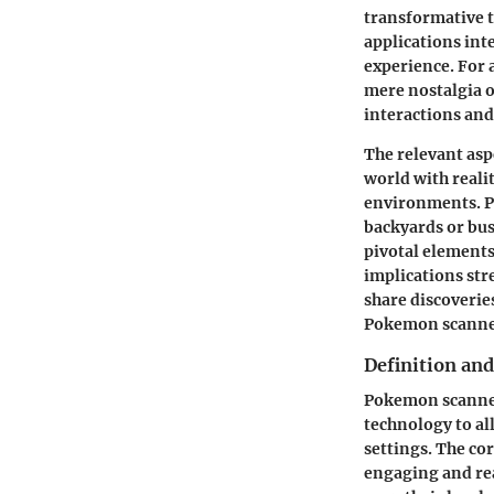
transformative t
applications int
experience. For 
mere nostalgia o
interactions a
The relevant asp
world with reali
environments. Pl
backyards or bus
pivotal elements
implications str
share discoverie
Pokemon scanner 
Definition an
Pokemon scanner 
technology to al
settings. The co
engaging and rea