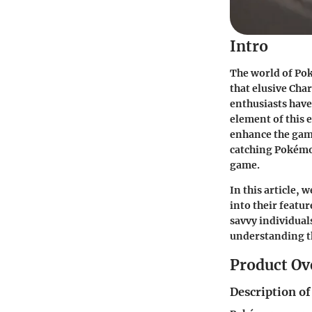
Intro
The world of Pok
that elusive Cha
enthusiasts have
element of this
enhance the gam
catching Pokémon
game.
In this article,
into their featu
savvy individual
understanding t
Product Ov
Description of