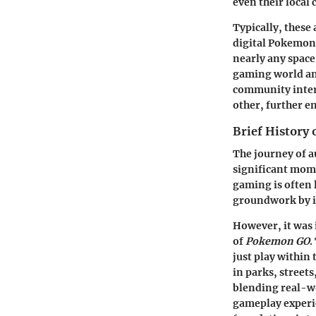
even their local 
Typically, these
digital Pokemon 
nearly any space
gaming world and
community intera
other, further e
Brief History
The journey of a
significant mome
gaming is often 
groundwork by i
However, it was 
of
Pokemon GO
.
just play within
in parks, streets
blending real-wo
gameplay experie