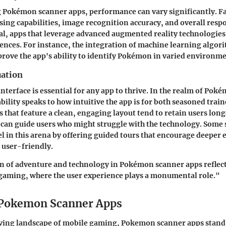
Pokémon scanner apps, performance can vary significantly. Fac
sing capabilities, image recognition accuracy, and overall resp
ral, apps that leverage advanced augmented reality technologies 
nces. For instance, the integration of
machine learning algor
prove the app's ability to identify Pokémon in varied environme
uation
interface is essential for any app to thrive. In the realm of Po
bility speaks to how intuitive the app is for both seasoned trai
that feature a clean, engaging layout tend to retain users long
s can guide users who might struggle with the technology. Some 
el in this arena by offering guided tours that encourage deeper 
 user-friendly.
n of adventure and technology in Pokémon scanner apps reflect
 gaming, where the user experience plays a monumental role."
 Pokemon Scanner Apps
lving landscape of mobile gaming, Pokemon scanner apps stand 