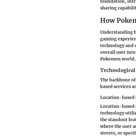
foundation, intr
sharing capabili
How Pokem
Understanding h
gaming experienc
technology and u
overall user int
Pokemon world.
Technologica
The backbone of 
based services a
Location-based 
Location-based s
technology utili
the standout fea
where the user a
streets, or spec