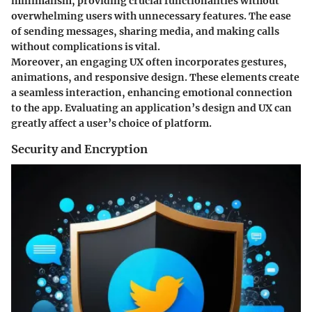
minimalism, providing crucial functionalities without
overwhelming users with unnecessary features. The ease
of sending messages, sharing media, and making calls
without complications is vital.
Moreover, an engaging UX often incorporates gestures,
animations, and responsive design. These elements create
a seamless interaction, enhancing emotional connection
to the app. Evaluating an application’s design and UX can
greatly affect a user’s choice of platform.
Security and Encryption