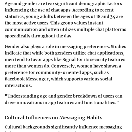
Age and gender are two significant demographic factors
influencing the use of chat apps. According to recent
statistics, young adults between the ages of 18 and 34 are
the most active users. This group values instant
communication and often utilizes multiple chat platforms
sporadically throughout the day.
Gender also plays a role in messaging preferences. Studies
indicate that while both genders utilize chat applications,
men tend to favor apps like Signal for its security features
more than women do. Conversely, women have shown a
preference for community-oriented apps, such as
Facebook Messenger, which supports various social
interactions.
"Understanding age and gender breakdown of users can
drive innovations in app features and functionalities."
Cultural Influences on Messaging Habits
Cultural backgrounds significantly influence messaging