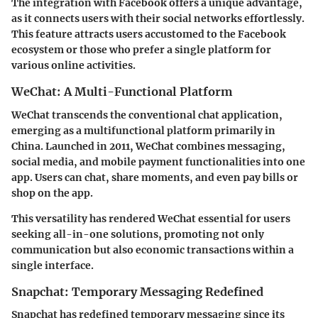
The integration with Facebook offers a unique advantage,
as it connects users with their social networks effortlessly.
This feature attracts users accustomed to the Facebook
ecosystem or those who prefer a single platform for
various online activities.
WeChat: A Multi-Functional Platform
WeChat transcends the conventional chat application,
emerging as a multifunctional platform primarily in
China. Launched in 2011, WeChat combines messaging,
social media, and mobile payment functionalities into one
app. Users can chat, share moments, and even pay bills or
shop on the app.
This versatility has rendered WeChat essential for users
seeking all-in-one solutions, promoting not only
communication but also economic transactions within a
single interface.
Snapchat: Temporary Messaging Redefined
Snapchat has redefined temporary messaging since its