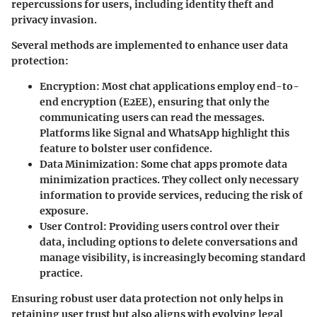
repercussions for users, including identity theft and
privacy invasion.
Several methods are implemented to enhance user data
protection:
Encryption
: Most chat applications employ end-to-
end encryption (E2EE), ensuring that only the
communicating users can read the messages.
Platforms like Signal and WhatsApp highlight this
feature to bolster user confidence.
Data Minimization
: Some chat apps promote data
minimization practices. They collect only necessary
information to provide services, reducing the risk of
exposure.
User Control
: Providing users control over their
data, including options to delete conversations and
manage visibility, is increasingly becoming standard
practice.
Ensuring robust user data protection not only helps in
retaining user trust but also aligns with evolving legal