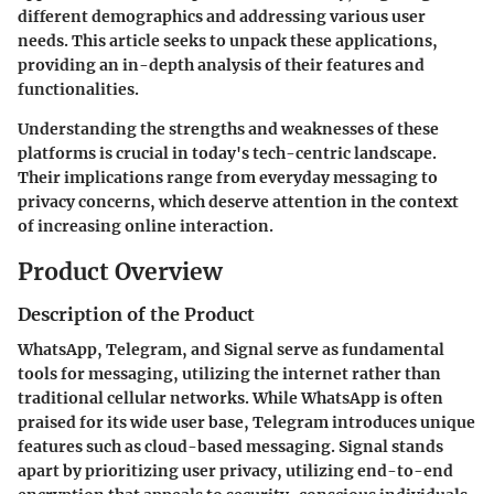
different demographics and addressing various user
needs. This article seeks to unpack these applications,
providing an in-depth analysis of their features and
functionalities.
Understanding the strengths and weaknesses of these
platforms is crucial in today's tech-centric landscape.
Their implications range from everyday messaging to
privacy concerns, which deserve attention in the context
of increasing online interaction.
Product Overview
Description of the Product
WhatsApp
,
Telegram
, and
Signal
serve as fundamental
tools for messaging, utilizing the internet rather than
traditional cellular networks. While WhatsApp is often
praised for its wide user base, Telegram introduces unique
features such as cloud-based messaging. Signal stands
apart by prioritizing user privacy, utilizing end-to-end