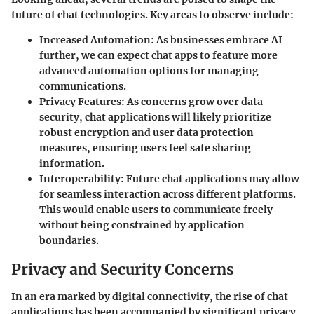
future of chat technologies. Key areas to observe include:
Increased Automation
: As businesses embrace AI
further, we can expect chat apps to feature more
advanced automation options for managing
communications.
Privacy Features
: As concerns grow over data
security, chat applications will likely prioritize
robust encryption and user data protection
measures, ensuring users feel safe sharing
information.
Interoperability
: Future chat applications may allow
for seamless interaction across different platforms.
This would enable users to communicate freely
without being constrained by application
boundaries.
Privacy and Security Concerns
In an era marked by digital connectivity, the rise of chat
applications has been accompanied by significant privacy