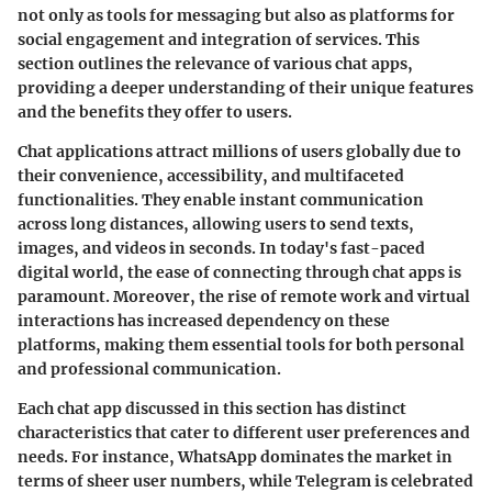
not only as tools for messaging but also as platforms for
social engagement and integration of services. This
section outlines the relevance of various chat apps,
providing a deeper understanding of their unique features
and the benefits they offer to users.
Chat applications attract millions of users globally due to
their convenience, accessibility, and multifaceted
functionalities. They enable instant communication
across long distances, allowing users to send texts,
images, and videos in seconds. In today's fast-paced
digital world, the ease of connecting through chat apps is
paramount. Moreover, the rise of remote work and virtual
interactions has increased dependency on these
platforms, making them essential tools for both personal
and professional communication.
Each chat app discussed in this section has distinct
characteristics that cater to different user preferences and
needs. For instance, WhatsApp dominates the market in
terms of sheer user numbers, while Telegram is celebrated