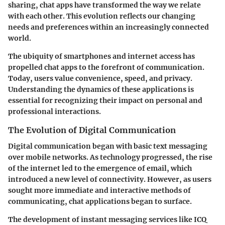
sharing, chat apps have transformed the way we relate
with each other. This evolution reflects our changing
needs and preferences within an increasingly connected
world.
The ubiquity of smartphones and internet access has
propelled chat apps to the forefront of communication.
Today, users value convenience, speed, and privacy.
Understanding the dynamics of these applications is
essential for recognizing their impact on personal and
professional interactions.
The Evolution of Digital Communication
Digital communication began with basic text messaging
over mobile networks. As technology progressed, the rise
of the internet led to the emergence of email, which
introduced a new level of connectivity. However, as users
sought more immediate and interactive methods of
communicating, chat applications began to surface.
The development of instant messaging services like ICQ