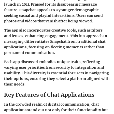
launch in 2011. Praised for its disappearing message
feature, Snapchat appeals to a younger demographic
seeking casual and playful interactions. Users can send
photos and videos that vanish after being viewed.
The app also incorporates creative tools, such as filters
and lenses, enhancing engagement. This fun approach to
messaging differentiates Snapchat from traditional chat
applications, focusing on fleeting moments rather than
permanent communication.
Each app discussed embodies unique traits, reflecting
varying user priorities from security to integration and
usability. This diversity is essential for users in navigating
their options, ensuring they select a platform aligned with
their needs.
Key Features of Chat Applications
In the crowded realm of digital communication, chat
applications stand out not only for their functionality but