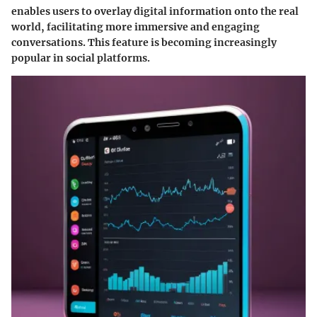
enables users to overlay digital information onto the real
world, facilitating more immersive and engaging
conversations. This feature is becoming increasingly
popular in social platforms.