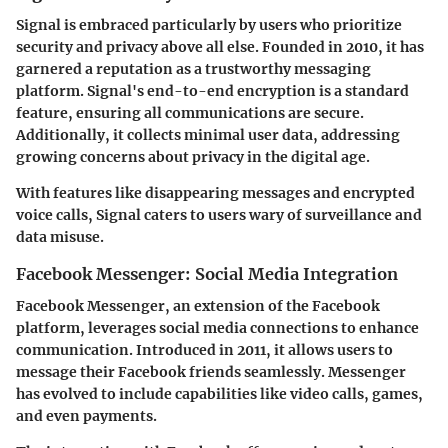
Signal is embraced particularly by users who prioritize
security and privacy above all else. Founded in 2010, it has
garnered a reputation as a trustworthy messaging
platform. Signal's end-to-end encryption is a standard
feature, ensuring all communications are secure.
Additionally, it collects minimal user data, addressing
growing concerns about privacy in the digital age.
With features like disappearing messages and encrypted
voice calls, Signal caters to users wary of surveillance and
data misuse.
Facebook Messenger: Social Media Integration
Facebook Messenger, an extension of the Facebook
platform, leverages social media connections to enhance
communication. Introduced in 2011, it allows users to
message their Facebook friends seamlessly. Messenger
has evolved to include capabilities like video calls, games,
and even payments.