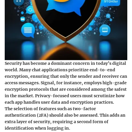
Security has become a dominant concern in today’s digital
world. Many chat applications prioritize end-to-end
encryption, ensuring that only the sender and receiver can
access messages. Signal, for instance, employs high-grade
encryption protocols that are considered among the safest
in the market. Privacy-focused users must scrutinize how
each app handles user data and encryption practices.
The selection of features such as two-factor
authentication (2FA) should also be assessed. This adds an
extra layer of security, requiring a second form of
identification when logging in.