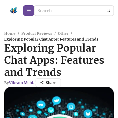
Home
/
Product Reviews
/
Other
/
Exploring Popular Chat Apps: Features and Trends
Exploring Popular
Chat Apps: Features
and Trends
By
Vikram Mehta
Share