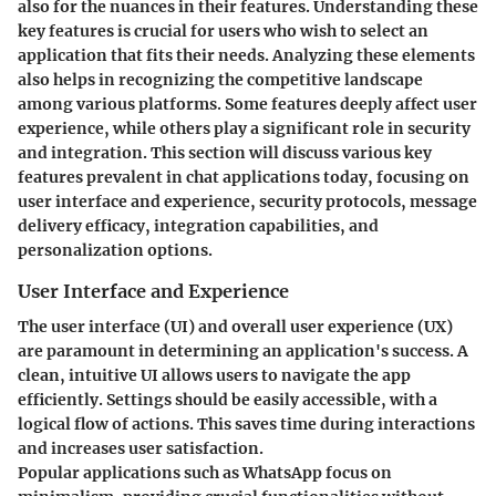
also for the nuances in their features. Understanding these
key features is crucial for users who wish to select an
application that fits their needs. Analyzing these elements
also helps in recognizing the competitive landscape
among various platforms. Some features deeply affect user
experience, while others play a significant role in security
and integration. This section will discuss various key
features prevalent in chat applications today, focusing on
user interface and experience, security protocols, message
delivery efficacy, integration capabilities, and
personalization options.
User Interface and Experience
The user interface (UI) and overall user experience (UX)
are paramount in determining an application's success. A
clean, intuitive UI allows users to navigate the app
efficiently. Settings should be easily accessible, with a
logical flow of actions. This saves time during interactions
and increases user satisfaction.
Popular applications such as WhatsApp focus on