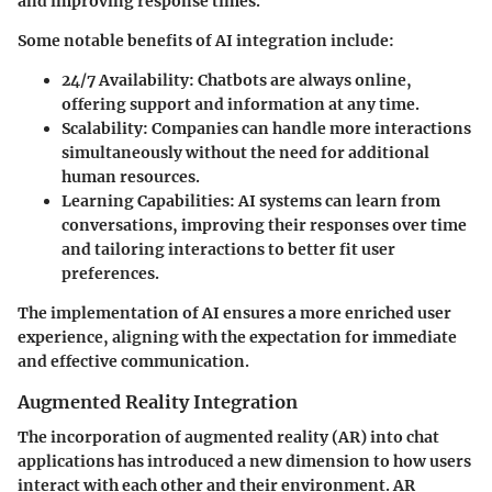
and improving response times.
Some notable benefits of AI integration include:
24/7 Availability
: Chatbots are always online,
offering support and information at any time.
Scalability
: Companies can handle more interactions
simultaneously without the need for additional
human resources.
Learning Capabilities
: AI systems can learn from
conversations, improving their responses over time
and tailoring interactions to better fit user
preferences.
The implementation of AI ensures a more enriched user
experience, aligning with the expectation for immediate
and effective communication.
Augmented Reality Integration
The incorporation of augmented reality (AR) into chat
applications has introduced a new dimension to how users
interact with each other and their environment. AR