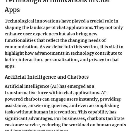
Technological Innovations in Chat
Apps
Technological innovations have played a crucial role in
shaping the landscape of chat applications. They not only
enhance user experiences but also bring new
functionalities that reflect the changing needs of
communication. As we delve into this section, it is vital to
highlight how advancements in technology contribute to
better interaction, personalization, and privacy in chat
apps.
Artificial Intelligence and Chatbots
Artificial intelligence (AI) has emerged as a
transformative force within chat applications. AI-
powered chatbots can engage users instantly, providing
assistance, answering queries, and even accomplishing
tasks without human intervention. This capability has
significant advantages. For businesses, chatbots facilitate
customer service, reducing the workload on human agents