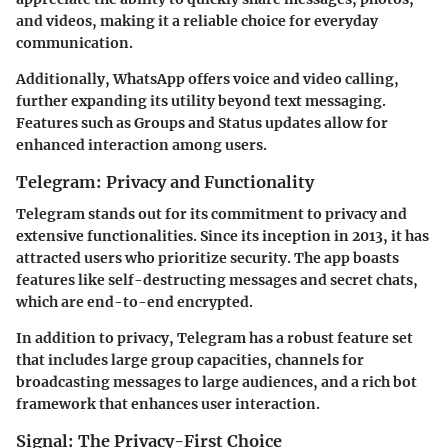
and videos, making it a reliable choice for everyday
communication.
Additionally, WhatsApp offers voice and video calling,
further expanding its utility beyond text messaging.
Features such as Groups and Status updates allow for
enhanced interaction among users.
Telegram: Privacy and Functionality
Telegram stands out for its commitment to privacy and
extensive functionalities. Since its inception in 2013, it has
attracted users who prioritize security. The app boasts
features like self-destructing messages and secret chats,
which are end-to-end encrypted.
In addition to privacy, Telegram has a robust feature set
that includes large group capacities, channels for
broadcasting messages to large audiences, and a rich bot
framework that enhances user interaction.
Signal: The Privacy-First Choice