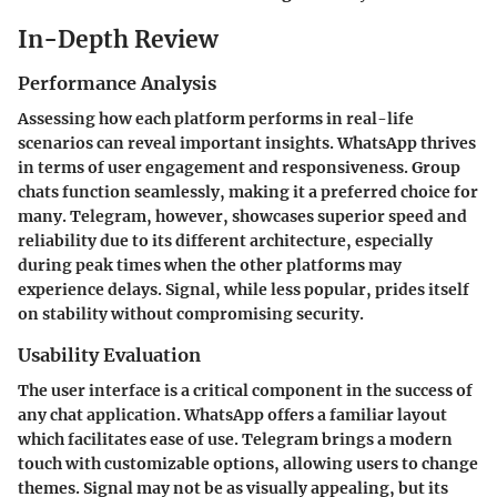
In-Depth Review
Performance Analysis
Assessing how each platform performs in real-life
scenarios can reveal important insights. WhatsApp thrives
in terms of user engagement and responsiveness. Group
chats function seamlessly, making it a preferred choice for
many. Telegram, however, showcases superior speed and
reliability due to its different architecture, especially
during peak times when the other platforms may
experience delays. Signal, while less popular, prides itself
on stability without compromising security.
Usability Evaluation
The user interface is a critical component in the success of
any chat application. WhatsApp offers a familiar layout
which facilitates ease of use. Telegram brings a modern
touch with customizable options, allowing users to change
themes. Signal may not be as visually appealing, but its