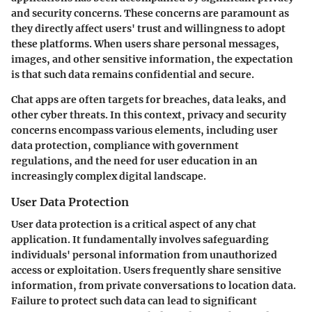
and security concerns. These concerns are paramount as
they directly affect users' trust and willingness to adopt
these platforms. When users share personal messages,
images, and other sensitive information, the expectation
is that such data remains confidential and secure.
Chat apps are often targets for breaches, data leaks, and
other cyber threats. In this context, privacy and security
concerns encompass various elements, including user
data protection, compliance with government
regulations, and the need for user education in an
increasingly complex digital landscape.
User Data Protection
User data protection is a critical aspect of any chat
application. It fundamentally involves safeguarding
individuals' personal information from unauthorized
access or exploitation. Users frequently share sensitive
information, from private conversations to location data.
Failure to protect such data can lead to significant