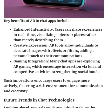
Key benefits of AR in chat apps include:
Enhanced Interactivity
: Users can share experiences
in real-time, visualizing objects or places rather
than merely describing them.
Creative Expression
: AR tools allow individuals to
decorate images with effects or filters, adding a
personal touch to their communications.
Gaming Integration
: Many chat apps are exploring
AR games, which encourage interaction via fun and
competitive activities, strengthening social bonds.
Such innovations encourage users to engage more
actively, fostering a rich environment for communication
and creativity.
Future Trends in Chat Technologies
Looking ahead, several trends are poised to shape the