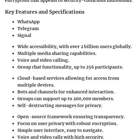
encryption that appeals to security-conscious individuals.
Key Features and Specifications
WhatsApp
Telegram
Signal
Wide accessibility, with over 2 billion users globally.
Multiple media sharing capabilities.
Voice and video calling.
Group chat functionality, up to 256 participants.
Cloud-based services allowing for access from
multiple devices.
Bots and channels for enhanced interaction.
Groups can support up to 200,000 members.
Self-destructing messages for privacy.
Open-source framework ensuring transparency.
Focus on user privacy with robust encryption.
Simple user interface, easy to navigate.
Voice and video calls with high security.