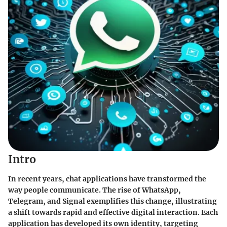
Intro
In recent years, chat applications have transformed the
way people communicate. The rise of
WhatsApp
,
Telegram
, and
Signal
exemplifies this change, illustrating
a shift towards rapid and effective digital interaction. Each
application has developed its own identity, targeting