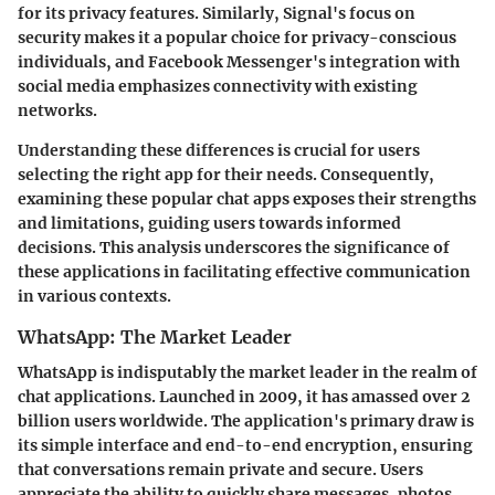
for its privacy features. Similarly, Signal's focus on
security makes it a popular choice for privacy-conscious
individuals, and Facebook Messenger's integration with
social media emphasizes connectivity with existing
networks.
Understanding these differences is crucial for users
selecting the right app for their needs. Consequently,
examining these popular chat apps exposes their strengths
and limitations, guiding users towards informed
decisions. This analysis underscores the significance of
these applications in facilitating effective communication
in various contexts.
WhatsApp: The Market Leader
WhatsApp is indisputably the market leader in the realm of
chat applications. Launched in 2009, it has amassed over 2
billion users worldwide. The application's primary draw is
its simple interface and end-to-end encryption, ensuring
that conversations remain private and secure. Users
appreciate the ability to quickly share messages, photos,