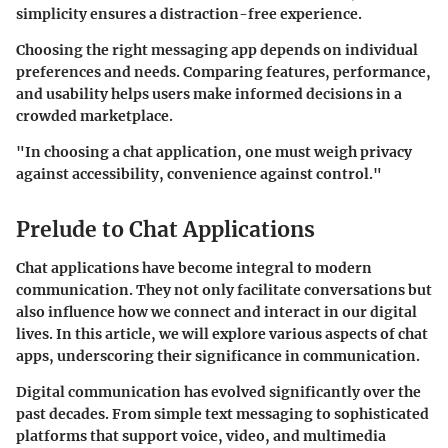
simplicity ensures a distraction-free experience.
Choosing the right messaging app depends on individual
preferences and needs. Comparing features, performance,
and usability helps users make informed decisions in a
crowded marketplace.
"In choosing a chat application, one must weigh privacy
against accessibility, convenience against control."
Prelude to Chat Applications
Chat applications have become integral to modern
communication. They not only facilitate conversations but
also influence how we connect and interact in our digital
lives. In this article, we will explore various aspects of chat
apps, underscoring their significance in communication.
Digital communication has evolved significantly over the
past decades. From simple text messaging to sophisticated
platforms that support voice, video, and multimedia