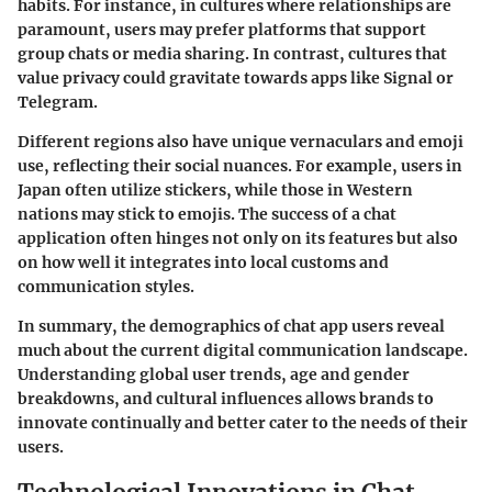
habits. For instance, in cultures where relationships are
paramount, users may prefer platforms that support
group chats or media sharing. In contrast, cultures that
value privacy could gravitate towards apps like Signal or
Telegram.
Different regions also have unique vernaculars and emoji
use, reflecting their social nuances. For example, users in
Japan often utilize stickers, while those in Western
nations may stick to emojis. The success of a chat
application often hinges not only on its features but also
on how well it integrates into local customs and
communication styles.
In summary, the demographics of chat app users reveal
much about the current digital communication landscape.
Understanding global user trends, age and gender
breakdowns, and cultural influences allows brands to
innovate continually and better cater to the needs of their
users.