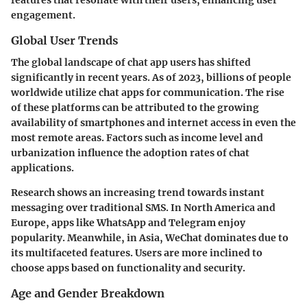
engagement.
Global User Trends
The global landscape of chat app users has shifted
significantly in recent years. As of 2023, billions of people
worldwide utilize chat apps for communication. The rise
of these platforms can be attributed to the growing
availability of smartphones and internet access in even the
most remote areas. Factors such as income level and
urbanization influence the adoption rates of chat
applications.
Research shows an increasing trend towards instant
messaging over traditional SMS. In North America and
Europe, apps like WhatsApp and Telegram enjoy
popularity. Meanwhile, in Asia, WeChat dominates due to
its multifaceted features. Users are more inclined to
choose apps based on functionality and security.
Age and Gender Breakdown