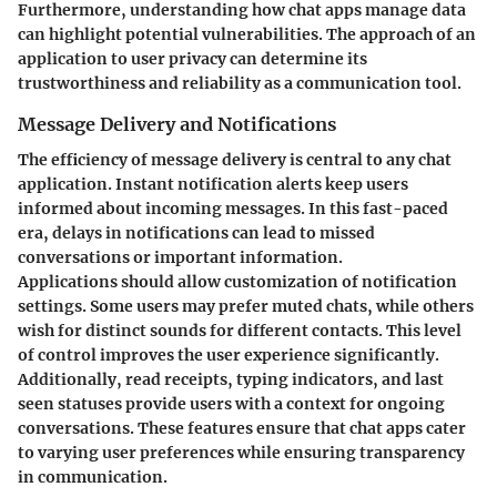
Furthermore, understanding how chat apps manage data
can highlight potential vulnerabilities. The approach of an
application to user privacy can determine its
trustworthiness and reliability as a communication tool.
Message Delivery and Notifications
The efficiency of message delivery is central to any chat
application. Instant notification alerts keep users
informed about incoming messages. In this fast-paced
era, delays in notifications can lead to missed
conversations or important information.
Applications should allow customization of notification
settings. Some users may prefer muted chats, while others
wish for distinct sounds for different contacts. This level
of control improves the user experience significantly.
Additionally, read receipts, typing indicators, and last
seen statuses provide users with a context for ongoing
conversations. These features ensure that chat apps cater
to varying user preferences while ensuring transparency
in communication.