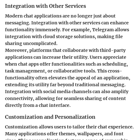
Integration with Other Services
Modern chat applications are no longer just about
messaging. Integration with other services can enhance
functionality immensely. For example, Telegram allows
integration with cloud storage solutions, making file
sharing uncomplicated.
Moreover, platforms that collaborate with third-party
applications can increase their utility. Users appreciate
when chat apps offer functionalities such as scheduling,
task management, or collaborative tools. This cross-
functionality often elevates the appeal of an application,
extending its utility far beyond traditional messaging.
Integration with social media channels can also amplify
connectivity, allowing for seamless sharing of content
directly from a chat interface.
Customization and Personalization
Customization allows users to tailor their chat experience.
Many applications offer themes, wallpapers, and font