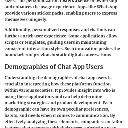
sizes. This personalization fosters a sense of ownership
and enhances the usage experience. Apps like WhatsApp
provide various sticker packs, enabling users to express
themselves uniquely.
Additionally, personalized responses and chatbots can
further enrich user experience. Some applications allow
scripts or templates, guiding users in maintaining
consistent interaction styles. Such innovation pushes the
boundaries of previously static digital conversations.
Demographics of Chat App Users
Understanding the demographics of chat app users is
crucial in interpreting how these platforms function
within various societies. It provides insight into who is
using these applications and can help determine
marketing strategies and product development. Each
demographic can have its own peculiar preferences,
habits, and needs when it comes to communication. By
effectively analyzing these elements, companies can tailor
features that resonate with their users, enhancing user