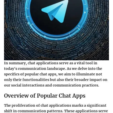
In summary, chat applications serve as a vital tool in
today's communication landscape. As we delve into the
specifics of popular chat apps, we aim to illuminate not
only their functionalities but also their broader impact on
our social interactions and communication practices.
Overview of Popular Chat Apps
The proliferation of chat applications marks a significant
shift in communication patterns. These applications serve