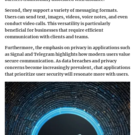
Second, they support a variety of messaging formats.
Users can send text, images, videos, voice notes, and even
conduct video calls. This versatility is particularly
beneficial for businesses that require efficient
communication with clients and teams.
Furthermore, the emphasis on privacy in applications such
as Signal and Telegram highlights how modern users value
secure communication. As data breaches and privacy
concerns become increasingly prevalent, chat applications
that prioritize user security will resonate more with users.