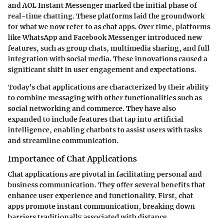
and AOL Instant Messenger marked the initial phase of
real-time chatting. These platforms laid the groundwork
for what we now refer to as chat apps. Over time, platforms
like WhatsApp and Facebook Messenger introduced new
features, such as group chats, multimedia sharing, and full
integration with social media. These innovations caused a
significant shift in user engagement and expectations.
Today’s chat applications are characterized by their ability
to combine messaging with other functionalities such as
social networking and commerce. They have also
expanded to include features that tap into artificial
intelligence, enabling chatbots to assist users with tasks
and streamline communication.
Importance of Chat Applications
Chat applications are pivotal in facilitating personal and
business communication. They offer several benefits that
enhance user experience and functionality. First, chat
apps promote instant communication, breaking down
barriers traditionally associated with distance.