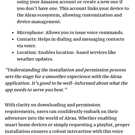
using your Amazon account or create a new one if
you don’t have one. This account links your device to
the Alexa ecosystem, allowing customization and
device management.
Microphone
: Allows you to issue voice commands.
Contacts
: Helps in dialing and messaging contacts
via voice.
Location
: Enables location-based services like
weather updates.
"Understanding the installation and permission process
sets the stage for a smoother experience with the Alexa
application. It's good to be well-informed about what the
app needs to serve you best.”
With clarity on downloading and permission
requirements, users can confidently embark on their
adventure into the world of Alexa. Whether enabling
smart home devices or simply requesting a playlist, proper
installation ensures a robust interaction with this voice