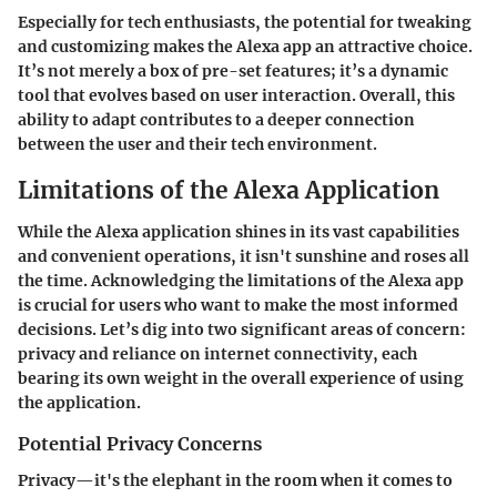
Especially for tech enthusiasts, the potential for tweaking
and customizing makes the Alexa app an attractive choice.
It’s not merely a box of pre-set features; it’s a dynamic
tool that evolves based on user interaction. Overall, this
ability to adapt contributes to a deeper connection
between the user and their tech environment.
Limitations of the Alexa Application
While the Alexa application shines in its vast capabilities
and convenient operations, it isn't sunshine and roses all
the time. Acknowledging the limitations of the Alexa app
is crucial for users who want to make the most informed
decisions. Let’s dig into two significant areas of concern:
privacy and reliance on internet connectivity, each
bearing its own weight in the overall experience of using
the application.
Potential Privacy Concerns
Privacy—it's the elephant in the room when it comes to