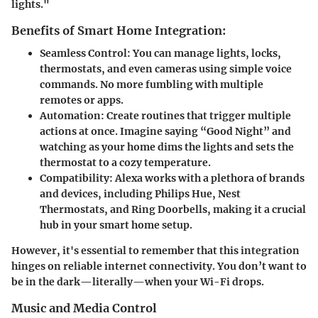
lights."
Benefits of Smart Home Integration:
Seamless Control:
You can manage lights, locks,
thermostats, and even cameras using simple voice
commands. No more fumbling with multiple
remotes or apps.
Automation:
Create routines that trigger multiple
actions at once. Imagine saying “Good Night” and
watching as your home dims the lights and sets the
thermostat to a cozy temperature.
Compatibility:
Alexa works with a plethora of brands
and devices, including Philips Hue, Nest
Thermostats, and Ring Doorbells, making it a crucial
hub in your smart home setup.
However, it's essential to remember that this integration
hinges on reliable internet connectivity. You don’t want to
be in the dark—literally—when your Wi-Fi drops.
Music and Media Control