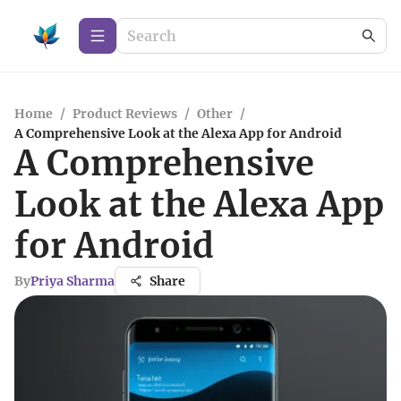
Home
/
Product Reviews
/
Other
/
A Comprehensive Look at the Alexa App for Android
A Comprehensive
Look at the Alexa App
for Android
By
Priya Sharma
Share