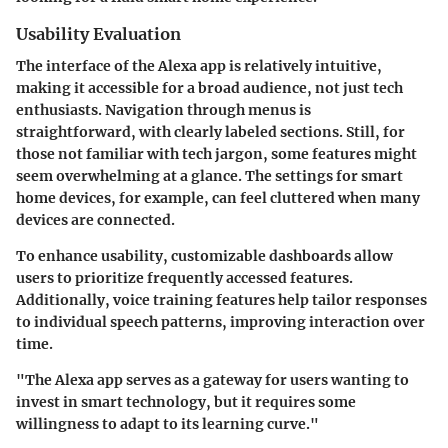
Usability Evaluation
The interface of the Alexa app is relatively intuitive,
making it accessible for a broad audience, not just tech
enthusiasts. Navigation through menus is
straightforward, with clearly labeled sections. Still, for
those not familiar with tech jargon, some features might
seem overwhelming at a glance. The settings for smart
home devices, for example, can feel cluttered when many
devices are connected.
To enhance usability,
customizable dashboards
allow
users to prioritize frequently accessed features.
Additionally, voice training features help tailor responses
to individual speech patterns, improving interaction over
time.
"The Alexa app serves as a gateway for users wanting to
invest in smart technology, but it requires some
willingness to adapt to its learning curve."