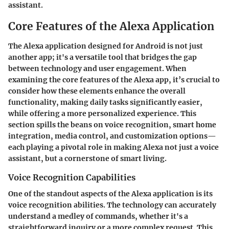
assistant.
Core Features of the Alexa Application
The Alexa application designed for Android is not just
another app; it's a versatile tool that bridges the gap
between technology and user engagement. When
examining the core features of the Alexa app, it’s crucial to
consider how these elements enhance the overall
functionality, making daily tasks significantly easier,
while offering a more personalized experience. This
section spills the beans on voice recognition, smart home
integration, media control, and customization options—
each playing a pivotal role in making Alexa not just a voice
assistant, but a cornerstone of smart living.
Voice Recognition Capabilities
One of the standout aspects of the Alexa application is its
voice recognition abilities. The technology can accurately
understand a medley of commands, whether it's a
straightforward inquiry or a more complex request. This