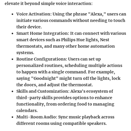
elevate it beyond simple voice interaction:
Voice Activation
: Using the phrase "Alexa," users can
initiate various commands without needing to touch
their device.
Smart Home Integration
: It can connect with various
smart devices such as Philips Hue lights, Nest
thermostats, and many other home automation
systems.
Routine Configurations
: Users can set up
personalized routines, scheduling multiple actions
to happen with a single command. For example,
saying "Goodnight" might turn off the lights, lock
the doors, and adjust the thermostat.
Skills and Customization
: Alexa's ecosystem of
third-party skills provides options to enhance
functionality, from ordering food to managing
calendars.
Multi-Room Audio
: Sync music playback across
different rooms using compatible speakers.