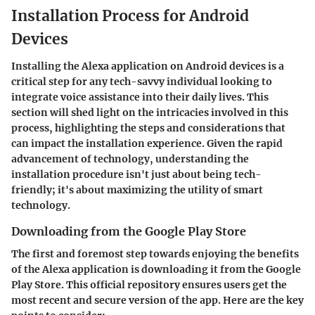
Installation Process for Android
Devices
Installing the Alexa application on Android devices is a
critical step for any tech-savvy individual looking to
integrate voice assistance into their daily lives. This
section will shed light on the intricacies involved in this
process, highlighting the steps and considerations that
can impact the installation experience. Given the rapid
advancement of technology, understanding the
installation procedure isn't just about being tech-
friendly; it's about maximizing the utility of smart
technology.
Downloading from the Google Play Store
The first and foremost step towards enjoying the benefits
of the Alexa application is downloading it from the Google
Play Store. This official repository ensures users get the
most recent and secure version of the app. Here are the key