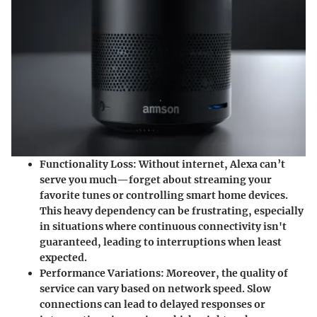
Functionality Loss
: Without internet, Alexa can’t
serve you much—forget about streaming your
favorite tunes or controlling smart home devices.
This heavy dependency can be frustrating, especially
in situations where continuous connectivity isn't
guaranteed, leading to interruptions when least
expected.
Performance Variations
: Moreover, the quality of
service can vary based on network speed. Slow
connections can lead to delayed responses or