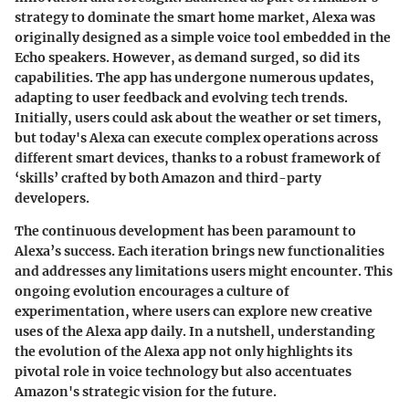
strategy to dominate the smart home market, Alexa was
originally designed as a simple voice tool embedded in the
Echo speakers. However, as demand surged, so did its
capabilities. The app has undergone numerous updates,
adapting to user feedback and evolving tech trends.
Initially, users could ask about the weather or set timers,
but today's Alexa can execute complex operations across
different smart devices, thanks to a robust framework of
‘skills’ crafted by both Amazon and third-party
developers.
The continuous development has been paramount to
Alexa’s success. Each iteration brings new functionalities
and addresses any limitations users might encounter. This
ongoing evolution encourages a culture of
experimentation, where users can explore new creative
uses of the Alexa app daily. In a nutshell, understanding
the evolution of the Alexa app not only highlights its
pivotal role in voice technology but also accentuates
Amazon's strategic vision for the future.