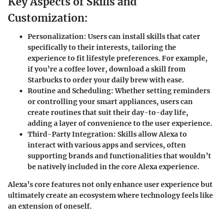
Key Aspects of Skills and
Customization:
Personalization:
Users can install skills that cater
specifically to their interests, tailoring the
experience to fit lifestyle preferences. For example,
if you’re a coffee lover, download a skill from
Starbucks to order your daily brew with ease.
Routine and Scheduling:
Whether setting reminders
or controlling your smart appliances, users can
create routines that suit their day-to-day life,
adding a layer of convenience to the user experience.
Third-Party Integration:
Skills allow Alexa to
interact with various apps and services, often
supporting brands and functionalities that wouldn’t
be natively included in the core Alexa experience.
Alexa’s core features not only enhance user experience but
ultimately create an ecosystem where technology feels like
an extension of oneself.