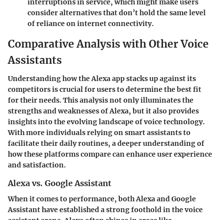
interruptions in service, which might make users
consider alternatives that don’t hold the same level
of reliance on internet connectivity.
Comparative Analysis with Other Voice
Assistants
Understanding how the Alexa app stacks up against its
competitors is crucial for users to determine the best fit
for their needs. This analysis not only illuminates the
strengths and weaknesses of Alexa, but it also provides
insights into the evolving landscape of voice technology.
With more individuals relying on smart assistants to
facilitate their daily routines, a deeper understanding of
how these platforms compare can enhance user experience
and satisfaction.
Alexa vs. Google Assistant
When it comes to
performance
, both Alexa and Google
Assistant have established a strong foothold in the voice