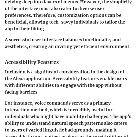
delving deep into layers of menus. However, the simplicity
of the interface must also cater to diverse user
preferences. Therefore, customization options can be
beneficial, allowing tech-savvy individuals to tailor the
app to their liking.
A successful user interface balances functionality and
aesthetics, creating an inviting yet efficient environment.
Accessibility Features
Inclusion is a significant consideration in the design of
the Alexa application. Accessibility features enable users
with different abilities to engage with the app without
facing barriers.
For instance, voice commands serve as a primary
interaction method, which is incredibly useful for
individuals who might have mobility challenges. The app’s
ability to understand natural speech patterns also caters
to users of varied linguistic backgrounds, making it
accessible to non-native speakers or those with different