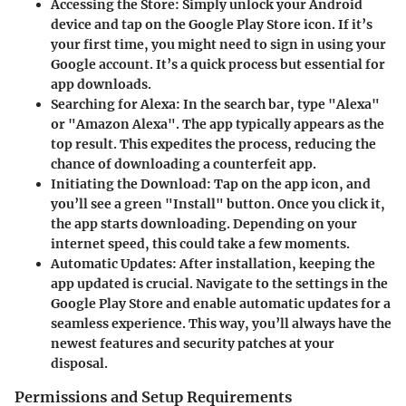
Accessing the Store
: Simply unlock your Android
device and tap on the Google Play Store icon. If it’s
your first time, you might need to sign in using your
Google account. It’s a quick process but essential for
app downloads.
Searching for Alexa
: In the search bar, type "Alexa"
or "Amazon Alexa". The app typically appears as the
top result. This expedites the process, reducing the
chance of downloading a counterfeit app.
Initiating the Download
: Tap on the app icon, and
you’ll see a green "Install" button. Once you click it,
the app starts downloading. Depending on your
internet speed, this could take a few moments.
Automatic Updates
: After installation, keeping the
app updated is crucial. Navigate to the settings in the
Google Play Store and enable automatic updates for a
seamless experience. This way, you’ll always have the
newest features and security patches at your
disposal.
Permissions and Setup Requirements