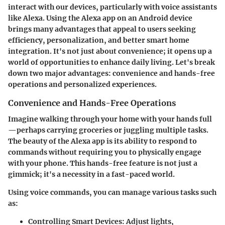
interact with our devices, particularly with voice assistants
like Alexa. Using the Alexa app on an Android device
brings many advantages that appeal to users seeking
efficiency, personalization, and better smart home
integration. It's not just about convenience; it opens up a
world of opportunities to enhance daily living. Let's break
down two major advantages:
convenience and hands-free
operations
and
personalized experiences
.
Convenience and Hands-Free Operations
Imagine walking through your home with your hands full
—perhaps carrying groceries or juggling multiple tasks.
The beauty of the Alexa app is its ability to respond to
commands without requiring you to physically engage
with your phone. This hands-free feature is not just a
gimmick; it's a necessity in a fast-paced world.
Using voice commands, you can manage various tasks such
as:
Controlling Smart Devices
: Adjust lights,