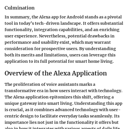
Culmination
In summary, the Alexa app for Android stands as a pivotal
tool in today’s tech-driven landscape. It offers substantial
functionality, integration capabilities, and an enriching
user experience. Nevertheless, potential drawbacks in
performance and usability exist, which may warrant
consideration for prospective users. By understanding
both its merits and limitations, users can leverage this
application to its full potential for smart home living.
Overview of the Alexa Application
The proliferation of voice assistants marks a
transformative era in how users interact with technology.
The Alexa application epitomizes this shift, offering a
unique gateway into smart living. Understanding this app
is crucial, as it combines advanced technology with user-
centric design to facilitate everyday tasks seamlessly. Its
importance lies not just in the functionality it offers but
also in how it integrates with various aspects of daily life,