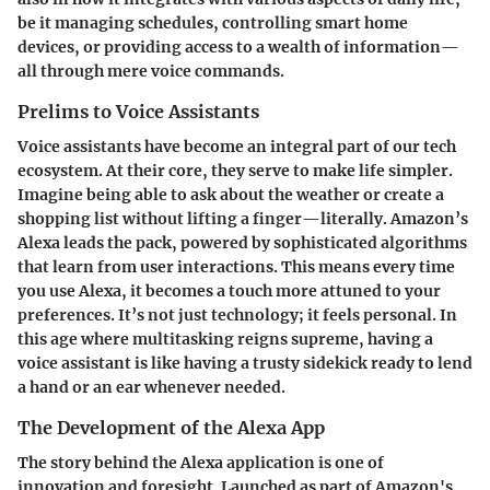
be it managing schedules, controlling smart home
devices, or providing access to a wealth of information—
all through mere voice commands.
Prelims to Voice Assistants
Voice assistants have become an integral part of our tech
ecosystem. At their core, they serve to make life simpler.
Imagine being able to ask about the weather or create a
shopping list without lifting a finger—literally. Amazon’s
Alexa leads the pack, powered by sophisticated algorithms
that learn from user interactions. This means every time
you use Alexa, it becomes a touch more attuned to your
preferences. It’s not just technology; it feels personal. In
this age where multitasking reigns supreme, having a
voice assistant is like having a trusty sidekick ready to lend
a hand or an ear whenever needed.
The Development of the Alexa App
The story behind the Alexa application is one of
innovation and foresight. Launched as part of Amazon's