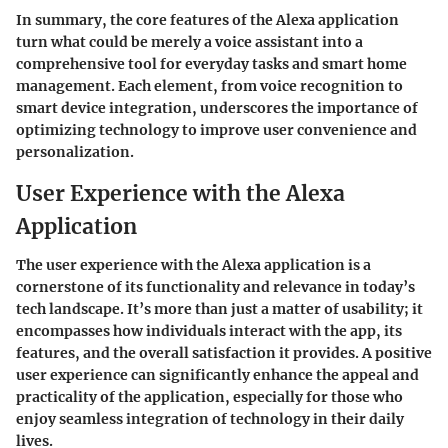
In summary, the core features of the Alexa application
turn what could be merely a voice assistant into a
comprehensive tool for everyday tasks and smart home
management. Each element, from voice recognition to
smart device integration, underscores the importance of
optimizing technology to improve user convenience and
personalization.
User Experience with the Alexa
Application
The user experience with the Alexa application is a
cornerstone of its functionality and relevance in today’s
tech landscape. It’s more than just a matter of usability; it
encompasses how individuals interact with the app, its
features, and the overall satisfaction it provides. A positive
user experience can significantly enhance the appeal and
practicality of the application, especially for those who
enjoy seamless integration of technology in their daily
lives.