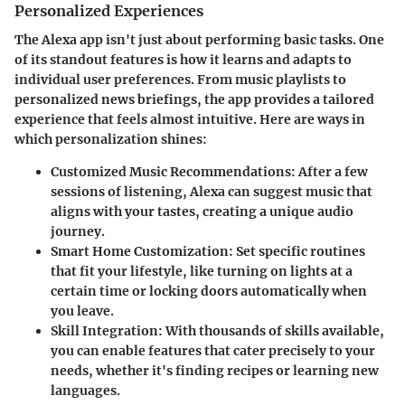
Personalized Experiences
The Alexa app isn't just about performing basic tasks. One
of its standout features is how it learns and adapts to
individual user preferences. From music playlists to
personalized news briefings, the app provides a tailored
experience that feels almost intuitive. Here are ways in
which personalization shines:
Customized Music Recommendations
: After a few
sessions of listening, Alexa can suggest music that
aligns with your tastes, creating a unique audio
journey.
Smart Home Customization
: Set specific routines
that fit your lifestyle, like turning on lights at a
certain time or locking doors automatically when
you leave.
Skill Integration
: With thousands of skills available,
you can enable features that cater precisely to your
needs, whether it's finding recipes or learning new
languages.