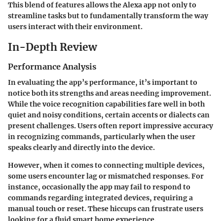
This blend of features allows the Alexa app not only to
streamline tasks but to fundamentally transform the way
users interact with their environment.
In-Depth Review
Performance Analysis
In evaluating the app’s performance, it’s important to
notice both its strengths and areas needing improvement.
While the voice recognition capabilities fare well in both
quiet and noisy conditions, certain accents or dialects can
present challenges. Users often report impressive accuracy
in recognizing commands, particularly when the user
speaks clearly and directly into the device.
However, when it comes to connecting multiple devices,
some users encounter lag or mismatched responses. For
instance, occasionally the app may fail to respond to
commands regarding integrated devices, requiring a
manual touch or reset. These hiccups can frustrate users
looking for a fluid smart home experience.