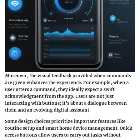
Moreover, the
visual feedback
provided when commands
are given enhances the experience. For example, when a
user utters a command, they ideally expect a swift
acknowledgment from the app. Users are not just
interacting with buttons; it’s about a dialogue between
them and an evolving digital assistant.
Some design choices prioritize important features like
routine setup and smart home device management. Quick
access buttons allow users to carry out tasks without