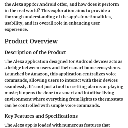
the Alexa app for Android offer, and how does it perform
in the real world? This exploration aims to provide a
thorough understanding of the app's functionalities,
usability, and its overall role in enhancing user
experience.
Product Overview
Description of the Product
The Alexa application designed for Android devices acts as
a bridge between users and their smart home ecosystems.
Launched by Amazon, this application centralizes voice
commands, allowing users to interact with their devices
seamlessly. It's not just a tool for setting alarms or playing
music; it opens the door to a smart and intuitive living
environment where everything from lights to thermostats
can be controlled with simple voice commands.
Key Features and Specifications
The Alexa app is loaded with numerous features that