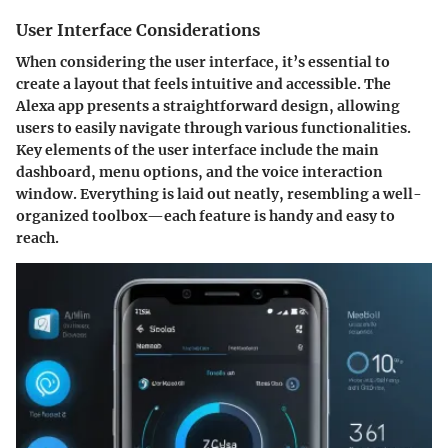
User Interface Considerations
When considering the user interface, it’s essential to
create a layout that feels intuitive and accessible.
The
Alexa app presents a straightforward design
, allowing
users to easily navigate through various functionalities.
Key elements of the user interface include the main
dashboard, menu options, and the voice interaction
window. Everything is laid out neatly, resembling a well-
organized toolbox—each feature is handy and easy to
reach.