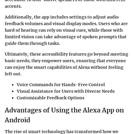
accents.
Additionally, the app includes settings to adjust audio
feedback volumes and visual display modes. Users who are
hard of hearing can rely on visual cues, while those with
limited vision can take advantage of spoken prompts that
guide them through tasks.
Ultimately, these accessibility features go beyond meeting
basic needs; they empower users, ensuring that everyone
can enjoy the smart capabilities of Alexa without feeling
left out.
Voice Commands for Hands-Free Control
Visual Assistance for Users with Diverse Needs
Customizable Feedback Options
Advantages of Using the Alexa App on
Android
The rise of smart technology has transformed how we