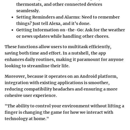
thermostats, and other connected devices
seamlessly.
Setting Reminders and Alarms
: Need to remember
things? Just tell Alexa, and it’s done.
Getting Information on-the-Go
: Ask for the weather
or news updates while handling other chores.
These functions allow users to multitask efficiently,
saving both time and effort. In a nutshell, the app
enhances daily routines, making it paramount for anyone
looking to streamline their life.
Moreover, because it operates on an Android platform,
integration with existing applications is smoother,
reducing compatibility headaches and ensuring a more
cohesive user experience.
"The ability to control your environment without lifting a
finger is changing the game for how we interact with
technology at home."