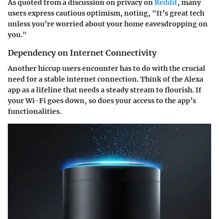
As quoted from a discussion on privacy on
Reddit
, many
users express cautious optimism, noting, "It’s great tech
unless you’re worried about your home eavesdropping on
you."
Dependency on Internet Connectivity
Another hiccup users encounter has to do with the crucial
need for a stable internet connection. Think of the Alexa
app as a lifeline that needs a steady stream to flourish. If
your Wi-Fi goes down, so does your access to the app’s
functionalities.