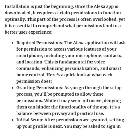
Installation is just the beginning. Once the Alexa app is
downloaded, it requires certain permissions to function
optimally. This part of the process is often overlooked, yet
it is essential to comprehend what permissions lend to a
better user experience:
Required Permissions
: The Alexa application will ask
for permission to access various features of your
smartphone, including your microphone, contacts,
and location. This is fundamental for voice
commands, enhancing personalization, and smart
home control. Here’s a quick look at what each
permission does:
Granting Permissions
: As you go through the setup
process, you'll be prompted to allow these
permissions. While it may seem intrusive, denying
them can hinder the functionality of the app. It’s a
balance between privacy and practical use.
Initial Setup
: After permissions are granted, setting
up your profile is next. You may be asked to sign in