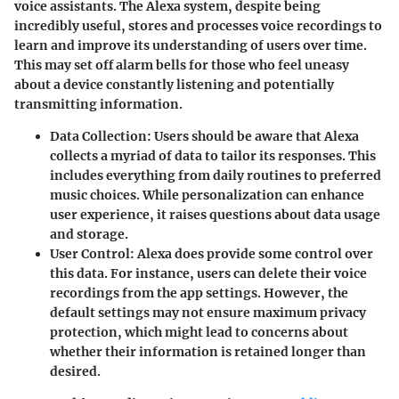
voice assistants. The Alexa system, despite being
incredibly useful, stores and processes voice recordings to
learn and improve its understanding of users over time.
This may set off alarm bells for those who feel uneasy
about a device constantly listening and potentially
transmitting information.
Data Collection
: Users should be aware that Alexa
collects a myriad of data to tailor its responses. This
includes everything from daily routines to preferred
music choices. While personalization can enhance
user experience, it raises questions about data usage
and storage.
User Control
: Alexa does provide some control over
this data. For instance, users can delete their voice
recordings from the app settings. However, the
default settings may not ensure maximum privacy
protection, which might lead to concerns about
whether their information is retained longer than
desired.