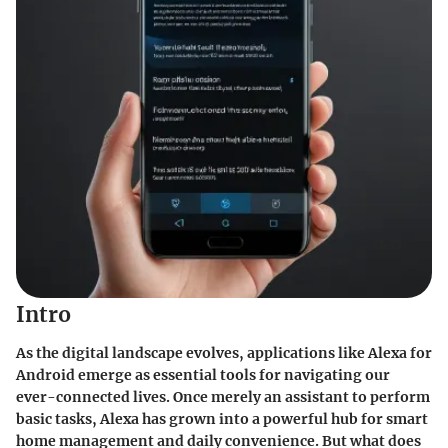
Intro
As the digital landscape evolves, applications like Alexa for
Android emerge as essential tools for navigating our
ever-connected lives. Once merely an assistant to perform
basic tasks, Alexa has grown into a powerful hub for smart
home management and daily convenience. But what does