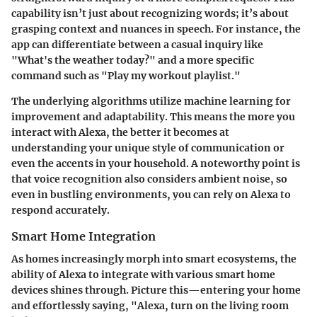
capability isn’t just about recognizing words; it’s about
grasping context and nuances in speech. For instance, the
app can differentiate between a casual inquiry like
"What's the weather today?" and a more specific
command such as "Play my workout playlist."
The underlying algorithms utilize machine learning for
improvement and adaptability. This means the more you
interact with Alexa, the better it becomes at
understanding your unique style of communication or
even the accents in your household. A noteworthy point is
that voice recognition also considers ambient noise, so
even in bustling environments, you can rely on Alexa to
respond accurately.
Smart Home Integration
As homes increasingly morph into smart ecosystems, the
ability of Alexa to integrate with various smart home
devices shines through. Picture this—entering your home
and effortlessly saying, "Alexa, turn on the living room