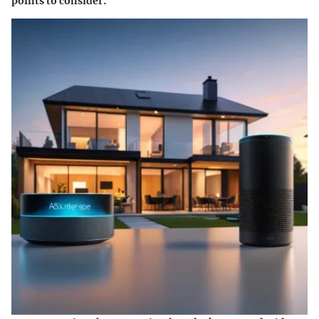
points to consider: