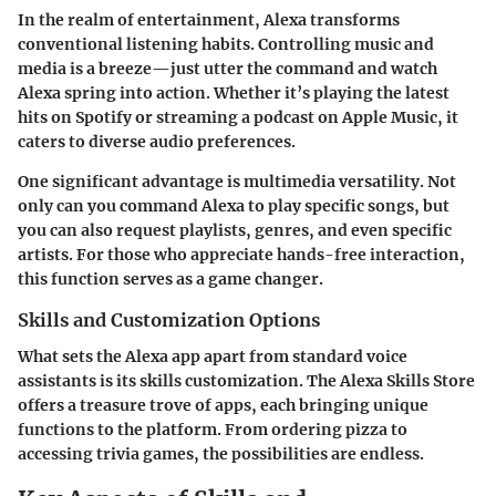
In the realm of entertainment, Alexa transforms
conventional listening habits. Controlling music and
media is a breeze—just utter the command and watch
Alexa spring into action. Whether it’s playing the latest
hits on Spotify or streaming a podcast on Apple Music, it
caters to diverse audio preferences.
One significant advantage is
multimedia versatility
. Not
only can you command Alexa to play specific songs, but
you can also request playlists, genres, and even specific
artists. For those who appreciate hands-free interaction,
this function serves as a game changer.
Skills and Customization Options
What sets the Alexa app apart from standard voice
assistants is its skills customization. The Alexa Skills Store
offers a treasure trove of apps, each bringing unique
functions to the platform. From ordering pizza to
accessing trivia games, the possibilities are endless.