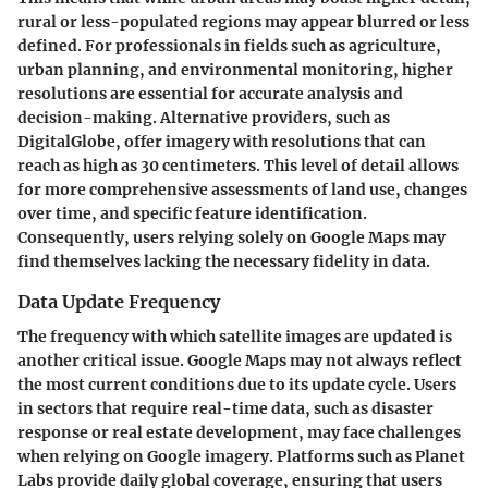
rural or less-populated regions may appear blurred or less
defined. For professionals in fields such as agriculture,
urban planning, and environmental monitoring, higher
resolutions are essential for accurate analysis and
decision-making. Alternative providers, such as
DigitalGlobe, offer imagery with resolutions that can
reach as high as 30 centimeters. This level of detail allows
for more comprehensive assessments of land use, changes
over time, and specific feature identification.
Consequently, users relying solely on Google Maps may
find themselves lacking the necessary fidelity in data.
Data Update Frequency
The frequency with which satellite images are updated is
another critical issue. Google Maps may not always reflect
the most current conditions due to its update cycle. Users
in sectors that require real-time data, such as disaster
response or real estate development, may face challenges
when relying on Google imagery. Platforms such as Planet
Labs provide daily global coverage, ensuring that users