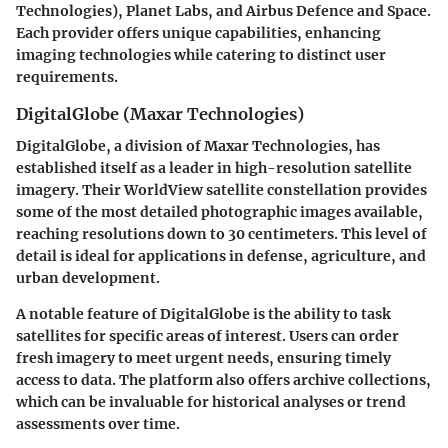
Technologies)
,
Planet Labs
, and
Airbus Defence and Space
.
Each provider offers unique capabilities, enhancing
imaging technologies while catering to distinct user
requirements.
DigitalGlobe (Maxar Technologies)
DigitalGlobe, a division of Maxar Technologies, has
established itself as a leader in high-resolution satellite
imagery. Their
WorldView
satellite constellation provides
some of the most detailed photographic images available,
reaching resolutions down to 30 centimeters. This level of
detail is ideal for applications in defense, agriculture, and
urban development.
A notable feature of DigitalGlobe is the ability to task
satellites for specific areas of interest. Users can order
fresh imagery to meet urgent needs, ensuring timely
access to data. The platform also offers archive collections,
which can be invaluable for historical analyses or trend
assessments over time.