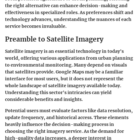
the right alternative can enhance decision-making and
effectiveness in specialized roles. As preferences shift and
technology advances, understanding the nuances of each
service becomes invaluable.
Preamble to Satellite Imagery
Satellite imagery is an essential technology in today's
world, offering various applications from urban planning
to environmental monitoring. Many depend on visuals
that satellites provide. Google Maps may be a familiar
interface for most users, but it does not represent the
whole landscape of satellite imagery available today.
Understanding this sector's intricacies can yield
considerable benefits and insights.
Potential users must evaluate factors like data resolution,
update frequency, and historical access. These elements
heavily influence the decision-making process in
choosing the right imagery service. As the demand for
high-quality data increases, a deeper interest in