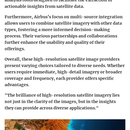
analysis tools designed to facilitate the extraction of
actionable insights from satellite data.
Furthermore, Airbus’s focus on
multi-source integration
allows users to combine satellite imagery with other data
types, fostering a more informed decision-making
process. Their various partnerships and collaborations
further enhance the usability and quality of their
offerings.
Overall, these high-resolution satellite image providers
present varying choices tailored to diverse needs. Whether
users require immediate, high-detail imagery or broader
coverage and frequency, each provider offers specific
advantages.
"The brilliance of high-resolution satellite imagery lies
not just in the clarity of the images, but in the insights
they can provide across diverse applications."