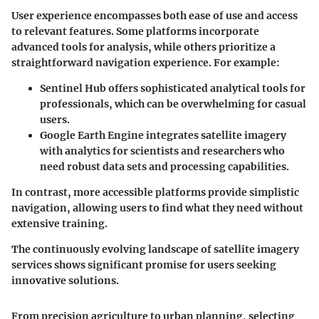
User experience encompasses both ease of use and access
to relevant features. Some platforms incorporate
advanced tools for analysis, while others prioritize a
straightforward navigation experience. For example:
Sentinel Hub
offers sophisticated analytical tools for
professionals, which can be overwhelming for casual
users.
Google Earth Engine
integrates satellite imagery
with analytics for scientists and researchers who
need robust data sets and processing capabilities.
In contrast, more accessible platforms provide simplistic
navigation, allowing users to find what they need without
extensive training.
The continuously evolving landscape of satellite imagery
services shows significant promise for users seeking
innovative solutions.
From precision agriculture to urban planning, selecting