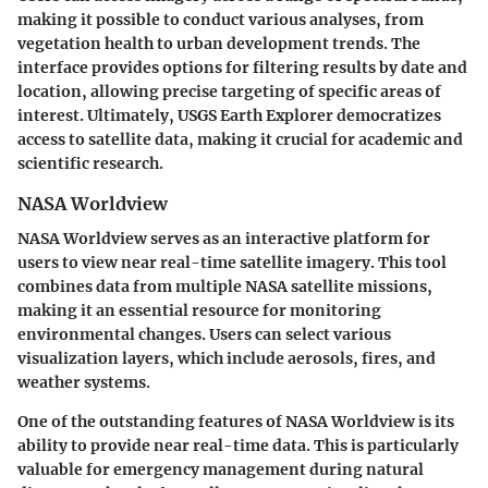
making it possible to conduct various analyses, from
vegetation health to urban development trends. The
interface provides options for filtering results by date and
location, allowing precise targeting of specific areas of
interest. Ultimately, USGS Earth Explorer democratizes
access to satellite data, making it crucial for academic and
scientific research.
NASA Worldview
NASA Worldview serves as an interactive platform for
users to view near real-time satellite imagery. This tool
combines data from multiple NASA satellite missions,
making it an essential resource for monitoring
environmental changes. Users can select various
visualization layers, which include aerosols, fires, and
weather systems.
One of the outstanding features of NASA Worldview is its
ability to provide
near real-time data
. This is particularly
valuable for emergency management during natural