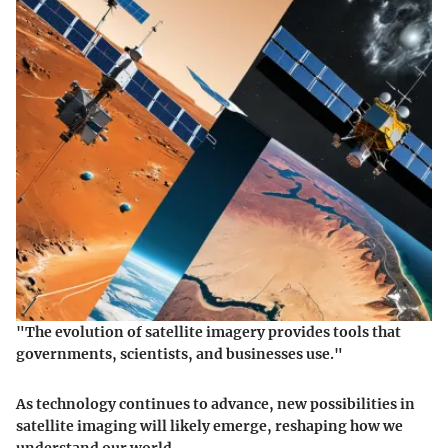
"The evolution of satellite imagery provides tools that
governments, scientists, and businesses use."
As technology continues to advance, new possibilities in
satellite imaging will likely emerge, reshaping how we