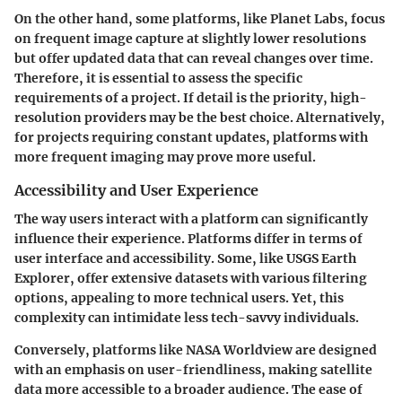
On the other hand, some platforms, like Planet Labs, focus
on frequent image capture at slightly lower resolutions
but offer updated data that can reveal changes over time.
Therefore, it is essential to assess the specific
requirements of a project. If detail is the priority, high-
resolution providers may be the best choice. Alternatively,
for projects requiring constant updates, platforms with
more frequent imaging may prove more useful.
Accessibility and User Experience
The way users interact with a platform can significantly
influence their experience. Platforms differ in terms of
user interface and accessibility. Some, like USGS Earth
Explorer, offer extensive datasets with various filtering
options, appealing to more technical users. Yet, this
complexity can intimidate less tech-savvy individuals.
Conversely, platforms like NASA Worldview are designed
with an emphasis on user-friendliness, making satellite
data more accessible to a broader audience. The ease of