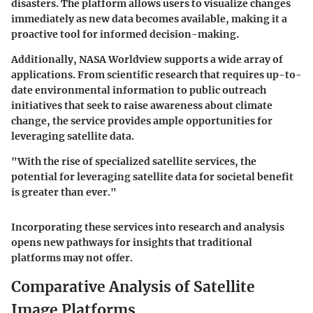
disasters. The platform allows users to visualize changes
immediately as new data becomes available, making it a
proactive tool for informed decision-making.
Additionally, NASA Worldview supports a wide array of
applications. From scientific research that requires up-to-
date environmental information to public outreach
initiatives that seek to raise awareness about climate
change, the service provides ample opportunities for
leveraging satellite data.
"With the rise of specialized satellite services, the
potential for leveraging satellite data for societal benefit
is greater than ever."
Incorporating these services into research and analysis
opens new pathways for insights that traditional
platforms may not offer.
Comparative Analysis of Satellite
Image Platforms