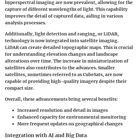
hyperspectral imaging are now prevalent, allowing for the
capture of different wavelengths of light. This capability
improves the detail of captured data, aiding in various
analysis processes.
Additionally, light detection and ranging, or LiDAR,
technology is now integrated into satellite imaging.
LiDAR can create detailed topographic maps. This is crucial
for understanding elevation changes and landscape
alterations over time. The increase in miniaturization of
satellites also contributes to the advances. Smaller
satellites, sometimes referred to as CubeSats, are now
capable of providing high-quality imagery despite their
compact size.
Overall, these advancements bring several benefits:
Increased resolution and detail in images
Enhanced capacity for environmental monitoring
More frequent updates on geographical changes
Integration with AI and Big Data