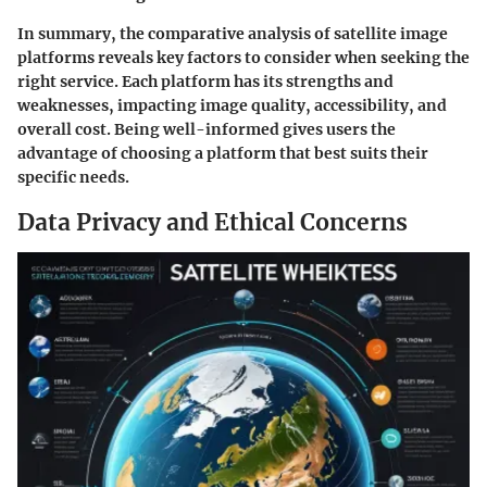
In summary, the comparative analysis of satellite image
platforms reveals key factors to consider when seeking the
right service. Each platform has its strengths and
weaknesses, impacting image quality, accessibility, and
overall cost. Being well-informed gives users the
advantage of choosing a platform that best suits their
specific needs.
Data Privacy and Ethical Concerns