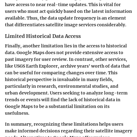
have access to near real-time updates. This is vital for
users who must act quickly based on the latest information
available. Thus, the data update frequency is an element
that differentiates satellite image services considerably.
Limited Historical Data Access
Finally, another limitation lies in the access to historical
data. Google Maps does not provide extensive access to
past imagery for user review. In contrast, other services,
like USGS Earth Explorer, archive years' worth of data that
can be useful for comparing changes over time. This
historical perspective is invaluable in many fields,
particularly in research, environmental studies, and
urban development. Users seeking to analyze long-term
trends or events will find the lack of historical data in
Google Maps to be a substantial limitation on its
usefulness.
In summary, recognizing these limitations helps users
make informed decisions regarding their satellite imagery