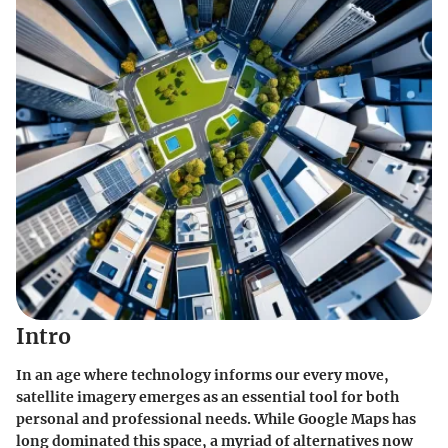
Intro
In an age where technology informs our every move,
satellite imagery emerges as an essential tool for both
personal and professional needs. While Google Maps has
long dominated this space, a myriad of alternatives now