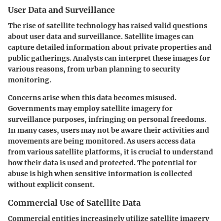
User Data and Surveillance
The rise of satellite technology has raised valid questions
about user data and surveillance. Satellite images can
capture detailed information about private properties and
public gatherings. Analysts can interpret these images for
various reasons, from urban planning to security
monitoring.
Concerns arise when this data becomes misused.
Governments may employ satellite imagery for
surveillance purposes, infringing on personal freedoms.
In many cases, users may not be aware their activities and
movements are being monitored. As users access data
from various satellite platforms, it is crucial to understand
how their data is used and protected. The potential for
abuse is high when sensitive information is collected
without explicit consent.
Commercial Use of Satellite Data
Commercial entities increasingly utilize satellite imagery