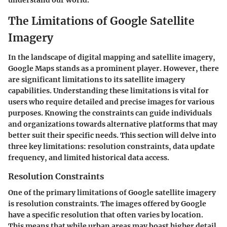
understand our world.
The Limitations of Google Satellite
Imagery
In the landscape of digital mapping and satellite imagery,
Google Maps stands as a prominent player. However, there
are significant limitations to its satellite imagery
capabilities. Understanding these limitations is vital for
users who require detailed and precise images for various
purposes. Knowing the constraints can guide individuals
and organizations towards alternative platforms that may
better suit their specific needs. This section will delve into
three key limitations: resolution constraints, data update
frequency, and limited historical data access.
Resolution Constraints
One of the primary limitations of Google satellite imagery
is resolution constraints. The images offered by Google
have a specific resolution that often varies by location.
This means that while urban areas may boast higher detail,