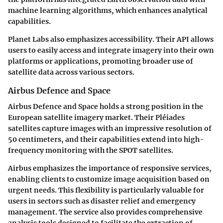
machine learning algorithms, which enhances analytical
capabilities.
Planet Labs also emphasizes accessibility. Their API allows
users to easily access and integrate imagery into their own
platforms or applications, promoting broader use of
satellite data across various sectors.
Airbus Defence and Space
Airbus Defence and Space holds a strong position in the
European satellite imagery market. Their
Pléiades
satellites capture images with an impressive resolution of
50 centimeters, and their capabilities extend into high-
frequency monitoring with the
SPOT
satellites.
Airbus emphasizes the importance of responsive services,
enabling clients to customize image acquisition based on
urgent needs. This flexibility is particularly valuable for
users in sectors such as disaster relief and emergency
management. The service also provides comprehensive