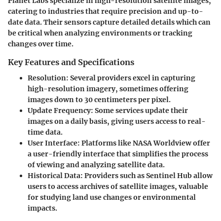
Planet Labs specialize in high-resolution satellite images,
catering to industries that require precision and up-to-
date data. Their sensors capture detailed details which can
be critical when analyzing environments or tracking
changes over time.
Key Features and Specifications
Resolution
: Several providers excel in capturing
high-resolution imagery, sometimes offering
images down to 30 centimeters per pixel.
Update Frequency
: Some services update their
images on a daily basis, giving users access to real-
time data.
User Interface
: Platforms like NASA Worldview offer
a user-friendly interface that simplifies the process
of viewing and analyzing satellite data.
Historical Data
: Providers such as Sentinel Hub allow
users to access archives of satellite images, valuable
for studying land use changes or environmental
impacts.