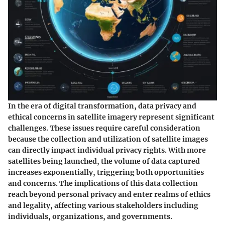
In the era of digital transformation, data privacy and
ethical concerns in satellite imagery represent significant
challenges. These issues require careful consideration
because the collection and utilization of satellite images
can directly impact individual privacy rights. With more
satellites being launched, the volume of data captured
increases exponentially, triggering both opportunities
and concerns. The implications of this data collection
reach beyond personal privacy and enter realms of ethics
and legality, affecting various stakeholders including
individuals, organizations, and governments.