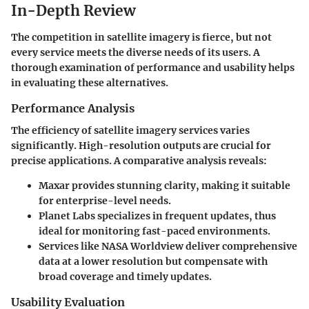
In-Depth Review
The competition in satellite imagery is fierce, but not
every service meets the diverse needs of its users. A
thorough examination of performance and usability helps
in evaluating these alternatives.
Performance Analysis
The efficiency of satellite imagery services varies
significantly. High-resolution outputs are crucial for
precise applications. A comparative analysis reveals:
Maxar
provides stunning clarity, making it suitable
for enterprise-level needs.
Planet Labs
specializes in frequent updates, thus
ideal for monitoring fast-paced environments.
Services like
NASA Worldview
deliver comprehensive
data at a lower resolution but compensate with
broad coverage and timely updates.
Usability Evaluation