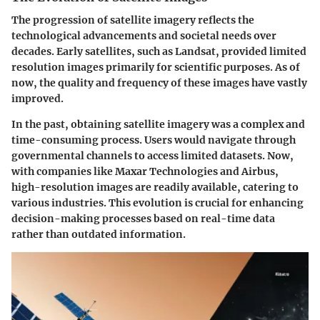
The progression of satellite imagery reflects the
technological advancements and societal needs over
decades. Early satellites, such as Landsat, provided limited
resolution images primarily for scientific purposes. As of
now, the quality and frequency of these images have vastly
improved.
In the past, obtaining satellite imagery was a complex and
time-consuming process. Users would navigate through
governmental channels to access limited datasets. Now,
with companies like Maxar Technologies and Airbus,
high-resolution images are readily available, catering to
various industries. This evolution is crucial for enhancing
decision-making processes based on real-time data
rather than outdated information.