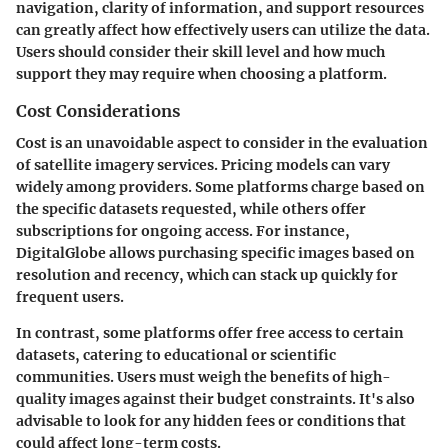
navigation, clarity of information, and support resources
can greatly affect how effectively users can utilize the data.
Users should consider their skill level and how much
support they may require when choosing a platform.
Cost Considerations
Cost is an unavoidable aspect to consider in the evaluation
of satellite imagery services. Pricing models can vary
widely among providers. Some platforms charge based on
the specific datasets requested, while others offer
subscriptions for ongoing access. For instance,
DigitalGlobe allows purchasing specific images based on
resolution and recency, which can stack up quickly for
frequent users.
In contrast, some platforms offer free access to certain
datasets, catering to educational or scientific
communities. Users must weigh the benefits of high-
quality images against their budget constraints. It's also
advisable to look for any hidden fees or conditions that
could affect long-term costs.