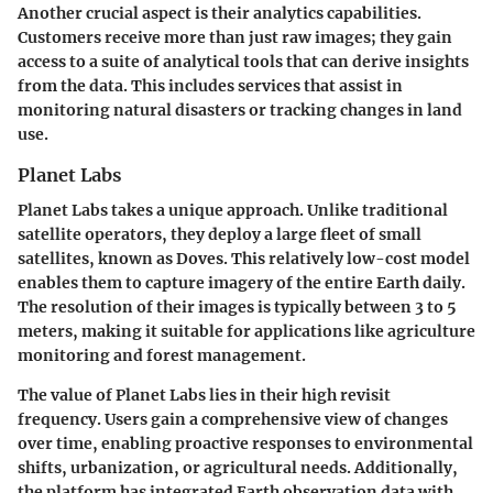
Another crucial aspect is their analytics capabilities.
Customers receive more than just raw images; they gain
access to a suite of analytical tools that can derive insights
from the data. This includes services that assist in
monitoring natural disasters or tracking changes in land
use.
Planet Labs
Planet Labs takes a unique approach. Unlike traditional
satellite operators, they deploy a large fleet of small
satellites, known as
Doves
. This relatively low-cost model
enables them to capture imagery of the entire Earth daily.
The resolution of their images is typically between 3 to 5
meters, making it suitable for applications like agriculture
monitoring and forest management.
The value of Planet Labs lies in their
high revisit
frequency
. Users gain a comprehensive view of changes
over time, enabling proactive responses to environmental
shifts, urbanization, or agricultural needs. Additionally,
the platform has integrated Earth observation data with