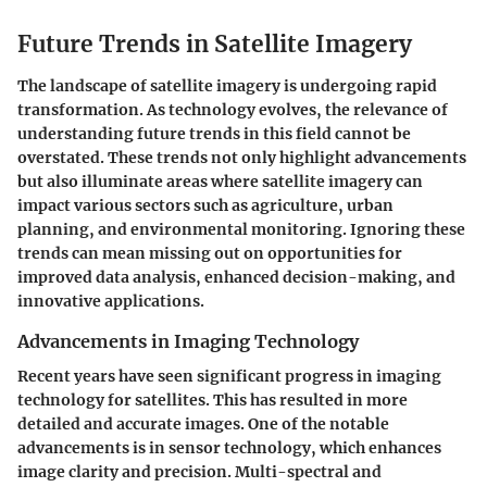
Future Trends in Satellite Imagery
The landscape of satellite imagery is undergoing rapid
transformation. As technology evolves, the relevance of
understanding future trends in this field cannot be
overstated. These trends not only highlight advancements
but also illuminate areas where satellite imagery can
impact various sectors such as agriculture, urban
planning, and environmental monitoring. Ignoring these
trends can mean missing out on opportunities for
improved data analysis, enhanced decision-making, and
innovative applications.
Advancements in Imaging Technology
Recent years have seen significant progress in imaging
technology for satellites. This has resulted in more
detailed and accurate images. One of the notable
advancements is in sensor technology, which enhances
image clarity and precision. Multi-spectral and