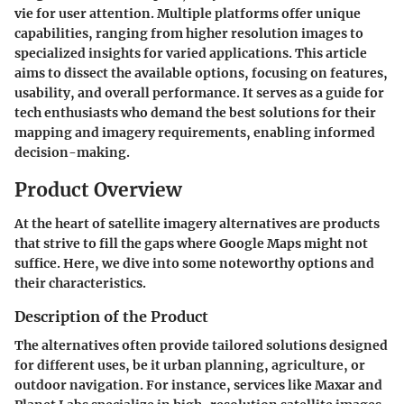
vie for user attention. Multiple platforms offer unique
capabilities, ranging from higher resolution images to
specialized insights for varied applications. This article
aims to dissect the available options, focusing on features,
usability, and overall performance. It serves as a guide for
tech enthusiasts who demand the best solutions for their
mapping and imagery requirements, enabling informed
decision-making.
Product Overview
At the heart of satellite imagery alternatives are products
that strive to fill the gaps where Google Maps might not
suffice. Here, we dive into some noteworthy options and
their characteristics.
Description of the Product
The alternatives often provide tailored solutions designed
for different uses, be it urban planning, agriculture, or
outdoor navigation. For instance, services like Maxar and