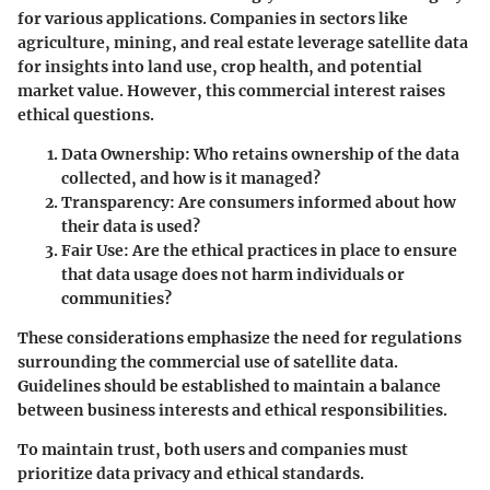
for various applications. Companies in sectors like
agriculture, mining, and real estate leverage satellite data
for insights into land use, crop health, and potential
market value. However, this commercial interest raises
ethical questions.
Data Ownership
: Who retains ownership of the data
collected, and how is it managed?
Transparency
: Are consumers informed about how
their data is used?
Fair Use
: Are the ethical practices in place to ensure
that data usage does not harm individuals or
communities?
These considerations emphasize the need for regulations
surrounding the commercial use of satellite data.
Guidelines should be established to maintain a balance
between business interests and ethical responsibilities.
To maintain trust, both users and companies must
prioritize data privacy and ethical standards.