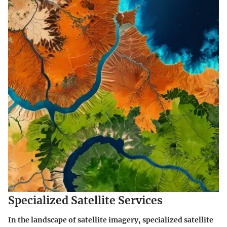
Specialized Satellite Services
In the landscape of satellite imagery, specialized satellite