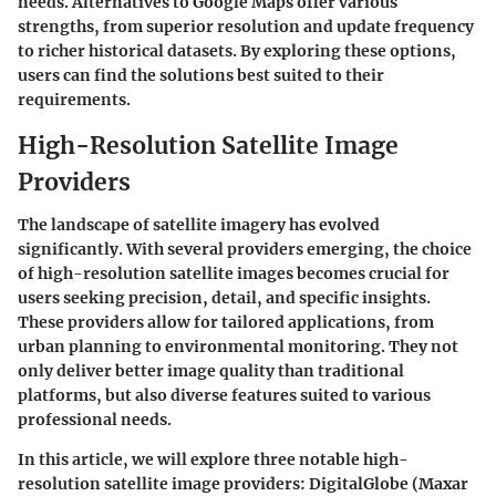
needs. Alternatives to Google Maps offer various
strengths, from superior resolution and update frequency
to richer historical datasets. By exploring these options,
users can find the solutions best suited to their
requirements.
High-Resolution Satellite Image
Providers
The landscape of satellite imagery has evolved
significantly. With several providers emerging, the choice
of
high-resolution satellite images
becomes crucial for
users seeking precision, detail, and specific insights.
These providers allow for tailored applications, from
urban planning to environmental monitoring. They not
only deliver better image quality than traditional
platforms, but also diverse features suited to various
professional needs.
In this article, we will explore three notable high-
resolution satellite image providers:
DigitalGlobe (Maxar