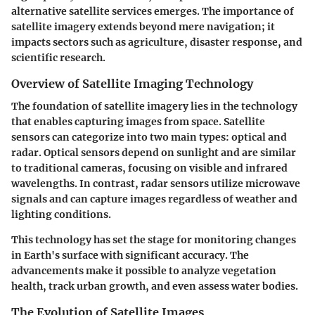
alternative satellite services emerges. The importance of
satellite imagery extends beyond mere navigation; it
impacts sectors such as agriculture, disaster response, and
scientific research.
Overview of Satellite Imaging Technology
The foundation of satellite imagery lies in the technology
that enables capturing images from space. Satellite
sensors can categorize into two main types: optical and
radar. Optical sensors depend on sunlight and are similar
to traditional cameras, focusing on visible and infrared
wavelengths. In contrast, radar sensors utilize microwave
signals and can capture images regardless of weather and
lighting conditions.
This technology has set the stage for monitoring changes
in Earth's surface with significant accuracy. The
advancements make it possible to analyze vegetation
health, track urban growth, and even assess water bodies.
The Evolution of Satellite Images