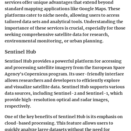
services offer unique advantages that extend beyond
standard mapping applications like Google Maps. These
platforms cater to niche needs, allowing users to access
tailored data sets and analytical tools. Understanding the
importance of these services is crucial, especially for those
seeking comprehensive satellite data for research,
environmental monitoring, or urban planning.
Sentinel Hub
Sentinel Hub provides a powerful platform for accessing
and processing satellite imagery from the European Space
Agency's Copernicus program. Its user-friendly interface
allows researchers and developers to efficiently explore
and visualize satellite data. Sentinel Hub supports various
data sources, including Sentinel-2 and Sentinel-1, which
provide high-resolution optical and radar images,
respectively.
One of the key benefits of Sentinel Hub is its emphasis on
cloud-based processing. This feature allows users to
quickly analyze large datasets without the need for