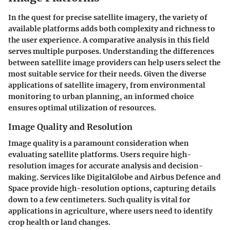
In the quest for precise satellite imagery, the variety of
available platforms adds both complexity and richness to
the user experience. A comparative analysis in this field
serves multiple purposes. Understanding the differences
between satellite image providers can help users select the
most suitable service for their needs. Given the diverse
applications of satellite imagery, from environmental
monitoring to urban planning, an informed choice
ensures optimal utilization of resources.
Image Quality and Resolution
Image quality is a paramount consideration when
evaluating satellite platforms. Users require high-
resolution images for accurate analysis and decision-
making. Services like DigitalGlobe and Airbus Defence and
Space provide high-resolution options, capturing details
down to a few centimeters. Such quality is vital for
applications in agriculture, where users need to identify
crop health or land changes.