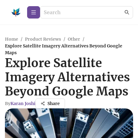
Home
/
Product Reviews
/
Other
/
Explore Satellite Imagery Alternatives Beyond Google
Maps
Explore Satellite
Imagery Alternatives
Beyond Google Maps
By
Karan Joshi
Share