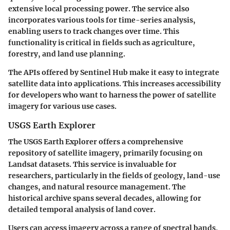
extensive local processing power. The service also
incorporates various tools for time-series analysis,
enabling users to track changes over time.
This
functionality is critical in fields such as agriculture,
forestry, and land use planning.
The APIs offered by Sentinel Hub make it easy to integrate
satellite data into applications. This increases accessibility
for developers who want to harness the power of satellite
imagery for various use cases.
USGS Earth Explorer
The USGS Earth Explorer offers a comprehensive
repository of satellite imagery, primarily focusing on
Landsat datasets. This service is invaluable for
researchers, particularly in the fields of geology, land-use
changes, and natural resource management. The
historical archive spans several decades, allowing for
detailed temporal analysis of land cover.
Users can access imagery across a range of spectral bands,