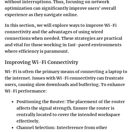
without interruptions. Thus, focusing on network
optimization can significantly improve users' overall
experience as they navigate online.
In this section, we will explore ways to improve Wi-Fi
connectivity and the advantages of using wired
connections when needed. These strategies are practical
and vital for those working in fast-paced environments
where efficiency is paramount.
Improving Wi-Fi Connectivity
Wi-Fi is often the primary means of connecting a laptop to
the internet. Issues with Wi-Fi connectivity can frustrate
users, causing slow downloads and buffering. To enhance
Wi-Fi performance:
Positioning the Router:
The placement of the router
affects the signal strength. Ensure the router is
centrally located to cover the intended workspace
effectively.
Channel Selection:
Interference from other