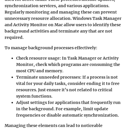
synchronization services, and various applications.
Regularly monitoring and managing these can prevent
unnecessary resource allocation. Windows Task Manager
and Activity Monitor on Mac allow users to identify these
background activities and terminate any that are not
required.
To manage background processes effectively:
Check resource usage
: In Task Manager or Activity
Monitor, check which programs are consuming the
most CPU and memory.
Terminate unneeded processes
: If a process is not
vital for your daily tasks, consider ending it to free
resources. Just ensure it’s not related to critical
system functions.
Adjust settings
for applications that frequently run
in the background. For example, limit update
frequencies or disable automatic synchronization.
Managing these elements can lead to noticeable