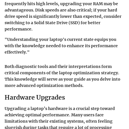
frequently hits high levels, upgrading your RAM may be
advantageous. Disk speeds are also critical; if your hard
drive speed is significantly lower than expected, consider
switching to a Solid State Drive (SSD) for better
performance.
"Understanding your laptop's current state equips you
with the knowledge needed to enhance its performance
effectively."
Both diagnostic tools and their interpretations form
critical components of the laptop optimization strategy.
This knowledge will serve as your guide as you delve into
more advanced optimization methods.
Hardware Upgrades
Upgrading a laptop’s hardware is a crucial step toward
achieving optimal performance. Many users face
limitations with their existing systems, often feeling
sluggish during tasks that require a lot of processing