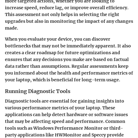
more targeted actions, whether you are looking to
increase speed, reduce lag, or improve overall efficiency.
This assessment not only helps in selecting the right
upgrades but also in monitoring the impact of any changes
made.
When you evaluate your device, you can discover
bottlenecks that may not be immediately apparent. It also
creates a clear roadmap for future optimizations and
ensures that any decisions you make are based on factual
data rather than assumptions. Regular assessments keep
you informed about the health and performance metrics of
your laptop, which is beneficial for long-term usage.
Running Diagnostic Tools
Diagnostic tools are essential for gaining insights into
various performance metrics of your laptop. These
applications can help detect hardware or software issues
that may be affecting speed and performance. Common
tools such as Windows Performance Monitor or third-
party applications like HWMonitor and Speccy provide