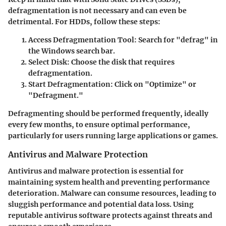
defragmentation is not necessary and can even be
detrimental. For HDDs, follow these steps:
Access Defragmentation Tool:
Search for "defrag" in
the Windows search bar.
Select Disk:
Choose the disk that requires
defragmentation.
Start Defragmentation:
Click on "Optimize" or
"Defragment."
Defragmenting should be performed frequently, ideally
every few months, to ensure optimal performance,
particularly for users running large applications or games.
Antivirus and Malware Protection
Antivirus and malware protection is essential for
maintaining system health and preventing performance
deterioration. Malware can consume resources, leading to
sluggish performance and potential data loss. Using
reputable antivirus software protects against threats and