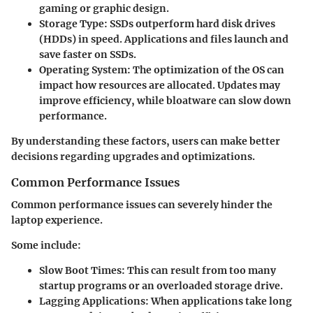
gaming or graphic design.
Storage Type
: SSDs outperform hard disk drives
(HDDs) in speed. Applications and files launch and
save faster on SSDs.
Operating System
: The optimization of the OS can
impact how resources are allocated. Updates may
improve efficiency, while bloatware can slow down
performance.
By understanding these factors, users can make better
decisions regarding upgrades and optimizations.
Common Performance Issues
Common performance issues can severely hinder the
laptop experience.
Some include:
Slow Boot Times
: This can result from too many
startup programs or an overloaded storage drive.
Lagging Applications
: When applications take long