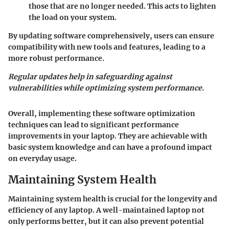
those that are no longer needed. This acts to lighten
the load on your system.
By updating software comprehensively, users can ensure
compatibility with new tools and features, leading to a
more robust performance.
Regular updates help in safeguarding against
vulnerabilities while optimizing system performance.
Overall, implementing these software optimization
techniques can lead to significant performance
improvements in your laptop. They are achievable with
basic system knowledge and can have a profound impact
on everyday usage.
Maintaining System Health
Maintaining system health is crucial for the longevity and
efficiency of any laptop. A well-maintained laptop not
only performs better, but it can also prevent potential