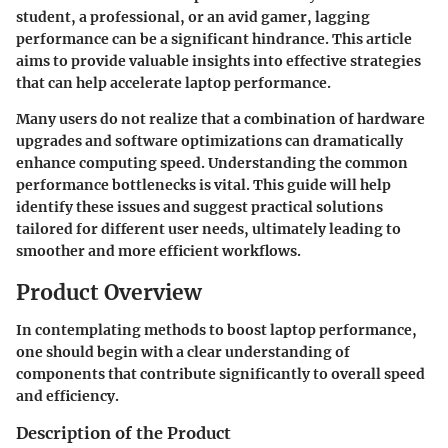
student, a professional, or an avid gamer, lagging
performance can be a significant hindrance. This article
aims to provide valuable insights into effective strategies
that can help accelerate laptop performance.
Many users do not realize that a combination of hardware
upgrades and software optimizations can dramatically
enhance computing speed. Understanding the common
performance bottlenecks is vital. This guide will help
identify these issues and suggest practical solutions
tailored for different user needs, ultimately leading to
smoother and more efficient workflows.
Product Overview
In contemplating methods to boost laptop performance,
one should begin with a clear understanding of
components that contribute significantly to overall speed
and efficiency.
Description of the Product