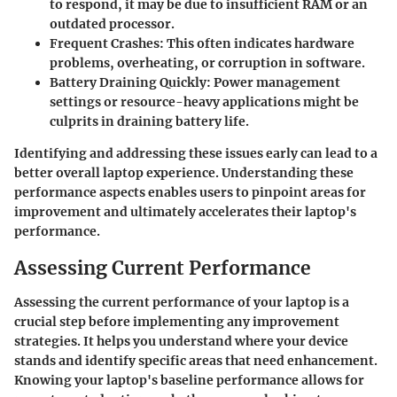
to respond, it may be due to insufficient RAM or an
outdated processor.
Frequent Crashes
: This often indicates hardware
problems, overheating, or corruption in software.
Battery Draining Quickly
: Power management
settings or resource-heavy applications might be
culprits in draining battery life.
Identifying and addressing these issues early can lead to a
better overall laptop experience. Understanding these
performance aspects enables users to pinpoint areas for
improvement and ultimately accelerates their laptop's
performance.
Assessing Current Performance
Assessing the current performance of your laptop is a
crucial step before implementing any improvement
strategies. It helps you understand where your device
stands and identify specific areas that need enhancement.
Knowing your laptop's baseline performance allows for