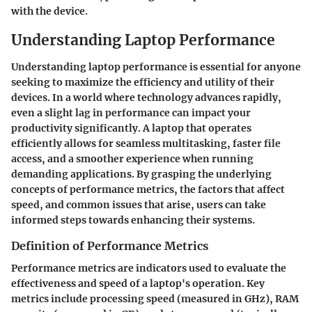
with the device.
Understanding Laptop Performance
Understanding laptop performance is essential for anyone
seeking to maximize the efficiency and utility of their
devices. In a world where technology advances rapidly,
even a slight lag in performance can impact your
productivity significantly. A laptop that operates
efficiently allows for seamless multitasking, faster file
access, and a smoother experience when running
demanding applications. By grasping the underlying
concepts of performance metrics, the factors that affect
speed, and common issues that arise, users can take
informed steps towards enhancing their systems.
Definition of Performance Metrics
Performance metrics are indicators used to evaluate the
effectiveness and speed of a laptop's operation. Key
metrics include processing speed (measured in GHz), RAM