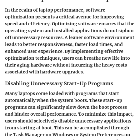
In the realm of laptop performance, software
optimization presents a critical avenue for improving
speed and efficiency. Optimizing software ensures that the
operating system and installed applications do not siphon
off unnecessary resources. A leaner software environment
leads to better responsiveness, faster load times, and
enhanced user experience. By implementing effective
optimization techniques, users can breathe new life into
their aging hardware without incurring the heavy costs
associated with hardware upgrades.
Disabling Unnecessary Start-Up Programs
Many laptops come loaded with programs that start
automatically when the system boots. These start-up
programs can significantly slow down the boot process
and hinder overall performance. To minimize this impact,
users should selectively disable unnecessary applications
from starting at boot. This can be accomplished through
the Task Manager on Windows or System Preferences on