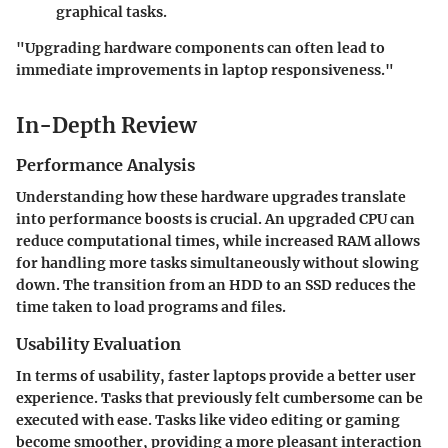
graphical tasks.
"Upgrading hardware components can often lead to
immediate improvements in laptop responsiveness."
In-Depth Review
Performance Analysis
Understanding how these hardware upgrades translate
into performance boosts is crucial. An upgraded CPU can
reduce computational times, while increased RAM allows
for handling more tasks simultaneously without slowing
down. The transition from an HDD to an SSD reduces the
time taken to load programs and files.
Usability Evaluation
In terms of usability, faster laptops provide a better user
experience. Tasks that previously felt cumbersome can be
executed with ease. Tasks like video editing or gaming
become smoother, providing a more pleasant interaction