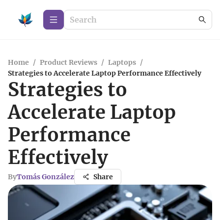
Home
/
Product Reviews
/
Laptops
/
Strategies to Accelerate Laptop Performance Effectively
Strategies to
Accelerate Laptop
Performance
Effectively
By
Tomás González
Share