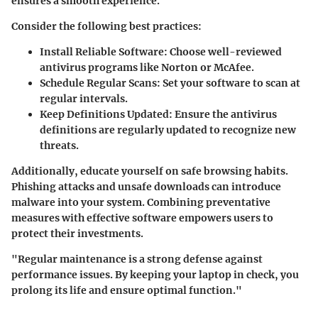
ensures a smooth experience.
Consider the following best practices:
Install Reliable Software:
Choose well-reviewed
antivirus programs like Norton or McAfee.
Schedule Regular Scans:
Set your software to scan at
regular intervals.
Keep Definitions Updated:
Ensure the antivirus
definitions are regularly updated to recognize new
threats.
Additionally, educate yourself on safe browsing habits.
Phishing attacks and unsafe downloads can introduce
malware into your system. Combining preventative
measures with effective software empowers users to
protect their investments.
"Regular maintenance is a strong defense against
performance issues. By keeping your laptop in check, you
prolong its life and ensure optimal function."