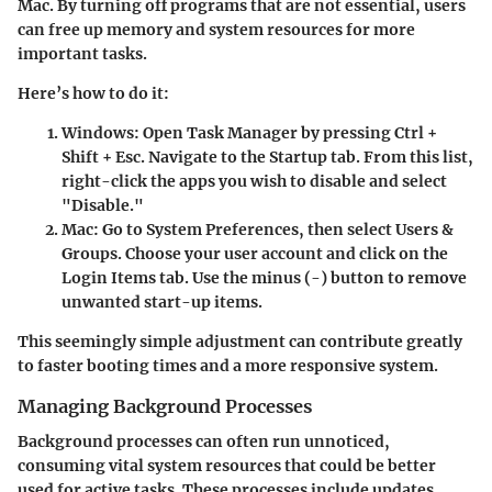
Mac. By turning off programs that are not essential, users
can free up memory and system resources for more
important tasks.
Here’s how to do it:
Windows
: Open Task Manager by pressing Ctrl +
Shift + Esc. Navigate to the Startup tab. From this list,
right-click the apps you wish to disable and select
"Disable."
Mac
: Go to System Preferences, then select Users &
Groups. Choose your user account and click on the
Login Items tab. Use the minus (-) button to remove
unwanted start-up items.
This seemingly simple adjustment can contribute greatly
to faster booting times and a more responsive system.
Managing Background Processes
Background processes can often run unnoticed,
consuming vital system resources that could be better
used for active tasks. These processes include updates,