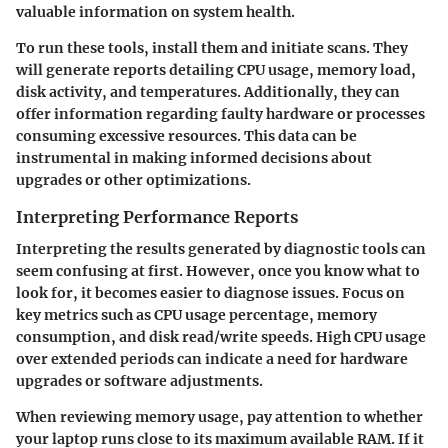
valuable information on system health.
To run these tools, install them and initiate scans. They
will generate reports detailing CPU usage, memory load,
disk activity, and temperatures. Additionally, they can
offer information regarding faulty hardware or processes
consuming excessive resources. This data can be
instrumental in making informed decisions about
upgrades or other optimizations.
Interpreting Performance Reports
Interpreting the results generated by diagnostic tools can
seem confusing at first. However, once you know what to
look for, it becomes easier to diagnose issues. Focus on
key metrics such as CPU usage percentage, memory
consumption, and disk read/write speeds. High CPU usage
over extended periods can indicate a need for hardware
upgrades or software adjustments.
When reviewing memory usage, pay attention to whether
your laptop runs close to its maximum available RAM. If it