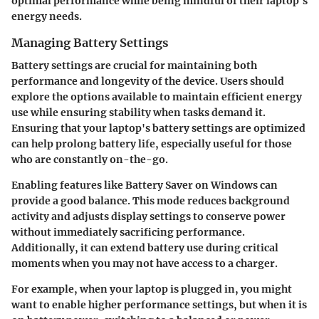
optimal performance while being mindful of their laptop's
energy needs.
Managing Battery Settings
Battery settings are crucial for maintaining both
performance and longevity of the device. Users should
explore the options available to maintain efficient energy
use while ensuring stability when tasks demand it.
Ensuring that your laptop's battery settings are optimized
can help prolong battery life, especially useful for those
who are constantly on-the-go.
Enabling features like
Battery Saver
on Windows can
provide a good balance. This mode reduces background
activity and adjusts display settings to conserve power
without immediately sacrificing performance.
Additionally, it can extend battery use during critical
moments when you may not have access to a charger.
For example, when your laptop is plugged in, you might
want to enable higher performance settings, but when it is