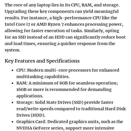
The core of any laptop lies in its CPU, RAM, and storage.
Upgrading these key components can yield meaningful
results. For instance, a high-performance CPU like the
Intel Core i7 or AMD Ryzen 7 enhances processing power,
allowing for faster execution of tasks. Similarly, opting
for an SSD instead of an HDD can significantly reduce boot
and load times, ensuring a quicker response from the
system.
Key Features and Specifications
CPU:
Modern multi-core processors for enhanced
multitasking capabilities.
RAM:
A minimum of 8GB for seamless operation;
16GB or more is recommended for demanding
applications.
Storage:
Solid State Drives (SSD) provide faster
read/write speeds compared to traditional Hard Disk
Drives (HDD).
Graphics Card:
Dedicated graphics units, such as the
NVIDIA GeForce series, support more intensive