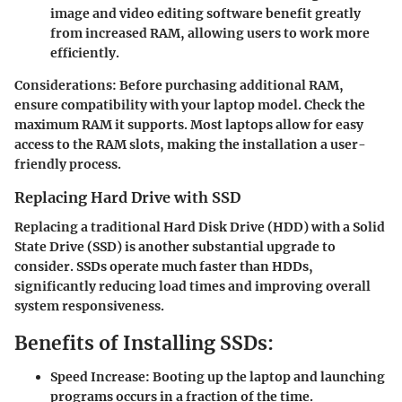
image and video editing software benefit greatly
from increased RAM, allowing users to work more
efficiently.
Considerations:
Before purchasing additional RAM,
ensure compatibility with your laptop model. Check the
maximum RAM it supports. Most laptops allow for easy
access to the RAM slots, making the installation a user-
friendly process.
Replacing Hard Drive with SSD
Replacing a traditional Hard Disk Drive (HDD) with a Solid
State Drive (SSD) is another substantial upgrade to
consider. SSDs operate much faster than HDDs,
significantly reducing load times and improving overall
system responsiveness.
Benefits of Installing SSDs:
Speed Increase:
Booting up the laptop and launching
programs occurs in a fraction of the time.