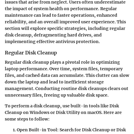
issues that arise from neglect. Users often underestimate
the impact of system health on performance. Regular
maintenance can lead to faster operations, enhanced
reliability, and an overall improved user experience. This
section will explore specific strategies, including regular
disk cleanup, defragmenting hard drives, and
implementing effective antivirus protection.
Regular Disk Cleanup
Regular disk cleanup plays a pivotal role in optimizing
laptop performance. Over time, system files, temporary
files, and cached data can accumulate. This clutter can slow
down the laptop and lead to inefficient storage
management. Conducting routine disk cleanups clears out
unnecessary files, freeing up valuable disk space.
To perform a disk cleanup, use built-in tools like Disk
Cleanup on Windows or Disk Utility on macOS. Here are
some steps to follow:
Open Built-in Tool:
Search for Disk Cleanup or Disk