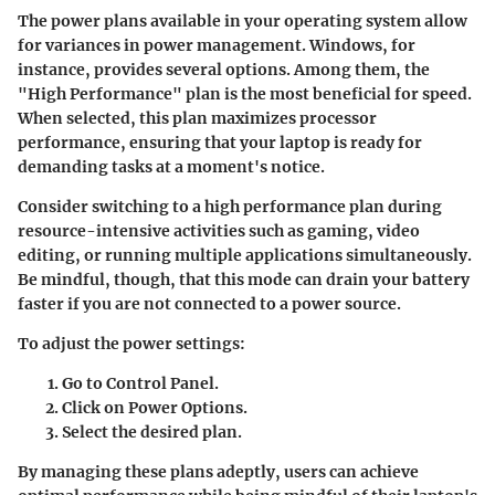
The power plans available in your operating system allow
for variances in power management. Windows, for
instance, provides several options. Among them, the
"High Performance" plan is the most beneficial for speed.
When selected, this plan maximizes processor
performance, ensuring that your laptop is ready for
demanding tasks at a moment's notice.
Consider switching to a high performance plan during
resource-intensive activities such as gaming, video
editing, or running multiple applications simultaneously.
Be mindful, though, that this mode can drain your battery
faster if you are not connected to a power source.
To adjust the power settings:
Go to Control Panel.
Click on
Power Options
.
Select the desired plan.
By managing these plans adeptly, users can achieve