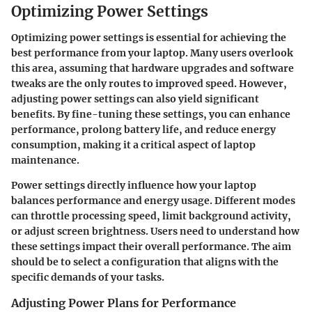
Optimizing Power Settings
Optimizing power settings is essential for achieving the
best performance from your laptop. Many users overlook
this area, assuming that hardware upgrades and software
tweaks are the only routes to improved speed. However,
adjusting power settings can also yield significant
benefits. By fine-tuning these settings, you can enhance
performance, prolong battery life, and reduce energy
consumption, making it a critical aspect of laptop
maintenance.
Power settings directly influence how your laptop
balances performance and energy usage. Different modes
can throttle processing speed, limit background activity,
or adjust screen brightness. Users need to understand how
these settings impact their overall performance. The aim
should be to select a configuration that aligns with the
specific demands of your tasks.
Adjusting Power Plans for Performance