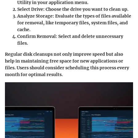
Utility in your application menu.
Select Drive:
Choose the drive you want to clean up.
Analyze Storage:
Evaluate the types of files available
for removal, like temporary files, system files, and
cache.
Confirm Removal:
Select and delete unnecessary
files.
Regular disk cleanups not only improve speed but also
help in maintaining free space for new applications or
files. Users should consider scheduling this process every
month for optimal results.