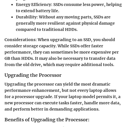
Energy Efficiency:
SSDs consume less power, helping
to extend battery life.
Durability:
Without any moving parts, SSDs are
generally more resilient against physical damage
compared to traditional HDDs.
Considerations:
When upgrading to an SSD, you should
consider storage capacity. While SSDs offer faster
performance, they can sometimes be more expensive per
GB than HDDs. It may also be necessary to transfer data
from the old drive, which may require additional tools.
Upgrading the Processor
Upgrading the processor can yield the most dramatic
performance enhancement, but not every laptop allows
for a processor upgrade. If your laptop model permits it, a
new processor can execute tasks faster, handle more data,
and perform better in demanding applications.
Benefits of Upgrading the Processor: