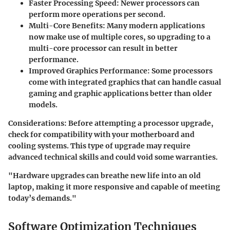
Faster Processing Speed:
Newer processors can
perform more operations per second.
Multi-Core Benefits:
Many modern applications
now make use of multiple cores, so upgrading to a
multi-core processor can result in better
performance.
Improved Graphics Performance:
Some processors
come with integrated graphics that can handle casual
gaming and graphic applications better than older
models.
Considerations:
Before attempting a processor upgrade,
check for compatibility with your motherboard and
cooling systems. This type of upgrade may require
advanced technical skills and could void some warranties.
"Hardware upgrades can breathe new life into an old
laptop, making it more responsive and capable of meeting
today’s demands."
Software Optimization Techniques