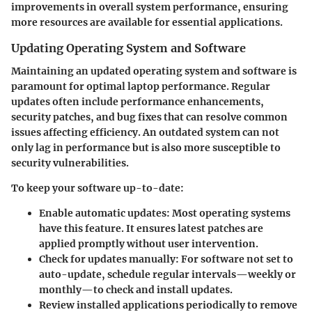
improvements in overall system performance, ensuring
more resources are available for essential applications.
Updating Operating System and Software
Maintaining an updated operating system and software is
paramount for optimal laptop performance. Regular
updates often include performance enhancements,
security patches, and bug fixes that can resolve common
issues affecting efficiency. An outdated system can not
only lag in performance but is also more susceptible to
security vulnerabilities.
To keep your software up-to-date:
Enable automatic updates
: Most operating systems
have this feature. It ensures latest patches are
applied promptly without user intervention.
Check for updates manually
: For software not set to
auto-update, schedule regular intervals—weekly or
monthly—to check and install updates.
Review installed applications
periodically to remove