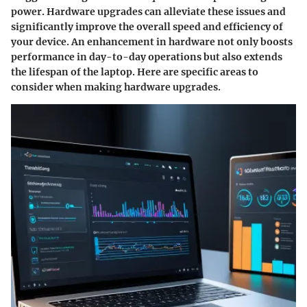
power. Hardware upgrades can alleviate these issues and
significantly improve the overall speed and efficiency of
your device. An enhancement in hardware not only boosts
performance in day-to-day operations but also extends
the lifespan of the laptop. Here are specific areas to
consider when making hardware upgrades.