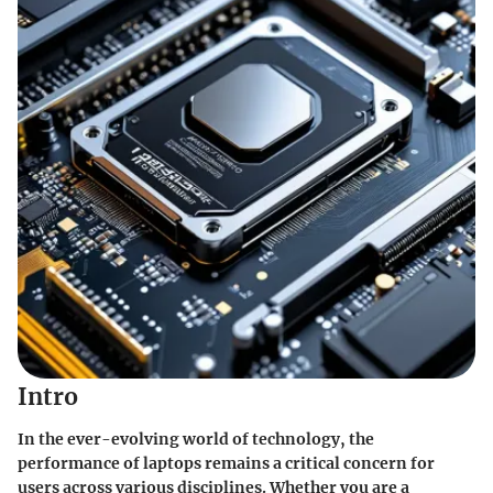
Intro
In the ever-evolving world of technology, the
performance of laptops remains a critical concern for
users across various disciplines. Whether you are a