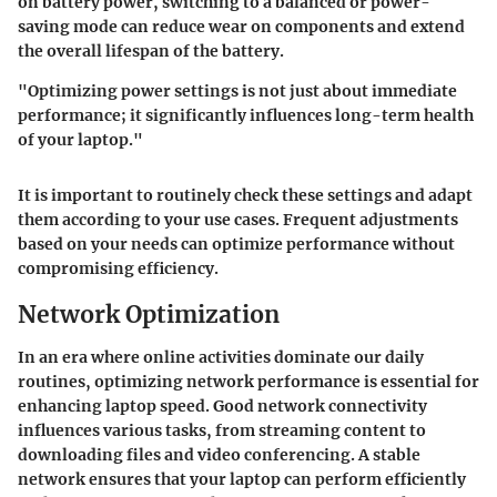
on battery power, switching to a balanced or power-
saving mode can reduce wear on components and extend
the overall lifespan of the battery.
"Optimizing power settings is not just about immediate
performance; it significantly influences long-term health
of your laptop."
It is important to routinely check these settings and adapt
them according to your use cases. Frequent adjustments
based on your needs can optimize performance without
compromising efficiency.
Network Optimization
In an era where online activities dominate our daily
routines, optimizing network performance is essential for
enhancing laptop speed. Good network connectivity
influences various tasks, from streaming content to
downloading files and video conferencing. A stable
network ensures that your laptop can perform efficiently