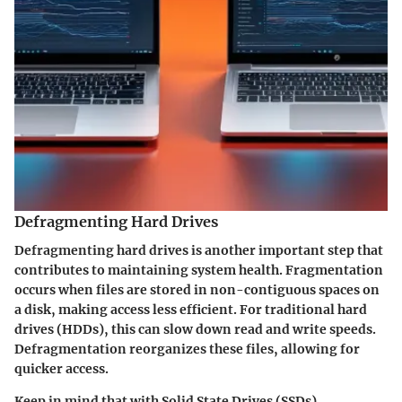
Defragmenting Hard Drives
Defragmenting hard drives is another important step that
contributes to maintaining system health. Fragmentation
occurs when files are stored in non-contiguous spaces on
a disk, making access less efficient. For traditional hard
drives (HDDs), this can slow down read and write speeds.
Defragmentation reorganizes these files, allowing for
quicker access.
Keep in mind that with Solid State Drives (SSDs),