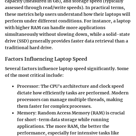
capacity (measured in GB), and storage speed (typically
assessed through read/write speeds). In practical terms,
these metrics help users understand how their laptops will
perform under different conditions. For instance, a laptop
with higher RAM can handle more applications
simultaneously without slowing down, while a solid-state
drive (SSD) generally provides faster data retrieval than a
traditional hard drive.
Factors Influencing Laptop Speed
Several factors influence laptop speed significantly. Some
of the most critical include:
Processor
: The CPU's architecture and clock speed
dictate how efficiently tasks are performed. Modern
processors can manage multiple threads, making
them faster for complex processes.
Memory
: Random Access Memory (RAM) is crucial
for short-term data storage while running
applications. The more RAM, the better the
performance, especially for intensive tasks like