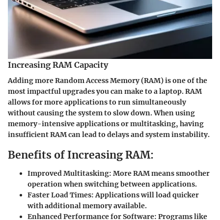
Increasing RAM Capacity
Adding more Random Access Memory (RAM) is one of the
most impactful upgrades you can make to a laptop. RAM
allows for more applications to run simultaneously
without causing the system to slow down. When using
memory-intensive applications or multitasking, having
insufficient RAM can lead to delays and system instability.
Benefits of Increasing RAM:
Improved Multitasking:
More RAM means smoother
operation when switching between applications.
Faster Load Times:
Applications will load quicker
with additional memory available.
Enhanced Performance for Software:
Programs like