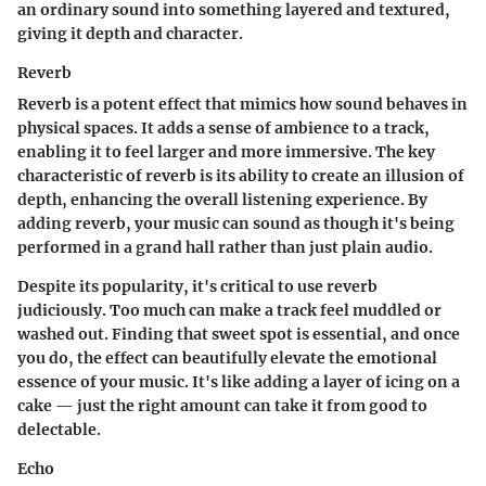
an ordinary sound into something layered and textured,
giving it depth and character.
Reverb
Reverb is a potent effect that mimics how sound behaves in
physical spaces. It adds a sense of ambience to a track,
enabling it to feel larger and more immersive. The key
characteristic of reverb is its ability to create an illusion of
depth, enhancing the overall listening experience. By
adding reverb, your music can sound as though it's being
performed in a grand hall rather than just plain audio.
Despite its popularity, it's critical to use reverb
judiciously. Too much can make a track feel muddled or
washed out. Finding that sweet spot is essential, and once
you do, the effect can beautifully elevate the emotional
essence of your music. It's like adding a layer of icing on a
cake — just the right amount can take it from good to
delectable.
Echo