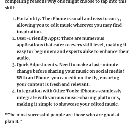
compelling reasons why one might choose to tap into this
skill:
Portability
: The iPhone is small and easy to carry,
allowing you to edit music wherever you may find
inspiration.
User-Friendly Apps
: There are numerous
applications that cater to every skill level, making it
easy for beginners and experts alike to enhance their
audio.
Quick Adjustments
: Need to make a last-minute
change before sharing your music on social media?
With an iPhone, you can edit on the fly, ensuring
your content is fresh and relevant.
Integration with Other Tools
: iPhones seamlessly
integrate with various music-sharing platforms,
making it simple to showcase your edited music.
"The most successful people are those who are good at
plan B."