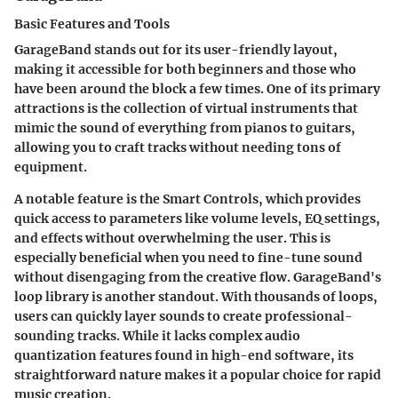
Basic Features and Tools
GarageBand stands out for its
user-friendly layout
,
making it accessible for both beginners and those who
have been around the block a few times. One of its primary
attractions is the collection of virtual instruments that
mimic the sound of everything from pianos to guitars,
allowing you to craft tracks without needing tons of
equipment.
A notable feature is the
Smart Controls
, which provides
quick access to parameters like volume levels, EQ settings,
and effects without overwhelming the user. This is
especially beneficial when you need to fine-tune sound
without disengaging from the creative flow. GarageBand's
loop library
is another standout. With thousands of loops,
users can quickly layer sounds to create professional-
sounding tracks. While it lacks complex audio
quantization features found in high-end software, its
straightforward nature makes it a popular choice for rapid
music creation.