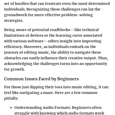
set of hurdles that can frustrate even the most determined
individuals. Recognizing these challenges can lay the
groundwork for more effective problem-solving
strategies.
Being aware of potential roadblocks—like technical
limitations of devices or the learning curve associated
with various software—offers insight into improving
efficiency. Moreover, as individuals embark on the
journey of editing music, the ability to navigate these
obstacles can vastly influence their creative output. Thus,
acknowledging the challenges turns into an opportunity
for growth.
Common Issues Faced by Beginners
For those just dipping their toes into music editing, it can
feel like navigating a maze. Here are a few common
pitfalls:
Understanding Audio Formats
: Beginners often
struggle with knowing which audio formats work