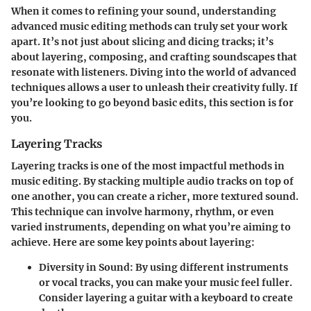
When it comes to refining your sound, understanding
advanced music editing methods can truly set your work
apart. It’s not just about slicing and dicing tracks; it’s
about layering, composing, and crafting soundscapes that
resonate with listeners. Diving into the world of advanced
techniques allows a user to unleash their creativity fully. If
you’re looking to go beyond basic edits, this section is for
you.
Layering Tracks
Layering tracks is one of the most impactful methods in
music editing. By stacking multiple audio tracks on top of
one another, you can create a richer, more textured sound.
This technique can involve harmony, rhythm, or even
varied instruments, depending on what you’re aiming to
achieve. Here are some key points about layering:
Diversity in Sound
: By using different instruments
or vocal tracks, you can make your music feel fuller.
Consider layering a guitar with a keyboard to create