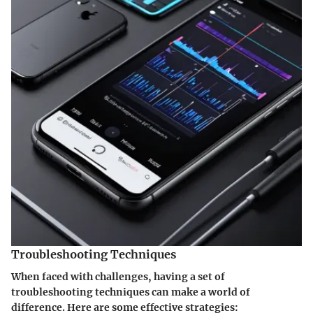
Troubleshooting Techniques
When faced with challenges, having a set of
troubleshooting techniques can make a world of
difference. Here are some effective strategies: