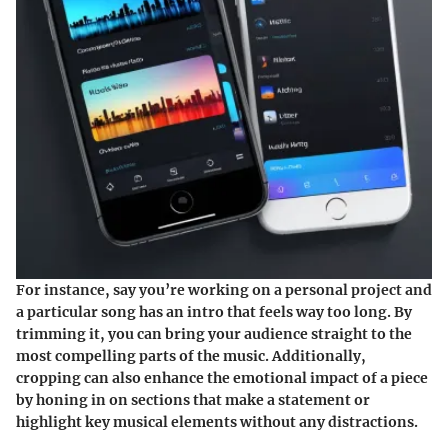
For instance, say you’re working on a personal project and
a particular song has an intro that feels way too long. By
trimming it, you can bring your audience straight to the
most compelling parts of the music. Additionally,
cropping can also enhance the emotional impact of a piece
by honing in on sections that make a statement or
highlight key musical elements without any distractions.