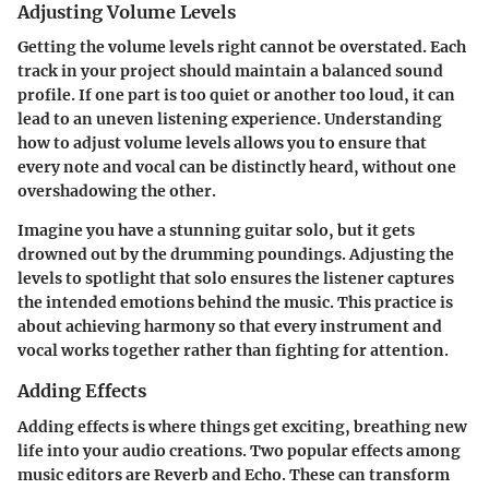
Adjusting Volume Levels
Getting the volume levels right cannot be overstated. Each
track in your project should maintain a balanced sound
profile. If one part is too quiet or another too loud, it can
lead to an uneven listening experience. Understanding
how to adjust volume levels allows you to ensure that
every note and vocal can be distinctly heard, without one
overshadowing the other.
Imagine you have a stunning guitar solo, but it gets
drowned out by the drumming poundings. Adjusting the
levels to spotlight that solo ensures the listener captures
the intended emotions behind the music. This practice is
about achieving harmony so that every instrument and
vocal works together rather than fighting for attention.
Adding Effects
Adding effects is where things get exciting, breathing new
life into your audio creations. Two popular effects among
music editors are Reverb and Echo. These can transform