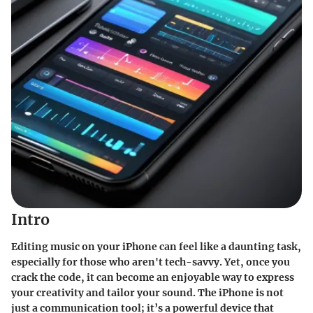
Intro
Editing music on your iPhone can feel like a daunting task,
especially for those who aren't tech-savvy. Yet, once you
crack the code, it can become an enjoyable way to express
your creativity and tailor your sound. The iPhone is not
just a communication tool; it’s a powerful device that