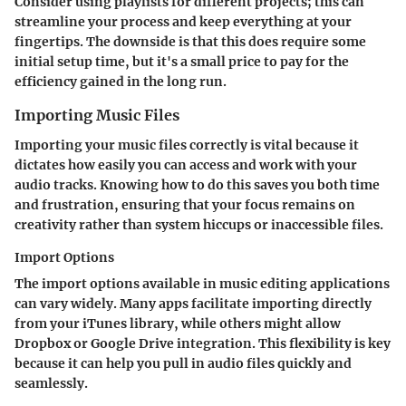
Consider using playlists for different projects; this can
streamline your process and keep everything at your
fingertips. The downside is that this does require some
initial setup time, but it's a small price to pay for the
efficiency gained in the long run.
Importing Music Files
Importing your music files correctly is vital because it
dictates how easily you can access and work with your
audio tracks. Knowing how to do this saves you both time
and frustration, ensuring that your focus remains on
creativity rather than system hiccups or inaccessible files.
Import Options
The import options available in music editing applications
can vary widely. Many apps facilitate importing directly
from your iTunes library, while others might allow
Dropbox or Google Drive integration. This flexibility is key
because it can help you pull in audio files quickly and
seamlessly.