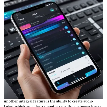
Another integral feature is the ability to create
audio
fades
, which provides a smooth transition between tracks.