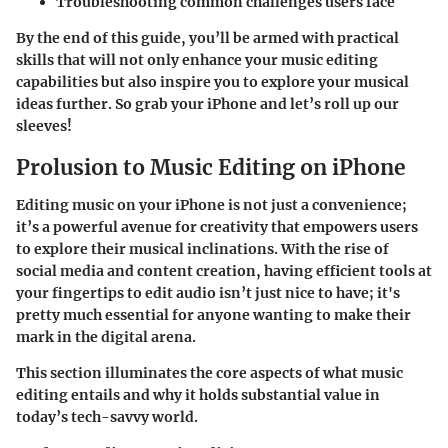
Troubleshooting common challenges users face
By the end of this guide, you’ll be armed with practical
skills that will not only enhance your music editing
capabilities but also inspire you to explore your musical
ideas further. So grab your iPhone and let’s roll up our
sleeves!
Prolusion to Music Editing on iPhone
Editing music on your iPhone is not just a convenience;
it’s a powerful avenue for creativity that empowers users
to explore their musical inclinations. With the rise of
social media and content creation, having efficient tools at
your fingertips to edit audio isn’t just nice to have; it's
pretty much essential for anyone wanting to make their
mark in the digital arena.
This section illuminates the core aspects of what music
editing entails and why it holds substantial value in
today’s tech-savvy world.