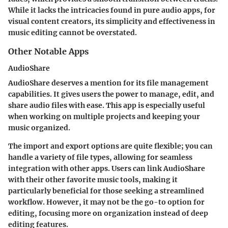
While it lacks the intricacies found in pure audio apps, for
visual content creators, its simplicity and effectiveness in
music editing cannot be overstated.
Other Notable Apps
AudioShare
AudioShare deserves a mention for its
file management
capabilities
. It gives users the power to manage, edit, and
share audio files with ease. This app is especially useful
when working on multiple projects and keeping your
music organized.
The
import and export options
are quite flexible; you can
handle a variety of file types, allowing for seamless
integration with other apps. Users can link AudioShare
with their other favorite music tools, making it
particularly beneficial for those seeking a streamlined
workflow. However, it may not be the go-to option for
editing, focusing more on organization instead of deep
editing features.