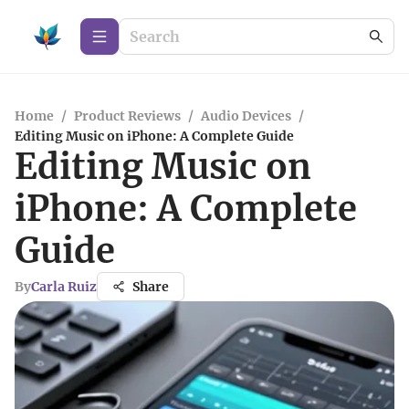
Home
/
Product Reviews
/
Audio Devices
/
Editing Music on iPhone: A Complete Guide
Editing Music on
iPhone: A Complete
Guide
By
Carla Ruiz
Share