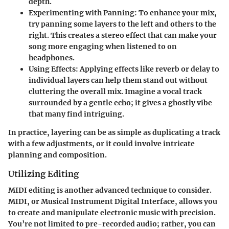
depth.
Experimenting with Panning
: To enhance your mix,
try panning some layers to the left and others to the
right. This creates a stereo effect that can make your
song more engaging when listened to on
headphones.
Using Effects
: Applying effects like reverb or delay to
individual layers can help them stand out without
cluttering the overall mix. Imagine a vocal track
surrounded by a gentle echo; it gives a ghostly vibe
that many find intriguing.
In practice, layering can be as simple as duplicating a track
with a few adjustments, or it could involve intricate
planning and composition.
Utilizing Editing
MIDI editing is another advanced technique to consider.
MIDI, or Musical Instrument Digital Interface, allows you
to create and manipulate electronic music with precision.
You’re not limited to pre-recorded audio; rather, you can