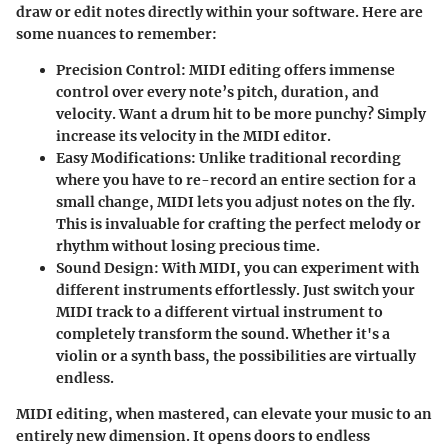
draw or edit notes directly within your software. Here are
some nuances to remember:
Precision Control
: MIDI editing offers immense
control over every note’s pitch, duration, and
velocity. Want a drum hit to be more punchy? Simply
increase its velocity in the MIDI editor.
Easy Modifications
: Unlike traditional recording
where you have to re-record an entire section for a
small change, MIDI lets you adjust notes on the fly.
This is invaluable for crafting the perfect melody or
rhythm without losing precious time.
Sound Design
: With MIDI, you can experiment with
different instruments effortlessly. Just switch your
MIDI track to a different virtual instrument to
completely transform the sound. Whether it's a
violin or a synth bass, the possibilities are virtually
endless.
MIDI editing, when mastered, can elevate your music to an
entirely new dimension. It opens doors to endless