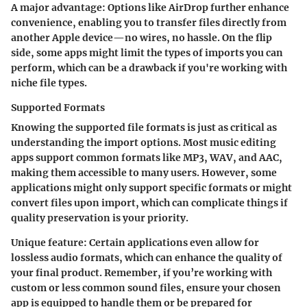
A major advantage
: Options like AirDrop further enhance
convenience, enabling you to transfer files directly from
another Apple device—no wires, no hassle. On the flip
side, some apps might limit the types of imports you can
perform, which can be a drawback if you're working with
niche file types.
Supported Formats
Knowing the supported file formats is just as critical as
understanding the import options. Most music editing
apps support common formats like MP3, WAV, and AAC,
making them accessible to many users. However, some
applications might only support specific formats or might
convert files upon import, which can complicate things if
quality preservation is your priority.
Unique feature
: Certain applications even allow for
lossless audio formats, which can enhance the quality of
your final product. Remember, if you’re working with
custom or less common sound files, ensure your chosen
app is equipped to handle them or be prepared for