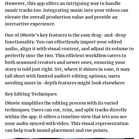
However, this app offers an intriguing way to handle
music tracks too.
Integrating music into your videos
can
elevate the overall production value and provide an
interactive experience.
One of iMovie's key features is the
easy drag-and-drop
functionality.
You can effortlessly import your edited
audio, align it with visual content, and adjust its volume to
perfectly sync the two. This efficient workflow caters to
both seasoned creators and newer ones, ensuring your
story is told just right. Yet, where it shines in ease, it may
fall short with limited audio特 editing options; users
needing more in-depth features might look elsewhere
Key Editing Techniques
iMovie simplifies the editing process with its varied
techniques. Users can
cut, trim, and split
tracks directly
within the app. It offers a
timeline view
that lets you see
your audio synced with video. This visual representation
can help track sound placement and cue points.