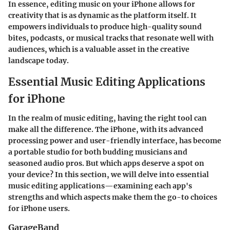
In essence, editing music on your iPhone allows for
creativity that is as dynamic as the platform itself. It
empowers individuals to produce high-quality sound
bites, podcasts, or musical tracks that resonate well with
audiences, which is a valuable asset in the creative
landscape today.
Essential Music Editing Applications
for iPhone
In the realm of music editing, having the right tool can
make all the difference. The iPhone, with its advanced
processing power and user-friendly interface, has become
a portable studio for both budding musicians and
seasoned audio pros. But which apps deserve a spot on
your device? In this section, we will delve into essential
music editing applications—examining each app's
strengths and which aspects make them the go-to choices
for iPhone users.
GarageBand