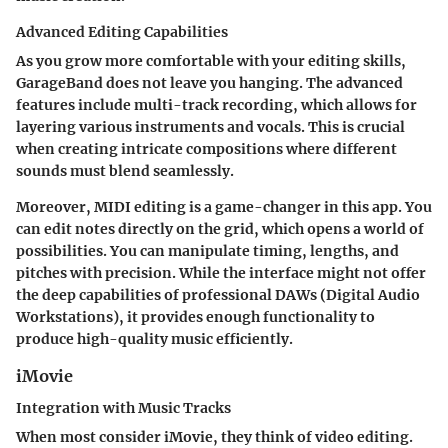
Advanced Editing Capabilities
As you grow more comfortable with your editing skills,
GarageBand does not leave you hanging. The advanced
features include
multi-track recording
, which allows for
layering various instruments and vocals. This is crucial
when creating intricate compositions where different
sounds must blend seamlessly.
Moreover,
MIDI editing
is a game-changer in this app. You
can edit notes directly on the grid, which opens a world of
possibilities. You can manipulate timing, lengths, and
pitches with precision. While the interface might not offer
the deep capabilities of professional DAWs (Digital Audio
Workstations), it provides enough functionality to
produce high-quality music efficiently.
iMovie
Integration with Music Tracks
When most consider iMovie, they think of video editing.