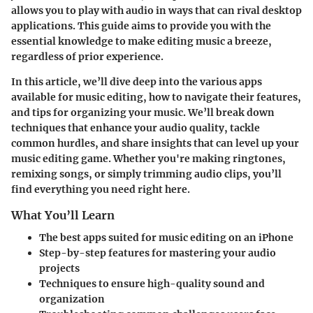
allows you to play with audio in ways that can rival desktop
applications. This guide aims to provide you with the
essential knowledge to make editing music a breeze,
regardless of prior experience.
In this article, we’ll dive deep into the various apps
available for music editing, how to navigate their features,
and tips for organizing your music. We’ll break down
techniques that enhance your audio quality, tackle
common hurdles, and share insights that can level up your
music editing game. Whether you're making ringtones,
remixing songs, or simply trimming audio clips, you’ll
find everything you need right here.
What You’ll Learn
The best apps suited for music editing on an iPhone
Step-by-step features for mastering your audio
projects
Techniques to ensure high-quality sound and
organization