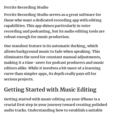
Ferrite Recording Studio
Ferrite Recording Studio serves as a great software for
those who want a
dedicated recording app with editing
capabilities
. This app shines particularly in voice
recording and podcasting, but its audio editing tools are
robust enough for music production.
One standout feature is its
automatic ducking
, which
allows background music to fade when speaking. This
eliminates the need for constant manual adjustments,
making it a time-saver for podcast producers and music
editors alike. While it involves a bit more of a learning
curve than simpler apps, its depth really pays off for
serious projects.
Getting Started with Music Editing
Getting started with music editing on your iPhone is a
crucial first step in your journey toward creating polished
audio tracks. Understanding how to establish a suitable