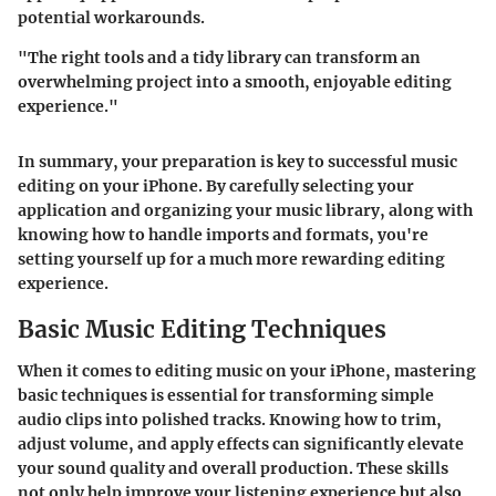
potential workarounds.
"The right tools and a tidy library can transform an
overwhelming project into a smooth, enjoyable editing
experience."
In summary, your preparation is key to successful music
editing on your iPhone. By carefully selecting your
application and organizing your music library, along with
knowing how to handle imports and formats, you're
setting yourself up for a much more rewarding editing
experience.
Basic Music Editing Techniques
When it comes to editing music on your iPhone, mastering
basic techniques is essential for transforming simple
audio clips into polished tracks. Knowing how to trim,
adjust volume, and apply effects can significantly elevate
your sound quality and overall production. These skills
not only help improve your listening experience but also