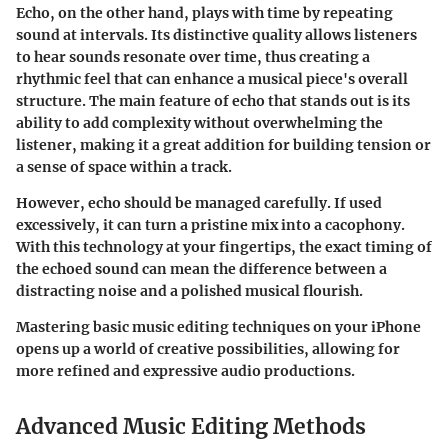
Echo, on the other hand, plays with time by repeating
sound at intervals. Its distinctive quality allows listeners
to hear sounds resonate over time, thus creating a
rhythmic feel that can enhance a musical piece's overall
structure. The main feature of echo that stands out is its
ability to add complexity without overwhelming the
listener, making it a great addition for building tension or
a sense of space within a track.
However, echo should be managed carefully. If used
excessively, it can turn a pristine mix into a cacophony.
With this technology at your fingertips, the exact timing of
the echoed sound can mean the difference between a
distracting noise and a polished musical flourish.
Mastering basic music editing techniques on your iPhone
opens up a world of creative possibilities, allowing for
more refined and expressive audio productions.
Advanced Music Editing Methods