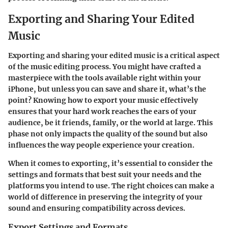
Exporting and Sharing Your Edited
Music
Exporting and sharing your edited music is a critical aspect
of the music editing process. You might have crafted a
masterpiece with the tools available right within your
iPhone, but unless you can save and share it, what’s the
point? Knowing how to export your music effectively
ensures that your hard work reaches the ears of your
audience, be it friends, family, or the world at large. This
phase not only impacts the quality of the sound but also
influences the way people experience your creation.
When it comes to exporting, it’s essential to consider the
settings and formats that best suit your needs and the
platforms you intend to use. The right choices can make a
world of difference in preserving the integrity of your
sound and ensuring compatibility across devices.
Export Settings and Formats