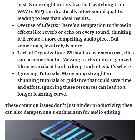
best. Some might not realize that switching from
WAV to MP3 can drastically affect sound quality,
leading to less than ideal results.
Overuse of Effects
: There’s a temptation to throw in
effects like reverb or echo on every sound, thinking
it’ll create a more compelling audio piece. But
sometimes, less truly is more.
Lack of Organization
: Without a clear structure, files
can become chaotic. Missing tracks or disorganized
libraries make it hard to keep track of what’s where.
Ignoring Tutorials
: Many jump straight in,
shunning tutorials or guidance that could save time
and effort. Ignoring these resources can lead to a
longer learning curve.
These common issues don’t just hinder productivity; they
can also dampen one’s enthusiasm for audio editing.