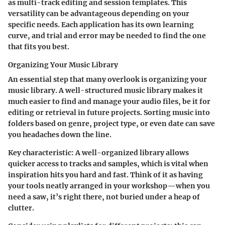
as multi-track editing and session templates. This
versatility can be advantageous depending on your
specific needs. Each application has its own learning
curve, and trial and error may be needed to find the one
that fits you best.
Organizing Your Music Library
An essential step that many overlook is organizing your
music library. A well-structured music library makes it
much easier to find and manage your audio files, be it for
editing or retrieval in future projects. Sorting music into
folders based on genre, project type, or even date can save
you headaches down the line.
Key characteristic
: A well-organized library allows
quicker access to tracks and samples, which is vital when
inspiration hits you hard and fast. Think of it as having
your tools neatly arranged in your workshop—when you
need a saw, it’s right there, not buried under a heap of
clutter.