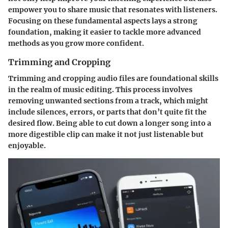
empower you to share music that resonates with listeners.
Focusing on these fundamental aspects lays a strong
foundation, making it easier to tackle more advanced
methods as you grow more confident.
Trimming and Cropping
Trimming and cropping audio files are foundational skills
in the realm of music editing. This process involves
removing unwanted sections from a track, which might
include silences, errors, or parts that don’t quite fit the
desired flow. Being able to cut down a longer song into a
more digestible clip can make it not just listenable but
enjoyable.