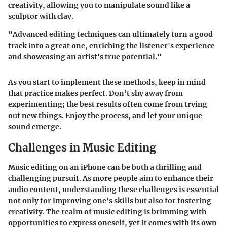
creativity, allowing you to manipulate sound like a
sculptor with clay.
"Advanced editing techniques can ultimately turn a good
track into a great one, enriching the listener's experience
and showcasing an artist's true potential."
As you start to implement these methods, keep in mind
that practice makes perfect. Don’t shy away from
experimenting; the best results often come from trying
out new things. Enjoy the process, and let your unique
sound emerge.
Challenges in Music Editing
Music editing on an iPhone can be both a thrilling and
challenging pursuit. As more people aim to enhance their
audio content, understanding these challenges is essential
not only for improving one's skills but also for fostering
creativity. The realm of music editing is brimming with
opportunities to express oneself, yet it comes with its own