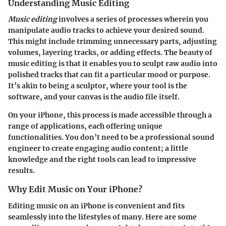
Understanding Music Editing
Music editing
involves a series of processes wherein you
manipulate audio tracks to achieve your desired sound.
This might include trimming unnecessary parts, adjusting
volumes, layering tracks, or adding effects. The beauty of
music editing is that it enables you to sculpt raw audio into
polished tracks that can fit a particular mood or purpose.
It’s akin to being a sculptor, where your tool is the
software, and your canvas is the audio file itself.
On your iPhone, this process is made accessible through a
range of applications, each offering unique
functionalities. You don’t need to be a professional sound
engineer to create engaging audio content; a little
knowledge and the right tools can lead to impressive
results.
Why Edit Music on Your iPhone?
Editing music on an iPhone is convenient and fits
seamlessly into the lifestyles of many. Here are some