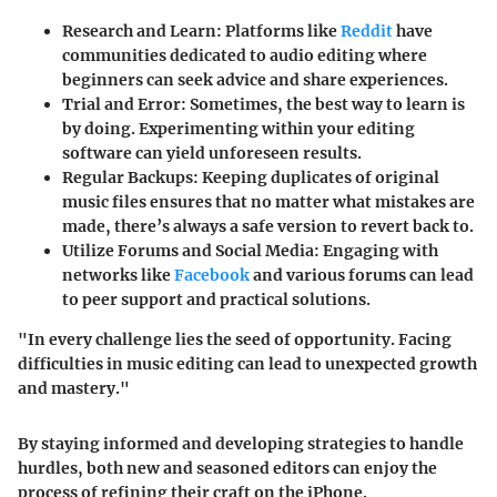
Research and Learn
: Platforms like
Reddit
have
communities dedicated to audio editing where
beginners can seek advice and share experiences.
Trial and Error
: Sometimes, the best way to learn is
by doing. Experimenting within your editing
software can yield unforeseen results.
Regular Backups
: Keeping duplicates of original
music files ensures that no matter what mistakes are
made, there’s always a safe version to revert back to.
Utilize Forums and Social Media
: Engaging with
networks like
Facebook
and various forums can lead
to peer support and practical solutions.
"In every challenge lies the seed of opportunity. Facing
difficulties in music editing can lead to unexpected growth
and mastery."
By staying informed and developing strategies to handle
hurdles, both new and seasoned editors can enjoy the
process of refining their craft on the iPhone.