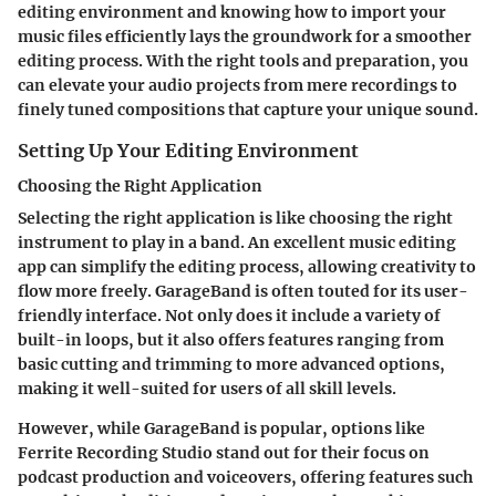
editing environment and knowing how to import your
music files efficiently lays the groundwork for a smoother
editing process. With the right tools and preparation, you
can elevate your audio projects from mere recordings to
finely tuned compositions that capture your unique sound.
Setting Up Your Editing Environment
Choosing the Right Application
Selecting the right application is like choosing the right
instrument to play in a band. An excellent music editing
app can simplify the editing process, allowing creativity to
flow more freely. GarageBand is often touted for its user-
friendly interface. Not only does it include a variety of
built-in loops, but it also offers features ranging from
basic cutting and trimming to more advanced options,
making it well-suited for users of all skill levels.
However, while GarageBand is popular, options like
Ferrite Recording Studio stand out for their focus on
podcast production and voiceovers, offering features such