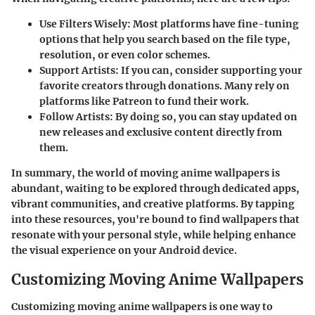
Use Filters Wisely
: Most platforms have fine-tuning
options that help you search based on the file type,
resolution, or even color schemes.
Support Artists
: If you can, consider supporting your
favorite creators through donations. Many rely on
platforms like Patreon to fund their work.
Follow Artists
: By doing so, you can stay updated on
new releases and exclusive content directly from
them.
In summary, the world of moving anime wallpapers is
abundant, waiting to be explored through dedicated apps,
vibrant communities, and creative platforms. By tapping
into these resources, you're bound to find wallpapers that
resonate with your personal style, while helping enhance
the visual experience on your Android device.
Customizing Moving Anime Wallpapers
Customizing moving anime wallpapers is one way to