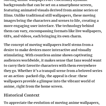
backgrounds that can be set on a smartphone screen,
featuring animated visuals derived from anime series or
films. Unlike traditional still wallpapers, these moving
images bring the characters and scenes to life, creating a
more engaging user interface. The technology behind
them can vary, encompassing formats like live wallpapers,
GIFs, and videos, each bringing its own charm.
The concept of moving wallpapers itself stems from a
desire to make devices more interactive and visually
stimulating. With countless anime shows captivating
audiences worldwide, it makes sense that fans would want
to carry their favorite characters with them everywhere
they go. Whether it’s a tranquil scene from a beloved series
or an action-packed clip, the appeal is clear: these
wallpapers provide a glimpse into the vibrant world of
anime, right from the home screen.
Historical Context
To appreciate the evolution of moving anime wallpapers,