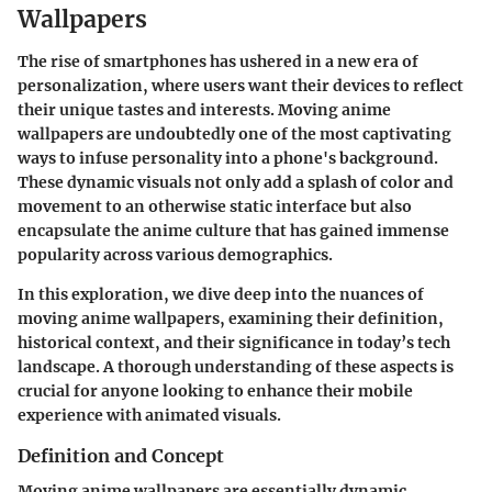
Wallpapers
The rise of smartphones has ushered in a new era of
personalization, where users want their devices to reflect
their unique tastes and interests. Moving anime
wallpapers are undoubtedly one of the most captivating
ways to infuse personality into a phone's background.
These dynamic visuals not only add a splash of color and
movement to an otherwise static interface but also
encapsulate the anime culture that has gained immense
popularity across various demographics.
In this exploration, we dive deep into the nuances of
moving anime wallpapers, examining their definition,
historical context, and their significance in today’s tech
landscape. A thorough understanding of these aspects is
crucial for anyone looking to enhance their mobile
experience with animated visuals.
Definition and Concept
Moving anime wallpapers are essentially dynamic