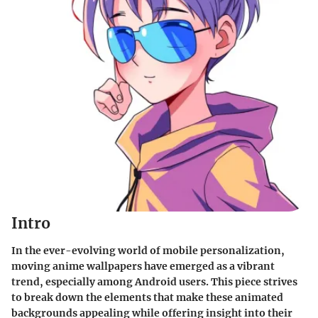
Intro
In the ever-evolving world of mobile personalization,
moving anime wallpapers have emerged as a vibrant
trend, especially among Android users. This piece strives
to break down the elements that make these animated
backgrounds appealing while offering insight into their