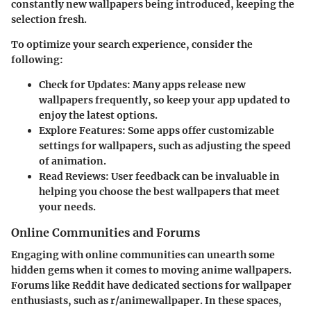
constantly new wallpapers being introduced, keeping the
selection fresh.
To optimize your search experience, consider the
following:
Check for Updates
: Many apps release new
wallpapers frequently, so keep your app updated to
enjoy the latest options.
Explore Features
: Some apps offer customizable
settings for wallpapers, such as adjusting the speed
of animation.
Read Reviews
: User feedback can be invaluable in
helping you choose the best wallpapers that meet
your needs.
Online Communities and Forums
Engaging with online communities can unearth some
hidden gems when it comes to moving anime wallpapers.
Forums like
Reddit
have dedicated sections for wallpaper
enthusiasts, such as r/animewallpaper. In these spaces,