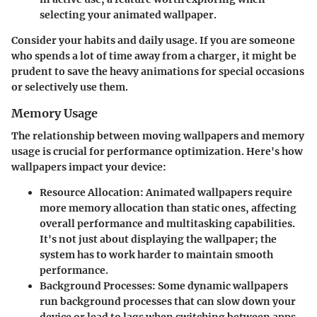
selecting your animated wallpaper.
Consider your habits and daily usage. If you are someone
who spends a lot of time away from a charger, it might be
prudent to save the heavy animations for special occasions
or selectively use them.
Memory Usage
The relationship between moving wallpapers and memory
usage is crucial for performance optimization. Here's how
wallpapers impact your device:
Resource Allocation
: Animated wallpapers require
more memory allocation than static ones, affecting
overall performance and multitasking capabilities.
It's not just about displaying the wallpaper; the
system has to work harder to maintain smooth
performance.
Background Processes
: Some dynamic wallpapers
run background processes that can slow down your