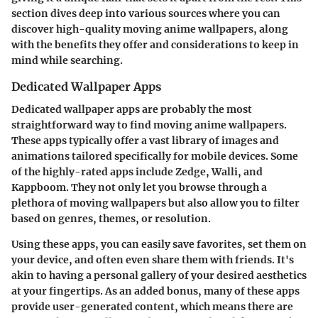
section dives deep into various sources where you can
discover high-quality moving anime wallpapers, along
with the benefits they offer and considerations to keep in
mind while searching.
Dedicated Wallpaper Apps
Dedicated wallpaper apps are probably the most
straightforward way to find moving anime wallpapers.
These apps typically offer a vast library of images and
animations tailored specifically for mobile devices. Some
of the highly-rated apps include
Zedge
,
Walli
, and
Kappboom
. They not only let you browse through a
plethora of moving wallpapers but also allow you to filter
based on genres, themes, or resolution.
Using these apps, you can easily save favorites, set them on
your device, and often even share them with friends. It's
akin to having a personal gallery of your desired aesthetics
at your fingertips. As an added bonus, many of these apps
provide user-generated content, which means there are