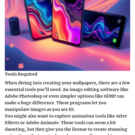
Tools Required
When diving into creating your wallpapers, there are a few
essential tools you’ll need. An
image editing software
like
Adobe Photoshop or even simpler options like GIMP can
make a huge difference. These programs let you
manipulate images as you see fit.
You might also want to explore animation tools like
After
Effects
or
Adobe Animate
. These tools can seem a bit
daunting, but they give you the license to create stunning