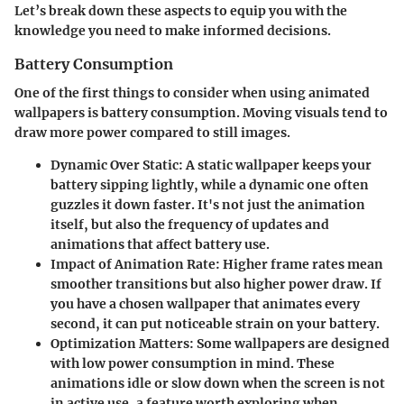
Let’s break down these aspects to equip you with the
knowledge you need to make informed decisions.
Battery Consumption
One of the first things to consider when using animated
wallpapers is battery consumption. Moving visuals tend to
draw more power compared to still images.
Dynamic Over Static
: A static wallpaper keeps your
battery sipping lightly, while a dynamic one often
guzzles it down faster. It's not just the animation
itself, but also the frequency of updates and
animations that affect battery use.
Impact of Animation Rate
: Higher frame rates mean
smoother transitions but also higher power draw. If
you have a chosen wallpaper that animates every
second, it can put noticeable strain on your battery.
Optimization Matters
: Some wallpapers are designed
with low power consumption in mind. These
animations idle or slow down when the screen is not
in active use, a feature worth exploring when