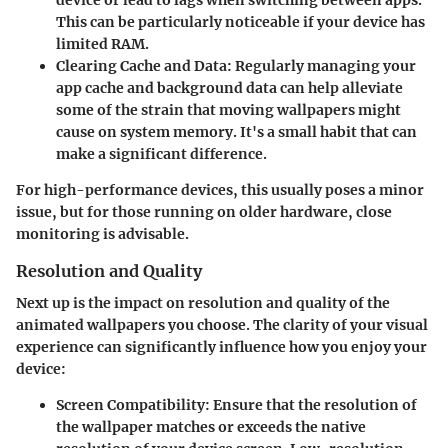
device or lead to lags when switching between apps.
This can be particularly noticeable if your device has
limited RAM.
Clearing Cache and Data
: Regularly managing your
app cache and background data can help alleviate
some of the strain that moving wallpapers might
cause on system memory. It's a small habit that can
make a significant difference.
For high-performance devices, this usually poses a minor
issue, but for those running on older hardware, close
monitoring is advisable.
Resolution and Quality
Next up is the impact on resolution and quality of the
animated wallpapers you choose. The clarity of your visual
experience can significantly influence how you enjoy your
device:
Screen Compatibility
: Ensure that the resolution of
the wallpaper matches or exceeds the native