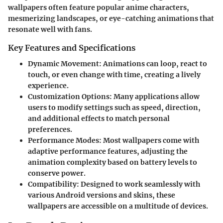
wallpapers often feature popular anime characters,
mesmerizing landscapes, or eye-catching animations that
resonate well with fans.
Key Features and Specifications
Dynamic Movement:
Animations can loop, react to
touch, or even change with time, creating a lively
experience.
Customization Options:
Many applications allow
users to modify settings such as speed, direction,
and additional effects to match personal
preferences.
Performance Modes:
Most wallpapers come with
adaptive performance features, adjusting the
animation complexity based on battery levels to
conserve power.
Compatibility:
Designed to work seamlessly with
various Android versions and skins, these
wallpapers are accessible on a multitude of devices.