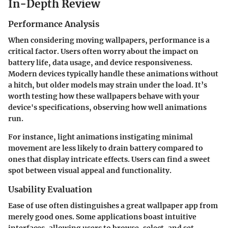
In-Depth Review
Performance Analysis
When considering moving wallpapers, performance is a
critical factor. Users often worry about the impact on
battery life, data usage, and device responsiveness.
Modern devices typically handle these animations without
a hitch, but older models may strain under the load. It’s
worth testing how these wallpapers behave with your
device's specifications, observing how well animations
run.
For instance, light animations instigating minimal
movement are less likely to drain battery compared to
ones that display intricate effects. Users can find a sweet
spot between visual appeal and functionality.
Usability Evaluation
Ease of use often distinguishes a great wallpaper app from
merely good ones. Some applications boast intuitive