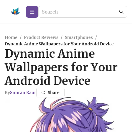
Home
/
Product Reviews
/
Smartphones
/
Dynamic Anime Wallpapers for Your Android Device
Dynamic Anime
Wallpapers for Your
Android Device
By
Simran Kaur
Share