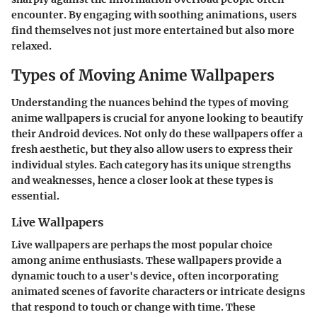
encounter. By engaging with soothing animations, users
find themselves not just more entertained but also more
relaxed.
Types of Moving Anime Wallpapers
Understanding the nuances behind the types of moving
anime wallpapers is crucial for anyone looking to beautify
their Android devices. Not only do these wallpapers offer a
fresh aesthetic, but they also allow users to express their
individual styles. Each category has its unique strengths
and weaknesses, hence a closer look at these types is
essential.
Live Wallpapers
Live wallpapers are perhaps the most popular choice
among anime enthusiasts. These wallpapers provide a
dynamic touch to a user's device, often incorporating
animated scenes of favorite characters or intricate designs
that respond to touch or change with time. These