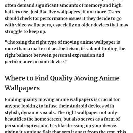
often demand significant amounts of memory and high
battery use, just like live wallpapers, if not more. Users
should check for performance issues if they decide to go
with video wallpapers, especially on older devices that may
struggle to keep up.
"Choosing the right type of moving anime wallpaper is
more than a matter of aestheticism; it’s about finding the
right balance between personal expression and
performance on your device."
Where to Find Quality Moving Anime
Wallpapers
Finding quality moving anime wallpapers is crucial for
anyone looking to infuse their Android devices with
stylish, dynamic visuals. The right wallpaper not only
beautifies the home screen, but also serves as a form of
personal expression. It's like dressing up your device,
giving it a unique flair that sets it apart from the rest. This