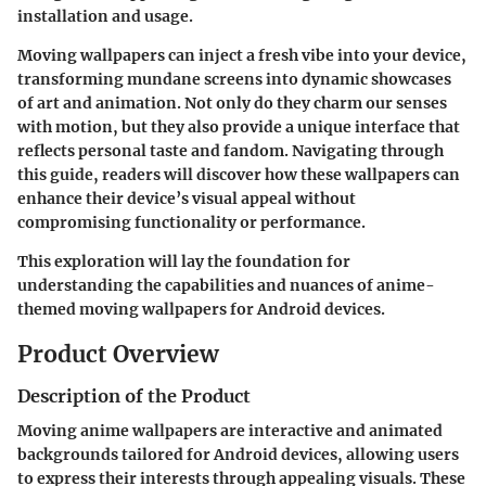
installation and usage.
Moving wallpapers can inject a fresh vibe into your device,
transforming mundane screens into dynamic showcases
of art and animation. Not only do they charm our senses
with motion, but they also provide a unique interface that
reflects personal taste and fandom. Navigating through
this guide, readers will discover how these wallpapers can
enhance their device’s visual appeal without
compromising functionality or performance.
This exploration will lay the foundation for
understanding the capabilities and nuances of anime-
themed moving wallpapers for Android devices.
Product Overview
Description of the Product
Moving anime wallpapers are interactive and animated
backgrounds tailored for Android devices, allowing users
to express their interests through appealing visuals. These