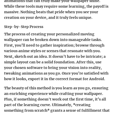
animations that can truly make your wallpaper shine.
While these tools may require some learning,
the payoff is
massive
. Nothing beats that pride when you see your
creation on your device, and it truly feels unique.
Step-by-Step Process
The process of creating your personalized moving
wallpaper can be broken down into manageable tasks.
First, you’ll need to gather inspiration; browse through
various anime styles or scenes that resonate with you.
Next, sketch out an idea. It doesn’t have to be intricate; a
simple layout can be a solid foundation. After this, use
your chosen software to bring your vision into reality,
tweaking animations as you go. Once you’re satisfied with
how it looks, export it in the correct format for Android.
The beauty of this method is you learn as you go, ensuring
an enriching experience while crafting your wallpaper.
Plus, if something doesn't work out the first time, it’s all
part of the learning curve. Ultimately, *creating
something from scratch* grants a sense of fulfillment that