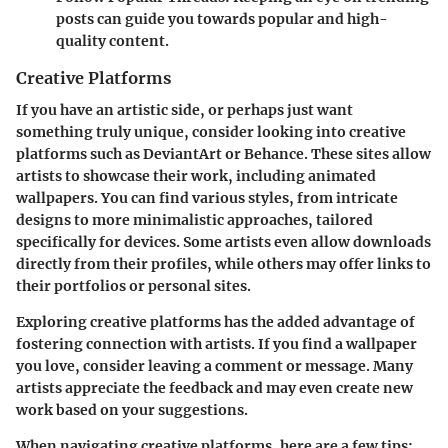
posts can guide you towards popular and high-
quality content.
Creative Platforms
If you have an artistic side, or perhaps just want
something truly unique, consider looking into creative
platforms such as
DeviantArt
or
Behance
. These sites allow
artists to showcase their work, including animated
wallpapers. You can find various styles, from intricate
designs to more minimalistic approaches, tailored
specifically for devices. Some artists even allow downloads
directly from their profiles, while others may offer links to
their portfolios or personal sites.
Exploring creative platforms has the added advantage of
fostering connection with artists. If you find a wallpaper
you love, consider leaving a comment or message. Many
artists appreciate the feedback and may even create new
work based on your suggestions.
When navigating creative platforms, here are a few tips: