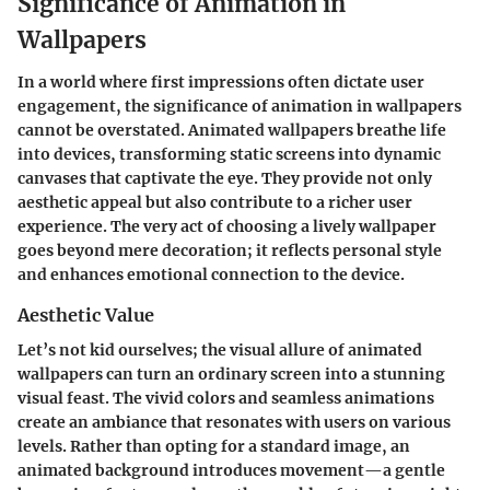
Significance of Animation in
Wallpapers
In a world where first impressions often dictate user
engagement, the significance of animation in wallpapers
cannot be overstated. Animated wallpapers breathe life
into devices, transforming static screens into dynamic
canvases that captivate the eye. They provide not only
aesthetic appeal but also contribute to a richer user
experience. The very act of choosing a lively wallpaper
goes beyond mere decoration; it reflects personal style
and enhances emotional connection to the device.
Aesthetic Value
Let’s not kid ourselves; the visual allure of animated
wallpapers can turn an ordinary screen into a stunning
visual feast. The vivid colors and seamless animations
create an ambiance that resonates with users on various
levels. Rather than opting for a standard image, an
animated background introduces movement—a gentle