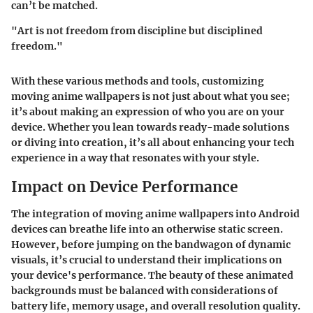
can’t be matched.
"Art is not freedom from discipline but disciplined
freedom."
With these various methods and tools, customizing
moving anime wallpapers is not just about what you see;
it’s about making an expression of who you are on your
device. Whether you lean towards ready-made solutions
or diving into creation, it’s all about enhancing your tech
experience in a way that resonates with your style.
Impact on Device Performance
The integration of moving anime wallpapers into Android
devices can breathe life into an otherwise static screen.
However, before jumping on the bandwagon of dynamic
visuals, it’s crucial to understand their implications on
your device's performance. The beauty of these animated
backgrounds must be balanced with considerations of
battery life, memory usage, and overall resolution quality.