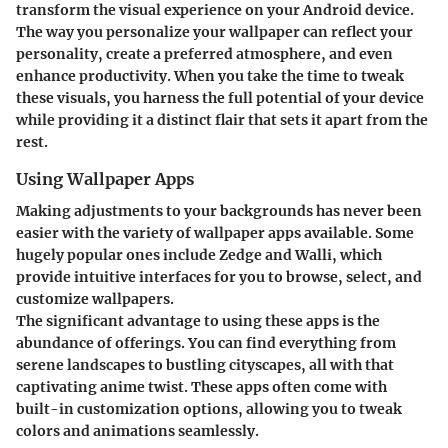
transform the visual experience on your Android device.
The way you personalize your wallpaper can reflect your
personality, create a preferred atmosphere, and even
enhance productivity. When you take the time to tweak
these visuals, you harness the full potential of your device
while providing it a distinct flair that sets it apart from the
rest.
Using Wallpaper Apps
Making adjustments to your backgrounds has never been
easier with the variety of wallpaper apps available. Some
hugely popular ones include Zedge and Walli, which
provide intuitive interfaces for you to browse, select, and
customize wallpapers.
The significant advantage to using these apps is the
abundance of offerings. You can find everything from
serene landscapes to bustling cityscapes, all with that
captivating anime twist. These apps often come with
built-in customization options, allowing you to tweak
colors and animations seamlessly.