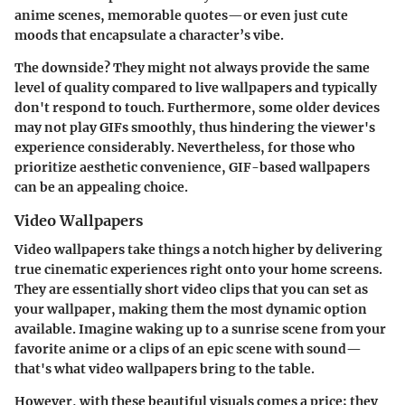
anime scenes, memorable quotes—or even just cute
moods that encapsulate a character’s vibe.
The downside? They might not always provide the same
level of quality compared to live wallpapers and typically
don't respond to touch. Furthermore, some older devices
may not play GIFs smoothly, thus hindering the viewer's
experience considerably. Nevertheless, for those who
prioritize aesthetic convenience, GIF-based wallpapers
can be an appealing choice.
Video Wallpapers
Video wallpapers take things a notch higher by delivering
true cinematic experiences right onto your home screens.
They are essentially short video clips that you can set as
your wallpaper, making them the most dynamic option
available. Imagine waking up to a sunrise scene from your
favorite anime or a clips of an epic scene with sound—
that's what video wallpapers bring to the table.
However, with these beautiful visuals comes a price; they