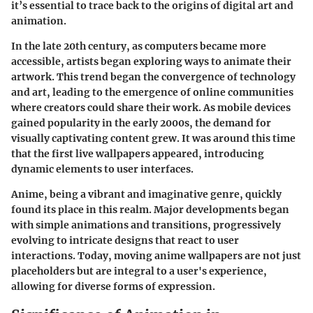
it’s essential to trace back to the origins of digital art and
animation.
In the late 20th century, as computers became more
accessible, artists began exploring ways to animate their
artwork. This trend began the convergence of technology
and art, leading to the emergence of online communities
where creators could share their work. As mobile devices
gained popularity in the early 2000s, the demand for
visually captivating content grew. It was around this time
that the first live wallpapers appeared, introducing
dynamic elements to user interfaces.
Anime, being a vibrant and imaginative genre, quickly
found its place in this realm. Major developments began
with simple animations and transitions, progressively
evolving to intricate designs that react to user
interactions. Today, moving anime wallpapers are not just
placeholders but are integral to a user's experience,
allowing for diverse forms of expression.