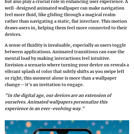
but also play a crucial role in enhancing user experience. A
well-designed animated wallpaper can make navigation
feel more fluid, like gliding through a magical realm
rather than navigating a static, flat interface. This motion
draws users in, helping them feel more connected to their
devices.
A sense of fluidity is invaluable, especially as users toggle
between applications. Animated transitions can ease the
mental load by making interactions feel intuitive.
Envision a scenario where turning your device on reveals a
vibrant splash of color that subtly shifts as you swipe left
or right; this moment alone is more than a wallpaper
change—it's an invitation to engage.
"In the digital age, our devices are an extension of
ourselves. Animated wallpapers personalize this
experience in an ever-evolving way."