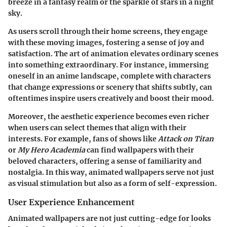
breeze in a fantasy realm or the sparkle of stars in a night
sky.
As users scroll through their home screens, they engage
with these moving images, fostering a sense of joy and
satisfaction. The art of animation elevates ordinary scenes
into something extraordinary. For instance, immersing
oneself in an anime landscape, complete with characters
that change expressions or scenery that shifts subtly, can
oftentimes inspire users creatively and boost their mood.
Moreover, the aesthetic experience becomes even richer
when users can select themes that align with their
interests. For example, fans of shows like
Attack on Titan
or
My Hero Academia
can find wallpapers with their
beloved characters, offering a sense of familiarity and
nostalgia. In this way, animated wallpapers serve not just
as visual stimulation but also as a form of self-expression.
User Experience Enhancement
Animated wallpapers are not just cutting-edge for looks