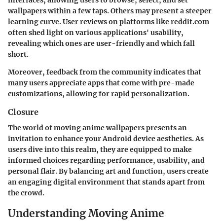
interfaces, allowing users to browse, select, and set
wallpapers within a few taps. Others may present a steeper
learning curve. User reviews on platforms like reddit.com
often shed light on various applications' usability,
revealing which ones are user-friendly and which fall
short.
Moreover, feedback from the community indicates that
many users appreciate apps that come with pre-made
customizations, allowing for rapid personalization.
Closure
The world of moving anime wallpapers presents an
invitation to enhance your Android device aesthetics. As
users dive into this realm, they are equipped to make
informed choices regarding performance, usability, and
personal flair. By balancing art and function, users create
an engaging digital environment that stands apart from
the crowd.
Understanding Moving Anime