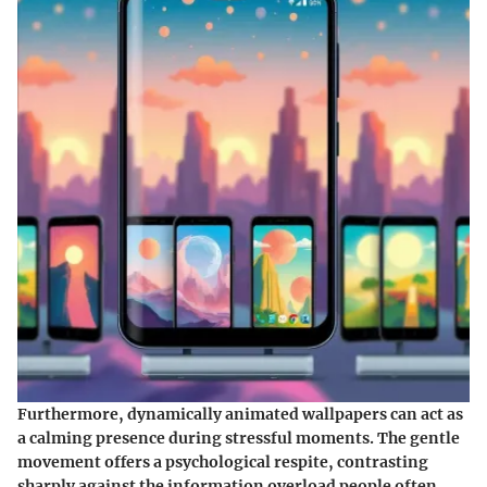
Furthermore, dynamically animated wallpapers can act as
a calming presence during stressful moments. The gentle
movement offers a psychological respite, contrasting
sharply against the information overload people often