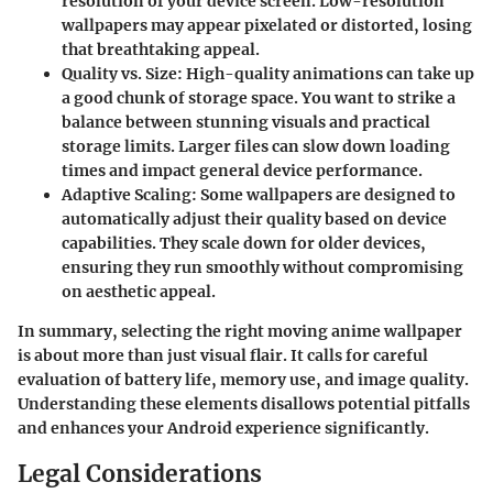
resolution of your device screen. Low-resolution
wallpapers may appear pixelated or distorted, losing
that breathtaking appeal.
Quality vs. Size
: High-quality animations can take up
a good chunk of storage space. You want to strike a
balance between stunning visuals and practical
storage limits. Larger files can slow down loading
times and impact general device performance.
Adaptive Scaling
: Some wallpapers are designed to
automatically adjust their quality based on device
capabilities. They scale down for older devices,
ensuring they run smoothly without compromising
on aesthetic appeal.
In summary, selecting the right moving anime wallpaper
is about more than just visual flair. It calls for careful
evaluation of battery life, memory use, and image quality.
Understanding these elements disallows potential pitfalls
and enhances your Android experience significantly.
Legal Considerations