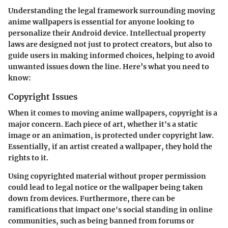
Understanding the legal framework surrounding moving
anime wallpapers is essential for anyone looking to
personalize their Android device. Intellectual property
laws are designed not just to protect creators, but also to
guide users in making informed choices, helping to avoid
unwanted issues down the line. Here’s what you need to
know:
Copyright Issues
When it comes to moving anime wallpapers, copyright is a
major concern. Each piece of art, whether it's a static
image or an animation, is protected under copyright law.
Essentially, if an artist created a wallpaper, they hold the
rights to it.
Using copyrighted material without proper permission
could lead to legal notice or the wallpaper being taken
down from devices. Furthermore, there can be
ramifications that impact one's social standing in online
communities, such as being banned from forums or