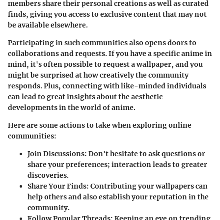
members share their personal creations as well as curated
finds, giving you access to exclusive content that may not
be available elsewhere.
Participating in such communities also opens doors to
collaborations and requests. If you have a specific anime in
mind, it's often possible to request a wallpaper, and you
might be surprised at how creatively the community
responds. Plus, connecting with like-minded individuals
can lead to great insights about the aesthetic
developments in the world of anime.
Here are some actions to take when exploring online
communities:
Join Discussions
: Don't hesitate to ask questions or
share your preferences; interaction leads to greater
discoveries.
Share Your Finds
: Contributing your wallpapers can
help others and also establish your reputation in the
community.
Follow Popular Threads
: Keeping an eye on trending