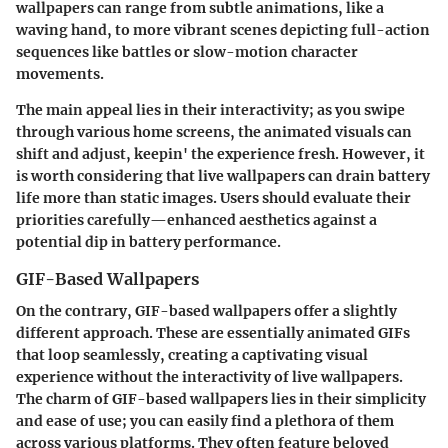
wallpapers can range from subtle animations, like a
waving hand, to more vibrant scenes depicting full-action
sequences like battles or slow-motion character
movements.
The main appeal lies in their interactivity; as you swipe
through various home screens, the animated visuals can
shift and adjust, keepin' the experience fresh. However, it
is worth considering that live wallpapers can drain battery
life more than static images. Users should evaluate their
priorities carefully—enhanced aesthetics against a
potential dip in battery performance.
GIF-Based Wallpapers
On the contrary, GIF-based wallpapers offer a slightly
different approach. These are essentially animated GIFs
that loop seamlessly, creating a captivating visual
experience without the interactivity of live wallpapers.
The charm of GIF-based wallpapers lies in their simplicity
and ease of use; you can easily find a plethora of them
across various platforms. They often feature beloved