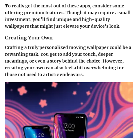
To really get the most out of these apps, consider some
offering premium features. Though it may require a small
investment, you’ll find unique and high-quality
wallpapers that might just elevate your device’s look.
Creating Your Own
Crafting a truly personalized moving wallpaper could be a
rewarding task. You get to add your touch, deeper
meanings, or even a story behind the choice. However,
creating your own can also feel a bit overwhelming for
those not used to artistic endeavors.