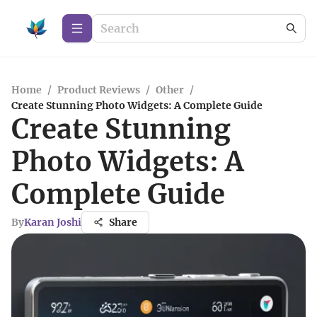
Home
/
Product Reviews
/
Other
/
Create Stunning Photo Widgets: A Complete Guide
Create Stunning
Photo Widgets: A
Complete Guide
By
Karan Joshi
Share