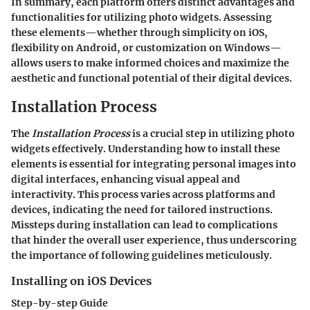
In summary, each platform offers distinct advantages and
functionalities for utilizing photo widgets. Assessing
these elements—whether through simplicity on iOS,
flexibility on Android, or customization on Windows—
allows users to make informed choices and maximize the
aesthetic and functional potential of their digital devices.
Installation Process
The
Installation Process
is a crucial step in utilizing photo
widgets effectively. Understanding how to install these
elements is essential for integrating personal images into
digital interfaces, enhancing visual appeal and
interactivity. This process varies across platforms and
devices, indicating the need for tailored instructions.
Missteps during installation can lead to complications
that hinder the overall user experience, thus underscoring
the importance of following guidelines meticulously.
Installing on iOS Devices
Step-by-step Guide