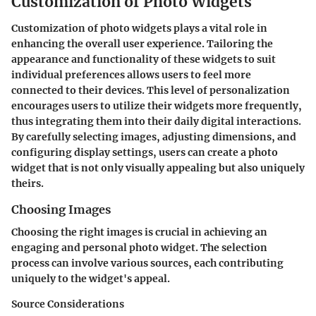
Customization of Photo Widgets
Customization of photo widgets plays a vital role in
enhancing the overall user experience. Tailoring the
appearance and functionality of these widgets to suit
individual preferences allows users to feel more
connected to their devices. This level of personalization
encourages users to utilize their widgets more frequently,
thus integrating them into their daily digital interactions.
By carefully selecting images, adjusting dimensions, and
configuring display settings, users can create a photo
widget that is not only visually appealing but also uniquely
theirs.
Choosing Images
Choosing the right images is crucial in achieving an
engaging and personal photo widget. The selection
process can involve various sources, each contributing
uniquely to the widget's appeal.
Source Considerations