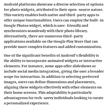
Android platforms showcase a diverse selection of options
for photo widgets, attributed to their open-source nature.
This variety enables both native and third-party apps to
offer unique functionalities. Users can employ the built-in
Google Photos
widget, which is user-friendly and
synchronizes seamlessly with their photo library.
Alternatively, there are numerous third-party
applications available on the Google Play Store that can
provide more complex features and added customization.
One of the significant benefits of Android's flexibility is
the ability to incorporate animated widgets or interactive
elements. For instance, some apps offer slideshows or
include social media integration, giving the user a broader
scope for interaction. In addition to selecting preferred
images, users can define dimensions and placements,
aligning these widgets effectively with other elements on
their home screens. This adaptability is particularly
advantageous for tech-savvy individuals looking to curate
a personalized experience.