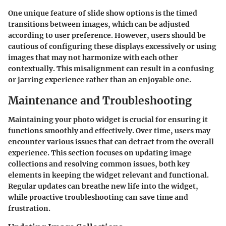
One unique feature of slide show options is the timed
transitions between images, which can be adjusted
according to user preference. However, users should be
cautious of configuring these displays excessively or using
images that may not harmonize with each other
contextually. This misalignment can result in a confusing
or jarring experience rather than an enjoyable one.
Maintenance and Troubleshooting
Maintaining your photo widget is crucial for ensuring it
functions smoothly and effectively. Over time, users may
encounter various issues that can detract from the overall
experience. This section focuses on updating image
collections and resolving common issues, both key
elements in keeping the widget relevant and functional.
Regular updates can breathe new life into the widget,
while proactive troubleshooting can save time and
frustration.