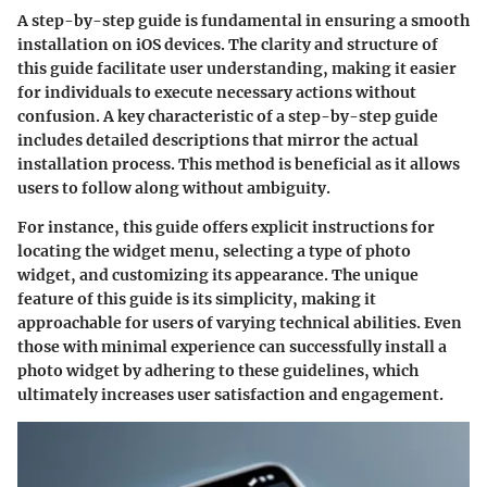
A step-by-step guide is fundamental in ensuring a smooth
installation on iOS devices. The clarity and structure of
this guide facilitate user understanding, making it easier
for individuals to execute necessary actions without
confusion. A key characteristic of a step-by-step guide
includes detailed descriptions that mirror the actual
installation process. This method is beneficial as it allows
users to follow along without ambiguity.
For instance, this guide offers explicit instructions for
locating the widget menu, selecting a type of photo
widget, and customizing its appearance. The unique
feature of this guide is its simplicity, making it
approachable for users of varying technical abilities. Even
those with minimal experience can successfully install a
photo widget by adhering to these guidelines, which
ultimately increases user satisfaction and engagement.