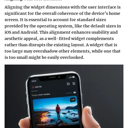
Aligning the widget dimensions with the user interface is
significant for the overall coherence of the device’s home
screen. It is essential to account for standard sizes
provided by the operating system, like the default sizes in
iOS and Android. This alignment enhances usability and
aesthetic appeal, as a well-fitted widget complements
rather than disrupts the existing layout. A widget that is
too large may overshadow other elements, while one that
is too small might be easily overlooked.