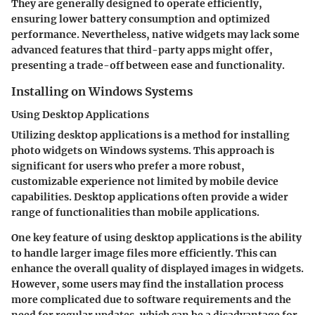
They are generally designed to operate efficiently,
ensuring lower battery consumption and optimized
performance. Nevertheless, native widgets may lack some
advanced features that third-party apps might offer,
presenting a trade-off between ease and functionality.
Installing on Windows Systems
Using Desktop Applications
Utilizing desktop applications is a method for installing
photo widgets on Windows systems. This approach is
significant for users who prefer a more robust,
customizable experience not limited by mobile device
capabilities. Desktop applications often provide a wider
range of functionalities than mobile applications.
One key feature of using desktop applications is the ability
to handle larger image files more efficiently. This can
enhance the overall quality of displayed images in widgets.
However, some users may find the installation process
more complicated due to software requirements and the
need for regular updates, which can be a disadvantage for