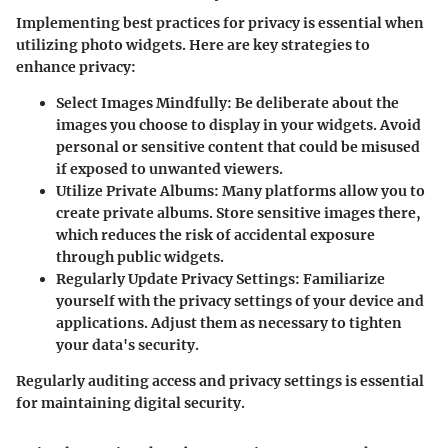
Implementing best practices for privacy is essential when
utilizing photo widgets. Here are key strategies to
enhance privacy:
Select Images Mindfully
: Be deliberate about the
images you choose to display in your widgets. Avoid
personal or sensitive content that could be misused
if exposed to unwanted viewers.
Utilize Private Albums
: Many platforms allow you to
create private albums. Store sensitive images there,
which reduces the risk of accidental exposure
through public widgets.
Regularly Update Privacy Settings
: Familiarize
yourself with the privacy settings of your device and
applications. Adjust them as necessary to tighten
your data's security.
Regularly auditing access and privacy settings is essential
for maintaining digital security.