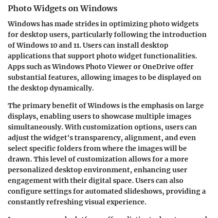
Photo Widgets on Windows
Windows has made strides in optimizing photo widgets
for desktop users, particularly following the introduction
of Windows 10 and 11. Users can install desktop
applications that support photo widget functionalities.
Apps such as
Windows Photo Viewer
or
OneDrive
offer
substantial features, allowing images to be displayed on
the desktop dynamically.
The primary benefit of Windows is the emphasis on large
displays, enabling users to showcase multiple images
simultaneously. With customization options, users can
adjust the widget's transparency, alignment, and even
select specific folders from where the images will be
drawn. This level of customization allows for a more
personalized desktop environment, enhancing user
engagement with their digital space. Users can also
configure settings for automated slideshows, providing a
constantly refreshing visual experience.