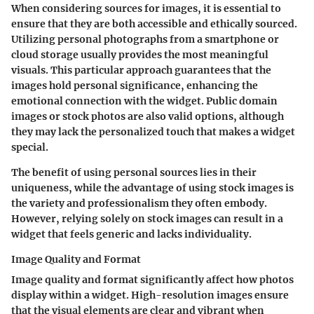
When considering sources for images, it is essential to
ensure that they are both accessible and ethically sourced.
Utilizing personal photographs from a smartphone or
cloud storage usually provides the most meaningful
visuals. This particular approach guarantees that the
images hold personal significance, enhancing the
emotional connection with the widget. Public domain
images or stock photos are also valid options, although
they may lack the personalized touch that makes a widget
special.
The benefit of using personal sources lies in their
uniqueness, while the advantage of using stock images is
the variety and professionalism they often embody.
However, relying solely on stock images can result in a
widget that feels generic and lacks individuality.
Image Quality and Format
Image quality and format significantly affect how photos
display within a widget. High-resolution images ensure
that the visual elements are clear and vibrant when