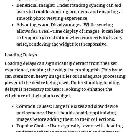
Beneficial Insight
: Understanding syncing can aid
users in troubleshooting problems and ensuring a
smooth photo viewing experience.
Advantages and Disadvantages
: While syncing
allows for a real-time display of images, it can lead
to temporary frustration when connectivity issues
arise, rendering the widget less responsive.
Loading Delays
Loading delays can significantly detract from the user
experience, making the widget seem sluggish. This issue
can stem from heavy image files or inadequate processing
power of the device being used. Understanding loading
delays is necessary for users looking to enhance the
efficiency of their photo widget.
Common Causes
: Large file sizes and slow device
performance. Users should consider optimizing
images before adding them to their collections.
Popular Choice
: Users typically favor swift-loading