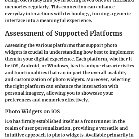
being. Users may find joy in seeing loved ones or cherished
memories regularly. This connection can enhance
everyday interactions with technology, turning a generic
interface into a meaningful experience.
Assessment of Supported Platforms
Assessing the various platforms that support photo
widgets is crucial in understanding how best to implement
them in your digital experience. Each platform, whether it
be iOS, Android, or Windows, has its unique characteristics
and functionalities that can impact the overall usability
and customization of photo widgets. Moreover, selecting
the right platform can enhance the interaction with
personal imagery, allowing you to showcase your
preferences and memories effectively.
Photo Widgets on iOS
iOS has firmly established itself as a frontrunner in the
realm of user personalization, providing a versatile and
intuitive approach to photo widgets. Available primarily in