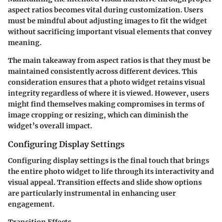
aspect ratios becomes vital during customization. Users
must be mindful about adjusting images to fit the widget
without sacrificing important visual elements that convey
meaning.
The main takeaway from aspect ratios is that they must be
maintained consistently across different devices. This
consideration ensures that a photo widget retains visual
integrity regardless of where it is viewed. However, users
might find themselves making compromises in terms of
image cropping or resizing, which can diminish the
widget’s overall impact.
Configuring Display Settings
Configuring display settings is the final touch that brings
the entire photo widget to life through its interactivity and
visual appeal. Transition effects and slide show options
are particularly instrumental in enhancing user
engagement.
Transition Effects