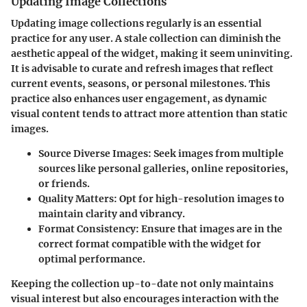
Updating Image Collections
Updating image collections regularly is an essential
practice for any user. A stale collection can diminish the
aesthetic appeal of the widget, making it seem uninviting.
It is advisable to curate and refresh images that reflect
current events, seasons, or personal milestones. This
practice also enhances user engagement, as dynamic
visual content tends to attract more attention than static
images.
Source Diverse Images
: Seek images from multiple
sources like personal galleries, online repositories,
or friends.
Quality Matters
: Opt for high-resolution images to
maintain clarity and vibrancy.
Format Consistency
: Ensure that images are in the
correct format compatible with the widget for
optimal performance.
Keeping the collection up-to-date not only maintains
visual interest but also encourages interaction with the