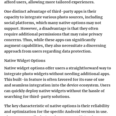
afford users, allowing more tailored experiences.
One distinct advantage of third-party apps is their
capacity to integrate various photo sources, including
social platforms, which many native options may not
support. However, a disadvantage is that they often
require additional permissions that may raise privacy
concerns. Thus, while these apps can significantly
augment capabilities, they also necessitate a discerning
approach from users regarding data protection.
Native Widget Options
Native widget options offer users a straightforward way to
integrate photo widgets without needing additional apps.
This built-in feature is often favored for its ease of use
and seamless integration into the device ecosystem. Users
can quickly deploy native widgets without the hassle of
searching for third-party solutions.
The key characteristic of native options is their reliability
and optimization for the specific Android version in use.