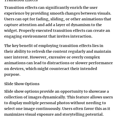
Transition effects can significantly enrich the user
experience by providing smooth changes between visuals.
Users can opt for fading, sliding, or other animations that
capture attention and add a layer of dynamism to the
widget. Properly executed transition effects can create an
engaging environment that invites interaction.
The key benefit of employing transition effects lies in
their ability to refresh the content regularly and maintain
user interest. However, excessive or overly complex
animations can lead to distractions or slower performance
on devices, which might counteract their intended
purpose.
Slide Show Options
Slide show options provide an opportunity to showcase a
collection of images dynamically. This feature allows users
to display multiple personal photos without needing to
select one image continuously. Users often favor this as it
maximizes visual exposure and storytelling potential.