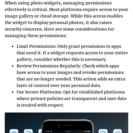
When using photo widgets, managing permissions
effectively is critical. Most platforms require access to your
image gallery or cloud storage. While this access enables
the widget to display personal photos, it also raises
security concerns. Here are some considerations for
managing these permissions:
Limit Permissions
: Only grant permission to apps
that need it. If a widget requests access to your entire
gallery, consider whether this is necessary.
Review Permissions Regularly
: Check which apps
have access to your images and revoke permissions
that are no longer needed. This action adds an extra
layer of control over your personal data.
Use Secure Platforms
: Opt for established platforms
where privacy policies are transparent and user data
is treated with respect.