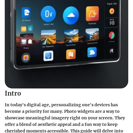
Intro
In today's digital age, personalizing one's devices has
become a priority for many. Photo widgets are a way to
showcase meaningful imagery right on your screen. They
offer a blend of aesthetic appeal and a fun way to keep
cherished moments accessible. This guide will delve into