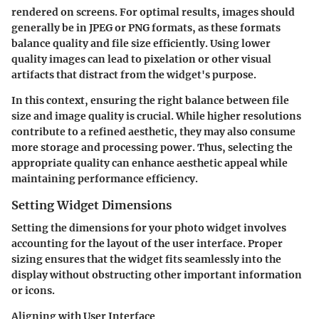
rendered on screens. For optimal results, images should
generally be in JPEG or PNG formats, as these formats
balance quality and file size efficiently. Using lower
quality images can lead to pixelation or other visual
artifacts that distract from the widget's purpose.
In this context, ensuring the right balance between file
size and image quality is crucial. While higher resolutions
contribute to a refined aesthetic, they may also consume
more storage and processing power. Thus, selecting the
appropriate quality can enhance aesthetic appeal while
maintaining performance efficiency.
Setting Widget Dimensions
Setting the dimensions for your photo widget involves
accounting for the layout of the user interface. Proper
sizing ensures that the widget fits seamlessly into the
display without obstructing other important information
or icons.
Aligning with User Interface