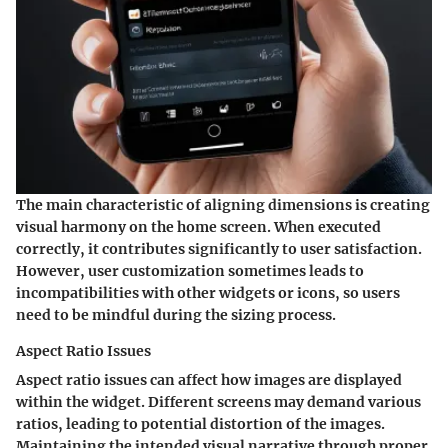
The main characteristic of aligning dimensions is creating
visual harmony on the home screen. When executed
correctly, it contributes significantly to user satisfaction.
However, user customization sometimes leads to
incompatibilities with other widgets or icons, so users
need to be mindful during the sizing process.
Aspect Ratio Issues
Aspect ratio issues can affect how images are displayed
within the widget. Different screens may demand various
ratios, leading to potential distortion of the images.
Maintaining the intended visual narrative through proper