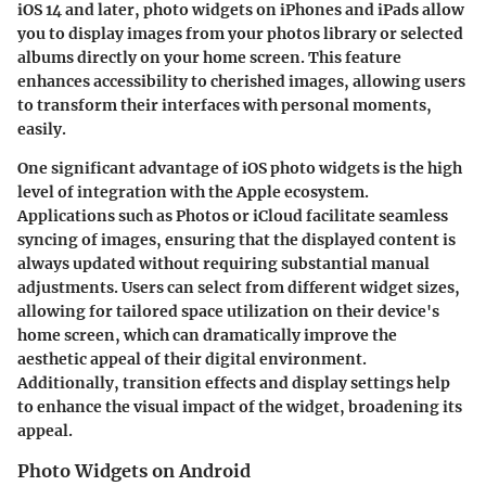
iOS 14 and later, photo widgets on iPhones and iPads allow
you to display images from your photos library or selected
albums directly on your home screen. This feature
enhances accessibility to cherished images, allowing users
to transform their interfaces with personal moments,
easily.
One significant advantage of iOS photo widgets is the high
level of integration with the Apple ecosystem.
Applications such as
Photos
or
iCloud
facilitate seamless
syncing of images, ensuring that the displayed content is
always updated without requiring substantial manual
adjustments. Users can select from different widget sizes,
allowing for tailored space utilization on their device's
home screen, which can dramatically improve the
aesthetic appeal of their digital environment.
Additionally, transition effects and display settings help
to enhance the visual impact of the widget, broadening its
appeal.
Photo Widgets on Android