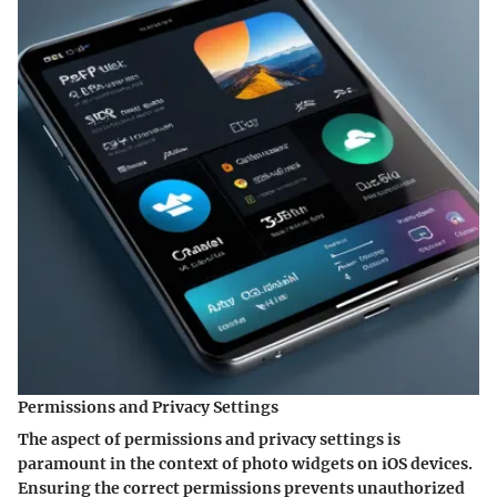
Permissions and Privacy Settings
The aspect of permissions and privacy settings is
paramount in the context of photo widgets on iOS devices.
Ensuring the correct permissions prevents unauthorized