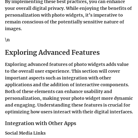
By implementing these best practices, you can enhance
your overall digital privacy. While enjoying the benefits of
personalization with photo widgets, it’s imperative to
remain conscious of the potentially sensitive nature of
images.
\n
Exploring Advanced Features
Exploring advanced features of photo widgets adds value
to the overall user experience. This section will cover
important aspects such as integration with other
applications and the addition of interactive components.
Both of these elements can enhance usability and
personalization, making your photo widget more dynamic
and engaging. Understanding these features is crucial for
optimizing how users interact with their digital interfaces.
Integration with Other Apps
Social Media Links