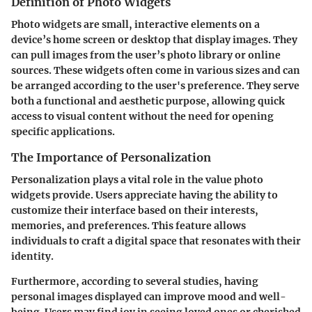
Definition of Photo Widgets
Photo widgets are small, interactive elements on a
device’s home screen or desktop that display images. They
can pull images from the user’s photo library or online
sources. These widgets often come in various sizes and can
be arranged according to the user's preference. They serve
both a functional and aesthetic purpose, allowing quick
access to visual content without the need for opening
specific applications.
The Importance of Personalization
Personalization plays a vital role in the value photo
widgets provide. Users appreciate having the ability to
customize their interface based on their interests,
memories, and preferences. This feature allows
individuals to craft a digital space that resonates with their
identity.
Furthermore, according to several studies, having
personal images displayed can improve mood and well-