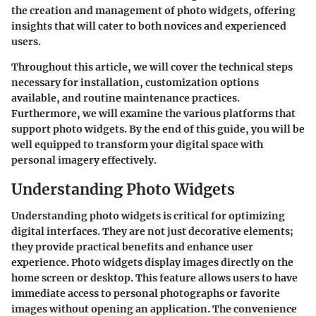
the creation and management of photo widgets, offering
insights that will cater to both novices and experienced
users.
Throughout this article, we will cover the technical steps
necessary for installation, customization options
available, and routine maintenance practices.
Furthermore, we will examine the various platforms that
support photo widgets. By the end of this guide, you will be
well equipped to transform your digital space with
personal imagery effectively.
Understanding Photo Widgets
Understanding photo widgets is critical for optimizing
digital interfaces. They are not just decorative elements;
they provide practical benefits and enhance user
experience. Photo widgets display images directly on the
home screen or desktop. This feature allows users to have
immediate access to personal photographs or favorite
images without opening an application. The convenience