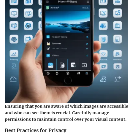
Ensuring that you are aware of which images are accessible
and who can see them is crucial. Carefully manage
permissions to maintain control over your visual content.
Best Practices for Privacy