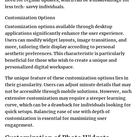
less tech-savvy individuals.
Customization Options
Customization options available through desktop
applications significantly enhance the user experience.
Users can modify widget layouts, image transitions, and
more, tailoring their display according to personal
aesthetic preferences. This characteristic is particularly
beneficial for those who wish to create a unique and
personalized digital workspace.
The unique feature of these customization options lies in
their granularity. Users can adjust minute details that may
not be accessible through mobile solutions. However, such
extensive customization may require a steeper learning
curve, which can be a drawback for individuals looking for
quick setups. Balancing ease of use with depth of
customization is essential for maximizing user
engagement.