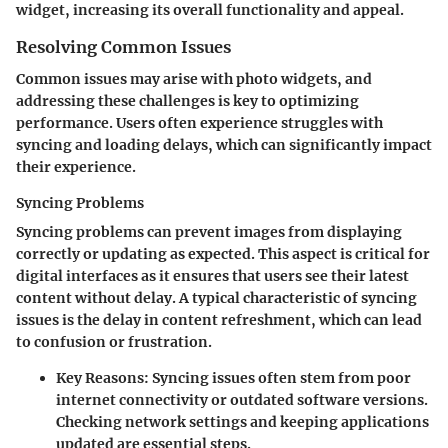
widget, increasing its overall functionality and appeal.
Resolving Common Issues
Common issues may arise with photo widgets, and
addressing these challenges is key to optimizing
performance. Users often experience struggles with
syncing and loading delays, which can significantly impact
their experience.
Syncing Problems
Syncing problems can prevent images from displaying
correctly or updating as expected. This aspect is critical for
digital interfaces as it ensures that users see their latest
content without delay. A typical characteristic of syncing
issues is the delay in content refreshment, which can lead
to confusion or frustration.
Key Reasons
: Syncing issues often stem from poor
internet connectivity or outdated software versions.
Checking network settings and keeping applications
updated are essential steps.