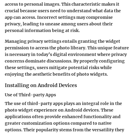
access to personal images. This characteristic makes it
crucial because users need to understand what data the
app can access. Incorrect settings may compromise
privacy, leading to unease among users about their
personal information being at risk.
Managing privacy settings entails granting the widget
permission to access the photo library. This unique feature
is necessary in today’s digital environment where privacy
concerns dominate discussions. By properly configuring
these settings, users mitigate potential risks while
enjoying the aesthetic benefits of photo widgets.
Installing on Android Devices
Use of Third-party Apps
The use of third-party apps plays an integral role in the
photo widget experience on Android devices. These
applications often provide enhanced functionality and
greater customization options compared to native
options. Their popularity stems from the versatility they