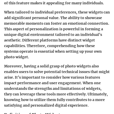
of this feature makes it appealing for many individuals.
When tailored to individual preferences, these widgets can
add significant personal value. The ability to showcase
memorable moments can foster an emotional connection.
This aspect of personalization is powerful in forming a
unique digital environment tailored to an individual’s
aesthetic. Different platforms have distinct widget
capabilities. Therefore, comprehending how these
systems operate is essential when setting up your own
photo widget.
Moreover, having a solid grasp of photo widgets also
enables users to solve potential technical issues that might
arise. It’s important to consider how various features
impact performance and user engagement. When one
understands the strengths and limitations of widgets,
they can leverage these tools more effectively. Ultimately,
knowing how to utilize them fully contributes to a more
satisfying and personalized digital experience.