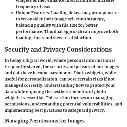
widgets as they enhance interaction and increase
frequency of use.
Unique Features
: Loading delays may prompt users
to reconsider their image selection strategy,
balancing quality with file size for better
performance. This dual approach can improve both
loading times and viewer satisfaction.
Security and Privacy Considerations
In today's digital world, where personal information is
frequently shared, the security and privacy of our images
and data have become paramount. Photo widgets, while
useful for personalization, can pose certain risks if not
managed correctly. Understanding how to protect your
data while enjoying the aesthetic benefits of photo
widgets is essential. This section focuses on managing
permissions, understanding potential vulnerabilities, and
implementing best practices to safeguard privacy.
Managing Permissions for Images