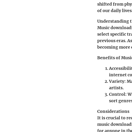
shifted from phys
of our daily lives
Understanding 
Music downloadin
select specific t
previous eras. A
becoming more e
Benefits of Mus
Accessibili
internet c
Variety
: M
artists.
Control
: W
sort genres
Considerations
It is crucial to
music downloadi
for anyone in th