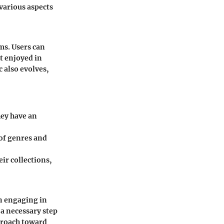
 various aspects
ms. Users can
ot enjoyed in
 also evolves,
hey have an
 of genres and
ir collections,
en engaging in
a necessary step
pproach toward