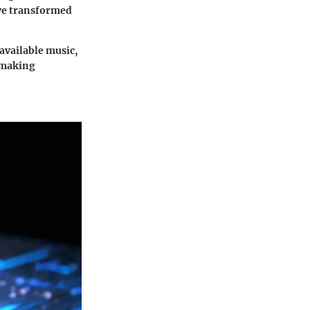
ave transformed
available music,
n making