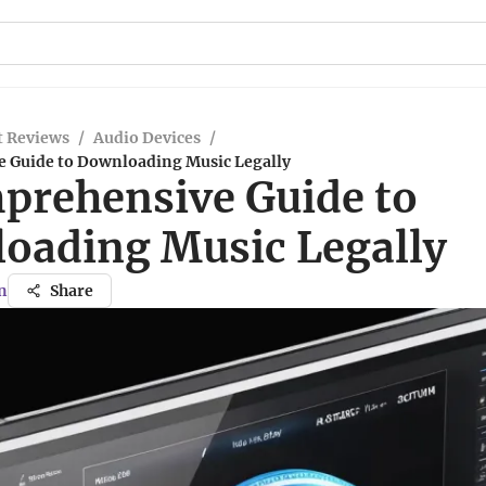
t Reviews
/
Audio Devices
/
 Guide to Downloading Music Legally
prehensive Guide to
oading Music Legally
n
Share