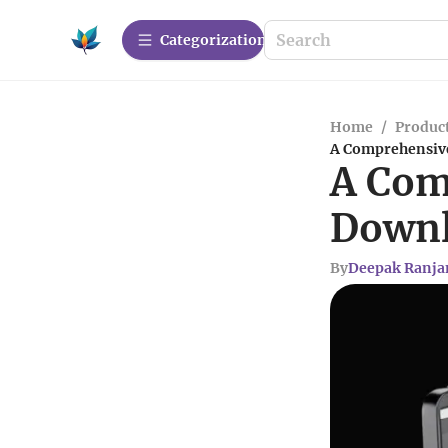
Сategorization
Home
/
Produc
A Comprehensive
A Com
Downl
By
Deepak Ranja