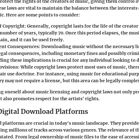
rotect the rights of the creators of music, giving them control 
se laws are vital to maintain the balance between the interests 
lic. Here are some points to consider:
f Copyright
: Generally, copyright lasts for the life of the creator
number of years, typically 70. Once this period elapses, the mus
in, and it can be used freely.
ent Consequences
: Downloading music without the necessary li
legal consequences, including monetary fines and possibly crimi
ing these implications is crucial for any individual looking to
rovisions
: While copyright laws protect most uses of music, ther
air use doctrine. For instance, using music for educational pur
 may not require a license, but this area can be legally comple
ng oneself about music licensing and copyright laws not only p
t also promotes respect for the artists' rights.
Digital Download Platforms
 platforms are crucial in today's music landscape. They provide 
ning millions of tracks across various genres. The relevance of 
tated. From legal ownership of music files to the ease of acces