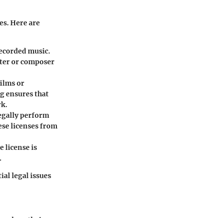
es. Here are
recorded music.
iter or composer
films or
ng ensures that
rk.
legally perform
ese licenses from
 license is
.
ial legal issues