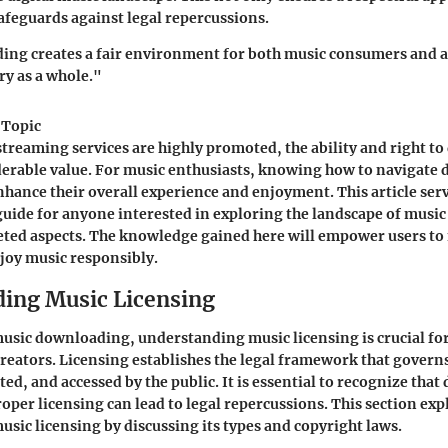
safeguards against legal repercussions.
ng creates a fair environment for both music consumers and ar
ry as a whole."
 Topic
streaming services are highly promoted, the ability and right 
derable value. For music enthusiasts, knowing how to navigate
enhance their overall experience and enjoyment. This article serv
uide for anyone interested in exploring the landscape of musi
ceted aspects. The knowledge gained here will empower users t
joy music responsibly.
ing Music Licensing
music downloading, understanding music licensing is crucial fo
eators. Licensing establishes the legal framework that govern
ted, and accessed by the public. It is essential to recognize th
oper licensing can lead to legal repercussions. This section expl
usic licensing by discussing its types and copyright laws.