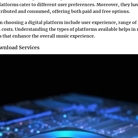
platforms cater to different user preferences. Moreover, they h
tributed and consumed, offering both paid and free options.
n choosing a digital platform include user experience, range of 
 costs. Understanding the types of platforms available helps i
 that enhance the overall music experience.
wnload Services