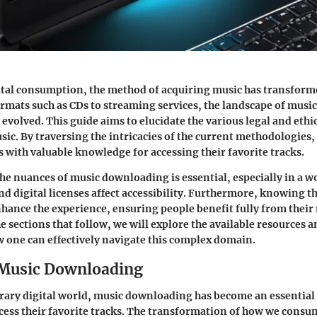
gital consumption, the method of acquiring music has transform
rmats such as CDs to streaming services, the landscape of mus
 evolved. This guide aims to elucidate the various legal and ethi
c. By traversing the intricacies of the current methodologies, 
 with valuable knowledge for accessing their favorite tracks.
e nuances of music downloading is essential, especially in a w
nd digital licenses affect accessibility. Furthermore, knowing th
hance the experience, ensuring people benefit fully from their
he sections that follow, we will explore the available resources 
w one can effectively navigate this complex domain.
 Music Downloading
ary digital world, music downloading has become an essential
ccess their favorite tracks. The transformation of how we cons