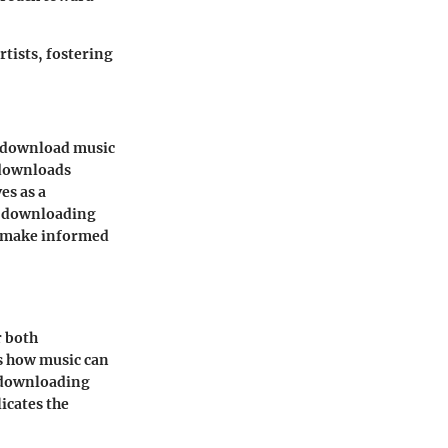
tists, fostering
to download music
 downloads
es as a
c downloading
o make informed
r both
s how music can
at downloading
icates the