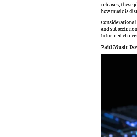
releases, these 
how music is dis
Considerations i
and subscription
informed choices
Paid Music Do