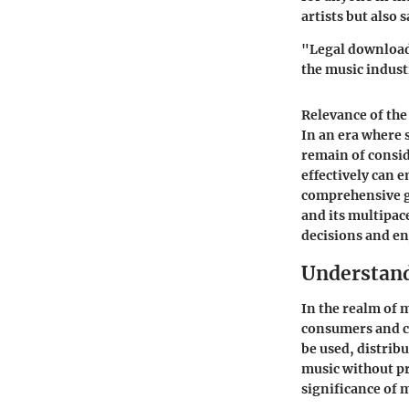
artists but also 
"Legal downloadi
the music indust
Relevance of the
In an era where 
remain of consi
effectively can 
comprehensive g
and its multipa
decisions and en
Understand
In the realm of 
consumers and cr
be used, distribu
music without pr
significance of m