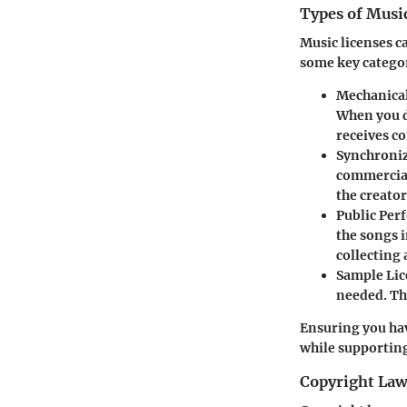
Types of Musi
Music licenses ca
some key catego
Mechanical
When you d
receives c
Synchroniz
commercial
the creato
Public Per
the songs i
collecting 
Sample Lic
needed. Th
Ensuring you hav
while supporting
Copyright Law