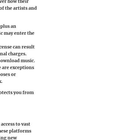
over how their
of the artists and
 plus an
ic may enter the
cense can result
nal charges.
 download music.
e are exceptions
poses or
x.
rotects you from
access to vast
these platforms
sing new