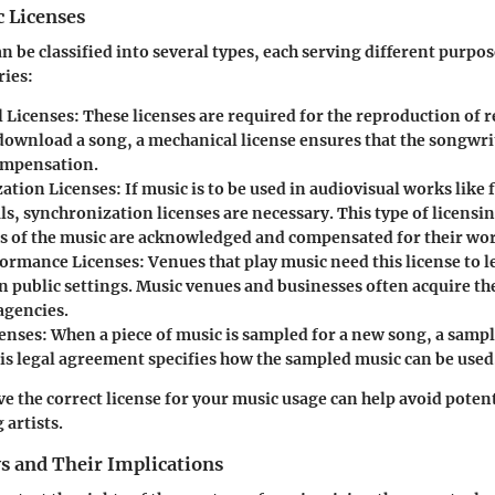
c Licenses
n be classified into several types, each serving different purpos
ries:
 Licenses
: These licenses are required for the reproduction of 
ownload a song, a mechanical license ensures that the songwr
ompensation.
ation Licenses
: If music is to be used in audiovisual works like 
s, synchronization licenses are necessary. This type of licensi
rs of the music are acknowledged and compensated for their wo
formance Licenses
: Venues that play music need this license to 
n public settings. Music venues and businesses often acquire th
agencies.
enses
: When a piece of music is sampled for a new song, a sample
is legal agreement specifies how the sampled music can be used
e the correct license for your music usage can help avoid potent
 artists.
s and Their Implications