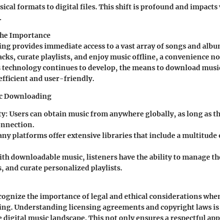
ical formats to digital files. This shift is profound and impacts
.
the Importance
g provides immediate access to a vast array of songs and albu
racks, curate playlists, and enjoy music offline, a convenience n
s technology continues to develop, the means to download music
fficient and user-friendly.
ic Downloading
ty
: Users can obtain music from anywhere globally, as long as t
onnection.
any platforms offer extensive libraries that include a multitude
ith downloadable music, listeners have the ability to manage the
, and curate personalized playlists.
 recognize the importance of legal and ethical considerations wh
ng. Understanding licensing agreements and copyright laws is 
e digital music landscape. This not only ensures a respectful a