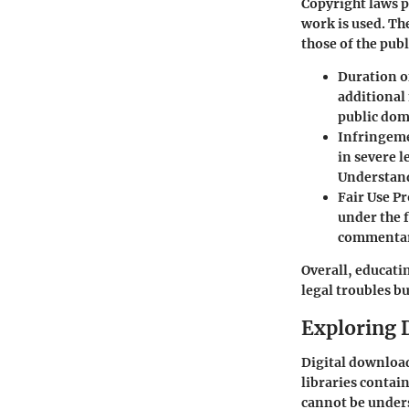
Copyright laws p
work is used. The
those of the pub
Duration o
additional 
public doma
Infringem
in severe 
Understand
Fair Use P
under the f
commentary
Overall, educati
legal troubles bu
Exploring 
Digital download
libraries contai
cannot be unders