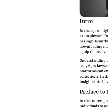
Intro
In the age of di
From physical fo
has significantly
downloading musi
equip themselves
Understanding th
copyright laws a
platforms can en
collections. In t
insights into ho
Preface to
In the contempor
individuals to a