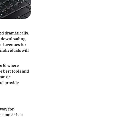
ed dramatically.
ic downloading
cal avenues for
individuals will
orld where
e best tools and
 music
and provide
 way for
ume music has