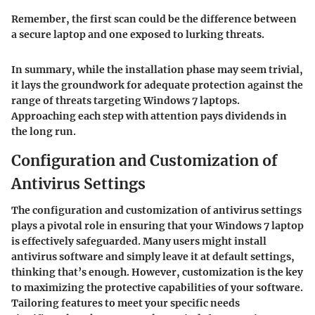
Remember, the first scan could be the difference between
a secure laptop and one exposed to lurking threats.
In summary, while the installation phase may seem trivial,
it lays the groundwork for adequate protection against the
range of threats targeting Windows 7 laptops.
Approaching each step with attention pays dividends in
the long run.
Configuration and Customization of
Antivirus Settings
The configuration and customization of antivirus settings
plays a pivotal role in ensuring that your Windows 7 laptop
is effectively safeguarded. Many users might install
antivirus software and simply leave it at default settings,
thinking that’s enough. However, customization is the key
to maximizing the protective capabilities of your software.
Tailoring features to meet your specific needs