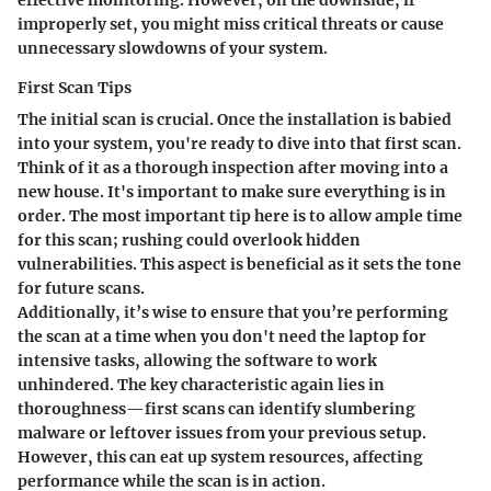
improperly set, you might miss critical threats or cause
unnecessary slowdowns of your system.
First Scan Tips
The initial scan is crucial. Once the installation is babied
into your system, you're ready to dive into that first scan.
Think of it as a thorough inspection after moving into a
new house. It's important to make sure everything is in
order. The most important tip here is to allow ample time
for this scan; rushing could overlook hidden
vulnerabilities. This aspect is beneficial as it sets the tone
for future scans.
Additionally, it’s wise to ensure that you’re performing
the scan at a time when you don't need the laptop for
intensive tasks, allowing the software to work
unhindered. The key characteristic again lies in
thoroughness—first scans can identify slumbering
malware or leftover issues from your previous setup.
However, this can eat up system resources, affecting
performance while the scan is in action.