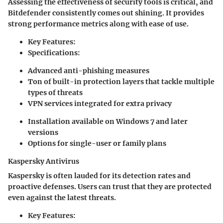
Assessing the effectiveness of security tools is critical, and
Bitdefender consistently comes out shining. It provides
strong performance metrics along with ease of use.
Key Features:
Specifications:
Advanced anti-phishing measures
Ton of built-in protection layers that tackle multiple
types of threats
VPN services integrated for extra privacy
Installation available on Windows 7 and later
versions
Options for single-user or family plans
Kaspersky Antivirus
Kaspersky is often lauded for its detection rates and
proactive defenses. Users can trust that they are protected
even against the latest threats.
Key Features: