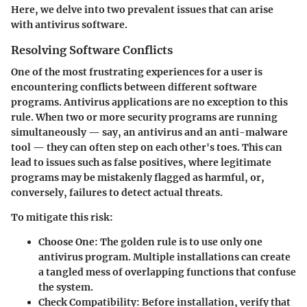
Here, we delve into two prevalent issues that can arise
with antivirus software.
Resolving Software Conflicts
One of the most frustrating experiences for a user is
encountering conflicts between different software
programs. Antivirus applications are no exception to this
rule. When two or more security programs are running
simultaneously — say, an antivirus and an anti-malware
tool — they can often step on each other's toes. This can
lead to issues such as false positives, where legitimate
programs may be mistakenly flagged as harmful, or,
conversely, failures to detect actual threats.
To mitigate this risk:
Choose One:
The golden rule is to use only one
antivirus program. Multiple installations can create
a tangled mess of overlapping functions that confuse
the system.
Check Compatibility:
Before installation, verify that