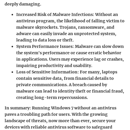
deeply damaging.
Increased Risk of Malware Infections
: Without an
antivirus program, the likelihood of falling victim to
malware skyrockets. Trojans, ransomware, and
adware can easily invade an unprotected system,
leading to data loss or theft.
System Performance Issues
: Malware can slow down
the system's performance or cause erratic behavior
in applications. Users may experience lag or crashes,
impairing productivity and usability.
Loss of Sensitive Information
: For many, laptops
contain sensitive data, from financial details to
private communications. A breach caused by
malware can lead to identity theft or financial fraud,
creating long-term repercussions.
In summary:
Running Windows 7 without an antivirus
paves a troubling path for users. With the growing
landscape of threats, now more than ever, secure your
devices with reliable antivirus software to safeguard