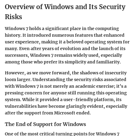
Overview of Windows and Its Security
Risks
Windows 7 holds a significant place in the computing
history. It introduced numerous features that enhanced
user experience, making it a beloved operating system for
many. Even after years of evolution and the launch of its
successors, Windows 7 remains widely used, especially
among those who prefer its simplicity and familiarity.
However, as we move forward, the shadows of insecurity
loom larger. Understanding the security risks associated
with Windows 7 is not merely an academic exercise; it’s a
pressing concern for anyone still running this operating
system. While it provided a user-friendly platform, its
vulnerabilities have become glaringly evident, especially
after the support from Microsoft ended.
The End of Support for Windows
One of the most critical turning points for Windows 7