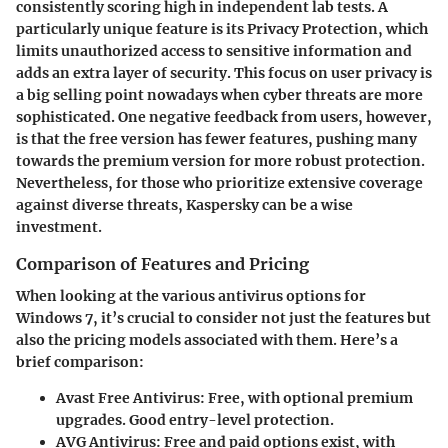
consistently scoring high in independent lab tests. A
particularly unique feature is its
Privacy Protection
, which
limits unauthorized access to sensitive information and
adds an extra layer of security. This focus on user privacy is
a big selling point nowadays when cyber threats are more
sophisticated. One negative feedback from users, however,
is that the free version has fewer features, pushing many
towards the premium version for more robust protection.
Nevertheless, for those who prioritize extensive coverage
against diverse threats, Kaspersky can be a wise
investment.
Comparison of Features and Pricing
When looking at the various antivirus options for
Windows 7, it’s crucial to consider not just the features but
also the pricing models associated with them. Here’s a
brief comparison:
Avast Free Antivirus
: Free, with optional premium
upgrades. Good entry-level protection.
AVG Antivirus
: Free and paid options exist, with