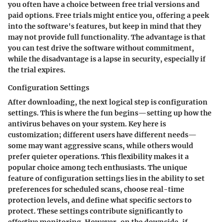
you often have a choice between free trial versions and
paid options.
Free trials
might entice you, offering a peek
into the software's features, but keep in mind that they
may not provide full functionality. The advantage is that
you can test drive the software without commitment,
while the disadvantage is a lapse in security, especially if
the trial expires.
Configuration Settings
After downloading, the next logical step is configuration
settings. This is where the fun begins—setting up how the
antivirus behaves on your system. Key here is
customization; different users have different needs—
some may want aggressive scans, while others would
prefer quieter operations. This flexibility makes it a
popular choice among tech enthusiasts. The unique
feature of configuration settings lies in the ability to set
preferences for scheduled scans, choose real-time
protection levels, and define what specific sectors to
protect. These settings contribute significantly to
effective monitoring. However, on the downside, if