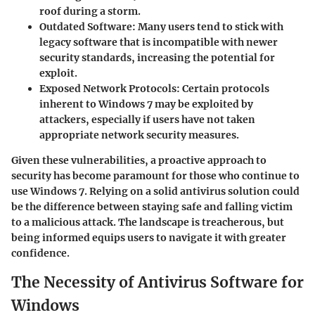
roof during a storm.
Outdated Software:
Many users tend to stick with
legacy software that is incompatible with newer
security standards, increasing the potential for
exploit.
Exposed Network Protocols:
Certain protocols
inherent to Windows 7 may be exploited by
attackers, especially if users have not taken
appropriate network security measures.
Given these vulnerabilities, a proactive approach to
security has become paramount for those who continue to
use Windows 7. Relying on a solid antivirus solution could
be the difference between staying safe and falling victim
to a malicious attack. The landscape is treacherous, but
being informed equips users to navigate it with greater
confidence.
The Necessity of Antivirus Software for
Windows