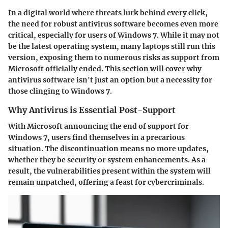
In a digital world where threats lurk behind every click,
the need for robust antivirus software becomes even more
critical, especially for users of Windows 7. While it may not
be the latest operating system, many laptops still run this
version, exposing them to numerous risks as support from
Microsoft officially ended. This section will cover why
antivirus software isn't just an option but a necessity for
those clinging to Windows 7.
Why Antivirus is Essential Post-Support
With Microsoft announcing the end of support for
Windows 7, users find themselves in a precarious
situation. The discontinuation means no more updates,
whether they be security or system enhancements. As a
result, the vulnerabilities present within the system will
remain unpatched, offering a feast for cybercriminals.