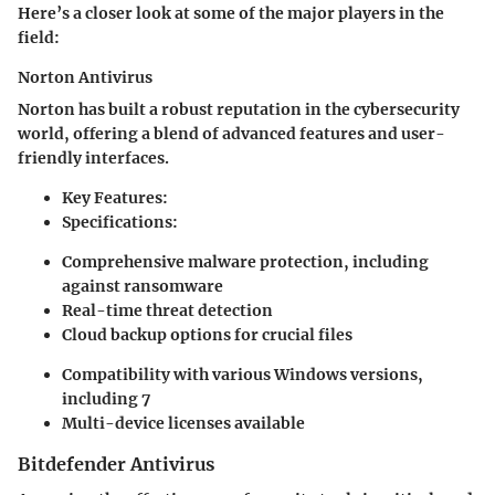
Here’s a closer look at some of the major players in the
field:
Norton Antivirus
Norton has built a robust reputation in the cybersecurity
world, offering a blend of advanced features and user-
friendly interfaces.
Key Features:
Specifications:
Comprehensive malware protection, including
against ransomware
Real-time threat detection
Cloud backup options for crucial files
Compatibility with various Windows versions,
including 7
Multi-device licenses available
Bitdefender Antivirus