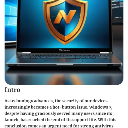
Intro
As technology advances, the security of our devices
increasingly becomes a hot-button issue. Windows 7,
despite having graciously served many users since its
launch, has reached the end of its support life. With this
conclusion comes an urgent need for strong antivirus