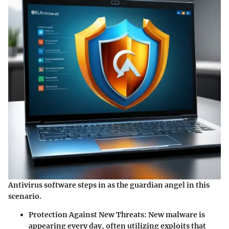
Antivirus software steps in as the guardian angel in this
scenario.
Protection Against New Threats
: New malware is
appearing every day, often utilizing exploits that