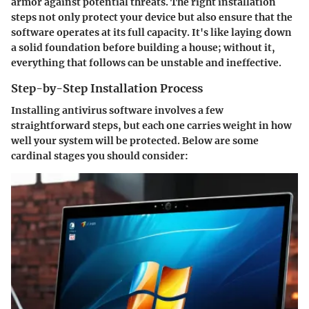
armor against potential threats. The right installation
steps not only protect your device but also ensure that the
software operates at its full capacity. It's like laying down
a solid foundation before building a house; without it,
everything that follows can be unstable and ineffective.
Step-by-Step Installation Process
Installing antivirus software involves a few
straightforward steps, but each one carries weight in how
well your system will be protected. Below are some
cardinal stages you should consider: