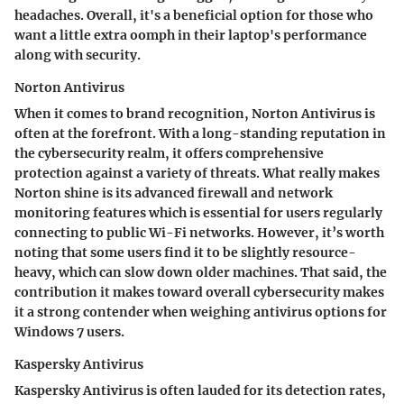
headaches. Overall, it's a beneficial option for those who
want a little extra oomph in their laptop's performance
along with security.
Norton Antivirus
When it comes to brand recognition, Norton Antivirus is
often at the forefront. With a long-standing reputation in
the cybersecurity realm, it offers
comprehensive
protection against a variety of threats
. What really makes
Norton shine is its
advanced firewall and network
monitoring features
which is essential for users regularly
connecting to public Wi-Fi networks. However, it’s worth
noting that some users find it to be slightly resource-
heavy, which can slow down older machines. That said, the
contribution it makes toward overall cybersecurity makes
it a strong contender when weighing antivirus options for
Windows 7 users.
Kaspersky Antivirus
Kaspersky Antivirus is often lauded for its
detection rates
,