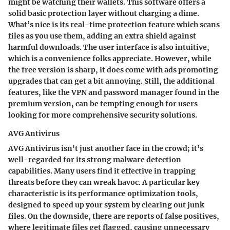
might be watching their wallets. This software offers a
solid basic protection layer without charging a dime.
What’s nice is its
real-time protection
feature which scans
files as you use them, adding an extra shield against
harmful downloads. The user interface is also
intuitive
,
which is a convenience folks appreciate. However, while
the free version is sharp, it does come with ads promoting
upgrades that can get a bit annoying. Still, the
additional
features
, like the VPN and password manager found in the
premium version, can be tempting enough for users
looking for more comprehensive security solutions.
AVG Antivirus
AVG Antivirus isn't just another face in the crowd; it’s
well-regarded for its
strong malware detection
capabilities
. Many users find it effective in trapping
threats before they can wreak havoc. A particular key
characteristic is its
performance optimization tools
,
designed to speed up your system by clearing out junk
files. On the downside, there are reports of false positives,
where legitimate files get flagged, causing unnecessary