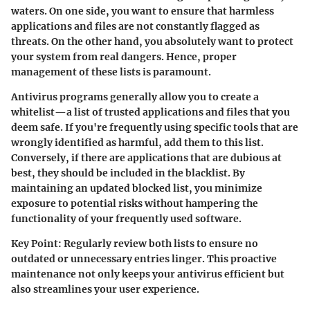
waters. On one side, you want to ensure that harmless
applications and files are not constantly flagged as
threats. On the other hand, you absolutely want to protect
your system from real dangers. Hence, proper
management of these lists is paramount.
Antivirus programs generally allow you to create a
whitelist—a list of trusted applications and files that you
deem safe. If you're frequently using specific tools that are
wrongly identified as harmful, add them to this list.
Conversely, if there are applications that are dubious at
best, they should be included in the blacklist. By
maintaining an updated blocked list, you minimize
exposure to potential risks without hampering the
functionality of your frequently used software.
Key Point:
Regularly review both lists to ensure no
outdated or unnecessary entries linger. This proactive
maintenance not only keeps your antivirus efficient but
also streamlines your user experience.