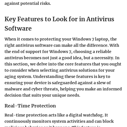
against potential risks.
Key Features to Look for in Antivirus
Software
When it comes to protecting your Windows 7 laptop, the
right antivirus software can make all the difference. With
the end of support for Windows 7, choosing a reliable
antivirus becomes not just a good idea, but a necessity. In
this section, we delve into the core features that you ought
to consider when selecting antivirus solutions for your
aging system. Understanding these features is key to
ensuring your device is safeguarded against a slew of
malware and cyber threats, helping you make an informed
decision that suits your unique needs.
Real-Time Protection
Real-time protection acts like a digital watchdog. It
continuously monitors system activities and can block