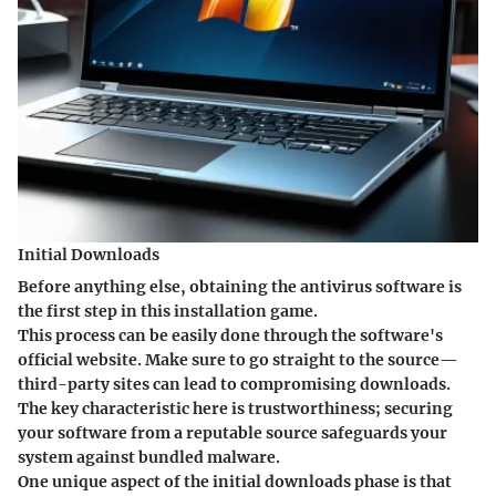
Initial Downloads
Before anything else, obtaining the antivirus software is
the first step in this installation game.
This process can be easily done through the software's
official website. Make sure to go straight to the source—
third-party sites can lead to compromising downloads.
The key characteristic here is trustworthiness; securing
your software from a reputable source safeguards your
system against bundled malware.
One unique aspect of the initial downloads phase is that