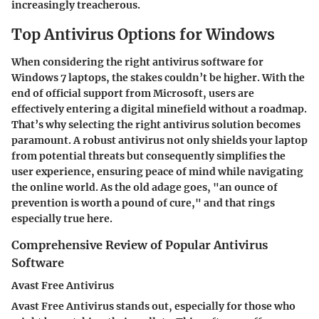
increasingly treacherous.
Top Antivirus Options for Windows
When considering the right antivirus software for
Windows 7 laptops, the stakes couldn’t be higher. With the
end of official support from Microsoft, users are
effectively entering a digital minefield without a roadmap.
That’s why selecting the right antivirus solution becomes
paramount. A robust antivirus not only shields your laptop
from potential threats but consequently simplifies the
user experience, ensuring peace of mind while navigating
the online world. As the old adage goes, "an ounce of
prevention is worth a pound of cure," and that rings
especially true here.
Comprehensive Review of Popular Antivirus
Software
Avast Free Antivirus
Avast Free Antivirus stands out, especially for those who