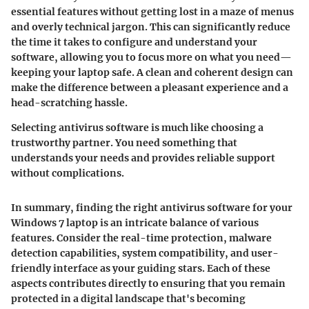
essential features without getting lost in a maze of menus
and overly technical jargon. This can significantly reduce
the time it takes to configure and understand your
software, allowing you to focus more on what you need—
keeping your laptop safe. A clean and coherent design can
make the difference between a pleasant experience and a
head-scratching hassle.
Selecting antivirus software is much like choosing a
trustworthy partner. You need something that
understands your needs and provides reliable support
without complications.
In summary, finding the right antivirus software for your
Windows 7 laptop is an intricate balance of various
features. Consider the real-time protection, malware
detection capabilities, system compatibility, and user-
friendly interface as your guiding stars. Each of these
aspects contributes directly to ensuring that you remain
protected in a digital landscape that's becoming