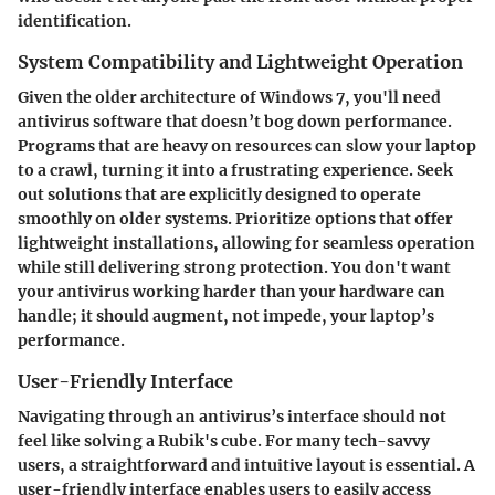
identification.
System Compatibility and Lightweight Operation
Given the older architecture of Windows 7, you'll need
antivirus software that doesn’t bog down performance.
Programs that are heavy on resources can slow your laptop
to a crawl, turning it into a frustrating experience. Seek
out solutions that are explicitly designed to operate
smoothly on older systems. Prioritize options that offer
lightweight installations, allowing for seamless operation
while still delivering strong protection. You don't want
your antivirus working harder than your hardware can
handle; it should augment, not impede, your laptop’s
performance.
User-Friendly Interface
Navigating through an antivirus’s interface should not
feel like solving a Rubik's cube. For many tech-savvy
users, a straightforward and intuitive layout is essential. A
user-friendly interface enables users to easily access