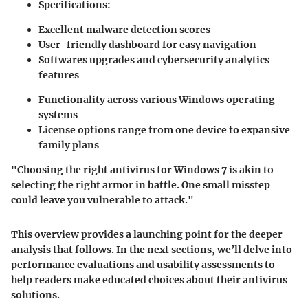
Specifications:
Excellent malware detection scores
User-friendly dashboard for easy navigation
Softwares upgrades and cybersecurity analytics
features
Functionality across various Windows operating
systems
License options range from one device to expansive
family plans
"Choosing the right antivirus for Windows 7 is akin to
selecting the right armor in battle. One small misstep
could leave you vulnerable to attack."
This overview provides a launching point for the deeper
analysis that follows. In the next sections, we’ll delve into
performance evaluations and usability assessments to
help readers make educated choices about their antivirus
solutions.