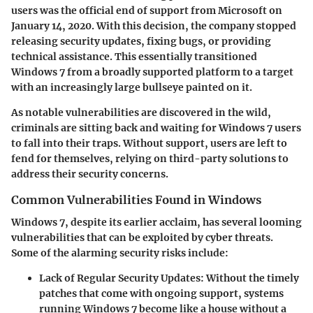
users was the official end of support from Microsoft on
January 14, 2020. With this decision, the company stopped
releasing security updates, fixing bugs, or providing
technical assistance. This essentially transitioned
Windows 7 from a broadly supported platform to a target
with an increasingly large bullseye painted on it.
As notable vulnerabilities are discovered in the wild,
criminals are sitting back and waiting for Windows 7 users
to fall into their traps. Without support, users are left to
fend for themselves, relying on third-party solutions to
address their security concerns.
Common Vulnerabilities Found in Windows
Windows 7, despite its earlier acclaim, has several looming
vulnerabilities that can be exploited by cyber threats.
Some of the alarming security risks include:
Lack of Regular Security Updates:
Without the timely
patches that come with ongoing support, systems
running Windows 7 become like a house without a