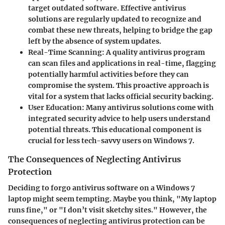
target outdated software. Effective antivirus
solutions are regularly updated to recognize and
combat these new threats, helping to bridge the gap
left by the absence of system updates.
Real-Time Scanning
: A quality antivirus program
can scan files and applications in real-time, flagging
potentially harmful activities before they can
compromise the system. This proactive approach is
vital for a system that lacks official security backing.
User Education
: Many antivirus solutions come with
integrated security advice to help users understand
potential threats. This educational component is
crucial for less tech-savvy users on Windows 7.
The Consequences of Neglecting Antivirus
Protection
Deciding to forgo antivirus software on a Windows 7
laptop might seem tempting. Maybe you think, "My laptop
runs fine," or "I don’t visit sketchy sites." However, the
consequences of neglecting antivirus protection can be