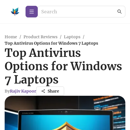
Home
/
Product Reviews
/
Laptops
/
Top Antivirus Options for Windows 7 Laptops
Top Antivirus
Options for Windows
7 Laptops
By
Rajiv Kapoor
Share