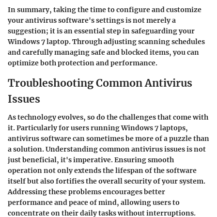
In summary, taking the time to configure and customize
your antivirus software's settings is not merely a
suggestion; it is an essential step in safeguarding your
Windows 7 laptop. Through adjusting scanning schedules
and carefully managing safe and blocked items, you can
optimize both protection and performance.
Troubleshooting Common Antivirus
Issues
As technology evolves, so do the challenges that come with
it. Particularly for users running Windows 7 laptops,
antivirus software can sometimes be more of a puzzle than
a solution. Understanding common antivirus issues is not
just beneficial, it's imperative. Ensuring smooth
operation not only extends the lifespan of the software
itself but also fortifies the overall security of your system.
Addressing these problems encourages better
performance and peace of mind, allowing users to
concentrate on their daily tasks without interruptions.