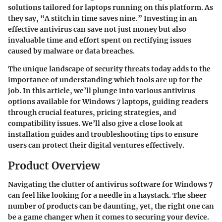
solutions tailored for laptops running on this platform. As
they say,
“A stitch in time saves nine.”
Investing in an
effective antivirus can save not just money but also
invaluable time and effort spent on rectifying issues
caused by malware or data breaches.
The unique landscape of security threats today adds to the
importance of understanding which tools are up for the
job. In this article, we’ll plunge into various antivirus
options available for Windows 7 laptops, guiding readers
through crucial features, pricing strategies, and
compatibility issues. We’ll also give a close look at
installation guides and troubleshooting tips to ensure
users can protect their digital ventures effectively.
Product Overview
Navigating the clutter of antivirus software for Windows 7
can feel like looking for a needle in a haystack. The sheer
number of products can be daunting, yet, the right one can
be a game changer when it comes to securing your device.