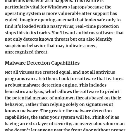
malicious behavior as it happens. This feature is
particularly vital for Windows 7 laptops because the
operating system is more vulnerable after support has
ended. Imagine opening an email that looks safe only to
find it’s loaded with a nasty virus; real-time protection
stops this in its tracks. You'll want antivirus software that
not only detects known threats but can also identify
suspicious behavior that may indicate a new,
unrecognized threat.
Malware Detection Capabilities
Not all viruses are created equal, and not all antivirus
programs can catch them. Look for software that features
a robust malware detection engine. This includes
heuristics analysis, which allows the software to predict
the potential menace of unknown threats based on their
behavior, rather than relying solely on signatures of
known malware. The greater the malware detection
capabilities, the safer your system will be. Think of it as
having an extra layer of security; an overzealous doorman
who doesn't let anyone past the front door without proper