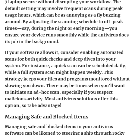
7 laptop secure without disrupting your workflow. The
default setting may involve frequent scans during peak
usage hours, which can be as annoying as a fly buzzing
around. By adjusting the scanning schedule to off-peak
times—say, during the night or early morning—you
ensure your device runs smoothly while the antivirus does
its job in the background.
If your software allows it, consider enabling automated
scans for both quick checks and deep dives into your
system. For instance, a quick scan can be scheduled daily,
while a full system scan might happen weekly. This
strategy keeps your files and programs monitored without
slowing you down. There may be times when you'll want
to initiate an ad-hoc scan, especially if you suspect
malicious activity. Most antivirus solutions offer this
option, so take advantage!
Managing Safe and Blocked Items
Managing safe and blocked items in your antivirus
software can be likened to steering a ship through rocky