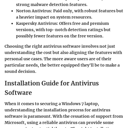
strong malware detection features.
Norton Antivirus
: Paid only, with robust features but
a heavier impact on system resources.
Kaspersky Antivirus
: Offers free and premium
versions, with top-notch detection ratings but
possibly fewer features on the free version.
Choosing the right antivirus software involves not just
understanding the cost but also aligning the features with
personal use cases. The more aware users are of their
particular needs, the better equipped they'll be to make a
sound decision.
Installation Guide for Antivirus
Software
When it comes to securing a Windows 7 laptop,
understanding the installation process for antivirus
software is paramount. With the cessation of support from
Microsoft, using a reliable antivirus can provide some