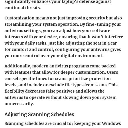
significantly enhances your laptop's defense against
continual threats.
Customization means not just improving security but also
streamlining your system operation. By fine-tuning your
antivirus settings, you can adjust how your software
interacts with your device, ensuring that it won’t interfere
with your daily tasks. Just like adjusting the seat in a car
for comfort and control, configuring your antivirus gives
you more control over your digital environment.
Additionally, modern antivirus programs come packed
with features that allow for deeper customization. Users
can set specific times for scans, prioritize protection
levels, and include or exclude file types from scans. This
flexibility decreases false positives and allows the
antivirus to operate without slowing down your system
unnecessarily.
Adjusting Scanning Schedules
Scanning schedules are crucial for keeping your Windows