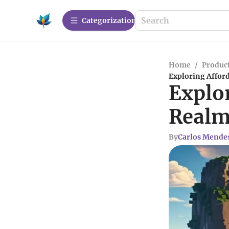
Сategorization
Home
/
Produc
Exploring Affor
Explo
Realm
By
Carlos Mende