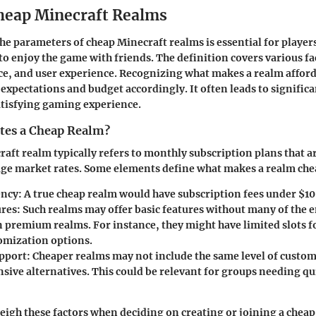
heap Minecraft Realms
e parameters of cheap Minecraft realms is essential for player
o enjoy the game with friends. The definition covers various fa
e, and user experience. Recognizing what makes a realm afford
 expectations and budget accordingly. It often leads to signific
atisfying gaming experience.
tes a Cheap Realm?
aft realm typically refers to monthly subscription plans that ar
age market rates. Some elements define what makes a realm che
ency
: A true cheap realm would have subscription fees under $1
ures
: Such realms may offer basic features without many of the
n premium realms. For instance, they might have limited slots f
omization options.
pport
: Cheaper realms may not include the same level of custom
sive alternatives. This could be relevant for groups needing qu
eigh these factors when deciding on creating or joining a cheap