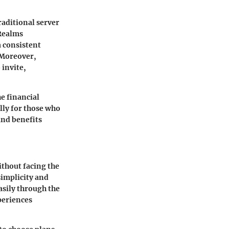
raditional server
Realms
a consistent
 Moreover,
 invite,
e financial
lly for those who
and benefits
ithout facing the
simplicity and
asily through the
periences