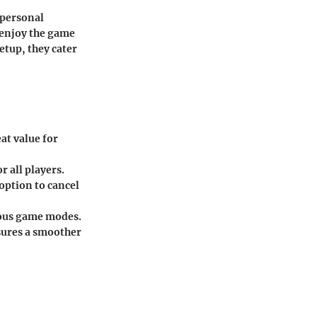
 personal
 enjoy the game
etup, they cater
at value for
r all players.
option to cancel
ious game modes.
sures a smoother