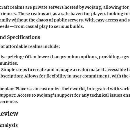
raft realms are private servers hosted by Mojang, allowing for
riences. These realms act as a safe haven for players looking to
amily without the chaos of public servers. With easy access and s
needs—from casual play to serious builds.
nd Specifications
 of affordable realms include:
ive pricing:
Often lower than premium options, providing a gre
unities.
:
Simple steps to create and manage a realm make it accessible fo
bscription:
Allows for flexibility in user commitment, with the 
meplay:
Players can customize their world, integrated with var
support:
Access to Mojang's support for any technical issues en
erience.
Review
nalysis