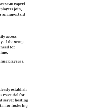
yers can expect
players join,
is an important
ily access
ty of the setup
 need for
time.
ling players a
lessly establish
s essential for
t server hosting
tal for fostering