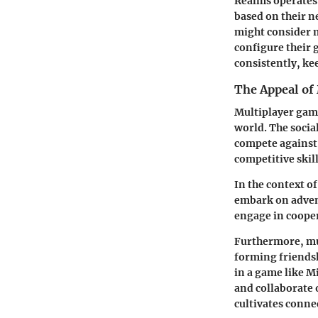
Realms operates 
based on their n
might consider m
configure their 
consistently, ke
The Appeal of
Multiplayer gami
world. The socia
compete against
competitive skill
In the context o
embark on advent
engage in cooper
Furthermore, mul
forming friendsh
in a game like M
and collaborate 
cultivates conne