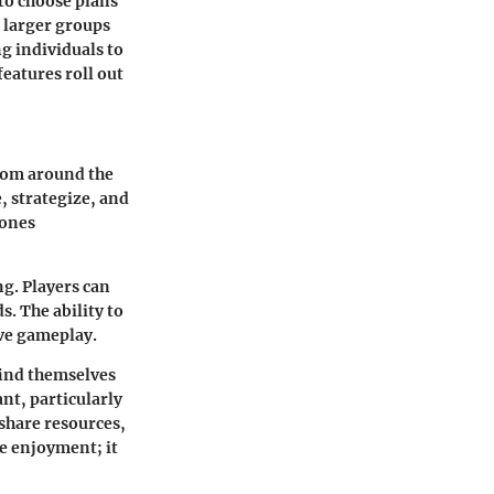
to choose plans
e larger groups
g individuals to
eatures roll out
from around the
, strategize, and
hones
ng. Players can
. The ability to
ive gameplay.
find themselves
nt, particularly
share resources,
e enjoyment; it