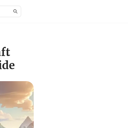
ft
ide