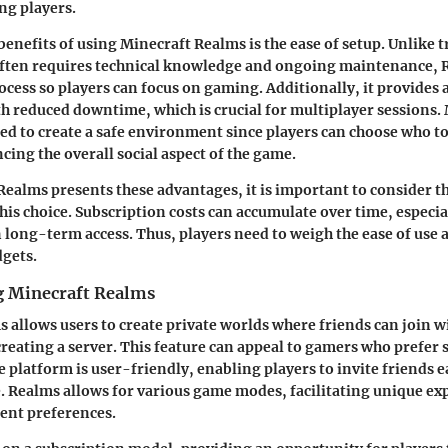
g players.
benefits of using Minecraft Realms is the ease of setup. Unlike t
often requires technical knowledge and ongoing maintenance, 
rocess so players can focus on gaming. Additionally, it provides 
 reduced downtime, which is crucial for multiplayer sessions.
ed to create a safe environment since players can choose who to
cing the overall social aspect of the game.
ealms presents these advantages, it is important to consider th
this choice. Subscription costs can accumulate over time, especia
 long-term access. Thus, players need to weigh the ease of use 
dgets.
g Minecraft Realms
 allows users to create private worlds where friends can join w
creating a server. This feature can appeal to gamers who prefer 
 platform is user-friendly, enabling players to invite friends e
. Realms allows for various game modes, facilitating unique ex
rent preferences.