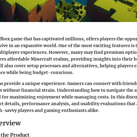
dbox game that has captivated millions, offers players the oppor
ive in an expansive world. One of the most exciting features is th
ultiplayer experiences. However, many may find premium optio
res affordable Minecraft realms, providing insights into their 
ill also cover setup processes and alternatives, helping players 
ce while being budget-conscious.
s provide a unique experience. Gamers can connect with friend
 without financial strain. Understanding how to navigate the 
al for maximizing enjoyment while managing costs. In this discu
ct details, performance analysis, and usability evaluations that
ch-savvy players and gaming enthusiasts alike.
erview
 the Product