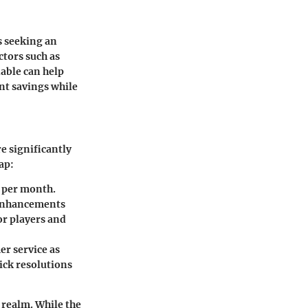
s seeking an
ctors such as
able can help
ant savings while
e significantly
ap:
0 per month.
 enhancements
or players and
er service as
ick resolutions
 realm. While the