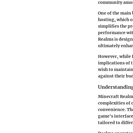
community amon
One of the main 
hosting, which 
simplifies the p
performance with
Realms is design
ultimately enhan
However, while R
implications of 
wish to maintain
against their bu
Understandin
Minecraft Realms
complexities of 
convenience. The
game's interface
tailored to diffe