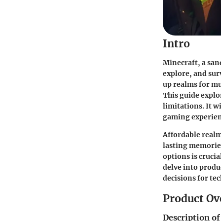
Intro
Minecraft, a san
explore, and surv
up realms for m
This guide explo
limitations. It w
gaming experien
Affordable realm
lasting memories
options is cruci
delve into produ
decisions for te
Product Ov
Description of