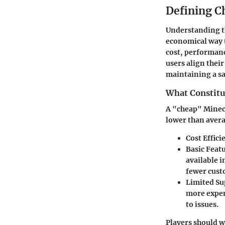
Defining C
Understanding th
economical way t
cost, performanc
users align their
maintaining a s
What Constitu
A "cheap" Minecr
lower than aver
Cost Effici
Basic Feat
available i
fewer cust
Limited Su
more expen
to issues.
Players should w