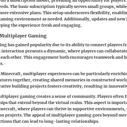
on a subscription model, providing an opportunity for players 
eeds. The basic subscription typically serves small groups, whil
ore extensive plans. This setup underscores flexibility, enablin
gaming environment as needed. Additionally, updates and new f
eping the experience fresh and engaging.
 Multiplayer Gaming
ng has gained popularity due to its ability to connect players 
l interaction presents a diynamic, where players can collaborate
 each other. This engagement both encourages teamwork and 
s.
f Minecraft, multiplayer experiences can be particularly enrichi
ures together, creating shared memories in constructed worlds
ative building projects fosters creativity, resulting in innovat
tiplayer gaming creates a sense of community. Players often 
ips that extend beyond the virtual realm. This aspect is importa
inecraft, where players can thrive in supportive environments, 
on projects. The appeal of multiplayer gaming goes beyond mer
ctions that can lead to long-lasting relationships.