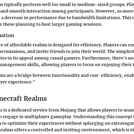
s typically perform well for small to medium-sized groups. Pla
 and smooth interaction among participants. However, as more 
 a decrease in performance due to bandwidth limitations. This 
r those planning to host larger gaming sessions.
uation
e of affordable realms is designed for efficiency. Players can eas
permissions, and invite friends to join their world. The simplici
tes to its appeal among casual gamers. Furthermore, there's no
anagement skills, allowing players to focus on enjoying their 
ms are a bridge between functionality and cost-efficiency, enab
ayer experience."
inecraft Realms
 is a dedicated service from Mojang that allows players to seam
to engage in multiplayer gameplay. Understanding this concept i
to optimize their experiences without splurging on extravagan
Realms offers a controlled and inviting environment, which is vi