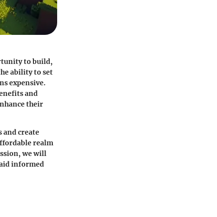
tunity to build,
e ability to set
ns expensive.
benefits and
enhance their
s and create
affordable realm
ssion, we will
 aid informed