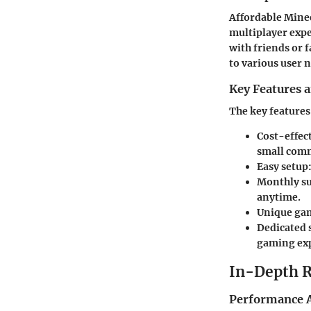
Affordable Minec
multiplayer expe
with friends or f
to various user 
Key Features a
The key features
Cost-effect
small comm
Easy setup
Monthly su
anytime.
Unique ga
Dedicated 
gaming exp
In-Depth 
Performance A