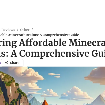
t Reviews
/
Other
/
dable Minecraft Realms: A Comprehensive Guide
ring Affordable Minecra
s: A Comprehensive Gu
s
Share