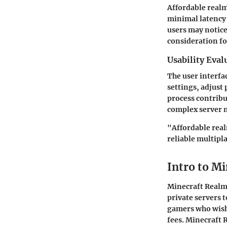
Affordable realm
minimal latency
users may notice
consideration fo
Usability Eval
The user interfac
settings, adjust 
process contribu
complex server m
"Affordable real
reliable multipl
Intro to M
Minecraft Realms
private servers 
gamers who wish 
fees. Minecraft 