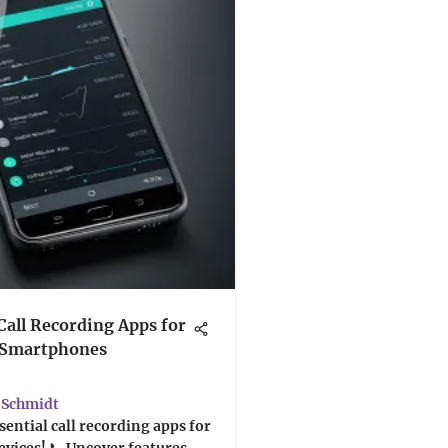
Call Recording Apps for
 Smartphones
Schmidt
sential call recording apps for