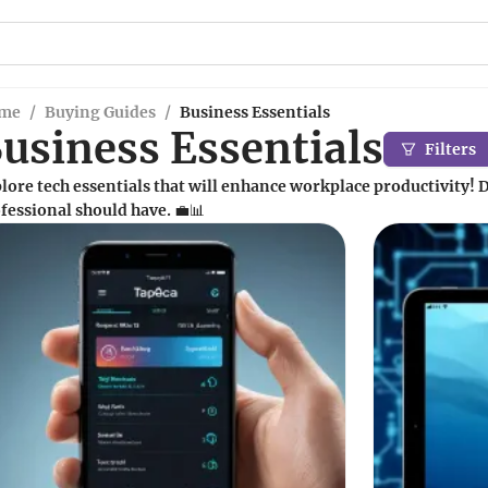
me
/
Buying Guides
/
Business Essentials
usiness Essentials
Filters
lore tech essentials that will enhance workplace productivity! D
fessional should have. 💼📊