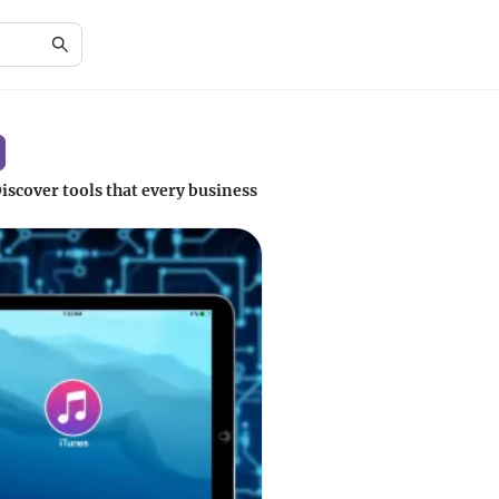
iscover tools that every business