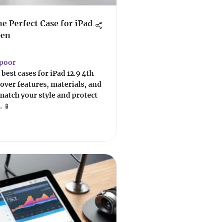
he Perfect Case for iPad
Gen
apoor
best cases for iPad 12.9 4th
scover features, materials, and
match your style and protect
. 📱