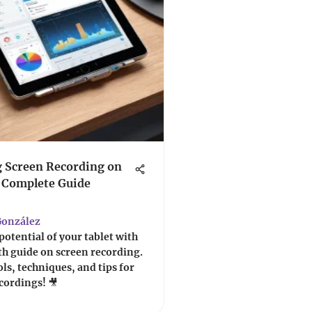
 Screen Recording on
A Complete Guide
onzález
potential of your tablet with
h guide on screen recording.
ols, techniques, and tips for
ecordings! 🎥