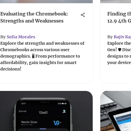
Evaluating the Chromebook:
Finding t
Strengths and Weaknesses
12.9 4th 
By
Sofia Morales
By
Rajiv K
Explore the strengths and weaknesses of
Explore the 
Chromebooks across various user
Gen! 🛡️ Di
demographics. 🖥️ From performance to
designs to 
affordability, gain insights for smart
your device
decisions!