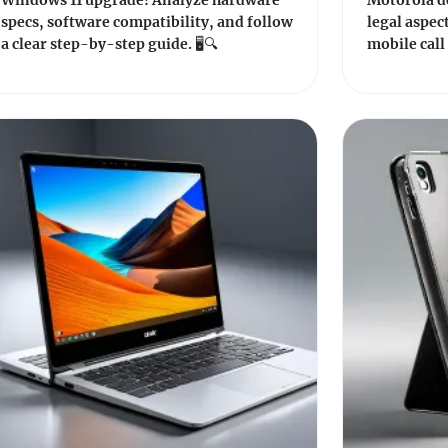
Windows 11 upgrade! Analyze hardware
Motorola de
specs, software compatibility, and follow
legal aspect
a clear step-by-step guide. 🖥️🔍
mobile call