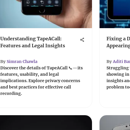
Understanding TapeACall:
Fixing a 
Features and Legal Insights
Appearing
By
Simran Chawla
By
Aditi Ba
Discover the details of TapeACall 📞—its
Struggling 
features, usability, and legal
showing in 
implications. Explore privacy concerns
insights and
and best practices for effective call
problem to
recording.