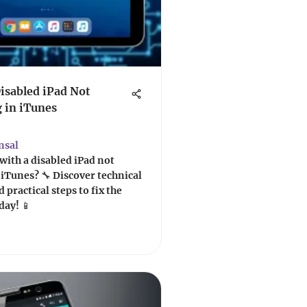
Disabled iPad Not
 in iTunes
nsal
with a disabled iPad not
iTunes? 🔧 Discover technical
 practical steps to fix the
day! 📱