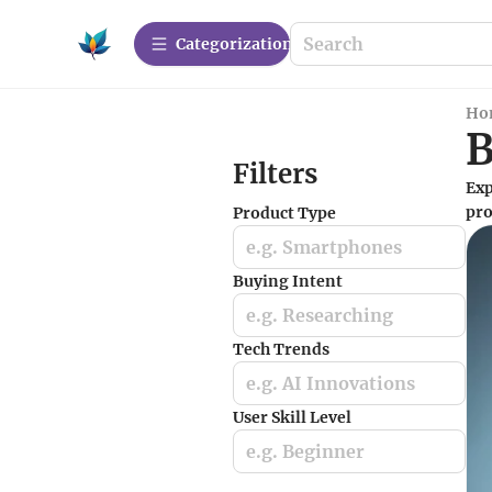
Сategorization
Ho
B
Filters
Exp
pro
Product Type
e.g. Smartphones
Buying Intent
e.g. Researching
Tech Trends
e.g. AI Innovations
User Skill Level
e.g. Beginner