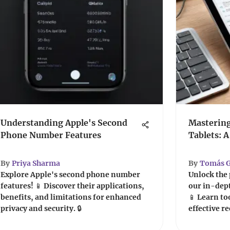
Understanding Apple's Second
Mastering
Phone Number Features
Tablets: 
By
Priya Sharma
By
Tomás G
Explore Apple's second phone number
Unlock the 
features! 📱 Discover their applications,
our in-dept
benefits, and limitations for enhanced
📱 Learn to
privacy and security. 🔒
effective r