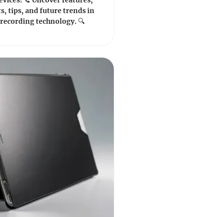
vices! 📞 Uncover features,
s, tips, and future trends in
 recording technology. 🔍