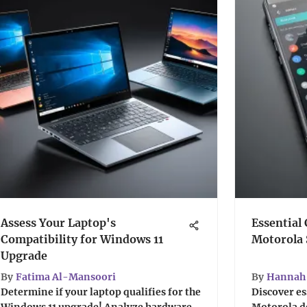
Assess Your Laptop's
Essential 
Compatibility for Windows 11
Motorola
Upgrade
By
Fatima Al-Mansoori
By
Hannah 
Determine if your laptop qualifies for the
Discover es