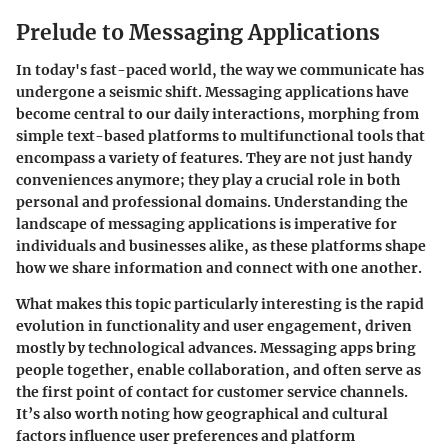
Prelude to Messaging Applications
In today's fast-paced world, the way we communicate has
undergone a seismic shift. Messaging applications have
become central to our daily interactions, morphing from
simple text-based platforms to multifunctional tools that
encompass a variety of features. They are not just handy
conveniences anymore; they play a crucial role in both
personal and professional domains. Understanding the
landscape of messaging applications is imperative for
individuals and businesses alike, as these platforms shape
how we share information and connect with one another.
What makes this topic particularly interesting is the rapid
evolution in functionality and user engagement, driven
mostly by technological advances. Messaging apps bring
people together, enable collaboration, and often serve as
the first point of contact for customer service channels.
It’s also worth noting how geographical and cultural
factors influence user preferences and platform