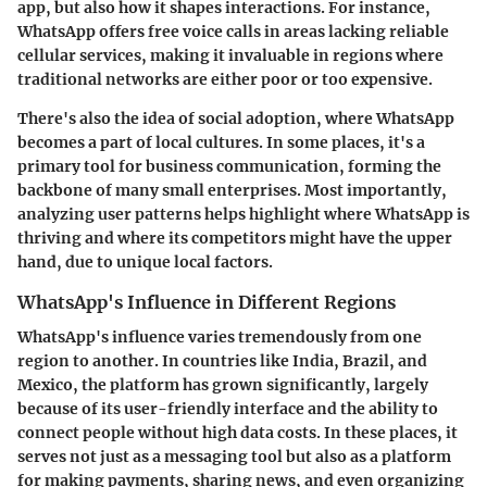
app, but also how it shapes interactions. For instance,
WhatsApp offers free voice calls in areas lacking reliable
cellular services, making it invaluable in regions where
traditional networks are either poor or too expensive.
There's also the idea of social adoption, where WhatsApp
becomes a part of local cultures. In some places, it's a
primary tool for business communication, forming the
backbone of many small enterprises. Most importantly,
analyzing user patterns helps highlight where WhatsApp is
thriving and where its competitors might have the upper
hand, due to unique local factors.
WhatsApp's Influence in Different Regions
WhatsApp's influence varies tremendously from one
region to another. In countries like India, Brazil, and
Mexico, the platform has grown significantly, largely
because of its user-friendly interface and the ability to
connect people without high data costs. In these places, it
serves not just as a messaging tool but also as a platform
for making payments, sharing news, and even organizing