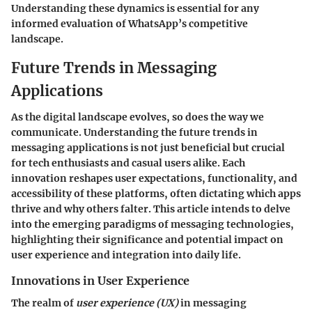
Understanding these dynamics is essential for any
informed evaluation of WhatsApp’s competitive
landscape.
Future Trends in Messaging
Applications
As the digital landscape evolves, so does the way we
communicate. Understanding the
future trends in
messaging applications
is not just beneficial but crucial
for tech enthusiasts and casual users alike. Each
innovation reshapes user expectations, functionality, and
accessibility of these platforms, often dictating which apps
thrive and why others falter. This article intends to delve
into the emerging paradigms of messaging technologies,
highlighting their significance and potential impact on
user experience and integration into daily life.
Innovations in User Experience
The realm of
user experience (UX)
in messaging