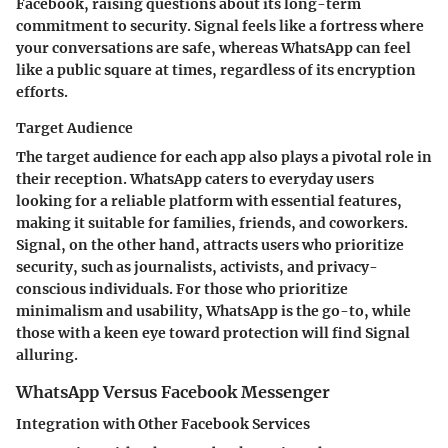
Facebook, raising questions about its long-term
commitment to security. Signal feels like a fortress where
your conversations are safe, whereas WhatsApp can feel
like a public square at times, regardless of its encryption
efforts.
Target Audience
The target audience for each app also plays a pivotal role in
their reception. WhatsApp caters to everyday users
looking for a reliable platform with essential features,
making it suitable for families, friends, and coworkers.
Signal, on the other hand, attracts users who prioritize
security, such as journalists, activists, and privacy-
conscious individuals. For those who prioritize
minimalism and usability, WhatsApp is the go-to, while
those with a keen eye toward protection will find Signal
alluring.
WhatsApp Versus Facebook Messenger
Integration with Other Facebook Services