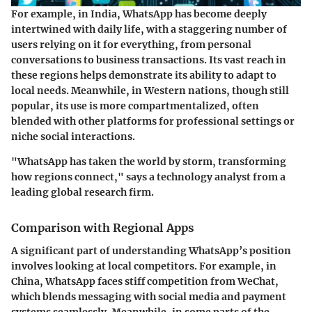
For example, in India, WhatsApp has become deeply
intertwined with daily life, with a staggering number of
users relying on it for everything, from personal
conversations to business transactions. Its vast reach in
these regions helps demonstrate its ability to adapt to
local needs. Meanwhile, in Western nations, though still
popular, its use is more compartmentalized, often
blended with other platforms for professional settings or
niche social interactions.
"WhatsApp has taken the world by storm, transforming
how regions connect," says a technology analyst from a
leading global research firm.
Comparison with Regional Apps
A significant part of understanding WhatsApp’s position
involves looking at local competitors. For example, in
China, WhatsApp faces stiff competition from WeChat,
which blends messaging with social media and payment
systems seamlessly. Meanwhile, in some parts of the