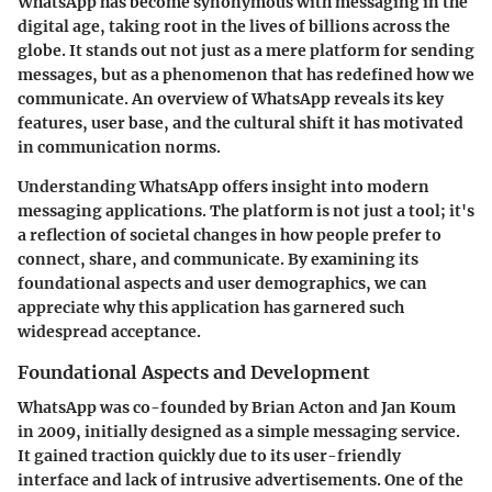
WhatsApp has become synonymous with messaging in the
digital age, taking root in the lives of billions across the
globe. It stands out not just as a mere platform for sending
messages, but as a phenomenon that has redefined how we
communicate. An overview of WhatsApp reveals its key
features, user base, and the cultural shift it has motivated
in communication norms.
Understanding WhatsApp offers insight into modern
messaging applications. The platform is not just a tool; it's
a reflection of societal changes in how people prefer to
connect, share, and communicate. By examining its
foundational aspects and user demographics, we can
appreciate why this application has garnered such
widespread acceptance.
Foundational Aspects and Development
WhatsApp was co-founded by Brian Acton and Jan Koum
in 2009, initially designed as a simple messaging service.
It gained traction quickly due to its user-friendly
interface and lack of intrusive advertisements. One of the