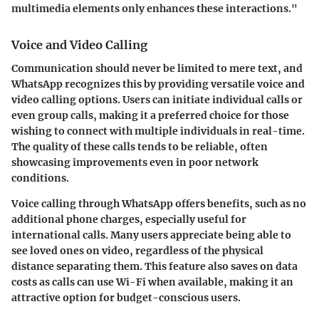
multimedia elements only enhances these interactions."
Voice and Video Calling
Communication should never be limited to mere text, and
WhatsApp recognizes this by providing versatile voice and
video calling options. Users can initiate individual calls or
even group calls, making it a preferred choice for those
wishing to connect with multiple individuals in real-time.
The quality of these calls tends to be reliable, often
showcasing improvements even in poor network
conditions.
Voice calling through WhatsApp offers benefits, such as no
additional phone charges, especially useful for
international calls. Many users appreciate being able to
see loved ones on video, regardless of the physical
distance separating them. This feature also saves on data
costs as calls can use Wi-Fi when available, making it an
attractive option for budget-conscious users.