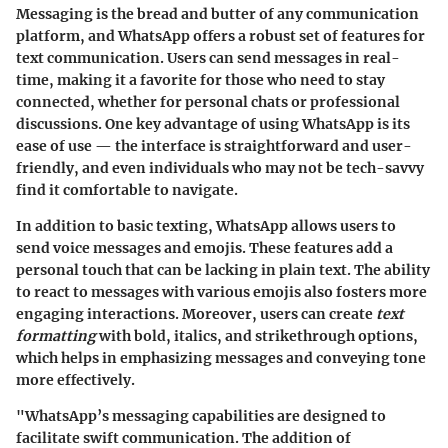
Messaging is the bread and butter of any communication
platform, and WhatsApp offers a robust set of features for
text communication. Users can send messages in real-
time, making it a favorite for those who need to stay
connected, whether for personal chats or professional
discussions. One key advantage of using WhatsApp is its
ease of use — the interface is straightforward and user-
friendly, and even individuals who may not be tech-savvy
find it comfortable to navigate.
In addition to basic texting, WhatsApp allows users to
send voice messages and emojis. These features add a
personal touch that can be lacking in plain text. The ability
to react to messages with various emojis also fosters more
engaging interactions. Moreover, users can create
text
formatting
with bold, italics, and strikethrough options,
which helps in emphasizing messages and conveying tone
more effectively.
"WhatsApp’s messaging capabilities are designed to
facilitate swift communication. The addition of