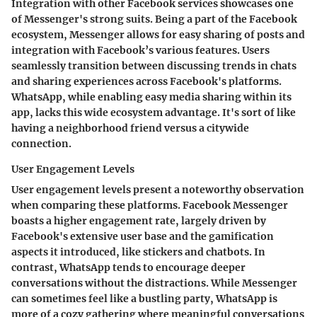
Integration with other Facebook services showcases one
of Messenger's strong suits. Being a part of the Facebook
ecosystem, Messenger allows for easy sharing of posts and
integration with Facebook’s various features. Users
seamlessly transition between discussing trends in chats
and sharing experiences across Facebook's platforms.
WhatsApp, while enabling easy media sharing within its
app, lacks this wide ecosystem advantage. It's sort of like
having a neighborhood friend versus a citywide
connection.
User Engagement Levels
User engagement levels present a noteworthy observation
when comparing these platforms. Facebook Messenger
boasts a higher engagement rate, largely driven by
Facebook's extensive user base and the gamification
aspects it introduced, like stickers and chatbots. In
contrast, WhatsApp tends to encourage deeper
conversations without the distractions. While Messenger
can sometimes feel like a bustling party, WhatsApp is
more of a cozy gathering where meaningful conversations