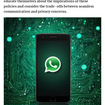
educate themselves about the implications of these
policies and consider the trade-offs between seamless
communication and privacy concerns.