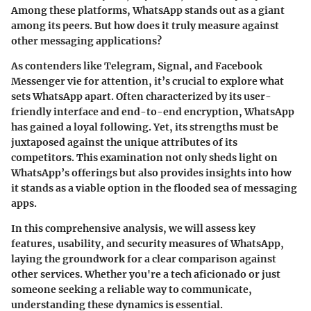
Among these platforms, WhatsApp stands out as a giant
among its peers. But how does it truly measure against
other messaging applications?
As contenders like Telegram, Signal, and Facebook
Messenger vie for attention, it’s crucial to explore what
sets WhatsApp apart. Often characterized by its user-
friendly interface and end-to-end encryption, WhatsApp
has gained a loyal following. Yet, its strengths must be
juxtaposed against the unique attributes of its
competitors. This examination not only sheds light on
WhatsApp’s offerings but also provides insights into how
it stands as a viable option in the flooded sea of messaging
apps.
In this comprehensive analysis, we will assess key
features, usability, and security measures of WhatsApp,
laying the groundwork for a clear comparison against
other services. Whether you're a tech aficionado or just
someone seeking a reliable way to communicate,
understanding these dynamics is essential.