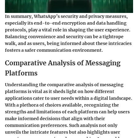
In summary, WhatsApp’s security and privacy measures,
especially its end-to-end encryption and data handling
protocols, play a vital role in shaping the user experience.
Balancing convenience and security can be a tightrope
walk, and as users, being informed about these intricacies
fosters a safer communication environment.
Comparative Analysis of Messaging
Platforms
Understanding the comparative analysis of messaging
platforms is vital as it sheds light on how different
applications cater to user needs within a digital landscape.
With a plethora of choices available, recognizing the
strengths and limitations of each platform can help users
make informed decisions that align with their
communication preferences. Such analysis not only
unveils the intricate features but also highlights user