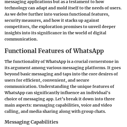
messaging applications but as a testament to how
technology can adapt and mold itself to the needs of users.
As we delve further into various functional features,
security measures, and how it stacks up against
competitors, the exploration promises to unveil deeper
insights into its significance in the world of digital
communication.
Functional Features of WhatsApp
The functionality of WhatsApp is a crucial cornerstone in
its argument among various messaging platforms. It goes
beyond basic messaging and taps into the core desires of
users for efficient, convenient, and secure
communication. Understanding the unique features of
WhatsApp can significantly influence an individual's
choice of messaging app. Let’s break it down into three
main aspects: messaging capabilities, voice and video
calling, and media sharing along with group chats.
Messaging Capabilities