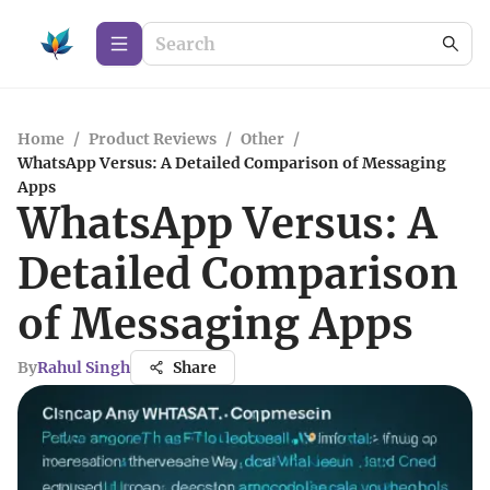
Home
/
Product Reviews
/
Other
/
WhatsApp Versus: A Detailed Comparison of Messaging
Apps
WhatsApp Versus: A
Detailed Comparison
of Messaging Apps
By
Rahul Singh
Share