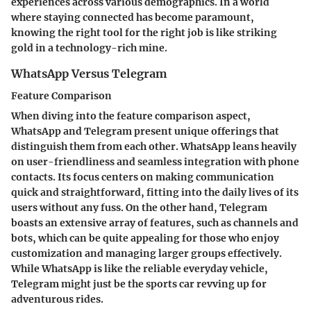
experiences across various demographics. In a world
where staying connected has become paramount,
knowing the right tool for the right job is like striking
gold in a technology-rich mine.
WhatsApp Versus Telegram
Feature Comparison
When diving into the feature comparison aspect,
WhatsApp and Telegram present unique offerings that
distinguish them from each other. WhatsApp leans heavily
on user-friendliness and seamless integration with phone
contacts. Its focus centers on making communication
quick and straightforward, fitting into the daily lives of its
users without any fuss. On the other hand, Telegram
boasts an extensive array of features, such as channels and
bots, which can be quite appealing for those who enjoy
customization and managing larger groups effectively.
While WhatsApp is like the reliable everyday vehicle,
Telegram might just be the sports car revving up for
adventurous rides.