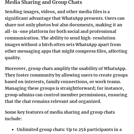
Media Sharing and Group Chats
Sending images, videos, and other media files is a
significant advantage that WhatsApp presents. Users can
share not only photos but also documents, making it an
all-in-one platform for both social and professional
communication. The ability to send high-resolution
images without a hitch often sets WhatsApp apart from
other messaging apps that might compress files, affecting
quality.
Moreover, group chats amplify the usability of WhatsApp.
They foster community by allowing users to create groups
based on interests, family connections, or work teams.
Managing these groups is straightforward; for instance,
group admins can control member permissions, ensuring
that the chat remains relevant and organized.
Some key features of media sharing and group chats
include:
Unlimited group chats
: Up to 256 participants in a