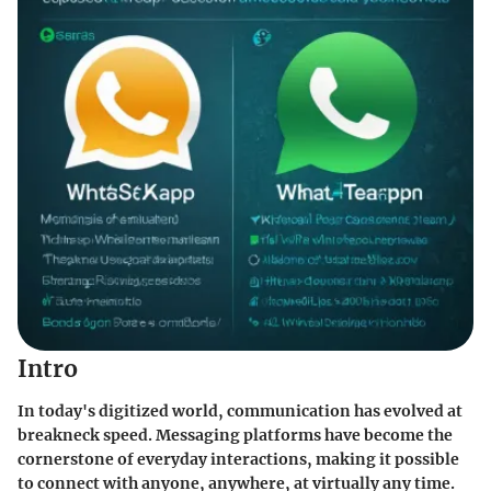
Intro
In today's digitized world, communication has evolved at
breakneck speed. Messaging platforms have become the
cornerstone of everyday interactions, making it possible
to connect with anyone, anywhere, at virtually any time.