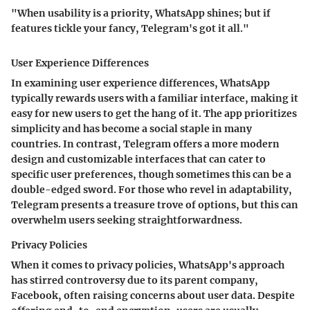
"When usability is a priority, WhatsApp shines; but if
features tickle your fancy, Telegram's got it all."
User Experience Differences
In examining user experience differences, WhatsApp
typically rewards users with a familiar interface, making it
easy for new users to get the hang of it. The app prioritizes
simplicity and has become a social staple in many
countries. In contrast, Telegram offers a more modern
design and customizable interfaces that can cater to
specific user preferences, though sometimes this can be a
double-edged sword. For those who revel in adaptability,
Telegram presents a treasure trove of options, but this can
overwhelm users seeking straightforwardness.
Privacy Policies
When it comes to privacy policies, WhatsApp's approach
has stirred controversy due to its parent company,
Facebook, often raising concerns about user data. Despite