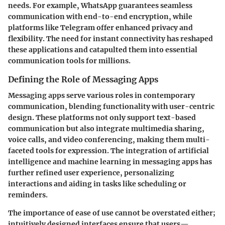
needs. For example, WhatsApp guarantees seamless
communication with end-to-end encryption, while
platforms like Telegram offer enhanced privacy and
flexibility. The need for instant connectivity has reshaped
these applications and catapulted them into essential
communication tools for millions.
Defining the Role of Messaging Apps
Messaging apps serve various roles in contemporary
communication, blending functionality with user-centric
design. These platforms not only support text-based
communication but also integrate multimedia sharing,
voice calls, and video conferencing, making them multi-
faceted tools for expression. The integration of artificial
intelligence and machine learning in messaging apps has
further refined user experience, personalizing
interactions and aiding in tasks like scheduling or
reminders.
The importance of ease of use cannot be overstated either;
intuitively designed interfaces ensure that users—