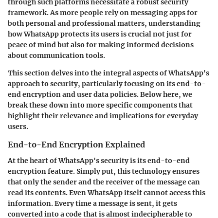
through such platforms necessitate a robust security
framework. As more people rely on messaging apps for
both personal and professional matters, understanding
how WhatsApp protects its users is crucial not just for
peace of mind but also for making informed decisions
about communication tools.
This section delves into the integral aspects of WhatsApp's
approach to security, particularly focusing on its end-to-
end encryption and user data policies. Below here, we
break these down into more specific components that
highlight their relevance and implications for everyday
users.
End-to-End Encryption Explained
At the heart of WhatsApp's security is its end-to-end
encryption feature. Simply put, this technology ensures
that only the sender and the receiver of the message can
read its contents. Even WhatsApp itself cannot access this
information. Every time a message is sent, it gets
converted into a code that is almost indecipherable to