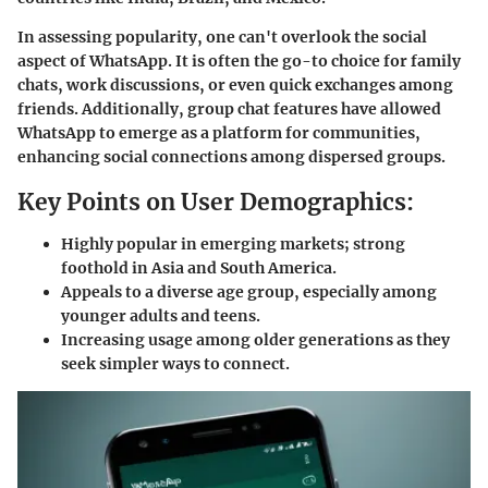
In assessing popularity, one can't overlook the social
aspect of WhatsApp. It is often the go-to choice for family
chats, work discussions, or even quick exchanges among
friends. Additionally, group chat features have allowed
WhatsApp to emerge as a platform for communities,
enhancing social connections among dispersed groups.
Key Points on User Demographics:
Highly popular in emerging markets; strong
foothold in Asia and South America.
Appeals to a diverse age group, especially among
younger adults and teens.
Increasing usage among older generations as they
seek simpler ways to connect.