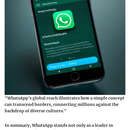
"WhatsApp's global reach illustrates how a simple concept
can transcend borders, connecting millions against the
backdrop of diverse cultures."
In summary, WhatsApp stands not only as a leader in