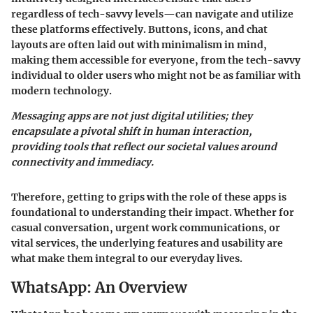
regardless of tech-savvy levels—can navigate and utilize
these platforms effectively. Buttons, icons, and chat
layouts are often laid out with minimalism in mind,
making them accessible for everyone, from the tech-savvy
individual to older users who might not be as familiar with
modern technology.
Messaging apps are not just digital utilities; they
encapsulate a pivotal shift in human interaction,
providing tools that reflect our societal values around
connectivity and immediacy.
Therefore, getting to grips with the role of these apps is
foundational to understanding their impact. Whether for
casual conversation, urgent work communications, or
vital services, the underlying features and usability are
what make them integral to our everyday lives.
WhatsApp: An Overview