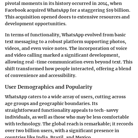
pivotal moments in its history occurred in 2014, when
Facebook acquired WhatsApp for a staggering $19 billion.
This acquisition opened doors to extensive resources and
development opportunities.
In terms of functionality, WhatsApp evolved from basic
text messaging to a robust platform supporting photos,
videos, and even voice notes. The incorporation of voice
and video calling marked a significant development,
allowing real-time communication even beyond text. This
shift transformed how people interacted, offering a blend
of convenience and accessibility.
User Demographics and Popularity
WhatsApp caters to a wide array of users, cutting across
age groups and geographic boundaries. Its
straightforward functionality appeals to tech-savvy
individuals, as well as those who may be less comfortable
with technology. The global reach is remarkable; it records
over two billion users, with a significant presence in
countries like India, Brazil, and Mexico.