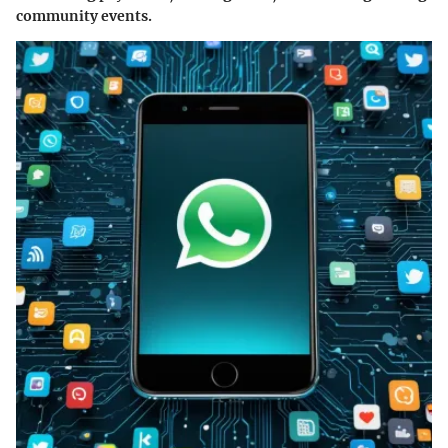
community events.