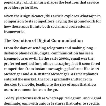
popularity, which in turn shapes the features that service
providers prioritize.
Given their significance, this article explores WhatsApp in
comparison to its competitors, laying the groundwork for
how these apps fit into both social and professional
frameworks.
The Evolution of Digital Communication
From the days of sending telegrams and making long-
distance phone calls, digital communication has seen
tremendous growth. In the early 2000s, email was the
preferred method for online messaging, but it soon faced
competition from instant messaging platforms like MSN
Messenger and AOL Instant Messenger. As smartphones
entered the market, the focus gradually shifted from
desktop to mobile, leading to the rise of apps that allow
users to communicate on the go.
Today, platforms such as WhatsApp, Telegram, and Signal
dominate, each with unique features that cater to specific