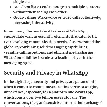
single chat.
Broadcast lists
: Send messages to multiple contacts
without them seeing each other.
Group calling
: Make voice or video calls collectively,
increasing interactivity.
In summary, the functional features of WhatsApp
encapsulate various essential elements that cater to the
ever-evolving communication needs of users around the
globe. By combining solid messaging capabilities,
versatile calling options, and efficient media sharing,
WhatsApp solidifies its role as a leading player in the
messaging space.
Security and Privacy in WhatsApp
In the digital age, security and privacy are paramount
when it comes to communication. This carries a weighty
importance, especially for a platform like WhatsApp,
which boasts over two billion users globally. The
conversations, files, and sensitive information exchanged