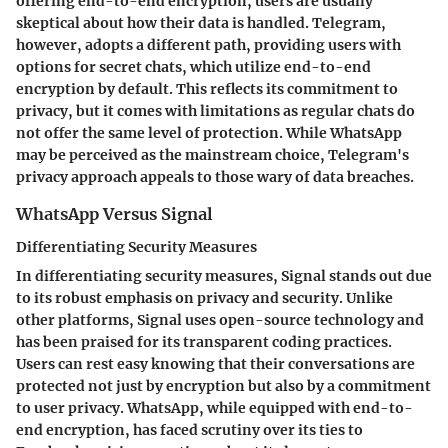
offering end-to-end encryption, users are usually
skeptical about how their data is handled. Telegram,
however, adopts a different path, providing users with
options for secret chats, which utilize end-to-end
encryption by default. This reflects its commitment to
privacy, but it comes with limitations as regular chats do
not offer the same level of protection. While WhatsApp
may be perceived as the mainstream choice, Telegram's
privacy approach appeals to those wary of data breaches.
WhatsApp Versus Signal
Differentiating Security Measures
In differentiating security measures, Signal stands out due
to its robust emphasis on privacy and security. Unlike
other platforms, Signal uses open-source technology and
has been praised for its transparent coding practices.
Users can rest easy knowing that their conversations are
protected not just by encryption but also by a commitment
to user privacy. WhatsApp, while equipped with end-to-
end encryption, has faced scrutiny over its ties to