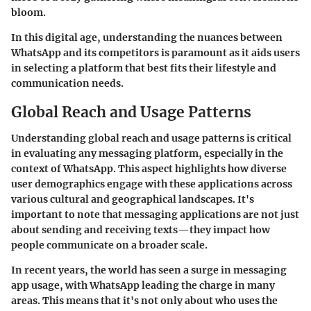
bloom.
In this digital age, understanding the nuances between
WhatsApp and its competitors is paramount as it aids users
in selecting a platform that best fits their lifestyle and
communication needs.
Global Reach and Usage Patterns
Understanding global reach and usage patterns is critical
in evaluating any messaging platform, especially in the
context of WhatsApp. This aspect highlights how diverse
user demographics engage with these applications across
various cultural and geographical landscapes. It's
important to note that messaging applications are not just
about sending and receiving texts—they impact how
people communicate on a broader scale.
In recent years, the world has seen a surge in messaging
app usage, with WhatsApp leading the charge in many
areas. This means that it's not only about who uses the