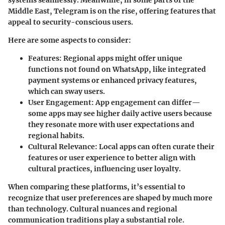
Middle East, Telegram is on the rise, offering features that
appeal to security-conscious users.
Here are some aspects to consider:
Features:
Regional apps might offer unique
functions not found on WhatsApp, like integrated
payment systems or enhanced privacy features,
which can sway users.
User Engagement:
App engagement can differ—
some apps may see higher daily active users because
they resonate more with user expectations and
regional habits.
Cultural Relevance:
Local apps can often curate their
features or user experience to better align with
cultural practices, influencing user loyalty.
When comparing these platforms, it’s essential to
recognize that user preferences are shaped by much more
than technology. Cultural nuances and regional
communication traditions play a substantial role.