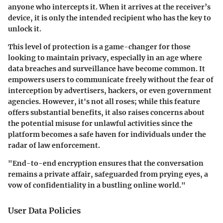
anyone who intercepts it. When it arrives at the receiver’s
device, it is only the intended recipient who has the key to
unlock it.
This level of protection is a game-changer for those
looking to maintain privacy, especially in an age where
data breaches and surveillance have become common. It
empowers users to communicate freely without the fear of
interception by advertisers, hackers, or even government
agencies. However, it's not all roses; while this feature
offers substantial benefits, it also raises concerns about
the potential misuse for unlawful activities since the
platform becomes a safe haven for individuals under the
radar of law enforcement.
"End-to-end encryption ensures that the conversation
remains a private affair, safeguarded from prying eyes, a
vow of confidentiality in a bustling online world."
User Data Policies