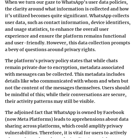
When we turn our gaze to WhatsApp's user data policies,
the clarity around what information is collected and how
it’s utilized becomes quite significant. WhatsApp collects
user data, such as contact information, device identifiers,
and usage statistics, to enhance the overall user
experience and ensure the platform remains functional
and user-friendly. However, this data collection prompts
a bevy of questions around privacy rights.
The platform's privacy policy states that while chats
remain private due to encryption, metadata associated
with messages can be collected. This metadata includes
details like who communicated with whom and when but
not the content of the messages themselves. Users should
be mindful of this; while their conversations are secure,
their activity patterns may still be visible.
The adjoined fact that WhatsApp is owned by Facebook
(now Meta Platforms) leads to apprehensions about data
sharing across platforms, which could amplify privacy
vulnerabilities. Therefore, it is vital for users to actively