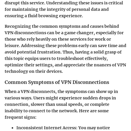
disrupt this service. Understanding these issues is critical
for maintaining the integrity of personal data and
ensuring a fluid browsing experience.
Recognizing the common symptoms and causes behind
VPN disconnections can be a game changer, especially for
those who rely heavily on these services for work or
leisure. Addressing these problems early can save time and
avoid potential frustration. Thus, having a solid grasp of
this topic equips users to troubleshoot effectively,
optimize their settings, and appreciate the nuances of VPN
technology on their devices.
Common Symptoms of VPN Disconnections
When a VPN disconnects, the symptoms can show up in
various ways. Users might experience sudden drops in
connection, slower than usual speeds, or complete
inability to connect to the network. Here are some
frequent signs:
Inconsistent Internet Access
: You may notice