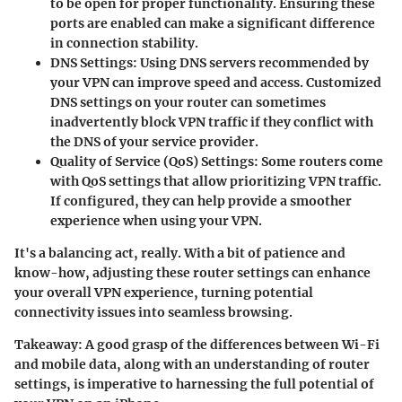
to be open for proper functionality. Ensuring these
ports are enabled can make a significant difference
in connection stability.
DNS Settings:
Using DNS servers recommended by
your VPN can improve speed and access. Customized
DNS settings on your router can sometimes
inadvertently block VPN traffic if they conflict with
the DNS of your service provider.
Quality of Service (QoS) Settings:
Some routers come
with QoS settings that allow prioritizing VPN traffic.
If configured, they can help provide a smoother
experience when using your VPN.
It's a balancing act, really. With a bit of patience and
know-how, adjusting these router settings can enhance
your overall VPN experience, turning potential
connectivity issues into seamless browsing.
Takeaway:
A good grasp of the differences between Wi-Fi
and mobile data, along with an understanding of router
settings, is imperative to harnessing the full potential of