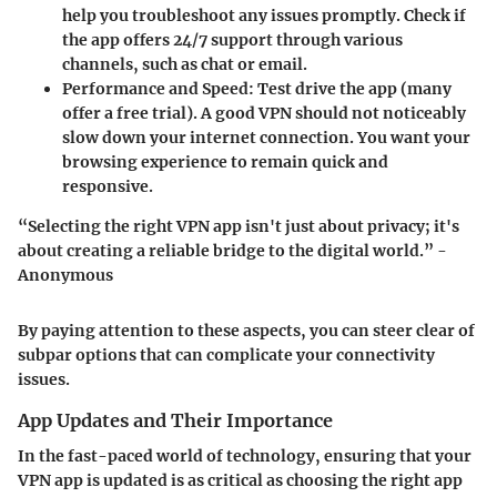
help you troubleshoot any issues promptly. Check if
the app offers 24/7 support through various
channels, such as chat or email.
Performance and Speed
: Test drive the app (many
offer a free trial). A good VPN should not noticeably
slow down your internet connection. You want your
browsing experience to remain quick and
responsive.
“Selecting the right VPN app isn't just about privacy; it's
about creating a reliable bridge to the digital world.” -
Anonymous
By paying attention to these aspects, you can steer clear of
subpar options that can complicate your connectivity
issues.
App Updates and Their Importance
In the fast-paced world of technology, ensuring that your
VPN app is updated is as critical as choosing the right app