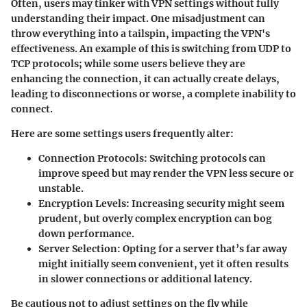
Often, users may tinker with VPN settings without fully
understanding their impact. One misadjustment can
throw everything into a tailspin, impacting the VPN's
effectiveness. An example of this is switching from UDP to
TCP protocols; while some users believe they are
enhancing the connection, it can actually create delays,
leading to disconnections or worse, a complete inability to
connect.
Here are some settings users frequently alter:
Connection Protocols
: Switching protocols can
improve speed but may render the VPN less secure or
unstable.
Encryption Levels
: Increasing security might seem
prudent, but overly complex encryption can bog
down performance.
Server Selection
: Opting for a server that’s far away
might initially seem convenient, yet it often results
in slower connections or additional latency.
Be cautious not to adjust settings on the fly while