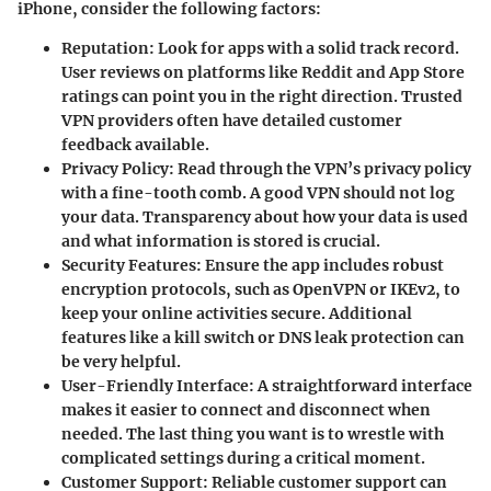
iPhone, consider the following factors:
Reputation
: Look for apps with a solid track record.
User reviews on platforms like Reddit and App Store
ratings can point you in the right direction. Trusted
VPN providers often have detailed customer
feedback available.
Privacy Policy
: Read through the VPN’s privacy policy
with a fine-tooth comb. A good VPN should not log
your data. Transparency about how your data is used
and what information is stored is crucial.
Security Features
: Ensure the app includes robust
encryption protocols, such as OpenVPN or IKEv2, to
keep your online activities secure. Additional
features like a kill switch or DNS leak protection can
be very helpful.
User-Friendly Interface
: A straightforward interface
makes it easier to connect and disconnect when
needed. The last thing you want is to wrestle with
complicated settings during a critical moment.
Customer Support
: Reliable customer support can