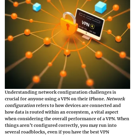
Understanding network configuration challenges is
crucial for anyone using a VPN on their iPhone.
Network
configuration
refers to how devices are connected and
how data is routed within an ecosystem, a vital aspect
when considering the overall performance of a VPN. When
things aren’t configured correctly, you may run into
several roadblocks, even if you have the best VPN