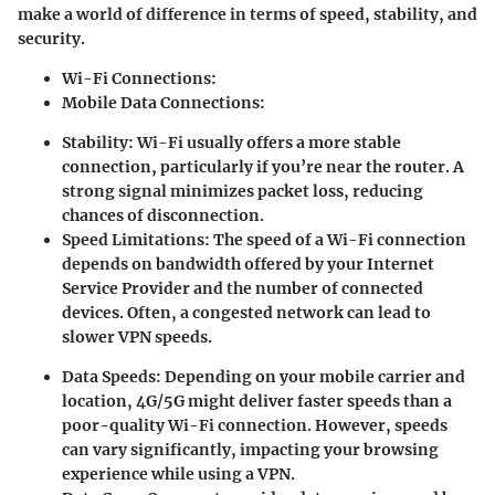
make a world of difference in terms of speed, stability, and
security.
Wi-Fi Connections:
Mobile Data Connections:
Stability:
Wi-Fi usually offers a more stable
connection, particularly if you’re near the router. A
strong signal minimizes packet loss, reducing
chances of disconnection.
Speed Limitations:
The speed of a Wi-Fi connection
depends on bandwidth offered by your Internet
Service Provider and the number of connected
devices. Often, a congested network can lead to
slower VPN speeds.
Data Speeds:
Depending on your mobile carrier and
location, 4G/5G might deliver faster speeds than a
poor-quality Wi-Fi connection. However, speeds
can vary significantly, impacting your browsing
experience while using a VPN.