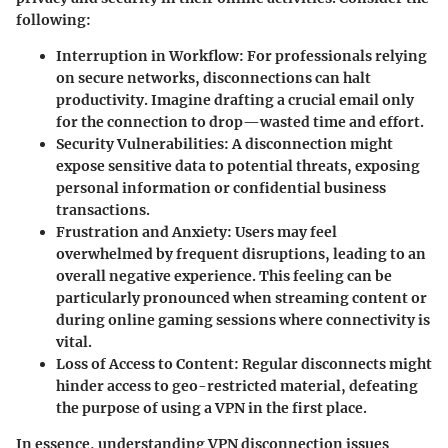
following:
Interruption in Workflow
: For professionals relying
on secure networks, disconnections can halt
productivity. Imagine drafting a crucial email only
for the connection to drop—wasted time and effort.
Security Vulnerabilities
: A disconnection might
expose sensitive data to potential threats, exposing
personal information or confidential business
transactions.
Frustration and Anxiety
: Users may feel
overwhelmed by frequent disruptions, leading to an
overall negative experience. This feeling can be
particularly pronounced when streaming content or
during online gaming sessions where connectivity is
vital.
Loss of Access to Content
: Regular disconnects might
hinder access to geo-restricted material, defeating
the purpose of using a VPN in the first place.
In essence, understanding VPN disconnection issues