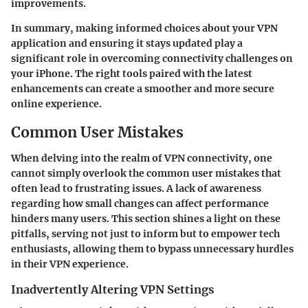
improvements.
In summary, making informed choices about your VPN
application and ensuring it stays updated play a
significant role in overcoming connectivity challenges on
your iPhone. The right tools paired with the latest
enhancements can create a smoother and more secure
online experience.
Common User Mistakes
When delving into the realm of VPN connectivity, one
cannot simply overlook the common user mistakes that
often lead to frustrating issues. A lack of awareness
regarding how small changes can affect performance
hinders many users. This section shines a light on these
pitfalls, serving not just to inform but to empower tech
enthusiasts, allowing them to bypass unnecessary hurdles
in their VPN experience.
Inadvertently Altering VPN Settings