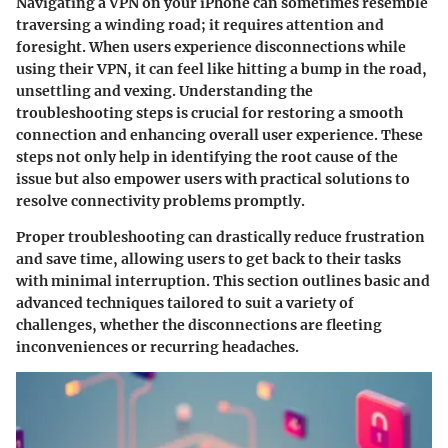
Navigating a VPN on your iPhone can sometimes resemble
traversing a winding road; it requires attention and
foresight. When users experience disconnections while
using their VPN, it can feel like hitting a bump in the road,
unsettling and vexing. Understanding the
troubleshooting steps is crucial for restoring a smooth
connection and enhancing overall user experience. These
steps not only help in identifying the root cause of the
issue but also empower users with practical solutions to
resolve connectivity problems promptly.
Proper troubleshooting can drastically reduce frustration
and save time, allowing users to get back to their tasks
with minimal interruption. This section outlines basic and
advanced techniques tailored to suit a variety of
challenges, whether the disconnections are fleeting
inconveniences or recurring headaches.