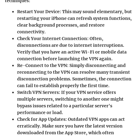
techniques:
Restart Your Device:
This may sound elementary, but
restarting your iPhone can refresh system functions,
clear background processes, and restore
connectivity.
Check Your Internet Connection:
Often,
disconnections are due to internet interruptions.
Verify that you have an active Wi-Fi or mobile data
connection before launching the VPN again.
Re-Connect to the VPN:
Simply disconnecting and
reconnecting to the VPN can resolve many transient
disconnection problems. Sometimes, the connection
can fail to establish properly the first time.
Switch VPN Servers:
If your VPN service offers
multiple servers, switching to another one might
bypass issues related to a particular server's
performance or load.
Check for App Updates:
Outdated VPN apps can act
erratically. Make sure you have the latest version
downloaded from the App Store, which often