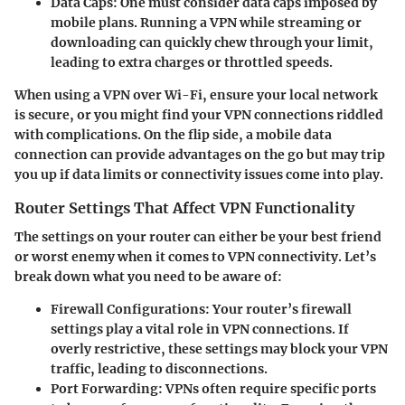
Data Caps:
One must consider data caps imposed by
mobile plans. Running a VPN while streaming or
downloading can quickly chew through your limit,
leading to extra charges or throttled speeds.
When using a VPN over Wi-Fi, ensure your local network
is secure, or you might find your VPN connections riddled
with complications. On the flip side, a mobile data
connection can provide advantages on the go but may trip
you up if data limits or connectivity issues come into play.
Router Settings That Affect VPN Functionality
The settings on your router can either be your best friend
or worst enemy when it comes to VPN connectivity. Let’s
break down what you need to be aware of:
Firewall Configurations:
Your router’s firewall
settings play a vital role in VPN connections. If
overly restrictive, these settings may block your VPN
traffic, leading to disconnections.
Port Forwarding:
VPNs often require specific ports