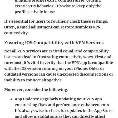
multiple profiles exist, conflicts arise, causing
erratic VPN behavior. It’s wise to keep only the
profile actively in use.
It's essential for users to routinely check these settings.
Often, a small adjustment can restore seamless VPN
connectivity.
Ensuring iOS Compatibility with VPN Services
Not all VPN services are crafted equal, and compatibility
issues can lead to frustrating connectivity woes. First and
foremost, it’s vital to verify that the VPN app is compatible
with the iOS version running on your iPhone. Older or
outdated versions can cause unexpected disconnections or
inability to connect altogether.
Moreover, consider the following:
App Updates
: Regularly updating your VPN app
ensures bug fixes and performance enhancements.
It’s always wise to check for updates in the App Store
and allow installations as they can directly affect