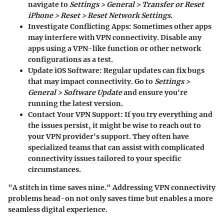
navigate to
Settings > General > Transfer or Reset
iPhone > Reset > Reset Network Settings
.
Investigate Conflicting Apps:
Sometimes other apps
may interfere with VPN connectivity. Disable any
apps using a VPN-like function or other network
configurations as a test.
Update iOS Software:
Regular updates can fix bugs
that may impact connectivity. Go to
Settings >
General > Software Update
and ensure you're
running the latest version.
Contact Your VPN Support:
If you try everything and
the issues persist, it might be wise to reach out to
your VPN provider's support. They often have
specialized teams that can assist with complicated
connectivity issues tailored to your specific
circumstances.
"A stitch in time saves nine." Addressing VPN connectivity
problems head-on not only saves time but enables a more
seamless digital experience.