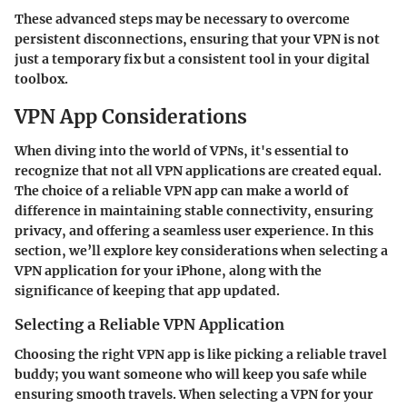
These advanced steps may be necessary to overcome
persistent disconnections, ensuring that your VPN is not
just a temporary fix but a consistent tool in your digital
toolbox.
VPN App Considerations
When diving into the world of VPNs, it's essential to
recognize that not all VPN applications are created equal.
The choice of a reliable VPN app can make a world of
difference in maintaining stable connectivity, ensuring
privacy, and offering a seamless user experience. In this
section, we’ll explore key considerations when selecting a
VPN application for your iPhone, along with the
significance of keeping that app updated.
Selecting a Reliable VPN Application
Choosing the right VPN app is like picking a reliable travel
buddy; you want someone who will keep you safe while
ensuring smooth travels. When selecting a VPN for your