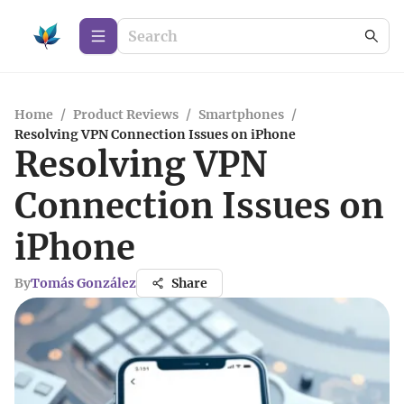
Home
/
Product Reviews
/
Smartphones
/
Resolving VPN Connection Issues on iPhone
Resolving VPN
Connection Issues on
iPhone
By
Tomás González
Share