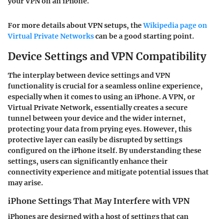
your VPN on an iPhone.
For more details about VPN setups, the
Wikipedia page on
Virtual Private Networks
can be a good starting point.
Device Settings and VPN Compatibility
The interplay between device settings and VPN
functionality is crucial for a seamless online experience,
especially when it comes to using an iPhone. A VPN, or
Virtual Private Network, essentially creates a secure
tunnel between your device and the wider internet,
protecting your data from prying eyes. However, this
protective layer can easily be disrupted by settings
configured on the iPhone itself. By understanding these
settings, users can significantly enhance their
connectivity experience and mitigate potential issues that
may arise.
iPhone Settings That May Interfere with VPN
iPhones are designed with a host of settings that can