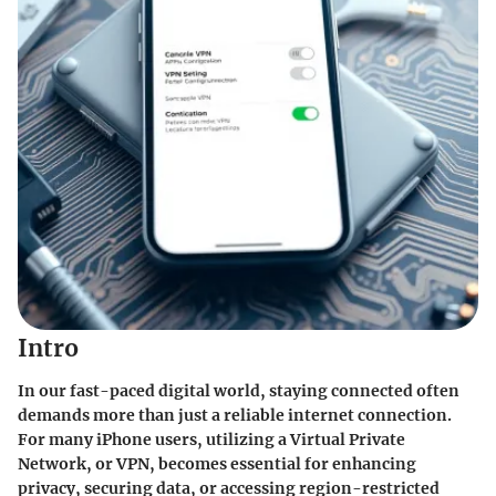
Intro
In our fast-paced digital world, staying connected often
demands more than just a reliable internet connection.
For many iPhone users, utilizing a Virtual Private
Network, or VPN, becomes essential for enhancing
privacy, securing data, or accessing region-restricted