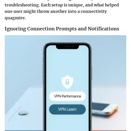
troubleshooting. Each setup is unique, and what helped
one user might throw another into a connectivity
quagmire.
Ignoring Connection Prompts and Notifications