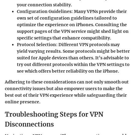
your connection stability.
Configuration Guidelines
: Many VPNs provide their
own set of configuration guidelines tailored to
optimize the experience on iPhones. Consulting the
support pages of the VPN service might shed light on
specific settings that enhance compatibility.
Protocol Selection
: Different VPN protocols may
yield varying results. Some protocols might be better
suited for Apple devices than others. It’s advisable to
try out different protocols within the VPN settings to
see which offers better reliability on the iPhone.
Adhering to these considerations can not only smooth out
connectivity issues but also empower users to make the
best out of their VPN experience while safeguarding their
online presence.
Troubleshooting Steps for VPN
Disconnections