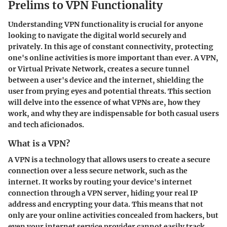
Prelims to VPN Functionality
Understanding VPN functionality is crucial for anyone
looking to navigate the digital world securely and
privately. In this age of constant connectivity, protecting
one's online activities is more important than ever. A VPN,
or Virtual Private Network, creates a secure tunnel
between a user's device and the internet, shielding the
user from prying eyes and potential threats. This section
will delve into the essence of what VPNs are, how they
work, and why they are indispensable for both casual users
and tech aficionados.
What is a VPN?
A VPN is a technology that allows users to create a secure
connection over a less secure network, such as the
internet. It works by routing your device's internet
connection through a VPN server, hiding your real IP
address and encrypting your data. This means that not
only are your online activities concealed from hackers, but
even your internet service provider cannot easily track