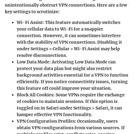
unintentionally obstruct VPN connections. Here are a few
key settings to scrutinize:
Wi-Fi Assist
: This feature automatically switches
your cellular data to Wi-Fi for a snappier
connection. However, it can sometimes interfere
with the stability of VPN connections. Disabling it
under Settings > Cellular > Wi-Fi Assist may help
resolve disconnections.
Low Data Mode
: Activating Low Data Mode can
protect your data plan but might also restrict
background activities essential for a VPN to function
efficiently. If you notice connectivity issues, turning
this feature off could improve your situation.
Block All Cookies
: Some VPNs require the exchange
of cookies to maintain sessions. If this option is
toggled on in Safari under Settings > Safari, it can
hamper effective VPN functionality.
VPN Configuration Profiles
: Occasionally, users
obtain VPN configurations from various sources. If