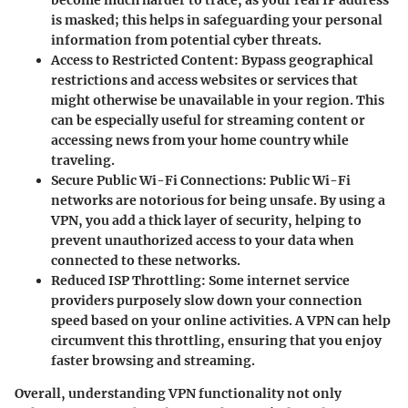
become much harder to trace, as your real IP address
is masked; this helps in safeguarding your personal
information from potential cyber threats.
Access to Restricted Content
: Bypass geographical
restrictions and access websites or services that
might otherwise be unavailable in your region. This
can be especially useful for streaming content or
accessing news from your home country while
traveling.
Secure Public Wi-Fi Connections
: Public Wi-Fi
networks are notorious for being unsafe. By using a
VPN, you add a thick layer of security, helping to
prevent unauthorized access to your data when
connected to these networks.
Reduced ISP Throttling
: Some internet service
providers purposely slow down your connection
speed based on your online activities. A VPN can help
circumvent this throttling, ensuring that you enjoy
faster browsing and streaming.
Overall, understanding VPN functionality not only