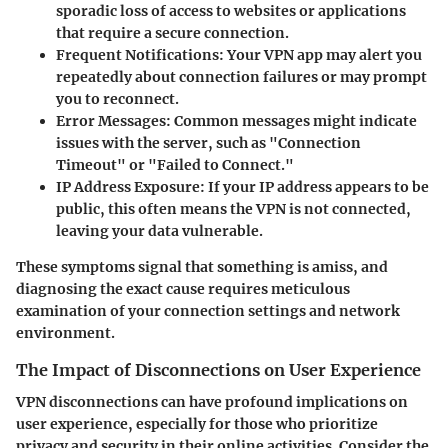
sporadic loss of access to websites or applications
that require a secure connection.
Frequent Notifications
: Your VPN app may alert you
repeatedly about connection failures or may prompt
you to reconnect.
Error Messages
: Common messages might indicate
issues with the server, such as "Connection
Timeout" or "Failed to Connect."
IP Address Exposure
: If your IP address appears to be
public, this often means the VPN is not connected,
leaving your data vulnerable.
These symptoms signal that something is amiss, and
diagnosing the exact cause requires meticulous
examination of your connection settings and network
environment.
The Impact of Disconnections on User Experience
VPN disconnections can have profound implications on
user experience, especially for those who prioritize
privacy and security in their online activities. Consider the