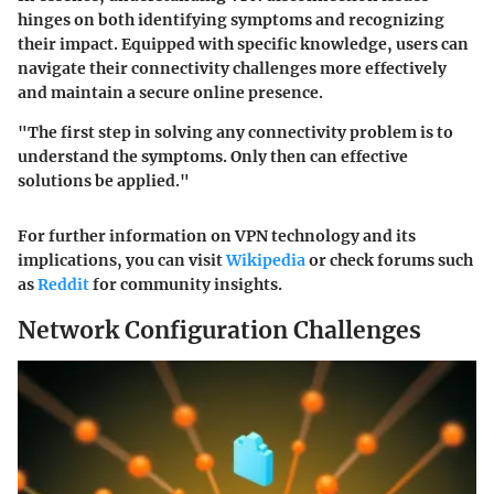
hinges on both identifying symptoms and recognizing
their impact. Equipped with specific knowledge, users can
navigate their connectivity challenges more effectively
and maintain a secure online presence.
"The first step in solving any connectivity problem is to
understand the symptoms. Only then can effective
solutions be applied."
For further information on VPN technology and its
implications, you can visit
Wikipedia
or check forums such
as
Reddit
for community insights.
Network Configuration Challenges