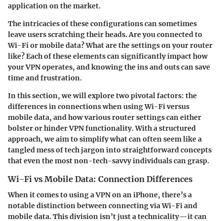
application on the market.
The intricacies of these configurations can sometimes
leave users scratching their heads. Are you connected to
Wi-Fi or mobile data? What are the settings on your router
like? Each of these elements can significantly impact how
your VPN operates, and knowing the ins and outs can save
time and frustration.
In this section, we will explore two pivotal factors: the
differences in connections when using Wi-Fi versus
mobile data, and how various router settings can either
bolster or hinder VPN functionality. With a structured
approach, we aim to simplify what can often seem like a
tangled mess of tech jargon into straightforward concepts
that even the most non-tech-savvy individuals can grasp.
Wi-Fi vs Mobile Data: Connection Differences
When it comes to using a VPN on an iPhone, there’s a
notable distinction between connecting via Wi-Fi and
mobile data. This division isn’t just a technicality—it can