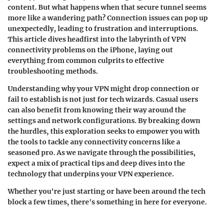
content. But what happens when that secure tunnel seems
more like a wandering path? Connection issues can pop up
unexpectedly, leading to frustration and interruptions.
This article dives headfirst into the labyrinth of VPN
connectivity problems on the iPhone, laying out
everything from common culprits to effective
troubleshooting methods.
Understanding why your VPN might drop connection or
fail to establish is not just for tech wizards. Casual users
can also benefit from knowing their way around the
settings and network configurations. By breaking down
the hurdles, this exploration seeks to empower you with
the tools to tackle any connectivity concerns like a
seasoned pro. As we navigate through the possibilities,
expect a mix of practical tips and deep dives into the
technology that underpins your VPN experience.
Whether you're just starting or have been around the tech
block a few times, there's something in here for everyone.