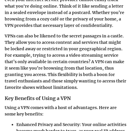
what you're doing online. Think of it like sending a letter
in a sealed envelope instead of a postcard. Whether you’re
browsing from a cozy café or the privacy of your home, a
VPN provides that necessary layer of confidentiality.
VPNs can also be likened to the secret passages in a castle.
They allow you to access content and services that might
be locked away or restricted in your geographical region.
For example, trying to access a video streaming service
that’s only available in certain countries? A VPN can make
it seem like you’re browsing from that location, thus
granting you access. This flexibility is both a boon for
travel enthusiasts and those simply wanting to access their
favorite shows without limitations.
Key Benefits of Using a VPN
Using a VPN comes with a host of advantages. Here are
some key benefits:
Enhanced Privacy and Security
: Your online activities