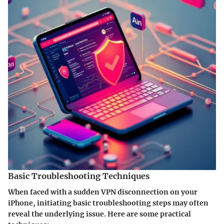
Basic Troubleshooting Techniques
When faced with a sudden VPN disconnection on your
iPhone, initiating basic troubleshooting steps may often
reveal the underlying issue. Here are some practical