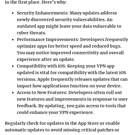
in the first place. Here’s why:
Security Enhancements
: Many updates address
newly discovered security vulnerabilities. An
outdated app might leave your data vulnerable to
cyber threats.
Performance Improvements
: Developers frequently
optimize apps for better speed and reduced bugs.
You may notice improved connectivity and overall
experience after an update.
Compatibility with iOS
: Keeping your VPN app
updated is vital for compatibility with the latest iOS
versions. Apple frequently releases updates that can
impact how applications function on your device.
Access to New Features
: Developers often roll out
new features and improvements in response to user
feedback. By updating, you gain access to tools that
could enhance your VPN experience.
Regularly check for updates in the App Store or enable
automatic updates to avoid missing critical patches or