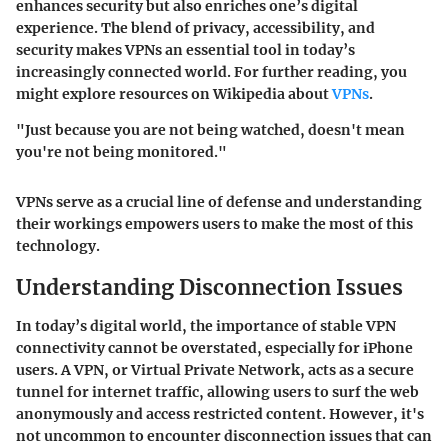
enhances security but also enriches one’s digital
experience. The blend of privacy, accessibility, and
security makes VPNs an essential tool in today’s
increasingly connected world. For further reading, you
might explore resources on Wikipedia about
VPNs
.
"Just because you are not being watched, doesn't mean
you're not being monitored."
VPNs serve as a crucial line of defense and understanding
their workings empowers users to make the most of this
technology.
Understanding Disconnection Issues
In today’s digital world, the importance of stable VPN
connectivity cannot be overstated, especially for iPhone
users. A VPN, or Virtual Private Network, acts as a secure
tunnel for internet traffic, allowing users to surf the web
anonymously and access restricted content. However, it's
not uncommon to encounter disconnection issues that can