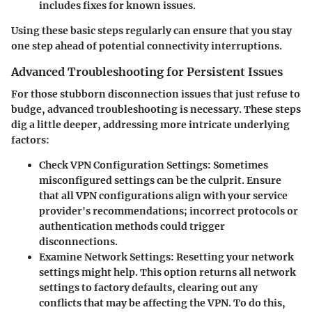
includes fixes for known issues.
Using these basic steps regularly can ensure that you stay
one step ahead of potential connectivity interruptions.
Advanced Troubleshooting for Persistent Issues
For those stubborn disconnection issues that just refuse to
budge, advanced troubleshooting is necessary. These steps
dig a little deeper, addressing more intricate underlying
factors:
Check VPN Configuration Settings:
Sometimes
misconfigured settings can be the culprit. Ensure
that all VPN configurations align with your service
provider's recommendations; incorrect protocols or
authentication methods could trigger
disconnections.
Examine Network Settings:
Resetting your network
settings might help. This option returns all network
settings to factory defaults, clearing out any
conflicts that may be affecting the VPN. To do this,