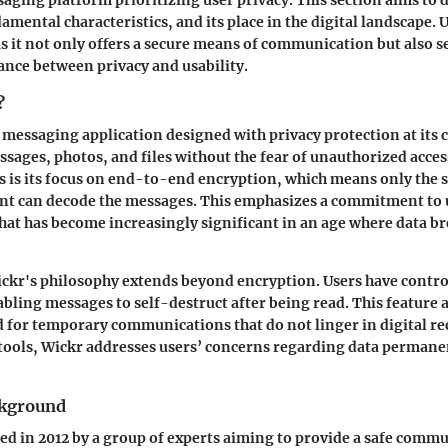
damental characteristics, and its place in the digital landscape
as it not only offers a secure means of communication but also se
lance between privacy and usability.
?
 messaging application designed with privacy protection at its c
ssages, photos, and files without the fear of unauthorized acces
s is its focus on end-to-end encryption, which means only the 
nt can decode the messages. This emphasizes a commitment to 
that has become increasingly significant in an age where data b
kr's philosophy extends beyond encryption. Users have control
abling messages to self-destruct after being read. This feature 
for temporary communications that do not linger in digital re
tools, Wickr addresses users’ concerns regarding data perman
ckground
d in 2012 by a group of experts aiming to provide a safe comm