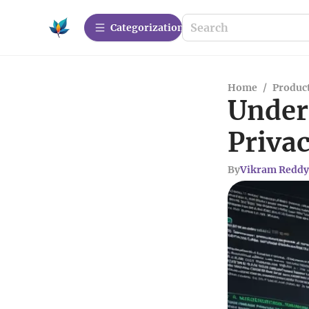
Сategorization
Home
/
Produc
Under
Privac
By
Vikram Reddy