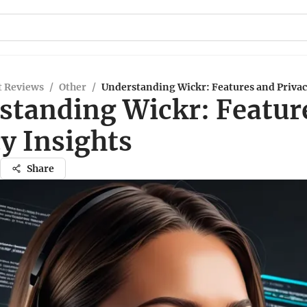
t Reviews
/
Other
/
Understanding Wickr: Features and Privac
standing Wickr: Featur
y Insights
Share