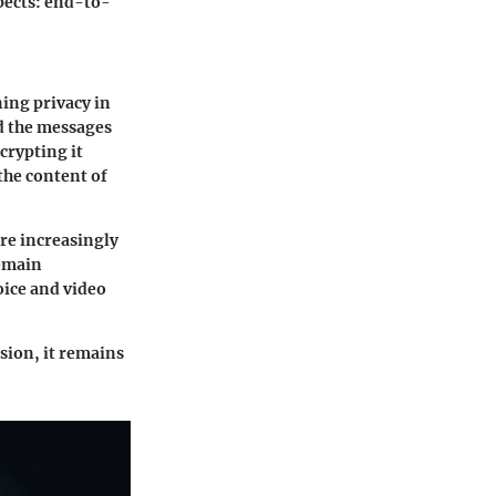
pects: end-to-
ing privacy in
d the messages
crypting it
 the content of
are increasingly
emain
voice and video
sion, it remains