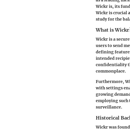
Wickr is, its fun
Wickr is crucial 
study for the ba
What is Wickr
Wickr is a secure
users to send me
defining feature
intended recipie
confidentiality 
commonplace.
Furthermore, Wic
with settings en
growing demand 
employing such 
surveillance.
Historical Ba
Wickr was founde