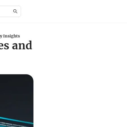
y Insights
es and