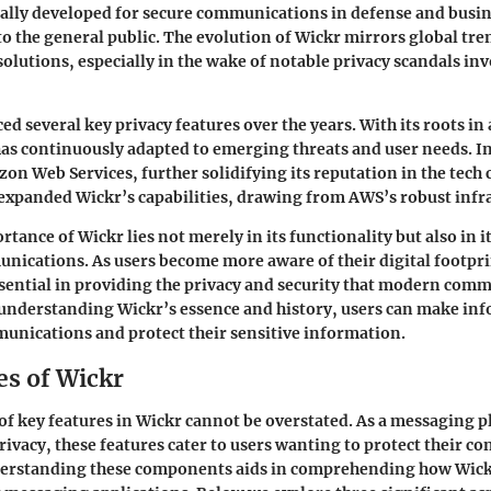
tially developed for secure communications in defense and busine
 to the general public. The evolution of Wickr mirrors global tr
solutions, especially in the wake of notable privacy scandals in
d several key privacy features over the years. With its roots in 
has continuously adapted to emerging threats and user needs. I
on Web Services, further solidifying its reputation in the tec
 expanded Wickr’s capabilities, drawing from AWS’s robust infr
rtance of Wickr lies not merely in its functionality but also in i
unications. As users become more aware of their digital footpr
ssential in providing the privacy and security that modern com
 understanding Wickr’s essence and history, users can make in
unications and protect their sensitive information.
es of Wickr
f key features in Wickr cannot be overstated. As a messaging 
privacy, these features cater to users wanting to protect their c
derstanding these components aids in comprehending how Wickr 