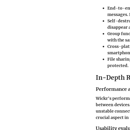
End-to-en
messages. 
Self-destr
disappear a
Group func
with the s
Cross-plat
smartphone
File sharin
protected.
In-Depth 
Performance a
Wickr's performa
between devices. 
unstable connect
crucial aspect i
Usability eval