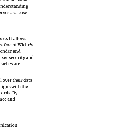
. Understanding
rves as a case
ore. It allows
s. One of Wickr's
sender and
user security and
reaches are
 over their data
aligns with the
cords. By
ence and
unication