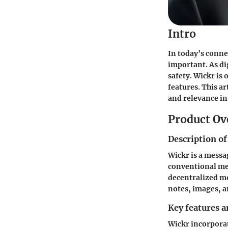
Intro
In today’s conne
important. As di
safety. Wickr is
features. This ar
and relevance i
Product Ov
Description of
Wickr is a messa
conventional mes
decentralized mo
notes, images, a
Key features a
Wickr incorporat