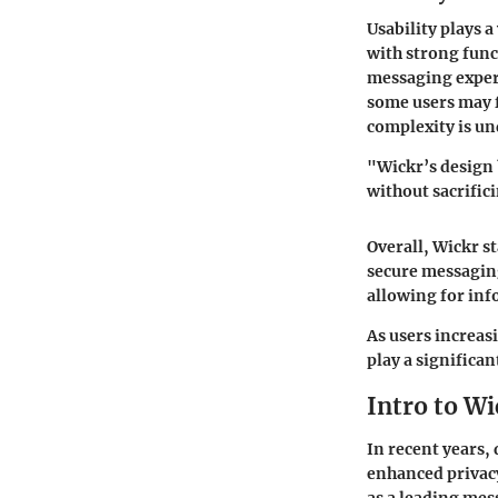
Usability plays 
with strong func
messaging experi
some users may f
complexity is un
"Wickr’s design 
without sacrifici
Overall, Wickr s
secure messaging
allowing for in
As users increas
play a significan
Intro to Wi
In recent years,
enhanced privacy
as a leading mes