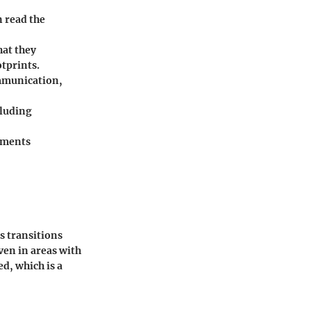
n read the
hat they
otprints.
ommunication,
cluding
cuments
s transitions
ven in areas with
d, which is a