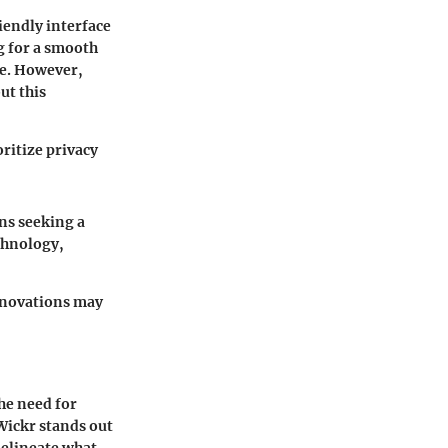
iendly interface
g for a smooth
le. However,
ut this
ritize privacy
ons seeking a
echnology,
innovations may
he need for
Wickr stands out
delineate what