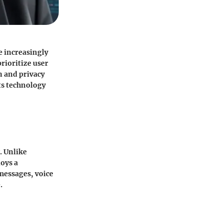
e increasingly
rioritize user
n and privacy
its technology
. Unlike
oys a
messages, voice
.