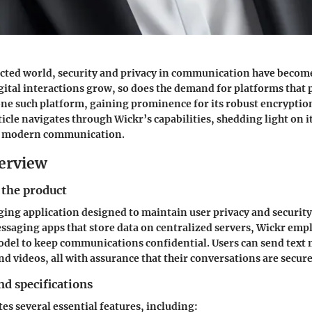
cted world, security and privacy in communication have becom
gital interactions grow, so does the demand for platforms that p
 one such platform, gaining prominence for its robust encryptio
ticle navigates through Wickr’s capabilities, shedding light on 
n modern communication.
erview
 the product
ging application designed to maintain user privacy and security
saging apps that store data on centralized servers, Wickr empl
del to keep communications confidential. Users can send text 
nd videos, all with assurance that their conversations are secure
nd specifications
es several essential features, including: