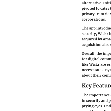
alternative. Ini
pivoted to cater
privacy-centric 
corporations.
The app introduce
security, Wickr 
acquired by Amaz
acquisition also
Overall, the impo
for digital comm
like Wickr are e
necessitates. By
about their comm
Key Featur
The importance o
in security and 
prying eyes. Un