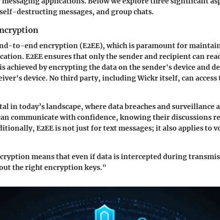
 messaging applications. Below we explore three significant as
self-destructing messages, and group chats.
ncryption
nd-to-end encryption (E2EE), which is paramount for maintain
ation. E2EE ensures that only the sender and recipient can rea
is achieved by encrypting the data on the sender's device and de
eiver's device. No third party, including Wickr itself, can access
ital in today’s landscape, where data breaches and surveillance 
an communicate with confidence, knowing their discussions r
itionally, E2EE is not just for text messages; it also applies to 
yption means that even if data is intercepted during transmis
ut the right encryption keys."