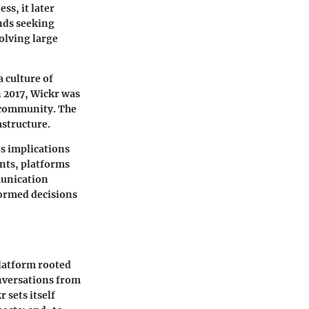
ss, it later
ends seeking
volving large
a culture of
n 2017, Wickr was
h community. The
astructure.
ts implications
ints, platforms
munication
formed decisions
platform rooted
onversations from
sets itself