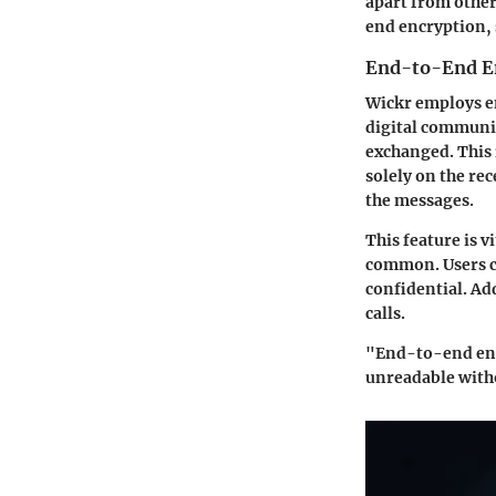
apart from other
end encryption, 
End-to-End E
Wickr employs e
digital communic
exchanged. This 
solely on the rec
the messages.
This feature is v
common. Users c
confidential. Add
calls.
"End-to-end encr
unreadable witho