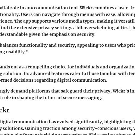
a vital role in any communication tool. Wickr combines a user-fr
tionality. Users can navigate through menus with ease, allowin
ence. The app supports various media types, making it versati
ind the extensive privacy settings a bit overwhelming at first, b
derstandable given the emphasis on security.
balances functionality and security, appealing to users who prio
ng usability."
tands out as a compelling choice for individuals and organizati
 solution. Its advanced features cater to those familiar with t
formed decisions regarding digital communication.
ingly demand platforms that safeguard their privacy, Wickr's 
t role in shaping the future of secure messaging.
ckr
 digital communication has evolved significantly, highlighting t
 solutions. Gaining traction among security-conscious users, 
saging platform prioritizing user privacy. This section aims to 