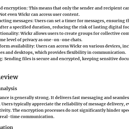
d encryption
: This means that only the sender and recipient ca
Not even Wickr can access user content.
ucting messages
: Users can set a timer for messages, ensuring t
fter a specified duration, reducing the risk of lasting digital fo
tionality
: Wickr allows users to create groups for collective c
ame level of privacy as one-on-one chats.
form availability
: Users can access Wickr on various devices, in
s and desktops, which provides flexibility in communication.
g
: Sending files is secure and encrypted, keeping sensitive do
Review
nalysis
nce is generally strong. It delivers fast messaging and seamles
Users typically appreciate the reliability of message delivery, e
ivity. The encryption processes do not significantly hinder spee
n real-time communication.
uation