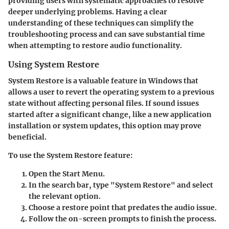
providing users with systematic approaches to resolve
deeper underlying problems. Having a clear
understanding of these techniques can simplify the
troubleshooting process and can save substantial time
when attempting to restore audio functionality.
Using System Restore
System Restore is a valuable feature in Windows that
allows a user to revert the operating system to a previous
state without affecting personal files. If sound issues
started after a significant change, like a new application
installation or system updates, this option may prove
beneficial.
To use the System Restore feature:
Open the Start Menu.
In the search bar, type "System Restore" and select
the relevant option.
Choose a restore point that predates the audio issue.
Follow the on-screen prompts to finish the process.