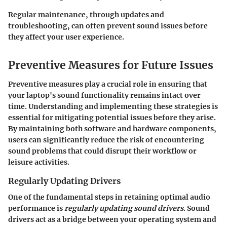
Regular maintenance, through updates and
troubleshooting, can often prevent sound issues before
they affect your user experience.
Preventive Measures for Future Issues
Preventive measures play a crucial role in ensuring that
your laptop's sound functionality remains intact over
time. Understanding and implementing these strategies is
essential for mitigating potential issues before they arise.
By maintaining both software and hardware components,
users can significantly reduce the risk of encountering
sound problems that could disrupt their workflow or
leisure activities.
Regularly Updating Drivers
One of the fundamental steps in retaining optimal audio
performance is
regularly updating sound drivers
. Sound
drivers act as a bridge between your operating system and