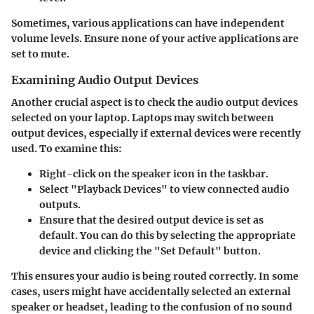
Sometimes, various applications can have independent
volume levels. Ensure none of your active applications are
set to mute.
Examining Audio Output Devices
Another crucial aspect is to check the audio output devices
selected on your laptop. Laptops may switch between
output devices, especially if external devices were recently
used. To examine this:
Right-click on the speaker icon in the taskbar.
Select "Playback Devices" to view connected audio
outputs.
Ensure that the desired output device is set as
default. You can do this by selecting the appropriate
device and clicking the "Set Default" button.
This ensures your audio is being routed correctly. In some
cases, users might have accidentally selected an external
speaker or headset, leading to the confusion of no sound