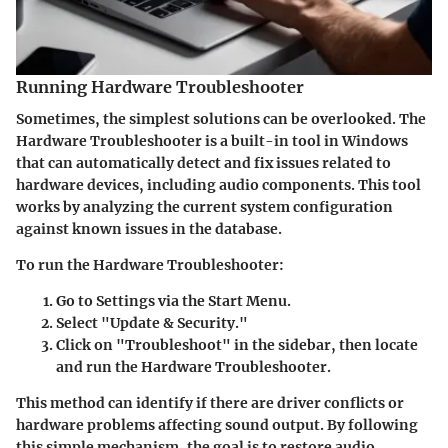
Running Hardware Troubleshooter
Sometimes, the simplest solutions can be overlooked. The
Hardware Troubleshooter is a built-in tool in Windows
that can automatically detect and fix issues related to
hardware devices, including audio components. This tool
works by analyzing the current system configuration
against known issues in the database.
To run the Hardware Troubleshooter:
Go to Settings via the Start Menu.
Select "Update & Security."
Click on "Troubleshoot" in the sidebar, then locate
and run the Hardware Troubleshooter.
This method can identify if there are driver conflicts or
hardware problems affecting sound output. By following
this simple mechanism, the goal is to restore audio