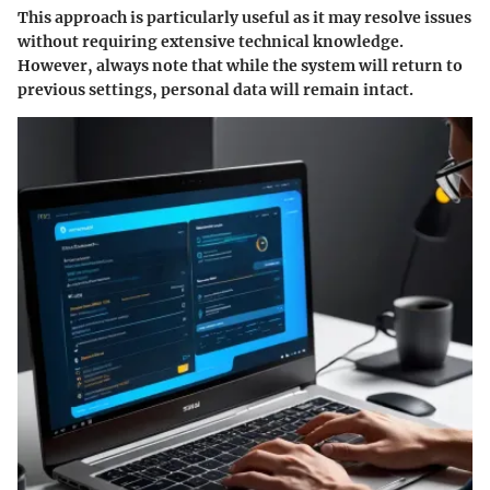
This approach is particularly useful as it may resolve issues
without requiring extensive technical knowledge.
However, always note that while the system will return to
previous settings, personal data will remain intact.