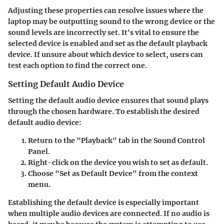
Adjusting these properties can resolve issues where the
laptop may be outputting sound to the wrong device or the
sound levels are incorrectly set. It's vital to ensure the
selected device is enabled and set as the default playback
device. If unsure about which device to select, users can
test each option to find the correct one.
Setting Default Audio Device
Setting the default audio device ensures that sound plays
through the chosen hardware. To establish the desired
default audio device:
Return to the "Playback" tab in the Sound Control
Panel.
Right-click on the device you wish to set as default.
Choose "Set as Default Device" from the context
menu.
Establishing the default device is especially important
when multiple audio devices are connected. If no audio is