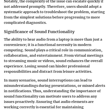
Notably, the complexity of the issue can escalate quickly if
not addressed promptly. Therefore, users should adopt a
systematic approach to troubleshoot the problem, starting
from the simplest solutions before progressing to more
complicated diagnostics.
Significance of Sound Functionality
The ability to hear audio from a laptop is more than just a
convenience; it is a functional necessity in modern
computing. Sound plays a critical role in communication,
collaboration, and entertainment. From virtual meetings
to streaming music or videos, sound enhances the overall
experience. Losing sound can hinder professional
responsibilities and distract from leisure activities.
In many scenarios, sound interruptions can lead to
misunderstandings during presentations, or missed alerts
in notifications. Thus, understanding the importance of
sound functionality can motivate users to address any
issues proactively. Ensuring that audio elements are
working correctly is essential for maintaining