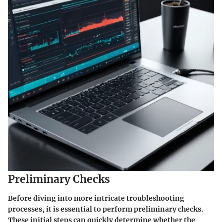
Preliminary Checks
Before diving into more intricate troubleshooting
processes, it is essential to perform preliminary checks.
These initial steps can quickly determine whether the