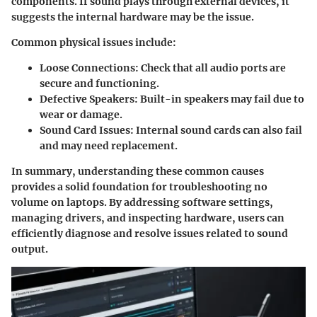
components. If sound plays through external devices, it
suggests the internal hardware may be the issue.
Common physical issues include:
Loose Connections:
Check that all audio ports are
secure and functioning.
Defective Speakers:
Built-in speakers may fail due to
wear or damage.
Sound Card Issues:
Internal sound cards can also fail
and may need replacement.
In summary, understanding these common causes
provides a solid foundation for troubleshooting no
volume on laptops. By addressing software settings,
managing drivers, and inspecting hardware, users can
efficiently diagnose and resolve issues related to sound
output.