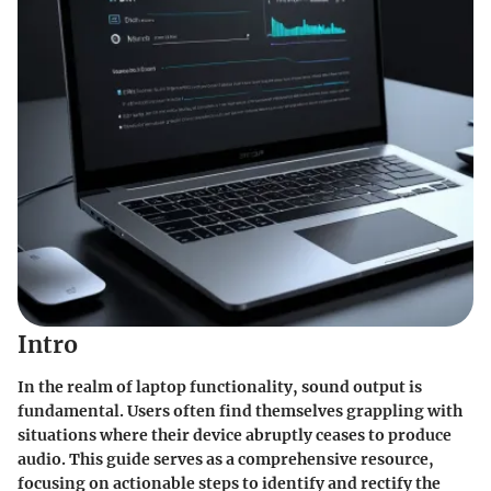
Intro
In the realm of laptop functionality, sound output is
fundamental. Users often find themselves grappling with
situations where their device abruptly ceases to produce
audio. This guide serves as a comprehensive resource,
focusing on actionable steps to identify and rectify the