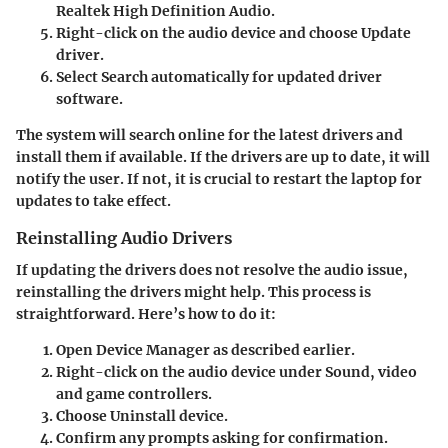
Realtek High Definition Audio.
Right-click on the audio device and choose
Update
driver.
Select
Search automatically for updated driver
software.
The system will search online for the latest drivers and
install them if available. If the drivers are up to date, it will
notify the user. If not, it is crucial to restart the laptop for
updates to take effect.
Reinstalling Audio Drivers
If updating the drivers does not resolve the audio issue,
reinstalling the drivers might help. This process is
straightforward. Here’s how to do it:
Open
Device Manager
as described earlier.
Right-click on the audio device under Sound, video
and game controllers.
Choose
Uninstall device.
Confirm any prompts asking for confirmation.