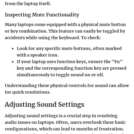
from the laptop itself.
Inspecting Mute Functionality
Many laptops come equipped with a physical mute button
or key combination. This feature can easily be toggled by
accidents while using the keyboard. To check:
Look for any specific mute buttons, often marked
with a speaker icon.
If your laptop uses function keys, ensure the "Fn"
key and the corresponding function key are pressed
simultaneously to toggle sound on or off.
Understanding these physical controls for sound can allow
for quick resolutions.
Adjusting Sound Settings
Adjusting sound settings is a crucial step in resolving
audio issues on laptops. Often, users overlook these basic
configurations, which can lead to months of frustration.