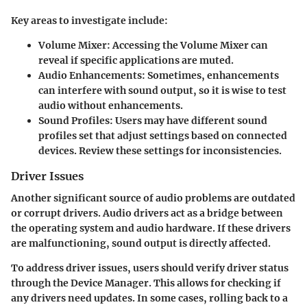
Key areas to investigate include:
Volume Mixer:
Accessing the Volume Mixer can
reveal if specific applications are muted.
Audio Enhancements:
Sometimes, enhancements
can interfere with sound output, so it is wise to test
audio without enhancements.
Sound Profiles:
Users may have different sound
profiles set that adjust settings based on connected
devices. Review these settings for inconsistencies.
Driver Issues
Another significant source of audio problems are outdated
or corrupt drivers. Audio drivers act as a bridge between
the operating system and audio hardware. If these drivers
are malfunctioning, sound output is directly affected.
To address driver issues, users should verify driver status
through the Device Manager. This allows for checking if
any drivers need updates. In some cases, rolling back to a