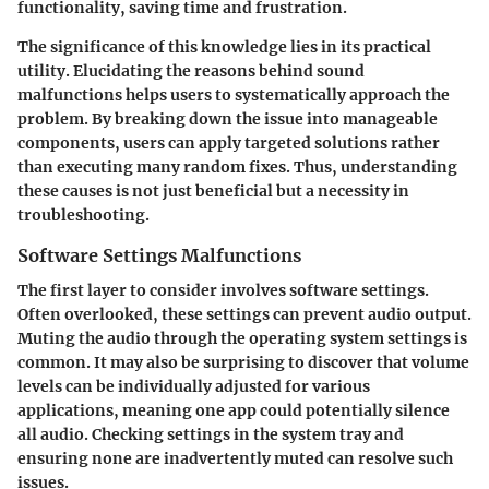
functionality, saving time and frustration.
The significance of this knowledge lies in its practical
utility. Elucidating the reasons behind sound
malfunctions helps users to systematically approach the
problem. By breaking down the issue into manageable
components, users can apply targeted solutions rather
than executing many random fixes. Thus, understanding
these causes is not just beneficial but a necessity in
troubleshooting.
Software Settings Malfunctions
The first layer to consider involves software settings.
Often overlooked, these settings can prevent audio output.
Muting the audio through the operating system settings is
common. It may also be surprising to discover that volume
levels can be individually adjusted for various
applications, meaning one app could potentially silence
all audio. Checking settings in the system tray and
ensuring none are inadvertently muted can resolve such
issues.