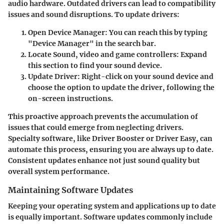
audio hardware. Outdated drivers can lead to compatibility
issues and sound disruptions. To update drivers:
Open Device Manager
: You can reach this by typing
"Device Manager" in the search bar.
Locate Sound, video and game controllers
: Expand
this section to find your sound device.
Update Driver
: Right-click on your sound device and
choose the option to update the driver, following the
on-screen instructions.
This proactive approach prevents the accumulation of
issues that could emerge from neglecting drivers.
Specialty software, like Driver Booster or Driver Easy, can
automate this process, ensuring you are always up to date.
Consistent updates enhance not just sound quality but
overall system performance.
Maintaining Software Updates
Keeping your operating system and applications up to date
is equally important. Software updates commonly include