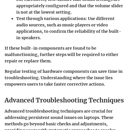
appropriately configured and that the volume slider
is not at the lowest setting.
Test through various applications
: Use different
audio sources, such as music players or video
applications, to confirm the reliability of the built-
in speakers.
If these built-in components are found to be
malfunctioning, further steps will be required to either
repair or replace them.
Regular testing of hardware components can save time in
troubleshooting. Understanding where the issue lies
empowers users to take faster corrective actions.
Advanced Troubleshooting Techniques
Advanced troubleshooting techniques are crucial for
addressing persistent sound issues on laptops. These
methods go beyond basic checks and adjustments,