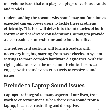
no-volume issue that can plague laptops of various brands
and models.
Understanding the reasons why sound may not function as
expected can empower users to tackle these problems
efficiently. This text will delve into the intricacies of both
software and hardware considerations, aiming to provide
a clear roadmap for restoring audio functionality.
The subsequent sections will furnish readers with
necessary insights, starting from basic checks on system
settings to more complex hardware diagnostics. With the
right guidance, even the most non-technical users can
engage with their devices effectively to resolve sound
issues.
Prelude to Laptop Sound Issues
Laptops are integral to many aspects of our lives, from
work to entertainment. When there is no sound from a
laptop, it can be frustrating and disruptive.