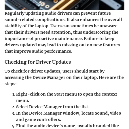
Regularly updating audio drivers can prevent future
sound-related complications. It also enhances the overall
stability of the laptop. Users can sometimes be unaware
that their drivers need attention, thus underscoring the
importance of proactive maintenance. Failure to keep
drivers updated may lead to missing out on new features
that improve audio performance.
Checking for Driver Updates
To check for driver updates, users should start by
accessing the Device Manager on their laptop. Here are the
steps:
Right-click
on the Start menu to open the context
menu.
Select
Device Manager
from the list.
In the Device Manager window, locate
Sound, video
and game controllers.
Find the audio device’s name, usually branded like