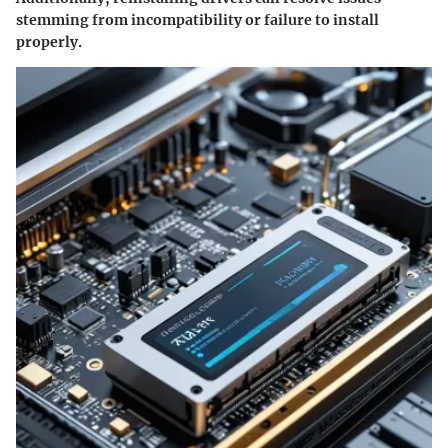
stemming from incompatibility or failure to install
properly.