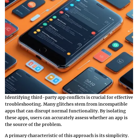
Identifying third-party app conflicts is crucial for effective
troubleshooting. Many glitches stem from incompatible
apps that can disrupt normal functionality. By isolating
these apps, users can accurately assess whether an app is
the source of the problem.
A primary characteristic of this approach is its simplicity.