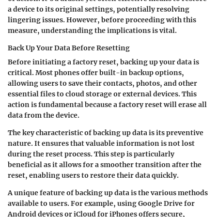
a device to its original settings, potentially resolving
lingering issues. However, before proceeding with this
measure, understanding the implications is vital.
Back Up Your Data Before Resetting
Before initiating a factory reset, backing up your data is
critical. Most phones offer built-in backup options,
allowing users to save their contacts, photos, and other
essential files to cloud storage or external devices. This
action is fundamental because a factory reset will erase all
data from the device.
The key characteristic of backing up data is its preventive
nature. It ensures that valuable information is not lost
during the reset process. This step is particularly
beneficial as it allows for a smoother transition after the
reset, enabling users to restore their data quickly.
A unique feature of backing up data is the various methods
available to users. For example, using Google Drive for
Android devices or iCloud for iPhones offers secure,