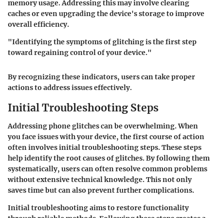
memory usage. Addressing this may involve clearing
caches or even upgrading the device's storage to improve
overall efficiency.
"Identifying the symptoms of glitching is the first step
toward regaining control of your device."
By recognizing these indicators, users can take proper
actions to address issues effectively.
Initial Troubleshooting Steps
Addressing phone glitches can be overwhelming. When
you face issues with your device, the first course of action
often involves initial troubleshooting steps. These steps
help identify the root causes of glitches. By following them
systematically, users can often resolve common problems
without extensive technical knowledge. This not only
saves time but can also prevent further complications.
Initial troubleshooting aims to restore functionality