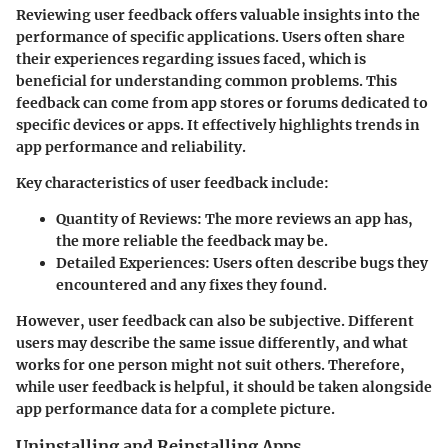
Reviewing user feedback offers valuable insights into the
performance of specific applications. Users often share
their experiences regarding issues faced, which is
beneficial for understanding common problems. This
feedback can come from app stores or forums dedicated to
specific devices or apps. It effectively highlights trends in
app performance and reliability.
Key characteristics of user feedback include:
Quantity of Reviews:
The more reviews an app has,
the more reliable the feedback may be.
Detailed Experiences:
Users often describe bugs they
encountered and any fixes they found.
However, user feedback can also be subjective. Different
users may describe the same issue differently, and what
works for one person might not suit others. Therefore,
while user feedback is helpful, it should be taken alongside
app performance data for a complete picture.
Uninstalling and Reinstalling Apps