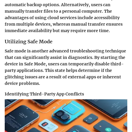
automatic backup options. Alternatively, users can
manually transfer files to a personal computer. The
advantages of using cloud services include accessibility
from multiple devices, whereas manual transfer ensures
immediate availability but may require more time.
Utilizing Safe Mode
Safe mode is another advanced troubleshooting technique
that can significantly assist in diagnostics. By starting the
device in Safe Mode, users can temporarily disable third-
party applications. This state helps determine if the
glitching issues are a result of external apps or inherent
device problems.
Identifying Third-Party App Conflicts