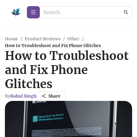
Home
/
Product Reviews
/
Other
/
How to Troubleshoot and Fix Phone Glitches
How to Troubleshoot
and Fix Phone
Glitches
By
Rahul Singh
Share