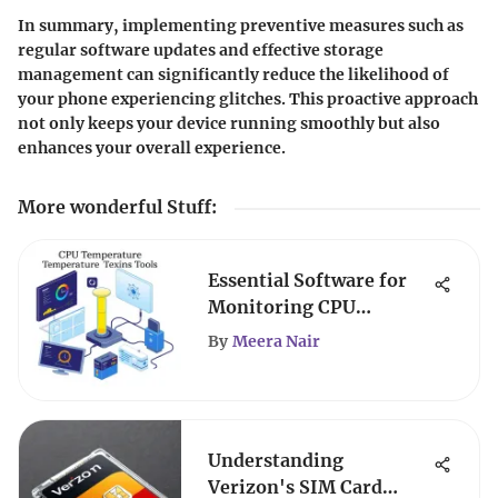
In summary, implementing preventive measures such as
regular software updates and effective storage
management can significantly reduce the likelihood of
your phone experiencing glitches. This proactive approach
not only keeps your device running smoothly but also
enhances your overall experience.
More wonderful Stuff
:
Essential Software for
Monitoring CPU
Temperatures
By
Meera Nair
Understanding
Verizon's SIM Card