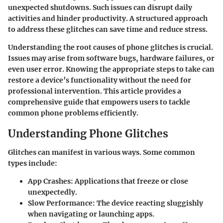
unexpected shutdowns. Such issues can disrupt daily
activities and hinder productivity. A structured approach
to address these glitches can save time and reduce stress.
Understanding the root causes of phone glitches is crucial.
Issues may arise from software bugs, hardware failures, or
even user error. Knowing the appropriate steps to take can
restore a device’s functionality without the need for
professional intervention. This article provides a
comprehensive guide that empowers users to tackle
common phone problems efficiently.
Understanding Phone Glitches
Glitches can manifest in various ways. Some common
types include:
App Crashes
: Applications that freeze or close
unexpectedly.
Slow Performance
: The device reacting sluggishly
when navigating or launching apps.