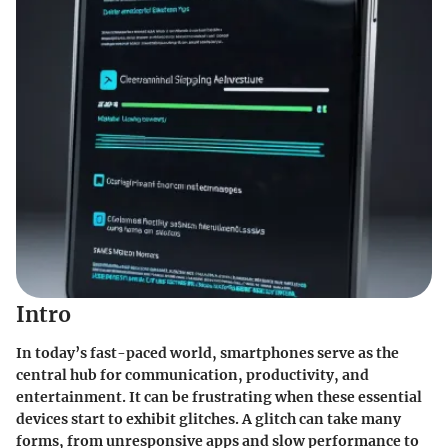
Intro
In today’s fast-paced world, smartphones serve as the
central hub for communication, productivity, and
entertainment. It can be frustrating when these essential
devices start to exhibit glitches. A glitch can take many
forms, from unresponsive apps and slow performance to