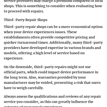
service providers may charge a premium compared to local
shops. This is something to consider when evaluating how
to proceed with repairs.
Third-Party Repair Shops
Third-party repair shops can be a more economical option
when your device experiences issues. These
establishments often provide competitive pricing and
quicker turnaround times. Additionally, many third-party
providers have developed expertise in various brands and
models, offering a high level of service based on
experience.
On the downside, third-party repairs might not use
official parts, which could impact device performance in
the long term. Also, warranties provided by your
manufacturer may be voided, presenting a risk that users
have to weigh carefully.
Always assess the qualifications and reviews of any repair
service you consider, as this can greatly influence the