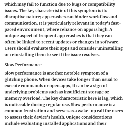
which may fail to function due to bugs or compatibility
issues. The key characteristic of this symptom is its
disruptive nature; app crashes can hinder workflow and
communication. It is particularly relevant in today's fast-
paced environment, where reliance on apps is high. A
unique aspect of frequent app crashes is that they can
often be linked to recent updates or changes in software.
Users should evaluate their apps and consider uninstalling
or reinstalling them to see if the issue resolves.
Slow Performance
Slow performance is another notable symptom of a
glitching phone. When devices take longer than usual to
execute commands or open apps, it can be a sign of
underlying problems such as insufficient storage or
memory overload. The key characteristic here is lag, which
is noticeable during regular use. Slow performance is a
common frustration and serves as a wake-up call for users
to assess their device's health. Unique considerations
include evaluating installed applications and their