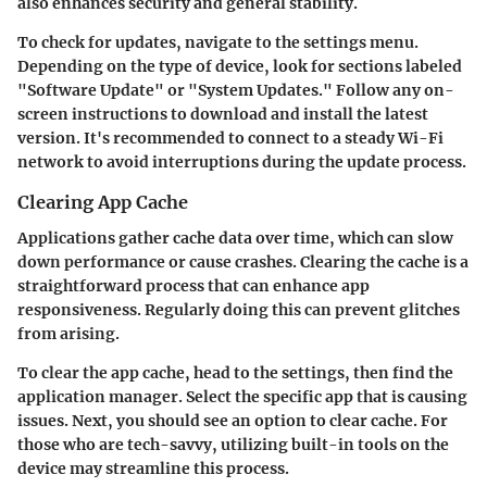
also enhances security and general stability.
To check for updates, navigate to the settings menu.
Depending on the type of device, look for sections labeled
"Software Update" or "System Updates." Follow any on-
screen instructions to download and install the latest
version. It's recommended to connect to a steady Wi-Fi
network to avoid interruptions during the update process.
Clearing App Cache
Applications gather cache data over time, which can slow
down performance or cause crashes. Clearing the cache is a
straightforward process that can enhance app
responsiveness. Regularly doing this can prevent glitches
from arising.
To clear the app cache, head to the settings, then find the
application manager. Select the specific app that is causing
issues. Next, you should see an option to clear cache. For
those who are tech-savvy, utilizing built-in tools on the
device may streamline this process.