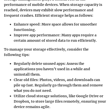
performance of mobile devices. When storage capacity is
reached, devices may exhibit slow performance and
frequent crashes. Efficient storage helps as follows:
Enhance speed:
More space allows for smoother
functioning.
Improve app performance:
Many apps require a
certain amount of stored data to run efficiently.
To manage your storage effectively, consider the
following tips:
Regularly delete unused apps
: Assess the
applications you haven’t used in a while and
uninstall them.
Clear old files
: Photos, videos, and downloads can
pile up fast. Regularly go through them and remove
what you do not need.
Utilize cloud storage solutions
, like Google Drive or
Dropbox, to store large files remotely, ensuring your
device remains agile.