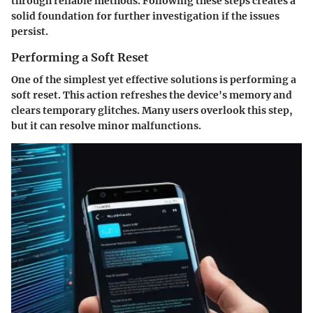
through reliable methods. Following these steps creates a
solid foundation for further investigation if the issues
persist.
Performing a Soft Reset
One of the simplest yet effective solutions is performing a
soft reset. This action refreshes the device's memory and
clears temporary glitches. Many users overlook this step,
but it can resolve minor malfunctions.