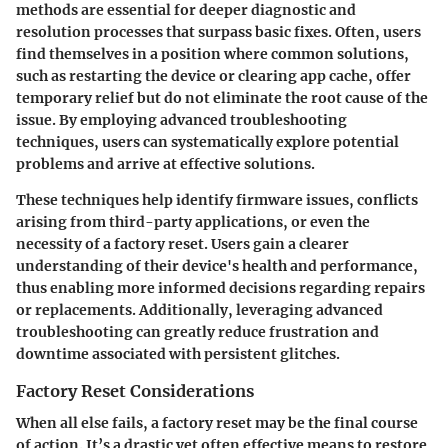
methods are essential for deeper diagnostic and
resolution processes that surpass basic fixes. Often, users
find themselves in a position where common solutions,
such as restarting the device or clearing app cache, offer
temporary relief but do not eliminate the root cause of the
issue. By employing advanced troubleshooting
techniques, users can systematically explore potential
problems and arrive at effective solutions.
These techniques help identify firmware issues, conflicts
arising from third-party applications, or even the
necessity of a factory reset. Users gain a clearer
understanding of their device's health and performance,
thus enabling more informed decisions regarding repairs
or replacements. Additionally, leveraging advanced
troubleshooting can greatly reduce frustration and
downtime associated with persistent glitches.
Factory Reset Considerations
When all else fails, a factory reset may be the final course
of action. It’s a drastic yet often effective means to restore