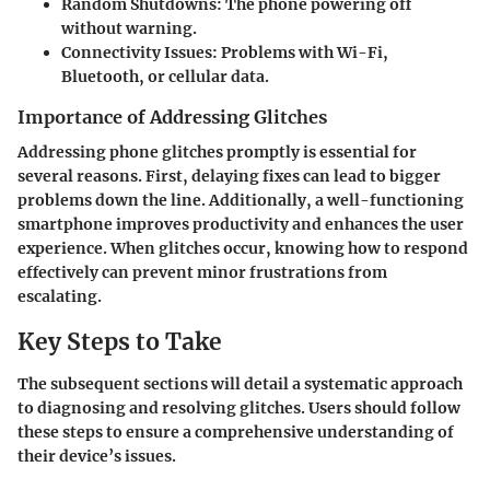
Random Shutdowns
: The phone powering off
without warning.
Connectivity Issues
: Problems with Wi-Fi,
Bluetooth, or cellular data.
Importance of Addressing Glitches
Addressing phone glitches promptly is essential for
several reasons. First, delaying fixes can lead to bigger
problems down the line. Additionally, a well-functioning
smartphone improves productivity and enhances the user
experience. When glitches occur, knowing how to respond
effectively can prevent minor frustrations from
escalating.
Key Steps to Take
The subsequent sections will detail a systematic approach
to diagnosing and resolving glitches. Users should follow
these steps to ensure a comprehensive understanding of
their device’s issues.