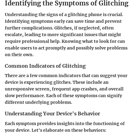
Identifying the Symptoms of Glitching
Understanding the signs of a glitching phone is crucial.
Identifying symptoms early can save time and prevent
further complications. Glitches, if neglected, often
escalate, leading to more significant issues that might
require professional help. Knowing what to look for can
enable users to act promptly and possibly solve problems
on their own.
Common Indicators of Glitching
There are a few common indicators that can suggest your
device is experiencing glitches. These include an
unresponsive screen, frequent app crashes, and overall
slow performance. Each of these symptoms can signify
different underlying problems.
Understanding Your Device's Behavior
Each symptom provides insights into the functioning of
your device. Let's elaborate on these behaviors: