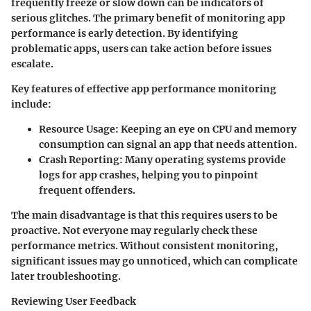
frequently freeze or slow down can be indicators of
serious glitches. The primary benefit of monitoring app
performance is early detection. By identifying
problematic apps, users can take action before issues
escalate.
Key features of effective app performance monitoring
include:
Resource Usage:
Keeping an eye on CPU and memory
consumption can signal an app that needs attention.
Crash Reporting:
Many operating systems provide
logs for app crashes, helping you to pinpoint
frequent offenders.
The main disadvantage is that this requires users to be
proactive. Not everyone may regularly check these
performance metrics. Without consistent monitoring,
significant issues may go unnoticed, which can complicate
later troubleshooting.
Reviewing User Feedback