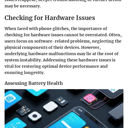
may be necessary.
Checking for Hardware Issues
When faced with phone glitches, the importance of
checking for hardware issues cannot be overstated. Often,
users focus on software-related problems, neglecting the
physical components of their devices. However,
underlying hardware malfunctions may lie at the root of
system instability. Addressing these hardware issues is
vital for restoring optimal device performance and
ensuring longevity.
Assessing Battery Health