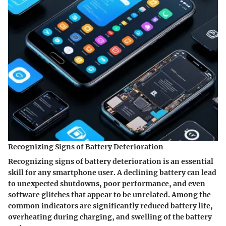
Recognizing Signs of Battery Deterioration
Recognizing signs of battery deterioration is an essential
skill for any smartphone user. A declining battery can lead
to unexpected shutdowns, poor performance, and even
software glitches that appear to be unrelated. Among the
common indicators are significantly reduced battery life,
overheating during charging, and swelling of the battery