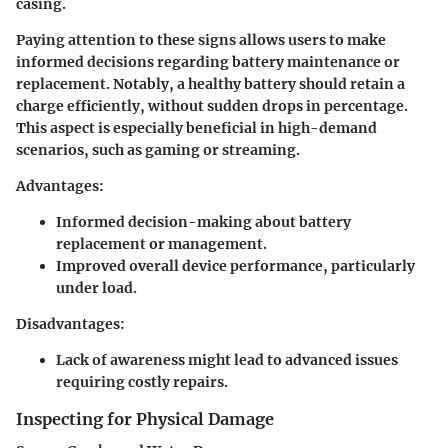
casing.
Paying attention to these signs allows users to make
informed decisions regarding battery maintenance or
replacement. Notably, a healthy battery should retain a
charge efficiently, without sudden drops in percentage.
This aspect is especially beneficial in high-demand
scenarios, such as gaming or streaming.
Advantages:
Informed decision-making about battery
replacement or management.
Improved overall device performance, particularly
under load.
Disadvantages:
Lack of awareness might lead to advanced issues
requiring costly repairs.
Inspecting for Physical Damage