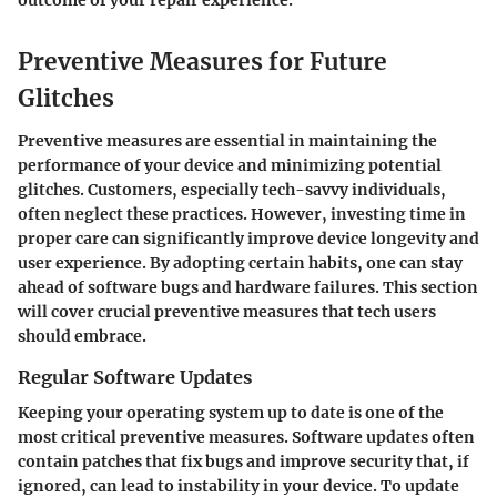
outcome of your repair experience.
Preventive Measures for Future
Glitches
Preventive measures are essential in maintaining the
performance of your device and minimizing potential
glitches. Customers, especially tech-savvy individuals,
often neglect these practices. However, investing time in
proper care can significantly improve device longevity and
user experience. By adopting certain habits, one can stay
ahead of software bugs and hardware failures. This section
will cover crucial preventive measures that tech users
should embrace.
Regular Software Updates
Keeping your operating system up to date is one of the
most critical preventive measures. Software updates often
contain patches that fix bugs and improve security that, if
ignored, can lead to instability in your device. To update