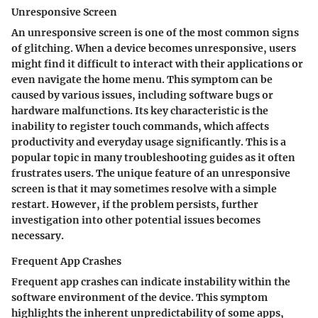
Unresponsive Screen
An unresponsive screen is one of the most common signs
of glitching. When a device becomes unresponsive, users
might find it difficult to interact with their applications or
even navigate the home menu. This symptom can be
caused by various issues, including software bugs or
hardware malfunctions. Its key characteristic is the
inability to register touch commands, which affects
productivity and everyday usage significantly. This is a
popular topic in many troubleshooting guides as it often
frustrates users. The unique feature of an unresponsive
screen is that it may sometimes resolve with a simple
restart. However, if the problem persists, further
investigation into other potential issues becomes
necessary.
Frequent App Crashes
Frequent app crashes can indicate instability within the
software environment of the device. This symptom
highlights the inherent unpredictability of some apps,