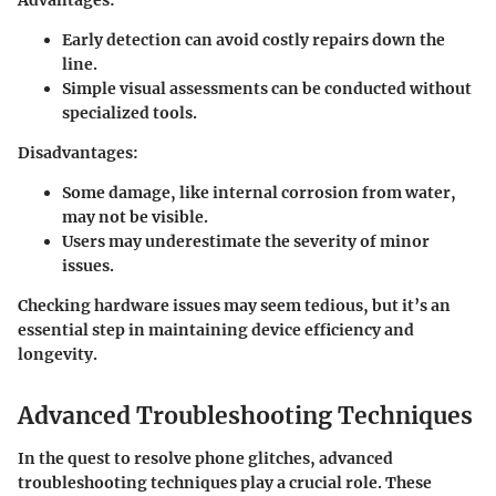
Advantages:
Early detection can avoid costly repairs down the
line.
Simple visual assessments can be conducted without
specialized tools.
Disadvantages:
Some damage, like internal corrosion from water,
may not be visible.
Users may underestimate the severity of minor
issues.
Checking hardware issues may seem tedious, but it’s an
essential step in maintaining device efficiency and
longevity.
Advanced Troubleshooting Techniques
In the quest to resolve phone glitches, advanced
troubleshooting techniques play a crucial role. These