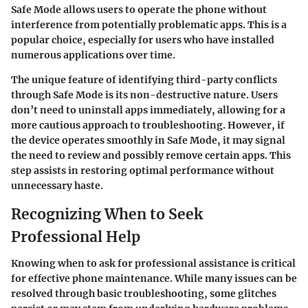
Safe Mode allows users to operate the phone without
interference from potentially problematic apps. This is a
popular choice, especially for users who have installed
numerous applications over time.
The unique feature of identifying third-party conflicts
through Safe Mode is its non-destructive nature. Users
don’t need to uninstall apps immediately, allowing for a
more cautious approach to troubleshooting. However, if
the device operates smoothly in Safe Mode, it may signal
the need to review and possibly remove certain apps. This
step assists in restoring optimal performance without
unnecessary haste.
Recognizing When to Seek
Professional Help
Knowing when to ask for professional assistance is critical
for effective phone maintenance. While many issues can be
resolved through basic troubleshooting, some glitches