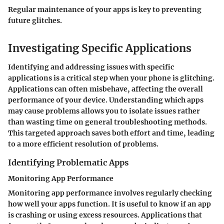
Regular maintenance of your apps is key to preventing
future glitches.
Investigating Specific Applications
Identifying and addressing issues with specific
applications is a critical step when your phone is glitching.
Applications can often misbehave, affecting the overall
performance of your device. Understanding which apps
may cause problems allows you to isolate issues rather
than wasting time on general troubleshooting methods.
This targeted approach saves both effort and time, leading
to a more efficient resolution of problems.
Identifying Problematic Apps
Monitoring App Performance
Monitoring app performance involves regularly checking
how well your apps function. It is useful to know if an app
is crashing or using excess resources. Applications that