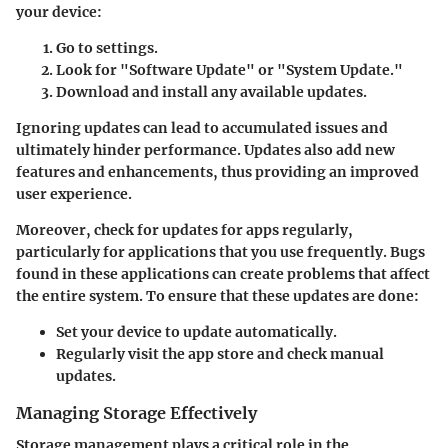
your device:
Go to settings.
Look for "Software Update" or "System Update."
Download and install any available updates.
Ignoring updates can lead to accumulated issues and
ultimately hinder performance. Updates also add new
features and enhancements, thus providing an improved
user experience.
Moreover, check for updates for apps regularly,
particularly for applications that you use frequently. Bugs
found in these applications can create problems that affect
the entire system. To ensure that these updates are done:
Set your device to update automatically.
Regularly visit the app store and check manual
updates.
Managing Storage Effectively
Storage management plays a critical role in the