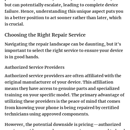
but can potentially escalate, leading to complete device
failure. Hence, understanding this unique aspect puts you
in a better position to act sooner rather than later, which
is crucial.
Choosing the Right Repair Service
Navigating the repair landscape can be daunting, but it's
important to select the right service to ensure your device
is in good hands.
Authorized Service Providers
Authorized service providers are often affiliated with the
original manufacturer of your device. This affiliation
means they have access to genuine parts and specialized
training on your specific model. The primary advantage of
utilizing these providers is the peace of mind that comes
from knowing your phone is being repaired by certified
technicians using approved components.
However, the potential downside is pricing—authorized