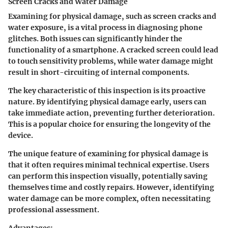
Screen Cracks and Water Damage
Examining for physical damage, such as screen cracks and
water exposure, is a vital process in diagnosing phone
glitches. Both issues can significantly hinder the
functionality of a smartphone. A cracked screen could lead
to touch sensitivity problems, while water damage might
result in short-circuiting of internal components.
The key characteristic of this inspection is its proactive
nature. By identifying physical damage early, users can
take immediate action, preventing further deterioration.
This is a popular choice for ensuring the longevity of the
device.
The unique feature of examining for physical damage is
that it often requires minimal technical expertise. Users
can perform this inspection visually, potentially saving
themselves time and costly repairs. However, identifying
water damage can be more complex, often necessitating
professional assessment.