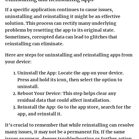
If a specific application continues to cause issues,
uninstalling and reinstalling it might be an effective
solution. This process can rectify many underlying
problems by resetting the app to its original state.
Sometimes, corrupted data can lead to glitches that
reinstalling can eliminate.
Here are steps for uninstalling and reinstalling apps from
your device:
Uninstall the App:
Locate the app on your device.
Press and hold its icon, then select the option to
uninstall.
Reboot Your Device:
This step helps clear any
residual data that could affect installation.
Reinstall the App:
Go to the app store, search for the
app, and reinstall it.
It's crucial to remember that while reinstalling can resolve
many issues, it may not be a permanent fix. If the same
issues reappear, deeper troubleshooting or further action