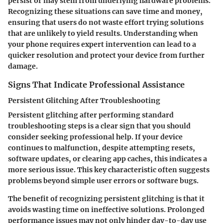
persist or may stem from underlying hardware problems.
Recognizing these situations can save time and money,
ensuring that users do not waste effort trying solutions
that are unlikely to yield results. Understanding when
your phone requires expert intervention can lead to a
quicker resolution and protect your device from further
damage.
Signs That Indicate Professional Assistance
Persistent Glitching After Troubleshooting
Persistent glitching after performing standard
troubleshooting steps is a clear sign that you should
consider seeking professional help. If your device
continues to malfunction, despite attempting resets,
software updates, or clearing app caches, this indicates a
more serious issue. This key characteristic often suggests
problems beyond simple user errors or software bugs.
The benefit of recognizing persistent glitching is that it
avoids wasting time on ineffective solutions. Prolonged
performance issues may not only hinder day-to-day use