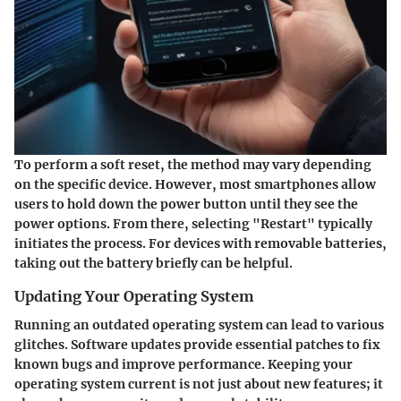
To perform a soft reset, the method may vary depending
on the specific device. However, most smartphones allow
users to hold down the power button until they see the
power options. From there, selecting "Restart" typically
initiates the process. For devices with removable batteries,
taking out the battery briefly can be helpful.
Updating Your Operating System
Running an outdated operating system can lead to various
glitches. Software updates provide essential patches to fix
known bugs and improve performance. Keeping your
operating system current is not just about new features; it