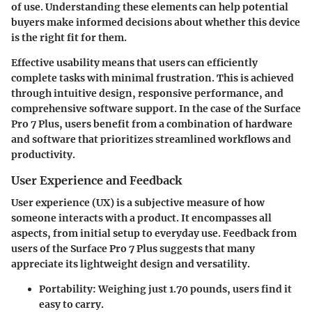
of use. Understanding these elements can help potential
buyers make informed decisions about whether this device
is the right fit for them.
Effective usability means that users can efficiently
complete tasks with minimal frustration. This is achieved
through intuitive design, responsive performance, and
comprehensive software support. In the case of the Surface
Pro 7 Plus, users benefit from a combination of hardware
and software that prioritizes streamlined workflows and
productivity.
User Experience and Feedback
User experience (UX) is a subjective measure of how
someone interacts with a product. It encompasses all
aspects, from initial setup to everyday use. Feedback from
users of the Surface Pro 7 Plus suggests that many
appreciate its lightweight design and versatility.
Portability
: Weighing just
1.70 pounds
, users find it
easy to carry.