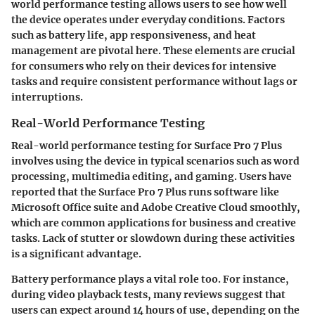
world performance testing allows users to see how well
the device operates under everyday conditions. Factors
such as battery life, app responsiveness, and heat
management are pivotal here. These elements are crucial
for consumers who rely on their devices for intensive
tasks and require consistent performance without lags or
interruptions.
Real-World Performance Testing
Real-world performance testing for Surface Pro 7 Plus
involves using the device in typical scenarios such as word
processing, multimedia editing, and gaming. Users have
reported that the Surface Pro 7 Plus runs software like
Microsoft Office suite and Adobe Creative Cloud smoothly,
which are common applications for business and creative
tasks. Lack of stutter or slowdown during these activities
is a significant advantage.
Battery performance plays a vital role too. For instance,
during video playback tests, many reviews suggest that
users can expect around 14 hours of use, depending on the