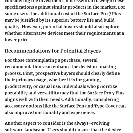
considering the investment, it is essential to weigh these
specifications against similar products in the market. For
some users, the additional cost of the Surface Pro 7 Plus
may be justified by its superior battery life and build
quality. However, potential buyers should also explore
whether alternative devices meet their requirements at a
lower price.
Recommendations for Potential Buyers
For those contemplating a purchase, several
recommendations can enhance the decision-making
process. First, prospective buyers should clearly define
their primary usage, whether it is for gaming,
productivity, or casual use. Individuals who prioritize
portability and versatility may find the Surface Pro 7 Plus
aligns well with their needs. Additionally, considering
accessory options like the Surface Pen and Type Cover can
also improve functionality and experience.
Another aspect to consider is the always-evolving
software landscape. Users should ensure that the device