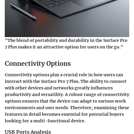
"The blend of portability and durability in the Surface Pro
7 Plus makes it an attractive option for users on the go."
Connectivity Options
Connectivity options play a crucial role in how users can
interact with the Surface Pro 7 Plus. The ability to connect
with other devices and networks greatly influences
productivity and versatility. A robust range of connectivity
options ensures that the device can adapt to various work
environments and user needs. Therefore, examining these
features in detail becomes essential for potential buyers
looking for a multi-functional device.
USB Ports Analysis