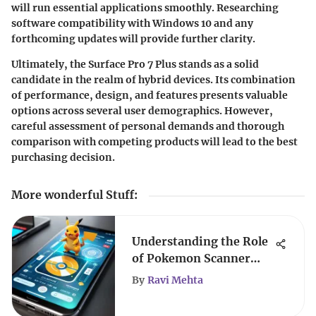
will run essential applications smoothly. Researching
software compatibility with Windows 10 and any
forthcoming updates will provide further clarity.
Ultimately, the Surface Pro 7 Plus stands as a solid
candidate in the realm of hybrid devices. Its combination
of performance, design, and features presents valuable
options across several user demographics. However,
careful assessment of personal demands and thorough
comparison with competing products will lead to the best
purchasing decision.
More wonderful Stuff
:
Understanding the Role
of Pokemon Scanner
Apps
By
Ravi Mehta