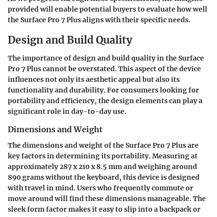
provided will enable potential buyers to evaluate how well
the Surface Pro 7 Plus aligns with their specific needs.
Design and Build Quality
The importance of design and build quality in the Surface
Pro 7 Plus cannot be overstated. This aspect of the device
influences not only its aesthetic appeal but also its
functionality and durability. For consumers looking for
portability and efficiency, the design elements can play a
significant role in day-to-day use.
Dimensions and Weight
The dimensions and weight of the Surface Pro 7 Plus are
key factors in determining its portability. Measuring at
approximately 287 x 210 x 8.5 mm and weighing around
890 grams without the keyboard, this device is designed
with travel in mind. Users who frequently commute or
move around will find these dimensions manageable. The
sleek form factor makes it easy to slip into a backpack or