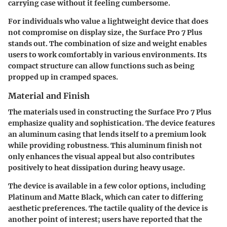
carrying case without it feeling cumbersome.
For individuals who value a lightweight device that does
not compromise on display size, the Surface Pro 7 Plus
stands out. The combination of size and weight enables
users to work comfortably in various environments. Its
compact structure can allow functions such as being
propped up in cramped spaces.
Material and Finish
The materials used in constructing the Surface Pro 7 Plus
emphasize quality and sophistication. The device features
an aluminum casing that lends itself to a premium look
while providing robustness. This aluminum finish not
only enhances the visual appeal but also contributes
positively to heat dissipation during heavy usage.
The device is available in a few color options, including
Platinum and Matte Black, which can cater to differing
aesthetic preferences. The tactile quality of the device is
another point of interest; users have reported that the