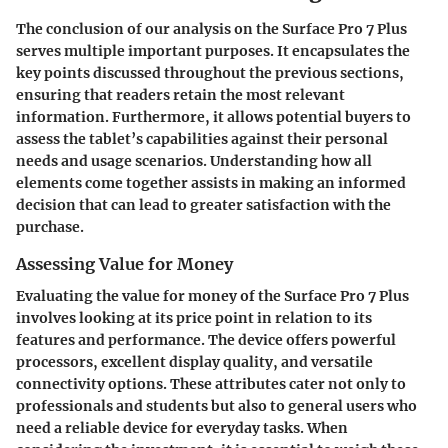
The conclusion of our analysis on the Surface Pro 7 Plus
serves multiple important purposes. It encapsulates the
key points discussed throughout the previous sections,
ensuring that readers retain the most relevant
information. Furthermore, it allows potential buyers to
assess the tablet’s capabilities against their personal
needs and usage scenarios. Understanding how all
elements come together assists in making an informed
decision that can lead to greater satisfaction with the
purchase.
Assessing Value for Money
Evaluating the value for money of the Surface Pro 7 Plus
involves looking at its price point in relation to its
features and performance. The device offers powerful
processors, excellent display quality, and versatile
connectivity options. These attributes cater not only to
professionals and students but also to general users who
need a reliable device for everyday tasks. When