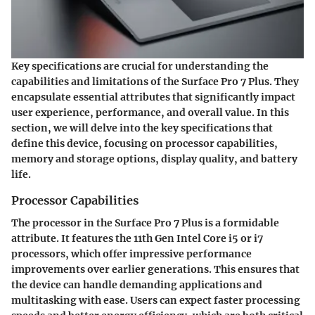
Key specifications are crucial for understanding the
capabilities and limitations of the Surface Pro 7 Plus. They
encapsulate essential attributes that significantly impact
user experience, performance, and overall value. In this
section, we will delve into the key specifications that
define this device, focusing on processor capabilities,
memory and storage options, display quality, and battery
life.
Processor Capabilities
The processor in the Surface Pro 7 Plus is a formidable
attribute. It features the 11th Gen Intel Core i5 or i7
processors, which offer impressive performance
improvements over earlier generations. This ensures that
the device can handle demanding applications and
multitasking with ease. Users can expect faster processing