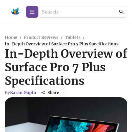
Home
/
Product Reviews
/
Tablets
/
In-Depth Overview of Surface Pro 7 Plus Specifications
In-Depth Overview of
Surface Pro 7 Plus
Specifications
By
Karan Gupta
Share