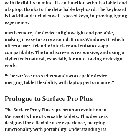
with flexibility in mind. It can function as both a tablet and
a laptop, thanks to the detachable keyboard. The keyboard
is backlit and includes well-spaced keys, improving typing
experience.
Furthermore, the device is lightweight and portable,
making it easy to carry around. It runs Windows 11, which
offers a user-friendly interface and enhances app
compatibility. The touchscreen is responsive, and using a
stylus feels natural, especially for note-taking or design
work.
"The Surface Pro 7 Plus stands as a capable device,
merging tablet flexibility with laptop performance."
Prologue to Surface Pro Plus
The
Surface Pro 7 Plus
represents an evolution in
Microsoft's line of versatile tablets. This device is
designed for a flexible user experience, merging
functionality with portability. Understanding its