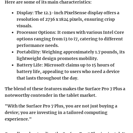
Here are some of its main characteristics:
Display:
The 12.3-inch PixelSense display offers a
resolution of 2736 x 1824 pixels, ensuring crisp
visuals.
Processor Options:
It comes with various Intel Core
options ranging from i3 to i7, catering to different
performance needs.
Portability:
Weighing approximately 1.7 pounds, its
lightweight design promotes mobility.
Battery Life
: Microsoft claims up to 15 hours of
battery life, appealing to users who need a device
that lasts throughout the day.
The blend of these features makes the Surface Pro 7 Plus a
noteworthy contender in the tablet market.
"With the Surface Pro 7 Plus, you are not just buying a
device; you are investing in a tailored computing
experience."