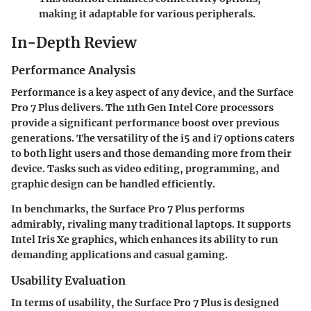
making it adaptable for various peripherals.
In-Depth Review
Performance Analysis
Performance is a key aspect of any device, and the Surface
Pro 7 Plus delivers. The 11th Gen Intel Core processors
provide a significant performance boost over previous
generations. The versatility of the i5 and i7 options caters
to both light users and those demanding more from their
device. Tasks such as video editing, programming, and
graphic design can be handled efficiently.
In benchmarks, the Surface Pro 7 Plus performs
admirably, rivaling many traditional laptops. It supports
Intel Iris Xe graphics, which enhances its ability to run
demanding applications and casual gaming.
Usability Evaluation
In terms of usability, the Surface Pro 7 Plus is designed