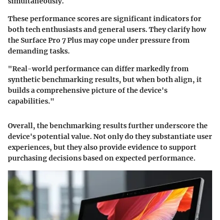
simultaneously.
These performance scores are significant indicators for
both tech enthusiasts and general users. They clarify how
the Surface Pro 7 Plus may cope under pressure from
demanding tasks.
"Real-world performance can differ markedly from
synthetic benchmarking results, but when both align, it
builds a comprehensive picture of the device's
capabilities."
Overall, the benchmarking results further underscore the
device's potential value. Not only do they substantiate user
experiences, but they also provide evidence to support
purchasing decisions based on expected performance.