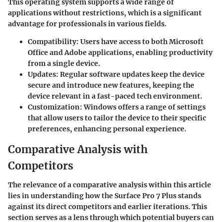
This operating system supports a wide range of
applications without restrictions, which is a significant
advantage for professionals in various fields.
Compatibility
: Users have access to both Microsoft
Office and Adobe applications, enabling productivity
from a single device.
Updates
: Regular software updates keep the device
secure and introduce new features, keeping the
device relevant in a fast-paced tech environment.
Customization
: Windows offers a range of settings
that allow users to tailor the device to their specific
preferences, enhancing personal experience.
Comparative Analysis with
Competitors
The relevance of a comparative analysis within this article
lies in understanding how the Surface Pro 7 Plus stands
against its direct competitors and earlier iterations. This
section serves as a lens through which potential buyers can