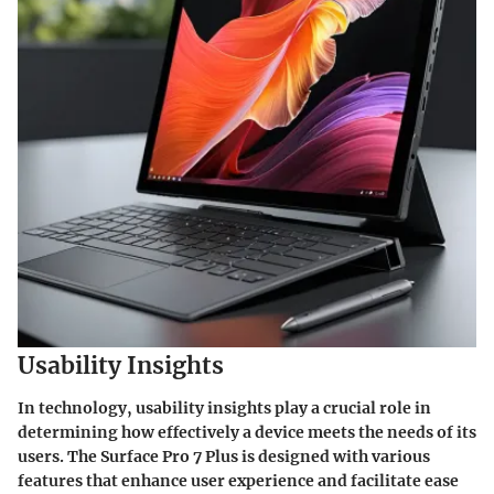
Usability Insights
In technology, usability insights play a crucial role in
determining how effectively a device meets the needs of its
users. The Surface Pro 7 Plus is designed with various
features that enhance user experience and facilitate ease