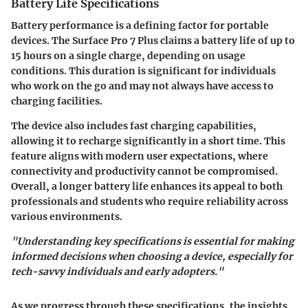
Battery Life Specifications
Battery performance is a defining factor for portable
devices. The Surface Pro 7 Plus claims a battery life of up to
15 hours
on a single charge, depending on usage
conditions. This duration is significant for individuals
who work on the go and may not always have access to
charging facilities.
The device also includes fast charging capabilities,
allowing it to recharge significantly in a short time. This
feature aligns with modern user expectations, where
connectivity and productivity cannot be compromised.
Overall, a longer battery life enhances its appeal to both
professionals and students who require reliability across
various environments.
"Understanding key specifications is essential for making
informed decisions when choosing a device, especially for
tech-savvy individuals and early adopters."
As we progress through these specifications, the insights