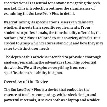
specifications is essential for anyone navigating the tech
market. This introduction outlines the significance of
examining the Surface Pro 7 Plus in detail.
By scrutinizing its specifications, users can delineate
whether it meets their specific requirements. From
students to professionals, the functionality offered by the
Surface Pro 7 Plus is tailored to suit a variety of tasks. It is
crucial to grasp which features stand out and how they may
cater to distinct user needs.
The depth of this article is intended to provide a thorough
analysis, separating the advantages from the potential
drawbacks. We will explore everything from core
specifications to usability insights.
Overview of the Device
The Surface Pro 7 Plus is a device that embodies the
essence of modern computing. With a sleek design and
powerful internals, it serves both as a laptop and a tablet.