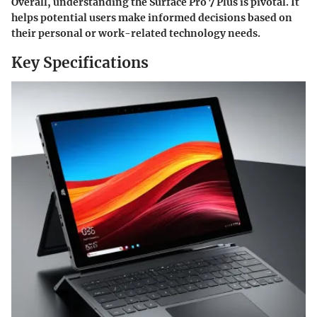
Overall, understanding the Surface Pro 7 Plus is pivotal. It
helps potential users make informed decisions based on
their personal or work-related technology needs.
Key Specifications