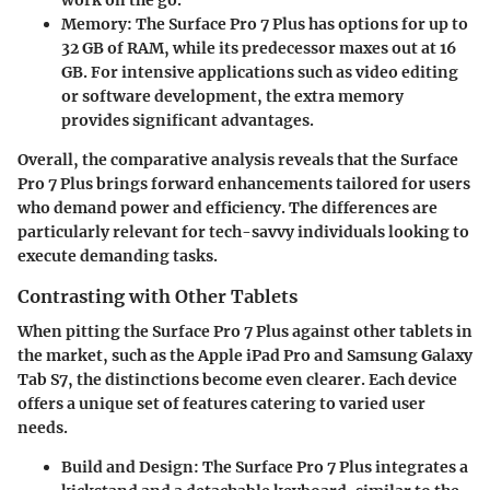
work on the go.
Memory
: The Surface Pro 7 Plus has options for up to
32 GB of RAM, while its predecessor maxes out at 16
GB. For intensive applications such as video editing
or software development, the extra memory
provides significant advantages.
Overall, the comparative analysis reveals that the Surface
Pro 7 Plus brings forward enhancements tailored for users
who demand power and efficiency. The differences are
particularly relevant for tech-savvy individuals looking to
execute demanding tasks.
Contrasting with Other Tablets
When pitting the Surface Pro 7 Plus against other tablets in
the market, such as the Apple iPad Pro and Samsung Galaxy
Tab S7, the distinctions become even clearer. Each device
offers a unique set of features catering to varied user
needs.
Build and Design
: The Surface Pro 7 Plus integrates a