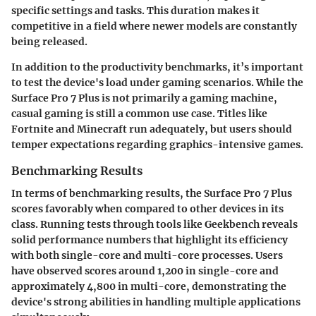
specific settings and tasks. This duration makes it
competitive in a field where newer models are constantly
being released.
In addition to the productivity benchmarks, it’s important
to test the device's load under gaming scenarios. While the
Surface Pro 7 Plus is not primarily a gaming machine,
casual gaming is still a common use case. Titles like
Fortnite and Minecraft run adequately, but users should
temper expectations regarding graphics-intensive games.
Benchmarking Results
In terms of benchmarking results, the Surface Pro 7 Plus
scores favorably when compared to other devices in its
class. Running tests through tools like Geekbench reveals
solid performance numbers that highlight its efficiency
with both single-core and multi-core processes. Users
have observed scores around 1,200 in single-core and
approximately 4,800 in multi-core, demonstrating the
device's strong abilities in handling multiple applications