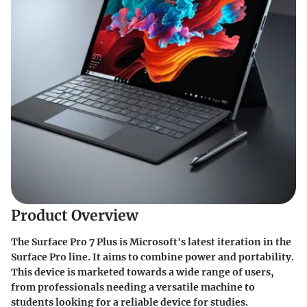
Product Overview
The Surface Pro 7 Plus is Microsoft's latest iteration in the
Surface Pro line. It aims to combine power and portability.
This device is marketed towards a wide range of users,
from professionals needing a versatile machine to
students looking for a reliable device for studies.