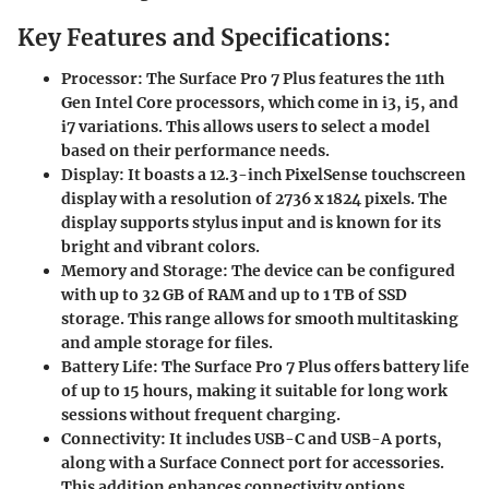
Key Features and Specifications:
Processor:
The Surface Pro 7 Plus features the 11th
Gen Intel Core processors, which come in i3, i5, and
i7 variations. This allows users to select a model
based on their performance needs.
Display:
It boasts a 12.3-inch PixelSense touchscreen
display with a resolution of 2736 x 1824 pixels. The
display supports stylus input and is known for its
bright and vibrant colors.
Memory and Storage:
The device can be configured
with up to 32 GB of RAM and up to 1 TB of SSD
storage. This range allows for smooth multitasking
and ample storage for files.
Battery Life:
The Surface Pro 7 Plus offers battery life
of up to 15 hours, making it suitable for long work
sessions without frequent charging.
Connectivity:
It includes USB-C and USB-A ports,
along with a Surface Connect port for accessories.
This addition enhances connectivity options,