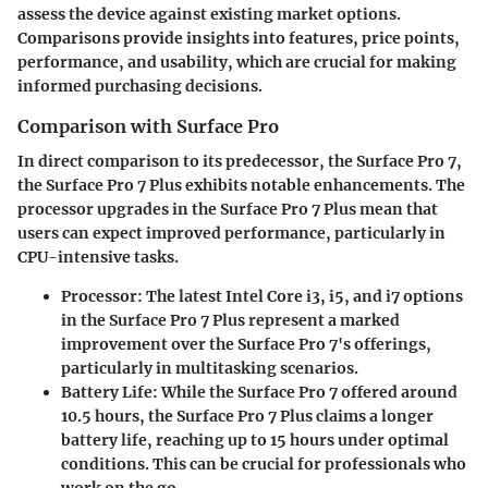
assess the device against existing market options.
Comparisons provide insights into features, price points,
performance, and usability, which are crucial for making
informed purchasing decisions.
Comparison with Surface Pro
In direct comparison to its predecessor, the Surface Pro 7,
the Surface Pro 7 Plus exhibits notable enhancements. The
processor upgrades in the Surface Pro 7 Plus mean that
users can expect improved performance, particularly in
CPU-intensive tasks.
Processor
: The latest Intel Core i3, i5, and i7 options
in the Surface Pro 7 Plus represent a marked
improvement over the Surface Pro 7's offerings,
particularly in multitasking scenarios.
Battery Life
: While the Surface Pro 7 offered around
10.5 hours, the Surface Pro 7 Plus claims a longer
battery life, reaching up to 15 hours under optimal
conditions. This can be crucial for professionals who