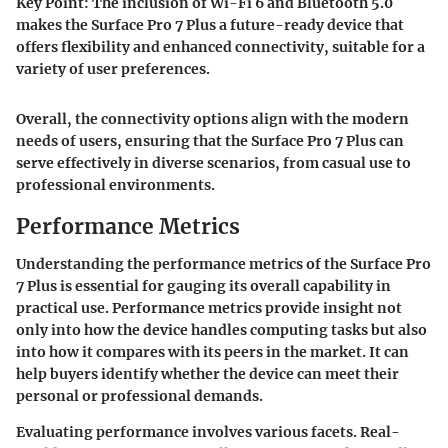
Key Point:
The inclusion of Wi-Fi 6 and Bluetooth 5.0
makes the Surface Pro 7 Plus a future-ready device that
offers flexibility and enhanced connectivity, suitable for a
variety of user preferences.
Overall, the connectivity options align with the modern
needs of users, ensuring that the Surface Pro 7 Plus can
serve effectively in diverse scenarios, from casual use to
professional environments.
Performance Metrics
Understanding the performance metrics of the Surface Pro
7 Plus is essential for gauging its overall capability in
practical use. Performance metrics provide insight not
only into how the device handles computing tasks but also
into how it compares with its peers in the market. It can
help buyers identify whether the device can meet their
personal or professional demands.
Evaluating performance involves various facets. Real-