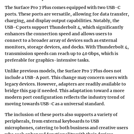
The Surface Pro 7 Plus comes equipped with two USB-C
ports. These ports are versatile, allowing for data transfer,
charging, and display output capabilities.
Notably, the
USB-C ports support Thunderbolt 4
, which significantly
enhances the connection speed and allows users to
connect to a broader array of devices such as external
monitors, storage devices, and docks. With Thunderbolt 4,
transmission speeds can reach up to 40 Gbps, which is
preferable for graphics-intensive tasks.
Unlike previous models, the Surface Pro 7 Plus does not
include a USB-A port. This change may concern users with
legacy devices. However,
adapters are readily available
to
bridge this gap if needed. This adaptation toward a more
modern port configuration reflects the industry trend of
moving towards USB-C as a universal standard.
The inclusion of these ports also supports a variety of
peripherals, from external keyboards to USB
microphones, catering to both business and creative users