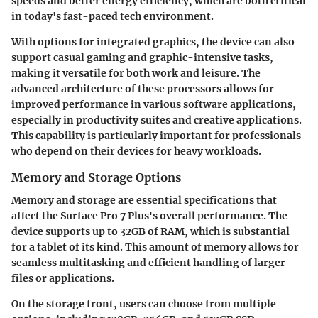
speeds and better energy efficiency, which are both critical
in today's fast-paced tech environment.
With options for integrated graphics, the device can also
support casual gaming and graphic-intensive tasks,
making it versatile for both work and leisure. The
advanced architecture of these processors allows for
improved performance in various software applications,
especially in productivity suites and creative applications.
This capability is particularly important for professionals
who depend on their devices for heavy workloads.
Memory and Storage Options
Memory and storage are essential specifications that
affect the Surface Pro 7 Plus's overall performance. The
device supports up to 32GB of RAM, which is substantial
for a tablet of its kind. This amount of memory allows for
seamless multitasking and efficient handling of larger
files or applications.
On the storage front, users can choose from multiple