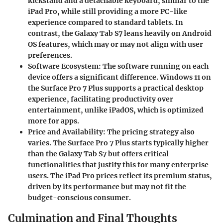
kickstand and a detachable keyboard, similar to the
iPad Pro, while still providing a more PC-like
experience compared to standard tablets. In
contrast, the Galaxy Tab S7 leans heavily on Android
OS features, which may or may not align with user
preferences.
Software Ecosystem
: The software running on each
device offers a significant difference. Windows 11 on
the Surface Pro 7 Plus supports a practical desktop
experience, facilitating productivity over
entertainment, unlike iPadOS, which is optimized
more for apps.
Price and Availability
: The pricing strategy also
varies. The Surface Pro 7 Plus starts typically higher
than the Galaxy Tab S7 but offers critical
functionalities that justify this for many enterprise
users. The iPad Pro prices reflect its premium status,
driven by its performance but may not fit the
budget-conscious consumer.
Culmination and Final Thoughts