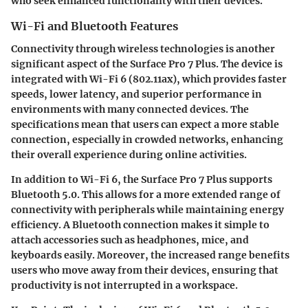
who seek enhanced functionality with their devices.
Wi-Fi and Bluetooth Features
Connectivity through wireless technologies is another
significant aspect of the Surface Pro 7 Plus. The device is
integrated with Wi-Fi 6 (802.11ax), which provides faster
speeds, lower latency, and superior performance in
environments with many connected devices. The
specifications mean that users can expect a more stable
connection, especially in crowded networks, enhancing
their overall experience during online activities.
In addition to Wi-Fi 6, the Surface Pro 7 Plus supports
Bluetooth 5.0. This allows for a more extended range of
connectivity with peripherals while maintaining energy
efficiency. A Bluetooth connection makes it simple to
attach accessories such as headphones, mice, and
keyboards easily. Moreover, the increased range benefits
users who move away from their devices, ensuring that
productivity is not interrupted in a workspace.