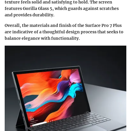
texture feels solid and satisfying to hold. The screen
features Gorilla Glass 5, which guards against scratches
and provides durability.
Overall, the materials and finish of the Surface Pro 7 Plus
are indicative of a thoughtful design process that seeks to
balance elegance with functionality.