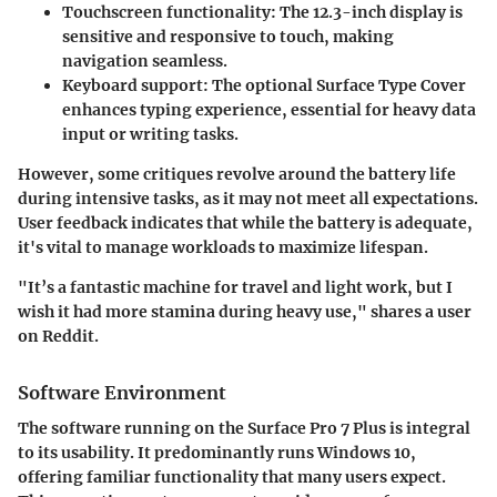
Touchscreen functionality
: The 12.3-inch display is
sensitive and responsive to touch, making
navigation seamless.
Keyboard support
: The optional Surface Type Cover
enhances typing experience, essential for heavy data
input or writing tasks.
However, some critiques revolve around the battery life
during intensive tasks, as it may not meet all expectations.
User feedback indicates that while the battery is adequate,
it's vital to manage workloads to maximize lifespan.
"It’s a fantastic machine for travel and light work, but I
wish it had more stamina during heavy use," shares a user
on Reddit.
Software Environment
The software running on the Surface Pro 7 Plus is integral
to its usability. It predominantly runs Windows 10,
offering familiar functionality that many users expect.