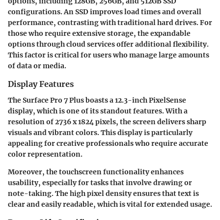
options, including 128GB, 256GB, and 512GB SSD
configurations. An SSD improves load times and overall
performance, contrasting with traditional hard drives. For
those who require extensive storage, the expandable
options through cloud services offer additional flexibility.
This factor is critical for users who manage large amounts
of data or media.
Display Features
The Surface Pro 7 Plus boasts a 12.3-inch PixelSense
display, which is one of its standout features. With a
resolution of 2736 x 1824 pixels, the screen delivers sharp
visuals and vibrant colors. This display is particularly
appealing for creative professionals who require accurate
color representation.
Moreover, the touchscreen functionality enhances
usability, especially for tasks that involve drawing or
note-taking. The high pixel density ensures that text is
clear and easily readable, which is vital for extended usage.