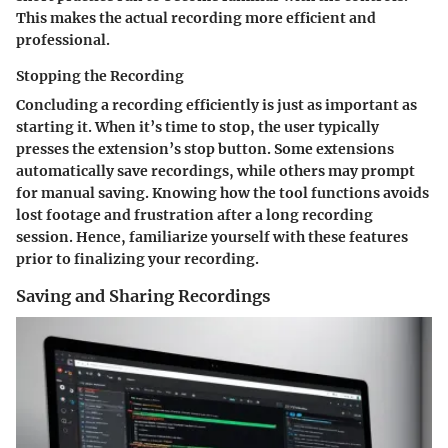
This makes the actual recording more efficient and
professional.
Stopping the Recording
Concluding a recording efficiently is just as important as
starting it. When it’s time to stop, the user typically
presses the extension’s stop button. Some extensions
automatically save recordings, while others may prompt
for manual saving. Knowing how the tool functions avoids
lost footage and frustration after a long recording
session. Hence, familiarize yourself with these features
prior to finalizing your recording.
Saving and Sharing Recordings