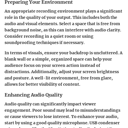
Preparing Your Environment
An appropriate recording environment plays a significant
role in the quality of your output. This includes both the
audio and visual elements. Select a space that is free from
background noise, as this can interfere with audio clarity.
Consider recording in a quiet room or using
soundproofing techniques if necessary.
In terms of visuals, ensure your backdrop is uncluttered. A
blank wall or a simple, organized space can help your
audience focus on your screen action instead of
distractions. Additionally, adjust your screen brightness
and posture. A well-lit environment, free from glare,
allows for better visibility of content.
Enhancing Audio Quality
Audio quality can significantly impact viewer
engagement. Poor sound may lead to misunderstandings
or cause viewers to lose interest. To enhance your audio,
start by using a good quality microphone. USB condenser