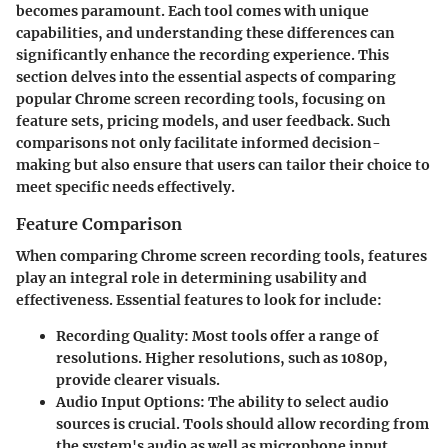
becomes paramount. Each tool comes with unique
capabilities, and understanding these differences can
significantly enhance the recording experience. This
section delves into the essential aspects of comparing
popular Chrome screen recording tools, focusing on
feature sets, pricing models, and user feedback. Such
comparisons not only facilitate informed decision-
making but also ensure that users can tailor their choice to
meet specific needs effectively.
Feature Comparison
When comparing Chrome screen recording tools, features
play an integral role in determining usability and
effectiveness. Essential features to look for include:
Recording Quality
: Most tools offer a range of
resolutions. Higher resolutions, such as 1080p,
provide clearer visuals.
Audio Input Options
: The ability to select audio
sources is crucial. Tools should allow recording from
the system's audio as well as microphone input.