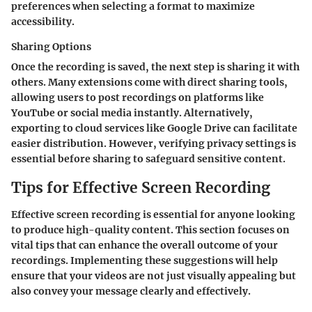
preferences when selecting a format to maximize
accessibility.
Sharing Options
Once the recording is saved, the next step is sharing it with
others. Many extensions come with direct sharing tools,
allowing users to post recordings on platforms like
YouTube or social media instantly. Alternatively,
exporting to cloud services like Google Drive can facilitate
easier distribution. However, verifying privacy settings is
essential before sharing to safeguard sensitive content.
Tips for Effective Screen Recording
Effective screen recording is essential for anyone looking
to produce high-quality content. This section focuses on
vital tips that can enhance the overall outcome of your
recordings. Implementing these suggestions will help
ensure that your videos are not just visually appealing but
also convey your message clearly and effectively.