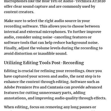
microphones like the Blue Yeti or Audio-Technica AT2020
offer clear sound capture and are commonly used by
content creators.
Make sure to select the right audio source in your
recording software. This allows you to choose between
internal and external microphones. To further improve
audio, consider using noise-canceling features or
software tools that can help reduce background noise.
Finally, adjust the volume levels during the recording to
avoid distortion or inaudible sound.
Utilizing Editing Tools Post-Recording
Editing is crucial for refining your recordings. Once you
have captured your screen and audio, the next step is to
enhance the content through editing. Software such as
Adobe Premiere Pro and Camtasia can provide advanced
features for cutting unnecessary parts, adding
annotations, and improving audio quality through effects.
When editing, focus on removing any long pauses or