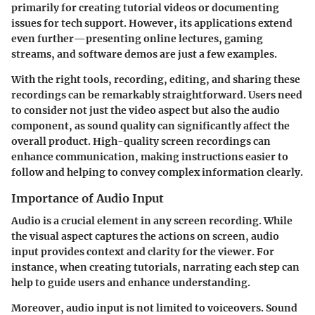
primarily for creating tutorial videos or documenting
issues for tech support. However, its applications extend
even further—presenting online lectures, gaming
streams, and software demos are just a few examples.
With the right tools, recording, editing, and sharing these
recordings can be remarkably straightforward. Users need
to consider not just the video aspect but also the audio
component, as sound quality can significantly affect the
overall product. High-quality screen recordings can
enhance communication, making instructions easier to
follow and helping to convey complex information clearly.
Importance of Audio Input
Audio is a crucial element in any screen recording. While
the visual aspect captures the actions on screen, audio
input provides context and clarity for the viewer. For
instance, when creating tutorials, narrating each step can
help to guide users and enhance understanding.
Moreover, audio input is not limited to voiceovers. Sound