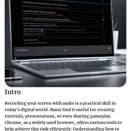
Intro
Recording your screen with audio is a practical skill in
today's digital world. Many find it useful for creating
tutorials, presentations, or even sharing gameplay.
Chrome, as a widely used browser, offers various tools to
help achieve this task efficiently. Understanding how to