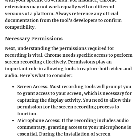
extensions may not work equally well on different
versions of a platform. Always reference any official
documentation from the tool's developers to confirm
compatibility.
Necessary Permissions
Next, understanding the permissions required for
recording is vital. Chrome needs specific access to perform
screen recording effectively. Permissions play an
important role in allowing tools to capture both video and
audio. Here’s what to consider:
Screen Access
: Most recording tools will prompt you
to grant access to your screen, which is necessary for
capturing the display activity. You need to allow this
permission for the screen recording process to
function.
Microphone Access
: If the recording includes audio
commentary, granting access to your microphone is
essential. During the installation of screen