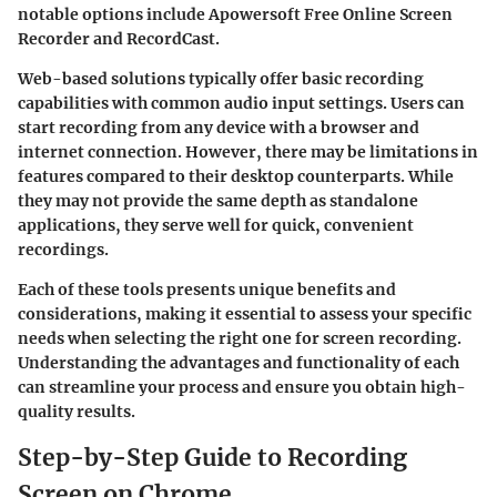
notable options include Apowersoft Free Online Screen
Recorder and RecordCast.
Web-based solutions typically offer basic recording
capabilities with common audio input settings. Users can
start recording from any device with a browser and
internet connection. However, there may be limitations in
features compared to their desktop counterparts. While
they may not provide the same depth as standalone
applications, they serve well for quick, convenient
recordings.
Each of these tools presents unique benefits and
considerations, making it essential to assess your specific
needs when selecting the right one for screen recording.
Understanding the advantages and functionality of each
can streamline your process and ensure you obtain high-
quality results.
Step-by-Step Guide to Recording
Screen on Chrome