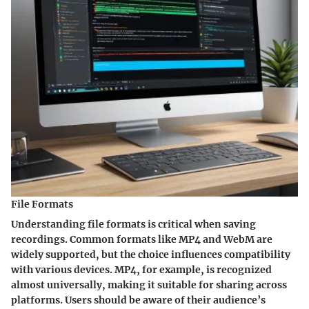
File Formats
Understanding file formats is critical when saving
recordings. Common formats like MP4 and WebM are
widely supported, but the choice influences compatibility
with various devices. MP4, for example, is recognized
almost universally, making it suitable for sharing across
platforms. Users should be aware of their audience’s