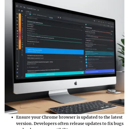
Ensure your Chrome browser is updated
to the latest
version. Developers often release updates to fix bugs