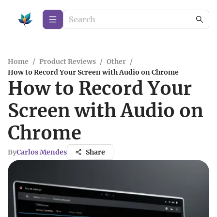
Home
/
Product Reviews
/
Other
/
How to Record Your Screen with Audio on Chrome
How to Record Your
Screen with Audio on
Chrome
By
Carlos Mendes
Share