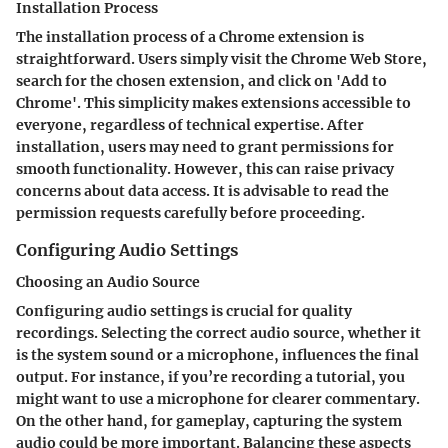
Installation Process
The installation process of a Chrome extension is
straightforward. Users simply visit the Chrome Web Store,
search for the chosen extension, and click on 'Add to
Chrome'. This simplicity makes extensions accessible to
everyone, regardless of technical expertise. After
installation, users may need to grant permissions for
smooth functionality. However, this can raise privacy
concerns about data access. It is advisable to read the
permission requests carefully before proceeding.
Configuring Audio Settings
Choosing an Audio Source
Configuring audio settings is crucial for quality
recordings. Selecting the correct audio source, whether it
is the system sound or a microphone, influences the final
output. For instance, if you’re recording a tutorial, you
might want to use a microphone for clearer commentary.
On the other hand, for gameplay, capturing the system
audio could be more important. Balancing these aspects