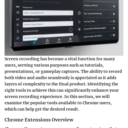
Screen recording has become a vital function for many
users, serving various purposes such as tutorials,
presentations, or gameplay captures. The ability to record
both video and audio seamlessly is appeciated as it adds
layers of complexity to the final product. Identifying the
right tools to achieve this can significantly enhance your
screen recording experience. In this section, we will
examine the popular tools available to Chrome users,
which can help get the desired result.
Chrome Extensions Overview