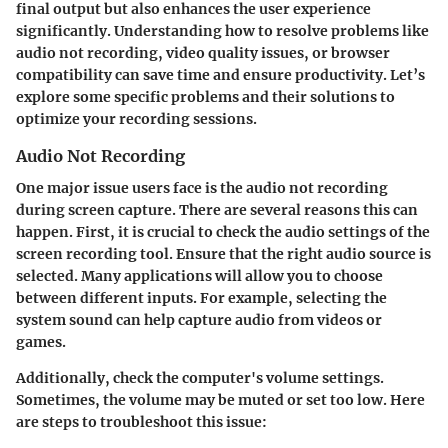
final output but also enhances the user experience
significantly. Understanding how to resolve problems like
audio not recording, video quality issues, or browser
compatibility can save time and ensure productivity. Let’s
explore some specific problems and their solutions to
optimize your recording sessions.
Audio Not Recording
One major issue users face is the audio not recording
during screen capture. There are several reasons this can
happen. First, it is crucial to check the audio settings of the
screen recording tool. Ensure that the right audio source is
selected. Many applications will allow you to choose
between different inputs. For example, selecting the
system sound can help capture audio from videos or
games.
Additionally, check the computer's volume settings.
Sometimes, the volume may be muted or set too low. Here
are steps to troubleshoot this issue: