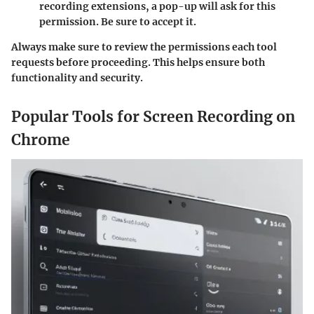
recording extensions, a pop-up will ask for this
permission. Be sure to accept it.
Always make sure to review the permissions each tool
requests before proceeding. This helps ensure both
functionality and security.
Popular Tools for Screen Recording on
Chrome