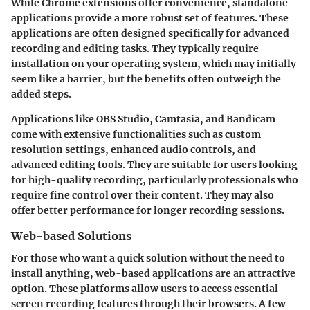
While Chrome extensions offer convenience, standalone
applications provide a more robust set of features. These
applications are often designed specifically for advanced
recording and editing tasks. They typically require
installation on your operating system, which may initially
seem like a barrier, but the benefits often outweigh the
added steps.
Applications like OBS Studio, Camtasia, and Bandicam
come with extensive functionalities such as custom
resolution settings, enhanced audio controls, and
advanced editing tools. They are suitable for users looking
for high-quality recording, particularly professionals who
require fine control over their content. They may also
offer better performance for longer recording sessions.
Web-based Solutions
For those who want a quick solution without the need to
install anything, web-based applications are an attractive
option. These platforms allow users to access essential
screen recording features through their browsers. A few