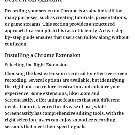
Recording your screen on Chrome is a valuable skill for
many purposes, such as creating tutorials, presentations,
or game streams. This section provides a structured
approach to accomplish this task efficiently. A clear step-
by-step guide ensures that users can follow along without
confusion.
Installing a Chrome Extension
Selecting the Right Extension
Choosing the best extension is critical for effective screen
recording. Several options are available, but identifying
the right one can reduce frustration and enhance your
experience. Some extensions, like Loom and
Screencastify, offer unique features that suit different
needs. Loom is favored for its ease of use, while
Screencastify has comprehensive editing tools. With the
right selection, users can enjoy smoother recording
sessions that meet their specific goals.