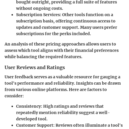
bought outright, providing a full suite of features
without ongoing costs.
Subscription Services
: Other tools function on a
subscription basis, offering continuous access to
updates and customer support. Many users prefer
subscriptions for the perks included.
An analysis of these pricing approaches allows users to
assess which tool aligns with their financial preferences
while balancing the required features.
User Reviews and Ratings
User feedback serves as a valuable resource for gauging a
tool's performance and reliability. Insights can be drawn
from various online platforms. Here are factors to
consider:
Consistency
: High ratings and reviews that
repeatedly mention reliability suggest a well-
developed tool.
Customer Support
: Reviews often illuminate a tool's