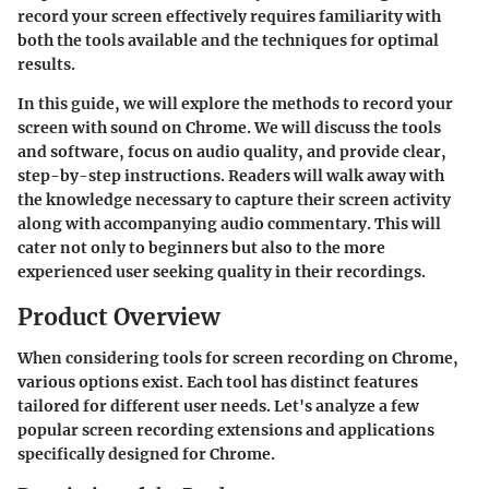
record your screen effectively requires familiarity with
both the tools available and the techniques for optimal
results.
In this guide, we will explore the methods to record your
screen with sound on Chrome. We will discuss the tools
and software, focus on audio quality, and provide clear,
step-by-step instructions. Readers will walk away with
the knowledge necessary to capture their screen activity
along with accompanying audio commentary. This will
cater not only to beginners but also to the more
experienced user seeking quality in their recordings.
Product Overview
When considering tools for screen recording on Chrome,
various options exist. Each tool has distinct features
tailored for different user needs. Let's analyze a few
popular screen recording extensions and applications
specifically designed for Chrome.