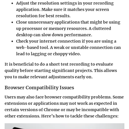
Adjust the resolution settings
in your recording
application. Make sure it matches your screen
resolution for best results.
Close unnecessary applications
that might be using
up processor or memory resources. A cluttered
desktop can slow down performance.
Check your
internet connection
if you are using a
web-based tool. A weak or unstable connection can
lead to lagging or choppy video.
It is beneficial to do a short test recording to evaluate
quality before starting significant projects. This allows
you to make relevant adjustments early on.
Browser Compatibility Issues
Users may also face browser compatibility problems. Some
extensions or applications may not work as expected in
certain versions of Chrome or may be incompatible with
other extensions. Here’s how to tackle these challenges: