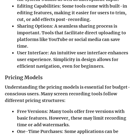
Editing Capabilities
: Some tools come with built-in
editing features, making it easier for users to trim,
cut, or add effects post-recording.
Sharing Options
: A seamless sharing process is
important. Tools that facilitate direct uploading to
platforms like YouTube or social media can save
time.
User Interface
: An intuitive user interface enhances
user experience. Simplicity in design allows for
efficient navigation, even for beginners.
Pricing Models
Understanding the pricing models is essential for budget-
conscious users. Many screen recording tools follow
different pricing structures:
Free Versions
: Many tools offer free versions with
basic features. However, these may limit recording
time or add watermarks.
One-Time Purchases
: Some applications can be