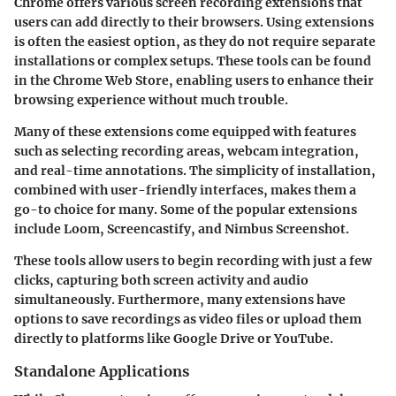
Chrome offers various screen recording extensions that
users can add directly to their browsers. Using extensions
is often the easiest option, as they do not require separate
installations or complex setups. These tools can be found
in the Chrome Web Store, enabling users to enhance their
browsing experience without much trouble.
Many of these extensions come equipped with features
such as selecting recording areas, webcam integration,
and real-time annotations. The simplicity of installation,
combined with user-friendly interfaces, makes them a
go-to choice for many. Some of the popular extensions
include Loom, Screencastify, and Nimbus Screenshot.
These tools allow users to begin recording with just a few
clicks, capturing both screen activity and audio
simultaneously. Furthermore, many extensions have
options to save recordings as video files or upload them
directly to platforms like Google Drive or YouTube.
Standalone Applications