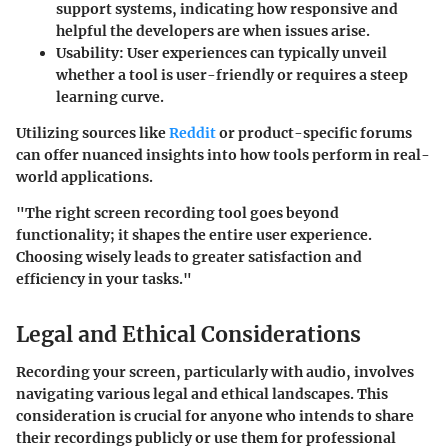
support systems, indicating how responsive and
helpful the developers are when issues arise.
Usability
: User experiences can typically unveil
whether a tool is user-friendly or requires a steep
learning curve.
Utilizing sources like
Reddit
or product-specific forums
can offer nuanced insights into how tools perform in real-
world applications.
"The right screen recording tool goes beyond
functionality; it shapes the entire user experience.
Choosing wisely leads to greater satisfaction and
efficiency in your tasks."
Legal and Ethical Considerations
Recording your screen, particularly with audio, involves
navigating various legal and ethical landscapes. This
consideration is crucial for anyone who intends to share
their recordings publicly or use them for professional