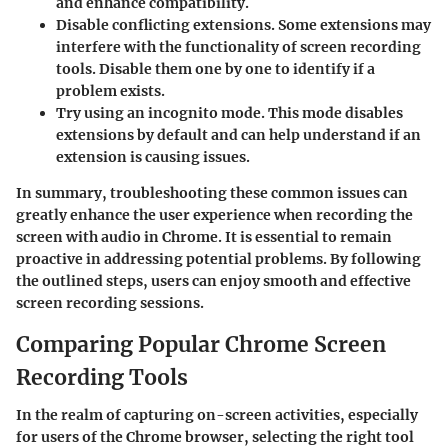
and enhance compatibility.
Disable conflicting extensions.
Some extensions may
interfere with the functionality of screen recording
tools. Disable them one by one to identify if a
problem exists.
Try using an incognito mode
. This mode disables
extensions by default and can help understand if an
extension is causing issues.
In summary, troubleshooting these common issues can
greatly enhance the user experience when recording the
screen with audio in Chrome. It is essential to remain
proactive in addressing potential problems. By following
the outlined steps, users can enjoy smooth and effective
screen recording sessions.
Comparing Popular Chrome Screen
Recording Tools
In the realm of capturing on-screen activities, especially
for users of the Chrome browser, selecting the right tool