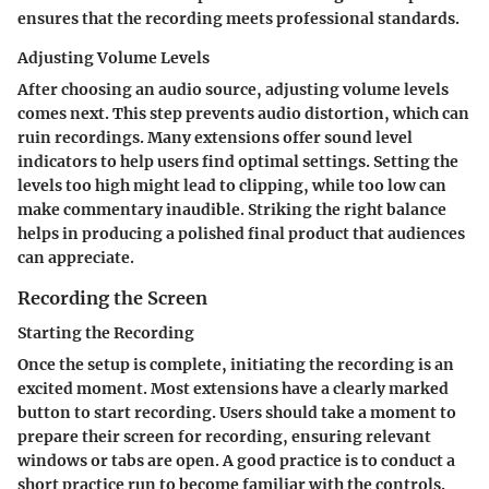
ensures that the recording meets professional standards.
Adjusting Volume Levels
After choosing an audio source, adjusting volume levels
comes next. This step prevents audio distortion, which can
ruin recordings. Many extensions offer sound level
indicators to help users find optimal settings. Setting the
levels too high might lead to clipping, while too low can
make commentary inaudible. Striking the right balance
helps in producing a polished final product that audiences
can appreciate.
Recording the Screen
Starting the Recording
Once the setup is complete, initiating the recording is an
excited moment. Most extensions have a clearly marked
button to start recording. Users should take a moment to
prepare their screen for recording, ensuring relevant
windows or tabs are open. A good practice is to conduct a
short practice run to become familiar with the controls.