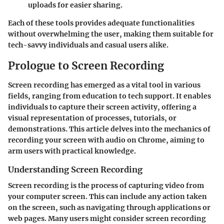
uploads for easier sharing.
Each of these tools provides adequate functionalities
without overwhelming the user, making them suitable for
tech-savvy individuals and casual users alike.
Prologue to Screen Recording
Screen recording has emerged as a vital tool in various
fields, ranging from education to tech support. It enables
individuals to capture their screen activity, offering a
visual representation of processes, tutorials, or
demonstrations. This article delves into the mechanics of
recording your screen with audio on Chrome, aiming to
arm users with practical knowledge.
Understanding Screen Recording
Screen recording is the process of capturing video from
your computer screen. This can include any action taken
on the screen, such as navigating through applications or
web pages. Many users might consider screen recording