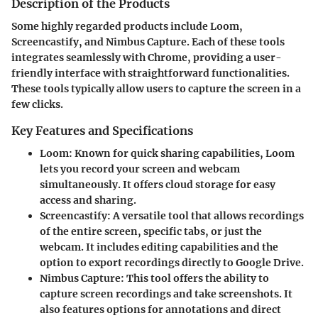
Description of the Products
Some highly regarded products include
Loom
,
Screencastify
, and
Nimbus Capture
. Each of these tools
integrates seamlessly with Chrome, providing a user-
friendly interface with straightforward functionalities.
These tools typically allow users to capture the screen in a
few clicks.
Key Features and Specifications
Loom
: Known for quick sharing capabilities, Loom
lets you record your screen and webcam
simultaneously. It offers cloud storage for easy
access and sharing.
Screencastify
: A versatile tool that allows recordings
of the entire screen, specific tabs, or just the
webcam. It includes editing capabilities and the
option to export recordings directly to Google Drive.
Nimbus Capture
: This tool offers the ability to
capture screen recordings and take screenshots. It
also features options for annotations and direct