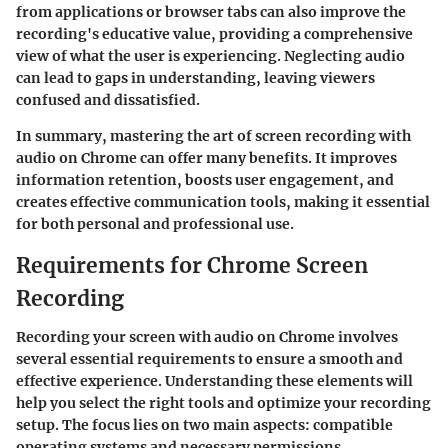
from applications or browser tabs can also improve the
recording's educative value, providing a comprehensive
view of what the user is experiencing. Neglecting audio
can lead to gaps in understanding, leaving viewers
confused and dissatisfied.
In summary, mastering the art of screen recording with
audio on Chrome can offer many benefits. It improves
information retention, boosts user engagement, and
creates effective communication tools, making it essential
for both personal and professional use.
Requirements for Chrome Screen
Recording
Recording your screen with audio on Chrome involves
several essential requirements to ensure a smooth and
effective experience. Understanding these elements will
help you select the right tools and optimize your recording
setup. The focus lies on two main aspects: compatible
operating systems and necessary permissions.