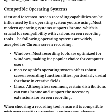
Compatible Operating Systems
First and foremost, screen recording capabilities can be
influenced by the operating system you are using. Most
modern operating systems support Chrome, which is
crucial for compatibility with various screen recording
tools. The following operating systems are widely
accepted for Chrome screen recording:
Windows
: Most recording tools are optimized for
Windows, making it a popular choice for computer
users.
macOS
: Apple’s operating system offers robust
screen recording functionalities, particularly useful
for those in creative fields.
Linux
: Although less common, certain distributions
can run Chrome and support the necessary
extensions for screen recording.
When choosing a recording tool, ensure it is compatible
with your specific OS version. For instance, Chrome