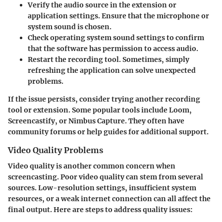
Verify the audio source
in the extension or
application settings. Ensure that the microphone or
system sound is chosen.
Check operating system sound settings
to confirm
that the software has permission to access audio.
Restart the recording tool. Sometimes, simply
refreshing the application can solve unexpected
problems.
If the issue persists, consider trying another recording
tool or extension. Some popular tools include Loom,
Screencastify, or Nimbus Capture. They often have
community forums or help guides for additional support.
Video Quality Problems
Video quality is another common concern when
screencasting. Poor video quality can stem from several
sources. Low-resolution settings, insufficient system
resources, or a weak internet connection can all affect the
final output. Here are steps to address quality issues: