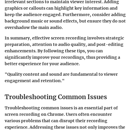
irrelevant sections to maintain viewer interest. Adding
graphics or callouts can highlight key information and
keep the audience engaged. Furthermore, consider adding
background music or sound effects, but ensure they do not
overshadow the main audio.
In summary, effective screen recording involves strategic
preparation, attention to audio quality, and post-editing
enhancements. By following these tips, you can
significantly improve your recordings, thus providing a
better experience for your audience.
"Quality content and sound are fundamental to viewer
engagement and retention."
Troubleshooting Common Issues
Troubleshooting common issues is an essential part of
screen recording on Chrome. Users often encounter
various problems that can disrupt their recording
experience. Addressing these issues not only improves the