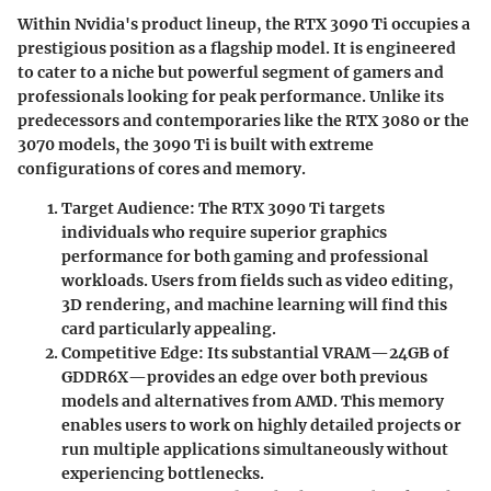
Within Nvidia's product lineup, the RTX 3090 Ti occupies a
prestigious position as a flagship model. It is engineered
to cater to a niche but powerful segment of gamers and
professionals looking for peak performance. Unlike its
predecessors and contemporaries like the RTX 3080 or the
3070 models, the 3090 Ti is built with extreme
configurations of cores and memory.
Target Audience
: The RTX 3090 Ti targets
individuals who require superior graphics
performance for both gaming and professional
workloads. Users from fields such as video editing,
3D rendering, and machine learning will find this
card particularly appealing.
Competitive Edge
: Its substantial VRAM—24GB of
GDDR6X—provides an edge over both previous
models and alternatives from AMD. This memory
enables users to work on highly detailed projects or
run multiple applications simultaneously without
experiencing bottlenecks.