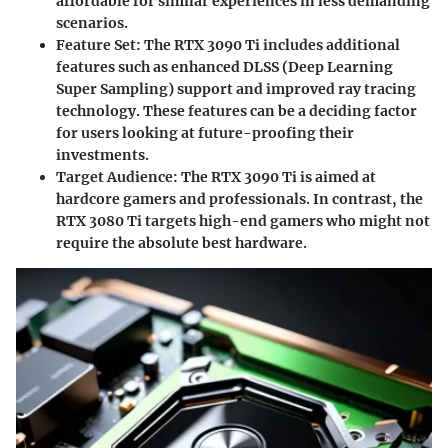
affordable for similar experiences in less demanding
scenarios.
Feature Set:
The RTX 3090 Ti includes additional
features such as enhanced DLSS (Deep Learning
Super Sampling) support and improved ray tracing
technology. These features can be a deciding factor
for users looking at future-proofing their
investments.
Target Audience:
The RTX 3090 Ti is aimed at
hardcore gamers and professionals. In contrast, the
RTX 3080 Ti targets high-end gamers who might not
require the absolute best hardware.