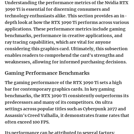
Understanding the performance metrics of the Nvidia RTX
3090 Ti is essential for discerning consumers and
technology enthusiasts alike. This section provides an in-
depth look at how the RTX 3090 Ti performs across various
applications. These performance metrics include gaming
benchmarks, performance in creative applications, and
ray tracing capabilities, which are vital for anyone
considering this graphics card. Ultimately, this subsection
enables readers to comprehend the card's strengths and
weaknesses, allowing for informed purchasing decisions.
Gaming Performance Benchmarks
The gaming performance of the RTX 3090 Ti sets a high
bar for contemporary graphics cards. In key gaming
benchmarks, the RTX 3090 Ti consistently outperforms its
predecessors and many of its competitors. On ultra
settings across popular titles such as Cyberpunk 2077 and
Assassin's Creed Valhalla, it demonstrates frame rates that
often exceed 100 FPS.
Its performance can be attributed to several factors: