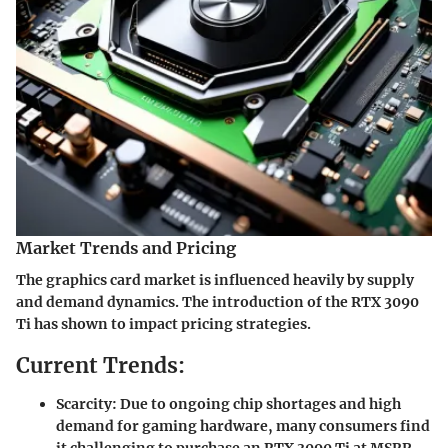
Market Trends and Pricing
The graphics card market is influenced heavily by supply
and demand dynamics. The introduction of the RTX 3090
Ti has shown to impact pricing strategies.
Current Trends:
Scarcity:
Due to ongoing chip shortages and high
demand for gaming hardware, many consumers find
it challenging to purchase an RTX 3090 Ti at MSRP.