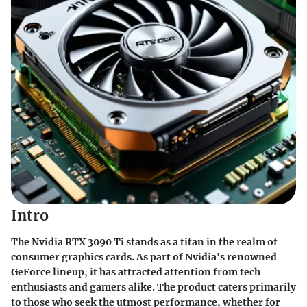
Intro
The Nvidia RTX 3090 Ti stands as a titan in the realm of
consumer graphics cards. As part of Nvidia's renowned
GeForce lineup, it has attracted attention from tech
enthusiasts and gamers alike. The product caters primarily
to those who seek the utmost performance, whether for