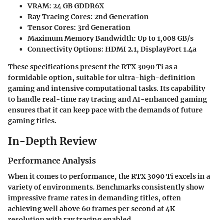
VRAM:
24 GB GDDR6X
Ray Tracing Cores:
2nd Generation
Tensor Cores:
3rd Generation
Maximum Memory Bandwidth:
Up to 1,008 GB/s
Connectivity Options:
HDMI 2.1, DisplayPort 1.4a
These specifications present the RTX 3090 Ti as a
formidable option, suitable for ultra-high-definition
gaming and intensive computational tasks. Its capability
to handle real-time ray tracing and AI-enhanced gaming
ensures that it can keep pace with the demands of future
gaming titles.
In-Depth Review
Performance Analysis
When it comes to performance, the RTX 3090 Ti excels in a
variety of environments. Benchmarks consistently show
impressive frame rates in demanding titles, often
achieving well above 60 frames per second at 4K
resolution with ray tracing enabled.