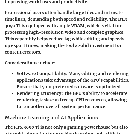
improving workflows and productivity.
Professional users often handle large files and intricate
timelines, demanding both speed and reliability. The RTX
3090 Ti is equipped with ample VRAM, which is vital for
processing high-resolution video and complex graphics.
This capability helps reduce lag while editing and speeds
up export times, making the tool a solid investment for
content creators.
Considerations include:
Software Compatibility:
Many editing and rendering
applications take advantage of the GPU's capabilities.
Ensure that your preferred software is optimized.
Rendering Efficiency:
The GPU's ability to accelerate
rendering tasks can free up CPU resources, allowing
for smoother overall system performance.
Machine Learning and AI Applications
The RTX 3090 Ti is not only a gaming powerhouse but also
a formidable option for machine learning and artificial