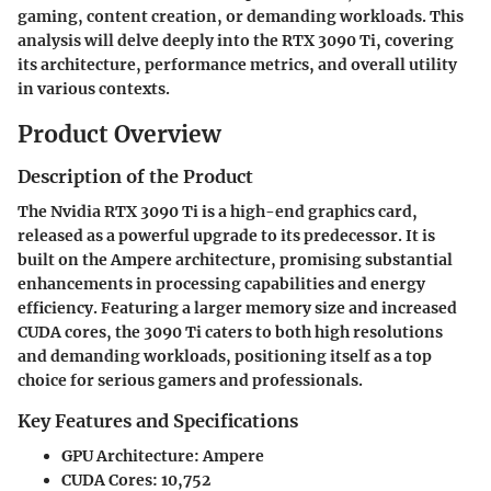
gaming, content creation, or demanding workloads. This
analysis will delve deeply into the RTX 3090 Ti, covering
its architecture, performance metrics, and overall utility
in various contexts.
Product Overview
Description of the Product
The Nvidia RTX 3090 Ti is a high-end graphics card,
released as a powerful upgrade to its predecessor. It is
built on the Ampere architecture, promising substantial
enhancements in processing capabilities and energy
efficiency. Featuring a larger memory size and increased
CUDA cores, the 3090 Ti caters to both high resolutions
and demanding workloads, positioning itself as a top
choice for serious gamers and professionals.
Key Features and Specifications
GPU Architecture:
Ampere
CUDA Cores:
10,752