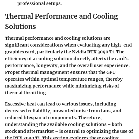
professional setups.
Thermal Performance and Cooling
Solutions
Thermal performance and cooling solutions are
significant considerations when evaluating any high-end
graphics card, particularly the Nvidia RTX 3090 Ti. The
efficiency of a cooling solution directly affects the card's
performance, longevity, and the overall user experience.
Proper thermal management ensures that the GPU
operates within optimal temperature ranges, thereby
maximizing performance while minimizing risks of
thermal throttling.
Excessive heat can lead to various issues, including
decreased reliability, unwanted noise from fans, and
reduced lifespan of components. Therefore,
understanding the available cooling solutions – both
stock and aftermarket – is central to optimizing the use of
the RTX 3090 Ti. This section explores these cooling