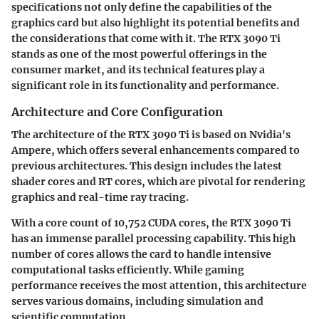
specifications not only define the capabilities of the
graphics card but also highlight its potential benefits and
the considerations that come with it. The RTX 3090 Ti
stands as one of the most powerful offerings in the
consumer market, and its technical features play a
significant role in its functionality and performance.
Architecture and Core Configuration
The architecture of the RTX 3090 Ti is based on Nvidia's
Ampere, which offers several enhancements compared to
previous architectures. This design includes the latest
shader cores and RT cores, which are pivotal for rendering
graphics and real-time ray tracing.
With a core count of 10,752 CUDA cores, the RTX 3090 Ti
has an immense parallel processing capability. This high
number of cores allows the card to handle intensive
computational tasks efficiently. While gaming
performance receives the most attention, this architecture
serves various domains, including simulation and
scientific computation.