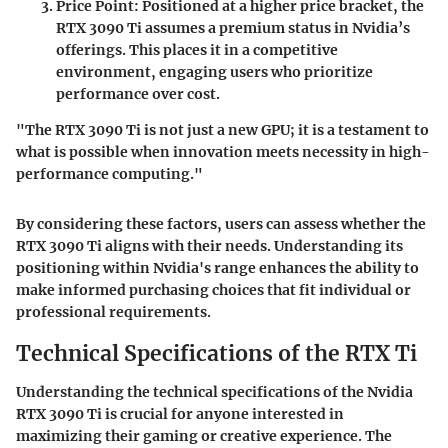
Price Point
: Positioned at a higher price bracket, the
RTX 3090 Ti assumes a premium status in Nvidia’s
offerings. This places it in a competitive
environment, engaging users who prioritize
performance over cost.
"The RTX 3090 Ti is not just a new GPU; it is a testament to
what is possible when innovation meets necessity in high-
performance computing."
By considering these factors, users can assess whether the
RTX 3090 Ti aligns with their needs. Understanding its
positioning within Nvidia's range enhances the ability to
make informed purchasing choices that fit individual or
professional requirements.
Technical Specifications of the RTX Ti
Understanding the technical specifications of the Nvidia
RTX 3090 Ti is crucial for anyone interested in
maximizing their gaming or creative experience. The