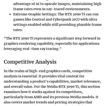
advantage of AI to upscale images, maintaining high
frame rates even in ray-traced environments.
Extreme Graphic Settings:
The RTX 3090 Ti can run
games like Control and Cyberpunk 2077 with ultra
settings enabled while still providing playable frame
rates.
"The RTX 3090 Ti represents a significant step forward in
graphics rendering capability, especially for applications
leveraging real-time ray tracing."
Competitive Analysis
In the realm of high-end graphics cards, competitive
analysis is essential. It provides vital context for
understanding a product's capabilities, market relevance,
and overall value. For the Nvidia RTX 3090 Ti, this section
examines how it stacks against its competitors,
particularly from AMD and its previous Nvidia models. It
also covers market trends and pricing strategies that