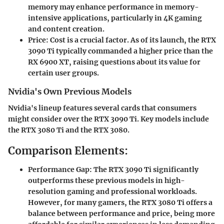
memory may enhance performance in memory-
intensive applications, particularly in 4K gaming
and content creation.
Price:
Cost is a crucial factor. As of its launch, the RTX
3090 Ti typically commanded a higher price than the
RX 6900 XT, raising questions about its value for
certain user groups.
Nvidia's Own Previous Models
Nvidia's lineup features several cards that consumers
might consider over the RTX 3090 Ti. Key models include
the RTX 3080 Ti and the RTX 3080.
Comparison Elements:
Performance Gap:
The RTX 3090 Ti significantly
outperforms these previous models in high-
resolution gaming and professional workloads.
However, for many gamers, the RTX 3080 Ti offers a
balance between performance and price, being more