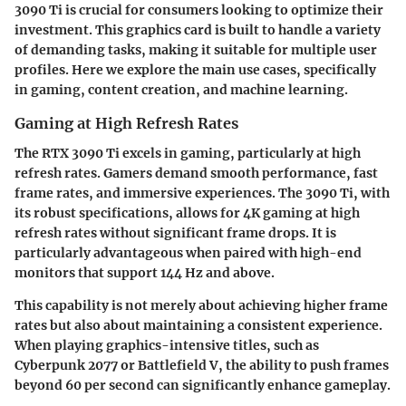
3090 Ti is crucial for consumers looking to optimize their
investment. This graphics card is built to handle a variety
of demanding tasks, making it suitable for multiple user
profiles. Here we explore the main use cases, specifically
in gaming, content creation, and machine learning.
Gaming at High Refresh Rates
The RTX 3090 Ti excels in gaming, particularly at high
refresh rates. Gamers demand smooth performance, fast
frame rates, and immersive experiences. The 3090 Ti, with
its robust specifications, allows for 4K gaming at high
refresh rates without significant frame drops. It is
particularly advantageous when paired with high-end
monitors that support 144 Hz and above.
This capability is not merely about achieving higher frame
rates but also about maintaining a consistent experience.
When playing graphics-intensive titles, such as
Cyberpunk 2077 or Battlefield V, the ability to push frames
beyond 60 per second can significantly enhance gameplay.