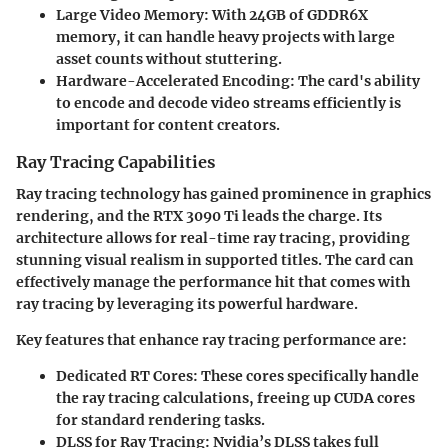
Large Video Memory:
With 24GB of GDDR6X
memory, it can handle heavy projects with large
asset counts without stuttering.
Hardware-Accelerated Encoding:
The card's ability
to encode and decode video streams efficiently is
important for content creators.
Ray Tracing Capabilities
Ray tracing technology has gained prominence in graphics
rendering, and the RTX 3090 Ti leads the charge. Its
architecture allows for real-time ray tracing, providing
stunning visual realism in supported titles. The card can
effectively manage the performance hit that comes with
ray tracing by leveraging its powerful hardware.
Key features that enhance ray tracing performance are:
Dedicated RT Cores:
These cores specifically handle
the ray tracing calculations, freeing up CUDA cores
for standard rendering tasks.
DLSS for Ray Tracing:
Nvidia’s DLSS takes full