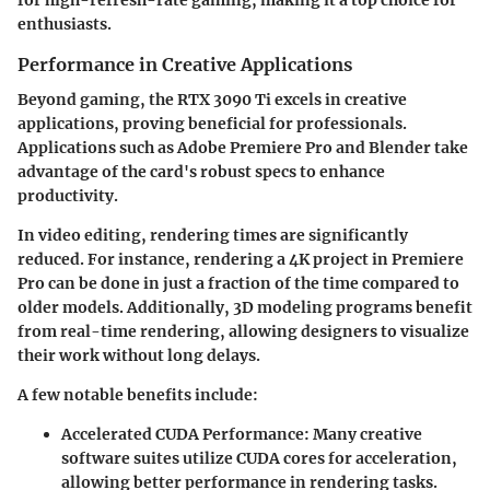
enthusiasts.
Performance in Creative Applications
Beyond gaming, the RTX 3090 Ti excels in creative
applications, proving beneficial for professionals.
Applications such as Adobe Premiere Pro and Blender take
advantage of the card's robust specs to enhance
productivity.
In video editing, rendering times are significantly
reduced. For instance, rendering a 4K project in Premiere
Pro can be done in just a fraction of the time compared to
older models. Additionally, 3D modeling programs benefit
from real-time rendering, allowing designers to visualize
their work without long delays.
A few notable benefits include:
Accelerated CUDA Performance:
Many creative
software suites utilize CUDA cores for acceleration,
allowing better performance in rendering tasks.