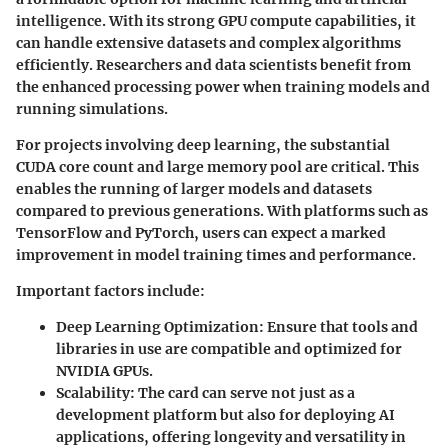
intelligence. With its strong GPU compute capabilities, it
can handle extensive datasets and complex algorithms
efficiently. Researchers and data scientists benefit from
the enhanced processing power when training models and
running simulations.
For projects involving deep learning, the substantial
CUDA core count and large memory pool are critical. This
enables the running of larger models and datasets
compared to previous generations. With platforms such as
TensorFlow and PyTorch, users can expect a marked
improvement in model training times and performance.
Important factors include:
Deep Learning Optimization:
Ensure that tools and
libraries in use are compatible and optimized for
NVIDIA GPUs.
Scalability:
The card can serve not just as a
development platform but also for deploying AI
applications, offering longevity and versatility in