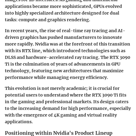
applications became more sophisticated, GPUs evolved
into highly specialized architecture designed for dual
tasks: compute and graphics rendering.
In recent years, the rise of real-time ray tracing and AI-
driven graphics has pushed manufacturers to innovate
more rapidly. Nvidia was at the forefront of this transition
with its RTX line, which introduced technologies such as
DLSS and hardware-accelerated ray tracing. The RTX 3090
Ti is the culmination of years of advancements in GPU
technology, featuring new architectures that maximize
performance while managing energy efficiency.
This evolution is not merely academic; it is crucial for
potential users to understand where the RTX 3090 Ti fits
in the gaming and professional markets. Its design caters
to the increasing demand for high performance, especially
with the emergence of 4K gaming and virtual reality
applications.
Positioning within Nvidia's Product Lineup