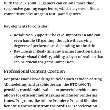
With the RTX 3090 Ti, gamers can enjoy a more fluid,
responsive gaming experience, which may even offer a
competitive advantage in fast-paced genres.
Key elements to consider:
Resolution Support:
The card supports 4K and can
even handle 8K gaming, though with varying
degrees of performance depending on the title.
Ray Tracing:
Real-time ray tracing functionalities
elevate visual fidelity, adding a layer of realism that
can be crucial for game immersion.
Professional Content Creation
For professionals working in fields such as video editing,
3D modeling, and graphic design, the RTX 3090 Ti
provides considerable value. Its powerful architecture
allows for efficient multitasking and faster rendering
times. Programs like Adobe Premiere Pro and Blender
benefit significantly from the card's GPU acceleration,