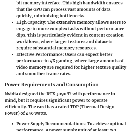
bit memory interface. This high bandwidth ensures
that the GPU can process vast amounts of data
quickly, minimizing bottlenecks.
High Capacity
: The extensive memory allows users to
engage in more complex tasks without performance
dips. This is particularly evident in content creation
workflows, where larger textures and datasets
require substantial memory resources.
Effective Performance
: Users can expect better
performance in 4K gaming, where large amounts of
video memory are required for higher texture quality
and smoother frame rates.
Power Requirements and Consumption
Nvidia designed the RTX 3090 Ti with performance in
mind, but it requires significant power to operate
efficiently. The card has a rated TDP (Thermal Design
Power) of 450 watts.
Power Supply Recommendations
: To achieve optimal
performance, a power supply unit of at least 750