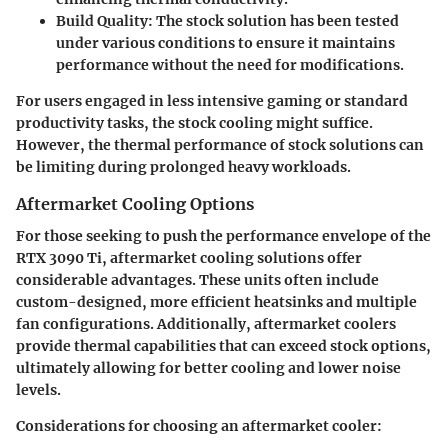
Build Quality
: The stock solution has been tested
under various conditions to ensure it maintains
performance without the need for modifications.
For users engaged in less intensive gaming or standard
productivity tasks, the stock cooling might suffice.
However, the thermal performance of stock solutions can
be limiting during prolonged heavy workloads.
Aftermarket Cooling Options
For those seeking to push the performance envelope of the
RTX 3090 Ti, aftermarket cooling solutions offer
considerable advantages. These units often include
custom-designed, more efficient heatsinks and multiple
fan configurations. Additionally, aftermarket coolers
provide thermal capabilities that can exceed stock options,
ultimately allowing for better cooling and lower noise
levels.
Considerations for choosing an aftermarket cooler: