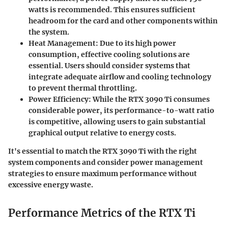
watts is recommended. This ensures sufficient
headroom for the card and other components within
the system.
Heat Management
: Due to its high power
consumption, effective cooling solutions are
essential. Users should consider systems that
integrate adequate airflow and cooling technology
to prevent thermal throttling.
Power Efficiency
: While the RTX 3090 Ti consumes
considerable power, its performance-to-watt ratio
is competitive, allowing users to gain substantial
graphical output relative to energy costs.
It's essential to match the RTX 3090 Ti with the right
system components and consider power management
strategies to ensure maximum performance without
excessive energy waste.
Performance Metrics of the RTX Ti