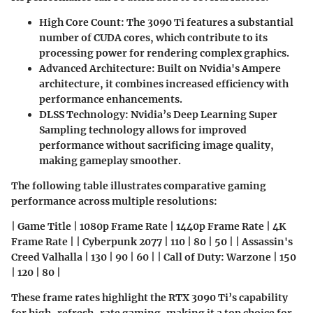
High Core Count:
The 3090 Ti features a substantial
number of CUDA cores, which contribute to its
processing power for rendering complex graphics.
Advanced Architecture:
Built on Nvidia's Ampere
architecture, it combines increased efficiency with
performance enhancements.
DLSS Technology:
Nvidia’s Deep Learning Super
Sampling technology allows for improved
performance without sacrificing image quality,
making gameplay smoother.
The following table illustrates comparative gaming
performance across multiple resolutions:
| Game Title | 1080p Frame Rate | 1440p Frame Rate | 4K
Frame Rate | | Cyberpunk 2077 | 110 | 80 | 50 | | Assassin's
Creed Valhalla | 130 | 90 | 60 | | Call of Duty: Warzone | 150
| 120 | 80 |
These frame rates highlight the RTX 3090 Ti’s capability
for high-refresh-rate gaming, making it a top choice for