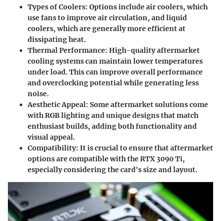
Types of Coolers
: Options include air coolers, which
use fans to improve air circulation, and liquid
coolers, which are generally more efficient at
dissipating heat.
Thermal Performance
: High-quality aftermarket
cooling systems can maintain lower temperatures
under load. This can improve overall performance
and overclocking potential while generating less
noise.
Aesthetic Appeal
: Some aftermarket solutions come
with RGB lighting and unique designs that match
enthusiast builds, adding both functionality and
visual appeal.
Compatibility
: It is crucial to ensure that aftermarket
options are compatible with the RTX 3090 Ti,
especially considering the card's size and layout.