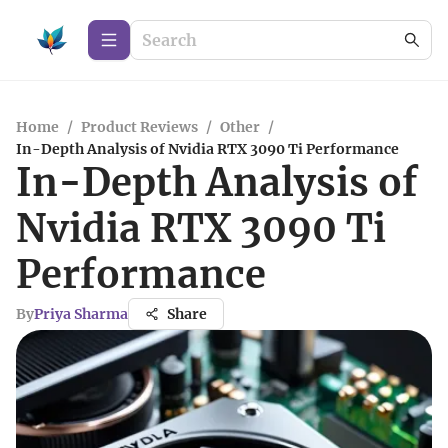
Home
/
Product Reviews
/
Other
/
In-Depth Analysis of Nvidia RTX 3090 Ti Performance
In-Depth Analysis of
Nvidia RTX 3090 Ti
Performance
By
Priya Sharma
Share