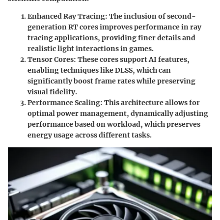
Enhanced Ray Tracing
: The inclusion of second-
generation RT cores improves performance in ray
tracing applications, providing finer details and
realistic light interactions in games.
Tensor Cores
: These cores support AI features,
enabling techniques like DLSS, which can
significantly boost frame rates while preserving
visual fidelity.
Performance Scaling
: This architecture allows for
optimal power management, dynamically adjusting
performance based on workload, which preserves
energy usage across different tasks.