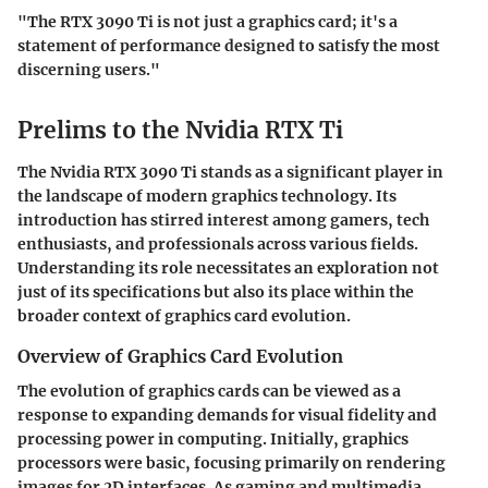
"The RTX 3090 Ti is not just a graphics card; it's a
statement of performance designed to satisfy the most
discerning users."
Prelims to the Nvidia RTX Ti
The Nvidia RTX 3090 Ti stands as a significant player in
the landscape of modern graphics technology. Its
introduction has stirred interest among gamers, tech
enthusiasts, and professionals across various fields.
Understanding its role necessitates an exploration not
just of its specifications but also its place within the
broader context of graphics card evolution.
Overview of Graphics Card Evolution
The evolution of graphics cards can be viewed as a
response to expanding demands for visual fidelity and
processing power in computing. Initially, graphics
processors were basic, focusing primarily on rendering
images for 2D interfaces. As gaming and multimedia