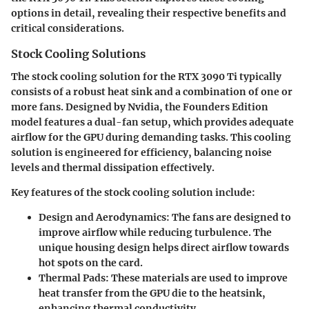
options in detail, revealing their respective benefits and
critical considerations.
Stock Cooling Solutions
The stock cooling solution for the RTX 3090 Ti typically
consists of a robust heat sink and a combination of one or
more fans. Designed by Nvidia, the Founders Edition
model features a dual-fan setup, which provides adequate
airflow for the GPU during demanding tasks. This cooling
solution is engineered for efficiency, balancing noise
levels and thermal dissipation effectively.
Key features of the stock cooling solution include:
Design and Aerodynamics
: The fans are designed to
improve airflow while reducing turbulence. The
unique housing design helps direct airflow towards
hot spots on the card.
Thermal Pads
: These materials are used to improve
heat transfer from the GPU die to the heatsink,
enhancing thermal conductivity.