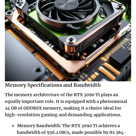
Memory Specifications and Bandwidth
The memory architecture of the RTX 3090 Ti plays an
equally important role. It is equipped with a phenomenal
24 GB of GDDR6X memory, making it a choice ideal for
high-resolution gaming and demanding applications.
Memory Bandwidth
: The RTX 3090 Ti achieves a
bandwidth of 936.2 GB/s, made possible by its 384-