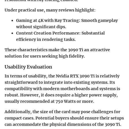
Under practical use, many reviews highlight:
Gaming at 4K with Ray Tracing:
Smooth gameplay
without significant dips.
Content Creation Performance:
Substantial
efficiency in rendering tasks.
These characteristics make the 3090 Ti an attractive
solution for users seeking high fidelity.
Usability Evaluation
In terms of usability, the Nvidia RTX 3090 Ti is relatively
straightforward to integrate into existing systems. Its
compatibility with modern motherboards and systems is
robust. However, it does require a higher power supply,
usually recommended at 750 Watts or more.
Additionally, the size of the card may pose challenges for
compact cases. Potential buyers should ensure their setups
can accommodate the physical dimensions of the 3090 Ti.