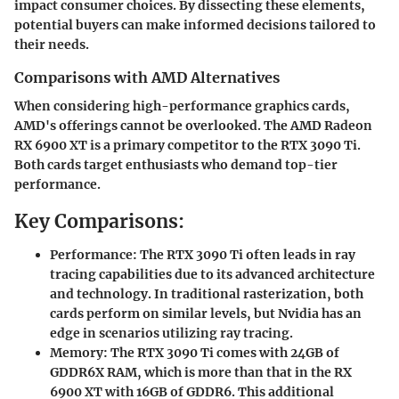
impact consumer choices. By dissecting these elements,
potential buyers can make informed decisions tailored to
their needs.
Comparisons with AMD Alternatives
When considering high-performance graphics cards,
AMD's offerings cannot be overlooked. The AMD Radeon
RX 6900 XT is a primary competitor to the RTX 3090 Ti.
Both cards target enthusiasts who demand top-tier
performance.
Key Comparisons:
Performance:
The RTX 3090 Ti often leads in ray
tracing capabilities due to its advanced architecture
and technology. In traditional rasterization, both
cards perform on similar levels, but Nvidia has an
edge in scenarios utilizing ray tracing.
Memory:
The RTX 3090 Ti comes with 24GB of
GDDR6X RAM, which is more than that in the RX
6900 XT with 16GB of GDDR6. This additional