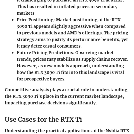
This has resulted in inflated prices in secondary
markets.
Price Positioning:
Market positioning of the RTX
3090 Ti appears slightly aggressive when compared
to previous models and AMD's offerings. The pricing
strategy aims to justify its performance benefits, yet
it may deter casual consumers.
Future Pricing Predictions:
Observing market
trends, prices may stabilize as supply chains recover.
However, as new models approach, understanding
how the RTX 3090 Ti fits into this landscape is vital
for prospective buyers.
Competitive analysis plays a crucial role in understanding
the RTX 3090 Ti's place in the current market landscape,
impacting purchase decisions significantly.
Use Cases for the RTX Ti
Understanding the practical applications of the Nvidia RTX