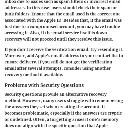
inbox due to issues such as spam filters or incorrect email
addresses. In this case, users should check their spam or
junk folders. Ensure that the email used is the correct one
associated with the Apple ID. Besides that, if the email was
lost due to a compromised account, you may have trouble
accessing it. Also, if the email service itself is down,
recovery will not proceed until they resolve this issue.
If you don't receive the verification email, try resending it.
Moreover, add Apple's email address to your contact list to
ensure delivery. If you still do not get the verification
email after several attempts, consider using another
recovery method if available.
Problems with Security Questions
Security questions provide an alternative recovery
method. However, many users struggle with remembering
the answers they set when creating the account. It
becomes problematic, especially if the answers are cryptic
or undefined. Often, a forgetting arises if one's memory
does not align with the specific question that Apple