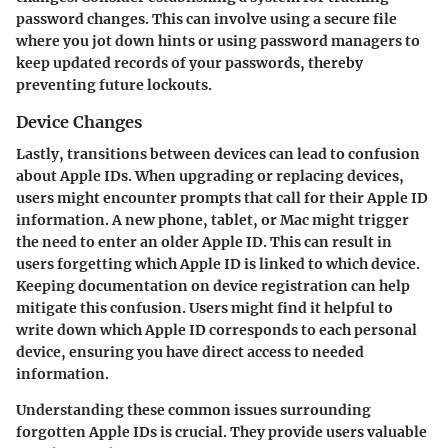
password changes. This can involve using a secure file
where you jot down hints or using password managers to
keep updated records of your passwords, thereby
preventing future lockouts.
Device Changes
Lastly, transitions between devices can lead to confusion
about Apple IDs. When upgrading or replacing devices,
users might encounter prompts that call for their Apple ID
information. A new phone, tablet, or Mac might trigger
the need to enter an older Apple ID. This can result in
users forgetting which Apple ID is linked to which device.
Keeping documentation on device registration can help
mitigate this confusion. Users might find it helpful to
write down which Apple ID corresponds to each personal
device, ensuring you have direct access to needed
information.
Understanding these common issues surrounding
forgotten Apple IDs is crucial. They provide users valuable