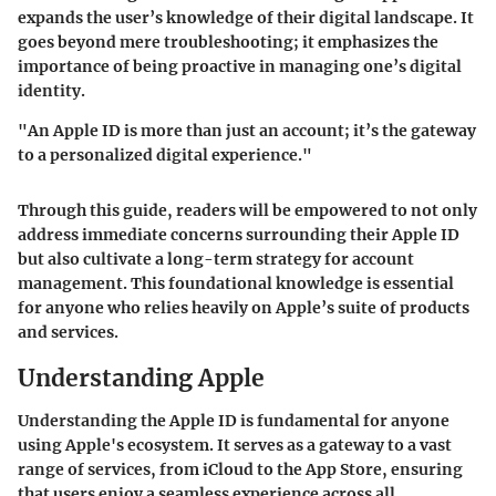
expands the user’s knowledge of their digital landscape. It
goes beyond mere troubleshooting; it emphasizes the
importance of being proactive in managing one’s digital
identity.
"An Apple ID is more than just an account; it’s the gateway
to a personalized digital experience."
Through this guide, readers will be empowered to not only
address immediate concerns surrounding their Apple ID
but also cultivate a long-term strategy for account
management. This foundational knowledge is essential
for anyone who relies heavily on Apple’s suite of products
and services.
Understanding Apple
Understanding the Apple ID is fundamental for anyone
using Apple's ecosystem. It serves as a gateway to a vast
range of services, from iCloud to the App Store, ensuring
that users enjoy a seamless experience across all