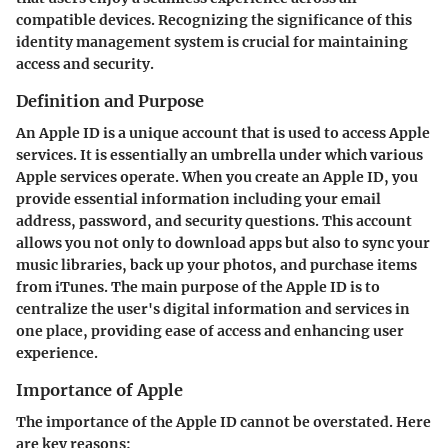
compatible devices. Recognizing the significance of this
identity management system is crucial for maintaining
access and security.
Definition and Purpose
An Apple ID is a unique account that is used to access Apple
services. It is essentially an umbrella under which various
Apple services operate. When you create an Apple ID, you
provide essential information including your email
address, password, and security questions. This account
allows you not only to download apps but also to sync your
music libraries, back up your photos, and purchase items
from iTunes. The main purpose of the Apple ID is to
centralize the user's digital information and services in
one place, providing ease of access and enhancing user
experience.
Importance of Apple
The importance of the Apple ID cannot be overstated. Here
are key reasons: