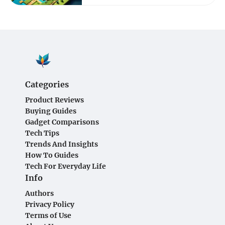
Categories
Product Reviews
Buying Guides
Gadget Comparisons
Tech Tips
Trends And Insights
How To Guides
Tech For Everyday Life
Info
Authors
Privacy Policy
Terms of Use