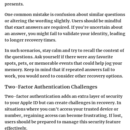
presents.
One common mistake is confusion about similar questions
or altering the wording slightly. Users should be mindful
that exact answers are required. If you're uncertain about
an answer, you might fail to validate your identity, leading
to longer recovery times.
In such scenarios, stay calm and try to recall the context of
the questions. Ask yourself if there were any favorite
spots, pets, or memorable events that could help jog your
memory. Keep in mind that if repeated answers fail to
work, you would need to consider other recovery options.
Two-Factor Authentication Challenges
Two-factor authentication adds an extra layer of security
to your Apple ID but can create challenges in recovery. In
situations where you can't access your trusted device or
number, regaining access can become frustrating. If lost,
users should be prepared to manage this security feature
effectively.