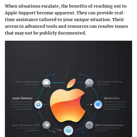
When situations escalate, the benefits of reaching out to
Apple Support become apparent. They can provide real-
time assistance tailored to your unique situation. Their
access to advanced tools and resources can resolve issues
that may not be publicly documented.