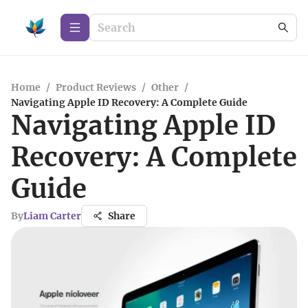
Home
/
Product Reviews
/
Other
/
Navigating Apple ID Recovery: A Complete Guide
Navigating Apple ID
Recovery: A Complete
Guide
By
Liam Carter
Share