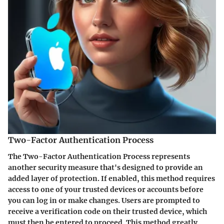
Two-Factor Authentication Process
The
Two-Factor Authentication Process
represents
another security measure that's designed to provide an
added layer of protection. If enabled, this method requires
access to one of your trusted devices or accounts before
you can log in or make changes. Users are prompted to
receive a verification code on their trusted device, which
must then be entered to proceed. This method greatly