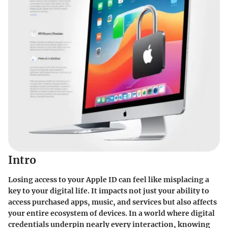
Intro
Losing access to your Apple ID can feel like misplacing a
key to your digital life. It impacts not just your ability to
access purchased apps, music, and services but also affects
your entire ecosystem of devices. In a world where digital
credentials underpin nearly every interaction, knowing