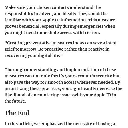
Make sure your chosen contacts understand the
responsibility involved, and ideally, they should be
familiar with your Apple ID information. This measure
proves beneficial, especially during emergencies when
you might need immediate access with friction.
"Creating preventative measures today can save a lot of
grief tomorrow. Be proactive rather than reactive in
recovering your digital life."
Thorough understanding and implementation of these
measures can not only fortify your account's security but
also pave the way for smooth access whenever needed. By
prioritizing these practices, you significantly decrease the
likelihood of encountering issues with your Apple ID in
the future.
The End
In this article, we emphasized the necessity of having a