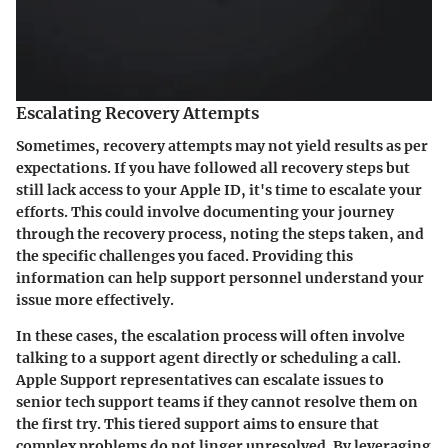
Escalating Recovery Attempts
Sometimes, recovery attempts may not yield results as per
expectations. If you have followed all recovery steps but
still lack access to your Apple ID, it's time to escalate your
efforts. This could involve documenting your journey
through the recovery process, noting the steps taken, and
the specific challenges you faced. Providing this
information can help support personnel understand your
issue more effectively.
In these cases, the escalation process will often involve
talking to a support agent directly or scheduling a call.
Apple Support representatives can escalate issues to
senior tech support teams if they cannot resolve them on
the first try. This tiered support aims to ensure that
complex problems do not linger unresolved. By leveraging