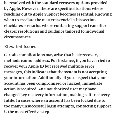
be resolved with the standard recovery options provided
by Apple. However, there are specific situations where
reaching out to Apple Support becomes essential. Knowing
when to escalate the matter is crucial. This section
elucidates scenarios where contacting support can offer
clearer resolutions and guidance tailored to individual
circumstances.
Elevated Issues
Certain complications may arise that basic recovery
methods cannot address. For instance, if you have tried to
recover your Apple ID but received multiple error
messages, this indicates that the system is not accepting
your information. Additionally, if you suspect that your
account has been compromised or hacked, immediate
action is required. An unauthorized user may have
changed key recovery information, making self-recovery
futile. In cases where an account has been locked due to
too many unsuccessful login attempts, contacting support
is the most effective step.