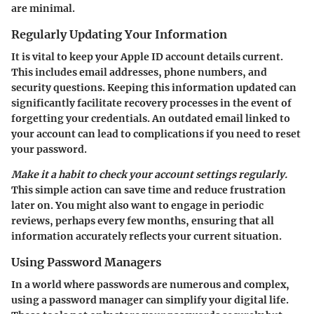
are minimal.
Regularly Updating Your Information
It is vital to keep your Apple ID account details current.
This includes email addresses, phone numbers, and
security questions. Keeping this information updated can
significantly facilitate recovery processes in the event of
forgetting your credentials. An outdated email linked to
your account can lead to complications if you need to reset
your password.
Make it a habit to check your account settings regularly.
This simple action can save time and reduce frustration
later on. You might also want to engage in periodic
reviews, perhaps every few months, ensuring that all
information accurately reflects your current situation.
Using Password Managers
In a world where passwords are numerous and complex,
using a password manager can simplify your digital life.