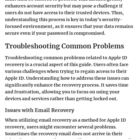
enhances account security but may pose a challenge if
users do not have access to their trusted devices. Thus,
understanding this process is key in today's security-
focused environment, as it ensures that your data remains
secure even if your password is compromised.
Troubleshooting Common Problems
Troubleshooting common problems related to Apple ID
recovery is a crucial aspect of this guide. Users often face
various challenges when trying to regain access to their
Apple ID. Understanding how to address these issues can
significantly enhance the recovery process. It saves time
and frustration, allowing you to focus on using your
devices and services rather than getting locked out.
Issues with Email Recovery
When utilizing email recovery as a method for Apple ID
recovery, users might encounter several problems.
Sometimes the recovery email does not arrive in their