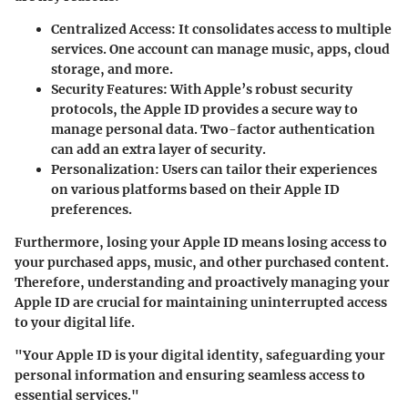
Centralized Access
: It consolidates access to multiple
services. One account can manage music, apps, cloud
storage, and more.
Security Features
: With Apple’s robust security
protocols, the Apple ID provides a secure way to
manage personal data. Two-factor authentication
can add an extra layer of security.
Personalization
: Users can tailor their experiences
on various platforms based on their Apple ID
preferences.
Furthermore, losing your Apple ID means losing access to
your purchased apps, music, and other purchased content.
Therefore, understanding and proactively managing your
Apple ID are crucial for maintaining uninterrupted access
to your digital life.
"Your Apple ID is your digital identity, safeguarding your
personal information and ensuring seamless access to
essential services."