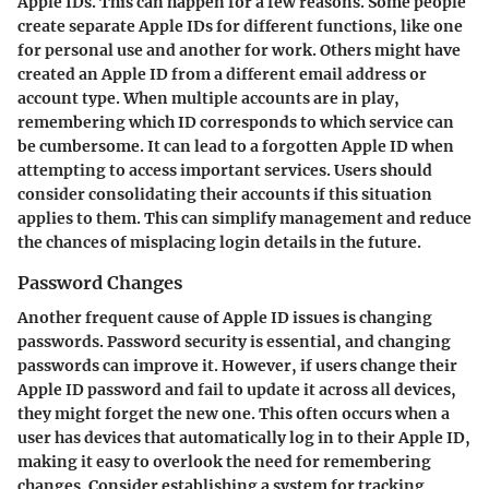
Apple IDs. This can happen for a few reasons. Some people
create separate Apple IDs for different functions, like one
for personal use and another for work. Others might have
created an Apple ID from a different email address or
account type. When multiple accounts are in play,
remembering which ID corresponds to which service can
be cumbersome. It can lead to a forgotten Apple ID when
attempting to access important services. Users should
consider consolidating their accounts if this situation
applies to them. This can simplify management and reduce
the chances of misplacing login details in the future.
Password Changes
Another frequent cause of Apple ID issues is changing
passwords. Password security is essential, and changing
passwords can improve it. However, if users change their
Apple ID password and fail to update it across all devices,
they might forget the new one. This often occurs when a
user has devices that automatically log in to their Apple ID,
making it easy to overlook the need for remembering
changes. Consider establishing a system for tracking