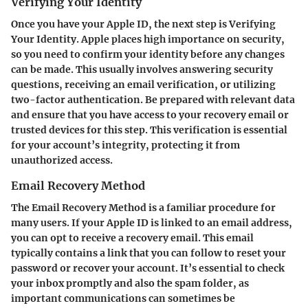
Verifying Your Identity
Once you have your Apple ID, the next step is
Verifying
Your Identity
. Apple places high importance on security,
so you need to confirm your identity before any changes
can be made. This usually involves answering security
questions, receiving an email verification, or utilizing
two-factor authentication. Be prepared with relevant data
and ensure that you have access to your recovery email or
trusted devices for this step. This verification is essential
for your account’s integrity, protecting it from
unauthorized access.
Email Recovery Method
The
Email Recovery Method
is a familiar procedure for
many users. If your Apple ID is linked to an email address,
you can opt to receive a recovery email. This email
typically contains a link that you can follow to reset your
password or recover your account. It’s essential to check
your inbox promptly and also the spam folder, as
important communications can sometimes be