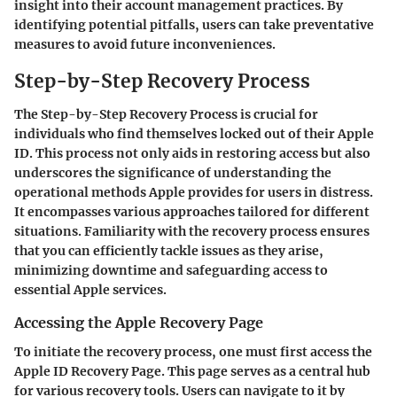
insight into their account management practices. By
identifying potential pitfalls, users can take preventative
measures to avoid future inconveniences.
Step-by-Step Recovery Process
The
Step-by-Step Recovery Process
is crucial for
individuals who find themselves locked out of their Apple
ID. This process not only aids in restoring access but also
underscores the significance of understanding the
operational methods Apple provides for users in distress.
It encompasses various approaches tailored for different
situations. Familiarity with the recovery process ensures
that you can efficiently tackle issues as they arise,
minimizing downtime and safeguarding access to
essential Apple services.
Accessing the Apple Recovery Page
To initiate the recovery process, one must first access the
Apple ID Recovery Page. This page serves as a central hub
for various recovery tools. Users can navigate to it by