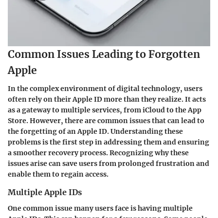
Common Issues Leading to Forgotten
Apple
In the complex environment of digital technology, users
often rely on their Apple ID more than they realize. It acts
as a gateway to multiple services, from iCloud to the App
Store. However, there are common issues that can lead to
the forgetting of an Apple ID. Understanding these
problems is the first step in addressing them and ensuring
a smoother recovery process. Recognizing why these
issues arise can save users from prolonged frustration and
enable them to regain access.
Multiple Apple IDs
One common issue many users face is having multiple