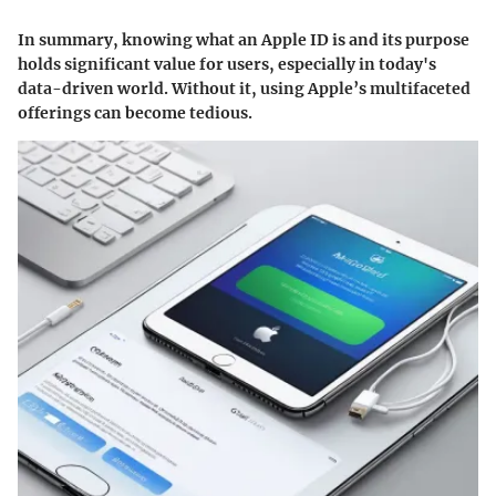
In summary, knowing what an Apple ID is and its purpose
holds significant value for users, especially in today's
data-driven world. Without it, using Apple’s multifaceted
offerings can become tedious.