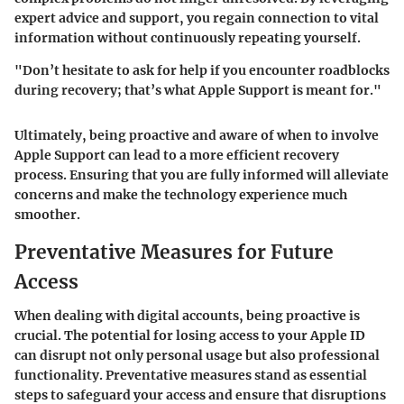
expert advice and support, you regain connection to vital
information without continuously repeating yourself.
"Don’t hesitate to ask for help if you encounter roadblocks
during recovery; that’s what Apple Support is meant for."
Ultimately, being proactive and aware of when to involve
Apple Support can lead to a more efficient recovery
process. Ensuring that you are fully informed will alleviate
concerns and make the technology experience much
smoother.
Preventative Measures for Future
Access
When dealing with digital accounts, being proactive is
crucial. The potential for losing access to your Apple ID
can disrupt not only personal usage but also professional
functionality. Preventative measures stand as essential
steps to safeguard your access and ensure that disruptions