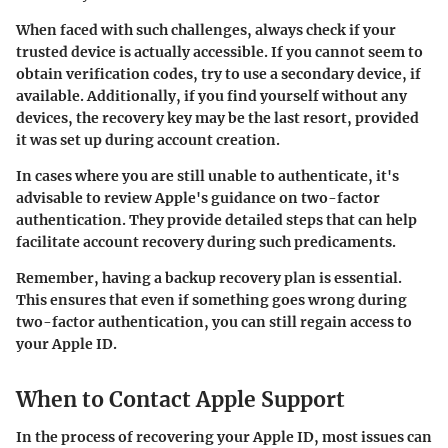
When faced with such challenges, always check if your
trusted device is actually accessible. If you cannot seem to
obtain verification codes, try to use a secondary device, if
available. Additionally, if you find yourself without any
devices, the recovery key may be the last resort, provided
it was set up during account creation.
In cases where you are still unable to authenticate, it's
advisable to review Apple's guidance on two-factor
authentication. They provide detailed steps that can help
facilitate account recovery during such predicaments.
Remember, having a backup recovery plan is essential.
This ensures that even if something goes wrong during
two-factor authentication, you can still regain access to
your Apple ID.
When to Contact Apple Support
In the process of recovering your Apple ID, most issues can