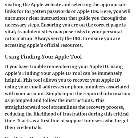
visiting the Apple website and selecting the appropriate
links for forgotten passwords or Apple IDs. Here, you will
encounter clear instructions that guide you through the
necessary steps. Ensuring you are on the correct page is
vital; fraudulent sites may pose risks to your personal
information. Always verify the URL to ensure you are
accessing Apple’s official resources.
Using Finding Your Apple Tool
If you have trouble remembering your Apple ID, using
Apple's
Finding Your Apple ID Tool
can be immensely
helpful. This tool allows you to recover your Apple ID
using your email addresses or phone numbers associated
with your account. Simply input the required information
as prompted and follow the instructions. This
straightforward tool streamlines the recovery process,
reducing the likelihood of frustration during this critical
time. It acts as a first line of support for users who forget
their credentials.