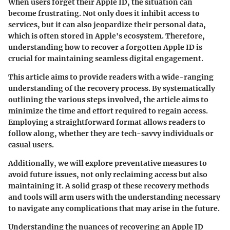
When users forget their Apple ID, the situation can
become frustrating. Not only does it inhibit access to
services, but it can also jeopardize their personal data,
which is often stored in Apple's ecosystem. Therefore,
understanding how to recover a forgotten Apple ID is
crucial for maintaining seamless digital engagement.
This article aims to provide readers with a wide-ranging
understanding of the recovery process. By systematically
outlining the various steps involved, the article aims to
minimize the time and effort required to regain access.
Employing a straightforward format allows readers to
follow along, whether they are tech-savvy individuals or
casual users.
Additionally, we will explore preventative measures to
avoid future issues, not only reclaiming access but also
maintaining it. A solid grasp of these recovery methods
and tools will arm users with the understanding necessary
to navigate any complications that may arise in the future.
Understanding the nuances of recovering an Apple ID