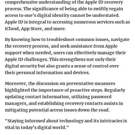
comprehensive understanding of the Apple ID recovery
process. The significance of being able to swiftly regain
access to one’s digital identity cannot be understated.
Apple ID is integral to accessing numerous services such as
iCloud, App Store, and more.
By knowing how to troubleshoot common issues, navigate
the recovery process, and seek assistance from Apple
support when needed, users can effectively manage their
Apple ID challenges. This strengthens not only their
digital security but also grants a sense of control over
their personal information and devices.
Moreover, the discussion on preventative measures
highlighted the importance of proactive steps. Regularly
updating contact information, utilizing password
managers, and establishing recovery contacts assists in
mitigating potential access issues down the road.
"Staying informed about technology and its intricacies is
vital in today’s digital world."