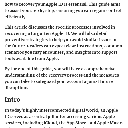
how to recover your Apple ID is essential. This guide aims
to assist you step by step, ensuring you can regain control
efficiently.
This article discusses the specific processes involved in
recovering a forgotten Apple ID. We will also detail
preventive strategies to help you avoid similar issues in
the future. Readers can expect clear instructions, common
scenarios you may encounter, and insights into support
tools available from Apple.
By the end of this guide, you will have a comprehensive
understanding of the recovery process and the measures
you can take to safeguard your account against future
disruptions.
Intro
In today’s highly interconnected digital world, an Apple
ID serves as a central pillar for accessing various Apple
services, including iCloud, the App Store, and Apple Music.