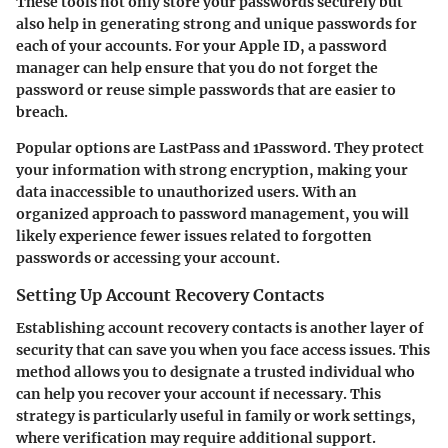
These tools not only store your passwords securely but
also help in generating strong and unique passwords for
each of your accounts. For your Apple ID, a password
manager can help ensure that you do not forget the
password or reuse simple passwords that are easier to
breach.
Popular options are LastPass and 1Password. They protect
your information with strong encryption, making your
data inaccessible to unauthorized users. With an
organized approach to password management, you will
likely experience fewer issues related to forgotten
passwords or accessing your account.
Setting Up Account Recovery Contacts
Establishing account recovery contacts is another layer of
security that can save you when you face access issues. This
method allows you to designate a trusted individual who
can help you recover your account if necessary. This
strategy is particularly useful in family or work settings,
where verification may require additional support.