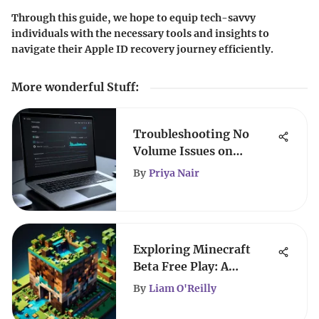
Through this guide, we hope to equip tech-savvy
individuals with the necessary tools and insights to
navigate their Apple ID recovery journey efficiently.
More wonderful Stuff
:
Troubleshooting No
Volume Issues on
Laptops
By
Priya Nair
Exploring Minecraft
Beta Free Play: A
Comprehensive Guide
By
Liam O'Reilly