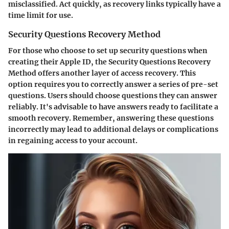
misclassified. Act quickly, as recovery links typically have a
time limit for use.
Security Questions Recovery Method
For those who choose to set up security questions when
creating their Apple ID, the
Security Questions Recovery
Method
offers another layer of access recovery. This
option requires you to correctly answer a series of pre-set
questions. Users should choose questions they can answer
reliably. It's advisable to have answers ready to facilitate a
smooth recovery. Remember, answering these questions
incorrectly may lead to additional delays or complications
in regaining access to your account.