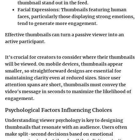
thumbnail stand out in the feed.
Facial Expressions
: Thumbnails featuring human
faces, particularly those displaying strong emotions,
tend to generate more engagement.
Effective thumbnails can turn a passive viewer into an
active participant.
It's crucial for creators to consider where their thumbnails
will be viewed. On mobile devices, thumbnails appear
smaller, so straightforward designs are essential for
maintaining clarity even at reduced sizes. Since user
attention spans are short, thumbnails must convey the
video's message in seconds to maximize the likelihood of
engagement.
Psychological Factors Influencing Choices
Understanding viewer psychology is key to designing
thumbnails that resonate with an audience. Users often
make split-second decisions based on emotional