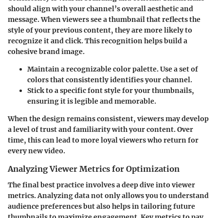
should align with your channel’s overall aesthetic and
message. When viewers see a thumbnail that reflects the
style of your previous content, they are more likely to
recognize it and click. This recognition helps build a
cohesive brand image.
Maintain a recognizable color palette
. Use a set of
colors that consistently identifies your channel.
Stick to a specific font style
for your thumbnails,
ensuring it is legible and memorable.
When the design remains consistent, viewers may develop
a level of trust and familiarity with your content. Over
time, this can lead to more loyal viewers who return for
every new video.
Analyzing Viewer Metrics for Optimization
The final best practice involves a deep dive into viewer
metrics. Analyzing data not only allows you to understand
audience preferences but also helps in tailoring future
thumbnails to maximize engagement. Key metrics to pay