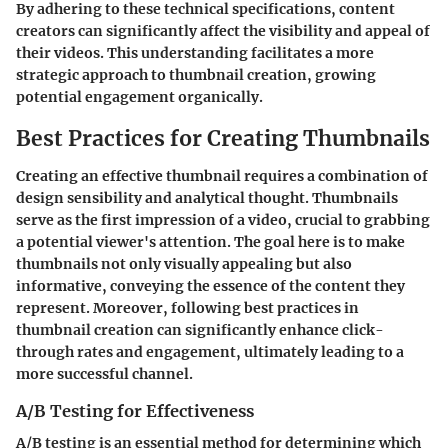
By adhering to these technical specifications, content
creators can significantly affect the visibility and appeal of
their videos. This understanding facilitates a more
strategic approach to thumbnail creation, growing
potential engagement organically.
Best Practices for Creating Thumbnails
Creating an effective thumbnail requires a combination of
design sensibility and analytical thought. Thumbnails
serve as the first impression of a video, crucial to grabbing
a potential viewer's attention. The goal here is to make
thumbnails not only visually appealing but also
informative, conveying the essence of the content they
represent. Moreover, following best practices in
thumbnail creation can significantly enhance click-
through rates and engagement, ultimately leading to a
more successful channel.
A/B Testing for Effectiveness
A/B testing is an essential method for determining which