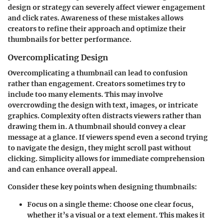
design or strategy can severely affect viewer engagement
and click rates. Awareness of these mistakes allows
creators to refine their approach and optimize their
thumbnails for better performance.
Overcomplicating Design
Overcomplicating a thumbnail can lead to confusion
rather than engagement. Creators sometimes try to
include too many elements. This may involve
overcrowding the design with text, images, or intricate
graphics. Complexity often distracts viewers rather than
drawing them in. A thumbnail should convey a clear
message at a glance. If viewers spend even a second trying
to navigate the design, they might scroll past without
clicking. Simplicity allows for immediate comprehension
and can enhance overall appeal.
Consider these key points when designing thumbnails:
Focus on a single theme
: Choose one clear focus,
whether it’s a visual or a text element. This makes it