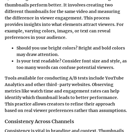
thumbnails perform better. It involves creating two
different thumbnails for the same video and measuring
the difference in viewer engagement. This process
provides insights into what elements attract viewers. For
example, varying colors, images, or text can reveal
preferences in your audience.
Should you use bright colors
? Bright and bold colors
may draw attention.
Is your text readable
? Consider font size and style, as
too many words can confuse potential viewers.
Tools available for conducting A/B tests include YouTube
Analytics and other third-party websites. Observing
metrics like watch time and engagement rates can help
identify which thumbnail leads to better performance.
This practice allows creators to refine their approach
based on real viewer preferences rather than assumptions.
Consistency Across Channels
Consistency is vital in branding and context. Thumbnails