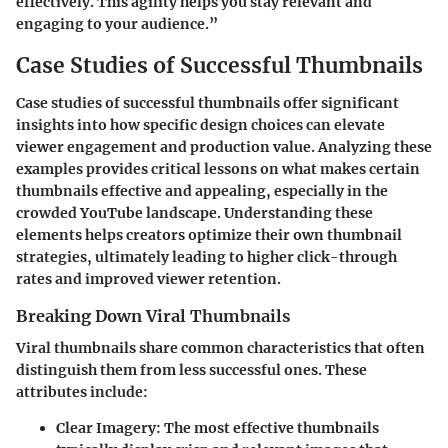
effectively. This agility helps you stay relevant and
engaging to your audience.”
Case Studies of Successful Thumbnails
Case studies of successful thumbnails offer significant
insights into how specific design choices can elevate
viewer engagement and production value. Analyzing these
examples provides critical lessons on what makes certain
thumbnails effective and appealing, especially in the
crowded YouTube landscape. Understanding these
elements helps creators optimize their own thumbnail
strategies, ultimately leading to higher click-through
rates and improved viewer retention.
Breaking Down Viral Thumbnails
Viral thumbnails share common characteristics that often
distinguish them from less successful ones. These
attributes include:
Clear Imagery
: The most effective thumbnails