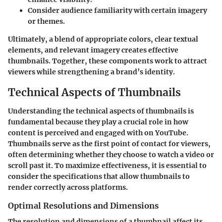
Consider audience familiarity with certain imagery
or themes.
Ultimately, a blend of appropriate colors, clear textual
elements, and relevant imagery creates effective
thumbnails. Together, these components work to attract
viewers while strengthening a brand’s identity.
Technical Aspects of Thumbnails
Understanding the technical aspects of thumbnails is
fundamental because they play a crucial role in how
content is perceived and engaged with on YouTube.
Thumbnails serve as the first point of contact for viewers,
often determining whether they choose to watch a video or
scroll past it. To maximize effectiveness, it is essential to
consider the specifications that allow thumbnails to
render correctly across platforms.
Optimal Resolutions and Dimensions
The resolution and dimensions of a thumbnail affect its