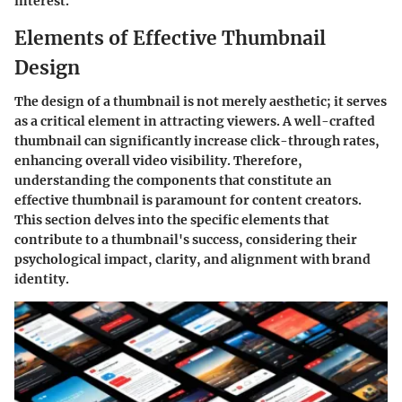
interest.
Elements of Effective Thumbnail
Design
The design of a thumbnail is not merely aesthetic; it serves
as a critical element in attracting viewers. A well-crafted
thumbnail can significantly increase click-through rates,
enhancing overall video visibility. Therefore,
understanding the components that constitute an
effective thumbnail is paramount for content creators.
This section delves into the specific elements that
contribute to a thumbnail's success, considering their
psychological impact, clarity, and alignment with brand
identity.