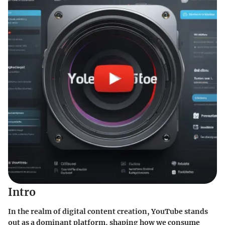
Intro
In the realm of digital content creation, YouTube stands
out as a dominant platform, shaping how we consume