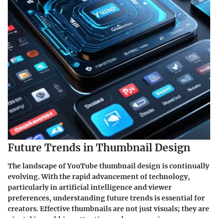
Future Trends in Thumbnail Design
The landscape of YouTube thumbnail design is continually
evolving. With the rapid advancement of technology,
particularly in artificial intelligence and viewer
preferences, understanding future trends is essential for
creators. Effective thumbnails are not just visuals; they are