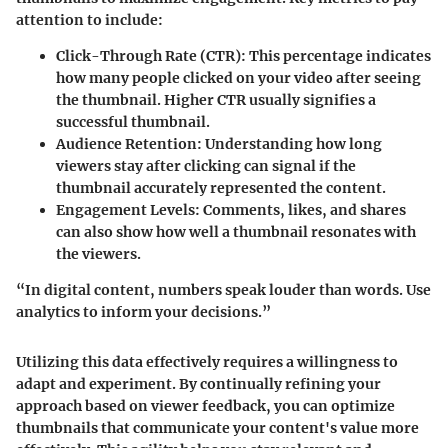
attention to include:
Click-Through Rate (CTR)
: This percentage indicates
how many people clicked on your video after seeing
the thumbnail. Higher CTR usually signifies a
successful thumbnail.
Audience Retention
: Understanding how long
viewers stay after clicking can signal if the
thumbnail accurately represented the content.
Engagement Levels
: Comments, likes, and shares
can also show how well a thumbnail resonates with
the viewers.
“In digital content, numbers speak louder than words. Use
analytics to inform your decisions.”
Utilizing this data effectively requires a willingness to
adapt and experiment. By continually refining your
approach based on viewer feedback, you can optimize
thumbnails that communicate your content's value more