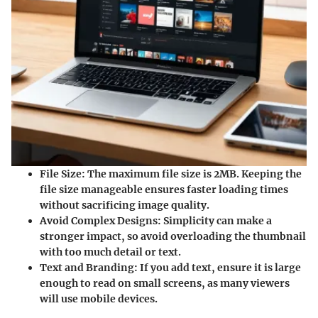
File Size
: The maximum file size is
2MB
. Keeping the
file size manageable ensures faster loading times
without sacrificing image quality.
Avoid Complex Designs
: Simplicity can make a
stronger impact, so avoid overloading the thumbnail
with too much detail or text.
Text and Branding
: If you add text, ensure it is large
enough to read on small screens, as many viewers
will use mobile devices.