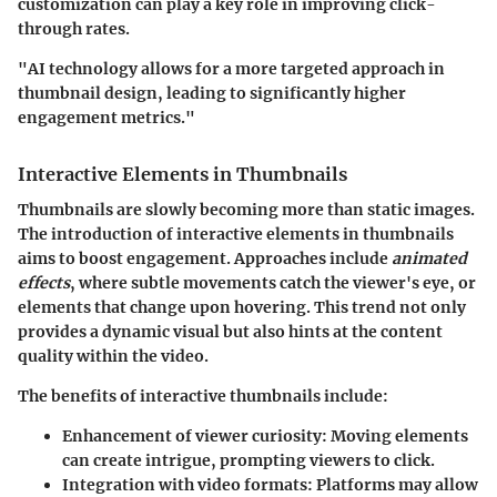
customization can play a key role in improving click-
through rates.
"AI technology allows for a more targeted approach in
thumbnail design, leading to significantly higher
engagement metrics."
Interactive Elements in Thumbnails
Thumbnails are slowly becoming more than static images.
The introduction of interactive elements in thumbnails
aims to boost engagement. Approaches include
animated
effects
, where subtle movements catch the viewer's eye, or
elements that change upon hovering. This trend not only
provides a dynamic visual but also hints at the content
quality within the video.
The benefits of interactive thumbnails include:
Enhancement of viewer curiosity:
Moving elements
can create intrigue, prompting viewers to click.
Integration with video formats:
Platforms may allow