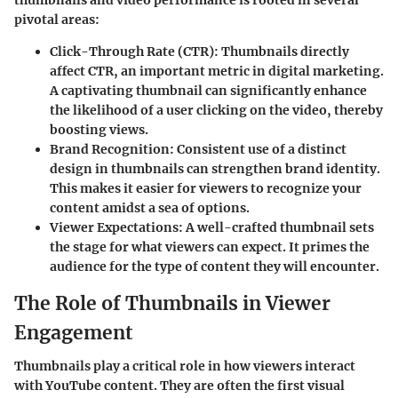
pivotal areas:
Click-Through Rate (CTR)
: Thumbnails directly
affect CTR, an important metric in digital marketing.
A captivating thumbnail can significantly enhance
the likelihood of a user clicking on the video, thereby
boosting views.
Brand Recognition
: Consistent use of a distinct
design in thumbnails can strengthen brand identity.
This makes it easier for viewers to recognize your
content amidst a sea of options.
Viewer Expectations
: A well-crafted thumbnail sets
the stage for what viewers can expect. It primes the
audience for the type of content they will encounter.
The Role of Thumbnails in Viewer
Engagement
Thumbnails play a critical role in how viewers interact
with YouTube content. They are often the first visual