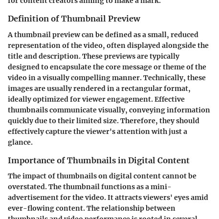
for content creators aiming to make a mark.
Definition of Thumbnail Preview
A thumbnail preview can be defined as a small, reduced
representation of the video, often displayed alongside the
title and description. These previews are typically
designed to encapsulate the core message or theme of the
video in a visually compelling manner. Technically, these
images are usually rendered in a rectangular format,
ideally optimized for viewer engagement. Effective
thumbnails communicate visually, conveying information
quickly due to their limited size. Therefore, they should
effectively capture the viewer's attention with just a
glance.
Importance of Thumbnails in Digital Content
The impact of thumbnails on digital content cannot be
overstated. The thumbnail functions as a mini-
advertisement for the video. It attracts viewers' eyes amid
ever-flowing content. The relationship between
thumbnails and video performance is rooted in several