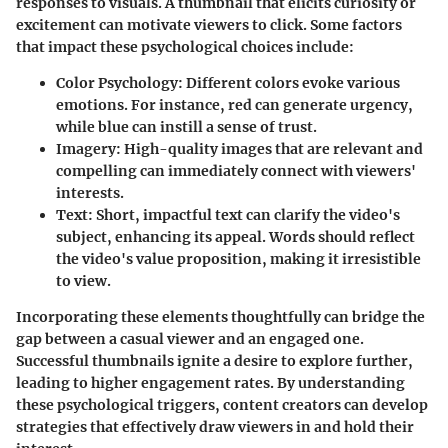
responses to visuals. A thumbnail that elicits curiosity or
excitement can motivate viewers to click. Some factors
that impact these psychological choices include:
Color Psychology
: Different colors evoke various
emotions. For instance, red can generate urgency,
while blue can instill a sense of trust.
Imagery
: High-quality images that are relevant and
compelling can immediately connect with viewers'
interests.
Text
: Short, impactful text can clarify the video's
subject, enhancing its appeal. Words should reflect
the video's value proposition, making it irresistible
to view.
Incorporating these elements thoughtfully can bridge the
gap between a casual viewer and an engaged one.
Successful thumbnails ignite a desire to explore further,
leading to higher engagement rates. By understanding
these psychological triggers, content creators can develop
strategies that effectively draw viewers in and hold their