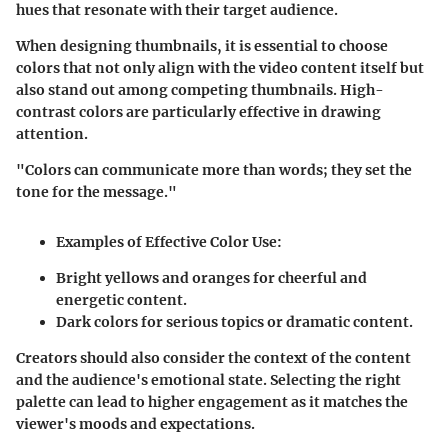
hues that resonate with their target audience.
When designing thumbnails, it is essential to choose
colors that not only align with the video content itself but
also stand out among competing thumbnails. High-
contrast colors are particularly effective in drawing
attention.
"Colors can communicate more than words; they set the
tone for the message."
Examples of Effective Color Use:
Bright yellows and oranges for cheerful and
energetic content.
Dark colors for serious topics or dramatic content.
Creators should also consider the context of the content
and the audience's emotional state. Selecting the right
palette can lead to higher engagement as it matches the
viewer's moods and expectations.