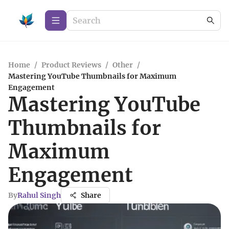
Home
/
Product Reviews
/
Other
/
Mastering YouTube Thumbnails for Maximum
Engagement
Mastering YouTube
Thumbnails for
Maximum
Engagement
By
Rahul Singh
Share