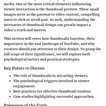
media. One of the most critical elements influencing
viewer interaction is the
thumbnail preview
. These small
images serve as the gateway to video content, compelling
users to click or scroll past. As such, understanding the
intricacies of thumbnail design can greatly impact a
video's reach and success.
This section will cover how thumbnails function, their
importance in the vast landscape of YouTube, and why
creators should pay attention to their design. To grasp the
full scope of their significance, we will explore both
psychological factors and practical strategies.
Key Points to Discuss
The role of thumbnails in attracting viewers.
The psychological triggers involved in viewer
engagement.
Best practices for effective thumbnail creation.
Case studies highlighting successful approaches.
Relevance of the Topic