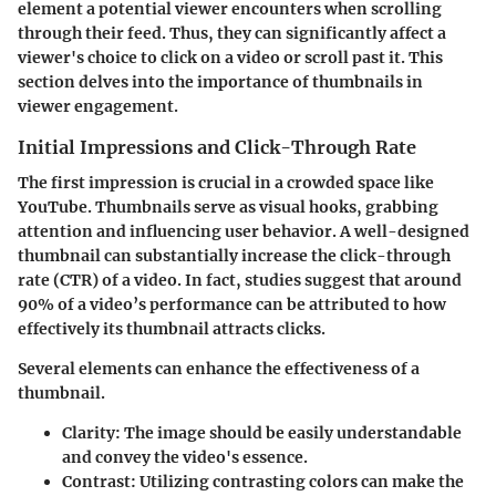
element a potential viewer encounters when scrolling
through their feed. Thus, they can significantly affect a
viewer's choice to click on a video or scroll past it. This
section delves into the importance of thumbnails in
viewer engagement.
Initial Impressions and Click-Through Rate
The first impression is crucial in a crowded space like
YouTube. Thumbnails serve as visual hooks, grabbing
attention and influencing user behavior. A well-designed
thumbnail can substantially increase the click-through
rate (CTR) of a video. In fact, studies suggest that around
90% of a video’s performance can be attributed to how
effectively its thumbnail attracts clicks.
Several elements can enhance the effectiveness of a
thumbnail.
Clarity
: The image should be easily understandable
and convey the video's essence.
Contrast
: Utilizing contrasting colors can make the