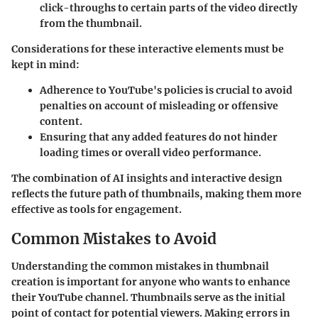
click-throughs to certain parts of the video directly
from the thumbnail.
Considerations for these interactive elements must be
kept in mind:
Adherence to YouTube's policies is crucial to avoid
penalties on account of misleading or offensive
content.
Ensuring that any added features do not hinder
loading times or overall video performance.
The combination of AI insights and interactive design
reflects the future path of thumbnails, making them more
effective as tools for engagement.
Common Mistakes to Avoid
Understanding the common mistakes in thumbnail
creation is important for anyone who wants to enhance
their YouTube channel. Thumbnails serve as the initial
point of contact for potential viewers. Making errors in