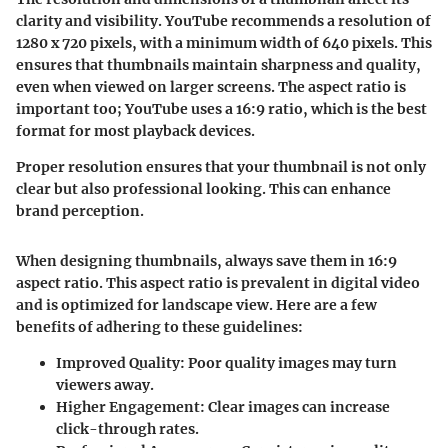
clarity and visibility. YouTube recommends a resolution of
1280 x 720 pixels
, with a minimum width of
640 pixels
. This
ensures that thumbnails maintain sharpness and quality,
even when viewed on larger screens. The aspect ratio is
important too; YouTube uses a
16:9
ratio, which is the best
format for most playback devices.
Proper resolution ensures that your thumbnail is not only
clear but also professional looking. This can enhance
brand perception.
When designing thumbnails, always save them in 16:9
aspect ratio. This aspect ratio is prevalent in digital video
and is optimized for landscape view. Here are a few
benefits of adhering to these guidelines:
Improved Quality
: Poor quality images may turn
viewers away.
Higher Engagement
: Clear images can increase
click-through rates.