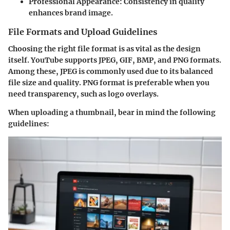
Professional Appearance
: Consistency in quality
enhances brand image.
File Formats and Upload Guidelines
Choosing the right file format is as vital as the design
itself. YouTube supports
JPEG
,
GIF
,
BMP
, and
PNG
formats.
Among these, JPEG is commonly used due to its balanced
file size and quality. PNG format is preferable when you
need transparency, such as logo overlays.
When uploading a thumbnail, bear in mind the following
guidelines: