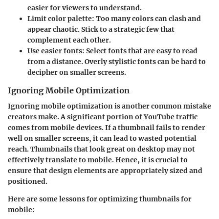
easier for viewers to understand.
Limit color palette
: Too many colors can clash and
appear chaotic. Stick to a strategic few that
complement each other.
Use easier fonts
: Select fonts that are easy to read
from a distance. Overly stylistic fonts can be hard to
decipher on smaller screens.
Ignoring Mobile Optimization
Ignoring mobile optimization is another common mistake
creators make. A significant portion of YouTube traffic
comes from mobile devices. If a thumbnail fails to render
well on smaller screens, it can lead to wasted potential
reach. Thumbnails that look great on desktop may not
effectively translate to mobile. Hence, it is crucial to
ensure that design elements are appropriately sized and
positioned.
Here are some lessons for optimizing thumbnails for
mobile: