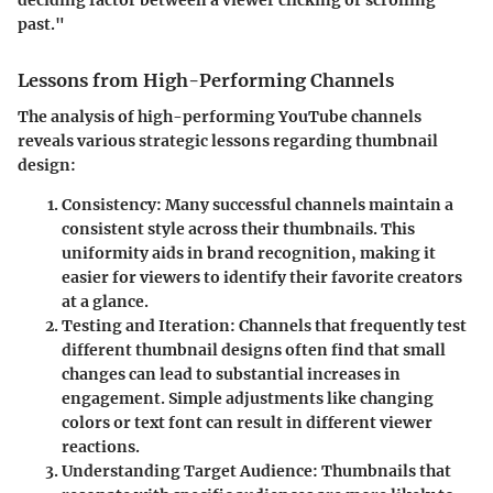
deciding factor between a viewer clicking or scrolling
past."
Lessons from High-Performing Channels
The analysis of high-performing YouTube channels
reveals various strategic lessons regarding thumbnail
design:
Consistency
: Many successful channels maintain a
consistent style across their thumbnails. This
uniformity aids in brand recognition, making it
easier for viewers to identify their favorite creators
at a glance.
Testing and Iteration
: Channels that frequently test
different thumbnail designs often find that small
changes can lead to substantial increases in
engagement. Simple adjustments like changing
colors or text font can result in different viewer
reactions.
Understanding Target Audience
: Thumbnails that