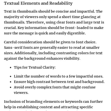
Textual Elements and Readability
Text in thumbnails should be concise and impactful. The
majority of viewers only spend a short time glancing at
thumbnails. Therefore, using clear fonts and large text is
crucial. Key information should be front-loaded to make
sure the message is quick and easily digestible.
Careful consideration should be given to font choice.
Sans-serif fonts are generally easier to read at smaller
sizes. Additionally, including contrasting colors for text
against the background enhances visibility.
Tips for Textual Clarity:
Limit the number of words to a few impactful ones.
Ensure high contrast between text and background.
Avoid overly complex fonts that might confuse
viewers.
Inclusion of branding elements or keywords can further
help in establishing context and attracting specific