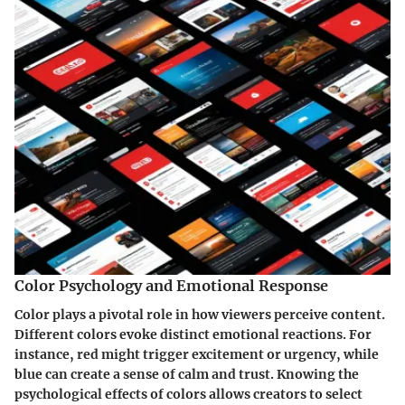
Color Psychology and Emotional Response
Color plays a pivotal role in how viewers perceive content.
Different colors evoke distinct emotional reactions. For
instance, red might trigger excitement or urgency, while
blue can create a sense of calm and trust. Knowing the
psychological effects of colors allows creators to select