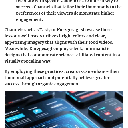
resonate with specific audiences are more likely to
succeed. Channels that tailor their thumbnails to the
preferences of their viewers demonstrate higher
engagement.
Channels such as Tasty or Kurzgesagt showcase these
lessons well. Tasty utilizes bright colors and clear,
appetizing imagery that aligns with their food videos.
Meanwhile, Kurzgesagt employs sleek, minimalistic
designs that communicate science-affiliated content in a
visually appealing way.
By employing these practices, creators can enhance their
thumbnail approach and potentially achieve greater
success through organic engagement.