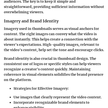
audiences. The key is to keep it simple and
straightforward, providing sufficient information without
overwhelming viewers.
Imagery and Brand Identity
Imagery used in thumbnails serves as visual anchors for
content. The right images can convey what the video is
about instantly. This helps create a connection with the
viewer's expectations. High-quality images, relevant to
the video's content, help set the tone and encourage clicks.
Brand identity is also crucial in thumbnail design. The
consistent use of logos or specific styles can help viewers
recognize a creator's content quickly. Maintaining
coherence in visual elements solidifies the brand presence
on the platform.
Strategies for Effective Imagery:
Use images that clearly represent the video content.
Incorporate recognizable brand elements to
enhance visibility.