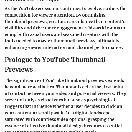
As the YouTube ecosystem continues to evolve, so does the
competition for viewer attention. By optimizing
thumbnail previews, creators can enhance their content's
visibility and drive more engagement. This article aims to
equip both casual users and seasoned creators with the
tools needed to master thumbnail previews, ultimately
enhancing viewer interaction and channel performance.
Prologue to YouTube Thumbnail
Previews
The significance of YouTube thumbnail previews extends
beyond mere aesthetics. Thumbnails act as the first point
of contact between your video and potential viewers. They
serve not only as visual cues but also as psychological
triggers that influence whether a user decides to click on
your content or scroll past it. In a digital landscape
saturated with countless video options,
grasping the
essence of effective thumbnail design
becomes essential