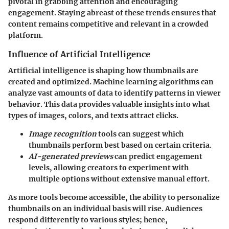
pivotal in grabbing attention and encouraging
engagement. Staying abreast of these trends ensures that
content remains competitive and relevant in a crowded
platform.
Influence of Artificial Intelligence
Artificial intelligence is shaping how thumbnails are
created and optimized. Machine learning algorithms can
analyze vast amounts of data to identify patterns in viewer
behavior. This data provides valuable insights into what
types of images, colors, and texts attract clicks.
Image recognition
tools can suggest which
thumbnails perform best based on certain criteria.
AI-generated previews
can predict engagement
levels, allowing creators to experiment with
multiple options without extensive manual effort.
As more tools become accessible, the ability to personalize
thumbnails on an individual basis will rise. Audiences
respond differently to various styles; hence,