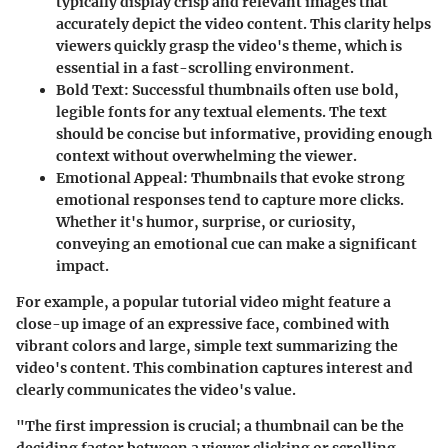
typically display crisp and relevant images that
accurately depict the video content. This clarity helps
viewers quickly grasp the video's theme, which is
essential in a fast-scrolling environment.
Bold Text
: Successful thumbnails often use bold,
legible fonts for any textual elements. The text
should be concise but informative, providing enough
context without overwhelming the viewer.
Emotional Appeal
: Thumbnails that evoke strong
emotional responses tend to capture more clicks.
Whether it's humor, surprise, or curiosity,
conveying an emotional cue can make a significant
impact.
For example, a popular tutorial video might feature a
close-up image of an expressive face, combined with
vibrant colors and large, simple text summarizing the
video's content. This combination captures interest and
clearly communicates the video's value.
"The first impression is crucial; a thumbnail can be the