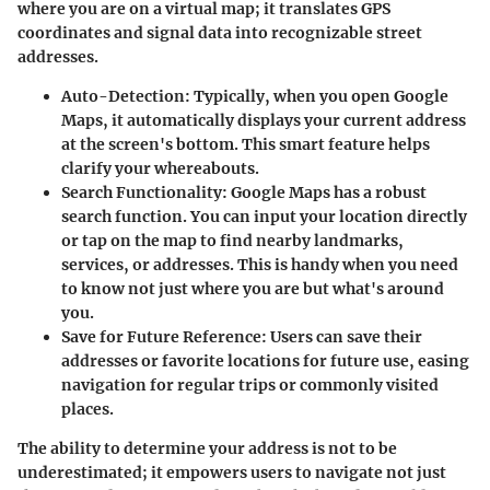
where you are on a virtual map; it translates GPS
coordinates and signal data into recognizable street
addresses.
Auto-Detection
: Typically, when you open Google
Maps, it automatically displays your current address
at the screen's bottom. This smart feature helps
clarify your whereabouts.
Search Functionality
: Google Maps has a robust
search function. You can input your location directly
or tap on the map to find nearby landmarks,
services, or addresses. This is handy when you need
to know not just where you are but what's around
you.
Save for Future Reference
: Users can save their
addresses or favorite locations for future use, easing
navigation for regular trips or commonly visited
places.
The ability to determine your address is not to be
underestimated; it empowers users to navigate not just