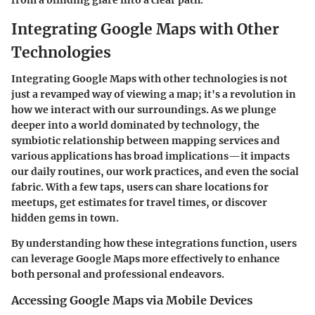
Integrating Google Maps with Other
Technologies
Integrating Google Maps with other technologies is not
just a revamped way of viewing a map; it's a revolution in
how we interact with our surroundings. As we plunge
deeper into a world dominated by technology, the
symbiotic relationship between mapping services and
various applications has broad implications—it impacts
our daily routines, our work practices, and even the social
fabric. With a few taps, users can share locations for
meetups, get estimates for travel times, or discover
hidden gems in town.
By understanding how these integrations function, users
can leverage Google Maps more effectively to enhance
both personal and professional endeavors.
Accessing Google Maps via Mobile Devices