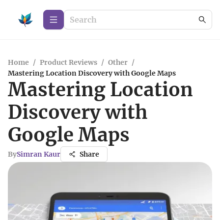
Home
/
Product Reviews
/
Other
/
Mastering Location Discovery with Google Maps
Mastering Location
Discovery with
Google Maps
By
Simran Kaur
Share