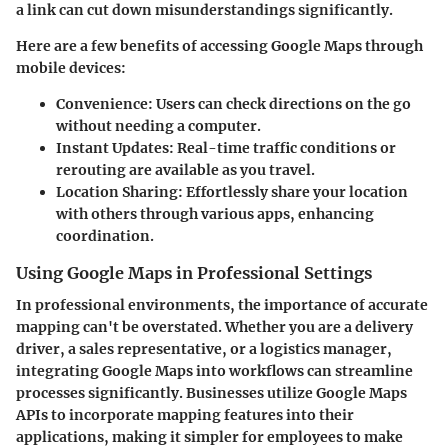
a link can cut down misunderstandings significantly.
Here are a few benefits of accessing Google Maps through
mobile devices:
Convenience
: Users can check directions on the go
without needing a computer.
Instant Updates
: Real-time traffic conditions or
rerouting are available as you travel.
Location Sharing
: Effortlessly share your location
with others through various apps, enhancing
coordination.
Using Google Maps in Professional Settings
In professional environments, the importance of accurate
mapping can't be overstated. Whether you are a delivery
driver, a sales representative, or a logistics manager,
integrating Google Maps into workflows can streamline
processes significantly. Businesses utilize Google Maps
APIs to incorporate mapping features into their
applications, making it simpler for employees to make