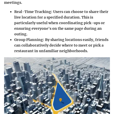
meetings.
Real-Time Tracking
: Users can choose to share their
live location for a specified duration. This is
particularly useful when coordinating pick-ups or
ensuring everyone's on the same page during an
outing.
Group Planning
: By sharing locations easily, friends
can collaboratively decide where to meet or pick a
restaurant in unfamiliar neighborhoods.