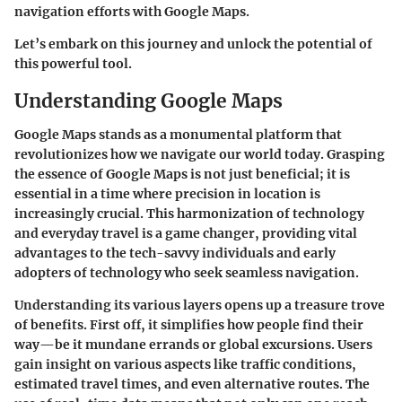
navigation efforts with Google Maps.
Let’s embark on this journey and unlock the potential of
this powerful tool.
Understanding Google Maps
Google Maps stands as a monumental platform that
revolutionizes how we navigate our world today. Grasping
the essence of Google Maps is not just beneficial; it is
essential in a time where precision in location is
increasingly crucial. This harmonization of technology
and everyday travel is a game changer, providing vital
advantages to the tech-savvy individuals and early
adopters of technology who seek seamless navigation.
Understanding its various layers opens up a treasure trove
of benefits. First off, it simplifies how people find their
way—be it mundane errands or global excursions. Users
gain insight on various aspects like traffic conditions,
estimated travel times, and even alternative routes. The