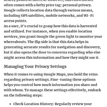
often comes with a hefty price tag: personal privacy.
Google collects location data through various means,
including GPS satellites, mobile networks, and Wi-Fi
access points.
As a user, it's crucial to grasp how this data is harvested
and utilized. For instance, when you enable location
services, you grant Google the green light to monitor your
whereabouts. The flip side is that this data helps in
generating accurate results for navigation and discovery,
but it also opens the door to concerns regarding who else
might access this information and how they might use it.
Managing Your Privacy Settings
When it comes to using Google Maps, you hold the reins
regarding privacy settings. Fine-tuning these options
helps you control how much information you share and
with whom. To manage these settings effectively, embark
on the following steps:
Check Location History:
Regularly review your