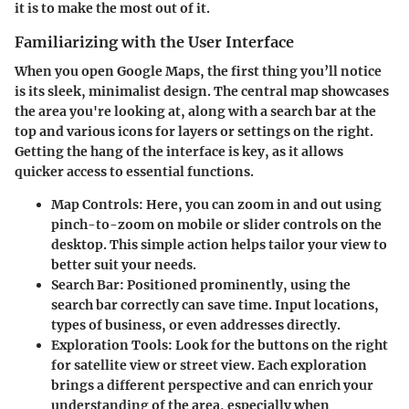
it is to make the most out of it.
Familiarizing with the User Interface
When you open Google Maps, the first thing you’ll notice
is its sleek, minimalist design. The central map showcases
the area you're looking at, along with a search bar at the
top and various icons for layers or settings on the right.
Getting the hang of the interface is key, as it allows
quicker access to essential functions.
Map Controls
: Here, you can zoom in and out using
pinch-to-zoom on mobile or slider controls on the
desktop. This simple action helps tailor your view to
better suit your needs.
Search Bar
: Positioned prominently, using the
search bar correctly can save time. Input locations,
types of business, or even addresses directly.
Exploration Tools
: Look for the buttons on the right
for satellite view or street view. Each exploration
brings a different perspective and can enrich your
understanding of the area, especially when