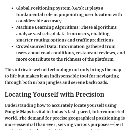
Global Positioning System (GPS)
: It plays a
fundamental role in pinpointing user location with
considerable accuracy.
Machine Learning Algorithms
: These algorithms
analyze vast sets of data from users, enabling
smarter routing options and traffic predictions.
Crowdsourced Data
: Information gathered from
users about road conditions, restaurant reviews, and
more contribute to the richness of the platform.
This intricate web of technology not only brings the map
to life but makes it an indispensable tool for navigating
through both urban jungles and serene backroads.
Locating Yourself with Precision
Understanding how to accurately locate yourself using
Google Maps is vital in today’s fast-paced, interconnected
world. The demand for precise geographical positioning is
more essential than ever, serving various purposes—be it