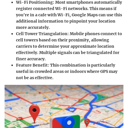
Wi-Fi Positioning
: Most smartphones automatically
register connected Wi-Fi networks. This means if
you're in a cafe with Wi-Fi, Google Maps can use this
additional information to pinpoint your location
more accurately.
Cell Tower Triangulation
: Mobile phones connect to
cell towers based on their proximity, allowing
carriers to determine your approximate location
effectively. Multiple signals can be triangulated for
finer accuracy.
Feature Benefit
: This combination is particularly
useful in crowded areas or indoors where GPS may
not be as effective.