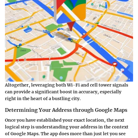
Altogether, leveraging both Wi-Fi and cell tower signals
can provide a significant boost in accuracy, especially
right in the heart of a bustling city.
Determining Your Address through Google Maps
Once you have established your exact location, the next
logical step is understanding your address in the context
of Google Maps. The app does more than just let you see