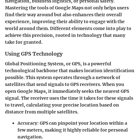
navigation, business logistics, or personal safety.
Mastering the tools of Google Maps not only helps users
find their way around but also enhances their overall
experience, improving their ability to engage with the
world around them. Different elements come into play to
achieve this precision, rooted in technology that many
take for granted.
Using GPS Technology
Global Positioning System, or GPS, is a powerful
technological backbone that makes location identification
possible. This system operates through a network of
satellites that send signals to GPS receivers. When you
open Google Maps, it immediately seeks the nearest GPS
signal. The receiver uses the time it takes for these signals
to travel, calculating your precise location based on
distance from multiple satellites.
Accuracy
: GPS can pinpoint your location within a
few meters, making it highly reliable for personal
navigation.