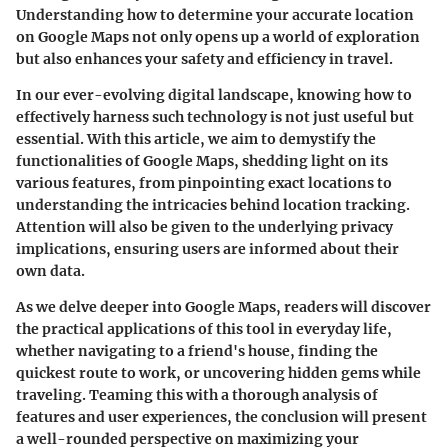
Understanding how to determine your accurate location
on Google Maps not only opens up a world of exploration
but also enhances your safety and efficiency in travel.
In our ever-evolving digital landscape, knowing how to
effectively harness such technology is not just useful but
essential. With this article, we aim to demystify the
functionalities of Google Maps, shedding light on its
various features, from pinpointing exact locations to
understanding the intricacies behind location tracking.
Attention will also be given to the underlying privacy
implications, ensuring users are informed about their
own data.
As we delve deeper into Google Maps, readers will discover
the practical applications of this tool in everyday life,
whether navigating to a friend's house, finding the
quickest route to work, or uncovering hidden gems while
traveling. Teaming this with a thorough analysis of
features and user experiences, the conclusion will present
a well-rounded perspective on maximizing your