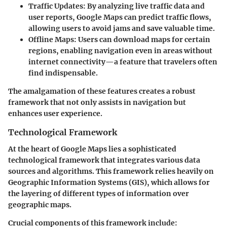
Traffic Updates
: By analyzing live traffic data and
user reports, Google Maps can predict traffic flows,
allowing users to avoid jams and save valuable time.
Offline Maps
: Users can download maps for certain
regions, enabling navigation even in areas without
internet connectivity—a feature that travelers often
find indispensable.
The amalgamation of these features creates a robust
framework that not only assists in navigation but
enhances user experience.
Technological Framework
At the heart of Google Maps lies a sophisticated
technological framework that integrates various data
sources and algorithms. This framework relies heavily on
Geographic Information Systems (GIS), which allows for
the layering of different types of information over
geographic maps.
Crucial components of this framework include: