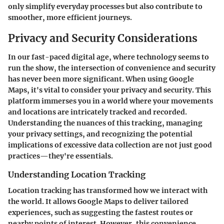
only simplify everyday processes but also contribute to
smoother, more efficient journeys.
Privacy and Security Considerations
In our fast-paced digital age, where technology seems to
run the show, the intersection of convenience and security
has never been more significant. When using Google
Maps, it's vital to consider your privacy and security. This
platform immerses you in a world where your movements
and locations are intricately tracked and recorded.
Understanding the nuances of this tracking, managing
your privacy settings, and recognizing the potential
implications of excessive data collection are not just good
practices—they're essentials.
Understanding Location Tracking
Location tracking has transformed how we interact with
the world. It allows Google Maps to deliver tailored
experiences, such as suggesting the fastest routes or
nearby points of interest. However, this convenience