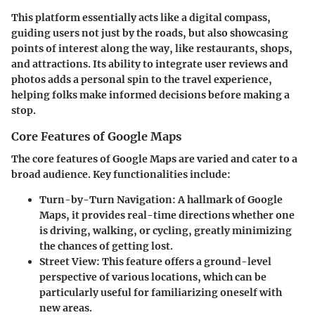
This platform essentially acts like a digital compass,
guiding users not just by the roads, but also showcasing
points of interest along the way, like restaurants, shops,
and attractions. Its ability to integrate user reviews and
photos adds a personal spin to the travel experience,
helping folks make informed decisions before making a
stop.
Core Features of Google Maps
The core features of Google Maps are varied and cater to a
broad audience. Key functionalities include:
Turn-by-Turn Navigation
: A hallmark of Google
Maps, it provides real-time directions whether one
is driving, walking, or cycling, greatly minimizing
the chances of getting lost.
Street View
: This feature offers a ground-level
perspective of various locations, which can be
particularly useful for familiarizing oneself with
new areas.