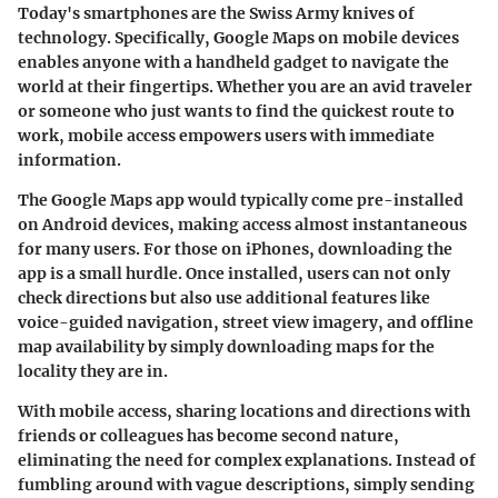
Today's smartphones are the Swiss Army knives of
technology. Specifically, Google Maps on mobile devices
enables anyone with a handheld gadget to navigate the
world at their fingertips. Whether you are an avid traveler
or someone who just wants to find the quickest route to
work, mobile access empowers users with immediate
information.
The Google Maps app would typically come pre-installed
on Android devices, making access almost instantaneous
for many users. For those on iPhones, downloading the
app is a small hurdle. Once installed, users can not only
check directions but also use additional features like
voice-guided navigation, street view imagery, and offline
map availability by simply downloading maps for the
locality they are in.
With mobile access, sharing locations and directions with
friends or colleagues has become second nature,
eliminating the need for complex explanations. Instead of
fumbling around with vague descriptions, simply sending