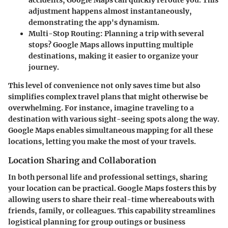
accidents, Google Maps can quickly reroute you. This
adjustment happens almost instantaneously,
demonstrating the app's dynamism.
Multi-Stop Routing
: Planning a trip with several
stops? Google Maps allows inputting multiple
destinations, making it easier to organize your
journey.
This level of convenience not only saves time but also
simplifies complex travel plans that might otherwise be
overwhelming. For instance, imagine traveling to a
destination with various sight-seeing spots along the way.
Google Maps enables simultaneous mapping for all these
locations, letting you make the most of your travels.
Location Sharing and Collaboration
In both personal life and professional settings, sharing
your location can be practical. Google Maps fosters this by
allowing users to share their real-time whereabouts with
friends, family, or colleagues. This capability streamlines
logistical planning for group outings or business