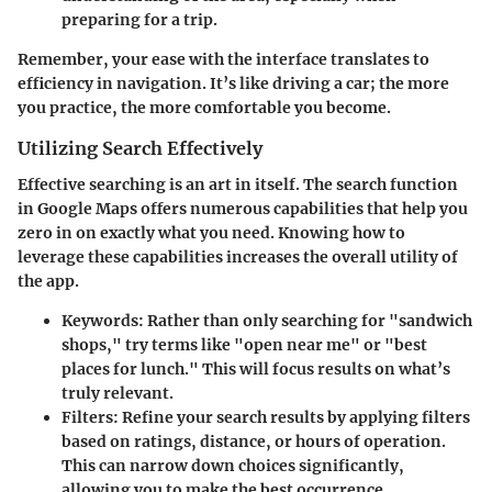
preparing for a trip.
Remember, your ease with the interface translates to
efficiency in navigation. It’s like driving a car; the more
you practice, the more comfortable you become.
Utilizing Search Effectively
Effective searching is an art in itself. The search function
in Google Maps offers numerous capabilities that help you
zero in on exactly what you need. Knowing how to
leverage these capabilities increases the overall utility of
the app.
Keywords
: Rather than only searching for "sandwich
shops," try terms like "open near me" or "best
places for lunch." This will focus results on what’s
truly relevant.
Filters
: Refine your search results by applying filters
based on ratings, distance, or hours of operation.
This can narrow down choices significantly,
allowing you to make the best occurrence.