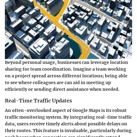
Beyond personal usage, businesses can leverage location
sharing for team coordination. Imagine a team working
on a project spread across different locations; being able
to see where colleagues are can aid in meeting up
efficiently or sending direct assistance when needed.
Real-Time Traffic Updates
An often-overlooked aspect of Google Maps is its robust
traffic monitoring system. By integrating real-time traffic
data, users receive timely alerts about possible delays on
their routes. This feature is invaluable, particularly during