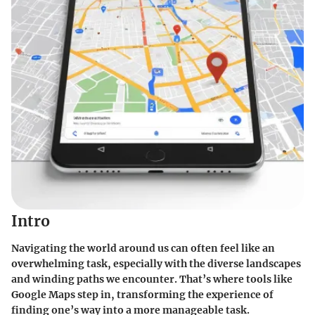
Intro
Navigating the world around us can often feel like an
overwhelming task, especially with the diverse landscapes
and winding paths we encounter. That’s where tools like
Google Maps step in, transforming the experience of
finding one’s way into a more manageable task.