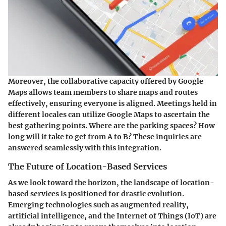
Moreover, the collaborative capacity offered by Google
Maps allows team members to share maps and routes
effectively, ensuring everyone is aligned. Meetings held in
different locales can utilize Google Maps to ascertain the
best gathering points. Where are the parking spaces? How
long will it take to get from A to B? These inquiries are
answered seamlessly with this integration.
The Future of Location-Based Services
As we look toward the horizon, the landscape of location-
based services is positioned for drastic evolution.
Emerging technologies such as augmented reality,
artificial intelligence, and the Internet of Things (IoT) are