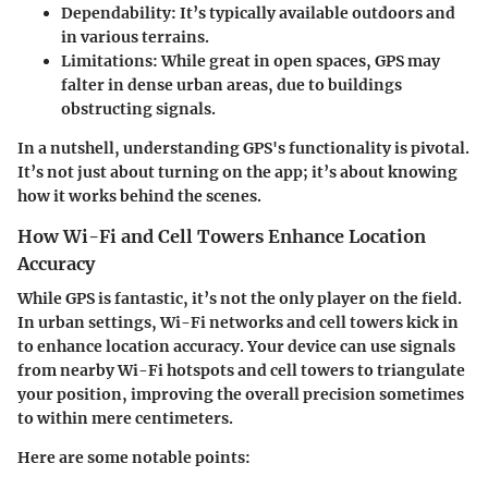
Dependability
: It’s typically available outdoors and
in various terrains.
Limitations
: While great in open spaces, GPS may
falter in dense urban areas, due to buildings
obstructing signals.
In a nutshell, understanding GPS's functionality is pivotal.
It’s not just about turning on the app; it’s about knowing
how it works behind the scenes.
How Wi-Fi and Cell Towers Enhance Location
Accuracy
While GPS is fantastic, it’s not the only player on the field.
In urban settings, Wi-Fi networks and cell towers kick in
to enhance location accuracy. Your device can use signals
from nearby Wi-Fi hotspots and cell towers to triangulate
your position, improving the overall precision sometimes
to within mere centimeters.
Here are some notable points: