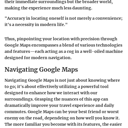
their immediate surroundings but the broader world,
making the experience much less daunting.
"Accuracy in locating oneself is not merely a convenience;
it's a necessity in modern life."
Thus, pinpointing your location with precision through
Google Maps encompasses a blend of various technologies
and features—each acting as a cog in a well-oiled machine
designed for modern navigation.
Navigating Google Maps
Navigating Google Maps is not just about knowing where
to go; it's about effectively utilizing a powerful tool
designed to enhance how we interact with our
surroundings. Grasping the nuances of this app can
dramatically improve your travel experience and daily
commutes. Google Maps can be your best friend or worst
enemy on the road, dependeing on how well you know it.
The more familiar you become with its features, the easier