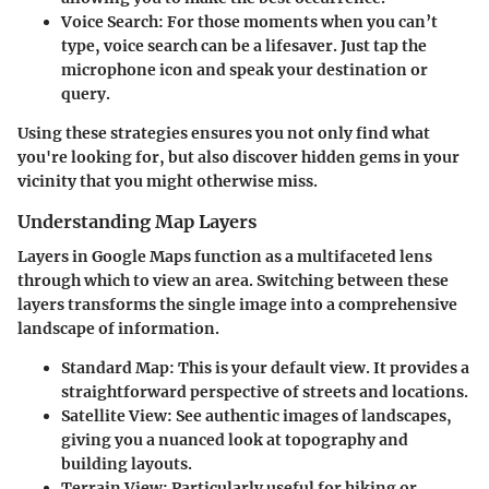
Voice Search
: For those moments when you can’t
type, voice search can be a lifesaver. Just tap the
microphone icon and speak your destination or
query.
Using these strategies ensures you not only find what
you're looking for, but also discover hidden gems in your
vicinity that you might otherwise miss.
Understanding Map Layers
Layers in Google Maps function as a multifaceted lens
through which to view an area. Switching between these
layers transforms the single image into a comprehensive
landscape of information.
Standard Map
: This is your default view. It provides a
straightforward perspective of streets and locations.
Satellite View
: See authentic images of landscapes,
giving you a nuanced look at topography and
building layouts.
Terrain View
: Particularly useful for hiking or