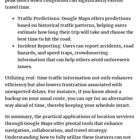
peak hours when congestion can significantly extend
travel time.
Traffic Predictions
: Google Maps offers predictions
based on historical traffic patterns, helping users
estimate how long their trip will take and choose the
best time to hit the road.
Incident Reporting
: Users can report accidents, road
hazards, and speed traps, crowdsourcing
information that can help others avoid unforeseen
issues.
Utilizing real-time traffic information not only enhances
efficiency but also lowers frustration associated with
unexpected delays. For instance, if you know about a
backup on your usual route, you can opt for an alternative
way ahead of time, thereby keeping your schedule intact.
In summary, the practical applications of location services
through Google Maps offer pivotal tools that enhance
navigation, collaboration, and travel strategy.
Understanding how to fully utilize these features can not