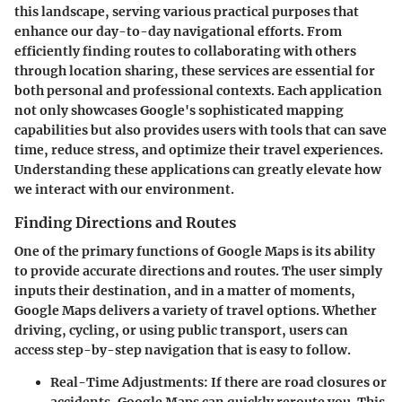
this landscape, serving various practical purposes that
enhance our day-to-day navigational efforts. From
efficiently finding routes to collaborating with others
through location sharing, these services are essential for
both personal and professional contexts. Each application
not only showcases Google's sophisticated mapping
capabilities but also provides users with tools that can save
time, reduce stress, and optimize their travel experiences.
Understanding these applications can greatly elevate how
we interact with our environment.
Finding Directions and Routes
One of the primary functions of Google Maps is its ability
to provide accurate directions and routes. The user simply
inputs their destination, and in a matter of moments,
Google Maps delivers a variety of travel options. Whether
driving, cycling, or using public transport, users can
access step-by-step navigation that is easy to follow.
Real-Time Adjustments
: If there are road closures or