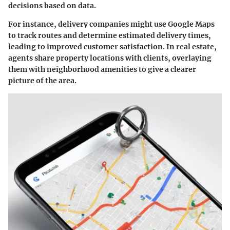
decisions based on data.
For instance, delivery companies might use Google Maps
to track routes and determine estimated delivery times,
leading to improved customer satisfaction. In real estate,
agents share property locations with clients, overlaying
them with neighborhood amenities to give a clearer
picture of the area.