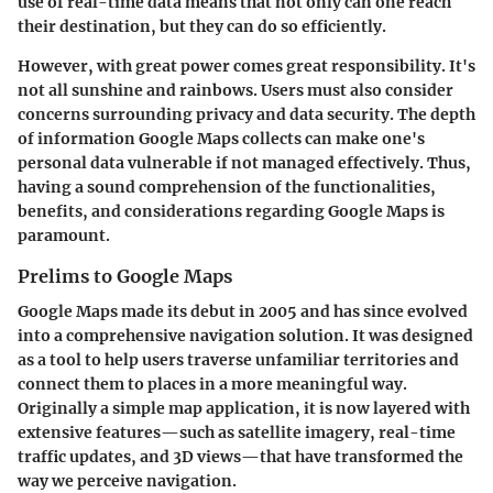
use of real-time data means that not only can one reach
their destination, but they can do so efficiently.
However, with great power comes great responsibility. It's
not all sunshine and rainbows. Users must also consider
concerns surrounding privacy and data security. The depth
of information Google Maps collects can make one's
personal data vulnerable if not managed effectively. Thus,
having a sound comprehension of the functionalities,
benefits, and considerations regarding Google Maps is
paramount.
Prelims to Google Maps
Google Maps made its debut in 2005 and has since evolved
into a comprehensive navigation solution. It was designed
as a tool to help users traverse unfamiliar territories and
connect them to places in a more meaningful way.
Originally a simple map application, it is now layered with
extensive features—such as satellite imagery, real-time
traffic updates, and 3D views—that have transformed the
way we perceive navigation.