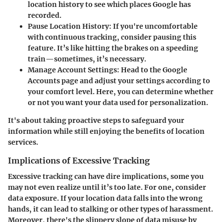
location history to see which places Google has
recorded.
Pause Location History:
If you're uncomfortable
with continuous tracking, consider pausing this
feature. It’s like hitting the brakes on a speeding
train—sometimes, it’s necessary.
Manage Account Settings:
Head to the Google
Accounts page and adjust your settings according to
your comfort level. Here, you can determine whether
or not you want your data used for personalization.
It's about taking proactive steps to safeguard your
information while still enjoying the benefits of location
services.
Implications of Excessive Tracking
Excessive tracking can have dire implications, some you
may not even realize until it’s too late. For one, consider
data exposure
. If your location data falls into the wrong
hands, it can lead to stalking or other types of harassment.
Moreover, there's the slippery slope of
data misuse
by