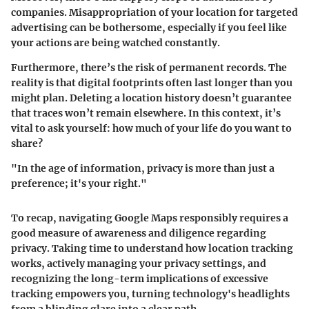
companies. Misappropriation of your location for targeted
advertising can be bothersome, especially if you feel like
your actions are being watched constantly.
Furthermore, there’s the risk of
permanent records
. The
reality is that digital footprints often last longer than you
might plan. Deleting a location history doesn’t guarantee
that traces won’t remain elsewhere. In this context, it’s
vital to ask yourself: how much of your life do you want to
share?
"In the age of information, privacy is more than just a
preference; it's your right."
To recap, navigating Google Maps responsibly requires a
good measure of awareness and diligence regarding
privacy. Taking time to understand how location tracking
works, actively managing your privacy settings, and
recognizing the long-term implications of excessive
tracking empowers you, turning technology's headlights
from a blinding glare into a clear path.