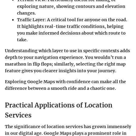
exploring nature, showing contours and elevation
changes.
Traffic Layer
: A critical tool for anyone on the road.
It highlights real-time traffic conditions, helping
you make informed decisions about which route to
take.
Understanding which layer to use in specific contexts adds
depth to your navigation experience. You wouldn’t run a
marathon in flip flops; similarly, selecting the right map
feature gives you clearer insights into your journey.
Exploring Google Maps with confidence can make all the
difference between a smooth ride and a chaotic one.
Practical Applications of Location
Services
The significance of location services has grown immensely
in our digital age. Google Maps plays a prominent role in