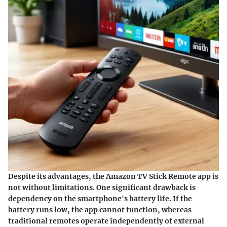
Despite its advantages, the Amazon TV Stick Remote app is
not without limitations. One significant drawback is
dependency on the smartphone's battery life. If the
battery runs low, the app cannot function, whereas
traditional remotes operate independently of external