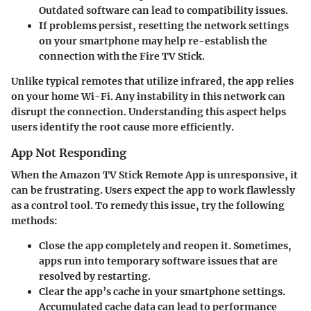
Outdated software can lead to compatibility issues.
If problems persist, resetting the network settings
on your smartphone may help re-establish the
connection with the Fire TV Stick.
Unlike typical remotes that utilize infrared, the app relies
on your home Wi-Fi. Any instability in this network can
disrupt the connection. Understanding this aspect helps
users identify the root cause more efficiently.
App Not Responding
When the Amazon TV Stick Remote App is unresponsive, it
can be frustrating. Users expect the app to work flawlessly
as a control tool. To remedy this issue, try the following
methods:
Close the app completely and reopen it. Sometimes,
apps run into temporary software issues that are
resolved by restarting.
Clear the app’s cache in your smartphone settings.
Accumulated cache data can lead to performance