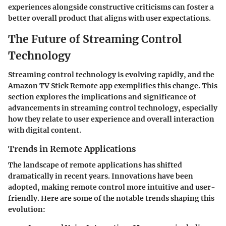
experiences alongside constructive criticisms can foster a
better overall product that aligns with user expectations.
The Future of Streaming Control
Technology
Streaming control technology is evolving rapidly, and the
Amazon TV Stick Remote app exemplifies this change. This
section explores the implications and significance of
advancements in streaming control technology, especially
how they relate to user experience and overall interaction
with digital content.
Trends in Remote Applications
The landscape of remote applications has shifted
dramatically in recent years. Innovations have been
adopted, making remote control more intuitive and user-
friendly. Here are some of the notable trends shaping this
evolution: