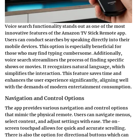
Voice search functionality stands out as one of the most
innovative features of the Amazon TV Stick Remote app.
Users can conduct searches by speaking directly into their
mobile devices. This option is especially beneficial for
those who may find typing cumbersome. Additionally,
voice search streamlines the process of finding specific
shows or movies. It recognizes natural language, which
simplifies the interaction. This feature saves time and
enhances the user experience significantly, aligning well
with the demands of modern entertainment consumption.
Navigation and Control Options
The app provides various navigation and control options
that mimic the physical remote. Users can navigate menus,
select content, and adjust settings with ease. The on-
screen touchpad allows for quick and accurate scrolling.
There is also the option for directional buttons which can