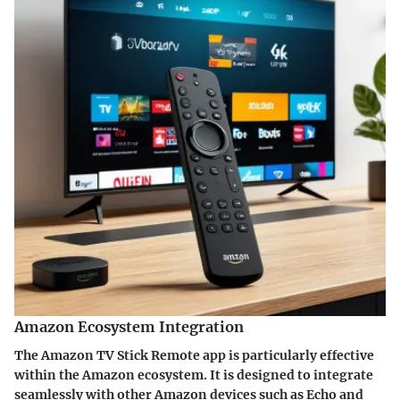
Amazon Ecosystem Integration
The Amazon TV Stick Remote app is particularly effective
within the Amazon ecosystem. It is designed to integrate
seamlessly with other Amazon devices such as Echo and