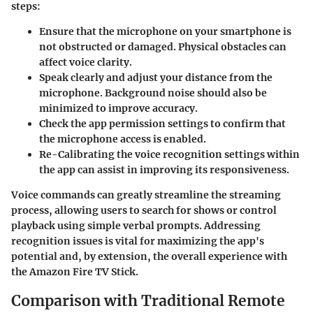
steps:
Ensure that the microphone on your smartphone is
not obstructed or damaged. Physical obstacles can
affect voice clarity.
Speak clearly and adjust your distance from the
microphone. Background noise should also be
minimized to improve accuracy.
Check the app permission settings to confirm that
the microphone access is enabled.
Re-Calibrating the voice recognition settings within
the app can assist in improving its responsiveness.
Voice commands can greatly streamline the streaming
process, allowing users to search for shows or control
playback using simple verbal prompts. Addressing
recognition issues is vital for maximizing the app's
potential and, by extension, the overall experience with
the Amazon Fire TV Stick.
Comparison with Traditional Remote