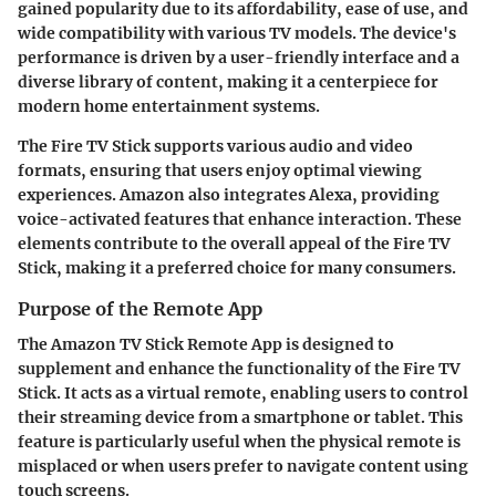
gained popularity due to its affordability, ease of use, and
wide compatibility with various TV models. The device's
performance is driven by a user-friendly interface and a
diverse library of content, making it a centerpiece for
modern home entertainment systems.
The Fire TV Stick supports various audio and video
formats, ensuring that users enjoy optimal viewing
experiences. Amazon also integrates Alexa, providing
voice-activated features that enhance interaction. These
elements contribute to the overall appeal of the Fire TV
Stick, making it a preferred choice for many consumers.
Purpose of the Remote App
The Amazon TV Stick Remote App is designed to
supplement and enhance the functionality of the Fire TV
Stick. It acts as a virtual remote, enabling users to control
their streaming device from a smartphone or tablet. This
feature is particularly useful when the physical remote is
misplaced or when users prefer to navigate content using
touch screens.