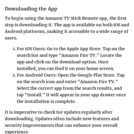
Downloading the App
To begin using the Amazon TV Stick Remote app, the first
step is downloading it. The app is available on both iOS and
Android platforms, making it accessible to a wide range of
users.
For iOS Users:
Go to the Apple App Store. Tap on the
search bar and type "Amazon Fire TV." Locate the
app and click on the download option. Once
installed, you can find it on your home screen.
For Android Users:
Open the Google Play Store. Tap
on the search icon and enter "Amazon Fire TV."
Select the correct app from the search results, and
tap "Install." It will appear in your app drawer once
the installation is complete.
It is imperative to check for updates regularly after
downloading. Updates often include new features and
security improvements that can enhance your overall
experience.