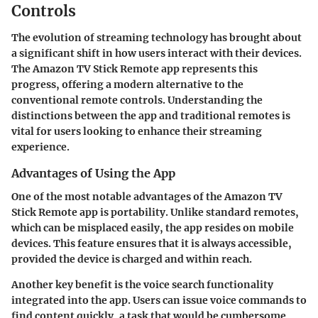
Controls
The evolution of streaming technology has brought about
a significant shift in how users interact with their devices.
The Amazon TV Stick Remote app represents this
progress, offering a modern alternative to the
conventional remote controls. Understanding the
distinctions between the app and traditional remotes is
vital for users looking to enhance their streaming
experience.
Advantages of Using the App
One of the most notable advantages of the Amazon TV
Stick Remote app is portability. Unlike standard remotes,
which can be misplaced easily, the app resides on mobile
devices. This feature ensures that it is always accessible,
provided the device is charged and within reach.
Another key benefit is the
voice search functionality
integrated into the app. Users can issue voice commands to
find content quickly, a task that would be cumbersome