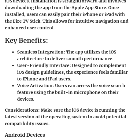
iOS devices. Installation is straightforward and involves
downloading the app from the Apple App Store. Once
installed, users can easily pair their iPhone or iPad with
the Fire TV Stick. This allows for intuitive navigation and
enhanced user control.
Key Benefits:
Seamless Integration:
The app utilizes the iOS
architecture to deliver smooth performance.
User-Friendly Interface:
Designed to complement
iOS design guidelines, the experience feels familiar
to iPhone and iPad users.
Voice Activation:
Users can access the voice search
feature using the built-in microphone on their
devices.
Considerations
: Make sure the iOS device is running the
latest version of the operating system to avoid potential
compatibility issues.
Android Devices