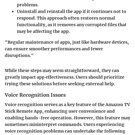
problems.
Uninstall and reinstall the app if it continues not to
respond. This approach often restores normal
functionality, as it removes any corrupted files that
may be affecting the app.
"Regular maintenance of apps, just like hardware devices,
can ensure smoother performances and fewer
disruptions."
While these steps may seem straightforward, they can
greatly impact app effectiveness. Users should prioritize
trying these solutions before seeking external help.
Voice Recognition Issues
Voice recognition serves as a key feature of the Amazon TV
Stick Remote App, enhancing user convenience and
enabling hands-free operation. However, this feature may
sometimes misinterpret commands. Users experiencing
voice recognition problems can undertake the following