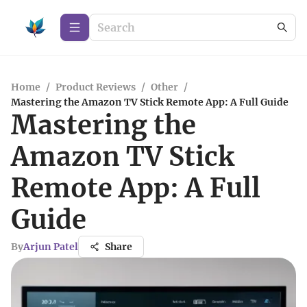
Home
/
Product Reviews
/
Other
/
Mastering the Amazon TV Stick Remote App: A Full Guide
Mastering the
Amazon TV Stick
Remote App: A Full
Guide
By
Arjun Patel
Share