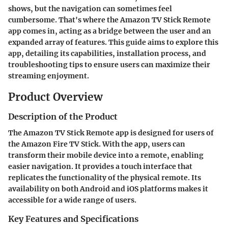
shows, but the navigation can sometimes feel
cumbersome. That's where the Amazon TV Stick Remote
app comes in, acting as a bridge between the user and an
expanded array of features. This guide aims to explore this
app, detailing its capabilities, installation process, and
troubleshooting tips to ensure users can maximize their
streaming enjoyment.
Product Overview
Description of the Product
The Amazon TV Stick Remote app is designed for users of
the Amazon Fire TV Stick. With the app, users can
transform their mobile device into a remote, enabling
easier navigation. It provides a touch interface that
replicates the functionality of the physical remote. Its
availability on both Android and iOS platforms makes it
accessible for a wide range of users.
Key Features and Specifications