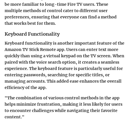
be more familiar to long-time Fire TV users. These
multiple methods of control cater to different user
preferences, ensuring that everyone can find a method
that works best for them.
Keyboard Functionality
Keyboard functionality is another important feature of the
Amazon TV Stick Remote app. Users can enter text more
quickly than using a virtual keypad on the TV screen. When
paired with the voice search option, it creates a seamless
experience. The keyboard feature is particularly useful for
entering passwords, searching for specific titles, or
managing accounts. This added ease enhances the overall
efficiency of the app.
"The combination of various control methods in the app
helps minimize frustration, making it less likely for users
to encounter challenges while navigating their favorite
content."