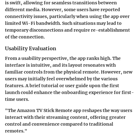
is swift, allowing for seamless transitions between
different media. However, some users have reported
connectivity issues, particularly when using the app over
limited Wi-Fi bandwidth. Such situations may lead to
temporary disconnections and require re-establishment
of the connection.
Usability Evaluation
From a usability perspective, the app ranks high. The
interface is intuitive, and its layout resonates with
familiar controls from the physical remote. However, new
users may initially feel overwhelmed by the various
features. A brief tutorial or user guide upon the first
launch could enhance the onboarding experience for first-
time users.
"The Amazon TV Stick Remote app reshapes the way users
interact with their streaming content, offering greater
control and convenience compared to traditional
remotes."