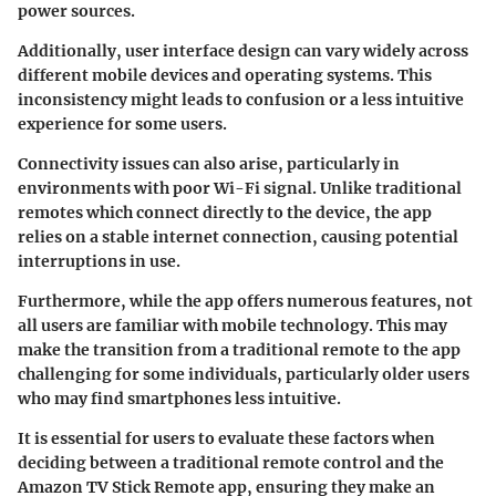
power sources.
Additionally, user interface design can vary widely across
different mobile devices and operating systems. This
inconsistency might leads to confusion or a less intuitive
experience for some users.
Connectivity issues can also arise, particularly in
environments with poor Wi-Fi signal. Unlike traditional
remotes which connect directly to the device, the app
relies on a stable internet connection, causing potential
interruptions in use.
Furthermore, while the app offers numerous features, not
all users are familiar with mobile technology. This may
make the transition from a traditional remote to the app
challenging for some individuals, particularly older users
who may find smartphones less intuitive.
It is essential for users to evaluate these factors when
deciding between a traditional remote control and the
Amazon TV Stick Remote app, ensuring they make an