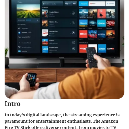
Intro
In today's digital landscape, the streaming experience is
paramount for entertainment enthusiasts. The Amazon
Fire TV Stick offers diverse content, from movies to TV