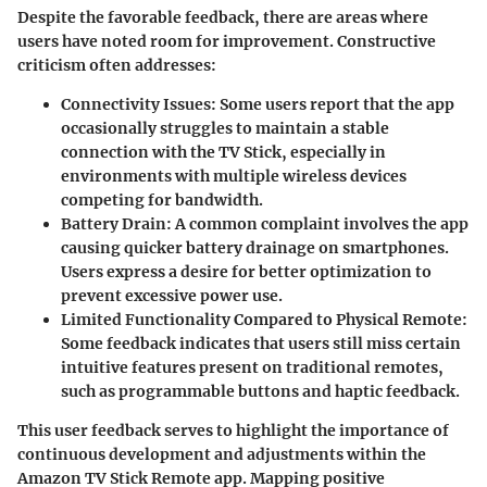
Despite the favorable feedback, there are areas where
users have noted room for improvement. Constructive
criticism often addresses:
Connectivity Issues
: Some users report that the app
occasionally struggles to maintain a stable
connection with the TV Stick, especially in
environments with multiple wireless devices
competing for bandwidth.
Battery Drain
: A common complaint involves the app
causing quicker battery drainage on smartphones.
Users express a desire for better optimization to
prevent excessive power use.
Limited Functionality Compared to Physical Remote
:
Some feedback indicates that users still miss certain
intuitive features present on traditional remotes,
such as programmable buttons and haptic feedback.
This user feedback serves to highlight the importance of
continuous development and adjustments within the
Amazon TV Stick Remote app. Mapping positive