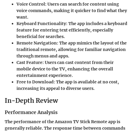
Voice Control
: Users can search for content using
voice commands, making it quicker to find what they
want.
Keyboard Functionality
: The app includes a keyboard
feature for entering text efficiently, especially
beneficial for searches.
Remote Navigation
: The app mimics the layout of the
traditional remote, allowing for familiar navigation
through menus and apps.
Cast Feature
: Users can cast content from their
mobile device to the TV, enhancing the overall
entertainment experience.
Free to Download
: The app is available at no cost,
increasing its appeal to diverse users.
In-Depth Review
Performance Analysis
The performance of the Amazon TV Stick Remote app is
generally reliable. The response time between commands