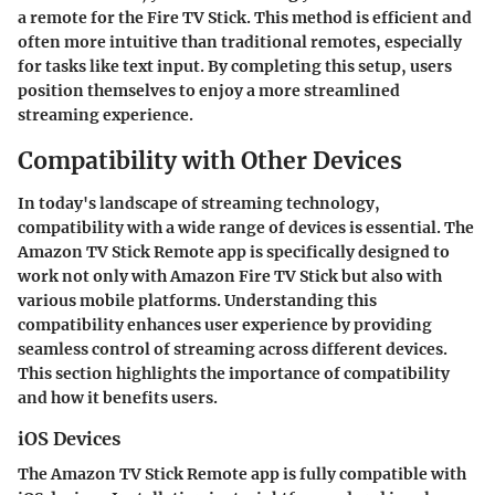
a remote for the Fire TV Stick. This method is efficient and
often more intuitive than traditional remotes, especially
for tasks like text input. By completing this setup, users
position themselves to enjoy a more streamlined
streaming experience.
Compatibility with Other Devices
In today's landscape of streaming technology,
compatibility with a wide range of devices is essential. The
Amazon TV Stick Remote app is specifically designed to
work not only with Amazon Fire TV Stick but also with
various mobile platforms. Understanding this
compatibility enhances user experience by providing
seamless control of streaming across different devices.
This section highlights the importance of compatibility
and how it benefits users.
iOS Devices
The Amazon TV Stick Remote app is fully compatible with