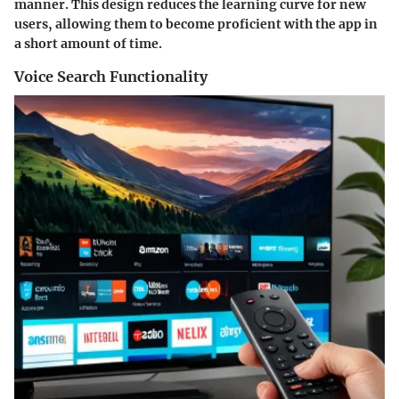
manner. This design reduces the learning curve for new
users, allowing them to become proficient with the app in
a short amount of time.
Voice Search Functionality