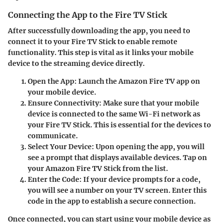
Connecting the App to the Fire TV Stick
After successfully downloading the app, you need to
connect it to your Fire TV Stick to enable remote
functionality. This step is vital as it links your mobile
device to the streaming device directly.
Open the App:
Launch the Amazon Fire TV app on
your mobile device.
Ensure Connectivity:
Make sure that your mobile
device is connected to the same Wi-Fi network as
your Fire TV Stick. This is essential for the devices to
communicate.
Select Your Device:
Upon opening the app, you will
see a prompt that displays available devices. Tap on
your Amazon Fire TV Stick from the list.
Enter the Code:
If your device prompts for a code,
you will see a number on your TV screen. Enter this
code in the app to establish a secure connection.
Once connected, you can start using your mobile device as