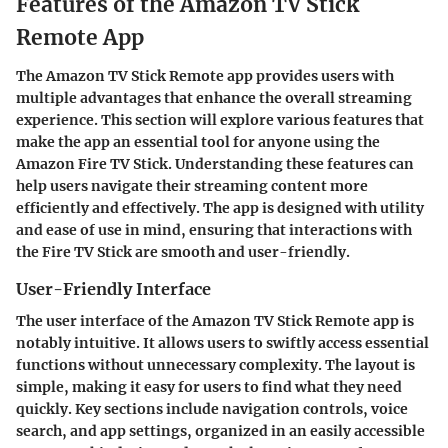
Features of the Amazon TV Stick
Remote App
The Amazon TV Stick Remote app provides users with
multiple advantages that enhance the overall streaming
experience. This section will explore various features that
make the app an essential tool for anyone using the
Amazon Fire TV Stick. Understanding these features can
help users navigate their streaming content more
efficiently and effectively. The app is designed with utility
and ease of use in mind, ensuring that interactions with
the Fire TV Stick are smooth and user-friendly.
User-Friendly Interface
The user interface of the Amazon TV Stick Remote app is
notably intuitive. It allows users to swiftly access essential
functions without unnecessary complexity. The layout is
simple, making it easy for users to find what they need
quickly. Key sections include navigation controls, voice
search, and app settings, organized in an easily accessible