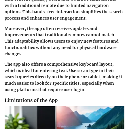
with a traditional remote due to limited navigation
options. This hands-free interaction simplifies the search
process and enhances user engagement.
Moreover, the app often receives updates and
improvements that traditional remotes cannot match.
This adaptability allows users to enjoy new features and
functionalities without any need for physical hardware
changes.
The app also offers a comprehensive keyboard layout,
which is ideal for entering text. Users can type in their
search queries directly on their phone or tablet, making it
much easier to look for specific titles, especially when
using platforms that require user login.
Limitations of the App