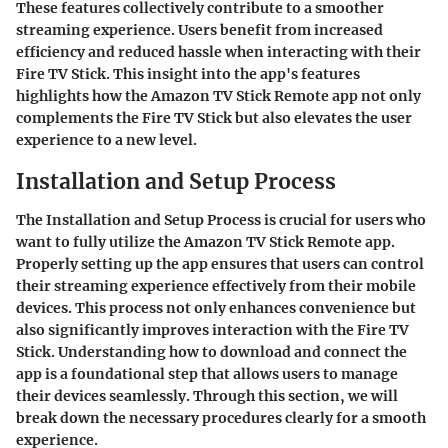
These features collectively contribute to a smoother
streaming experience. Users benefit from increased
efficiency and reduced hassle when interacting with their
Fire TV Stick. This insight into the app's features
highlights how the Amazon TV Stick Remote app not only
complements the Fire TV Stick but also elevates the user
experience to a new level.
Installation and Setup Process
The
Installation and Setup Process
is crucial for users who
want to fully utilize the Amazon TV Stick Remote app.
Properly setting up the app ensures that users can control
their streaming experience effectively from their mobile
devices. This process not only enhances convenience but
also significantly improves interaction with the Fire TV
Stick. Understanding how to download and connect the
app is a foundational step that allows users to manage
their devices seamlessly. Through this section, we will
break down the necessary procedures clearly for a smooth
experience.