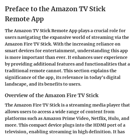
Preface to the Amazon TV Stick
Remote App
The Amazon TV Stick Remote App plays a crucial role for
users navigating the expansive world of streaming via the
Amazon Fire TV Stick. With the increasing reliance on
smart devices for entertainment, understanding this app
is more important than ever. It enhances user experience
by providing additional features and functionalities that a
traditional remote cannot. This section explains the
significance of the app, its relevance in today's digital
landscape, and its benefits to users.
Overview of the Amazon Fire TV Stick
The Amazon Fire TV Stick is a streaming media player that
allows users to access a wide range of content from
platforms such as Amazon Prime Video, Netflix, Hulu, and
more. This compact device plugs into the HDMI port of a
television, enabling streaming in high definition. It has