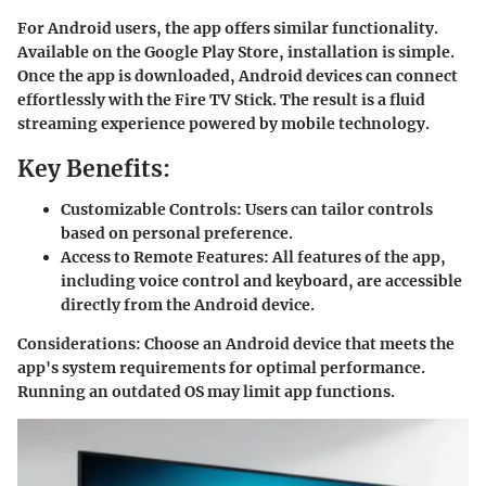
For Android users, the app offers similar functionality.
Available on the Google Play Store, installation is simple.
Once the app is downloaded, Android devices can connect
effortlessly with the Fire TV Stick. The result is a fluid
streaming experience powered by mobile technology.
Key Benefits:
Customizable Controls:
Users can tailor controls
based on personal preference.
Access to Remote Features:
All features of the app,
including voice control and keyboard, are accessible
directly from the Android device.
Considerations
: Choose an Android device that meets the
app's system requirements for optimal performance.
Running an outdated OS may limit app functions.