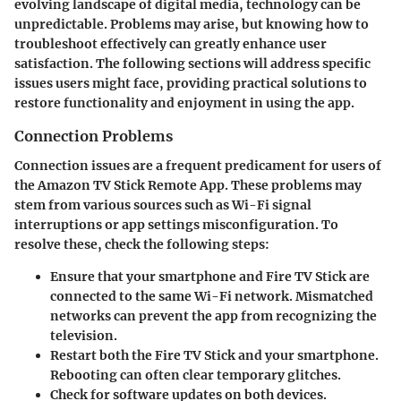
evolving landscape of digital media, technology can be
unpredictable. Problems may arise, but knowing how to
troubleshoot effectively can greatly enhance user
satisfaction. The following sections will address specific
issues users might face, providing practical solutions to
restore functionality and enjoyment in using the app.
Connection Problems
Connection issues are a frequent predicament for users of
the Amazon TV Stick Remote App. These problems may
stem from various sources such as Wi-Fi signal
interruptions or app settings misconfiguration. To
resolve these, check the following steps:
Ensure that your smartphone and Fire TV Stick are
connected to the same Wi-Fi network. Mismatched
networks can prevent the app from recognizing the
television.
Restart both the Fire TV Stick and your smartphone.
Rebooting can often clear temporary glitches.
Check for software updates on both devices.