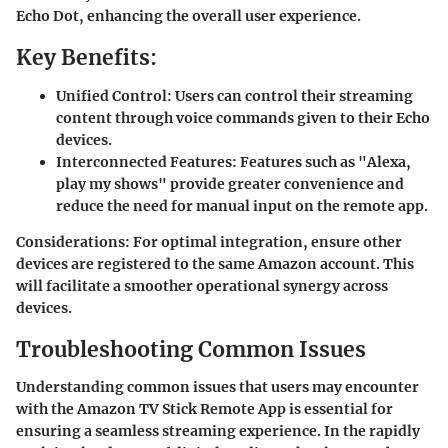
Echo Dot, enhancing the overall user experience.
Key Benefits:
Unified Control:
Users can control their streaming
content through voice commands given to their Echo
devices.
Interconnected Features:
Features such as "Alexa,
play my shows" provide greater convenience and
reduce the need for manual input on the remote app.
Considerations
: For optimal integration, ensure other
devices are registered to the same Amazon account. This
will facilitate a smoother operational synergy across
devices.
Troubleshooting Common Issues
Understanding common issues that users may encounter
with the Amazon TV Stick Remote App is essential for
ensuring a seamless streaming experience. In the rapidly