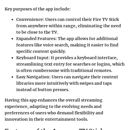
Key purposes of the app include:
Convenience:
Users can control their Fire TV Stick
from anywhere within range, eliminating the need
to be close to the TV.
Expanded Features:
The app allows for additional
features like voice search, making it easier to find
specific content quickly.
Keyboard Input:
It provides a keyboard interface,
streamlining text entry for searches or logins, which
is often cumbersome with traditional remotes.
Easy Navigation:
Users can navigate their content
libraries more intuitively with swipes and taps
instead of button presses.
Having this app enhances the overall streaming
experience, adapting to the evolving needs and
preferences of users who demand flexibility and
innovation in their entertainment tools.