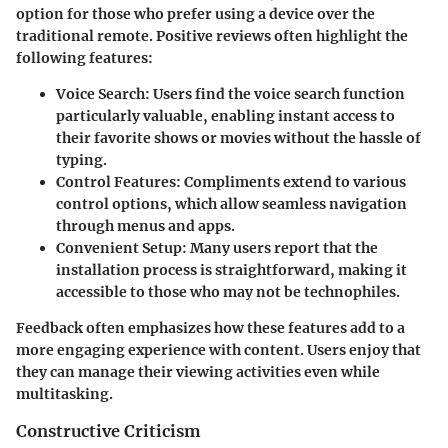
option for those who prefer using a device over the
traditional remote. Positive reviews often highlight the
following features:
Voice Search
: Users find the voice search function
particularly valuable, enabling instant access to
their favorite shows or movies without the hassle of
typing.
Control Features
: Compliments extend to various
control options, which allow seamless navigation
through menus and apps.
Convenient Setup
: Many users report that the
installation process is straightforward, making it
accessible to those who may not be technophiles.
Feedback often emphasizes how these features add to a
more engaging experience with content. Users enjoy that
they can manage their viewing activities even while
multitasking.
Constructive Criticism