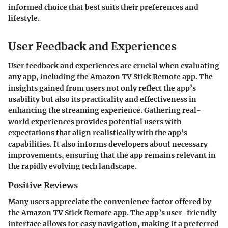
informed choice that best suits their preferences and
lifestyle.
User Feedback and Experiences
User feedback and experiences are crucial when evaluating
any app, including the Amazon TV Stick Remote app. The
insights gained from users not only reflect the app’s
usability but also its practicality and effectiveness in
enhancing the streaming experience. Gathering real-
world experiences provides potential users with
expectations that align realistically with the app’s
capabilities. It also informs developers about necessary
improvements, ensuring that the app remains relevant in
the rapidly evolving tech landscape.
Positive Reviews
Many users appreciate the convenience factor offered by
the Amazon TV Stick Remote app. The app’s user-friendly
interface allows for easy navigation, making it a preferred