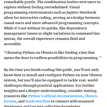
remarkably gentle. The combination invites new users to
explore without feeling overwhelmed. Visual
programming environments such as Jupyter Notebook
allow for interactive coding, serving as a bridge between
casual users and more advanced programming concepts.
While it’s not without its quirks, like dependency
management issues or slight variations in command line
syntax, the overall experience remains fluid and
accessible.
"Choosing Python on Ubuntu is like finding a key that
opens the door to endless possibilities in programming. "
By the time you finish reading this guide, you’ll not only
know how to install and configure Python on your Ubuntu
system, but you'll also be equipped to tackle real-world
challenges through practical applications. For further
insights and a deeper understanding, consider visiting
resources like
Python's official documentation
,
Ubuntu
forums
, and
Stack Overflow
to connect with seasoned
developers and tap into collective knowledge.