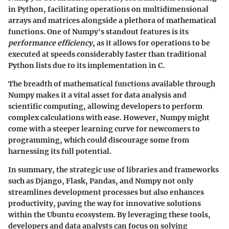
in Python, facilitating operations on multidimensional
arrays and matrices alongside a plethora of mathematical
functions. One of Numpy's standout features is its
performance efficiency
, as it allows for operations to be
executed at speeds considerably faster than traditional
Python lists due to its implementation in C.
The breadth of mathematical functions available through
Numpy makes it a vital asset for data analysis and
scientific computing, allowing developers to perform
complex calculations with ease. However, Numpy might
come with a steeper learning curve for newcomers to
programming, which could discourage some from
harnessing its full potential.
In summary, the strategic use of libraries and frameworks
such as Django, Flask, Pandas, and Numpy not only
streamlines development processes but also enhances
productivity, paving the way for innovative solutions
within the Ubuntu ecosystem. By leveraging these tools,
developers and data analysts can focus on solving