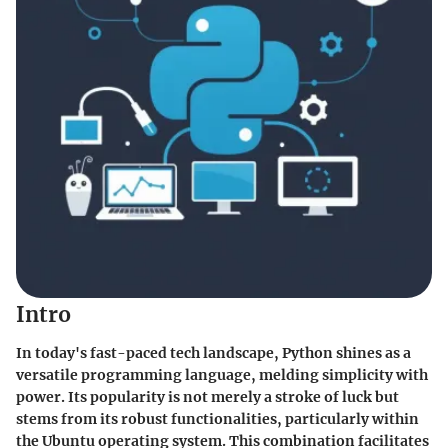
Intro
In today's fast-paced tech landscape, Python shines as a
versatile programming language, melding simplicity with
power. Its popularity is not merely a stroke of luck but
stems from its robust functionalities, particularly within
the Ubuntu operating system. This combination facilitates