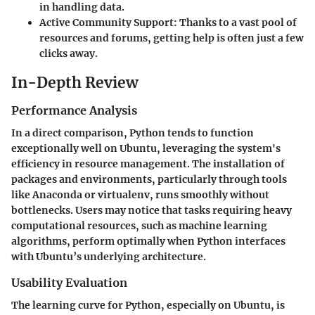
in handling data.
Active Community Support
: Thanks to a vast pool of
resources and forums, getting help is often just a few
clicks away.
In-Depth Review
Performance Analysis
In a direct comparison, Python tends to function
exceptionally well on Ubuntu, leveraging the system's
efficiency in resource management. The installation of
packages and environments, particularly through tools
like Anaconda or virtualenv, runs smoothly without
bottlenecks. Users may notice that tasks requiring heavy
computational resources, such as machine learning
algorithms, perform optimally when Python interfaces
with Ubuntu’s underlying architecture.
Usability Evaluation
The learning curve for Python, especially on Ubuntu, is