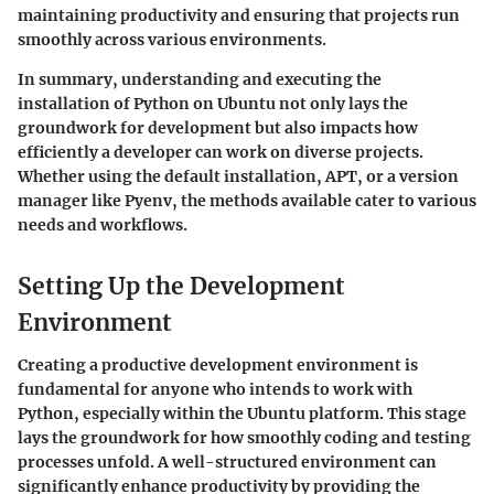
maintaining productivity and ensuring that projects run
smoothly across various environments.
In summary, understanding and executing the
installation of Python on Ubuntu not only lays the
groundwork for development but also impacts how
efficiently a developer can work on diverse projects.
Whether using the default installation, APT, or a version
manager like Pyenv, the methods available cater to various
needs and workflows.
Setting Up the Development
Environment
Creating a productive development environment is
fundamental for anyone who intends to work with
Python, especially within the Ubuntu platform. This stage
lays the groundwork for how smoothly coding and testing
processes unfold. A well-structured environment can
significantly enhance productivity by providing the