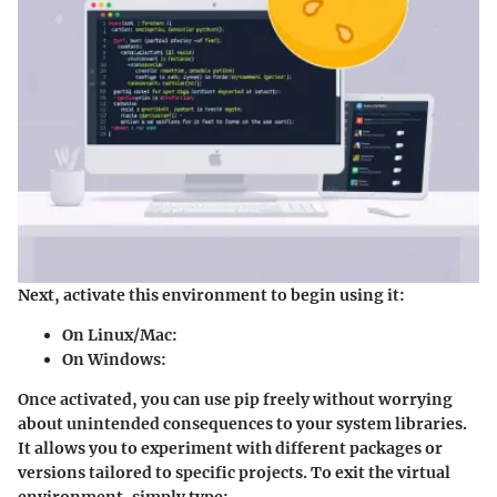
Next, activate this environment to begin using it:
On Linux/Mac:
On Windows:
Once activated, you can use pip freely without worrying
about unintended consequences to your system libraries.
It allows you to experiment with different packages or
versions tailored to specific projects. To exit the virtual