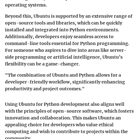
operating systems.
Beyond this, Ubuntu is supported by an extensive range of
open-source tools and libraries, which can be quickly
installed and integrated into Python environments.
Additionally, developers enjoy seamless access to
command-line tools essential for Python programming.
For someone who aspires to dive into areas like server-
side programming or artificial intelligence, Ubuntu’s
flexibility can be a game-changer.
"The combination of Ubuntu and Python allows for a
developer-friendly workflow, significantly enhancing
productivity and project outcomes."
Using Ubuntu for Python development also aligns well
with the principles of open-source software, which fosters
innovation and collaboration. This makes Ubuntu an
appealing choice for developers who value ethical
computing and wish to contribute to projects within the
community.