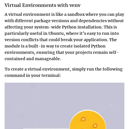
Virtual Environments with venv
A virtual environment is like a sandbox where you can play
with different package versions and dependencies without
affecting your system-wide Python installation. This is
particularly useful in Ubuntu, where it’s easy to run into
version conflicts that could break your application. The
module is a built-in way to create isolated Python
environments, ensuring that your projects remain self-
contained and manageable.
To create a virtual environment, simply run the following
command in your terminal: