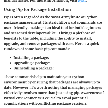
manual hassle. For more information, visit
PyPI
.
Using Pip for Package Installation
Pip is often regarded as the Swiss Army knife of Python
package management. Its straightforward commands are
user-friendly, making it an ideal tool for both beginners
and seasoned developers alike. It brings a plethora of
benefits to the table, including the ability to install,
upgrade, and remove packages with ease. Here's a quick
rundown of some basic pip commands:
Installing a package:
Upgrading a package:
Uninstalling a package:
These commands help to maintain your Python
environment by ensuring that packages are always up to
date. However, it’s worth noting that managing packages
effectively involves more than just using pip. Awareness of
virtual environments is crucial to avoid potential
complications with conflicting package versions.