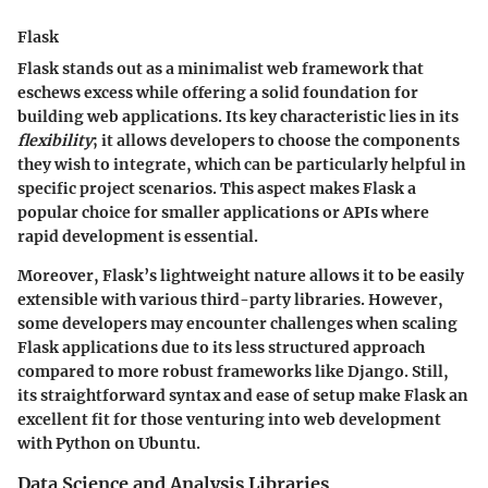
Flask
Flask stands out as a minimalist web framework that
eschews excess while offering a solid foundation for
building web applications. Its key characteristic lies in its
flexibility
; it allows developers to choose the components
they wish to integrate, which can be particularly helpful in
specific project scenarios. This aspect makes Flask a
popular choice for smaller applications or APIs where
rapid development is essential.
Moreover, Flask’s lightweight nature allows it to be easily
extensible with various third-party libraries. However,
some developers may encounter challenges when scaling
Flask applications due to its less structured approach
compared to more robust frameworks like Django. Still,
its straightforward syntax and ease of setup make Flask an
excellent fit for those venturing into web development
with Python on Ubuntu.
Data Science and Analysis Libraries