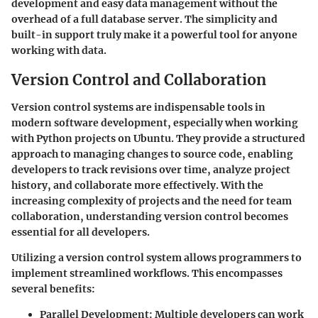
development and easy data management without the
overhead of a full database server. The simplicity and
built-in support truly make it a powerful tool for anyone
working with data.
Version Control and Collaboration
Version control systems are indispensable tools in
modern software development, especially when working
with Python projects on Ubuntu. They provide a structured
approach to managing changes to source code, enabling
developers to track revisions over time, analyze project
history, and collaborate more effectively. With the
increasing complexity of projects and the need for team
collaboration, understanding version control becomes
essential for all developers.
Utilizing a version control system allows programmers to
implement streamlined workflows. This encompasses
several benefits:
Parallel Development
: Multiple developers can work