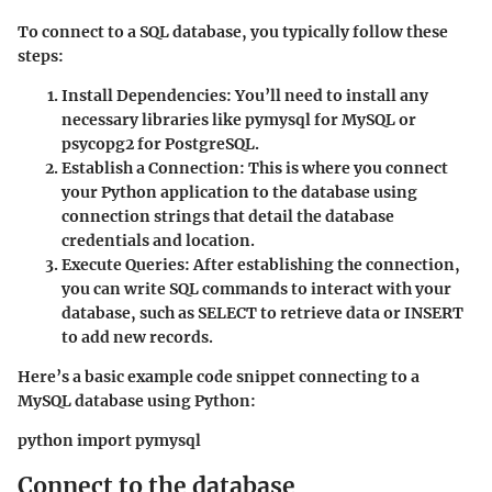
To connect to a SQL database, you typically follow these
steps:
Install Dependencies
: You’ll need to install any
necessary libraries like pymysql for MySQL or
psycopg2 for PostgreSQL.
Establish a Connection
: This is where you connect
your Python application to the database using
connection strings that detail the database
credentials and location.
Execute Queries
: After establishing the connection,
you can write SQL commands to interact with your
database, such as SELECT to retrieve data or INSERT
to add new records.
Here’s a basic example code snippet connecting to a
MySQL database using Python:
python import pymysql
Connect to the database