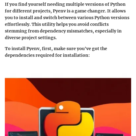
If you find yourself needing multiple versions of Python
for different projects, Pyenv is a game changer. It allows
you to install and switch between various Python versions
effortlessly. This utility helps you avoid conflicts
stemming from dependency mismatches, especially in
diverse project settings.
To install Pyenv, first, make sure you've got the
dependencies required for installation: