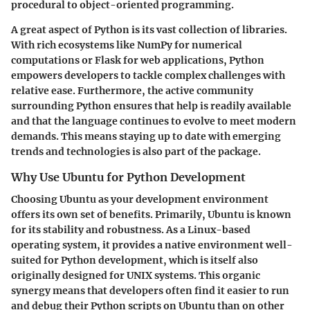
procedural to object-oriented programming.
A great aspect of Python is its vast collection of libraries.
With rich ecosystems like NumPy for numerical
computations or Flask for web applications, Python
empowers developers to tackle complex challenges with
relative ease. Furthermore, the active community
surrounding Python ensures that help is readily available
and that the language continues to evolve to meet modern
demands. This means staying up to date with emerging
trends and technologies is also part of the package.
Why Use Ubuntu for Python Development
Choosing Ubuntu as your development environment
offers its own set of benefits. Primarily, Ubuntu is known
for its stability and robustness. As a Linux-based
operating system, it provides a native environment well-
suited for Python development, which is itself also
originally designed for UNIX systems. This organic
synergy means that developers often find it easier to run
and debug their Python scripts on Ubuntu than on other