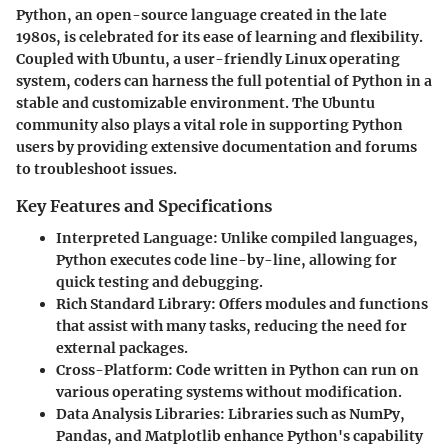
Python, an open-source language created in the late
1980s, is celebrated for its ease of learning and flexibility.
Coupled with Ubuntu, a user-friendly Linux operating
system, coders can harness the full potential of Python in a
stable and customizable environment. The Ubuntu
community also plays a vital role in supporting Python
users by providing extensive documentation and forums
to troubleshoot issues.
Key Features and Specifications
Interpreted Language
: Unlike compiled languages,
Python executes code line-by-line, allowing for
quick testing and debugging.
Rich Standard Library
: Offers modules and functions
that assist with many tasks, reducing the need for
external packages.
Cross-Platform
: Code written in Python can run on
various operating systems without modification.
Data Analysis Libraries
: Libraries such as NumPy,
Pandas, and Matplotlib enhance Python's capability