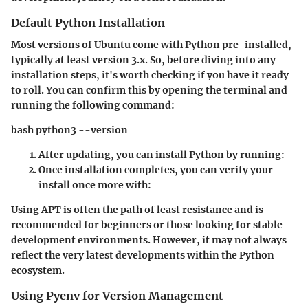
Default Python Installation
Most versions of Ubuntu come with Python pre-installed,
typically at least version 3.x. So, before diving into any
installation steps, it's worth checking if you have it ready
to roll. You can confirm this by opening the terminal and
running the following command:
bash python3 --version
After updating, you can install Python by running:
Once installation completes, you can verify your
install once more with:
Using APT is often the path of least resistance and is
recommended for beginners or those looking for stable
development environments. However, it may not always
reflect the very latest developments within the Python
ecosystem.
Using Pyenv for Version Management