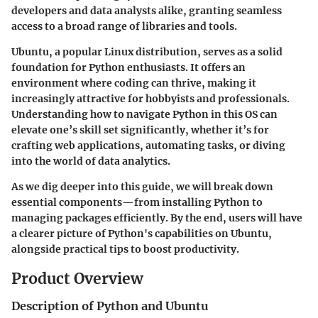
developers and data analysts alike, granting seamless
access to a broad range of libraries and tools.
Ubuntu, a popular Linux distribution, serves as a solid
foundation for Python enthusiasts. It offers an
environment where coding can thrive, making it
increasingly attractive for hobbyists and professionals.
Understanding how to navigate Python in this OS can
elevate one’s skill set significantly, whether it’s for
crafting web applications, automating tasks, or diving
into the world of data analytics.
As we dig deeper into this guide, we will break down
essential components—from installing Python to
managing packages efficiently. By the end, users will have
a clearer picture of Python's capabilities on Ubuntu,
alongside practical tips to boost productivity.
Product Overview
Description of Python and Ubuntu