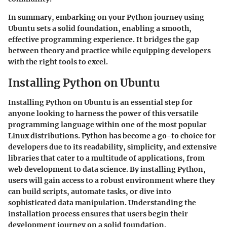
In summary, embarking on your Python journey using
Ubuntu sets a solid foundation, enabling a smooth,
effective programming experience. It bridges the gap
between theory and practice while equipping developers
with the right tools to excel.
Installing Python on Ubuntu
Installing Python on Ubuntu is an essential step for
anyone looking to harness the power of this versatile
programming language within one of the most popular
Linux distributions. Python has become a go-to choice for
developers due to its readability, simplicity, and extensive
libraries that cater to a multitude of applications, from
web development to data science. By installing Python,
users will gain access to a robust environment where they
can build scripts, automate tasks, or dive into
sophisticated data manipulation. Understanding the
installation process ensures that users begin their
development journey on a solid foundation.