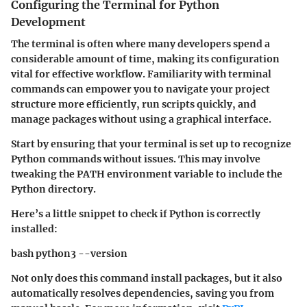
Configuring the Terminal for Python
Development
The terminal is often where many developers spend a
considerable amount of time, making its configuration
vital for effective workflow. Familiarity with terminal
commands can empower you to navigate your project
structure more efficiently, run scripts quickly, and
manage packages without using a graphical interface.
Start by ensuring that your terminal is set up to recognize
Python commands without issues. This may involve
tweaking the PATH environment variable to include the
Python directory.
Here’s a little snippet to check if Python is correctly
installed:
bash python3 --version
Not only does this command install packages, but it also
automatically resolves dependencies, saving you from