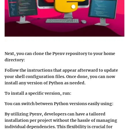
Next, you can clone the Pyenv repository to your home
directory:
Follow the instructions that appear afterward to update
your shell configuration files. Once done, you can now
install any version of Python as needed.
To install a specific version, run:
You can switch between Python versions easily using:
By utilizing Pyenv, developers can have a tailored
installation per project without the hassle of managing
individual dependencies. This flexibility is crucial for