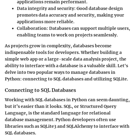
applications remain performant.
Data integrity and security
: Good database design
promotes data accuracy and security, making your
applications more reliable.
Collaboration
: Databases can support multiple users,
enabling teams to work on projects seamlessly.
As projects grow in complexity, databases become
indispensable tools for developers. Whether building a
simple web app or a large-scale data analysis project, the
ability to interface with a database is a valuable skill. Let's
delve into two popular ways to manage databases in
Python: connecting to SQL databases and utilizing SQLite.
Connecting to SQL Databases
Working with SQL databases in Python can seem daunting,
but it’s easier than it looks. SQL, or Structured Query
Language, is the standard language for relational
database management. Python developers often use
libraries such as SQLite3 and SQLAlchemy to interface with
SQL databases.