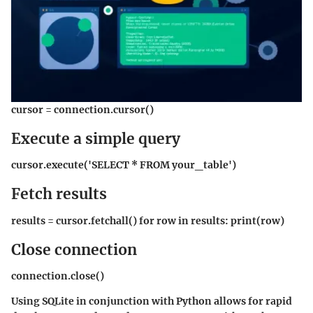
cursor = connection.cursor()
Execute a simple query
cursor.execute('SELECT * FROM your_table')
Fetch results
results = cursor.fetchall() for row in results: print(row)
Close connection
connection.close()
Using SQLite in conjunction with Python allows for rapid