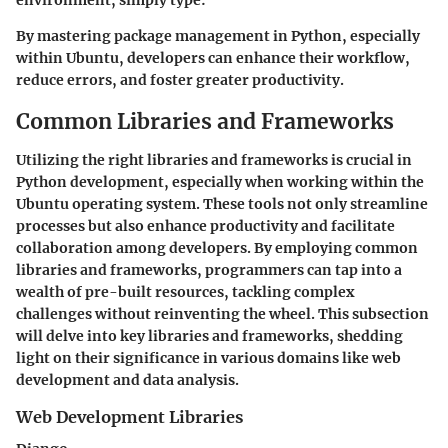
environment, simply type:
By mastering package management in Python, especially
within Ubuntu, developers can enhance their workflow,
reduce errors, and foster greater productivity.
Common Libraries and Frameworks
Utilizing the right libraries and frameworks is crucial in
Python development, especially when working within the
Ubuntu operating system. These tools not only streamline
processes but also enhance productivity and facilitate
collaboration among developers. By employing common
libraries and frameworks, programmers can tap into a
wealth of pre-built resources, tackling complex
challenges without reinventing the wheel. This subsection
will delve into key libraries and frameworks, shedding
light on their significance in various domains like web
development and data analysis.
Web Development Libraries