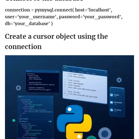
connection = pymysql.connect( host='localhost',
user='your_username', password='your_password',
db='your_database' )
Create a cursor object using the
connection