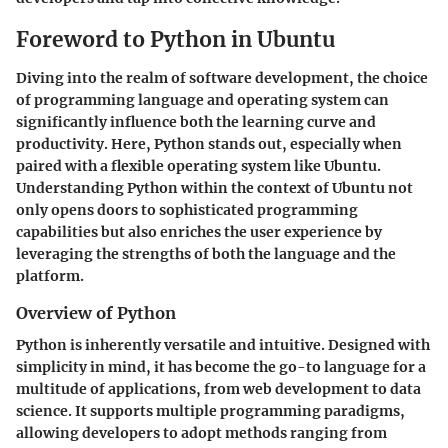
Foreword to Python in Ubuntu
Diving into the realm of software development, the choice
of programming language and operating system can
significantly influence both the learning curve and
productivity. Here, Python stands out, especially when
paired with a flexible operating system like Ubuntu.
Understanding Python within the context of Ubuntu not
only opens doors to sophisticated programming
capabilities but also enriches the user experience by
leveraging the strengths of both the language and the
platform.
Overview of Python
Python is inherently versatile and intuitive. Designed with
simplicity in mind, it has become the go-to language for a
multitude of applications, from web development to data
science. It supports multiple programming paradigms,
allowing developers to adopt methods ranging from