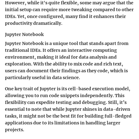
However, while it's quite flexible, some may argue that the
initial setup can require more tweaking compared to other
IDEs. Yet, once configured, many find it enhances their
productivity dramatically.
Jupyter Notebook
Jupyter Notebook is a unique tool that stands apart from
traditional IDEs. It offers an interactive computing
environment, making it ideal for data analysis and
exploration. With the ability to mix code and rich text,
users can document their findings as they code, which is
particularly useful in data science.
One key trait of Jupyter is its cell-based execution model,
allowing you to run code snippets independently. This
flexibility can expedite testing and debugging. Still, it’s
essential to note that while Jupyter shines in data-driven
tasks, it might not be the best fit for building full-fledged
applications due to its limitations in handling larger
projects.