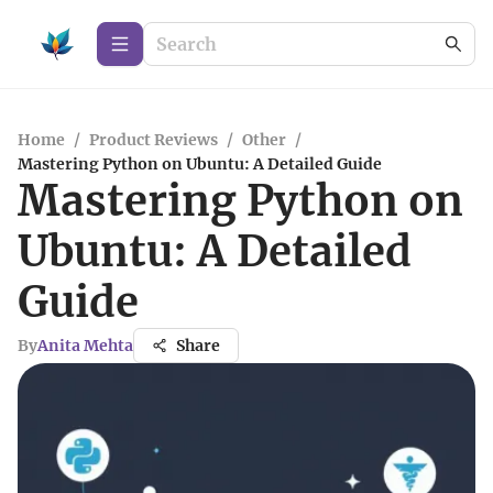
Home
/
Product Reviews
/
Other
/
Mastering Python on Ubuntu: A Detailed Guide
Mastering Python on
Ubuntu: A Detailed
Guide
By
Anita Mehta
Share