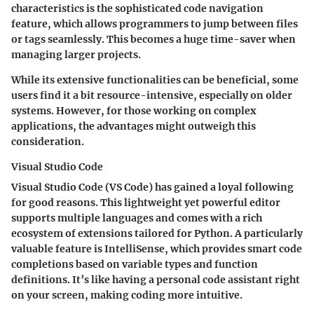
characteristics is the sophisticated code navigation
feature, which allows programmers to jump between files
or tags seamlessly. This becomes a
huge time-saver
when
managing larger projects.
While its extensive functionalities can be beneficial, some
users find it a bit resource-intensive, especially on older
systems. However, for those working on complex
applications, the advantages might outweigh this
consideration.
Visual Studio Code
Visual Studio Code (VS Code) has gained a loyal following
for good reasons. This lightweight yet powerful editor
supports multiple languages and comes with a rich
ecosystem of extensions tailored for Python. A particularly
valuable feature is IntelliSense, which provides smart code
completions based on variable types and function
definitions. It’s like having a personal code assistant right
on your screen, making coding more intuitive.