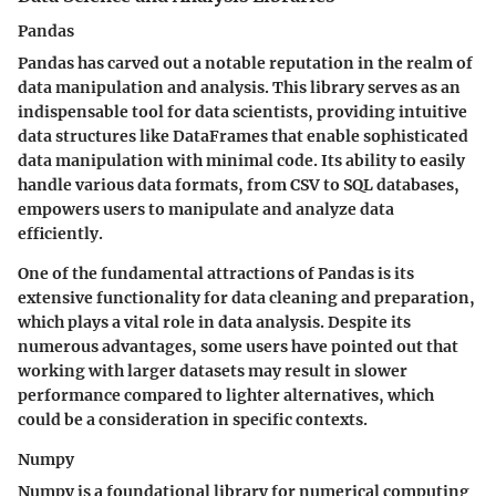
Pandas
Pandas has carved out a notable reputation in the realm of
data manipulation and analysis. This library serves as an
indispensable tool for data scientists, providing intuitive
data structures like DataFrames that enable sophisticated
data manipulation with minimal code. Its ability to easily
handle various data formats, from CSV to SQL databases,
empowers users to manipulate and analyze data
efficiently.
One of the fundamental attractions of Pandas is its
extensive functionality for data cleaning and preparation,
which plays a vital role in data analysis. Despite its
numerous advantages, some users have pointed out that
working with larger datasets may result in slower
performance compared to lighter alternatives, which
could be a consideration in specific contexts.
Numpy
Numpy is a foundational library for numerical computing