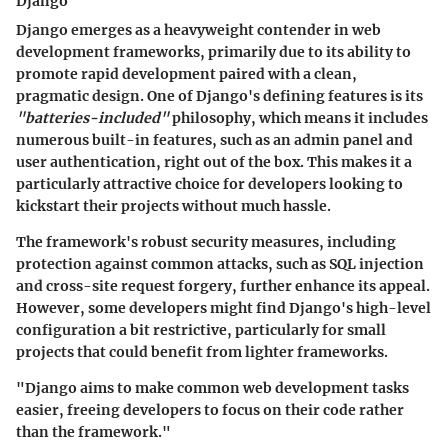
Django
Django emerges as a heavyweight contender in web
development frameworks, primarily due to its ability to
promote rapid development paired with a clean,
pragmatic design. One of Django's defining features is its
"batteries-included"
philosophy, which means it includes
numerous built-in features, such as an admin panel and
user authentication, right out of the box. This makes it a
particularly attractive choice for developers looking to
kickstart their projects without much hassle.
The framework's robust security measures, including
protection against common attacks, such as SQL injection
and cross-site request forgery, further enhance its appeal.
However, some developers might find Django's high-level
configuration a bit restrictive, particularly for small
projects that could benefit from lighter frameworks.
"Django aims to make common web development tasks
easier, freeing developers to focus on their code rather
than the framework."