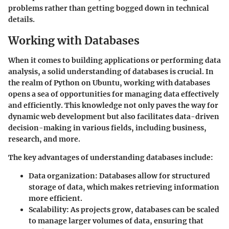
problems rather than getting bogged down in technical
details.
Working with Databases
When it comes to building applications or performing data
analysis, a solid understanding of databases is crucial. In
the realm of Python on Ubuntu, working with databases
opens a sea of opportunities for managing data effectively
and efficiently. This knowledge not only paves the way for
dynamic web development but also facilitates data-driven
decision-making in various fields, including business,
research, and more.
The key advantages of understanding databases include:
Data organization
: Databases allow for structured
storage of data, which makes retrieving information
more efficient.
Scalability
: As projects grow, databases can be scaled
to manage larger volumes of data, ensuring that