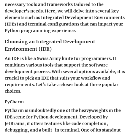
necessary tools and frameworks tailored to the
developer's needs. Here, we will delve into several key
elements such as Integrated Development Environments
(IDEs) and terminal configurations that can impact your
Python programming experience.
Choosing an Integrated Development
Environment (IDE)
An IDE is like a Swiss Army knife for programmers. It
combines various tools that support the software
development process. With several options available, it is
crucial to pick an IDE that suits your workflow and
requirements. Let’s take a closer look at three popular
choices.
PyCharm
PyCharm is undoubtedly one of the heavyweights in the
IDE scene for Python development. Developed by
JetBrains, it offers features like code completion,
debugging, and a built-in terminal. One of its standout