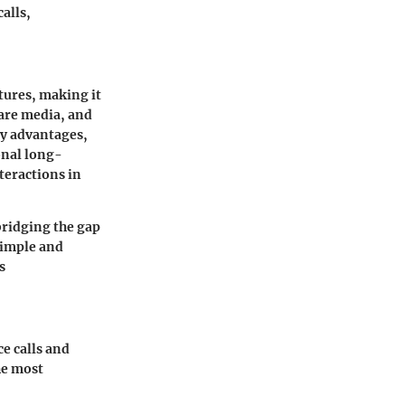
alls,
tures, making it
hare media, and
ey advantages,
onal long-
nteractions in
bridging the gap
simple and
s
e calls and
he most