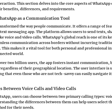
eraction. This section delves into the core aspects of WhatsApp c
ir benefits, differences, and requirements.
hatsApp as a Communication Tool
nsformed the way people communicate. It offers a range of fea
 text messaging app. The platform allows users to send texts, s
e voice and video calls. WhatsApp’s global reach is one of its k
amless communication across borders without incurring traditi
 This makes it a vital tool for both personal and professional i
nnected world.
ver two billion users, the app fosters instant communication, 
egardless of their geographical location. The user interface is 
ing that even those who are not tech-savvy can easily navigate it
s Between Voice Calls and Video Calls
App, users can choose between two primary calling types: voic
erstanding the differences between them can help users select t
od for their needs.