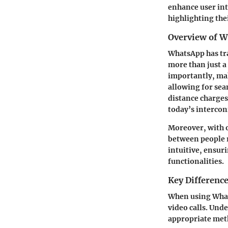
enhance user int
highlighting the
Overview of W
WhatsApp has tra
more than just a
importantly, mak
allowing for se
distance charges.
today’s interco
Moreover, with o
between people r
intuitive, ensur
functionalities.
Key Difference
When using Whats
video calls. Und
appropriate meth