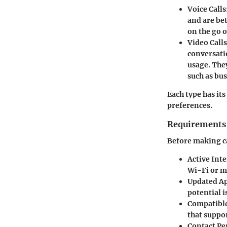
Voice Calls
and are bet
on the go 
Video Calls
conversati
usage. The
such as bu
Each type has it
preferences.
Requirements 
Before making c
Active Int
Wi-Fi or mo
Updated Ap
potential i
Compatible
that suppor
Contact Pe