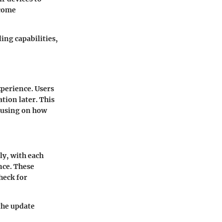
ecome
ing capabilities,
xperience. Users
ation later. This
ocusing on how
ly, with each
nce. These
heck for
the update