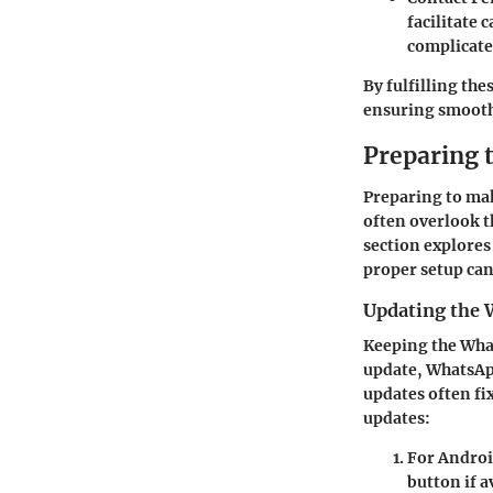
facilitate 
complicate
By fulfilling th
ensuring smooth
Preparing t
Preparing to mak
often overlook th
section explores
proper setup ca
Updating the 
Keeping the What
update, WhatsApp
updates often fi
updates:
For Andro
button if a