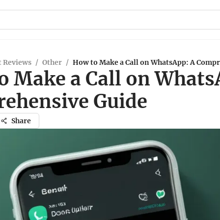
t Reviews
/
Other
/
How to Make a Call on WhatsApp: A Compr
o Make a Call on Whats
ehensive Guide
Share