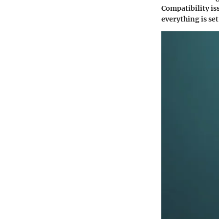
Compatibility iss
everything is set