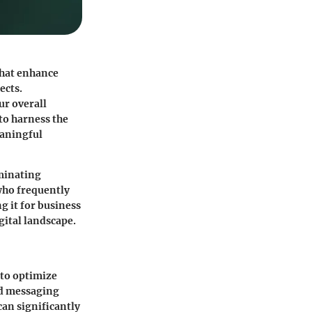
that enhance
ects.
ur overall
to harness the
eaningful
iminating
 who frequently
g it for business
gital landscape.
 to optimize
ed messaging
can significantly