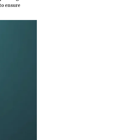
 to ensure