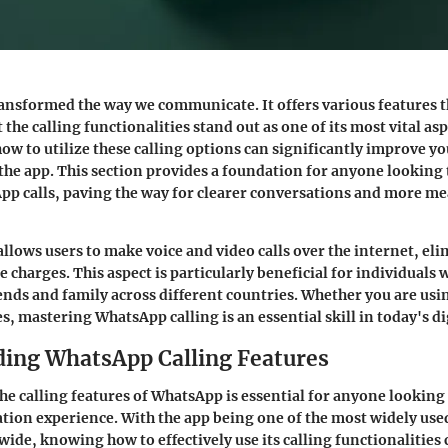
ansformed the way we communicate. It offers various features 
 the calling functionalities stand out as one of its most vital asp
w to utilize these calling options can significantly improve yo
the app. This section provides a foundation for anyone looking 
pp calls, paving the way for clearer conversations and more m
allows users to make voice and video calls over the internet, el
 charges. This aspect is particularly beneficial for individuals
ends and family across different countries. Whether you are usin
s, mastering WhatsApp calling is an essential skill in today's di
ing WhatsApp Calling Features
e calling features of WhatsApp is essential for anyone looking
tion experience. With the app being one of the most widely us
ide, knowing how to effectively use its calling functionalities 