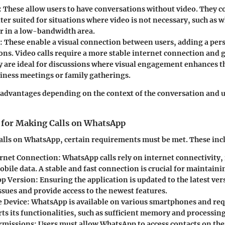
:
These allow users to have conversations without video. They c
ter suited for situations where video is not necessary, such as w
or in a low-bandwidth area.
:
These enable a visual connection between users, adding a pers
ons. Video calls require a more stable internet connection and 
y are ideal for discussions where visual engagement enhances t
siness meetings or family gatherings.
s advantages depending on the context of the conversation and u
for Making Calls on WhatsApp
alls on WhatsApp, certain requirements must be met. These inc
ernet Connection:
WhatsApp calls rely on internet connectivity,
bile data. A stable and fast connection is crucial for maintainin
p Version:
Ensuring the application is updated to the latest ve
ssues and provide access to the newest features.
 Device:
WhatsApp is available on various smartphones and requ
ts its functionalities, such as sufficient memory and processin
rmissions:
Users must allow WhatsApp to access contacts on thei