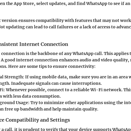
pen the App Store, select updates, and find WhatsApp to see if an
t version ensures compatibility with features that may not wor
ot updating can lead to call failures or a lack of access to advan
nsistent Internet Connection
t connection is the backbone of any WhatsApp call. This applies 
 A good internet connection enhances audio and video quality,
ns. Here are some tips to ensure connectivity:
al Strength
: If using mobile data, make sure you are in an area 
ength. Inadequate signals can cause interruptions.
Fi
: Whenever possible, connect to a reliable Wi-Fi network. This
ls with less data consumption.
kground Usage
: Try to minimize other applications using the int
can free up bandwidth and help maintain quality.
ce Compatibility and Settings
 a call, it is prudent to verify that your device supports WhatsAp