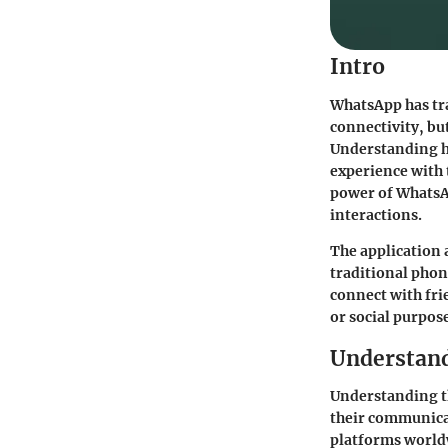
Intro
WhatsApp has tr
connectivity, but
Understanding ho
experience with 
power of WhatsA
interactions.
The application 
traditional phone
connect with fri
or social purpose
Understand
Understanding th
their communica
platforms worldw