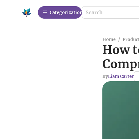
Сategorization
Home
/
Produc
How t
Compr
By
Liam Carter