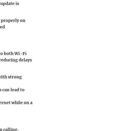
 update is
k properly on
ced
to both Wi-Fi
 reducing delays
with strong
 can lead to
ernet while on a
p calling.