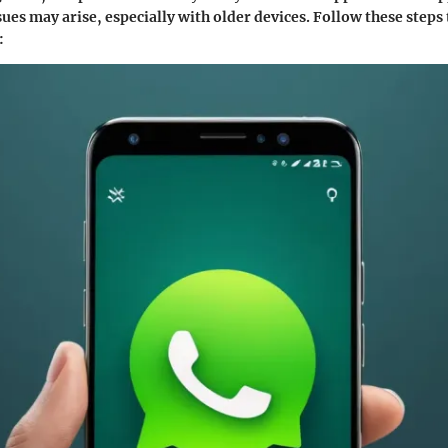
ues may arise, especially with older devices. Follow these steps
: