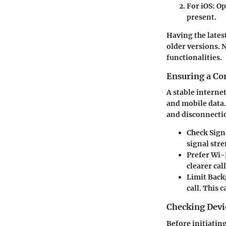
For iOS
: O
present.
Having the lates
older versions. N
functionalities.
Ensuring a Co
A stable interne
and mobile data.
and disconnectio
Check Sign
signal str
Prefer Wi-
clearer cal
Limit Bac
call. This 
Checking Devi
Before initiating