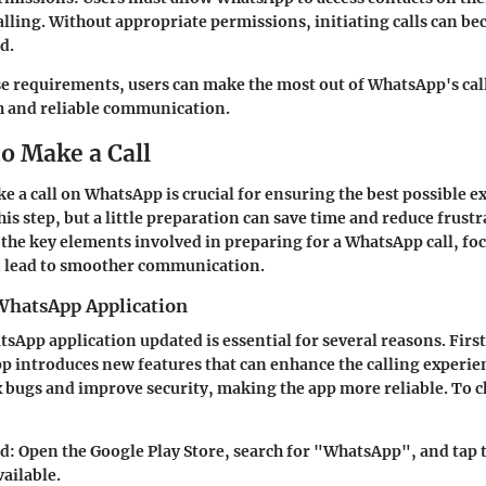
calling. Without appropriate permissions, initiating calls can b
d.
ese requirements, users can make the most out of WhatsApp's call
 and reliable communication.
o Make a Call
e a call on WhatsApp is crucial for ensuring the best possible e
is step, but a little preparation can save time and reduce frustr
 the key elements involved in preparing for a WhatsApp call, f
n lead to smoother communication.
WhatsApp Application
sApp application updated is essential for several reasons. First
 introduces new features that can enhance the calling experie
x bugs and improve security, making the app more reliable. To c
id
: Open the Google Play Store, search for "WhatsApp", and tap 
vailable.