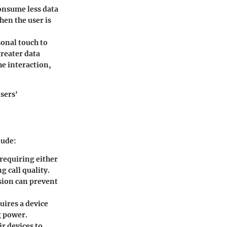
onsume less data
hen the user is
onal touch to
greater data
he interaction,
sers'
lude:
 requiring either
g call quality.
rsion can prevent
ires a device
g power.
r devices to