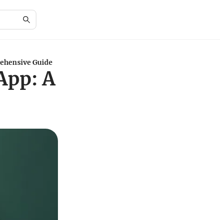
ehensive Guide
App: A