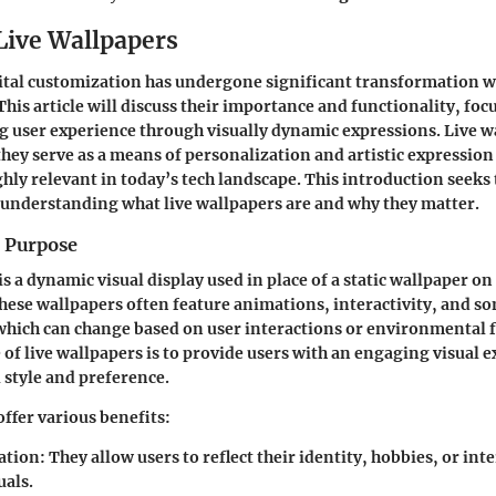
 Live Wallpapers
ital customization has undergone significant transformation wi
This article will discuss their importance and functionality, foc
g user experience through visually dynamic expressions. Live w
 they serve as a means of personalization and artistic expression
ly relevant in today’s tech landscape. This introduction seeks t
understanding what live wallpapers are and why they matter.
d Purpose
is a dynamic visual display used in place of a static wallpaper o
These wallpapers often feature animations, interactivity, and 
which can change based on user interactions or environmental f
of live wallpapers is to provide users with an engaging visual e
l style and preference.
offer various benefits:
ation
: They allow users to reflect their identity, hobbies, or in
uals.