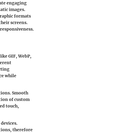
eate engaging
tatic images.
graphic formats
heir screens.
 responsiveness.
like GIF, WebP,
ferent
cting
ce while
tions. Smooth
tion of custom
zed touch,
 devices.
tions, therefore