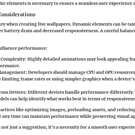
ic elements is necessary to ensure a seamless user experience 
onsiderations
ey when creating live wallpapers. Dynamic elements can be tax
er battery drain and decreased responsiveness. A careful balanc
influence performance:
 Complexity
: Highly detailed animations may look appealing b
formance.
Management
: Developers should manage CPU and GPU resources e
 limiting frame rates or using simpler graphics when a device's
ross Devices
: Different devices handle performance differently.
dels can help identify what works best in terms of responsiven
actices like optimizing images, preloading assets, and reducin
t any time can maintain performance while preserving visual ap
not just a suggestion; it's a necessity for a smooth user experi