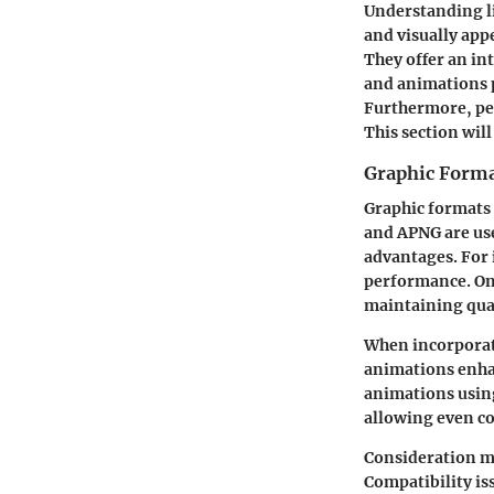
Understanding li
and visually app
They offer an in
and animations p
Furthermore, pe
This section will
Graphic Forma
Graphic formats 
and APNG are use
advantages. For 
performance. On
maintaining qual
When incorporat
animations enha
animations
using
allowing even c
Consideration mu
Compatibility is