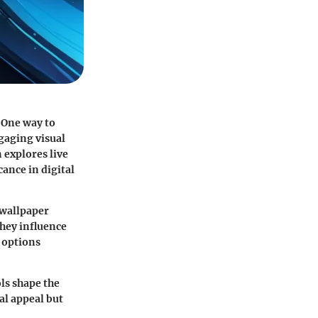
 One way to
gaging visual
 explores live
cance in digital
e wallpaper
they influence
 options
ls shape the
al appeal but