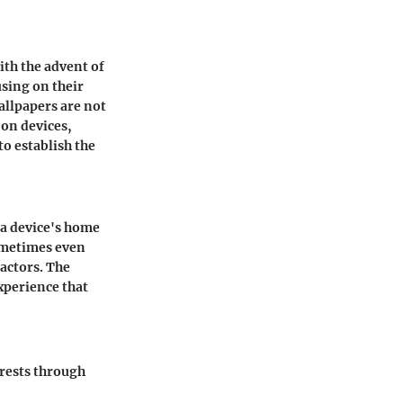
th the advent of
using on their
allpapers are not
 on devices,
o establish the
n a device's home
sometimes even
actors. The
xperience that
terests through