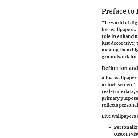
Preface to
The world of dig
live wallpapers. 
role in enhancin
just decorative;
making them high
groundwork for 
Definition an
A live wallpaper 
or lock screen. 
real-time data, 
primary purpose 
reflects persona
Live wallpapers 
Personaliz
custom vis