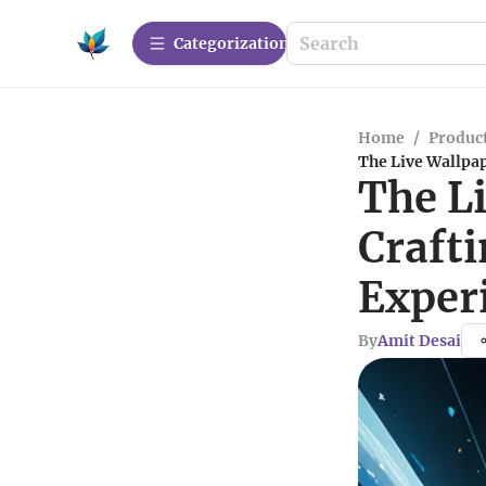
Сategorization
Home
/
Produc
The Live Wallpap
The L
Craft
Exper
By
Amit Desai