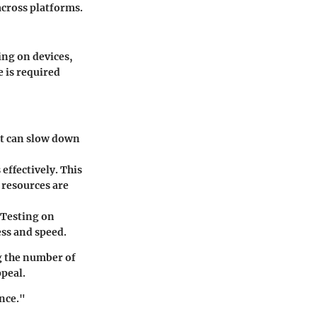
across platforms.
ing on devices,
e is required
ut can slow down
ffectively. This
 resources are
 Testing on
ess and speed.
g the number of
peal.
ence."