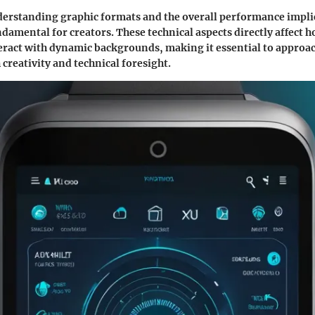
rstanding graphic formats and the overall performance implic
ndamental for creators. These technical aspects directly affect 
eract with dynamic backgrounds, making it essential to approac
 creativity and technical foresight.