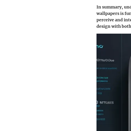
In summary, unde
wallpapers is fu
perceive and int
design with both