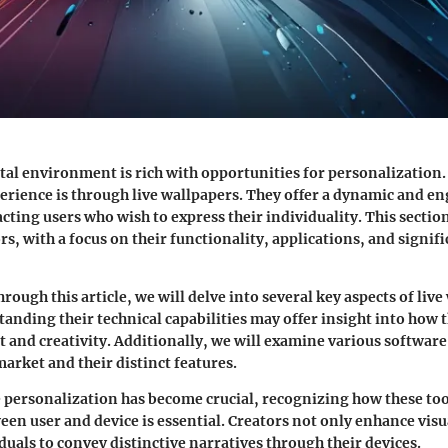
al environment is rich with opportunities for personalization.
erience is through live wallpapers. They offer a dynamic and en
cting users who wish to express their individuality. This section
s, with a focus on their functionality, applications, and signifi
rough this article, we will delve into several key aspects of liv
tanding their technical capabilities may offer insight into how 
and creativity. Additionally, we will examine various software
market and their distinct features.
 personalization has become crucial, recognizing how these too
een user and device is essential. Creators not only enhance visu
duals to convey distinctive narratives through their devices.