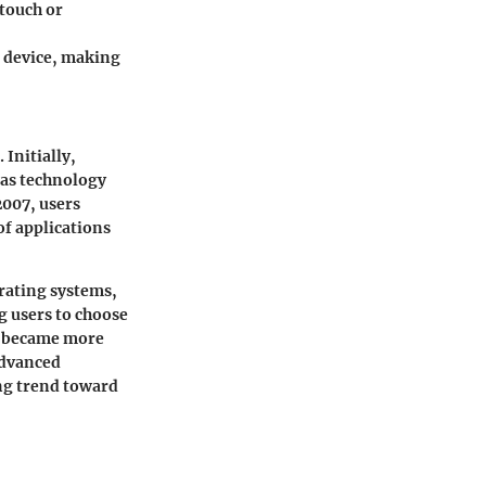
 touch or
a device, making
 Initially,
 as technology
2007, users
f applications
rating systems,
g users to choose
es became more
advanced
ing trend toward