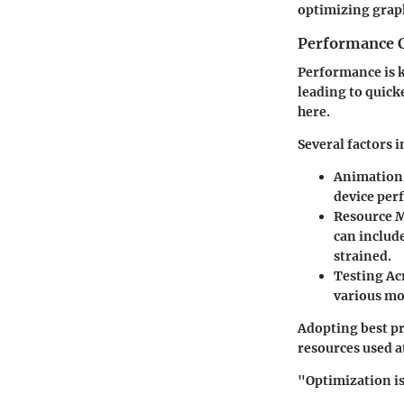
optimizing graph
Performance C
Performance is k
leading to quick
here.
Several factors 
Animation
device per
Resource 
can include
strained.
Testing Ac
various mo
Adopting best pr
resources used a
"Optimization is 