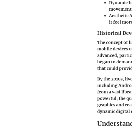
Dynamic In
movements,
Aesthetic 
it feel mor
Historical De
The concept of li
mobile devices u
advanced, partic
began to demand
that could prov
By the 2010s, li
including Androi
from a vast libr
powerful, the qu
graphics and rea
dynamic digital 
Understand