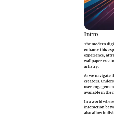
Intro
The modern digit
enhance this exp
experience, attra
wallpaper creator
artistry.
As we navigate th
creators. Unders
user engagement 
available in the 
In a world where
interaction betw
also allow indivi