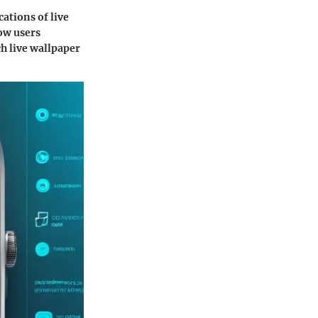
ations of live
how users
h live wallpaper