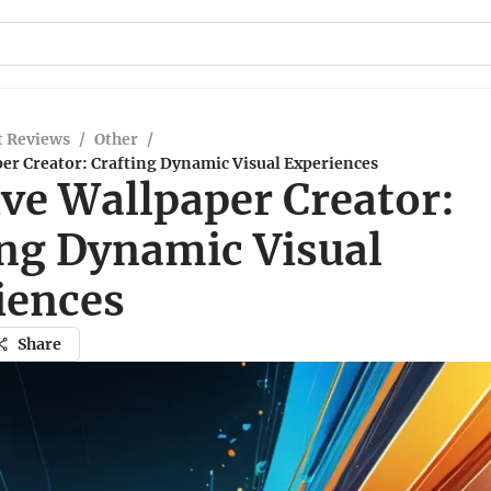
t Reviews
/
Other
/
er Creator: Crafting Dynamic Visual Experiences
ive Wallpaper Creator:
ing Dynamic Visual
iences
Share