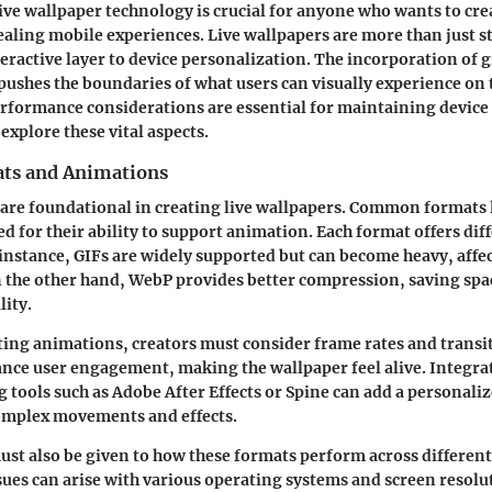
ve wallpaper technology is crucial for anyone who wants to cr
ealing mobile experiences. Live wallpapers are more than just s
teractive layer to device personalization. The incorporation of 
ushes the boundaries of what users can visually experience on t
rformance considerations are essential for maintaining device
 explore these vital aspects.
ts and Animations
are foundational in creating live wallpapers. Common formats 
d for their ability to support animation. Each format offers dif
instance, GIFs are widely supported but can become heavy, affe
 the other hand, WebP provides better compression, saving spa
ity.
ing animations, creators must consider frame rates and transi
nce user engagement, making the wallpaper feel alive.
Integra
 tools such as Adobe After Effects or Spine can add a personali
omplex movements and effects.
st also be given to how these formats perform across different
sues can arise with various operating systems and screen resolu