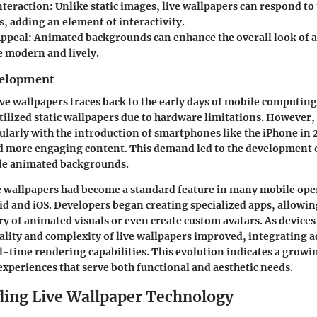
teraction
: Unlike static images, live wallpapers can respond to
 adding an element of interactivity.
Appeal
: Animated backgrounds can enhance the overall look of 
e modern and lively.
velopment
ve wallpapers traces back to the early days of mobile computing.
tilized static wallpapers due to hardware limitations. However,
ularly with the introduction of smartphones like the iPhone in 
 more engaging content. This demand led to the development o
ide animated backgrounds.
ve wallpapers had become a standard feature in many mobile ope
d and iOS. Developers began creating specialized apps, allowin
ary of animated visuals or even create custom avatars. As devic
ality and complexity of live wallpapers improved, integrating 
l-time rendering capabilities. This evolution indicates a grow
experiences that serve both functional and aesthetic needs.
ing Live Wallpaper Technology