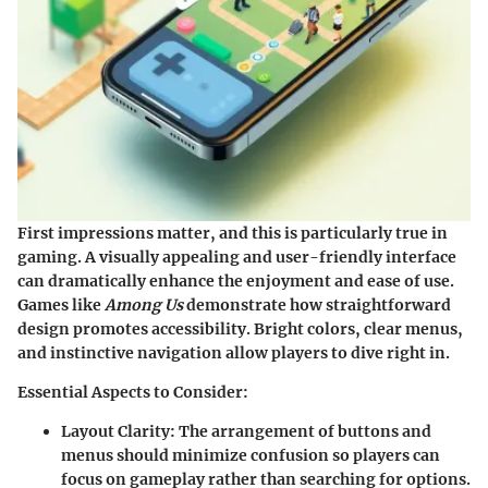
First impressions matter, and this is particularly true in
gaming. A visually appealing and user-friendly interface
can dramatically enhance the enjoyment and ease of use.
Games like
Among Us
demonstrate how straightforward
design promotes accessibility. Bright colors, clear menus,
and instinctive navigation allow players to dive right in.
Essential Aspects to Consider:
Layout Clarity:
The arrangement of buttons and
menus should minimize confusion so players can
focus on gameplay rather than searching for options.