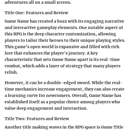
adventures all on a small screen.
Title One: Features and Review
Game Name
has created a buzz with its engaging narrative
and interactive gameplay elements. One notable aspect of
this RPG is the deep character customization, allowing
players to tailor their heroes to their unique playing styles.
This game’s open world is expansive and filled with rich
lore that enhances the player's journey. A key
characteristic that sets
Game Name
apart is its real-time
combat, which adds a layer of strategy that many players
relish.
However, it can be a double-edged sword. While the real-
time mechanics increase engagement, they can also create
a learning curve for newcomers. Overall,
Game Name
has
established itself as a popular choice among players who
value deep engagement and interaction.
Title Two: Features and Review
Another title making waves in the RPG space is
Game Title