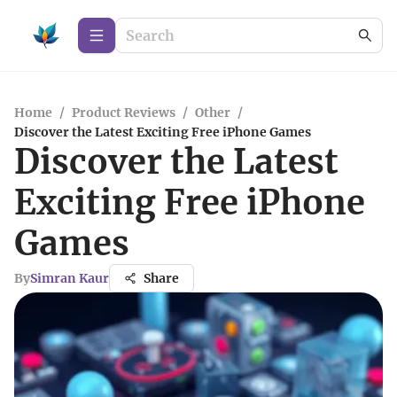
Home
/
Product Reviews
/
Other
/
Discover the Latest Exciting Free iPhone Games
Discover the Latest
Exciting Free iPhone
Games
By
Simran Kaur
Share