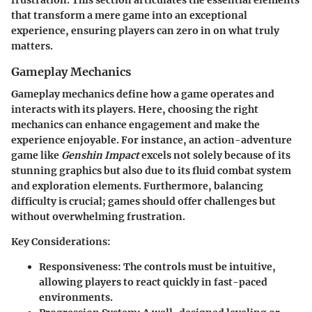
that transform a mere game into an exceptional
experience, ensuring players can zero in on what truly
matters.
Gameplay Mechanics
Gameplay mechanics define how a game operates and
interacts with its players. Here, choosing the right
mechanics can enhance engagement and make the
experience enjoyable. For instance, an action-adventure
game like
Genshin Impact
excels not solely because of its
stunning graphics but also due to its fluid combat system
and exploration elements. Furthermore, balancing
difficulty is crucial; games should offer challenges but
without overwhelming frustration.
Key Considerations:
Responsiveness:
The controls must be intuitive,
allowing players to react quickly in fast-paced
environments.