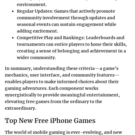
environment.
Regular Updates:
Games that actively promote
community involvement through updates and
seasonal events can sustain engagement while
adding excitement.
Competitive Play and Rankings:
Leaderboards and
tournaments can entice players to hone their skills,
creating a sense of belonging and achievement in a
wider community.
In summary, understanding these criteria—a game’s
mechanics, user interface, and community features—
enables players to make informed choices about their
gaming adventures. Each component works
synergistically to provide meaningful entertainment,
elevating free games from the ordinary to the
extraordinary.
Top New Free iPhone Games
The world of mobile gaming is ever-evolving, and new