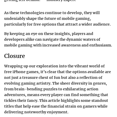
As these technologies continue to develop, they will
undeniably shape the future of mobile gaming,
particularly for free options that attract a wider audience.
By keeping an eye on these insights, players and
developers alike can navigate the dynamic waters of
mobile gaming with increased awareness and enthusiasm.
Closure
Wrapping up our exploration into the vibrant world of
free iPhone games, it’s clear that the options available are
not just a treasure chest of fun but also a reflection of
evolving gaming artistry. The sheer diversity in genres,
from brain-bending puzzles to exhilarating action
adventures, means every player can find something that
tickles their fancy. This article highlights some standout
titles that help ease the financial strain on gamers while
delivering noteworthy enjoyment.