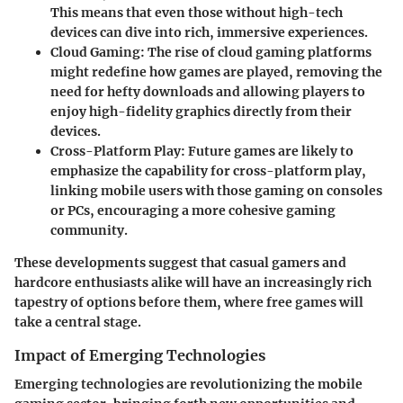
This means that even those without high-tech
devices can dive into rich, immersive experiences.
Cloud Gaming
: The rise of cloud gaming platforms
might redefine how games are played, removing the
need for hefty downloads and allowing players to
enjoy high-fidelity graphics directly from their
devices.
Cross-Platform Play
: Future games are likely to
emphasize the capability for cross-platform play,
linking mobile users with those gaming on consoles
or PCs, encouraging a more cohesive gaming
community.
These developments suggest that casual gamers and
hardcore enthusiasts alike will have an increasingly rich
tapestry of options before them, where free games will
take a central stage.
Impact of Emerging Technologies
Emerging technologies are revolutionizing the mobile