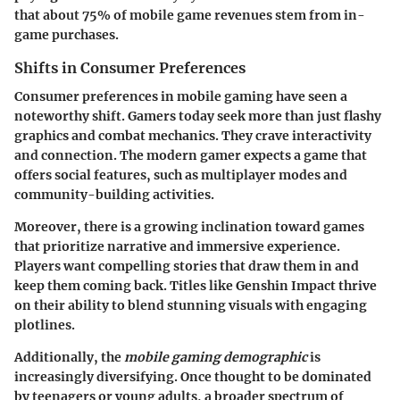
that about 75% of mobile game revenues stem from in-
game purchases.
Shifts in Consumer Preferences
Consumer preferences in mobile gaming have seen a
noteworthy shift. Gamers today seek more than just flashy
graphics and combat mechanics. They crave interactivity
and connection. The modern gamer expects a game that
offers social features, such as multiplayer modes and
community-building activities.
Moreover, there is a growing inclination toward games
that prioritize narrative and immersive experience.
Players want compelling stories that draw them in and
keep them coming back. Titles like
Genshin Impact
thrive
on their ability to blend stunning visuals with engaging
plotlines.
Additionally, the
mobile gaming demographic
is
increasingly diversifying. Once thought to be dominated
by teenagers or young adults, a broader spectrum of