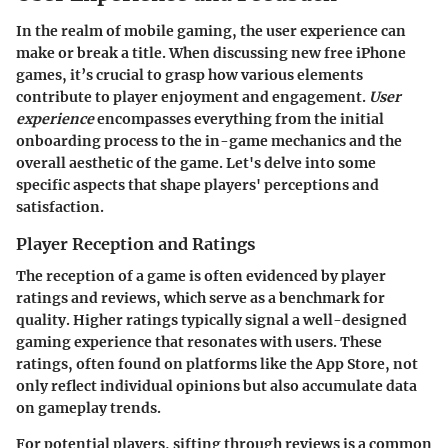
In the realm of mobile gaming, the user experience can
make or break a title. When discussing new free iPhone
games, it’s crucial to grasp how various elements
contribute to player enjoyment and engagement.
User
experience
encompasses everything from the initial
onboarding process to the in-game mechanics and the
overall aesthetic of the game. Let's delve into some
specific aspects that shape players' perceptions and
satisfaction.
Player Reception and Ratings
The reception of a game is often evidenced by player
ratings and reviews, which serve as a benchmark for
quality. Higher ratings typically signal a well-designed
gaming experience that resonates with users. These
ratings, often found on platforms like the App Store, not
only reflect individual opinions but also accumulate data
on gameplay trends.
For potential players, sifting through reviews is a common