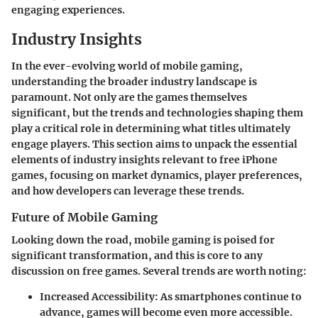
engaging experiences.
Industry Insights
In the ever-evolving world of mobile gaming,
understanding the broader industry landscape is
paramount. Not only are the games themselves
significant, but the trends and technologies shaping them
play a critical role in determining what titles ultimately
engage players. This section aims to unpack the essential
elements of industry insights relevant to free iPhone
games, focusing on market dynamics, player preferences,
and how developers can leverage these trends.
Future of Mobile Gaming
Looking down the road, mobile gaming is poised for
significant transformation, and this is core to any
discussion on free games. Several trends are worth noting:
Increased Accessibility
: As smartphones continue to
advance, games will become even more accessible.