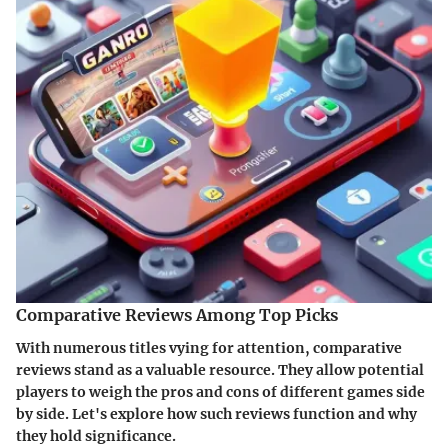
Comparative Reviews Among Top Picks
With numerous titles vying for attention, comparative
reviews stand as a valuable resource. They allow potential
players to weigh the pros and cons of different games side
by side. Let's explore how such reviews function and why
they hold significance.