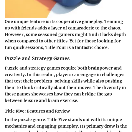
One unique feature is its cooperative gameplay. Teaming
up with friends adds a layer of camaraderie to the chaos.
However, some seasoned gamers might find it lacks depth
when compared to other titles. Yet for those looking for
fun quick sessions,
Title Four
is a fantastic choice.
Puzzle and Strategy Games
Puzzle and strategy games require both brainpower and
creativity. In this realm, players can engage in challenges
that test their problem-solving skills while also pushing
them to think critically about their moves. The diversity in
these games showcases how they can bridge the gap
between leisure and brain exercise.
Title Five: Features and Review
In the puzzle genre,
Title Five
stands out with its unique
mechanics and engaging gameplay. Its primary draw is the