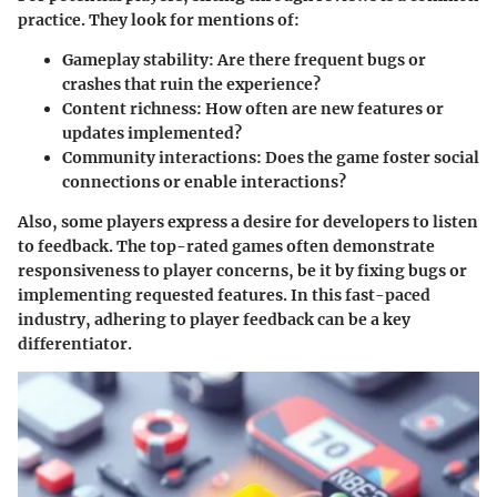
practice. They look for mentions of:
Gameplay stability
: Are there frequent bugs or
crashes that ruin the experience?
Content richness
: How often are new features or
updates implemented?
Community interactions
: Does the game foster social
connections or enable interactions?
Also, some players express a desire for developers to listen
to feedback. The top-rated games often demonstrate
responsiveness to player concerns, be it by fixing bugs or
implementing requested features. In this fast-paced
industry, adhering to player feedback can be a key
differentiator.