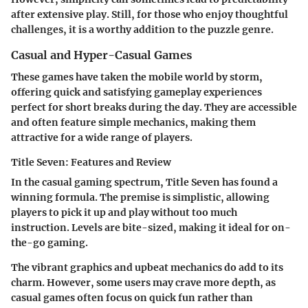
after extensive play. Still, for those who enjoy thoughtful
challenges, it is a worthy addition to the puzzle genre.
Casual and Hyper-Casual Games
These games have taken the mobile world by storm,
offering quick and satisfying gameplay experiences
perfect for short breaks during the day. They are accessible
and often feature simple mechanics, making them
attractive for a wide range of players.
Title Seven: Features and Review
In the casual gaming spectrum,
Title Seven
has found a
winning formula. The premise is simplistic, allowing
players to pick it up and play without too much
instruction. Levels are bite-sized, making it ideal for on-
the-go gaming.
The vibrant graphics and upbeat mechanics do add to its
charm. However, some users may crave more depth, as
casual games often focus on quick fun rather than