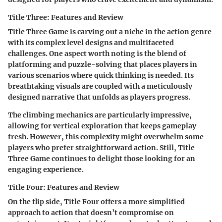
Title Three: Features and Review
Title Three Game
is carving out a niche in the action genre
with its complex level designs and multifaceted
challenges. One aspect worth noting is the blend of
platforming and puzzle-solving that places players in
various scenarios where quick thinking is needed. Its
breathtaking visuals are coupled with a meticulously
designed narrative that unfolds as players progress.
The climbing mechanics are particularly impressive,
allowing for vertical exploration that keeps gameplay
fresh. However, this complexity might overwhelm some
players who prefer straightforward action. Still,
Title
Three Game
continues to delight those looking for an
engaging experience.
Title Four: Features and Review
On the flip side,
Title Four
offers a more simplified
approach to action that doesn’t compromise on