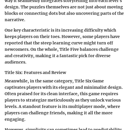
way it seamlessly integrates storytelling into each level's
design. The puzzles themselves are not just about moving
blocks or connecting dots but also uncovering parts of the
narrative.
One key characteristic is its increasing difficulty which
keeps players on their toes. However, some players have
reported that the steep learning curve might turn off
newcomers. On the whole,
Title Five
balances challenge
and creativity, making it a fantastic pick for diverse
audiences.
Title Six: Features and Review
Meanwhile, in the same category,
Title Six Game
captivates players with its elegant and minimalist design.
Often praised for its clean interface, this game requires
players to strategize meticulously as they unlock various
levels. A standout feature is its multiplayer mode, where
players can challenge friends, making it all the more
engaging.
However, simplicity can sometimes lead to predictability