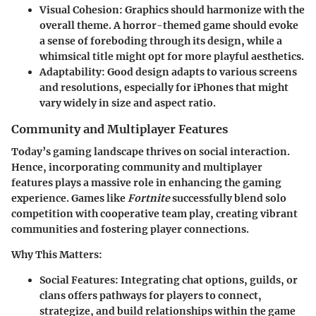
Visual Cohesion:
Graphics should harmonize with the
overall theme. A horror-themed game should evoke
a sense of foreboding through its design, while a
whimsical title might opt for more playful aesthetics.
Adaptability:
Good design adapts to various screens
and resolutions, especially for iPhones that might
vary widely in size and aspect ratio.
Community and Multiplayer Features
Today’s gaming landscape thrives on social interaction.
Hence, incorporating community and multiplayer
features plays a massive role in enhancing the gaming
experience. Games like
Fortnite
successfully blend solo
competition with cooperative team play, creating vibrant
communities and fostering player connections.
Why This Matters:
Social Features:
Integrating chat options, guilds, or
clans offers pathways for players to connect,
strategize, and build relationships within the game