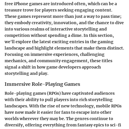
free iPhone games are introduced often, which can be a
treasure trove for players seeking engaging content.
These games represent more than just a way to pass time;
they embody creativity, innovation, and the chance to dive
into various realms of interactive storytelling and
competition without spending a dime. In this section,
we'll explore the latest exciting entries in the gaming
landscape and highlight elements that make them distinct.
Focusing on immersive experiences, challenging
mechanics, and community engagement, these titles
signal a shift in how game developers approach
storytelling and play.
Immersive Role-Playing Games
Role-playing games (RPGs) have captivated audiences
with their ability to pull players into rich storytelling
landscapes. With the rise of new technology, mobile RPGs
have now made it easier for fans to escape into other
worlds wherever they may be. The genres continue to
diversify, offering everything from fantasy epics to sci-fi