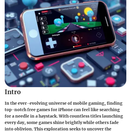
Intro
In the ever-evolving universe of mobile gaming, finding
top-notch free games for iPhone can feel like searching
for a needle in a haystack. With countless titles launching
every day, some games shine brightly while others fade
into oblivion. This exploration seeks to uncover the