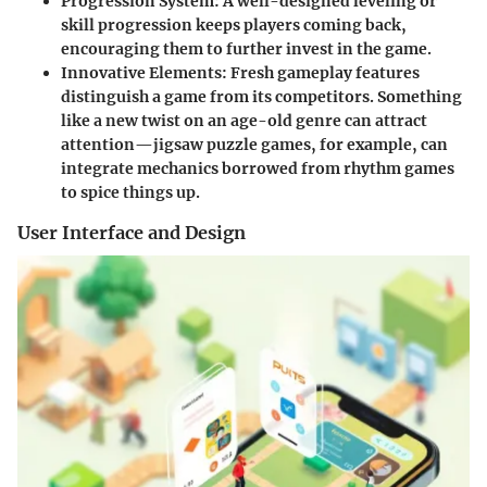
Progression System:
A well-designed leveling or
skill progression keeps players coming back,
encouraging them to further invest in the game.
Innovative Elements:
Fresh gameplay features
distinguish a game from its competitors. Something
like a new twist on an age-old genre can attract
attention—jigsaw puzzle games, for example, can
integrate mechanics borrowed from rhythm games
to spice things up.
User Interface and Design