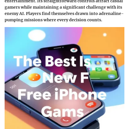
entertainment. Its straightforward controls attract casual
gamers while maintaining a significant challenge with its
enemy AI. Players find themselves drawn into adrenaline-
pumping missions where every decision counts.