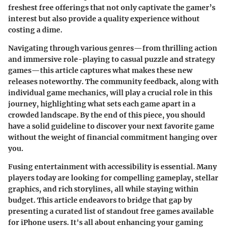
freshest free offerings that not only captivate the gamer’s
interest but also provide a quality experience without
costing a dime.
Navigating through various genres—from thrilling action
and immersive role-playing to casual puzzle and strategy
games—this article captures what makes these new
releases noteworthy. The community feedback, along with
individual game mechanics, will play a crucial role in this
journey, highlighting what sets each game apart in a
crowded landscape. By the end of this piece, you should
have a solid guideline to discover your next favorite game
without the weight of financial commitment hanging over
you.
Fusing entertainment with accessibility is essential. Many
players today are looking for compelling gameplay, stellar
graphics, and rich storylines, all while staying within
budget. This article endeavors to bridge that gap by
presenting a curated list of standout free games available
for iPhone users. It's all about enhancing your gaming