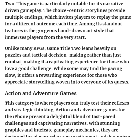
Two
. This game is particularly notable for its narrative-
driven gameplay. The choice-centric storylines provide
multiple endings, which invites players to replay the game
for a different outcome each time. Among its standout
features is the
gorgeous hand-drawn art style
that
immerses players from the very start.
Unlike many RPGs,
Game Title Two
leans heavily on
puzzles and tactical decision-making rather than just
combat, making it a captivating experience for those who
love a good challenge. While some may find the pacing
slow, it offers a rewarding experience for those who
appreciate storytelling woven into everyone of its quests.
Action and Adventure Games
This category is where players can truly test their reflexes
and strategic thinking. Action and adventure games for
the iPhone present a delightful blend of fast-paced
challenges and captivating narratives. With stunning
graphics and intricate gameplay mechanics, they are
designed for players who crave excitement and dynamism.