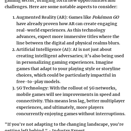
gaming sector, bringing forth new opportunities and
challenges. Here are some notable aspects to consider:
Augmented Reality (AR)
: Games like
Pokémon GO
have already proven how AR can create engaging
real-world experiences. As this technology
advances, expect more immersive titles where the
line between the digital and physical realms blurs.
Artificial Intelligence (AI)
: AI is not just about
creating intelligent adversaries; it’s also being used
in personalizing gaming experiences. Imagine
games that adapt to your playing style or storyline
choices, which could be particularly impactful in
free-to-play models.
5G Technology
: With the rollout of 5G networks,
mobile games will see improvements in speed and
connectivity. This means less lag, better multiplayer
experiences, and ultimately, more players
concurrently enjoying games without interruptions.
"If you're not adapting to the changing landscape, you're
getting left behind." - Industry Expert