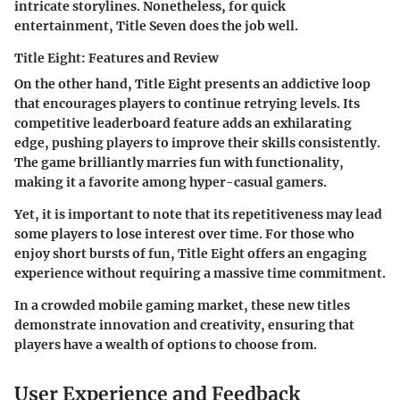
intricate storylines. Nonetheless, for quick
entertainment,
Title Seven
does the job well.
Title Eight: Features and Review
On the other hand,
Title Eight
presents an addictive loop
that encourages players to continue retrying levels. Its
competitive leaderboard feature adds an exhilarating
edge, pushing players to improve their skills consistently.
The game brilliantly marries fun with functionality,
making it a favorite among hyper-casual gamers.
Yet, it is important to note that its repetitiveness may lead
some players to lose interest over time. For those who
enjoy short bursts of fun,
Title Eight
offers an engaging
experience without requiring a massive time commitment.
In a crowded mobile gaming market, these new titles
demonstrate innovation and creativity, ensuring that
players have a wealth of options to choose from.
User Experience and Feedback