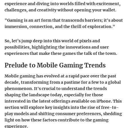
experience and diving into worlds filled with excitement,
challenges, and creativity without opening your wallet.
"Gaming is an art form that transcends barriers; it's about
immersion, connection, and the thrill of exploration."
So, let’s jump deep into this world of pixels and
possibilities, highlighting the innovations and user
experiences that make these games the talk of the town.
Prelude to Mobile Gaming Trends
Mobile gaming has evolved at a rapid pace over the past
decade, transforming from a pastime for a few to a global
phenomenon. It's crucial to understand the trends
shaping the landscape today, especially for those
interested in the latest offerings available on iPhone. This
section will explore key insights into the rise of free-to-
play models and shifting consumer preferences, shedding
light on how these factors contribute to the gaming
experience.