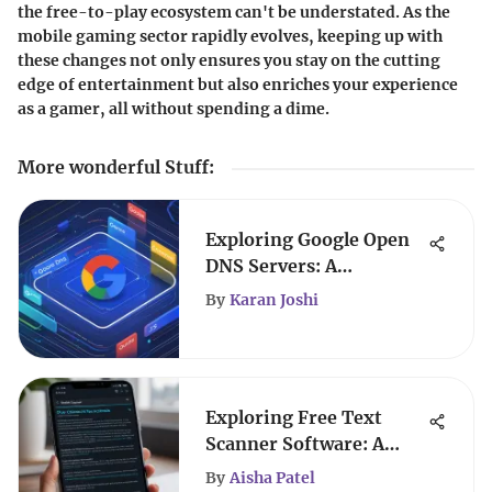
the free-to-play ecosystem can't be understated. As the
mobile gaming sector rapidly evolves, keeping up with
these changes not only ensures you stay on the cutting
edge of entertainment but also enriches your experience
as a gamer, all without spending a dime.
More wonderful Stuff
:
Exploring Google Open
DNS Servers: A
Comprehensive Guide
By
Karan Joshi
Exploring Free Text
Scanner Software: A
Comprehensive Guide
By
Aisha Patel