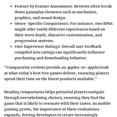
Feature by Feature Assessment
: Reviews often break
down gameplay elements such as mechanics,
graphics, and sound design.
Genre-Specific Comparisons
: For instance, two RPGs
might offer vastly different experiences based on
their story depth, character customization, and
progression systems.
User Experience Ratings
: Overall user feedback
compiled into ratings can significantly influence
purchasing and downloading behavior.
"Comparative reviews provide an
apples-to-apples
look
at what today’s best free games deliver, ensuring players
spend their time on the finest products available."
Reading comparisons helps potential players navigate
through overwhelming choices, ensuring they find the
game that is likely to resonate with their tastes. As mobile
gaming grows, the importance of these evaluations
expands, driving developers to create increasingly