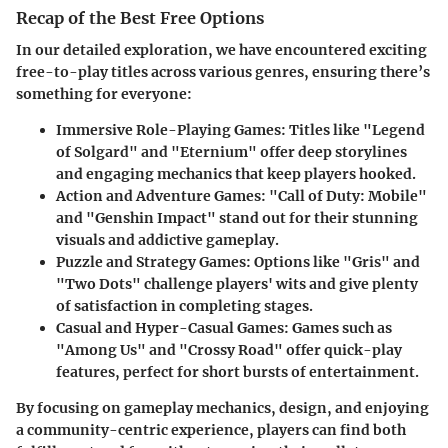
Recap of the Best Free Options
In our detailed exploration, we have encountered exciting
free-to-play titles across various genres, ensuring there’s
something for everyone:
Immersive Role-Playing Games:
Titles like "Legend
of Solgard" and "Eternium" offer deep storylines
and engaging mechanics that keep players hooked.
Action and Adventure Games:
"Call of Duty: Mobile"
and "Genshin Impact" stand out for their stunning
visuals and addictive gameplay.
Puzzle and Strategy Games:
Options like "Gris" and
"Two Dots" challenge players' wits and give plenty
of satisfaction in completing stages.
Casual and Hyper-Casual Games:
Games such as
"Among Us" and "Crossy Road" offer quick-play
features, perfect for short bursts of entertainment.
By focusing on
gameplay mechanics
,
design
, and enjoying
a community-centric experience, players can find both