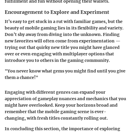
fulfillment and fun without opening their wallets.
Encouragement to Explore and Experiment
It’s easy to get stuck in a rut with familiar games, but the
beauty of mobile gaming lies in its flexibility and variety.
Don’t shy away from diving into the unknown. Finding
new favorites will often come from experimentation —
trying out that quirky new title you might have glanced
over or even engaging with multiplayer options that
introduce you to others in the gaming community.
"You never know what gems you might find until you give
them a chance!"
Engaging with different genres can expand your
appreciation of gameplay nuances and mechanics that you
might have overlooked. Keep your horizons broad and
remember that the mobile gaming scene is ever-
changing, with fresh titles constantly rolling out.
In concluding this section, the importance of exploring