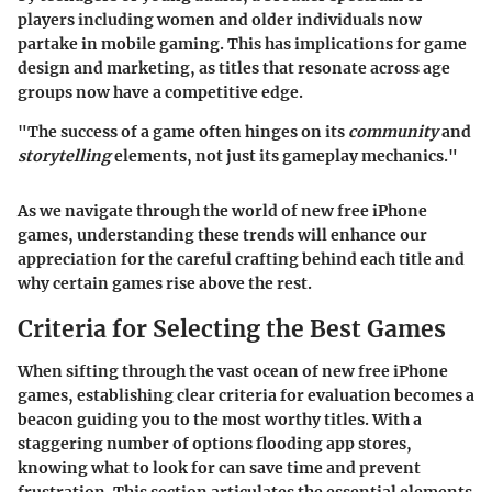
players including women and older individuals now
partake in mobile gaming. This has implications for game
design and marketing, as titles that resonate across age
groups now have a competitive edge.
"The success of a game often hinges on its
community
and
storytelling
elements, not just its gameplay mechanics."
As we navigate through the world of new free iPhone
games, understanding these trends will enhance our
appreciation for the careful crafting behind each title and
why certain games rise above the rest.
Criteria for Selecting the Best Games
When sifting through the vast ocean of new free iPhone
games, establishing clear criteria for evaluation becomes a
beacon guiding you to the most worthy titles. With a
staggering number of options flooding app stores,
knowing what to look for can save time and prevent
frustration. This section articulates the essential elements