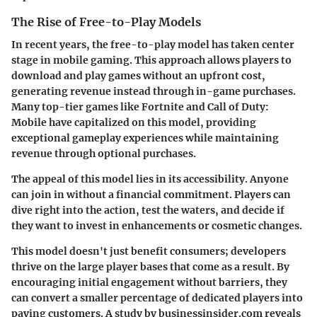
The Rise of Free-to-Play Models
In recent years, the free-to-play model has taken center
stage in mobile gaming. This approach allows players to
download and play games without an upfront cost,
generating revenue instead through in-game purchases.
Many top-tier games like
Fortnite
and
Call of Duty:
Mobile
have capitalized on this model, providing
exceptional gameplay experiences while maintaining
revenue through optional purchases.
The appeal of this model lies in its accessibility. Anyone
can join in without a financial commitment. Players can
dive right into the action, test the waters, and decide if
they want to invest in enhancements or cosmetic changes.
This model doesn't just benefit consumers; developers
thrive on the large player bases that come as a result. By
encouraging initial engagement without barriers, they
can convert a smaller percentage of dedicated players into
paying customers. A study by businessinsider.com reveals