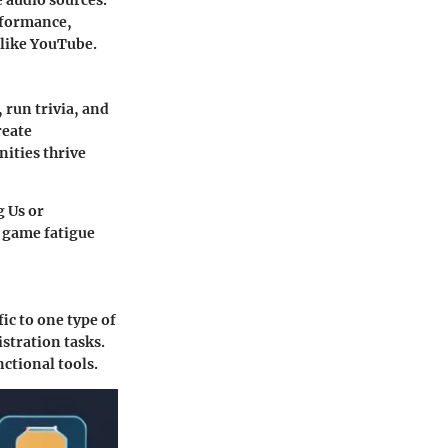
e audio sources.
rformance,
 like YouTube.
run trivia, and
reate
ities thrive
g Us or
r game fatigue
fic to one type of
stration tasks.
ctional tools.