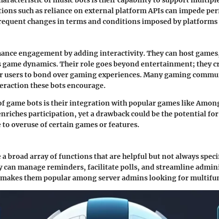
racteristic of music bots is their capability to support multipl
ions such as reliance on external platform APIs can impede pe
frequent changes in terms and conditions imposed by platforms
nce engagement by adding interactivity. They can host games, 
us game dynamics. Their role goes beyond entertainment; they c
or users to bond over gaming experiences. Many gaming commun
teraction these bots encourage.
of game bots is their integration with popular games like Amon
enriches participation, yet a drawback could be the potential fo
to overuse of certain games or features.
e a broad array of functions that are helpful but not always speci
y can manage reminders, facilitate polls, and streamline admini
y makes them popular among server admins looking for multifun