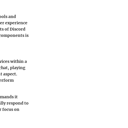
tools and
ser experience
ts of Discord
 components is
ices within a
chat, playing
t aspect.
perform
mmands it
lly respond to
r focus on