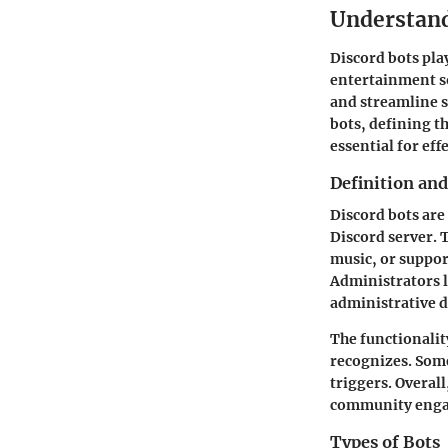
Understand
Discord bots play
entertainment so
and streamline s
bots, defining t
essential for ef
Definition and
Discord bots are
Discord server. 
music, or support
Administrators 
administrative d
The functionalit
recognizes. Some
triggers. Overal
community eng
Types of Bots