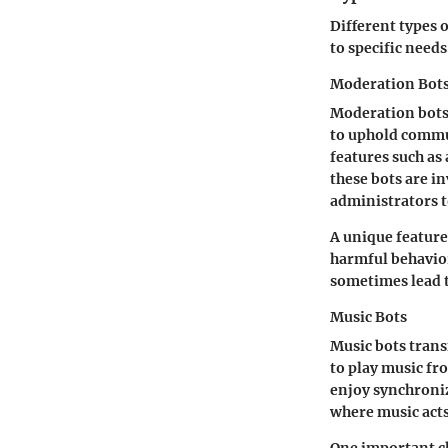
Different types o
to specific need
Moderation Bot
Moderation bots 
to uphold commu
features such as
these bots are i
administrators 
A unique feature
harmful behavior.
sometimes lead t
Music Bots
Music bots trans
to play music fr
enjoy synchroniz
where music act