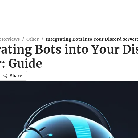
t Reviews
/
Other
/
Integrating Bots into Your Discord Server
ating Bots into Your Di
: Guide
Share