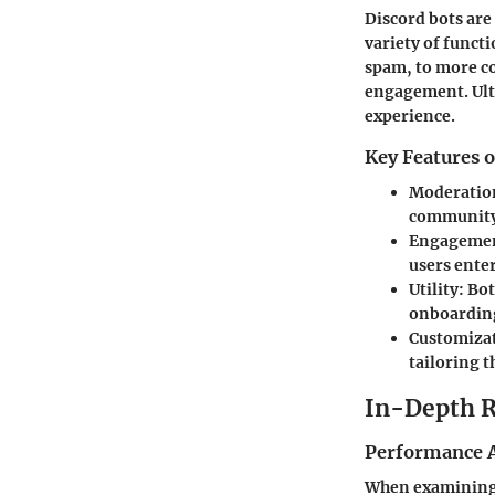
Discord bots are
variety of funct
spam, to more c
engagement. Ulti
experience.
Key Features o
Moderatio
community 
Engageme
users ente
Utility
: Bo
onboarding
Customiza
tailoring t
In-Depth 
Performance A
When examining t