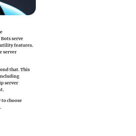
ce
 Bots serve
tility features.
r server
ond that. This
 including
ip server
t.
w to choose
.