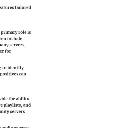
eatures tailored
 primary role is
ten include
many servers,
er for
 to identify
 positives can
ide the ability
e playlists, and
unity servers