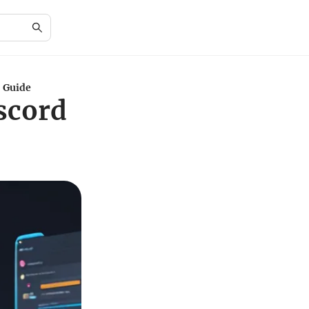
: Guide
scord