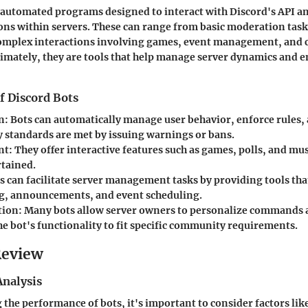
 automated programs designed to interact with Discord's API a
ions within servers. These can range from basic moderation tas
omplex interactions involving games, event management, and
mately, they are tools that help manage server dynamics and 
f Discord Bots
n
: Bots can automatically manage user behavior, enforce rules,
standards are met by issuing warnings or bans.
nt
: They offer interactive features such as games, polls, and mu
rtained.
ts can facilitate server management tasks by providing tools tha
, announcements, and event scheduling.
tion
: Many bots allow server owners to personalize commands 
he bot's functionality to fit specific community requirements.
Review
nalysis
he performance of bots, it's important to consider factors lik