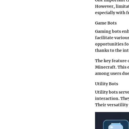
One important cha
However, limitat
especially with 
Game Bots
Gaming bots enha
facilitate vario
opportunities f
thanks to the in
The key feature 
Minecraft. This 
among users due 
Utility Bots
Utility bots serv
interaction. The
Their versatilit