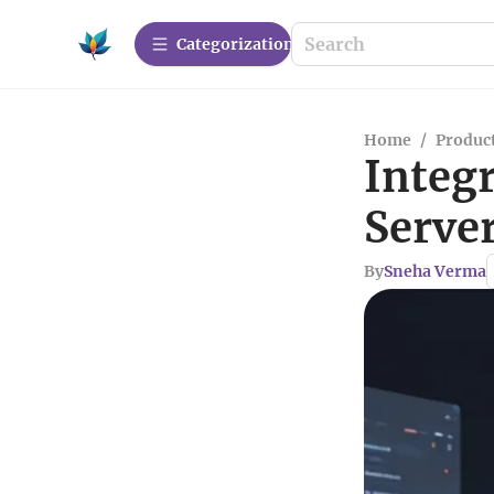
Сategorization
Home
/
Produc
Integr
Server
By
Sneha Verma