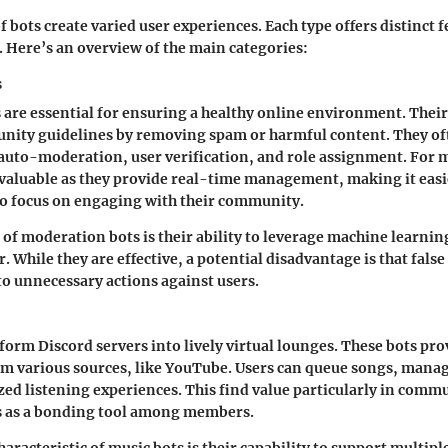
f bots create varied user experiences. Each type offers distinct f
s. Here’s an overview of the main categories:
s
are essential for ensuring a healthy online environment. Their
nity guidelines by removing spam or harmful content. They of
 auto-moderation, user verification, and role assignment. For 
nvaluable as they provide real-time management, making it easi
to focus on engaging with their community.
 of moderation bots is their ability to leverage machine learning
 While they are effective, a potential disadvantage is that false
o unnecessary actions against users.
form Discord servers into lively virtual lounges. These bots prov
om various sources, like YouTube. Users can queue songs, manag
ed listening experiences. This find value particularly in comm
s as a bonding tool among members.