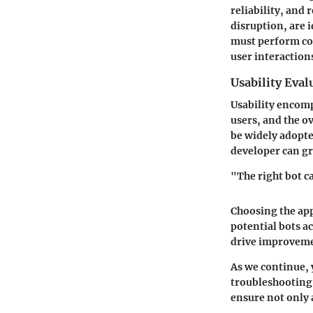
reliability, and
disruption, are i
must perform con
user interaction
Usability Eval
Usability encomp
users, and the ov
be widely adopt
developer can gr
"The right bot c
Choosing the app
potential bots a
drive improveme
As we continue, 
troubleshooting 
ensure not only 