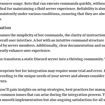
 resource usage. Bots that can execute commands quickly, withou
deal for maintaining a fluid server experience. Reliability is also
sistently under various conditions, ensuring that they are alwa
s.
uation
asses the simplicity of bot commands, the clarity of instructio
erall user interface. A bot with an intuitive command structure 
ed by server members. Additionally, clear documentation and s
eatly enhance user experience.
an transform a static Discord server into a thriving community.
ropriate bot for integration may require some trial and error. 
ccording to the unique needs of your server and always consider
nts.
you'll gain insights on setup strategies, best practices for ma
common issues that can arise during the integration process. T
a smooth implementation but also ongoing satisfaction for all s