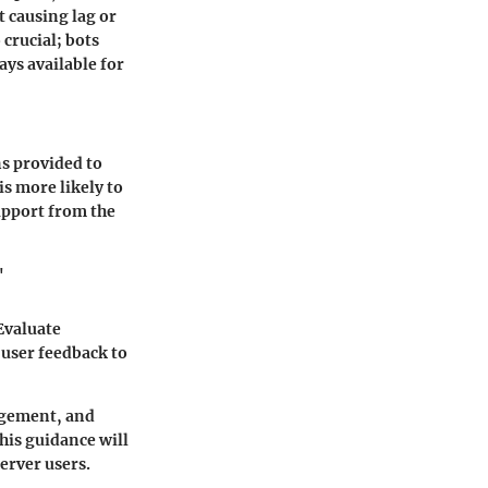
t causing lag or
 crucial; bots
ys available for
ns provided to
is more likely to
upport from the
"
Evaluate
 user feedback to
nagement, and
his guidance will
erver users.