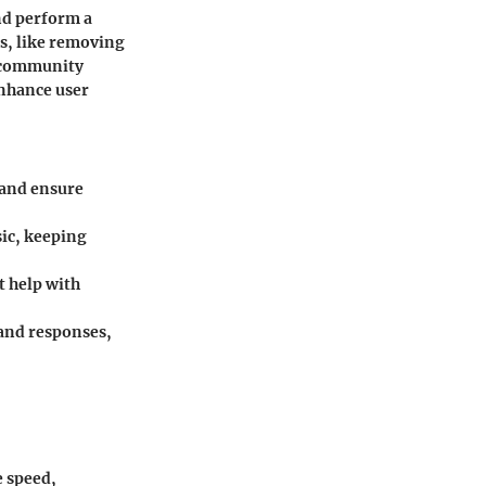
nd perform a
ks, like removing
 community
enhance user
 and ensure
sic, keeping
t help with
and responses,
e speed,