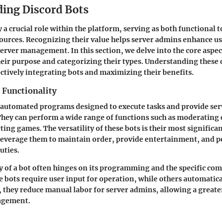
ing Discord Bots
 a crucial role within the platform, serving as both functional 
urces. Recognizing their value helps server admins enhance u
erver management. In this section, we delve into the core aspec
heir purpose and categorizing their types. Understanding these
fectively integrating bots and maximizing their benefits.
 Functionality
 automated programs designed to execute tasks and provide serv
They can perform a wide range of functions such as moderating 
ing games. The versatility of these bots is their most significan
leverage them to maintain order, provide entertainment, and 
uties.
y of a bot often hinges on its programming and the specific co
 bots require user input for operation, while others automatica
l, they reduce manual labor for server admins, allowing a greate
agement.