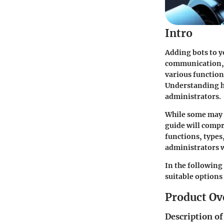
Intro
Adding bots to y
communication, 
various function
Understanding ho
administrators.
While some may p
guide will compr
functions, types
administrators 
In the following 
suitable options
Product Ov
Description of