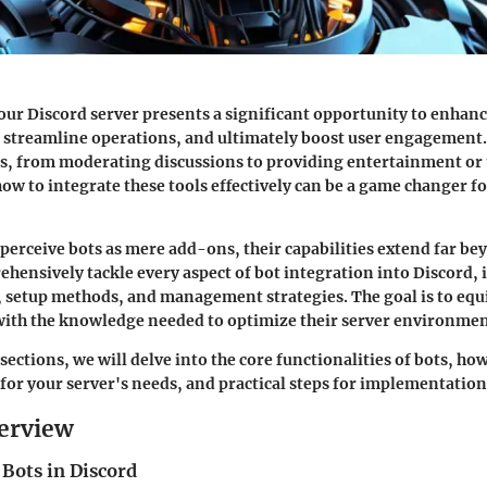
our Discord server presents a significant opportunity to enhan
streamline operations, and ultimately boost user engagement.
s, from moderating discussions to providing entertainment or u
w to integrate these tools effectively can be a game changer fo
erceive bots as mere add-ons, their capabilities extend far bey
ehensively tackle every aspect of bot integration into Discord,
, setup methods, and management strategies. The goal is to equ
with the knowledge needed to optimize their server environmen
sections, we will delve into the core functionalities of bots, ho
 for your server's needs, and practical steps for implementation
erview
 Bots in Discord