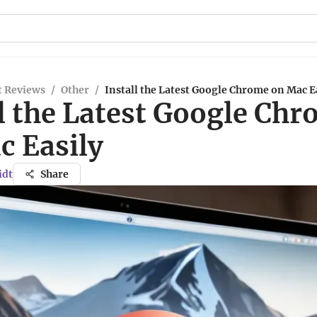
t Reviews
/
Other
/
Install the Latest Google Chrome on Mac E
l the Latest Google Ch
c Easily
idt
Share