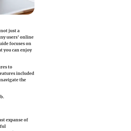
not just a
any users' online
uide focuses on
at you can enjoy
res to
features included
 navigate the
eb.
ast expanse of
ful