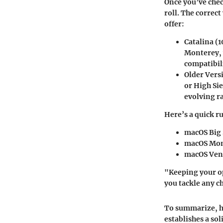
Once you’ve chec
roll. The correct
offer:
Catalina (1
Monterey, 
compatibil
Older Vers
or High Sie
evolving ra
Here’s a quick r
macOS Big 
macOS Mon
macOS Vent
"Keeping your op
you tackle any c
To summarize, h
establishes a so