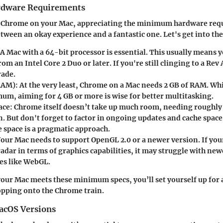
dware Requirements
 Chrome on your Mac, appreciating the minimum hardware req
tween an okay experience and a fantastic one. Let's get into the
 A Mac with a 64-bit processor is essential. This usually means 
om an Intel Core 2 Duo or later. If you're still clinging to a Rev 
rade.
RAM)
: At the very least, Chrome on a Mac needs
2 GB of RAM
. Whi
mum, aiming for
4 GB or more
is wise for better multitasking.
ace
: Chrome itself doesn’t take up much room, needing roughl
n. But don't forget to factor in ongoing updates and cache spac
e space
is a pragmatic approach.
Your Mac needs to support OpenGL 2.0 or a newer version. If your
adar in terms of graphics capabilities, it may struggle with ne
es like WebGL.
f your Mac meets these minimum specs, you’ll set yourself up for
pping onto the Chrome train.
acOS Versions