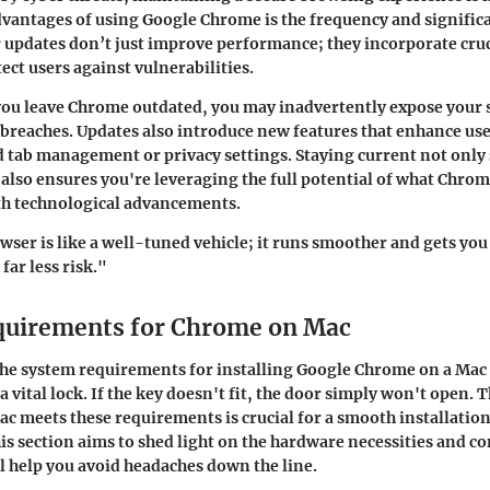
dvantages of using Google Chrome is the frequency and significa
 updates don’t just improve performance; they incorporate cruc
ect users against vulnerabilities.
 you leave Chrome outdated, you may inadvertently expose your 
breaches. Updates also introduce new features that enhance use
 tab management or privacy settings. Staying current not only
also ensures you're leveraging the full potential of what Chrome
th technological advancements.
ser is like a well-tuned vehicle; it runs smoother and gets you
far less risk."
quirements for Chrome on Mac
the
system requirements
for installing Google Chrome on a Mac 
 a vital lock. If the key doesn't fit, the door simply won't open. 
c meets these requirements is crucial for a smooth installatio
s section aims to shed light on the hardware necessities and 
ll help you avoid headaches down the line.