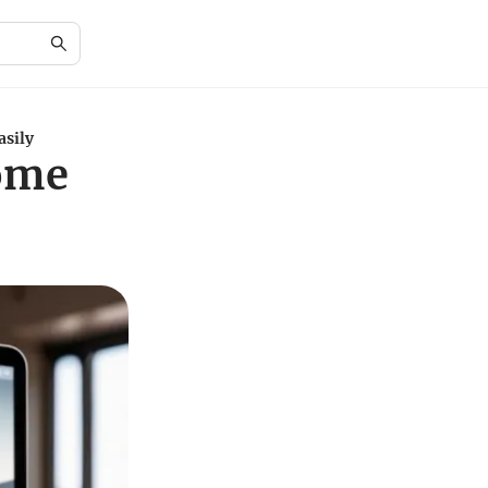
asily
rome