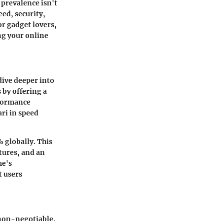
 prevalence isn't
ed, security,
or gadget lovers,
ng your online
ive deeper into
 by offering a
rformance
ari in speed
 globally. This
atures, and an
me's
t users
 non-negotiable.