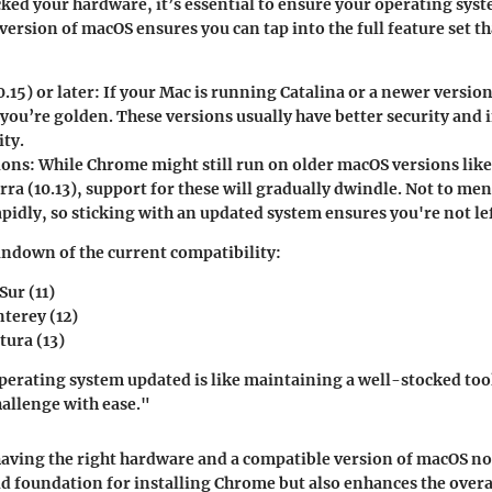
ked your hardware, it’s essential to ensure your operating syst
 version of macOS ensures you can tap into the full feature set t
0.15) or later
: If your Mac is running Catalina or a newer version
you’re golden. These versions usually have better security and
ity.
ions
: While Chrome might still run on older macOS versions like
rra (10.13), support for these will gradually dwindle. Not to men
pidly, so sticking with an updated system ensures you're not lef
undown of the current compatibility:
Sur (11)
terey (12)
ura (13)
erating system updated is like maintaining a well-stocked tool
hallenge with ease."
aving the right hardware and a compatible version of macOS no
lid foundation for installing Chrome but also enhances the over