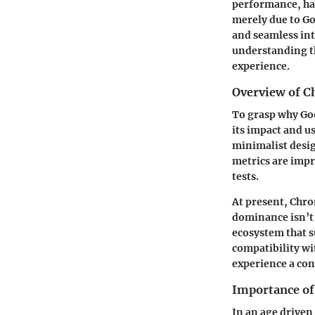
performance, has
merely due to Go
and seamless int
understanding th
experience.
Overview of C
To grasp why Go
its impact and u
minimalist desig
metrics are impr
tests.
At present, Chro
dominance isn’t 
ecosystem that 
compatibility wi
experience a con
Importance o
In an age driven