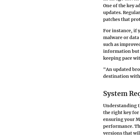
One of the key a
updates. Regular
patches that prot
For instance, if
malware or data 
such as improved
information but 
keeping pace wi
"An updated brow
destination with 
System Re
Understanding 
the right key for
ensuring your Ma
performance. Thi
versions that wi