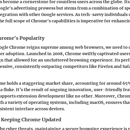
 become a cornerstone for countless users across the globe. Its
ogle's advertising prowess but stems from a combination of spe
egration with other Google services. As tech-savvy individuals 
e full scope of Chrome's capabilities is imperative for enhanci
hrome's Popularity
ogle Chrome reigns supreme among web browsers, we need to d
ser adoption. Launched in 2008, Chrome swiftly captivated users
n that allowed for an uncluttered browsing experience. Its pe
essive, consistently outpacing competitors like Firefox and Saf
me holds a staggering market share, accounting for around 65%
a fluke. It’s the result of ongoing innovation, user-friendly fe
supports extension development like no other. Moreover, Chro
th a variety of operating systems, including macOS, ensures tha
sistent interface across devices.
f Keeping Chrome Updated
 by cyber threats, maintaining a secure browsing experience is