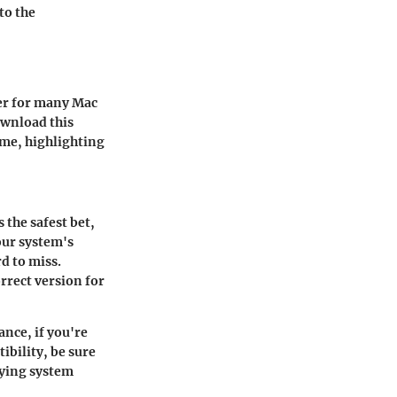
to the
er for many Mac
ownload this
ome, highlighting
 the safest bet,
our system's
d to miss.
rrect version for
ance, if you're
ibility, be sure
nying system