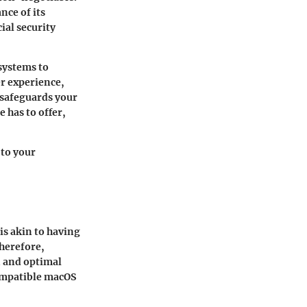
nce of its
ial security
systems to
r experience,
 safeguards your
 has to offer,
 to your
is akin to having
Therefore,
n and optimal
compatible macOS