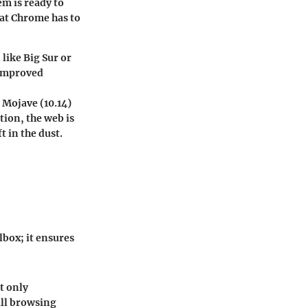
em is ready to
hat Chrome has to
 like Big Sur or
 improved
 Mojave (10.14)
tion, the web is
t in the dust.
box; it ensures
t only
all browsing