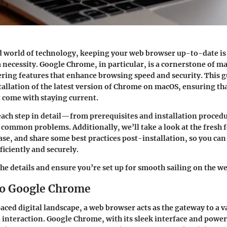
d world of technology, keeping your web browser up-to-date is 
 a necessity. Google Chrome, in particular, is a cornerstone of m
ering features that enhance browsing speed and security. This g
tallation of the latest version of Chrome on macOS, ensuring th
t come with staying current.
each step in detail—from prerequisites and installation procedu
common problems. Additionally, we’ll take a look at the fresh 
ease, and share some best practices post-installation, so you can
ficiently and securely.
the details and ensure you’re set up for smooth sailing on the w
to Google Chrome
paced digital landscape, a web browser acts as the gateway to a v
interaction. Google Chrome, with its sleek interface and power