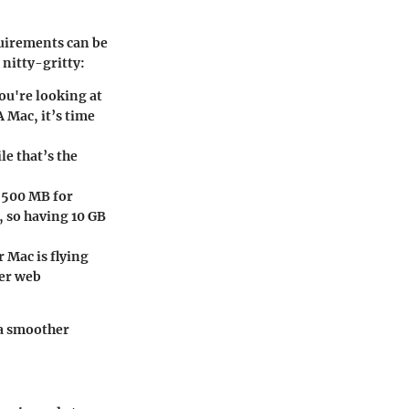
uirements can be
 nitty-gritty:
you're looking at
A Mac, it’s time
le that’s the
y
500 MB
for
e, so having
10 GB
 Mac is flying
wer web
 a smoother