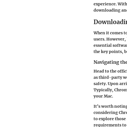
experience. With 
downloading and 
Downloadi
When it comes to
users. However, 
essential softwa
the key points, 
Navigating th
Head to the offic
as third-party w
safety. Upon arri
Typically, Chrom
your Mac.
It’s worth notin
considering Chro
to explore those
requirements to 