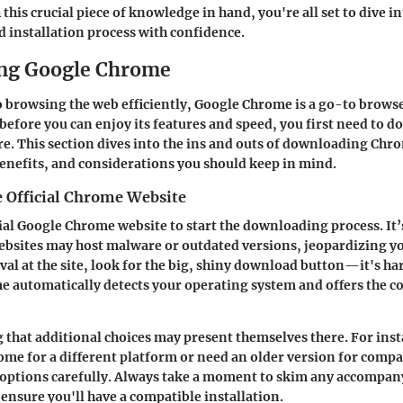
this crucial piece of knowledge in hand, you're all set to dive in
installation process with confidence.
ng Google Chrome
 browsing the web efficiently, Google Chrome is a go-to brows
before you can enjoy its features and speed, you first need to d
re. This section dives into the ins and outs of downloading Chr
benefits, and considerations you should keep in mind.
e Official Chrome Website
ial Google Chrome website to start the downloading process. It’s
ebsites may host malware or outdated versions, jeopardizing y
val at the site, look for the big, shiny download button—it's har
e automatically detects your operating system and offers the co
g that additional choices may present themselves there. For inst
me for a different platform or need an older version for compat
 options carefully. Always take a moment to skim any accompa
ensure you'll have a compatible installation.