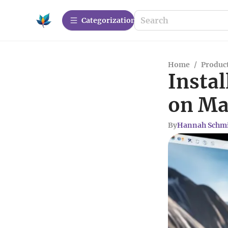
Сategorization
Home
/
Produc
Instal
on Ma
By
Hannah Schm