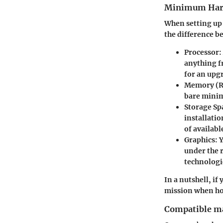
Minimum Har
When setting up
the difference be
Processor
:
anything fr
for an upg
Memory (
bare mini
Storage Sp
installatio
of availabl
Graphics
: 
under the r
technologi
In a nutshell, i
mission when ho
Compatible m