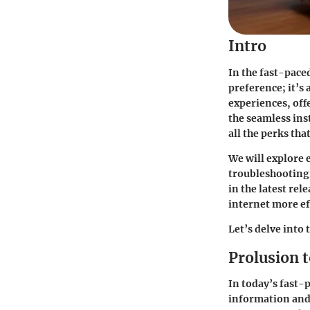
Intro
In the fast-pace
preference; it’s
experiences, off
the seamless ins
all the perks tha
We will explore 
troubleshooting 
in the latest rel
internet more ef
Let’s delve into 
Prolusion 
In today’s fast-
information and 