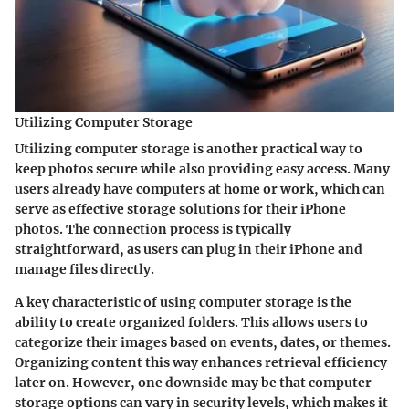
Utilizing Computer Storage
Utilizing computer storage is another practical way to
keep photos secure while also providing easy access. Many
users already have computers at home or work, which can
serve as effective storage solutions for their iPhone
photos. The connection process is typically
straightforward, as users can plug in their iPhone and
manage files directly.
A key characteristic of using computer storage is the
ability to create organized folders. This allows users to
categorize their images based on events, dates, or themes.
Organizing content this way enhances retrieval efficiency
later on. However, one downside may be that computer
storage options can vary in security levels, which makes it