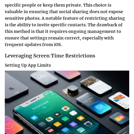
specific people or keep them private. This choice is
valuable in ensuring that social sharing does not expose
sensitive photos. A notable feature of restricting sharing
is the ability to invite specific contacts. The drawback of
this method is that it requires ongoing management to
ensure that settings remain correct, especially with
frequent updates from iOS.
Leveraging Screen Time Restrictions
Setting Up App Limits