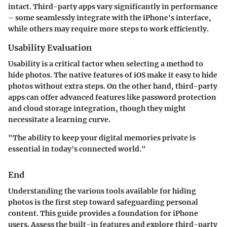
intact. Third-party apps vary significantly in performance
– some seamlessly integrate with the iPhone's interface,
while others may require more steps to work efficiently.
Usability Evaluation
Usability is a critical factor when selecting a method to
hide photos. The native features of iOS make it easy to hide
photos without extra steps. On the other hand, third-party
apps can offer advanced features like password protection
and cloud storage integration, though they might
necessitate a learning curve.
"The ability to keep your digital memories private is
essential in today's connected world."
End
Understanding the various tools available for hiding
photos is the first step toward safeguarding personal
content. This guide provides a foundation for iPhone
users. Assess the built-in features and explore third-party