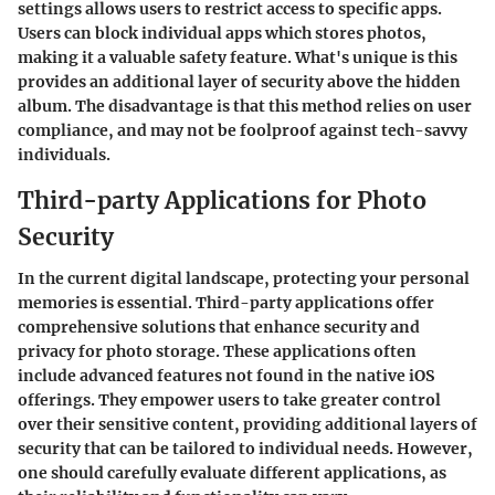
settings allows users to restrict access to specific apps.
Users can block individual apps which stores photos,
making it a valuable safety feature. What's unique is this
provides an additional layer of security above the hidden
album. The disadvantage is that this method relies on user
compliance, and may not be foolproof against tech-savvy
individuals.
Third-party Applications for Photo
Security
In the current digital landscape, protecting your personal
memories is essential. Third-party applications offer
comprehensive solutions that enhance security and
privacy for photo storage. These applications often
include advanced features not found in the native iOS
offerings. They empower users to take greater control
over their sensitive content, providing additional layers of
security that can be tailored to individual needs. However,
one should carefully evaluate different applications, as