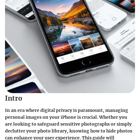
Intro
In an era where digital privacy is paramount, managing
personal images on your iPhone is crucial. Whether you
are looking to safeguard sensitive photographs or simply
declutter your photo library, knowing how to hide photos
can enhance your user experience. This guide will