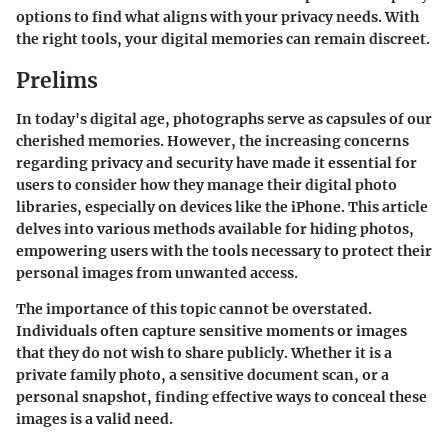
options to find what aligns with your privacy needs. With
the right tools, your digital memories can remain discreet.
Prelims
In today's digital age, photographs serve as capsules of our
cherished memories. However, the increasing concerns
regarding privacy and security have made it essential for
users to consider how they manage their digital photo
libraries, especially on devices like the iPhone. This article
delves into various methods available for hiding photos,
empowering users with the tools necessary to protect their
personal images from unwanted access.
The importance of this topic cannot be overstated.
Individuals often capture sensitive moments or images
that they do not wish to share publicly. Whether it is a
private family photo, a sensitive document scan, or a
personal snapshot, finding effective ways to conceal these
images is a valid need.