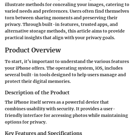
illustrate methods for concealing your images, catering to
varied needs and preferences. Users often find themselves
torn between sharing moments and preserving their
privacy. Through built-in features, trusted apps, and
alternative storage methods, this article aims to provide
practical insights that align with your privacy goals.
Product Overview
To start, it’s important to understand the various features
your iPhone offers. The operating system, iOS, includes
several built-in tools designed to help users manage and
protect their digital memories.
Description of the Product
The iPhone itself serves as a powerful device that
combines usability with security. It provides a user-
friendly interface for accessing photos while maintaining
options for privacy.
Key Features and Specifications