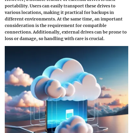
portability. Users can easily transport these drives to
various locations, making it practical for backups in
different environments. At the same time, an important
consideration is the requirement for compatible
connections. Additionally, external drives can be prone to
loss or damage, so handling with care is crucial.