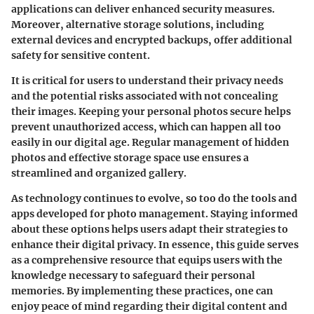
applications can deliver enhanced security measures.
Moreover, alternative storage solutions, including
external devices and encrypted backups, offer additional
safety for sensitive content.
It is critical for users to understand their privacy needs
and the potential risks associated with not concealing
their images. Keeping your personal photos secure helps
prevent unauthorized access, which can happen all too
easily in our digital age. Regular management of hidden
photos and effective storage space use ensures a
streamlined and organized gallery.
As technology continues to evolve, so too do the tools and
apps developed for photo management. Staying informed
about these options helps users adapt their strategies to
enhance their digital privacy. In essence, this guide serves
as a comprehensive resource that equips users with the
knowledge necessary to safeguard their personal
memories. By implementing these practices, one can
enjoy peace of mind regarding their digital content and