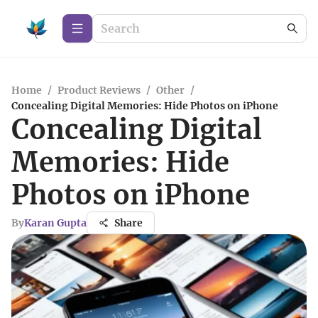
Home
/
Product Reviews
/
Other
/
Concealing Digital Memories: Hide Photos on iPhone
Concealing Digital
Memories: Hide
Photos on iPhone
By
Karan Gupta
Share