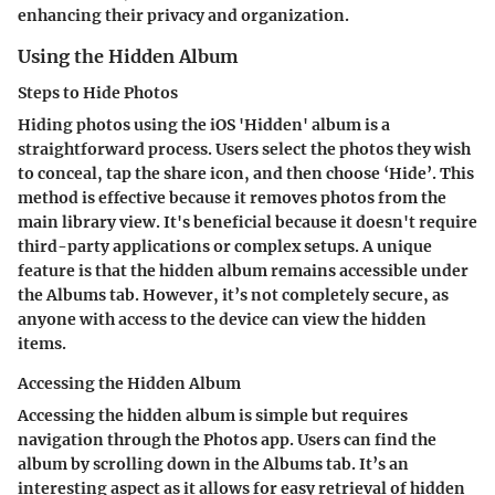
enhancing their privacy and organization.
Using the Hidden Album
Steps to Hide Photos
Hiding photos using the iOS 'Hidden' album is a
straightforward process. Users select the photos they wish
to conceal, tap the share icon, and then choose ‘Hide’. This
method is effective because it removes photos from the
main library view. It's beneficial because it doesn't require
third-party applications or complex setups. A unique
feature is that the hidden album remains accessible under
the Albums tab. However, it’s not completely secure, as
anyone with access to the device can view the hidden
items.
Accessing the Hidden Album
Accessing the hidden album is simple but requires
navigation through the Photos app. Users can find the
album by scrolling down in the Albums tab. It’s an
interesting aspect as it allows for easy retrieval of hidden