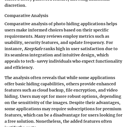
discretion.
Comparative Analysis
Comparative analysis of photo hiding applications helps
users make informed choices based on their specific
requirements. Many reviews employ metrics such as
usability, security features, and update frequency. For
instance,
KeepSafe
ranks high in user satisfaction due to
its seamless integration and intuitive design, which
appeals to tech-savvy individuals who expect functionality
and efficiency.
The analysis often reveals that while some applications
offer basic hiding capabilities, others provide enhanced
features such as cloud backup, file encryption, and video
hiding. Users may opt for more robust options, depending
on the sensitivity of the images. Despite their advantages,
some applications may require subscriptions for premium
features, which can be a disadvantage for users looking for
a free solution. Nonetheless, the added features often