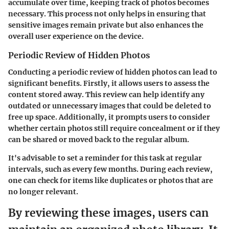
accumulate over time, keeping track of photos becomes
necessary. This process not only helps in ensuring that
sensitive images remain private but also enhances the
overall user experience on the device.
Periodic Review of Hidden Photos
Conducting a periodic review of hidden photos can lead to
significant benefits. Firstly, it allows users to assess the
content stored away. This review can help identify any
outdated or unnecessary images that could be deleted to
free up space. Additionally, it prompts users to consider
whether certain photos still require concealment or if they
can be shared or moved back to the regular album.
It's advisable to set a reminder for this task at regular
intervals, such as every few months. During each review,
one can check for items like duplicates or photos that are
no longer relevant.
By reviewing these images, users can