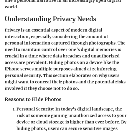
one’s personal narrative in an increasingly open digital
world.
Understanding Privacy Needs
Privacy is an essential aspect of modern digital
interaction, especially considering the amount of
personal information captured through photographs. The
need to maintain control over one’s digital memories is
crucial in a time where data breaches and unauthorized
access are prevalent. Hiding photos on a device like the
iPhone serves multiple purposes aimed at reinforcing
personal security. This section elaborates on why users
might want to conceal their photos and the potential risks
involved if they choose not to do so.
Reasons to Hide Photos
Personal Security
: In today’s digital landscape, the
risk of someone gaining unauthorized access to your
device or cloud storage is higher than ever before. By
hiding photos, users can secure sensitive images