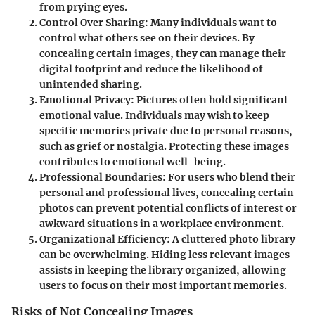
from prying eyes.
Control Over Sharing
: Many individuals want to
control what others see on their devices. By
concealing certain images, they can manage their
digital footprint and reduce the likelihood of
unintended sharing.
Emotional Privacy
: Pictures often hold significant
emotional value. Individuals may wish to keep
specific memories private due to personal reasons,
such as grief or nostalgia. Protecting these images
contributes to emotional well-being.
Professional Boundaries
: For users who blend their
personal and professional lives, concealing certain
photos can prevent potential conflicts of interest or
awkward situations in a workplace environment.
Organizational Efficiency
: A cluttered photo library
can be overwhelming. Hiding less relevant images
assists in keeping the library organized, allowing
users to focus on their most important memories.
Risks of Not Concealing Images