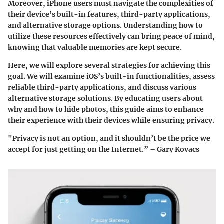
Moreover, iPhone users must navigate the complexities of
their device’s built-in features, third-party applications,
and alternative storage options. Understanding how to
utilize these resources effectively can bring peace of mind,
knowing that valuable memories are kept secure.
Here, we will explore several strategies for achieving this
goal. We will examine iOS’s built-in functionalities, assess
reliable third-party applications, and discuss various
alternative storage solutions. By educating users about
why and how to hide photos, this guide aims to enhance
their experience with their devices while ensuring privacy.
"Privacy is not an option, and it shouldn’t be the price we
accept for just getting on the Internet.” – Gary Kovacs