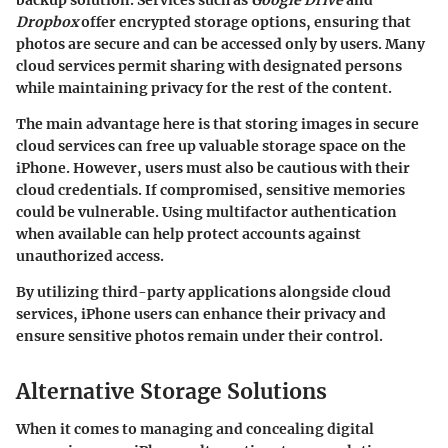
Dropbox
offer encrypted storage options, ensuring that
photos are secure and can be accessed only by users. Many
cloud services permit sharing with designated persons
while maintaining privacy for the rest of the content.
The main advantage here is that storing images in secure
cloud services can free up valuable storage space on the
iPhone. However, users must also be cautious with their
cloud credentials. If compromised, sensitive memories
could be vulnerable. Using multifactor authentication
when available can help protect accounts against
unauthorized access.
By utilizing third-party applications alongside cloud
services, iPhone users can enhance their privacy and
ensure sensitive photos remain under their control.
Alternative Storage Solutions
When it comes to managing and concealing digital