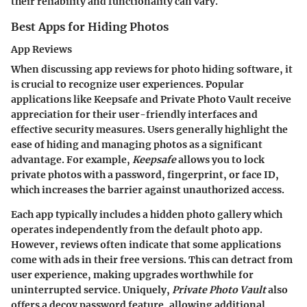
their reliability and functionality can vary.
Best Apps for Hiding Photos
App Reviews
When discussing app reviews for photo hiding software, it
is crucial to recognize user experiences. Popular
applications like
Keepsafe
and
Private Photo Vault
receive
appreciation for their user-friendly interfaces and
effective security measures. Users generally highlight the
ease of hiding and managing photos as a significant
advantage. For example,
Keepsafe
allows you to lock
private photos with a password, fingerprint, or face ID,
which increases the barrier against unauthorized access.
Each app typically includes a hidden photo gallery which
operates independently from the default photo app.
However, reviews often indicate that some applications
come with ads in their free versions. This can detract from
user experience, making upgrades worthwhile for
uninterrupted service. Uniquely,
Private Photo Vault
also
offers a decoy password feature, allowing additional