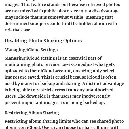
images. This feature stands out because retrieved photos
are not mixed with public photo streams. A disadvantage
may include that it is somewhat visible, meaning that
determined snoopers could find the hidden album with
relative ease.
Disabling Photo Sharing Options
Managing iCloud Settings
Managing iCloud settings is an essential part of
maintaining photo privacy. Users can adjust what gets
uploaded to their iCloud account, ensuring only select
images are saved. This is crucial because iCloud is often
used by many for backup and sharing. A distinct advantage
is being able to restrict access from any unauthorized
users. The downside is that users may inadvertently
prevent important images from being backed up.
Restricting Album Sharing
Restricting album sharing limits who can see shared photo
albums on iCloud. Users can choose to share albums with