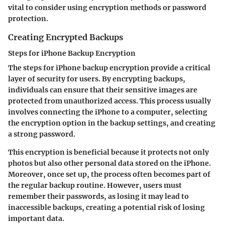
vital to consider using encryption methods or password
protection.
Creating Encrypted Backups
Steps for iPhone Backup Encryption
The steps for iPhone backup encryption provide a critical
layer of security for users. By encrypting backups,
individuals can ensure that their sensitive images are
protected from unauthorized access. This process usually
involves connecting the iPhone to a computer, selecting
the encryption option in the backup settings, and creating
a strong password.
This encryption is beneficial because it protects not only
photos but also other personal data stored on the iPhone.
Moreover, once set up, the process often becomes part of
the regular backup routine. However, users must
remember their passwords, as losing it may lead to
inaccessible backups, creating a potential risk of losing
important data.