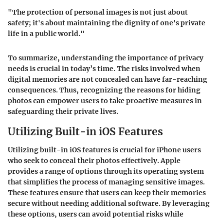
"The protection of personal images is not just about
safety; it's about maintaining the dignity of one's private
life in a public world."
To summarize, understanding the importance of privacy
needs is crucial in today’s time. The risks involved when
digital memories are not concealed can have far-reaching
consequences. Thus, recognizing the reasons for hiding
photos can empower users to take proactive measures in
safeguarding their private lives.
Utilizing Built-in iOS Features
Utilizing built-in iOS features is crucial for iPhone users
who seek to conceal their photos effectively. Apple
provides a range of options through its operating system
that simplifies the process of managing sensitive images.
These features ensure that users can keep their memories
secure without needing additional software. By leveraging
these options, users can avoid potential risks while