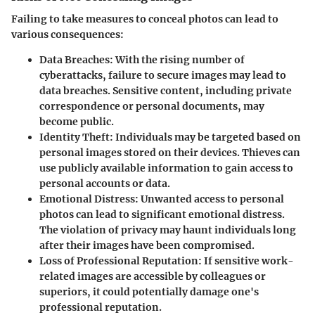
Failing to take measures to conceal photos can lead to
various consequences:
Data Breaches
: With the rising number of
cyberattacks, failure to secure images may lead to
data breaches. Sensitive content, including private
correspondence or personal documents, may
become public.
Identity Theft
: Individuals may be targeted based on
personal images stored on their devices. Thieves can
use publicly available information to gain access to
personal accounts or data.
Emotional Distress
: Unwanted access to personal
photos can lead to significant emotional distress.
The violation of privacy may haunt individuals long
after their images have been compromised.
Loss of Professional Reputation
: If sensitive work-
related images are accessible by colleagues or
superiors, it could potentially damage one's
professional reputation.