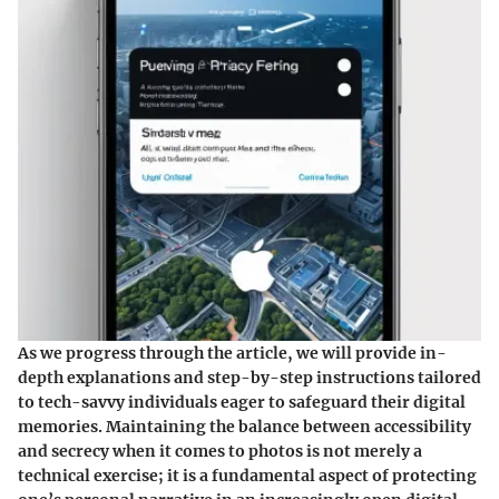
As we progress through the article, we will provide in-
depth explanations and step-by-step instructions tailored
to tech-savvy individuals eager to safeguard their digital
memories. Maintaining the balance between accessibility
and secrecy when it comes to photos is not merely a
technical exercise; it is a fundamental aspect of protecting