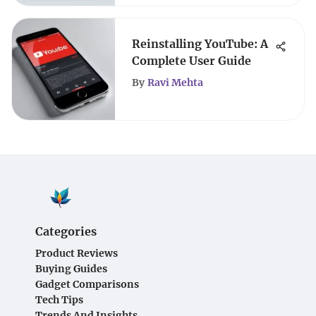
Reinstalling YouTube: A
Complete User Guide
By
Ravi Mehta
Categories
Product Reviews
Buying Guides
Gadget Comparisons
Tech Tips
Trends And Insights