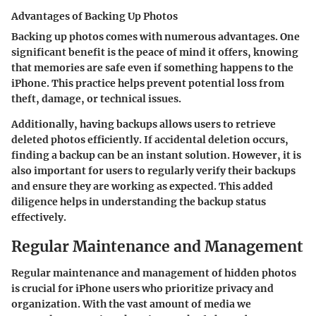
Advantages of Backing Up Photos
Backing up photos comes with numerous advantages. One
significant benefit is the peace of mind it offers, knowing
that memories are safe even if something happens to the
iPhone. This practice helps prevent potential loss from
theft, damage, or technical issues.
Additionally, having backups allows users to retrieve
deleted photos efficiently. If accidental deletion occurs,
finding a backup can be an instant solution. However, it is
also important for users to regularly verify their backups
and ensure they are working as expected. This added
diligence helps in understanding the backup status
effectively.
Regular Maintenance and Management
Regular maintenance and management of hidden photos
is crucial for iPhone users who prioritize privacy and
organization. With the vast amount of media we