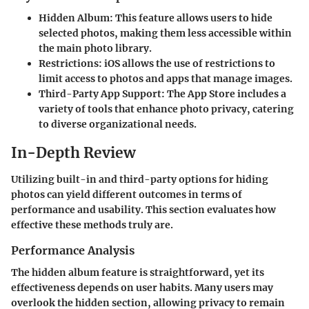
Hidden Album:
This feature allows users to hide
selected photos, making them less accessible within
the main photo library.
Restrictions:
iOS allows the use of restrictions to
limit access to photos and apps that manage images.
Third-Party App Support:
The App Store includes a
variety of tools that enhance photo privacy, catering
to diverse organizational needs.
In-Depth Review
Utilizing built-in and third-party options for hiding
photos can yield different outcomes in terms of
performance and usability. This section evaluates how
effective these methods truly are.
Performance Analysis
The hidden album feature is straightforward, yet its
effectiveness depends on user habits. Many users may
overlook the hidden section, allowing privacy to remain