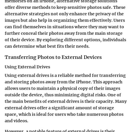
memories on an iPhone, alternative storage solutions
offer diverse methods to keep sensitive photos safe. These
alternative strategies not only enhance the privacy of the
images but also help in organizing them effectively. Users
can find themselves in situations where they may want to
further conceal their photos away from the main storage
of their device. By exploring different options, individuals
can determine what best fits their needs.
Transferring Photos to External Devices
Using External Drives
Using external drives is a reliable method for transferring
and storing photos away from the iPhone. This approach
allows users to maintain a physical copy of their images
outside the device, thus minimizing digital risks. One of
the main benefits of external drives is their capacity. Many
external drives offer a significant amount of storage
space, which is ideal for users who take numerous photos
and videos.
However, a notable feature of external drives is their