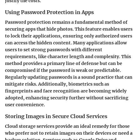
justify the costs.
Using Password Protection in Apps
Password protection remains a fundamental method of
securing apps that hide photos. This feature enables users
to lock their applications, ensuring only authorized users
can access the hidden content. Many applications allow
users to set strong passwords with different
requirements, like character length and complexity. This
method provides a primary line of defense but can be
compromised if the password is weak or predictable.
Regularly updating passwords is a sound practice that can
mitigate risks. Additionally, biometrics such as
fingerprints and face recognition are becoming widely
adopted, enhancing security further without sacrificing
user convenience.
Storing Images in Secure Cloud Services
Cloud storage services provide an ideal remedy for those
who prefer not to retain images on their devices or need a
backup solution. Services such as
Google Drive
and