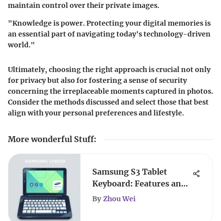
maintain control over their private images.
"Knowledge is power. Protecting your digital memories is
an essential part of navigating today's technology-driven
world."
Ultimately, choosing the right approach is crucial not only
for privacy but also for fostering a sense of security
concerning the irreplaceable moments captured in photos.
Consider the methods discussed and select those that best
align with your personal preferences and lifestyle.
More wonderful Stuff
:
Samsung S3 Tablet
Keyboard: Features and
Compatibility
By
Zhou Wei