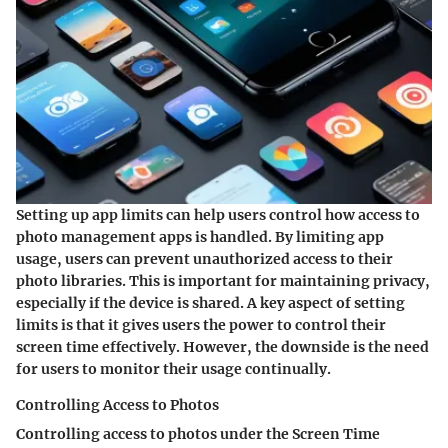
Setting up app limits can help users control how access to
photo management apps is handled. By limiting app
usage, users can prevent unauthorized access to their
photo libraries. This is important for maintaining privacy,
especially if the device is shared. A key aspect of setting
limits is that it gives users the power to control their
screen time effectively. However, the downside is the need
for users to monitor their usage continually.
Controlling Access to Photos
Controlling access to photos under the Screen Time