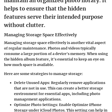
maintain an organized photo library. It
helps to ensure that the hidden
features serve their intended purpose
without clutter.
Managing Storage Space Effectively
Managing storage space effectively is another vital aspect
of regular maintenance. Photos and videos typically
consume a large portion of a device's memory. When using
the hidden album feature, it's essential to keep an eye on
how much space is available.
Here are some strategies to manage storage:
Delete Unused Apps
: Regularly remove applications
that are not in use. This can create a better storage
environment for essential apps, including photo
management applications.
Optimize Photo Settings
: Enable
Optimize iPhone
Storage
under iCloud Photos. This setting can help in