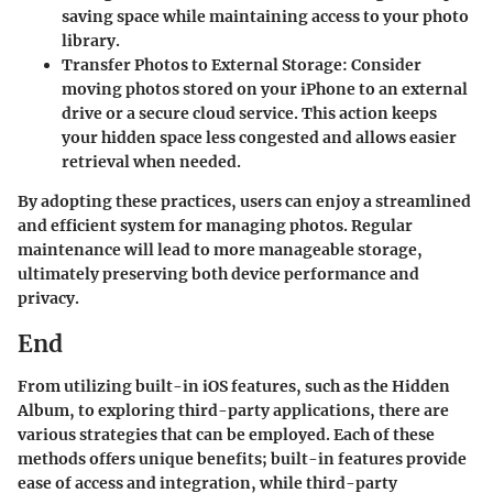
saving space while maintaining access to your photo
library.
Transfer Photos to External Storage
: Consider
moving photos stored on your iPhone to an external
drive or a secure cloud service. This action keeps
your hidden space less congested and allows easier
retrieval when needed.
By adopting these practices, users can enjoy a streamlined
and efficient system for managing photos. Regular
maintenance will lead to more manageable storage,
ultimately preserving both device performance and
privacy.
End
From utilizing built-in iOS features, such as the Hidden
Album, to exploring third-party applications, there are
various strategies that can be employed. Each of these
methods offers unique benefits; built-in features provide
ease of access and integration, while third-party