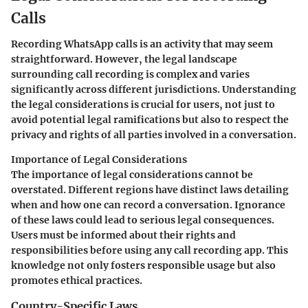
Calls
Recording WhatsApp calls is an activity that may seem
straightforward. However, the legal landscape
surrounding call recording is complex and varies
significantly across different jurisdictions. Understanding
the legal considerations is crucial for users, not just to
avoid potential legal ramifications but also to respect the
privacy and rights of all parties involved in a conversation.
Importance of Legal Considerations
The importance of legal considerations cannot be
overstated. Different regions have distinct laws detailing
when and how one can record a conversation. Ignorance
of these laws could lead to serious legal consequences.
Users must be informed about their rights and
responsibilities before using any call recording app. This
knowledge not only fosters responsible usage but also
promotes ethical practices.
Country-Specific Laws