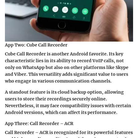
App Two: Cube Call Recorder
Cube Call Recorder is another Android favorite. Its key
characteristic lies in its ability to record VoIP calls, not
only on WhatsApp but also on other platforms like Skype
and Viber. This versatility adds significant value to users
who engage in various communication channels.
A standout feature is its cloud backup option, allowing
users to store their recordings securely online.
Nevertheless, it may face compatibility issues with certain
Android versions, which can affect its performance.
App Three: Call Recorder – ACR
Call Recorder – ACR is recognized for its powerful features