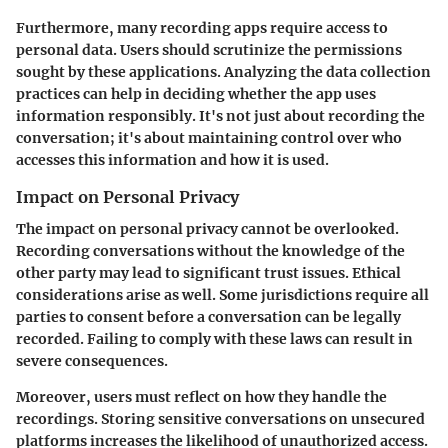
Furthermore, many recording apps require access to
personal data. Users should scrutinize the permissions
sought by these applications. Analyzing the data collection
practices can help in deciding whether the app uses
information responsibly. It's not just about recording the
conversation; it's about maintaining control over who
accesses this information and how it is used.
Impact on Personal Privacy
The impact on personal privacy cannot be overlooked.
Recording conversations without the knowledge of the
other party may lead to significant trust issues. Ethical
considerations arise as well. Some jurisdictions require all
parties to consent before a conversation can be legally
recorded. Failing to comply with these laws can result in
severe consequences.
Moreover, users must reflect on how they handle the
recordings. Storing sensitive conversations on unsecured
platforms increases the likelihood of unauthorized access.