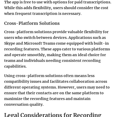
The app is free to use with options for paid transcriptions.
While this adds flexibility, users should consider the cost
when frequent transcription is necessary.
Cross-Platform Solutions
Cross-platform solutions provide valuable flexibility for
users who switch between devices. Applications such as
Skype and Microsoft Teams come equipped with built-in
recording features. These apps cater to various platforms
and operate smoothly, making them an ideal choice for
teams and individuals needing consistent recording
capabilities.
Using cross-platform solutions often means less
compatibility issues and facilitates collaboration across
different operating systems. However, users may need to
ensure that their contacts are on the same platform to
maximize the recording features and maintain
conversation quality.
Legal Considerations for Recording