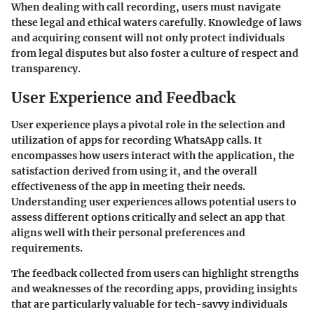
When dealing with call recording, users must navigate
these legal and ethical waters carefully. Knowledge of laws
and acquiring consent will not only protect individuals
from legal disputes but also foster a culture of respect and
transparency.
User Experience and Feedback
User experience plays a pivotal role in the selection and
utilization of apps for recording WhatsApp calls. It
encompasses how users interact with the application, the
satisfaction derived from using it, and the overall
effectiveness of the app in meeting their needs.
Understanding user experiences allows potential users to
assess different options critically and select an app that
aligns well with their personal preferences and
requirements.
The feedback collected from users can highlight strengths
and weaknesses of the recording apps, providing insights
that are particularly valuable for tech-savvy individuals