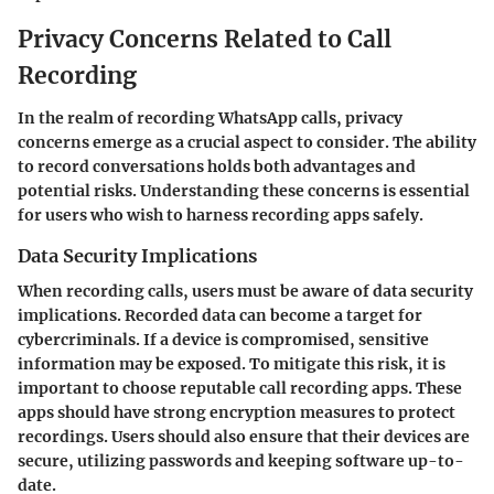
Privacy Concerns Related to Call
Recording
In the realm of recording WhatsApp calls, privacy
concerns emerge as a crucial aspect to consider. The ability
to record conversations holds both advantages and
potential risks. Understanding these concerns is essential
for users who wish to harness recording apps safely.
Data Security Implications
When recording calls, users must be aware of data security
implications. Recorded data can become a target for
cybercriminals. If a device is compromised, sensitive
information may be exposed. To mitigate this risk, it is
important to choose reputable call recording apps. These
apps should have strong encryption measures to protect
recordings. Users should also ensure that their devices are
secure, utilizing passwords and keeping software up-to-
date.