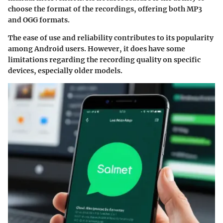
choose the format of the recordings, offering both MP3
and OGG formats.
The ease of use and reliability contributes to its popularity
among Android users. However, it does have some
limitations regarding the recording quality on specific
devices, especially older models.