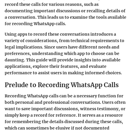
record these calls for various reasons, such as
documenting important discussions or recalling details of
a conversation. This leads us to examine the tools available
for recording WhatsApp calls.
Using apps to record these conversations introduces a
variety of considerations, from technical requirements to
legal implications. Since users have different needs and
preferences, understanding which app to choose can be
daunting. This guide will provide insights into available
applications, explore their features, and evaluate
performance to assist users in making informed choices.
Prelude to Recording WhatsApp Calls
Recording WhatsApp calls can be a necessary function for
both personal and professional conversations. Users often
want to save important discussions, witness testimony, or
simply keep a record for reference. It serves as a resource
for remembering the details discussed during these calls,
which can sometimes be elusive if not documented