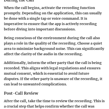
When the call begins, activate the recording function
promptly. Depending on the application, this can usually
be done with a single tap or voice command. It is
imperative to ensure that the app is actively recording
before diving into important discussions.
Being conscious of the environment during the call also
plays a role in the quality of the recording. Choose a quiet
area to minimize background noise. This can significantly
affect the clarity of the audio in the recording.
Additionally, inform the other party that the call is being
recorded. This aligns with legal regulations and ensures
mutual consent, which is essential to avoid future
disputes. If the other party is unaware of the recording, it
can lead to unwanted complications.
Post-Call Review
After the call, take the time to review the recording. This is
a crucial step that helps confirm whether the call was