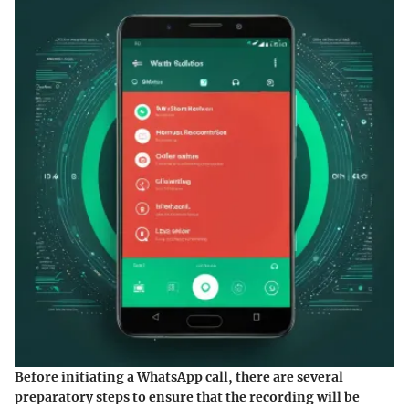
Before initiating a WhatsApp call, there are several
preparatory steps to ensure that the recording will be