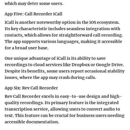
which may deter some users.
App Five: Call Recorder iCall
iCall is another noteworthy option in the iOS ecosystem.
Its key characteristic includes seamless integration with
contacts, which allows for straightforward call recording.
The app supports various languages, making it accessible
for a broad user base.
One unique advantage of iCall is its ability to save
recordings to cloud services like Dropbox or Google Drive.
Despite its benefits, some users report occasional stability
issues, where the app may crash during calls.
App Six: Rev Call Recorder
Rev Call Recorder excels in easy-to-use design and high-
quality recordings. Its primary feature is the integrated
transcription service, allowing users to convert audio to
text. This feature can be crucial for business users needing
accessible documentation.