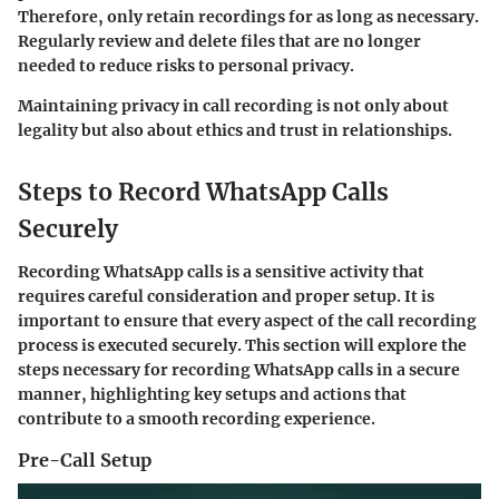
Therefore, only retain recordings for as long as necessary.
Regularly review and delete files that are no longer
needed to reduce risks to personal privacy.
Maintaining privacy in call recording is not only about
legality but also about ethics and trust in relationships.
Steps to Record WhatsApp Calls
Securely
Recording WhatsApp calls is a sensitive activity that
requires careful consideration and proper setup. It is
important to ensure that every aspect of the call recording
process is executed securely. This section will explore the
steps necessary for recording WhatsApp calls in a secure
manner, highlighting key setups and actions that
contribute to a smooth recording experience.
Pre-Call Setup