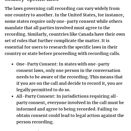
The laws governing call recording can vary widely from
one country to another. In the United States, for instance,
some states require only one-party consent while others
mandate that all parties involved must agree to the
recording. Similarly, countries like Canada have their own
set of rules that further complicate the matter. It is
essential for users to research the specific laws in their
country or state before proceeding with recording calls.
One-Party Consent
: In states with one-party
consent laws, only one person in the conversation
needs to be aware of the recording. This means that
if you are on the call and decide to record it, you are
legally permitted to do so.
All-Party Consent
: In jurisdictions requiring all-
party consent, everyone involved in the call must be
informed and agree to being recorded. Failing to
obtain consent could lead to legal action against the
person recording.