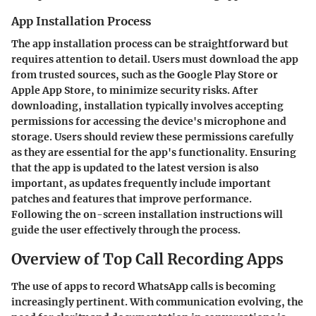
App Installation Process
The app installation process can be straightforward but
requires attention to detail. Users must download the app
from trusted sources, such as the Google Play Store or
Apple App Store, to minimize security risks. After
downloading, installation typically involves accepting
permissions for accessing the device's microphone and
storage. Users should review these permissions carefully
as they are essential for the app's functionality. Ensuring
that the app is updated to the latest version is also
important, as updates frequently include important
patches and features that improve performance.
Following the on-screen installation instructions will
guide the user effectively through the process.
Overview of Top Call Recording Apps
The use of apps to record WhatsApp calls is becoming
increasingly pertinent. With communication evolving, the