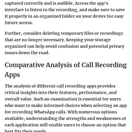
captured correctly and is audible. Access the app's
interface to listen to the recording, and make sure to save
it properly in an organized folder on your device for easy
future access.
Further, consider deleting temporary files or recordings
that are no longer necessary. Keeping your storage
organized can help avoid confusion and potential privacy
issues down the road.
Comparative Analysis of Call Recording
Apps
The analysis of different call recording apps provides
critical insights into their features, performance, and
overall value. Such an examination is essential for users
who want to make informed choices when selecting an app
for recording WhatsApp calls. With numerous options
available, understanding the strengths and weaknesses of
each application will enable users to choose an option that
best fits their needs.