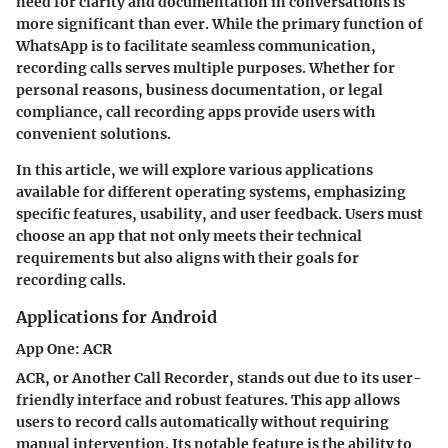
need for clarity and documentation in conversations is
more significant than ever. While the primary function of
WhatsApp is to facilitate seamless communication,
recording calls serves multiple purposes. Whether for
personal reasons, business documentation, or legal
compliance, call recording apps provide users with
convenient solutions.
In this article, we will explore various applications
available for different operating systems, emphasizing
specific features, usability, and user feedback. Users must
choose an app that not only meets their technical
requirements but also aligns with their goals for
recording calls.
Applications for Android
App One: ACR
ACR, or Another Call Recorder, stands out due to its user-
friendly interface and robust features. This app allows
users to record calls automatically without requiring
manual intervention. Its notable feature is the ability to