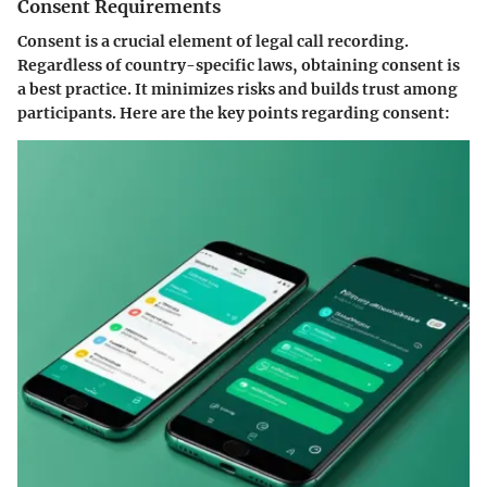
Consent Requirements
Consent is a crucial element of legal call recording.
Regardless of country-specific laws, obtaining consent is
a best practice. It minimizes risks and builds trust among
participants. Here are the key points regarding consent: