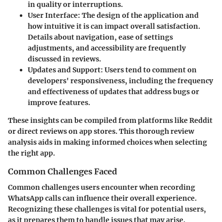
in quality or interruptions.
User Interface
: The design of the application and
how intuitive it is can impact overall satisfaction.
Details about navigation, ease of settings
adjustments, and accessibility are frequently
discussed in reviews.
Updates and Support
: Users tend to comment on
developers' responsiveness, including the frequency
and effectiveness of updates that address bugs or
improve features.
These insights can be compiled from platforms like Reddit
or direct reviews on app stores. This thorough review
analysis aids in making informed choices when selecting
the right app.
Common Challenges Faced
Common challenges users encounter when recording
WhatsApp calls can influence their overall experience.
Recognizing these challenges is vital for potential users,
as it prepares them to handle issues that may arise.