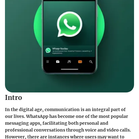
Intro
In the digital age, communication is an integral part of
our lives. WhatsApp has become one of the most popular
messaging apps, facilitating both personal and
professional conversations through voice and video calls.
However, there are instances where users may want to