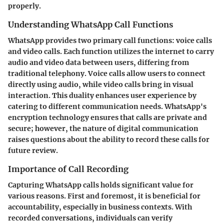
properly.
Understanding WhatsApp Call Functions
WhatsApp provides two primary call functions: voice calls
and video calls. Each function utilizes the internet to carry
audio and video data between users, differing from
traditional telephony. Voice calls allow users to connect
directly using audio, while video calls bring in visual
interaction. This duality enhances user experience by
catering to different communication needs. WhatsApp's
encryption technology ensures that calls are private and
secure; however, the nature of digital communication
raises questions about the ability to record these calls for
future review.
Importance of Call Recording
Capturing WhatsApp calls holds significant value for
various reasons. First and foremost, it is beneficial for
accountability, especially in business contexts. With
recorded conversations, individuals can verify