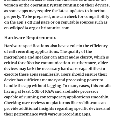
version of the operating system running on their devices,
as some apps may require the latest updates to function
properly. To be prepared, one can check for compatibility
on the app’s official page or on reputable sources such as
en.wikipedia.org or britannica.com.
Hardware Requirements
Hardware specifications also have a role in the efficiency
of call recording applications. The quality of the
microphone and speaker can affect audio clarity, which is
critical for effective communication. Furthermore, older
devices may lack the necessary hardware capabilities to
execute these apps seamlessly. Users should ensure their
device has sufficient memory and processing power to
handle the app without lagging. In many cases, this entails
having at least 2 GB of RAM and a reliable processor
capable of running contemporary applications smoothly.
Checking user reviews on platforms like reddit.com can
provide additional insights regarding specific devices and
their performance with various recording apps.