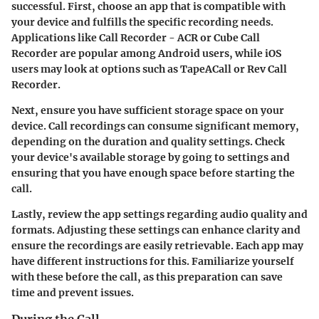
successful. First, choose an app that is compatible with
your device and fulfills the specific recording needs.
Applications like
Call Recorder - ACR
or
Cube Call
Recorder
are popular among Android users, while iOS
users may look at options such as
TapeACall
or
Rev Call
Recorder
.
Next, ensure you have sufficient storage space on your
device. Call recordings can consume significant memory,
depending on the duration and quality settings. Check
your device's available storage by going to settings and
ensuring that you have enough space before starting the
call.
Lastly, review the app settings regarding audio quality and
formats. Adjusting these settings can enhance clarity and
ensure the recordings are easily retrievable. Each app may
have different instructions for this. Familiarize yourself
with these before the call, as this preparation can save
time and prevent issues.
During the Call