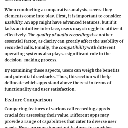
When conducting a comparative analysis, several key
elements come into play. First, it is important to consider
usability
. An app might have advanced features, but if it
lacks an intuitive interface, users may struggle to utilize it
effectively. The
quality of audio recordings
is another
essential factor, as clarity can greatly affect the usability of
recorded calls. Finally, the
compatibility
with different
operating systems also plays a significant role in the
decision-making process.
By examining these aspects, users can weigh the benefits
and potential drawbacks. Thus, this section will help
delineate which apps stand above the rest in terms of
functionality and user satisfaction.
Feature Comparison
Comparing features of various call recording apps is
crucial for assessing their value. Different apps may
provide a range of capabilities that cater to diverse user
needs. Here are some important features to consider: