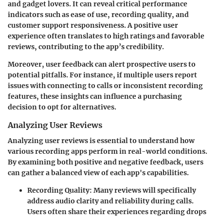
and gadget lovers. It can reveal critical performance
indicators such as ease of use, recording quality, and
customer support responsiveness. A positive user
experience often translates to high ratings and favorable
reviews, contributing to the app’s credibility.
Moreover, user feedback can alert prospective users to
potential pitfalls. For instance, if multiple users report
issues with connecting to calls or inconsistent recording
features, these insights can influence a purchasing
decision to opt for alternatives.
Analyzing User Reviews
Analyzing user reviews is essential to understand how
various recording apps perform in real-world conditions.
By examining both positive and negative feedback, users
can gather a balanced view of each app's capabilities.
Recording Quality
: Many reviews will specifically
address audio clarity and reliability during calls.
Users often share their experiences regarding drops