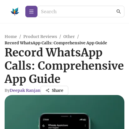
Home
/
Product Reviews
/
Other
/
Record WhatsApp Calls: Comprehensive App Guide
Record WhatsApp
Calls: Comprehensive
App Guide
By
Deepak Ranjan
Share