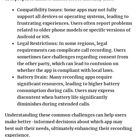
Compatibility Issues
: Some apps may not fully
support all devices or operating systems, leading to
frustrating experiences. Users often report problems
related to older phone models or specific versions of
Android or iOS.
Legal Restrictions
: In some regions, legal
requirements can complicate call recording. Users
sometimes face challenges regarding consent from
the other party, which can lead to confusion on
whether the app is compliant with local laws.
Battery Drain
: Many recording apps require
significant resources, leading to higher battery
consumption during calls. Users may express
discontent when battery life significantly
diminishes during extended calls.
Understanding these common challenges can help users
make better-informed decisions about which app may
best suit their needs, ultimately enhancing their recording
experience.