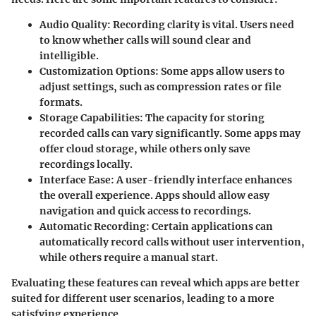
Audio Quality
: Recording clarity is vital. Users need
to know whether calls will sound clear and
intelligible.
Customization Options
: Some apps allow users to
adjust settings, such as compression rates or file
formats.
Storage Capabilities
: The capacity for storing
recorded calls can vary significantly. Some apps may
offer cloud storage, while others only save
recordings locally.
Interface Ease
: A user-friendly interface enhances
the overall experience. Apps should allow easy
navigation and quick access to recordings.
Automatic Recording
: Certain applications can
automatically record calls without user intervention,
while others require a manual start.
Evaluating these features can reveal which apps are better
suited for different user scenarios, leading to a more
satisfying experience.