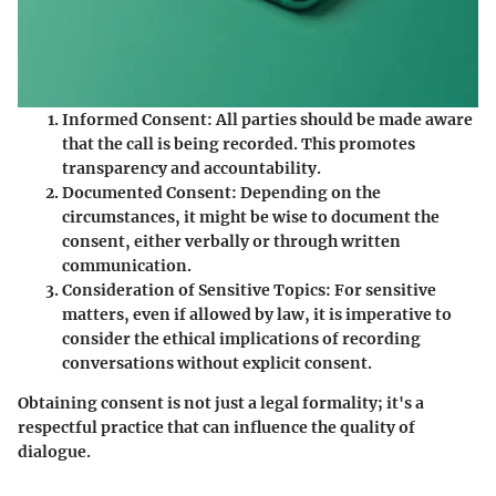
Informed Consent
: All parties should be made aware
that the call is being recorded. This promotes
transparency and accountability.
Documented Consent
: Depending on the
circumstances, it might be wise to document the
consent, either verbally or through written
communication.
Consideration of Sensitive Topics
: For sensitive
matters, even if allowed by law, it is imperative to
consider the ethical implications of recording
conversations without explicit consent.
Obtaining consent is not just a legal formality; it's a
respectful practice that can influence the quality of
dialogue.