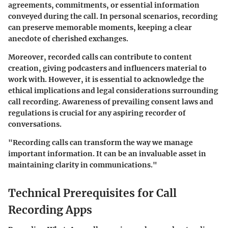
agreements, commitments, or essential information
conveyed during the call. In personal scenarios, recording
can preserve memorable moments, keeping a clear
anecdote of cherished exchanges.
Moreover, recorded calls can contribute to content
creation, giving podcasters and influencers material to
work with. However, it is essential to acknowledge the
ethical implications and legal considerations surrounding
call recording. Awareness of prevailing consent laws and
regulations is crucial for any aspiring recorder of
conversations.
"Recording calls can transform the way we manage
important information. It can be an invaluable asset in
maintaining clarity in communications."
Technical Prerequisites for Call
Recording Apps