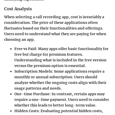
Cost Analysis
When selecting a call recording app, cost is invariably a
consideration. The price of these applications often
fluctuates based on their functionalities and offerings.
Users need to understand what they are paying for when
choosing an app.
Free vs Paid
: Many apps offer basic functionality for
free but charge for premium features.
Understanding what is included in the free version
versus the premium option is essential.
Subscription Models
: Some applications require a
monthly or annual subscription. Users should
analyze whether the ongoing costs align with their
usage patterns and needs.
One-time Purchase
: In contrast, certain apps may
require a one-time payment. Users need to consider
whether this leads to better long-term value.
Hidden Costs
: Evaluating potential hidden costs,