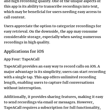
and high recording quality. One of the unique aspects of
this app is its ability to transcribe recordings into text,
which may be beneficial for users needing easy access to
call content.
Users appreciate the option to categorize recordings for
easy retrieval. On the downside, the app may consume
considerable storage, especially when saving numerous
recordings in high quality.
Applications for iOS
App Four: TapeACall
TapeACall provides an easy way to record calls on iOS. A
major advantage is its simplicity; users can start recording
with a single tap. This app offers unlimited recording
length, enabling users to capture full conversations
without interruption.
Additionally, it provides sharing features, making it easy
to send recordings via email or messages. However,
TapeACall requires a subscription for full functionality,