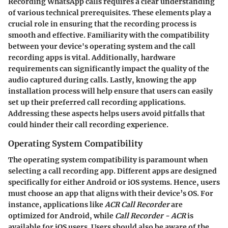
Recording WhatsApp calls requires a clear understanding
of various technical prerequisites. These elements play a
crucial role in ensuring that the recording process is
smooth and effective. Familiarity with the compatibility
between your device's operating system and the call
recording apps is vital. Additionally, hardware
requirements can significantly impact the quality of the
audio captured during calls. Lastly, knowing the app
installation process will help ensure that users can easily
set up their preferred call recording applications.
Addressing these aspects helps users avoid pitfalls that
could hinder their call recording experience.
Operating System Compatibility
The operating system compatibility is paramount when
selecting a call recording app. Different apps are designed
specifically for either Android or iOS systems. Hence, users
must choose an app that aligns with their device’s OS. For
instance, applications like
ACR Call Recorder
are
optimized for Android, while
Call Recorder - ACR
is
available for iOS users. Users should also be aware of the